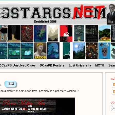
DCaaPB Unsolved Clues
DCaaPB Posters
Lost University
MOTU
Sea
su
113
s
be a picture of some soft toys. possibly in a pet store window ?
co