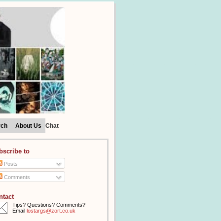
rch
About Us
Chat
bscribe to
Posts
Comments
ntact
Tips? Questions? Comments?
Email
lostargs@zort.co.uk