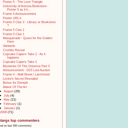
Poster 5 - The Love Triangle
University of Arizona Bookstore -
Poster 5 as it h...
Frame 5 Announcement
Poster URL's
Frame 5 Clue 3 - Library or Bookstore
?
Frame 5 Clue 2
Frame 5 Clue 1
Masquerade - Quest for the Golden
Hare
Vantastic
Crumbs Reveal
Cupcake Capers Take 2 - As it
happens
Cupcake Capers Take 2
Mysteries Of The Universe Part 3
Announcement - D23 Lost Auction
Frame 4 - Wall Street / Larchmont
Locke's Secret Revealed
Bonus for Deneph
Attack Of The Art
►
August
(29)
►
July
(4)
►
May
(21)
►
February
(1)
►
January
(1)
2008
(71)
stargs top commenters
sed on last 500 comments)