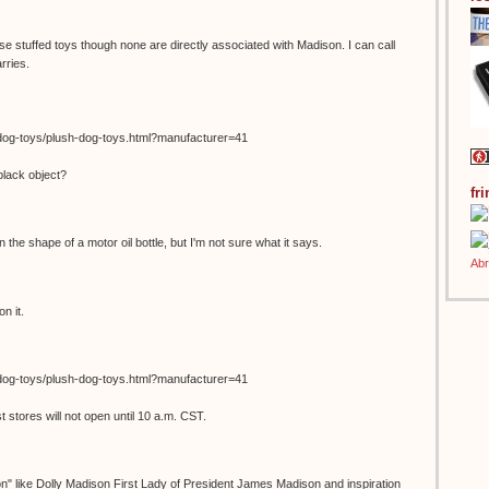
se stuffed toys though none are directly associated with Madison. I can call
rries.
dog-toys/plush-dog-toys.html?manufacturer=41
black object?
fr
in the shape of a motor oil bottle, but I'm not sure what it says.
n it.
dog-toys/plush-dog-toys.html?manufacturer=41
stores will not open until 10 a.m. CST.
on" like Dolly Madison First Lady of President James Madison and inspiration