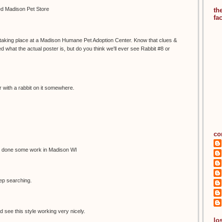
led Madison Pet Store
th
fa
s taking place at a Madison Humane Pet Adoption Center. Know that clues &
 what the actual poster is, but do you think we'll ever see Rabbit #8 or
 with a rabbit on it somewhere.
co
 done some work in Madison WI
eep searching.
d see this style working very nicely.
los