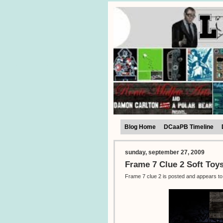
Blog Home
DCaaPB Timeline
sunday, september 27, 2009
Frame 7 Clue 2 Soft Toy
Frame 7 clue 2 is posted and appears to 