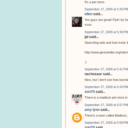
It's a pet store.
September 27, 2009 at 5:35 PM
ellen
said...
You guys are great! Flyin' by for 
xxoo
September 27, 2009 at 5:39 PM
jpl said...
Searching web and how ironic if
http://www.giveshelter.org/si
:)
September 27, 2009 at 5:41 PM
nachosaur said...
Nice, but I don't see how bunnie
September 27, 2009 at 5:43 PM
zort70
said...
There is a madison pet store i
September 27, 2009 at 5:57 PM
amy lynn
said...
There's a town called Madison, 
September 27, 2009 at 5:58 PM
zort70
said...