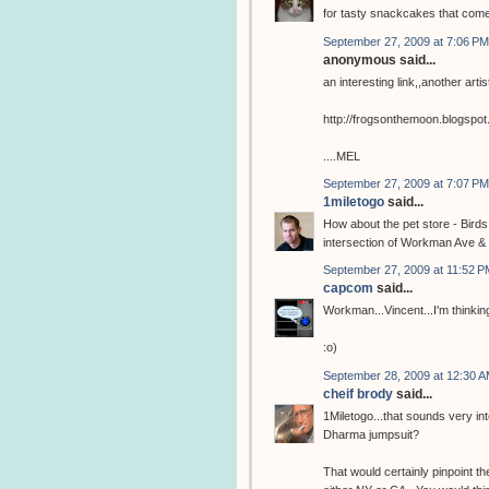
for tasty snackcakes that com
September 27, 2009 at 7:06 PM
anonymous said...
an interesting link,,another arti
http://frogsonthemoon.blogspo
....MEL
September 27, 2009 at 7:07 PM
1miletogo
said...
How about the pet store - Birds
intersection of Workman Ave & 
September 27, 2009 at 11:52 P
capcom
said...
Workman...Vincent...I'm thinking
:o)
September 28, 2009 at 12:30 
cheif brody
said...
1Miletogo...that sounds very in
Dharma jumpsuit?
That would certainly pinpoint the