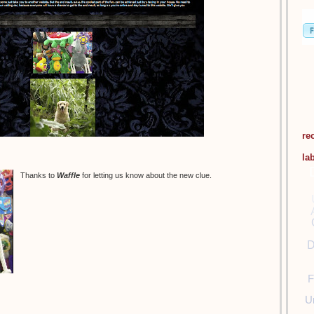
re
la
Thanks to
Waffle
for letting us know about the new clue.
D
F
U