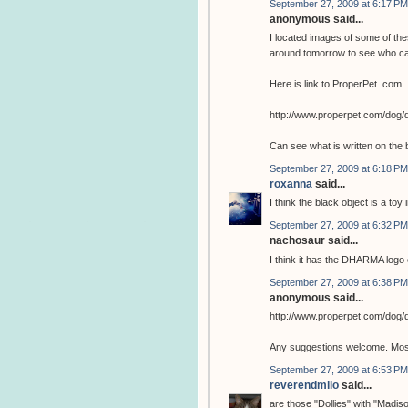
September 27, 2009 at 6:17 PM
anonymous said...
I located images of some of the
around tomorrow to see who ca
Here is link to ProperPet. com
http://www.properpet.com/dog/
Can see what is written on the 
September 27, 2009 at 6:18 PM
roxanna
said...
I think the black object is a toy 
September 27, 2009 at 6:32 PM
nachosaur said...
I think it has the DHARMA logo o
September 27, 2009 at 6:38 PM
anonymous said...
http://www.properpet.com/dog/
Any suggestions welcome. Most 
September 27, 2009 at 6:53 PM
reverendmilo
said...
are those "Dollies" with "Madis