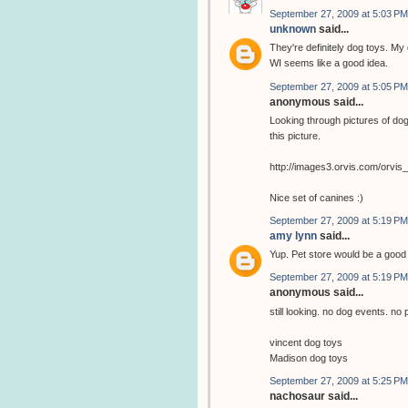
September 27, 2009 at 5:03 PM
unknown
said...
They're definitely dog toys. My 
WI seems like a good idea.
September 27, 2009 at 5:05 PM
anonymous said...
Looking through pictures of dog
this picture.
http://images3.orvis.com/orvi
Nice set of canines :)
September 27, 2009 at 5:19 PM
amy lynn
said...
Yup. Pet store would be a goo
September 27, 2009 at 5:19 PM
anonymous said...
still looking. no dog events. no 
vincent dog toys
Madison dog toys
September 27, 2009 at 5:25 PM
nachosaur said...