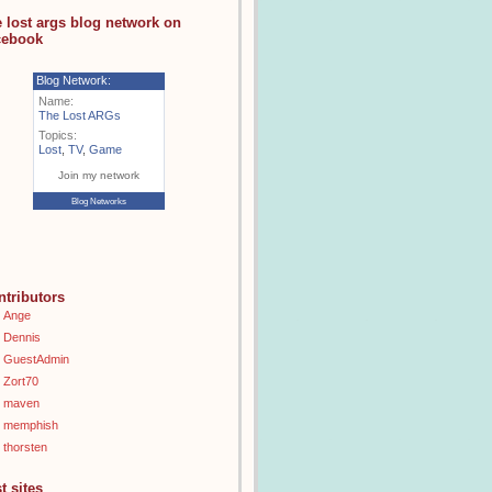
e lost args blog network on
cebook
Blog Network:
Name:
The Lost ARGs
Topics:
Lost
,
TV
,
Game
Join my network
Blog Networks
ntributors
Ange
Dennis
GuestAdmin
Zort70
maven
memphish
thorsten
t sites