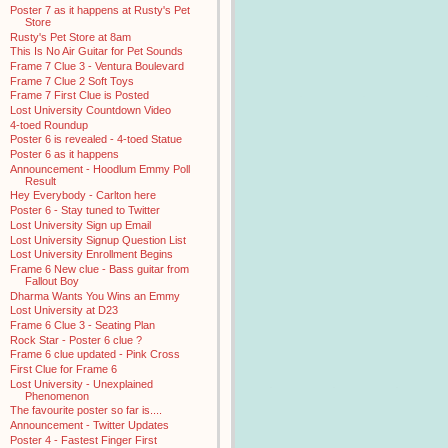
Poster 7 as it happens at Rusty's Pet
Store
Rusty's Pet Store at 8am
This Is No Air Guitar for Pet Sounds
Frame 7 Clue 3 - Ventura Boulevard
Frame 7 Clue 2 Soft Toys
Frame 7 First Clue is Posted
Lost University Countdown Video
4-toed Roundup
Poster 6 is revealed - 4-toed Statue
Poster 6 as it happens
Announcement - Hoodlum Emmy Poll
Result
Hey Everybody - Carlton here
Poster 6 - Stay tuned to Twitter
Lost University Sign up Email
Lost University Signup Question List
Lost University Enrollment Begins
Frame 6 New clue - Bass guitar from
Fallout Boy
Dharma Wants You Wins an Emmy
Lost University at D23
Frame 6 Clue 3 - Seating Plan
Rock Star - Poster 6 clue ?
Frame 6 clue updated - Pink Cross
First Clue for Frame 6
Lost University - Unexplained
Phenomenon
The favourite poster so far is....
Announcement - Twitter Updates
Poster 4 - Fastest Finger First