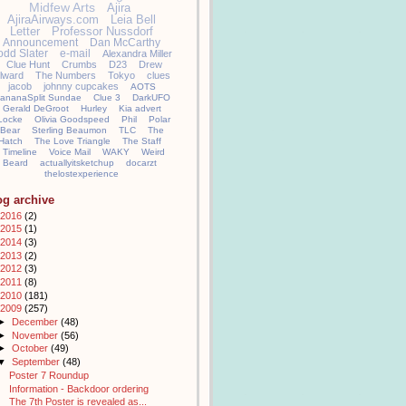
Midfew Arts
Ajira
AjiraAirways.com
Leia Bell
Letter
Professor Nussdorf
Announcement
Dan McCarthy
odd Slater
e-mail
Alexandra Miller
Clue Hunt
Crumbs
D23
Drew
llward
The Numbers
Tokyo
clues
jacob
johnny cupcakes
AOTS
ananaSplit Sundae
Clue 3
DarkUFO
Gerald DeGroot
Hurley
Kia advert
Locke
Olivia Goodspeed
Phil
Polar
Bear
Sterling Beaumon
TLC
The
Hatch
The Love Triangle
The Staff
Timeline
Voice Mail
WAKY
Weird
Beard
actuallyitsketchup
docarzt
thelostexperience
og archive
2016
(2)
2015
(1)
2014
(3)
2013
(2)
2012
(3)
2011
(8)
2010
(181)
2009
(257)
►
December
(48)
►
November
(56)
►
October
(49)
▼
September
(48)
Poster 7 Roundup
Information - Backdoor ordering
The 7th Poster is revealed as...