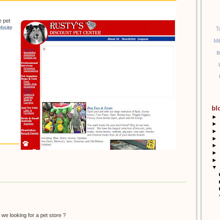
e pet
bsite
T
Mi
B
bl
►
►
►
►
►
►
►
▼
 we looking for a pet store ?