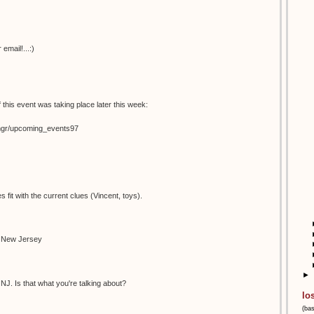
email!...:)
 this event was taking place later this week:
temgr/upcoming_events97
s fit with the current clues (Vincent, toys).
n New Jersey
►
NJ. Is that what you're talking about?
lo
(ba