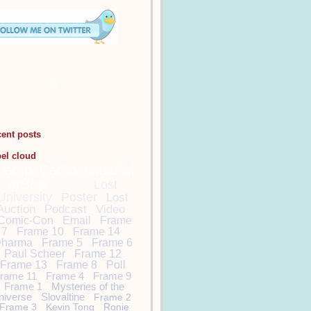
cent posts
bel cloud
DamonCarltonandaPol
arBear
Lost
Lost
University
Poster
Lost
Auction
Podcast
Video
Comic-Con
Email
Frame
7
Frame 10
Frame 14
harma
Frame 5
Frame 6
Paul Scheer
Frame 12
Frame 13
Frame 8
Poll
rame 11
Frame 4
Frame 9
Frame 1
Mysteries of the
niverse
Slovaltine
Frame 2
Frame 3
Kevin Tong
Ronie