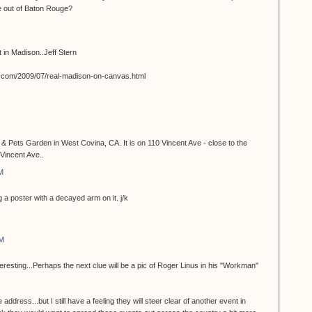
e out of Baton Rouge?
st in Madison..Jeff Stern
t.com/2009/07/real-madison-on-canvas.html
 & Pets Garden in West Covina, CA. It is on 110 Vincent Ave - close to the
Vincent Ave..
M
 a poster with a decayed arm on it. j/k
AM
teresting...Perhaps the next clue will be a pic of Roger Linus in his "Workman"
 address...but I still have a feeling they will steer clear of another event in