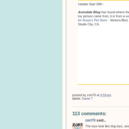
Update Sept 28th -
Avondale Blog
has found where th
toy picture came from, it is from a
we
for Rusty's Pet Store
- Ventura Blvd.
Studio City, CA.
posted by
zort70
at
4:59 pm
labels:
frame 7
113 comments:
zort70
said...
The toys look like dog toys, are