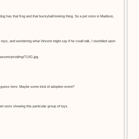
dog has that frog and that buckyball looking thing. So a pet store in Madison,
 toys, and wondering what Vincent might say if he could talk, I stumbled upon
s_assets/prodimg/71XG.jpg
d guess here. Maybe some kind of adoption event?
pet store showing this particular group of toys.