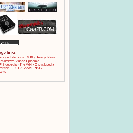
inge links