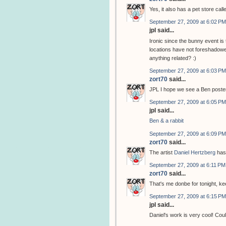
Yes, it also has a pet store cal
September 27, 2009 at 6:02 PM
jpl said...
Ironic since the bunny event i
locations have not foreshadowed
anything related? :)
September 27, 2009 at 6:03 PM
zort70
said...
JPL I hope we see a Ben poster
September 27, 2009 at 6:05 PM
jpl said...
Ben & a rabbit
September 27, 2009 at 6:09 PM
zort70
said...
The artist
Daniel Hertzberg
has
September 27, 2009 at 6:11 PM
zort70
said...
That's me donbe for tonight, k
September 27, 2009 at 6:15 PM
jpl said...
Daniel's work is very cool! Coul