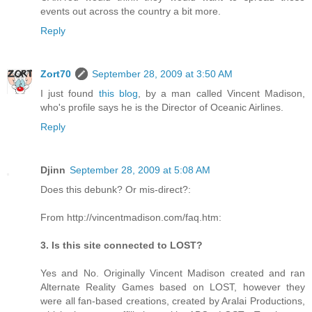
events out across the country a bit more.
Reply
Zort70
September 28, 2009 at 3:50 AM
I just found
this blog
, by a man called Vincent Madison,
who's profile says he is the Director of Oceanic Airlines.
Reply
Djinn
September 28, 2009 at 5:08 AM
Does this debunk? Or mis-direct?:
From http://vincentmadison.com/faq.htm:
3. Is this site connected to LOST?
Yes and No. Originally Vincent Madison created and ran
Alternate Reality Games based on LOST, however they
were all fan-based creations, created by Aralai Productions,