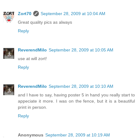
Zort70
September 28, 2009 at 10:04 AM
Great quality pics as always
Reply
ReverendMilo
September 28, 2009 at 10:05 AM
use at will zort!
Reply
ReverendMilo
September 28, 2009 at 10:10 AM
and I have to say, having poster 5 in hand you really start to
appeciate it more. I was on the fence, but it is a beautiful
print in person.
Reply
Anonymous
September 28, 2009 at 10:19 AM