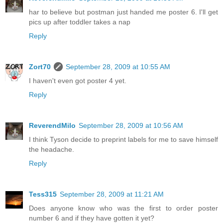
har to believe but postman just handed me poster 6. I'll get
pics up after toddler takes a nap
Reply
Zort70
September 28, 2009 at 10:55 AM
I haven't even got poster 4 yet.
Reply
ReverendMilo
September 28, 2009 at 10:56 AM
I think Tyson decide to preprint labels for me to save himself
the headache.
Reply
Tess315
September 28, 2009 at 11:21 AM
Does anyone know who was the first to order poster
number 6 and if they have gotten it yet?