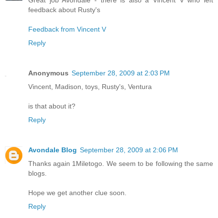
feedback about Rusty's
Feedback from Vincent V
Reply
Anonymous
September 28, 2009 at 2:03 PM
Vincent, Madison, toys, Rusty's, Ventura
is that about it?
Reply
Avondale Blog
September 28, 2009 at 2:06 PM
Thanks again 1Miletogo. We seem to be following the same
blogs.
Hope we get another clue soon.
Reply