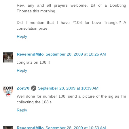
Rev, any and all prayers welcome. Bit of a Doubting
Thomas this morning.
Did I mention that I have #108 for Love Triangle? A
consolation prize.
Reply
ReverendMilo
September 28, 2009 at 10:25 AM
congrats on 108!!!
Reply
Zort70
September 28, 2009 at 10:39 AM
Well done for number 108, send a picture of the sig as I'm
collecting the 108's
Reply
ReverendMilo
September 28, 2009 at 10:53 AM