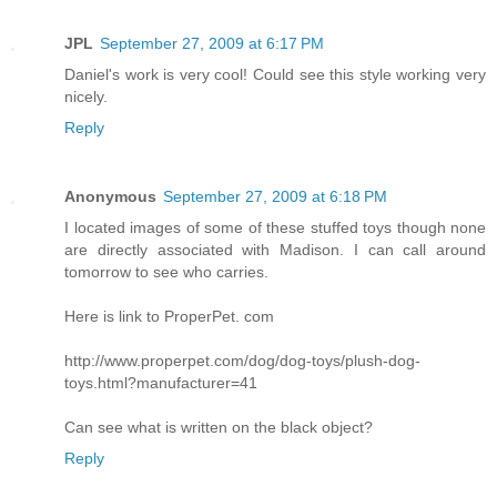
JPL
September 27, 2009 at 6:17 PM
Daniel's work is very cool! Could see this style working very
nicely.
Reply
Anonymous
September 27, 2009 at 6:18 PM
I located images of some of these stuffed toys though none
are directly associated with Madison. I can call around
tomorrow to see who carries.
Here is link to ProperPet. com
http://www.properpet.com/dog/dog-toys/plush-dog-
toys.html?manufacturer=41
Can see what is written on the black object?
Reply