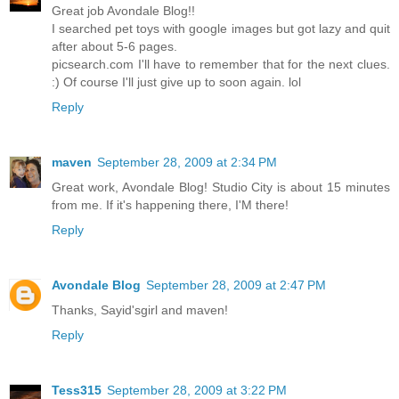
Great job Avondale Blog!!
I searched pet toys with google images but got lazy and quit
after about 5-6 pages.
picsearch.com I'll have to remember that for the next clues.
:) Of course I'll just give up to soon again. lol
Reply
maven
September 28, 2009 at 2:34 PM
Great work, Avondale Blog! Studio City is about 15 minutes
from me. If it's happening there, I'M there!
Reply
Avondale Blog
September 28, 2009 at 2:47 PM
Thanks, Sayid'sgirl and maven!
Reply
Tess315
September 28, 2009 at 3:22 PM