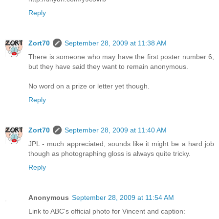
Reply
Zort70
September 28, 2009 at 11:38 AM
There is someone who may have the first poster number 6,
but they have said they want to remain anonymous.
No word on a prize or letter yet though.
Reply
Zort70
September 28, 2009 at 11:40 AM
JPL - much appreciated, sounds like it might be a hard job
though as photographing gloss is always quite tricky.
Reply
Anonymous
September 28, 2009 at 11:54 AM
Link to ABC's official photo for Vincent and caption: