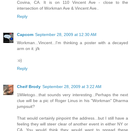
Covina, CA. It is on 110 Vincent Ave - close to the
intersection of Workman Ave & Vincent Ave..
Reply
Capcom
September 28, 2009 at 12:30 AM
Workman...Vincent...I'm thinking a poster with a decayed
arm on it. j/k
:o)
Reply
Cheif Brody
September 28, 2009 at 3:22 AM
1Miletogo...that sounds very interesting...Perhaps the next
clue will be a pic of Roger Linus in his "Workman" Dharma
jumpsuit?
That would certainly pinpoint the address...but I still have a
feeling they will steer clear of another event in either NY or
CA...You would think they would want to spread these