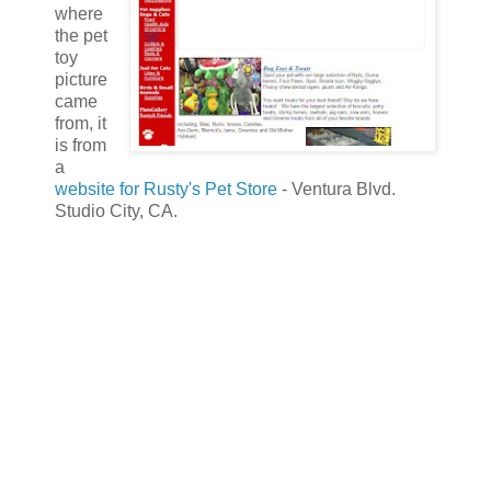
where
the pet
toy
picture
came
from, it
is from
a
website for Rusty's Pet Store
- Ventura Blvd.
Studio City, CA.