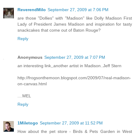
ReverendMilo
September 27, 2009 at 7:06 PM
are those "Dollies" with "Madison" like Dolly Madison First
Lady of President James Madison and inspiration for tasty
snackcakes that come out of Baton Rouge?
Reply
Anonymous
September 27, 2009 at 7:07 PM
an interesting link,,another artist in Madison..Jeff Stern
http://frogsonthemoon.blogspot.com/2009/07/real-madison-
on-canvas.html
....MEL
Reply
1Miletogo
September 27, 2009 at 11:52 PM
How about the pet store - Birds & Pets Garden in West