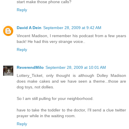
start make those phone calls?
Reply
David A Dein
September 28, 2009 at 9:42 AM
Vincent Madison, I remember his podcast from a few years
back! He had this very strange voice..
Reply
ReverendMilo
September 28, 2009 at 10:01 AM
Lottery_Ticket, only thought is although Dolley Madison
does make cakes and we have seen a theme...those are
dog toys, not dollies.
So I am still pulling for your neighborhood.
have to take the toddler to the doctor, I'll send a clue twitter
prayer while in the waiting room.
Reply