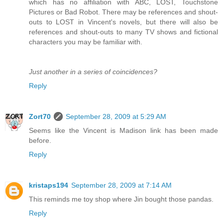
which has no affiliation with ABC, LOST, Touchstone
Pictures or Bad Robot. There may be references and shout-
outs to LOST in Vincent's novels, but there will also be
references and shout-outs to many TV shows and fictional
characters you may be familiar with.
Just another in a series of coincidences?
Reply
Zort70
September 28, 2009 at 5:29 AM
Seems like the Vincent is Madison link has been made
before.
Reply
kristaps194
September 28, 2009 at 7:14 AM
This reminds me toy shop where Jin bought those pandas.
Reply