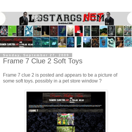
Sunday, September 27, 2009
Frame 7 Clue 2 Soft Toys
Frame 7 clue 2 is posted and appears to be a picture of
some soft toys. possibly in a pet store window ?