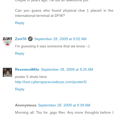
couple of years ago. He did an awesome job.
Can you guess who found physical clue 1 placed in the
international terminal at DFW?
Reply
Zort70
September 28, 2009 at 9:02 AM
I'm guessing it was someone that we know :-)
Reply
ReverendMilo
September 28, 2009 at 9:25 AM
poster 5 shots here
http://lost.cyberspacecowboys.com/poster5/
Reply
Anonymous
September 28, 2009 at 9:39 AM
Morning all. Tks for .jpgs Rev. Any more thoughts before I