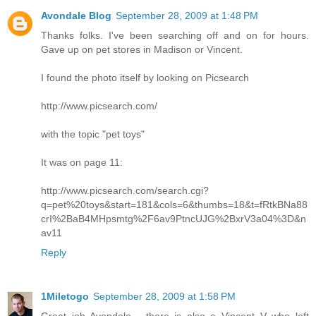
Avondale Blog
September 28, 2009 at 1:48 PM
Thanks folks. I've been searching off and on for hours.
Gave up on pet stores in Madison or Vincent.
I found the photo itself by looking on Picsearch
http://www.picsearch.com/
with the topic "pet toys"
It was on page 11:
http://www.picsearch.com/search.cgi?
q=pet%20toys&start=181&cols=6&thumbs=18&t=fRtkBNa88
crI%2BaB4MHpsmtg%2F6av9PtncUJG%2BxrV3a04%3D&n
av11
Reply
1Miletogo
September 28, 2009 at 1:58 PM
Great job Avondale - there is also a Vincent V who left