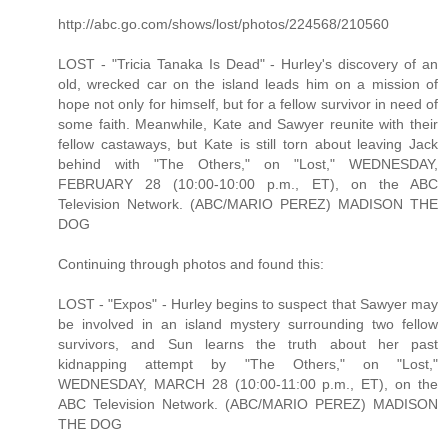
http://abc.go.com/shows/lost/photos/224568/210560
LOST - "Tricia Tanaka Is Dead" - Hurley's discovery of an
old, wrecked car on the island leads him on a mission of
hope not only for himself, but for a fellow survivor in need of
some faith. Meanwhile, Kate and Sawyer reunite with their
fellow castaways, but Kate is still torn about leaving Jack
behind with "The Others," on "Lost," WEDNESDAY,
FEBRUARY 28 (10:00-10:00 p.m., ET), on the ABC
Television Network. (ABC/MARIO PEREZ) MADISON THE
DOG
Continuing through photos and found this:
LOST - "Expos" - Hurley begins to suspect that Sawyer may
be involved in an island mystery surrounding two fellow
survivors, and Sun learns the truth about her past
kidnapping attempt by "The Others," on "Lost,"
WEDNESDAY, MARCH 28 (10:00-11:00 p.m., ET), on the
ABC Television Network. (ABC/MARIO PEREZ) MADISON
THE DOG