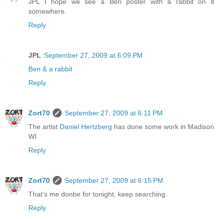
JPL I hope we see a Ben poster with a rabbit on it
somewhere.
Reply
JPL
September 27, 2009 at 6:09 PM
Ben & a rabbit
Reply
Zort70
September 27, 2009 at 6:11 PM
The artist
Daniel Hertzberg
has done some work in Madison
WI
Reply
Zort70
September 27, 2009 at 6:15 PM
That's me donbe for tonight, keep searching.
Reply