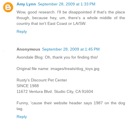
Amy Lynn
September 28, 2009 at 1:33 PM
Wow, good research. I'll be disappointed if that's the place
though, because hey, um, there's a whole middle of the
country that isn't East Coast or LA/SW.
Reply
Anonymous
September 28, 2009 at 1:45 PM
Avondale Blog: Oh, thank you for finding this!
Original file name: images/treats/dog_toys.jpg
Rusty's Discount Pet Center
SINCE 1988
11672 Ventura Blvd. Studio City, CA 91604
Funny, 'cause their website header says 1987 on the dog
tag.
Reply