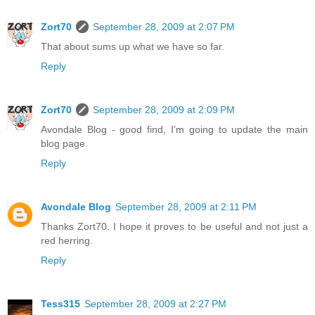
Zort70
September 28, 2009 at 2:07 PM
That about sums up what we have so far.
Reply
Zort70
September 28, 2009 at 2:09 PM
Avondale Blog - good find, I'm going to update the main
blog page.
Reply
Avondale Blog
September 28, 2009 at 2:11 PM
Thanks Zort70. I hope it proves to be useful and not just a
red herring.
Reply
Tess315
September 28, 2009 at 2:27 PM