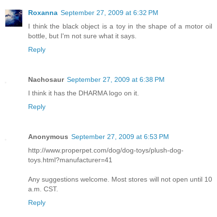
Roxanna
September 27, 2009 at 6:32 PM
I think the black object is a toy in the shape of a motor oil
bottle, but I'm not sure what it says.
Reply
Nachosaur
September 27, 2009 at 6:38 PM
I think it has the DHARMA logo on it.
Reply
Anonymous
September 27, 2009 at 6:53 PM
http://www.properpet.com/dog/dog-toys/plush-dog-
toys.html?manufacturer=41
Any suggestions welcome. Most stores will not open until 10
a.m. CST.
Reply