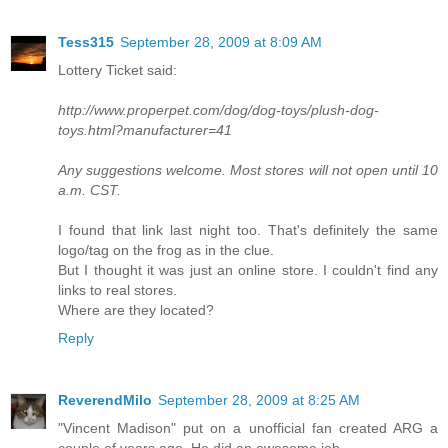
Tess315
September 28, 2009 at 8:09 AM
Lottery Ticket said:
http://www.properpet.com/dog/dog-toys/plush-dog-
toys.html?manufacturer=41
Any suggestions welcome. Most stores will not open until 10
a.m. CST.
I found that link last night too. That's definitely the same
logo/tag on the frog as in the clue.
But I thought it was just an online store. I couldn't find any
links to real stores.
Where are they located?
Reply
ReverendMilo
September 28, 2009 at 8:25 AM
"Vincent Madison" put on a unofficial fan created ARG a