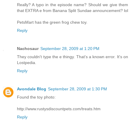
Really? A typo in the episode name? Should we give them
that EXTRA e from Banana Split Sundae announcement? lol
PetsMart has the green frog chew toy.
Reply
Nachosaur
September 28, 2009 at 1:20 PM
They couldn't type the e thingy. That's a known error. It's on
Lostpedia.
Reply
Avondale Blog
September 28, 2009 at 1:30 PM
Found the toy photo:
http://www.rustysdiscountpets.com/treats.htm
Reply