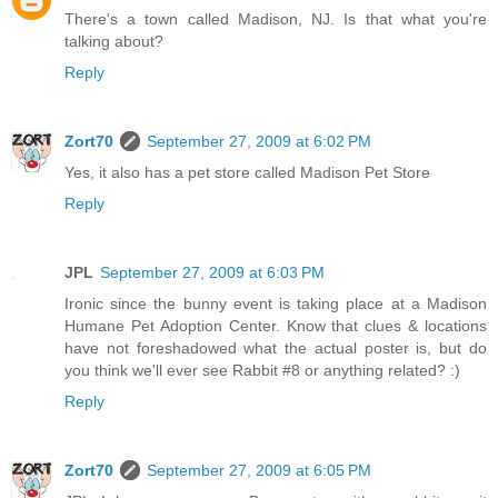
There's a town called Madison, NJ. Is that what you're
talking about?
Reply
Zort70
September 27, 2009 at 6:02 PM
Yes, it also has a pet store called Madison Pet Store
Reply
JPL
September 27, 2009 at 6:03 PM
Ironic since the bunny event is taking place at a Madison
Humane Pet Adoption Center. Know that clues & locations
have not foreshadowed what the actual poster is, but do
you think we'll ever see Rabbit #8 or anything related? :)
Reply
Zort70
September 27, 2009 at 6:05 PM