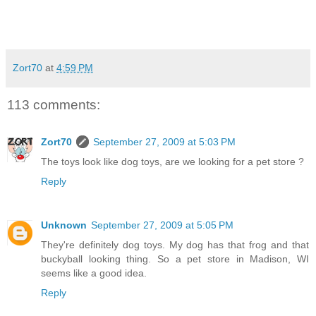
Zort70
at
4:59 PM
113 comments:
Zort70
September 27, 2009 at 5:03 PM
The toys look like dog toys, are we looking for a pet store ?
Reply
Unknown
September 27, 2009 at 5:05 PM
They're definitely dog toys. My dog has that frog and that
buckyball looking thing. So a pet store in Madison, WI
seems like a good idea.
Reply