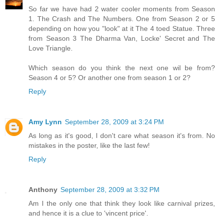
So far we have had 2 water cooler moments from Season
1. The Crash and The Numbers. One from Season 2 or 5
depending on how you "look" at it The 4 toed Statue. Three
from Season 3 The Dharma Van, Locke' Secret and The
Love Triangle.
Which season do you think the next one wil be from?
Season 4 or 5? Or another one from season 1 or 2?
Reply
Amy Lynn
September 28, 2009 at 3:24 PM
As long as it's good, I don't care what season it's from. No
mistakes in the poster, like the last few!
Reply
Anthony
September 28, 2009 at 3:32 PM
Am I the only one that think they look like carnival prizes,
and hence it is a clue to 'vincent price'.