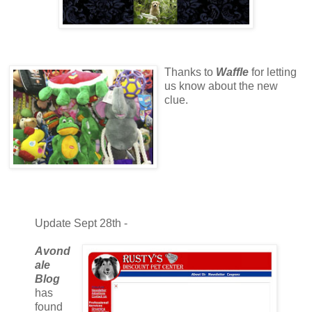
Thanks to
Waffle
for letting
us know about the new
clue.
Update Sept 28th -
Avond
ale
Blog
has
found