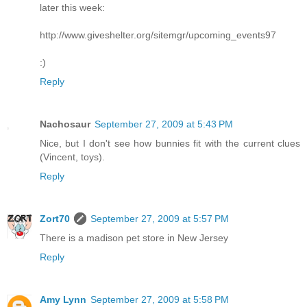
later this week:
http://www.giveshelter.org/sitemgr/upcoming_events97
:)
Reply
Nachosaur
September 27, 2009 at 5:43 PM
Nice, but I don't see how bunnies fit with the current clues
(Vincent, toys).
Reply
Zort70
September 27, 2009 at 5:57 PM
There is a madison pet store in New Jersey
Reply
Amy Lynn
September 27, 2009 at 5:58 PM