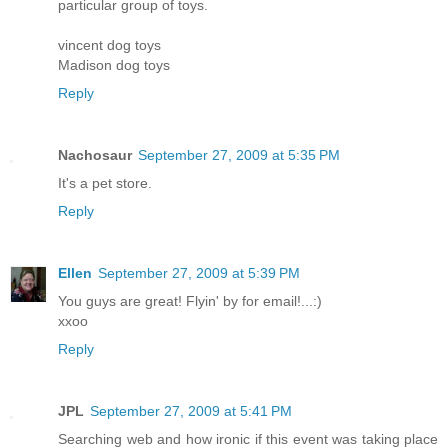
particular group of toys.
vincent dog toys
Madison dog toys
Reply
Nachosaur
September 27, 2009 at 5:35 PM
It's a pet store.
Reply
Ellen
September 27, 2009 at 5:39 PM
You guys are great! Flyin' by for email!...:)
xxoo
Reply
JPL
September 27, 2009 at 5:41 PM
Searching web and how ironic if this event was taking place