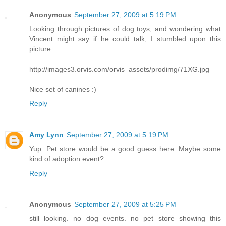
Anonymous
September 27, 2009 at 5:19 PM
Looking through pictures of dog toys, and wondering what
Vincent might say if he could talk, I stumbled upon this
picture.
http://images3.orvis.com/orvis_assets/prodimg/71XG.jpg
Nice set of canines :)
Reply
Amy Lynn
September 27, 2009 at 5:19 PM
Yup. Pet store would be a good guess here. Maybe some
kind of adoption event?
Reply
Anonymous
September 27, 2009 at 5:25 PM
still looking. no dog events. no pet store showing this