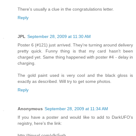
There's usually a clue in the congratulations letter.
Reply
JPL
September 28, 2009 at 11:30 AM
Poster 6 (#121) just arrived. They're turning around delivery
pretty quick. Funny thing is that my card hasn't been
charged yet. Same thing happened with poster #4 - delay in
charging.
The gold paint used is very cool and the black gloss is
exactly as described. Will try to get some photos.
Reply
Anonymous
September 28, 2009 at 11:34 AM
If you have a poster and would like to add to DarkUFO's
registry, here's the link:
http://tinyurl.com/y9c5vrb