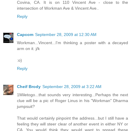
Covina, CA. It is on 110 Vincent Ave - close to the
intersection of Workman Ave & Vincent Ave..
Reply
Capcom
September 28, 2009 at 12:30 AM
Workman...Vincent...I'm thinking a poster with a decayed
arm on it. j/k
:o)
Reply
Cheif Brody
September 28, 2009 at 3:22 AM
1Miletogo...that sounds very interesting...Perhaps the next
clue will be a pic of Roger Linus in his "Workman" Dharma
jumpsuit?
That would certainly pinpoint the address...but I still have a
feeling they will steer clear of another event in either NY or
CA...You would think they would want to spread these