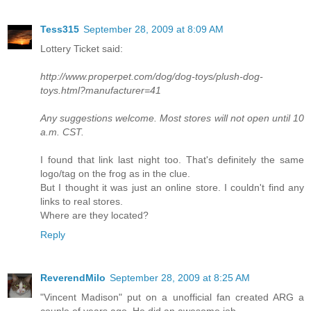
Tess315
September 28, 2009 at 8:09 AM
Lottery Ticket said:
http://www.properpet.com/dog/dog-toys/plush-dog-
toys.html?manufacturer=41
Any suggestions welcome. Most stores will not open until 10
a.m. CST.
I found that link last night too. That's definitely the same
logo/tag on the frog as in the clue.
But I thought it was just an online store. I couldn't find any
links to real stores.
Where are they located?
Reply
ReverendMilo
September 28, 2009 at 8:25 AM
"Vincent Madison" put on a unofficial fan created ARG a