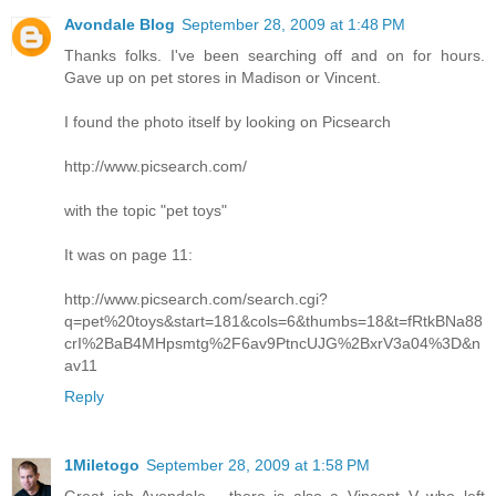
Avondale Blog
September 28, 2009 at 1:48 PM
Thanks folks. I've been searching off and on for hours.
Gave up on pet stores in Madison or Vincent.
I found the photo itself by looking on Picsearch
http://www.picsearch.com/
with the topic "pet toys"
It was on page 11:
http://www.picsearch.com/search.cgi?
q=pet%20toys&start=181&cols=6&thumbs=18&t=fRtkBNa88
crI%2BaB4MHpsmtg%2F6av9PtncUJG%2BxrV3a04%3D&n
av11
Reply
1Miletogo
September 28, 2009 at 1:58 PM
Great job Avondale - there is also a Vincent V who left