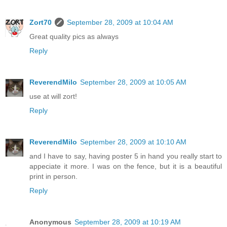
Zort70
September 28, 2009 at 10:04 AM
Great quality pics as always
Reply
ReverendMilo
September 28, 2009 at 10:05 AM
use at will zort!
Reply
ReverendMilo
September 28, 2009 at 10:10 AM
and I have to say, having poster 5 in hand you really start to
appeciate it more. I was on the fence, but it is a beautiful
print in person.
Reply
Anonymous
September 28, 2009 at 10:19 AM