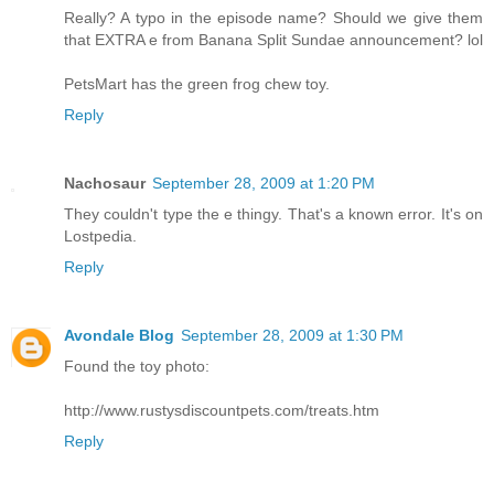
Really? A typo in the episode name? Should we give them
that EXTRA e from Banana Split Sundae announcement? lol
PetsMart has the green frog chew toy.
Reply
Nachosaur
September 28, 2009 at 1:20 PM
They couldn't type the e thingy. That's a known error. It's on
Lostpedia.
Reply
Avondale Blog
September 28, 2009 at 1:30 PM
Found the toy photo:
http://www.rustysdiscountpets.com/treats.htm
Reply