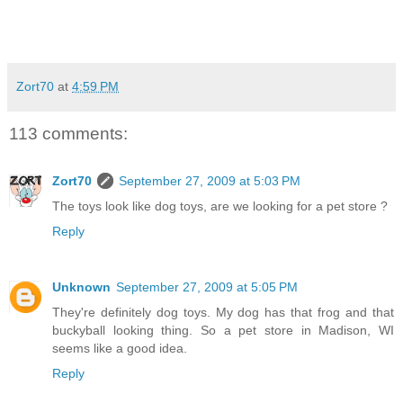
Zort70
at
4:59 PM
113 comments:
Zort70
September 27, 2009 at 5:03 PM
The toys look like dog toys, are we looking for a pet store ?
Reply
Unknown
September 27, 2009 at 5:05 PM
They're definitely dog toys. My dog has that frog and that
buckyball looking thing. So a pet store in Madison, WI
seems like a good idea.
Reply