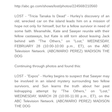
http://abc.go.com/shows/lost/photos/224568/210560
LOST - "Tricia Tanaka Is Dead" - Hurley's discovery of an
old, wrecked car on the island leads him on a mission of
hope not only for himself, but for a fellow survivor in need of
some faith. Meanwhile, Kate and Sawyer reunite with their
fellow castaways, but Kate is still torn about leaving Jack
behind with "The Others," on "Lost," WEDNESDAY,
FEBRUARY 28 (10:00-10:00 p.m., ET), on the ABC
Television Network. (ABC/MARIO PEREZ) MADISON THE
DOG
Continuing through photos and found this:
LOST - "Expos" - Hurley begins to suspect that Sawyer may
be involved in an island mystery surrounding two fellow
survivors, and Sun learns the truth about her past
kidnapping attempt by "The Others," on "Lost,"
WEDNESDAY, MARCH 28 (10:00-11:00 p.m., ET), on the
ABC Television Network. (ABC/MARIO PEREZ) MADISON
THE DOG