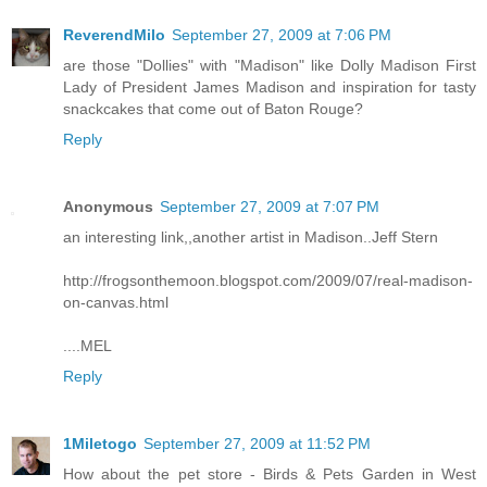
ReverendMilo
September 27, 2009 at 7:06 PM
are those "Dollies" with "Madison" like Dolly Madison First
Lady of President James Madison and inspiration for tasty
snackcakes that come out of Baton Rouge?
Reply
Anonymous
September 27, 2009 at 7:07 PM
an interesting link,,another artist in Madison..Jeff Stern
http://frogsonthemoon.blogspot.com/2009/07/real-madison-
on-canvas.html
....MEL
Reply
1Miletogo
September 27, 2009 at 11:52 PM
How about the pet store - Birds & Pets Garden in West