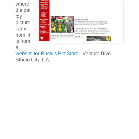
where
the pet
toy
picture
came
from, it
is from
a
website for Rusty's Pet Store
- Ventura Blvd.
Studio City, CA.