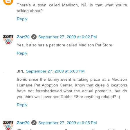
There's a town called Madison, NJ. Is that what you're
talking about?
Reply
Zort70
September 27, 2009 at 6:02 PM
Yes, it also has a pet store called Madison Pet Store
Reply
JPL
September 27, 2009 at 6:03 PM
Ironic since the bunny event is taking place at a Madison
Humane Pet Adoption Center. Know that clues & locations
have not foreshadowed what the actual poster is, but do
you think we'll ever see Rabbit #8 or anything related? :)
Reply
Zort70
September 27, 2009 at 6:05 PM