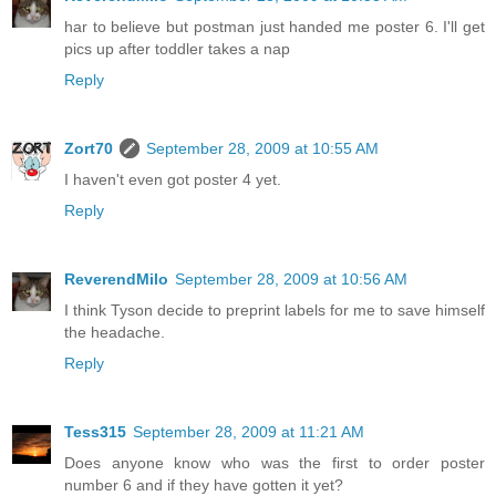
har to believe but postman just handed me poster 6. I'll get
pics up after toddler takes a nap
Reply
Zort70
September 28, 2009 at 10:55 AM
I haven't even got poster 4 yet.
Reply
ReverendMilo
September 28, 2009 at 10:56 AM
I think Tyson decide to preprint labels for me to save himself
the headache.
Reply
Tess315
September 28, 2009 at 11:21 AM
Does anyone know who was the first to order poster
number 6 and if they have gotten it yet?