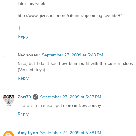
later this week:
http://www.giveshelter.org/sitemgr/upcoming_events97
:)
Reply
Nachosaur
September 27, 2009 at 5:43 PM
Nice, but I don't see how bunnies fit with the current clues
(Vincent, toys).
Reply
Zort70
September 27, 2009 at 5:57 PM
There is a madison pet store in New Jersey
Reply
Amy Lynn
September 27, 2009 at 5:58 PM