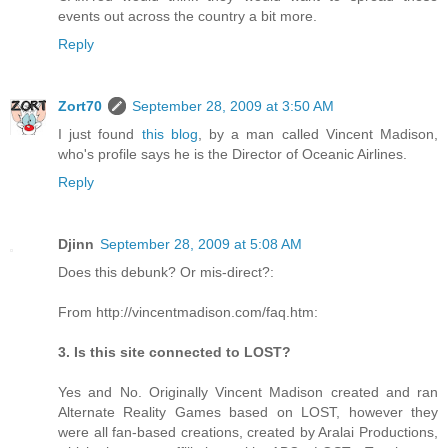
events out across the country a bit more.
Reply
Zort70
September 28, 2009 at 3:50 AM
I just found
this blog
, by a man called Vincent Madison,
who's profile says he is the Director of Oceanic Airlines.
Reply
Djinn
September 28, 2009 at 5:08 AM
Does this debunk? Or mis-direct?:
From http://vincentmadison.com/faq.htm:
3. Is this site connected to LOST?
Yes and No. Originally Vincent Madison created and ran
Alternate Reality Games based on LOST, however they
were all fan-based creations, created by Aralai Productions,