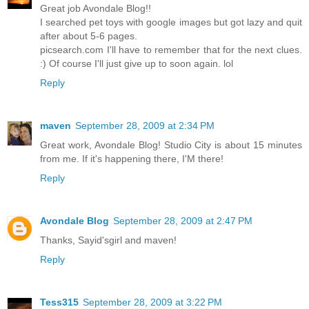
Great job Avondale Blog!!
I searched pet toys with google images but got lazy and quit
after about 5-6 pages.
picsearch.com I'll have to remember that for the next clues.
:) Of course I'll just give up to soon again. lol
Reply
maven
September 28, 2009 at 2:34 PM
Great work, Avondale Blog! Studio City is about 15 minutes
from me. If it's happening there, I'M there!
Reply
Avondale Blog
September 28, 2009 at 2:47 PM
Thanks, Sayid'sgirl and maven!
Reply
Tess315
September 28, 2009 at 3:22 PM