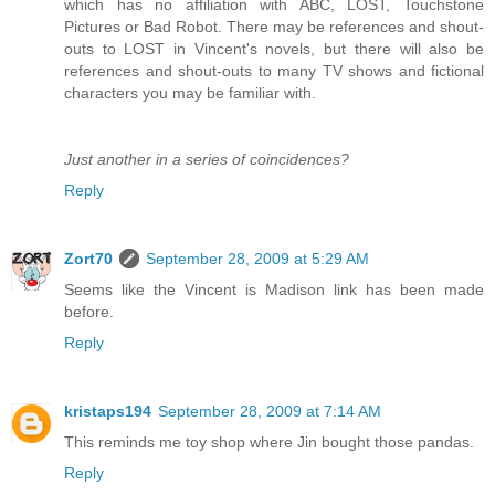
which has no affiliation with ABC, LOST, Touchstone
Pictures or Bad Robot. There may be references and shout-
outs to LOST in Vincent's novels, but there will also be
references and shout-outs to many TV shows and fictional
characters you may be familiar with.
Just another in a series of coincidences?
Reply
Zort70
September 28, 2009 at 5:29 AM
Seems like the Vincent is Madison link has been made
before.
Reply
kristaps194
September 28, 2009 at 7:14 AM
This reminds me toy shop where Jin bought those pandas.
Reply