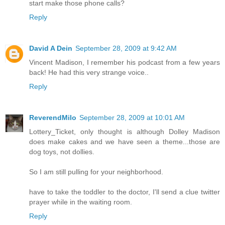
start make those phone calls?
Reply
David A Dein
September 28, 2009 at 9:42 AM
Vincent Madison, I remember his podcast from a few years
back! He had this very strange voice..
Reply
ReverendMilo
September 28, 2009 at 10:01 AM
Lottery_Ticket, only thought is although Dolley Madison
does make cakes and we have seen a theme...those are
dog toys, not dollies.
So I am still pulling for your neighborhood.
have to take the toddler to the doctor, I'll send a clue twitter
prayer while in the waiting room.
Reply