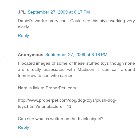
JPL
September 27, 2009 at 6:17 PM
Daniel's work is very cool! Could see this style working very
nicely.
Reply
Anonymous
September 27, 2009 at 6:18 PM
I located images of some of these stuffed toys though none
are directly associated with Madison. I can call around
tomorrow to see who carries.
Here is link to ProperPet. com
http://www.properpet.com/dog/dog-toys/plush-dog-
toys.html?manufacturer=41
Can see what is written on the black object?
Reply