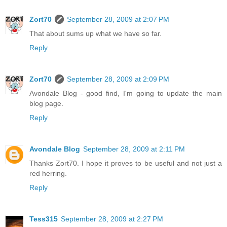
Zort70
September 28, 2009 at 2:07 PM
That about sums up what we have so far.
Reply
Zort70
September 28, 2009 at 2:09 PM
Avondale Blog - good find, I'm going to update the main
blog page.
Reply
Avondale Blog
September 28, 2009 at 2:11 PM
Thanks Zort70. I hope it proves to be useful and not just a
red herring.
Reply
Tess315
September 28, 2009 at 2:27 PM