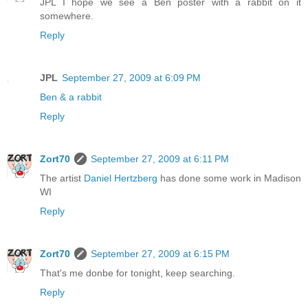
JPL I hope we see a Ben poster with a rabbit on it
somewhere.
Reply
JPL
September 27, 2009 at 6:09 PM
Ben & a rabbit
Reply
Zort70
September 27, 2009 at 6:11 PM
The artist
Daniel Hertzberg
has done some work in Madison
WI
Reply
Zort70
September 27, 2009 at 6:15 PM
That's me donbe for tonight, keep searching.
Reply