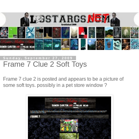
Sunday, September 27, 2009
Frame 7 Clue 2 Soft Toys
Frame 7 clue 2 is posted and appears to be a picture of
some soft toys. possibly in a pet store window ?