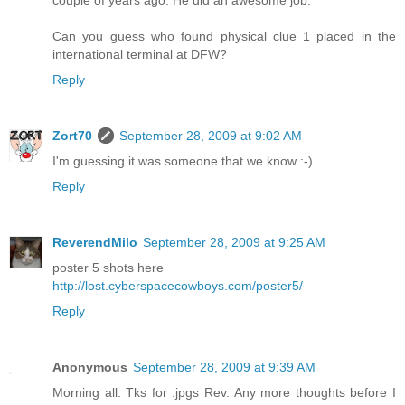
couple of years ago. He did an awesome job.
Can you guess who found physical clue 1 placed in the
international terminal at DFW?
Reply
Zort70
September 28, 2009 at 9:02 AM
I'm guessing it was someone that we know :-)
Reply
ReverendMilo
September 28, 2009 at 9:25 AM
poster 5 shots here
http://lost.cyberspacecowboys.com/poster5/
Reply
Anonymous
September 28, 2009 at 9:39 AM
Morning all. Tks for .jpgs Rev. Any more thoughts before I