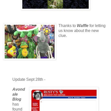
Thanks to
Waffle
for letting
us know about the new
clue.
Update Sept 28th -
Avond
ale
Blog
has
found