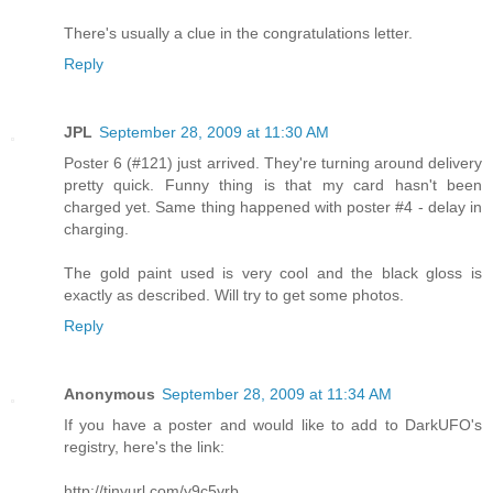
There's usually a clue in the congratulations letter.
Reply
JPL
September 28, 2009 at 11:30 AM
Poster 6 (#121) just arrived. They're turning around delivery
pretty quick. Funny thing is that my card hasn't been
charged yet. Same thing happened with poster #4 - delay in
charging.
The gold paint used is very cool and the black gloss is
exactly as described. Will try to get some photos.
Reply
Anonymous
September 28, 2009 at 11:34 AM
If you have a poster and would like to add to DarkUFO's
registry, here's the link:
http://tinyurl.com/y9c5vrb