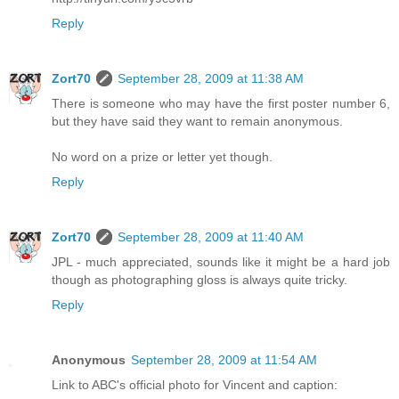
Reply
Zort70
September 28, 2009 at 11:38 AM
There is someone who may have the first poster number 6,
but they have said they want to remain anonymous.
No word on a prize or letter yet though.
Reply
Zort70
September 28, 2009 at 11:40 AM
JPL - much appreciated, sounds like it might be a hard job
though as photographing gloss is always quite tricky.
Reply
Anonymous
September 28, 2009 at 11:54 AM
Link to ABC's official photo for Vincent and caption: