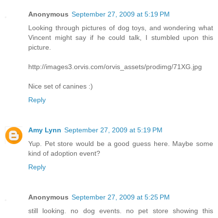
Anonymous
September 27, 2009 at 5:19 PM
Looking through pictures of dog toys, and wondering what
Vincent might say if he could talk, I stumbled upon this
picture.
http://images3.orvis.com/orvis_assets/prodimg/71XG.jpg
Nice set of canines :)
Reply
Amy Lynn
September 27, 2009 at 5:19 PM
Yup. Pet store would be a good guess here. Maybe some
kind of adoption event?
Reply
Anonymous
September 27, 2009 at 5:25 PM
still looking. no dog events. no pet store showing this