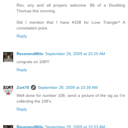
Rev, any and all prayers welcome. Bit of a Doubting
Thomas this morning.
Did I mention that I have #108 for Love Triangle? A
consolation prize.
Reply
ReverendMilo
September 28, 2009 at 10:25 AM
congrats on 108!!!
Reply
Zort70
September 28, 2009 at 10:39 AM
Well done for number 108, send a picture of the sig as I'm
collecting the 108's
Reply
ReverendMilo
September 28, 2009 at 10:53 AM