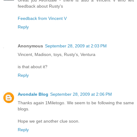
feedback about Rusty's
Feedback from Vincent V
Reply
Anonymous
September 28, 2009 at 2:03 PM
Vincent, Madison, toys, Rusty's, Ventura
is that about it?
Reply
Avondale Blog
September 28, 2009 at 2:06 PM
Thanks again 1Miletogo. We seem to be following the same
blogs.
Hope we get another clue soon.
Reply