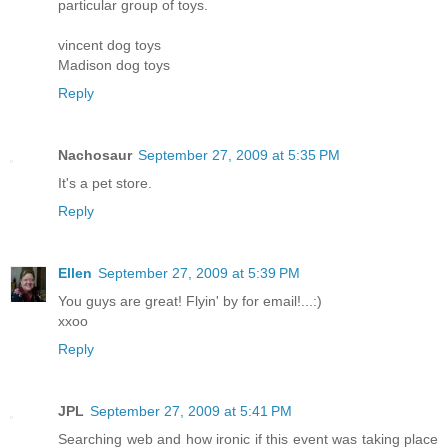
particular group of toys.
vincent dog toys
Madison dog toys
Reply
Nachosaur
September 27, 2009 at 5:35 PM
It's a pet store.
Reply
Ellen
September 27, 2009 at 5:39 PM
You guys are great! Flyin' by for email!...:)
xxoo
Reply
JPL
September 27, 2009 at 5:41 PM
Searching web and how ironic if this event was taking place