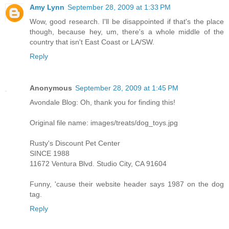
Amy Lynn
September 28, 2009 at 1:33 PM
Wow, good research. I'll be disappointed if that's the place
though, because hey, um, there's a whole middle of the
country that isn't East Coast or LA/SW.
Reply
Anonymous
September 28, 2009 at 1:45 PM
Avondale Blog: Oh, thank you for finding this!
Original file name: images/treats/dog_toys.jpg
Rusty's Discount Pet Center
SINCE 1988
11672 Ventura Blvd. Studio City, CA 91604
Funny, 'cause their website header says 1987 on the dog
tag.
Reply