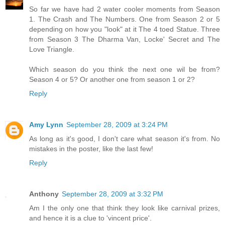
So far we have had 2 water cooler moments from Season
1. The Crash and The Numbers. One from Season 2 or 5
depending on how you "look" at it The 4 toed Statue. Three
from Season 3 The Dharma Van, Locke' Secret and The
Love Triangle.
Which season do you think the next one wil be from?
Season 4 or 5? Or another one from season 1 or 2?
Reply
Amy Lynn
September 28, 2009 at 3:24 PM
As long as it's good, I don't care what season it's from. No
mistakes in the poster, like the last few!
Reply
Anthony
September 28, 2009 at 3:32 PM
Am I the only one that think they look like carnival prizes,
and hence it is a clue to 'vincent price'.