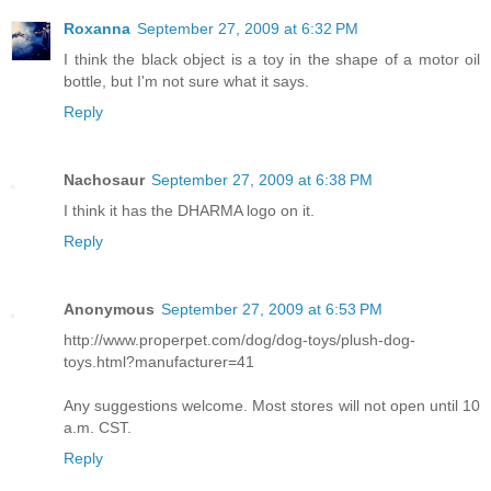
Roxanna
September 27, 2009 at 6:32 PM
I think the black object is a toy in the shape of a motor oil
bottle, but I'm not sure what it says.
Reply
Nachosaur
September 27, 2009 at 6:38 PM
I think it has the DHARMA logo on it.
Reply
Anonymous
September 27, 2009 at 6:53 PM
http://www.properpet.com/dog/dog-toys/plush-dog-
toys.html?manufacturer=41
Any suggestions welcome. Most stores will not open until 10
a.m. CST.
Reply