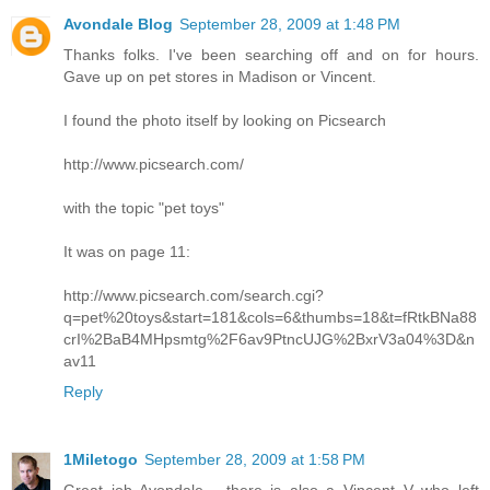
Avondale Blog
September 28, 2009 at 1:48 PM
Thanks folks. I've been searching off and on for hours.
Gave up on pet stores in Madison or Vincent.
I found the photo itself by looking on Picsearch
http://www.picsearch.com/
with the topic "pet toys"
It was on page 11:
http://www.picsearch.com/search.cgi?
q=pet%20toys&start=181&cols=6&thumbs=18&t=fRtkBNa88
crI%2BaB4MHpsmtg%2F6av9PtncUJG%2BxrV3a04%3D&n
av11
Reply
1Miletogo
September 28, 2009 at 1:58 PM
Great job Avondale - there is also a Vincent V who left