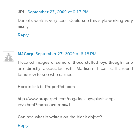
JPL
September 27, 2009 at 6:17 PM
Daniel's work is very cool! Could see this style working very
nicely.
Reply
MJCarp
September 27, 2009 at 6:18 PM
I located images of some of these stuffed toys though none
are directly associated with Madison. I can call around
tomorrow to see who carries.
Here is link to ProperPet. com
http://www.properpet.com/dog/dog-toys/plush-dog-
toys.html?manufacturer=41
Can see what is written on the black object?
Reply