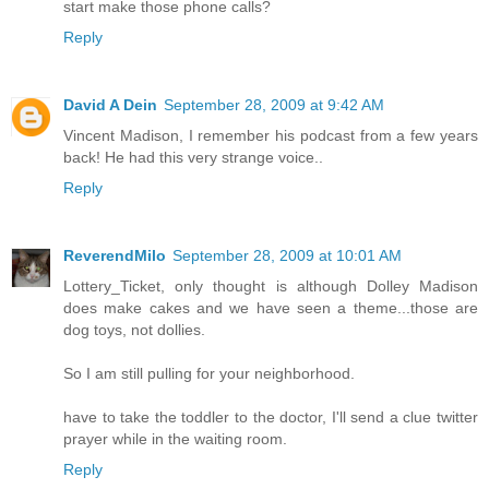
start make those phone calls?
Reply
David A Dein
September 28, 2009 at 9:42 AM
Vincent Madison, I remember his podcast from a few years
back! He had this very strange voice..
Reply
ReverendMilo
September 28, 2009 at 10:01 AM
Lottery_Ticket, only thought is although Dolley Madison
does make cakes and we have seen a theme...those are
dog toys, not dollies.
So I am still pulling for your neighborhood.
have to take the toddler to the doctor, I'll send a clue twitter
prayer while in the waiting room.
Reply