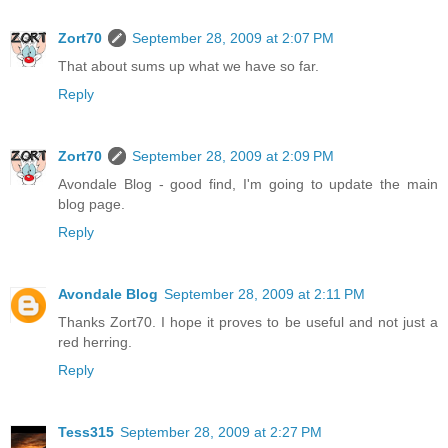
Zort70
September 28, 2009 at 2:07 PM
That about sums up what we have so far.
Reply
Zort70
September 28, 2009 at 2:09 PM
Avondale Blog - good find, I'm going to update the main
blog page.
Reply
Avondale Blog
September 28, 2009 at 2:11 PM
Thanks Zort70. I hope it proves to be useful and not just a
red herring.
Reply
Tess315
September 28, 2009 at 2:27 PM