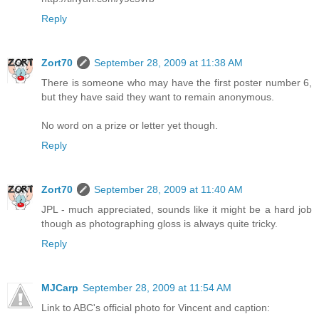
Reply
Zort70
September 28, 2009 at 11:38 AM
There is someone who may have the first poster number 6,
but they have said they want to remain anonymous.
No word on a prize or letter yet though.
Reply
Zort70
September 28, 2009 at 11:40 AM
JPL - much appreciated, sounds like it might be a hard job
though as photographing gloss is always quite tricky.
Reply
MJCarp
September 28, 2009 at 11:54 AM
Link to ABC's official photo for Vincent and caption: