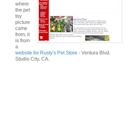
where
the pet
toy
picture
came
from, it
is from
a
website for Rusty's Pet Store
- Ventura Blvd.
Studio City, CA.