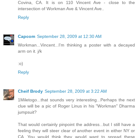
Covina, CA. It is on 110 Vincent Ave - close to the
intersection of Workman Ave & Vincent Ave..
Reply
Capcom
September 28, 2009 at 12:30 AM
Workman...Vincent...I'm thinking a poster with a decayed
arm on it. j/k
:o)
Reply
Cheif Brody
September 28, 2009 at 3:22 AM
1Miletogo...that sounds very interesting...Perhaps the next
clue will be a pic of Roger Linus in his "Workman" Dharma
jumpsuit?
That would certainly pinpoint the address...but I still have a
feeling they will steer clear of another event in either NY or
CA...You would think they would want to spread these