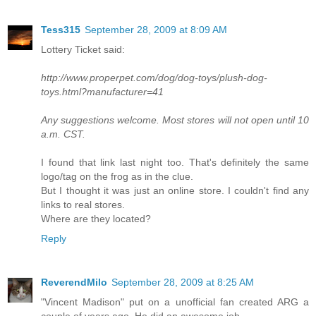
Tess315
September 28, 2009 at 8:09 AM
Lottery Ticket said:
http://www.properpet.com/dog/dog-toys/plush-dog-
toys.html?manufacturer=41
Any suggestions welcome. Most stores will not open until 10
a.m. CST.
I found that link last night too. That's definitely the same
logo/tag on the frog as in the clue.
But I thought it was just an online store. I couldn't find any
links to real stores.
Where are they located?
Reply
ReverendMilo
September 28, 2009 at 8:25 AM
"Vincent Madison" put on a unofficial fan created ARG a