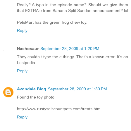
Really? A typo in the episode name? Should we give them
that EXTRA e from Banana Split Sundae announcement? lol
PetsMart has the green frog chew toy.
Reply
Nachosaur
September 28, 2009 at 1:20 PM
They couldn't type the e thingy. That's a known error. It's on
Lostpedia.
Reply
Avondale Blog
September 28, 2009 at 1:30 PM
Found the toy photo:
http://www.rustysdiscountpets.com/treats.htm
Reply