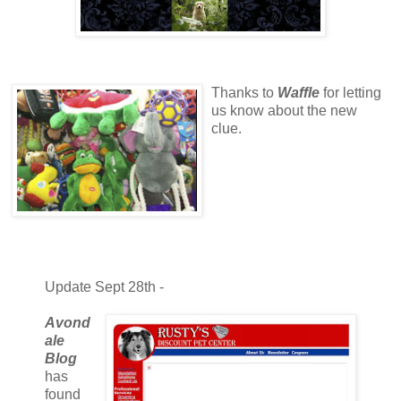
Thanks to
Waffle
for letting
us know about the new
clue.
Update Sept 28th -
Avond
ale
Blog
has
found