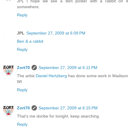
JPL I hope we see a Ben poster with a rabbit on it
somewhere.
Reply
JPL
September 27, 2009 at 6:09 PM
Ben & a rabbit
Reply
Zort70
September 27, 2009 at 6:11 PM
The artist
Daniel Hertzberg
has done some work in Madison
WI
Reply
Zort70
September 27, 2009 at 6:15 PM
That's me donbe for tonight, keep searching.
Reply