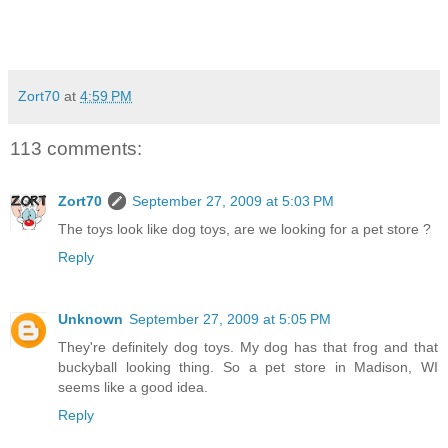
Zort70
at
4:59 PM
113 comments:
Zort70
September 27, 2009 at 5:03 PM
The toys look like dog toys, are we looking for a pet store ?
Reply
Unknown
September 27, 2009 at 5:05 PM
They're definitely dog toys. My dog has that frog and that
buckyball looking thing. So a pet store in Madison, WI
seems like a good idea.
Reply