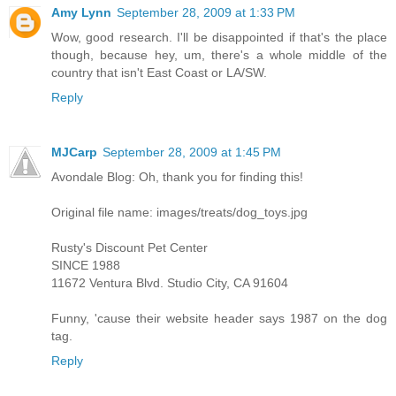
Amy Lynn
September 28, 2009 at 1:33 PM
Wow, good research. I'll be disappointed if that's the place
though, because hey, um, there's a whole middle of the
country that isn't East Coast or LA/SW.
Reply
MJCarp
September 28, 2009 at 1:45 PM
Avondale Blog: Oh, thank you for finding this!
Original file name: images/treats/dog_toys.jpg
Rusty's Discount Pet Center
SINCE 1988
11672 Ventura Blvd. Studio City, CA 91604
Funny, 'cause their website header says 1987 on the dog
tag.
Reply