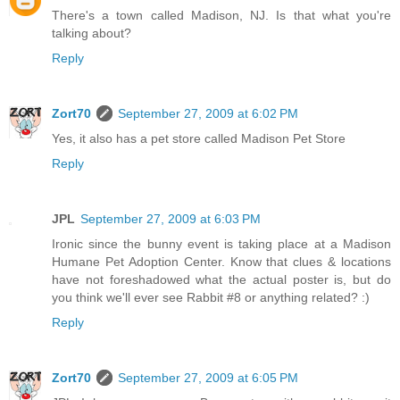
There's a town called Madison, NJ. Is that what you're
talking about?
Reply
Zort70
September 27, 2009 at 6:02 PM
Yes, it also has a pet store called Madison Pet Store
Reply
JPL
September 27, 2009 at 6:03 PM
Ironic since the bunny event is taking place at a Madison
Humane Pet Adoption Center. Know that clues & locations
have not foreshadowed what the actual poster is, but do
you think we'll ever see Rabbit #8 or anything related? :)
Reply
Zort70
September 27, 2009 at 6:05 PM