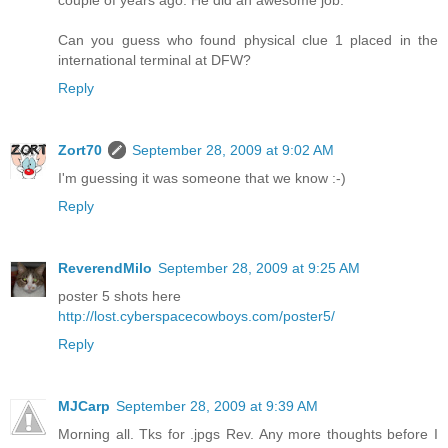
couple of years ago. He did an awesome job.
Can you guess who found physical clue 1 placed in the
international terminal at DFW?
Reply
Zort70
September 28, 2009 at 9:02 AM
I'm guessing it was someone that we know :-)
Reply
ReverendMilo
September 28, 2009 at 9:25 AM
poster 5 shots here
http://lost.cyberspacecowboys.com/poster5/
Reply
MJCarp
September 28, 2009 at 9:39 AM
Morning all. Tks for .jpgs Rev. Any more thoughts before I