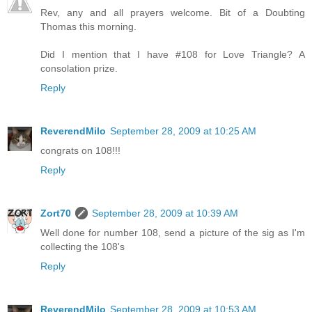
Rev, any and all prayers welcome. Bit of a Doubting
Thomas this morning.
Did I mention that I have #108 for Love Triangle? A
consolation prize.
Reply
ReverendMilo
September 28, 2009 at 10:25 AM
congrats on 108!!!
Reply
Zort70
September 28, 2009 at 10:39 AM
Well done for number 108, send a picture of the sig as I'm
collecting the 108's
Reply
ReverendMilo
September 28, 2009 at 10:53 AM