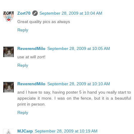
Zort70
September 28, 2009 at 10:04 AM
Great quality pics as always
Reply
ReverendMilo
September 28, 2009 at 10:05 AM
use at will zort!
Reply
ReverendMilo
September 28, 2009 at 10:10 AM
and I have to say, having poster 5 in hand you really start to
appeciate it more. I was on the fence, but it is a beautiful
print in person.
Reply
MJCarp
September 28, 2009 at 10:19 AM