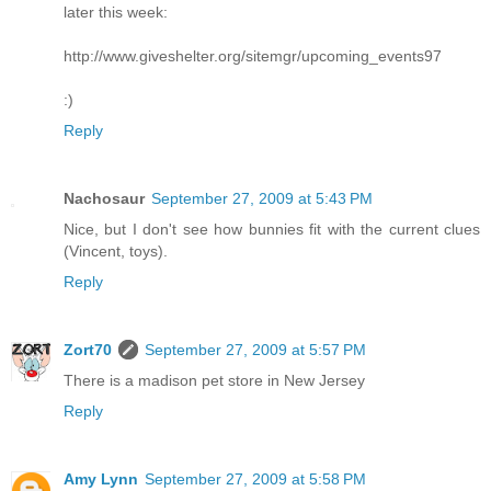
later this week:
http://www.giveshelter.org/sitemgr/upcoming_events97
:)
Reply
Nachosaur
September 27, 2009 at 5:43 PM
Nice, but I don't see how bunnies fit with the current clues
(Vincent, toys).
Reply
Zort70
September 27, 2009 at 5:57 PM
There is a madison pet store in New Jersey
Reply
Amy Lynn
September 27, 2009 at 5:58 PM