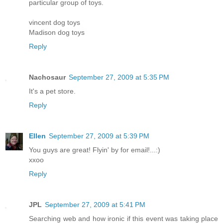
particular group of toys.
vincent dog toys
Madison dog toys
Reply
Nachosaur
September 27, 2009 at 5:35 PM
It's a pet store.
Reply
Ellen
September 27, 2009 at 5:39 PM
You guys are great! Flyin' by for email!...:)
xxoo
Reply
JPL
September 27, 2009 at 5:41 PM
Searching web and how ironic if this event was taking place