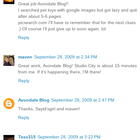
Great job Avondale Blog!!
I searched pet toys with google images but got lazy and quit
after about 5-6 pages.
picsearch.com I'll have to remember that for the next clues.
:) Of course I'll just give up to soon again. lol
Reply
maven
September 28, 2009 at 2:34 PM
Great work, Avondale Blog! Studio City is about 15 minutes
from me. If it's happening there, I'M there!
Reply
Avondale Blog
September 28, 2009 at 2:47 PM
Thanks, Sayid'sgirl and maven!
Reply
Tess315
September 28, 2009 at 3:22 PM