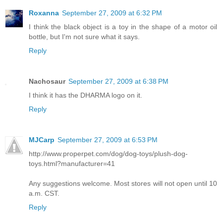
Roxanna
September 27, 2009 at 6:32 PM
I think the black object is a toy in the shape of a motor oil
bottle, but I'm not sure what it says.
Reply
Nachosaur
September 27, 2009 at 6:38 PM
I think it has the DHARMA logo on it.
Reply
MJCarp
September 27, 2009 at 6:53 PM
http://www.properpet.com/dog/dog-toys/plush-dog-
toys.html?manufacturer=41
Any suggestions welcome. Most stores will not open until 10
a.m. CST.
Reply