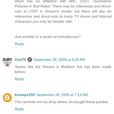
which has no affiliation with ABC, LOST, Touchstone
Pictures or Bad Robot. There may be references and shout-
outs to LOST in Vincent's novels, but there will also be
references and shout-outs to many TV shows and fictional
characters you may be familiar with.
Just another in a series of coincidences?
Reply
Zort70
September 28, 2009 at 5:29 AM
Seems like the Vincent is Madison link has been made
before.
Reply
kristaps194
September 28, 2009 at 7:14 AM
This reminds me toy shop where Jin bought those pandas.
Reply