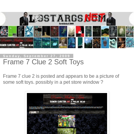
Sunday, September 27, 2009
Frame 7 Clue 2 Soft Toys
Frame 7 clue 2 is posted and appears to be a picture of
some soft toys. possibly in a pet store window ?