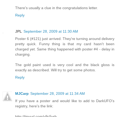
There's usually a clue in the congratulations letter.
Reply
JPL
September 28, 2009 at 11:30 AM
Poster 6 (#121) just arrived. They're turning around delivery
pretty quick. Funny thing is that my card hasn't been
charged yet. Same thing happened with poster #4 - delay in
charging.
The gold paint used is very cool and the black gloss is
exactly as described. Will try to get some photos.
Reply
MJCarp
September 28, 2009 at 11:34 AM
If you have a poster and would like to add to DarkUFO's
registry, here's the link:
http://tinyurl.com/y9c5vrb