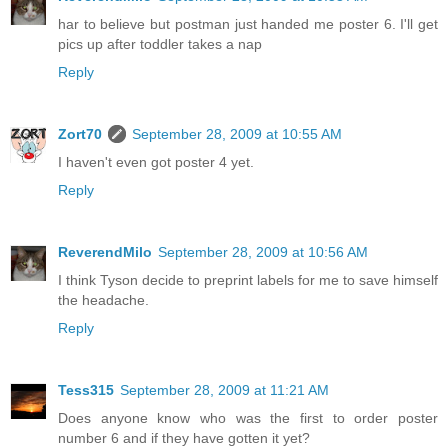
har to believe but postman just handed me poster 6. I'll get
pics up after toddler takes a nap
Reply
Zort70
September 28, 2009 at 10:55 AM
I haven't even got poster 4 yet.
Reply
ReverendMilo
September 28, 2009 at 10:56 AM
I think Tyson decide to preprint labels for me to save himself
the headache.
Reply
Tess315
September 28, 2009 at 11:21 AM
Does anyone know who was the first to order poster
number 6 and if they have gotten it yet?