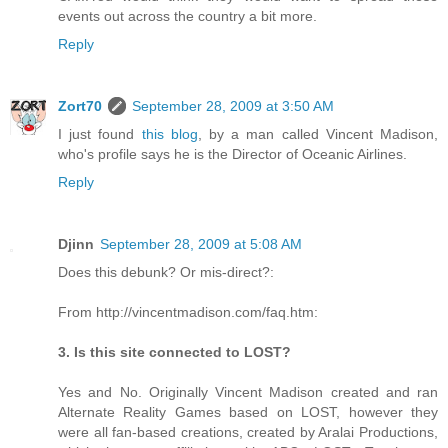
events out across the country a bit more.
Reply
Zort70
September 28, 2009 at 3:50 AM
I just found
this blog
, by a man called Vincent Madison,
who's profile says he is the Director of Oceanic Airlines.
Reply
Djinn
September 28, 2009 at 5:08 AM
Does this debunk? Or mis-direct?:
From http://vincentmadison.com/faq.htm:
3. Is this site connected to LOST?
Yes and No. Originally Vincent Madison created and ran
Alternate Reality Games based on LOST, however they
were all fan-based creations, created by Aralai Productions,