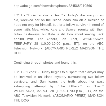
http://abc.go.com/shows/lost/photos/224568/210560
LOST - "Tricia Tanaka Is Dead" - Hurley's discovery of an
old, wrecked car on the island leads him on a mission of
hope not only for himself, but for a fellow survivor in need of
some faith. Meanwhile, Kate and Sawyer reunite with their
fellow castaways, but Kate is still torn about leaving Jack
behind with "The Others," on "Lost," WEDNESDAY,
FEBRUARY 28 (10:00-10:00 p.m., ET), on the ABC
Television Network. (ABC/MARIO PEREZ) MADISON THE
DOG
Continuing through photos and found this:
LOST - "Expos" - Hurley begins to suspect that Sawyer may
be involved in an island mystery surrounding two fellow
survivors, and Sun learns the truth about her past
kidnapping attempt by "The Others," on "Lost,"
WEDNESDAY, MARCH 28 (10:00-11:00 p.m., ET), on the
ABC Television Network. (ABC/MARIO PEREZ) MADISON
THE DOG