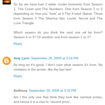
So far we have had 2 water cooler moments from Season
1. The Crash and The Numbers. One from Season 2 or 5
depending on how you "look" at it The 4 toed Statue. Three
from Season 3 The Dharma Van, Locke' Secret and The
Love Triangle.
Which season do you think the next one wil be from?
Season 4 or 5? Or another one from season 1 or 2?
Reply
Amy Lynn
September 28, 2009 at 3:24 PM
As long as it's good, I don't care what season it's from. No
mistakes in the poster, like the last few!
Reply
Anthony
September 28, 2009 at 3:32 PM
Am I the only one that think they look like carnival prizes,
and hence it is a clue to 'vincent price'.