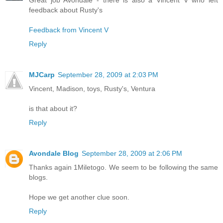
feedback about Rusty's
Feedback from Vincent V
Reply
MJCarp
September 28, 2009 at 2:03 PM
Vincent, Madison, toys, Rusty's, Ventura
is that about it?
Reply
Avondale Blog
September 28, 2009 at 2:06 PM
Thanks again 1Miletogo. We seem to be following the same
blogs.
Hope we get another clue soon.
Reply