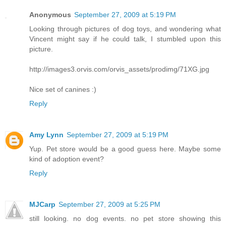
Anonymous
September 27, 2009 at 5:19 PM
Looking through pictures of dog toys, and wondering what
Vincent might say if he could talk, I stumbled upon this
picture.
http://images3.orvis.com/orvis_assets/prodimg/71XG.jpg
Nice set of canines :)
Reply
Amy Lynn
September 27, 2009 at 5:19 PM
Yup. Pet store would be a good guess here. Maybe some
kind of adoption event?
Reply
MJCarp
September 27, 2009 at 5:25 PM
still looking. no dog events. no pet store showing this