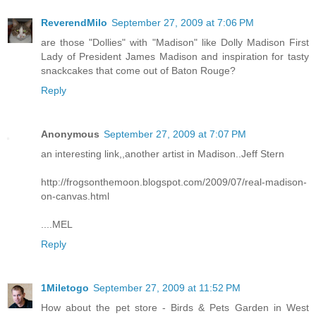
ReverendMilo
September 27, 2009 at 7:06 PM
are those "Dollies" with "Madison" like Dolly Madison First
Lady of President James Madison and inspiration for tasty
snackcakes that come out of Baton Rouge?
Reply
Anonymous
September 27, 2009 at 7:07 PM
an interesting link,,another artist in Madison..Jeff Stern
http://frogsonthemoon.blogspot.com/2009/07/real-madison-
on-canvas.html
....MEL
Reply
1Miletogo
September 27, 2009 at 11:52 PM
How about the pet store - Birds & Pets Garden in West