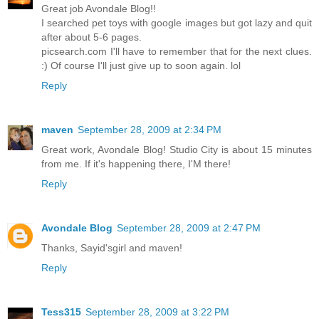
Great job Avondale Blog!!
I searched pet toys with google images but got lazy and quit
after about 5-6 pages.
picsearch.com I'll have to remember that for the next clues.
:) Of course I'll just give up to soon again. lol
Reply
maven
September 28, 2009 at 2:34 PM
Great work, Avondale Blog! Studio City is about 15 minutes
from me. If it's happening there, I'M there!
Reply
Avondale Blog
September 28, 2009 at 2:47 PM
Thanks, Sayid'sgirl and maven!
Reply
Tess315
September 28, 2009 at 3:22 PM