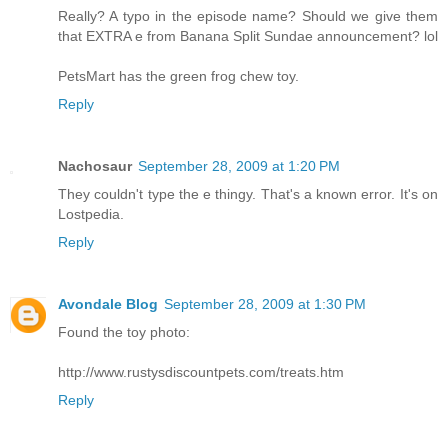
Really? A typo in the episode name? Should we give them
that EXTRA e from Banana Split Sundae announcement? lol
PetsMart has the green frog chew toy.
Reply
Nachosaur
September 28, 2009 at 1:20 PM
They couldn't type the e thingy. That's a known error. It's on
Lostpedia.
Reply
Avondale Blog
September 28, 2009 at 1:30 PM
Found the toy photo:
http://www.rustysdiscountpets.com/treats.htm
Reply