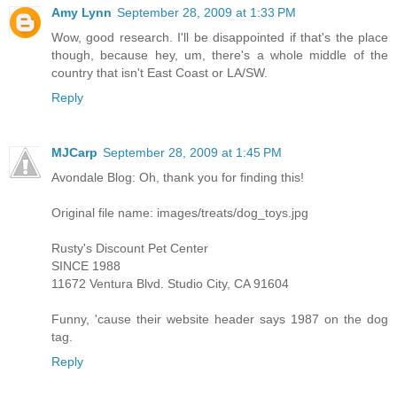
Amy Lynn
September 28, 2009 at 1:33 PM
Wow, good research. I'll be disappointed if that's the place
though, because hey, um, there's a whole middle of the
country that isn't East Coast or LA/SW.
Reply
MJCarp
September 28, 2009 at 1:45 PM
Avondale Blog: Oh, thank you for finding this!
Original file name: images/treats/dog_toys.jpg
Rusty's Discount Pet Center
SINCE 1988
11672 Ventura Blvd. Studio City, CA 91604
Funny, 'cause their website header says 1987 on the dog
tag.
Reply