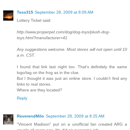
Tess315
September 28, 2009 at 8:09 AM
Lottery Ticket said:
http://www.properpet.com/dog/dog-toys/plush-dog-
toys.html?manufacturer=41
Any suggestions welcome. Most stores will not open until 10
a.m. CST.
I found that link last night too. That's definitely the same
logo/tag on the frog as in the clue.
But I thought it was just an online store. I couldn't find any
links to real stores.
Where are they located?
Reply
ReverendMilo
September 28, 2009 at 8:25 AM
"Vincent Madison" put on a unofficial fan created ARG a