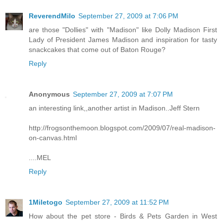
ReverendMilo
September 27, 2009 at 7:06 PM
are those "Dollies" with "Madison" like Dolly Madison First
Lady of President James Madison and inspiration for tasty
snackcakes that come out of Baton Rouge?
Reply
Anonymous
September 27, 2009 at 7:07 PM
an interesting link,,another artist in Madison..Jeff Stern
http://frogsonthemoon.blogspot.com/2009/07/real-madison-
on-canvas.html
....MEL
Reply
1Miletogo
September 27, 2009 at 11:52 PM
How about the pet store - Birds & Pets Garden in West