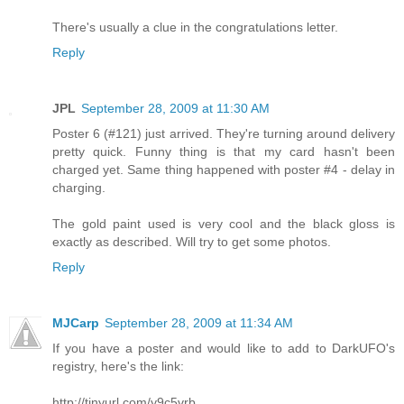
There's usually a clue in the congratulations letter.
Reply
JPL
September 28, 2009 at 11:30 AM
Poster 6 (#121) just arrived. They're turning around delivery
pretty quick. Funny thing is that my card hasn't been
charged yet. Same thing happened with poster #4 - delay in
charging.
The gold paint used is very cool and the black gloss is
exactly as described. Will try to get some photos.
Reply
MJCarp
September 28, 2009 at 11:34 AM
If you have a poster and would like to add to DarkUFO's
registry, here's the link:
http://tinyurl.com/y9c5vrb