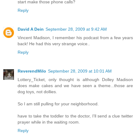
start make those phone calls?
Reply
David A Dein
September 28, 2009 at 9:42 AM
Vincent Madison, I remember his podcast from a few years
back! He had this very strange voice..
Reply
ReverendMilo
September 28, 2009 at 10:01 AM
Lottery_Ticket, only thought is although Dolley Madison
does make cakes and we have seen a theme...those are
dog toys, not dollies.
So I am still pulling for your neighborhood.
have to take the toddler to the doctor, I'll send a clue twitter
prayer while in the waiting room.
Reply