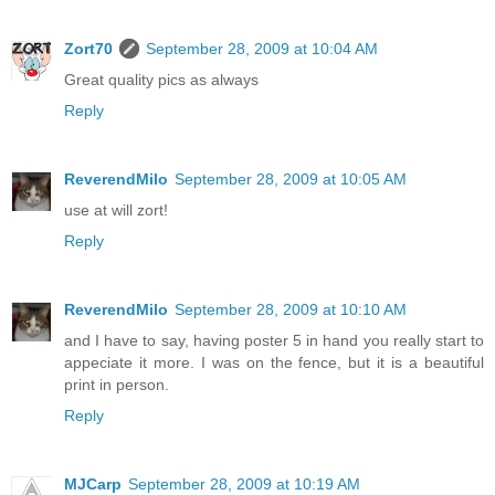
Zort70
September 28, 2009 at 10:04 AM
Great quality pics as always
Reply
ReverendMilo
September 28, 2009 at 10:05 AM
use at will zort!
Reply
ReverendMilo
September 28, 2009 at 10:10 AM
and I have to say, having poster 5 in hand you really start to
appeciate it more. I was on the fence, but it is a beautiful
print in person.
Reply
MJCarp
September 28, 2009 at 10:19 AM