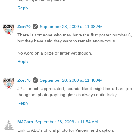
Reply
Zort70
September 28, 2009 at 11:38 AM
There is someone who may have the first poster number 6,
but they have said they want to remain anonymous.
No word on a prize or letter yet though.
Reply
Zort70
September 28, 2009 at 11:40 AM
JPL - much appreciated, sounds like it might be a hard job
though as photographing gloss is always quite tricky.
Reply
MJCarp
September 28, 2009 at 11:54 AM
Link to ABC's official photo for Vincent and caption: