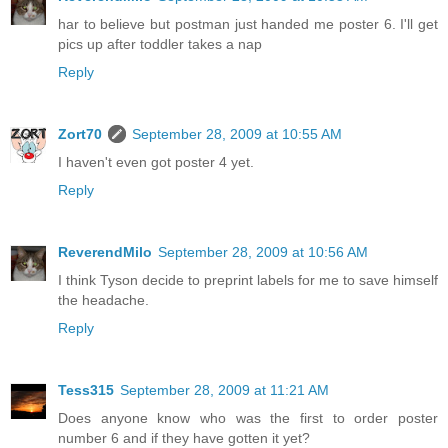
har to believe but postman just handed me poster 6. I'll get
pics up after toddler takes a nap
Reply
Zort70
September 28, 2009 at 10:55 AM
I haven't even got poster 4 yet.
Reply
ReverendMilo
September 28, 2009 at 10:56 AM
I think Tyson decide to preprint labels for me to save himself
the headache.
Reply
Tess315
September 28, 2009 at 11:21 AM
Does anyone know who was the first to order poster
number 6 and if they have gotten it yet?