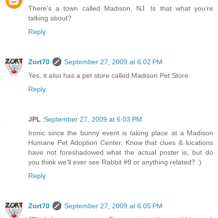
There's a town called Madison, NJ. Is that what you're
talking about?
Reply
Zort70
September 27, 2009 at 6:02 PM
Yes, it also has a pet store called Madison Pet Store
Reply
JPL
September 27, 2009 at 6:03 PM
Ironic since the bunny event is taking place at a Madison
Humane Pet Adoption Center. Know that clues & locations
have not foreshadowed what the actual poster is, but do
you think we'll ever see Rabbit #8 or anything related? :)
Reply
Zort70
September 27, 2009 at 6:05 PM