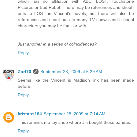
which has no affiliation with ABC, LOST, Touchstone
Pictures or Bad Robot. There may be references and shout-
outs to LOST in Vincent's novels, but there will also be
references and shout-outs to many TV shows and fictional
characters you may be familiar with.
Just another in a series of coincidences?
Reply
Zort70
September 28, 2009 at 5:29 AM
Seems like the Vincent is Madison link has been made
before.
Reply
kristaps194
September 28, 2009 at 7:14 AM
This reminds me toy shop where Jin bought those pandas.
Reply