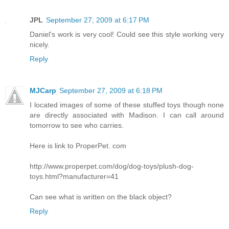
JPL
September 27, 2009 at 6:17 PM
Daniel's work is very cool! Could see this style working very
nicely.
Reply
MJCarp
September 27, 2009 at 6:18 PM
I located images of some of these stuffed toys though none
are directly associated with Madison. I can call around
tomorrow to see who carries.
Here is link to ProperPet. com
http://www.properpet.com/dog/dog-toys/plush-dog-
toys.html?manufacturer=41
Can see what is written on the black object?
Reply