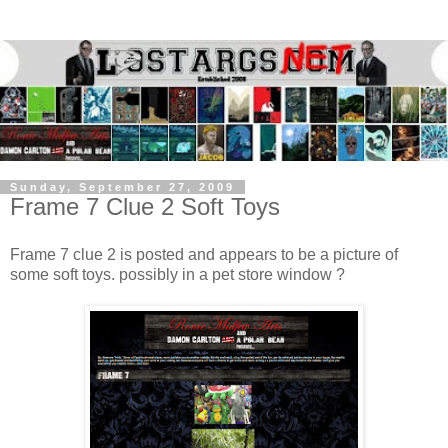
Sunday, September 27, 2009
Frame 7 Clue 2 Soft Toys
Frame 7 clue 2 is posted and appears to be a picture of
some soft toys. possibly in a pet store window ?