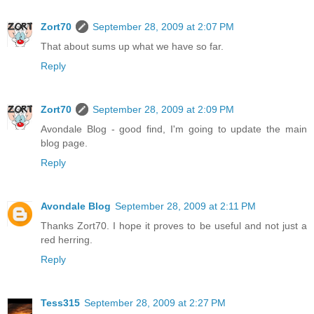
Zort70
September 28, 2009 at 2:07 PM
That about sums up what we have so far.
Reply
Zort70
September 28, 2009 at 2:09 PM
Avondale Blog - good find, I'm going to update the main
blog page.
Reply
Avondale Blog
September 28, 2009 at 2:11 PM
Thanks Zort70. I hope it proves to be useful and not just a
red herring.
Reply
Tess315
September 28, 2009 at 2:27 PM