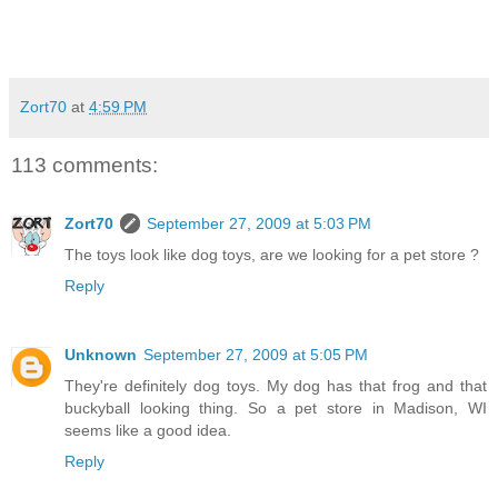
Zort70
at
4:59 PM
113 comments:
Zort70
September 27, 2009 at 5:03 PM
The toys look like dog toys, are we looking for a pet store ?
Reply
Unknown
September 27, 2009 at 5:05 PM
They're definitely dog toys. My dog has that frog and that
buckyball looking thing. So a pet store in Madison, WI
seems like a good idea.
Reply