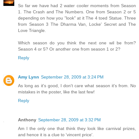
So far we have had 2 water cooler moments from Season
1. The Crash and The Numbers. One from Season 2 or 5
depending on how you "look" at it The 4 toed Statue. Three
from Season 3 The Dharma Van, Locke' Secret and The
Love Triangle.
Which season do you think the next one wil be from?
Season 4 or 5? Or another one from season 1 or 2?
Reply
Amy Lynn
September 28, 2009 at 3:24 PM
As long as it's good, I don't care what season it's from. No
mistakes in the poster, like the last few!
Reply
Anthony
September 28, 2009 at 3:32 PM
Am I the only one that think they look like carnival prizes,
and hence it is a clue to 'vincent price'.