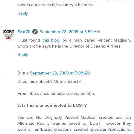
events out across the country a bit more.
Reply
Zort70
September 28, 2009 at 3:50 AM
I just found
this blog
, by a man called Vincent Madison,
who's profile says he is the Director of Oceanic Airlines.
Reply
Djinn
September 28, 2009 at 5:08 AM
Does this debunk? Or mis-direct?:
From http://vincentmadison.com/faq.htm:
3. Is this site connected to LOST?
Yes and No. Originally Vincent Madison created and ran
Alternate Reality Games based on LOST, however they
were all fan-based creations, created by Aralai Productions,