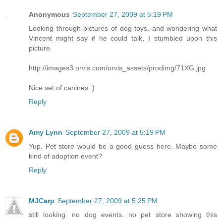
Anonymous
September 27, 2009 at 5:19 PM
Looking through pictures of dog toys, and wondering what
Vincent might say if he could talk, I stumbled upon this
picture.
http://images3.orvis.com/orvis_assets/prodimg/71XG.jpg
Nice set of canines :)
Reply
Amy Lynn
September 27, 2009 at 5:19 PM
Yup. Pet store would be a good guess here. Maybe some
kind of adoption event?
Reply
MJCarp
September 27, 2009 at 5:25 PM
still looking. no dog events. no pet store showing this