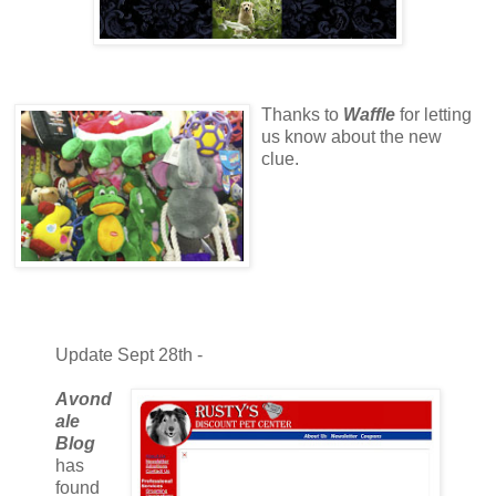
Thanks to
Waffle
for letting
us know about the new
clue.
Update Sept 28th -
Avond
ale
Blog
has
found