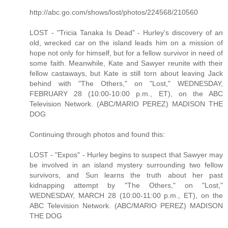
http://abc.go.com/shows/lost/photos/224568/210560
LOST - "Tricia Tanaka Is Dead" - Hurley's discovery of an
old, wrecked car on the island leads him on a mission of
hope not only for himself, but for a fellow survivor in need of
some faith. Meanwhile, Kate and Sawyer reunite with their
fellow castaways, but Kate is still torn about leaving Jack
behind with "The Others," on "Lost," WEDNESDAY,
FEBRUARY 28 (10:00-10:00 p.m., ET), on the ABC
Television Network. (ABC/MARIO PEREZ) MADISON THE
DOG
Continuing through photos and found this:
LOST - "Expos" - Hurley begins to suspect that Sawyer may
be involved in an island mystery surrounding two fellow
survivors, and Sun learns the truth about her past
kidnapping attempt by "The Others," on "Lost,"
WEDNESDAY, MARCH 28 (10:00-11:00 p.m., ET), on the
ABC Television Network. (ABC/MARIO PEREZ) MADISON
THE DOG