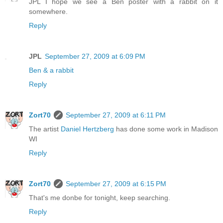
JPL I hope we see a Ben poster with a rabbit on it
somewhere.
Reply
JPL
September 27, 2009 at 6:09 PM
Ben & a rabbit
Reply
Zort70
September 27, 2009 at 6:11 PM
The artist
Daniel Hertzberg
has done some work in Madison
WI
Reply
Zort70
September 27, 2009 at 6:15 PM
That's me donbe for tonight, keep searching.
Reply