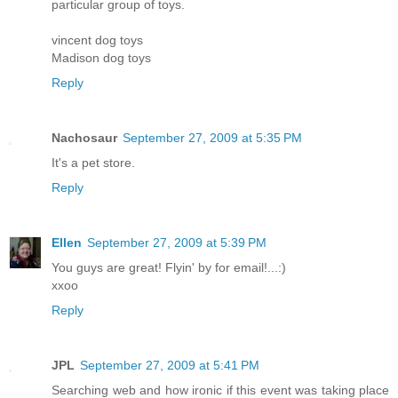
particular group of toys.
vincent dog toys
Madison dog toys
Reply
Nachosaur
September 27, 2009 at 5:35 PM
It's a pet store.
Reply
Ellen
September 27, 2009 at 5:39 PM
You guys are great! Flyin' by for email!...:)
xxoo
Reply
JPL
September 27, 2009 at 5:41 PM
Searching web and how ironic if this event was taking place