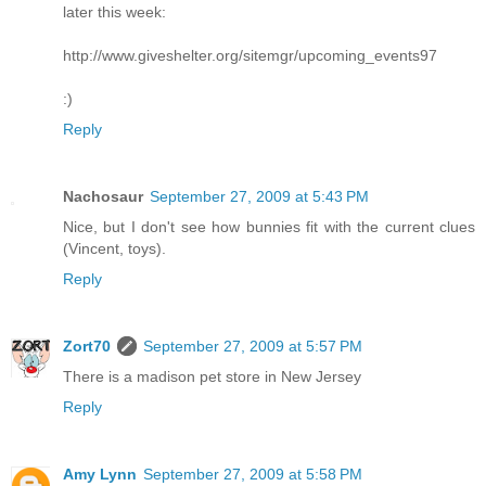
later this week:
http://www.giveshelter.org/sitemgr/upcoming_events97
:)
Reply
Nachosaur
September 27, 2009 at 5:43 PM
Nice, but I don't see how bunnies fit with the current clues
(Vincent, toys).
Reply
Zort70
September 27, 2009 at 5:57 PM
There is a madison pet store in New Jersey
Reply
Amy Lynn
September 27, 2009 at 5:58 PM