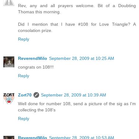
Rev, any and all prayers welcome. Bit of a Doubting
Thomas this morning.
Did I mention that I have #108 for Love Triangle? A
consolation prize.
Reply
ReverendMilo
September 28, 2009 at 10:25 AM
congrats on 108!!!
Reply
Zort70
September 28, 2009 at 10:39 AM
Well done for number 108, send a picture of the sig as I'm
collecting the 108's
Reply
ReverendMilo
September 28, 2009 at 10:53 AM