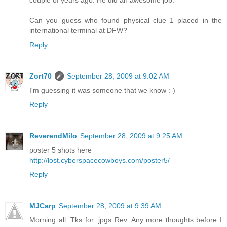
couple of years ago. He did an awesome job.
Can you guess who found physical clue 1 placed in the
international terminal at DFW?
Reply
Zort70
September 28, 2009 at 9:02 AM
I'm guessing it was someone that we know :-)
Reply
ReverendMilo
September 28, 2009 at 9:25 AM
poster 5 shots here
http://lost.cyberspacecowboys.com/poster5/
Reply
MJCarp
September 28, 2009 at 9:39 AM
Morning all. Tks for .jpgs Rev. Any more thoughts before I