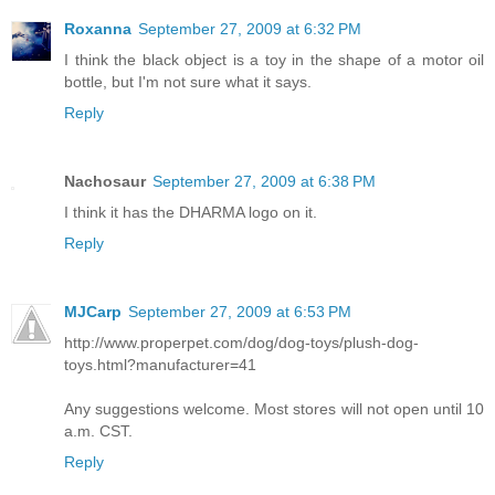
Roxanna
September 27, 2009 at 6:32 PM
I think the black object is a toy in the shape of a motor oil
bottle, but I'm not sure what it says.
Reply
Nachosaur
September 27, 2009 at 6:38 PM
I think it has the DHARMA logo on it.
Reply
MJCarp
September 27, 2009 at 6:53 PM
http://www.properpet.com/dog/dog-toys/plush-dog-
toys.html?manufacturer=41
Any suggestions welcome. Most stores will not open until 10
a.m. CST.
Reply