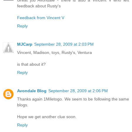
feedback about Rusty's
Feedback from Vincent V
Reply
MJCarp
September 28, 2009 at 2:03 PM
Vincent, Madison, toys, Rusty's, Ventura
is that about it?
Reply
Avondale Blog
September 28, 2009 at 2:06 PM
Thanks again 1Miletogo. We seem to be following the same
blogs.
Hope we get another clue soon.
Reply