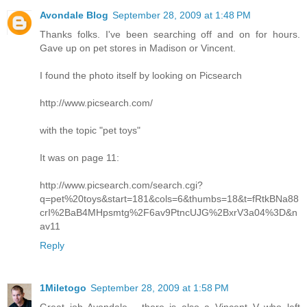
Avondale Blog
September 28, 2009 at 1:48 PM
Thanks folks. I've been searching off and on for hours.
Gave up on pet stores in Madison or Vincent.
I found the photo itself by looking on Picsearch
http://www.picsearch.com/
with the topic "pet toys"
It was on page 11:
http://www.picsearch.com/search.cgi?
q=pet%20toys&start=181&cols=6&thumbs=18&t=fRtkBNa88
crI%2BaB4MHpsmtg%2F6av9PtncUJG%2BxrV3a04%3D&n
av11
Reply
1Miletogo
September 28, 2009 at 1:58 PM
Great job Avondale - there is also a Vincent V who left