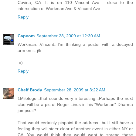
Covina, CA. It is on 110 Vincent Ave - close to the
intersection of Workman Ave & Vincent Ave..
Reply
Capcom
September 28, 2009 at 12:30 AM
Workman...Vincent...I'm thinking a poster with a decayed
arm on it. j/k
:o)
Reply
Cheif Brody
September 28, 2009 at 3:22 AM
1Miletogo...that sounds very interesting...Perhaps the next
clue will be a pic of Roger Linus in his "Workman" Dharma
jumpsuit?
That would certainly pinpoint the address...but I still have a
feeling they will steer clear of another event in either NY or
CA...You would think they would want to spread these