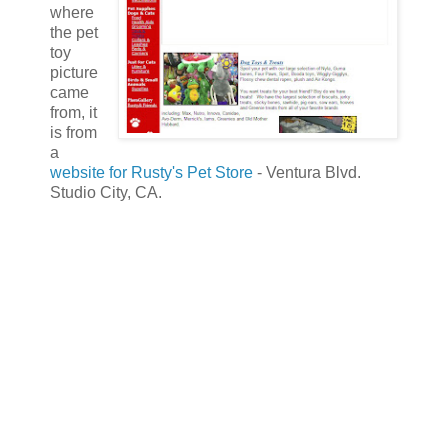
where
the pet
toy
picture
came
from, it
is from
a
website for Rusty's Pet Store
- Ventura Blvd.
Studio City, CA.