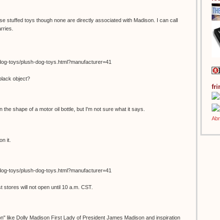
se stuffed toys though none are directly associated with Madison. I can call
rries.
dog-toys/plush-dog-toys.html?manufacturer=41
black object?
fr
in the shape of a motor oil bottle, but I'm not sure what it says.
n it.
dog-toys/plush-dog-toys.html?manufacturer=41
stores will not open until 10 a.m. CST.
on" like Dolly Madison First Lady of President James Madison and inspiration