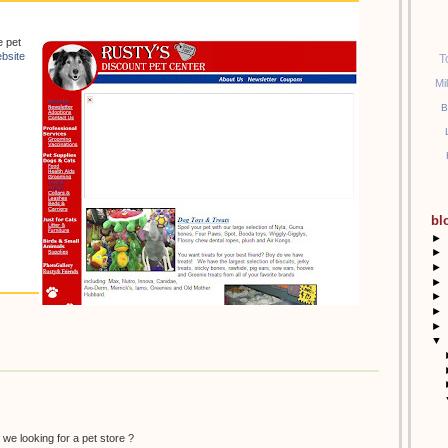
e pet
bsite
T
Mi
B
bl
►
►
►
►
►
►
►
▼
 we looking for a pet store ?