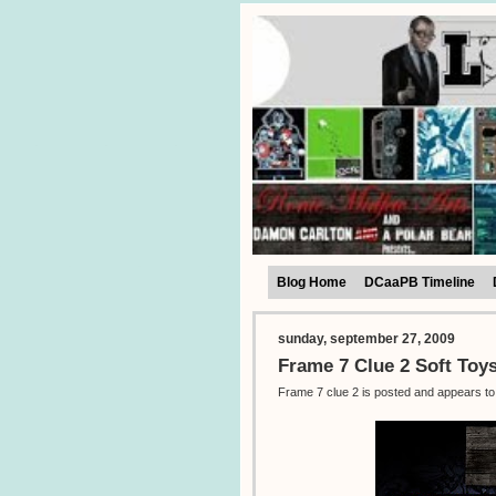
Blog Home
DCaaPB Timeline
sunday, september 27, 2009
Frame 7 Clue 2 Soft Toy
Frame 7 clue 2 is posted and appears to 