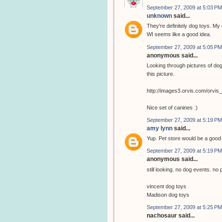
September 27, 2009 at 5:03 PM
unknown
said...
They're definitely dog toys. My 
WI seems like a good idea.
September 27, 2009 at 5:05 PM
anonymous said...
Looking through pictures of dog
this picture.
http://images3.orvis.com/orvi
Nice set of canines :)
September 27, 2009 at 5:19 PM
amy lynn
said...
Yup. Pet store would be a goo
September 27, 2009 at 5:19 PM
anonymous said...
still looking. no dog events. no 
vincent dog toys
Madison dog toys
September 27, 2009 at 5:25 PM
nachosaur said...