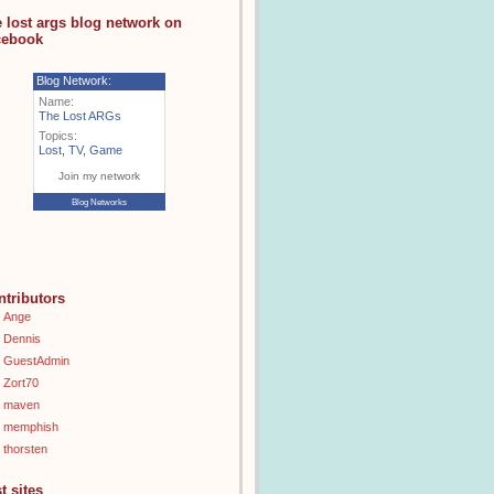
e lost args blog network on
cebook
Blog Network:
Name:
The Lost ARGs
Topics:
Lost
,
TV
,
Game
Join my network
Blog Networks
ntributors
Ange
Dennis
GuestAdmin
Zort70
maven
memphish
thorsten
t sites