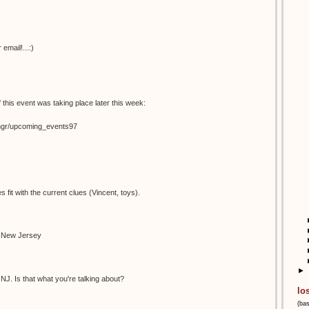
email!...:)
 this event was taking place later this week:
temgr/upcoming_events97
s fit with the current clues (Vincent, toys).
n New Jersey
►
NJ. Is that what you're talking about?
lo
(ba