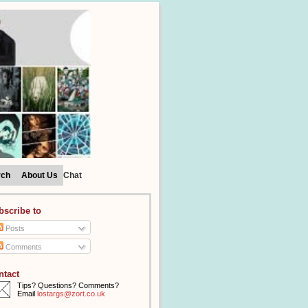
rch
About Us
Chat
bscribe to
Posts
Comments
ntact
Tips? Questions? Comments?
Email
lostargs@zort.co.uk