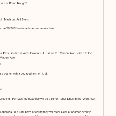
e out of Baton Rouge?
st in Madison..Jeff Stern
t.com/2009/07/real-madison-on-canvas.html
 & Pets Garden in West Covina, CA. It is on 110 Vincent Ave - close to the
Vincent Ave..
M
 a poster with a decayed arm on it. j/k
AM
teresting...Perhaps the next clue will be a pic of Roger Linus in his "Workman"
 address...but I still have a feeling they will steer clear of another event in