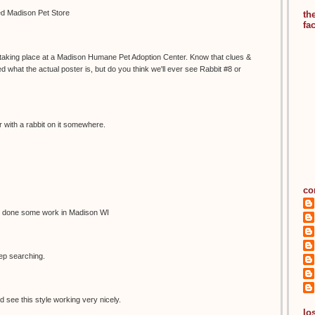
led Madison Pet Store
th
fa
s taking place at a Madison Humane Pet Adoption Center. Know that clues &
 what the actual poster is, but do you think we'll ever see Rabbit #8 or
 with a rabbit on it somewhere.
co
 done some work in Madison WI
eep searching.
d see this style working very nicely.
los