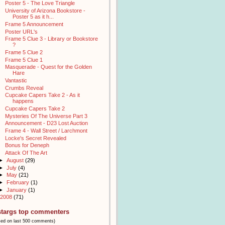
Poster 5 - The Love Triangle
University of Arizona Bookstore -
Poster 5 as it h...
Frame 5 Announcement
Poster URL's
Frame 5 Clue 3 - Library or Bookstore
?
Frame 5 Clue 2
Frame 5 Clue 1
Masquerade - Quest for the Golden
Hare
Vantastic
Crumbs Reveal
Cupcake Capers Take 2 - As it
happens
Cupcake Capers Take 2
Mysteries Of The Universe Part 3
Announcement - D23 Lost Auction
Frame 4 - Wall Street / Larchmont
Locke's Secret Revealed
Bonus for Deneph
Attack Of The Art
►
August
(29)
►
July
(4)
►
May
(21)
►
February
(1)
►
January
(1)
2008
(71)
stargs top commenters
sed on last 500 comments)