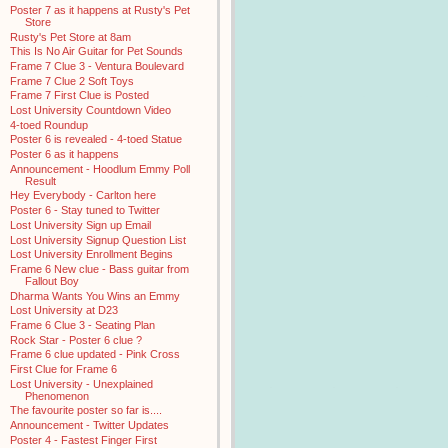
Poster 7 as it happens at Rusty's Pet
Store
Rusty's Pet Store at 8am
This Is No Air Guitar for Pet Sounds
Frame 7 Clue 3 - Ventura Boulevard
Frame 7 Clue 2 Soft Toys
Frame 7 First Clue is Posted
Lost University Countdown Video
4-toed Roundup
Poster 6 is revealed - 4-toed Statue
Poster 6 as it happens
Announcement - Hoodlum Emmy Poll
Result
Hey Everybody - Carlton here
Poster 6 - Stay tuned to Twitter
Lost University Sign up Email
Lost University Signup Question List
Lost University Enrollment Begins
Frame 6 New clue - Bass guitar from
Fallout Boy
Dharma Wants You Wins an Emmy
Lost University at D23
Frame 6 Clue 3 - Seating Plan
Rock Star - Poster 6 clue ?
Frame 6 clue updated - Pink Cross
First Clue for Frame 6
Lost University - Unexplained
Phenomenon
The favourite poster so far is....
Announcement - Twitter Updates
Poster 4 - Fastest Finger First