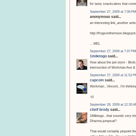
for tasty snackcakes that com
September 27, 2009 at 7:06 PM
anonymous said...
an interesting link,,another arti
http://frogsonthemoon.blogspo
....MEL
September 27, 2009 at 7:07 PM
1miletogo
said...
How about the pet store - Birds
intersection of Workman Ave & 
September 27, 2009 at 11:52 P
capcom
said...
Workman...Vincent...I'm thinking
:o)
September 28, 2009 at 12:30 
cheif brody
said...
1Miletogo...that sounds very in
Dharma jumpsuit?
That would certainly pinpoint the