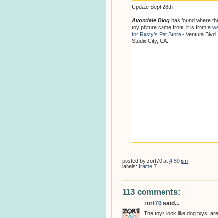
Update Sept 28th -
Avondale Blog
has found where th
toy picture came from, it is from a
we
for Rusty's Pet Store
- Ventura Blvd.
Studio City, CA.
posted by
zort70
at
4:59 pm
labels:
frame 7
113 comments:
zort70
said...
The toys look like dog toys, are