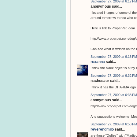
September 27, 2009 at 6:17 PM
anonymous said...
I located images of some of the
around tomorrow to see who ca
Here is link to ProperPet. com
http://www.properpet.com/dog/
Can see what is written on the 
September 27, 2009 at 6:18 PM
roxanna
said...
I think the black object is a toy 
September 27, 2009 at 6:32 PM
nachosaur said...
I think it has the DHARMA logo o
September 27, 2009 at 6:38 PM
anonymous said...
http://www.properpet.com/dog/
Any suggestions welcome. Most 
September 27, 2009 at 6:53 PM
reverendmilo
said...
are those "Dollies" with "Madis