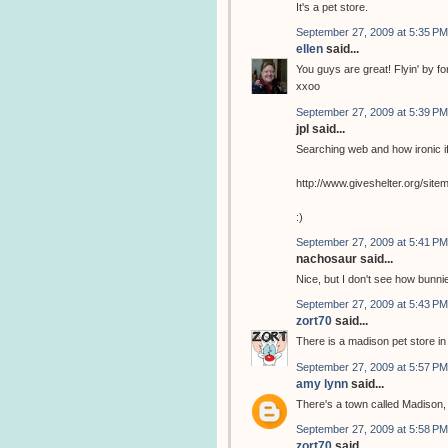
It's a pet store.
September 27, 2009 at 5:35 PM
ellen
said...
You guys are great! Flyin' by for 
xxoo
September 27, 2009 at 5:39 PM
jpl said...
Searching web and how ironic if
http://www.giveshelter.org/si
:)
September 27, 2009 at 5:41 PM
nachosaur said...
Nice, but I don't see how bunnie
September 27, 2009 at 5:43 PM
zort70
said...
There is a madison pet store i
September 27, 2009 at 5:57 PM
amy lynn
said...
There's a town called Madison, 
September 27, 2009 at 5:58 PM
zort70
said...