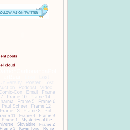
cent posts
bel cloud
DamonCarltonandaPol
arBear
Lost
Lost
University
Poster
Lost
Auction
Podcast
Video
Comic-Con
Email
Frame
7
Frame 10
Frame 14
harma
Frame 5
Frame 6
Paul Scheer
Frame 12
Frame 13
Frame 8
Poll
rame 11
Frame 4
Frame 9
Frame 1
Mysteries of the
niverse
Slovaltine
Frame 2
Frame 3
Kevin Tong
Ronie