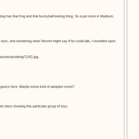
dog has that frog and that buckyball looking thing. So a pet store in Madison,
 toys, and wondering what Vincent might say if he could talk, I stumbled upon
s_assets/prodimg/71XG.jpg
d guess here. Maybe some kind of adoption event?
pet store showing this particular group of toys.