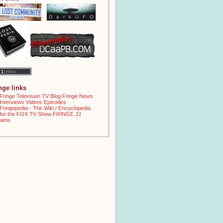
inge links