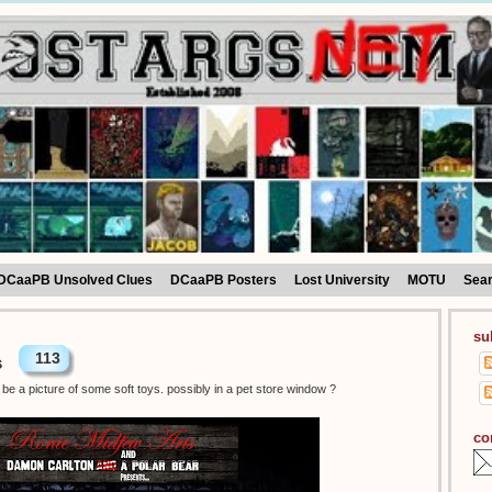
DCaaPB Unsolved Clues
DCaaPB Posters
Lost University
MOTU
Sea
su
113
s
be a picture of some soft toys. possibly in a pet store window ?
co