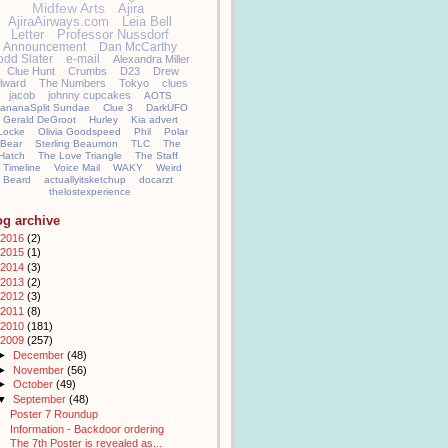
Midfew Arts
Ajira
AjiraAirways.com
Leia Bell
Letter
Professor Nussdorf
Announcement
Dan McCarthy
odd Slater
e-mail
Alexandra Miller
Clue Hunt
Crumbs
D23
Drew
llward
The Numbers
Tokyo
clues
jacob
johnny cupcakes
AOTS
ananaSplit Sundae
Clue 3
DarkUFO
Gerald DeGroot
Hurley
Kia advert
Locke
Olivia Goodspeed
Phil
Polar
Bear
Sterling Beaumon
TLC
The
Hatch
The Love Triangle
The Staff
Timeline
Voice Mail
WAKY
Weird
Beard
actuallyitsketchup
docarzt
thelostexperience
og archive
2016
(2)
2015
(1)
2014
(3)
2013
(2)
2012
(3)
2011
(8)
2010
(181)
2009
(257)
►
December
(48)
►
November
(56)
►
October
(49)
▼
September
(48)
Poster 7 Roundup
Information - Backdoor ordering
The 7th Poster is revealed as...