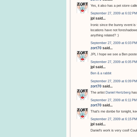
Yes, it also has a pet store cal
September 27, 2009 at 6:02 PM
jpl said...
Ironic since the bunny event i
locations have not foreshadowed
anything related? :)
September 27, 2009 at 6:03 PM
zort70
said...
JPL I hope we see a Ben poster
September 27, 2009 at 6:05 PM
jpl said...
Ben & a rabbit
September 27, 2009 at 6:09 PM
zort70
said...
The artist
Daniel Hertzberg
has
September 27, 2009 at 6:11 PM
zort70
said...
That's me donbe for tonight, k
September 27, 2009 at 6:15 PM
jpl said...
Daniel's work is very cool! Coul