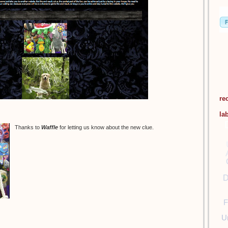
re
la
Thanks to
Waffle
for letting us know about the new clue.
D
F
U