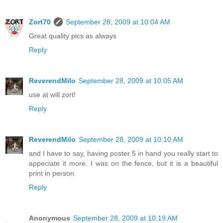
Zort70
September 28, 2009 at 10:04 AM
Great quality pics as always
Reply
ReverendMilo
September 28, 2009 at 10:05 AM
use at will zort!
Reply
ReverendMilo
September 28, 2009 at 10:10 AM
and I have to say, having poster 5 in hand you really start to
appeciate it more. I was on the fence, but it is a beautiful
print in person.
Reply
Anonymous
September 28, 2009 at 10:19 AM