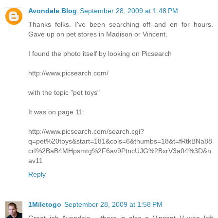
Avondale Blog
September 28, 2009 at 1:48 PM
Thanks folks. I've been searching off and on for hours.
Gave up on pet stores in Madison or Vincent.
I found the photo itself by looking on Picsearch
http://www.picsearch.com/
with the topic "pet toys"
It was on page 11:
http://www.picsearch.com/search.cgi?
q=pet%20toys&start=181&cols=6&thumbs=18&t=fRtkBNa88
crI%2BaB4MHpsmtg%2F6av9PtncUJG%2BxrV3a04%3D&n
av11
Reply
1Miletogo
September 28, 2009 at 1:58 PM
Great job Avondale - there is also a Vincent V who left