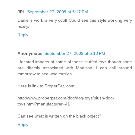
JPL
September 27, 2009 at 6:17 PM
Daniel's work is very cool! Could see this style working very
nicely.
Reply
Anonymous
September 27, 2009 at 6:18 PM
I located images of some of these stuffed toys though none
are directly associated with Madison. I can call around
tomorrow to see who carries.
Here is link to ProperPet. com
http://www.properpet.com/dog/dog-toys/plush-dog-
toys.html?manufacturer=41
Can see what is written on the black object?
Reply