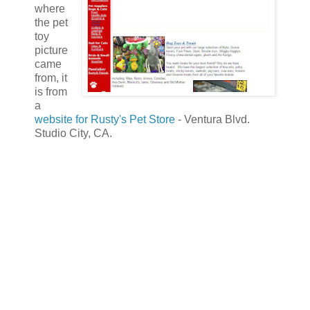
where
the pet
toy
picture
came
from, it
is from
a
website for Rusty's Pet Store
- Ventura Blvd.
Studio City, CA.