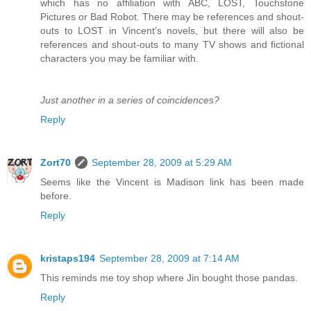
which has no affiliation with ABC, LOST, Touchstone
Pictures or Bad Robot. There may be references and shout-
outs to LOST in Vincent's novels, but there will also be
references and shout-outs to many TV shows and fictional
characters you may be familiar with.
Just another in a series of coincidences?
Reply
Zort70
September 28, 2009 at 5:29 AM
Seems like the Vincent is Madison link has been made
before.
Reply
kristaps194
September 28, 2009 at 7:14 AM
This reminds me toy shop where Jin bought those pandas.
Reply