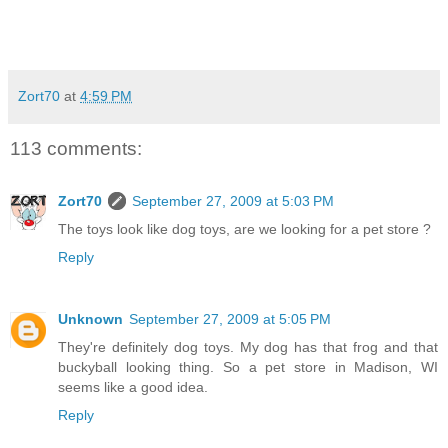
Zort70
at
4:59 PM
113 comments:
Zort70
September 27, 2009 at 5:03 PM
The toys look like dog toys, are we looking for a pet store ?
Reply
Unknown
September 27, 2009 at 5:05 PM
They're definitely dog toys. My dog has that frog and that
buckyball looking thing. So a pet store in Madison, WI
seems like a good idea.
Reply