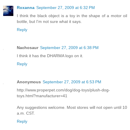
Roxanna
September 27, 2009 at 6:32 PM
I think the black object is a toy in the shape of a motor oil
bottle, but I'm not sure what it says.
Reply
Nachosaur
September 27, 2009 at 6:38 PM
I think it has the DHARMA logo on it.
Reply
Anonymous
September 27, 2009 at 6:53 PM
http://www.properpet.com/dog/dog-toys/plush-dog-
toys.html?manufacturer=41
Any suggestions welcome. Most stores will not open until 10
a.m. CST.
Reply