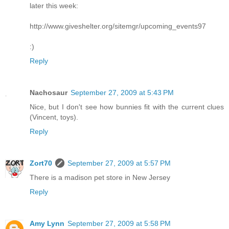
later this week:
http://www.giveshelter.org/sitemgr/upcoming_events97
:)
Reply
Nachosaur
September 27, 2009 at 5:43 PM
Nice, but I don't see how bunnies fit with the current clues
(Vincent, toys).
Reply
Zort70
September 27, 2009 at 5:57 PM
There is a madison pet store in New Jersey
Reply
Amy Lynn
September 27, 2009 at 5:58 PM