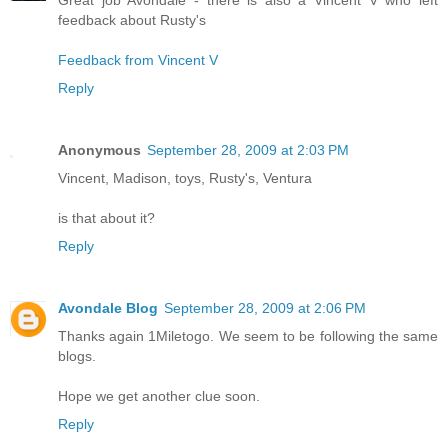
feedback about Rusty's
Feedback from Vincent V
Reply
Anonymous
September 28, 2009 at 2:03 PM
Vincent, Madison, toys, Rusty's, Ventura
is that about it?
Reply
Avondale Blog
September 28, 2009 at 2:06 PM
Thanks again 1Miletogo. We seem to be following the same
blogs.
Hope we get another clue soon.
Reply