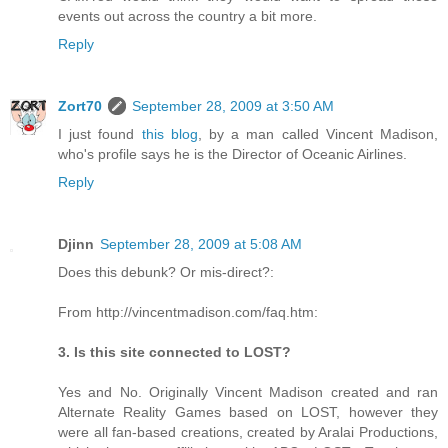
events out across the country a bit more.
Reply
Zort70
September 28, 2009 at 3:50 AM
I just found
this blog
, by a man called Vincent Madison,
who's profile says he is the Director of Oceanic Airlines.
Reply
Djinn
September 28, 2009 at 5:08 AM
Does this debunk? Or mis-direct?:
From http://vincentmadison.com/faq.htm:
3. Is this site connected to LOST?
Yes and No. Originally Vincent Madison created and ran
Alternate Reality Games based on LOST, however they
were all fan-based creations, created by Aralai Productions,