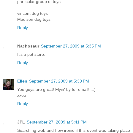
particular group of toys.
vincent dog toys
Madison dog toys
Reply
Nachosaur
September 27, 2009 at 5:35 PM
It's a pet store.
Reply
Ellen
September 27, 2009 at 5:39 PM
You guys are great! Flyin' by for email!...:)
xxoo
Reply
JPL
September 27, 2009 at 5:41 PM
Searching web and how ironic if this event was taking place