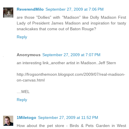
ReverendMilo
September 27, 2009 at 7:06 PM
are those "Dollies" with "Madison" like Dolly Madison First
Lady of President James Madison and inspiration for tasty
snackcakes that come out of Baton Rouge?
Reply
Anonymous
September 27, 2009 at 7:07 PM
an interesting link,,another artist in Madison..Jeff Stern
http://frogsonthemoon.blogspot.com/2009/07/real-madison-
on-canvas.html
....MEL
Reply
1Miletogo
September 27, 2009 at 11:52 PM
How about the pet store - Birds & Pets Garden in West