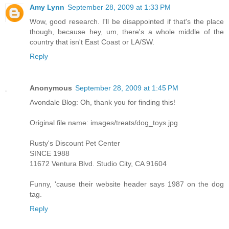
Amy Lynn
September 28, 2009 at 1:33 PM
Wow, good research. I'll be disappointed if that's the place
though, because hey, um, there's a whole middle of the
country that isn't East Coast or LA/SW.
Reply
Anonymous
September 28, 2009 at 1:45 PM
Avondale Blog: Oh, thank you for finding this!
Original file name: images/treats/dog_toys.jpg
Rusty's Discount Pet Center
SINCE 1988
11672 Ventura Blvd. Studio City, CA 91604
Funny, 'cause their website header says 1987 on the dog
tag.
Reply