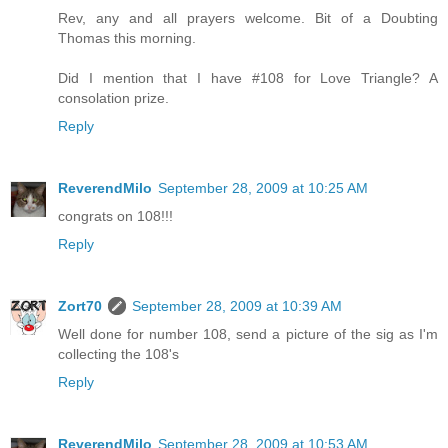
Rev, any and all prayers welcome. Bit of a Doubting
Thomas this morning.
Did I mention that I have #108 for Love Triangle? A
consolation prize.
Reply
ReverendMilo
September 28, 2009 at 10:25 AM
congrats on 108!!!
Reply
Zort70
September 28, 2009 at 10:39 AM
Well done for number 108, send a picture of the sig as I'm
collecting the 108's
Reply
ReverendMilo
September 28, 2009 at 10:53 AM