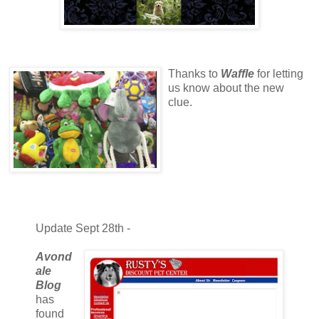
Thanks to
Waffle
for letting
us know about the new
clue.
Update Sept 28th -
Avond
ale
Blog
has
found