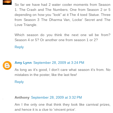
So far we have had 2 water cooler moments from Season
1. The Crash and The Numbers. One from Season 2 or 5
depending on how you "look" at it The 4 toed Statue. Three
from Season 3 The Dharma Van, Locke' Secret and The
Love Triangle.
Which season do you think the next one wil be from?
Season 4 or 5? Or another one from season 1 or 2?
Reply
Amy Lynn
September 28, 2009 at 3:24 PM
As long as it's good, I don't care what season it's from. No
mistakes in the poster, like the last few!
Reply
Anthony
September 28, 2009 at 3:32 PM
Am I the only one that think they look like carnival prizes,
and hence it is a clue to 'vincent price'.