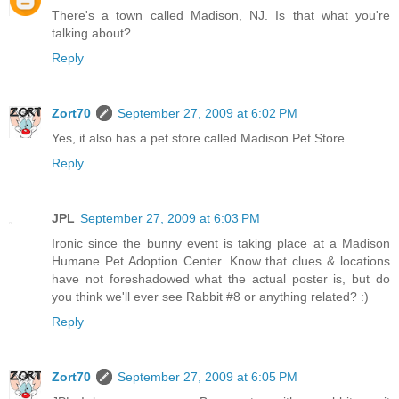
There's a town called Madison, NJ. Is that what you're
talking about?
Reply
Zort70
September 27, 2009 at 6:02 PM
Yes, it also has a pet store called Madison Pet Store
Reply
JPL
September 27, 2009 at 6:03 PM
Ironic since the bunny event is taking place at a Madison
Humane Pet Adoption Center. Know that clues & locations
have not foreshadowed what the actual poster is, but do
you think we'll ever see Rabbit #8 or anything related? :)
Reply
Zort70
September 27, 2009 at 6:05 PM