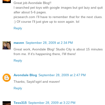
Great job Avondale Blog!!
I searched pet toys with google images but got lazy and quit
after about 5-6 pages.
picsearch.com I'll have to remember that for the next clues.
:) Of course I'll just give up to soon again. lol
Reply
maven
September 28, 2009 at 2:34 PM
Great work, Avondale Blog! Studio City is about 15 minutes
from me. If it's happening there, I'M there!
Reply
Avondale Blog
September 28, 2009 at 2:47 PM
Thanks, Sayid'sgirl and maven!
Reply
Tess315
September 28, 2009 at 3:22 PM