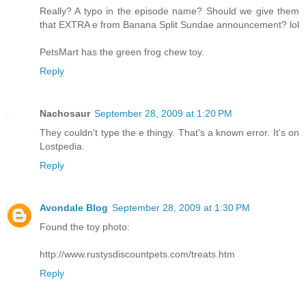
Really? A typo in the episode name? Should we give them
that EXTRA e from Banana Split Sundae announcement? lol
PetsMart has the green frog chew toy.
Reply
Nachosaur
September 28, 2009 at 1:20 PM
They couldn't type the e thingy. That's a known error. It's on
Lostpedia.
Reply
Avondale Blog
September 28, 2009 at 1:30 PM
Found the toy photo:
http://www.rustysdiscountpets.com/treats.htm
Reply