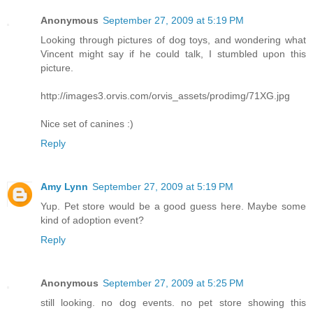
Anonymous
September 27, 2009 at 5:19 PM
Looking through pictures of dog toys, and wondering what
Vincent might say if he could talk, I stumbled upon this
picture.
http://images3.orvis.com/orvis_assets/prodimg/71XG.jpg
Nice set of canines :)
Reply
Amy Lynn
September 27, 2009 at 5:19 PM
Yup. Pet store would be a good guess here. Maybe some
kind of adoption event?
Reply
Anonymous
September 27, 2009 at 5:25 PM
still looking. no dog events. no pet store showing this