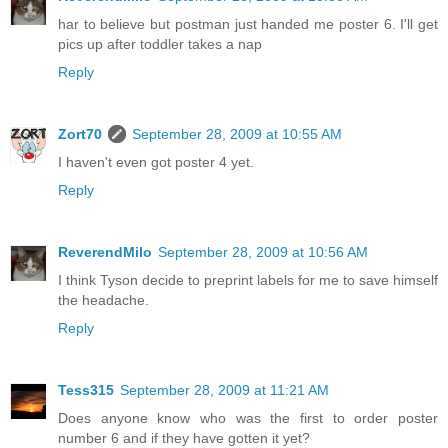
har to believe but postman just handed me poster 6. I'll get
pics up after toddler takes a nap
Reply
Zort70
September 28, 2009 at 10:55 AM
I haven't even got poster 4 yet.
Reply
ReverendMilo
September 28, 2009 at 10:56 AM
I think Tyson decide to preprint labels for me to save himself
the headache.
Reply
Tess315
September 28, 2009 at 11:21 AM
Does anyone know who was the first to order poster
number 6 and if they have gotten it yet?