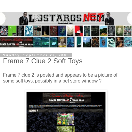
Sunday, September 27, 2009
Frame 7 Clue 2 Soft Toys
Frame 7 clue 2 is posted and appears to be a picture of
some soft toys. possibly in a pet store window ?