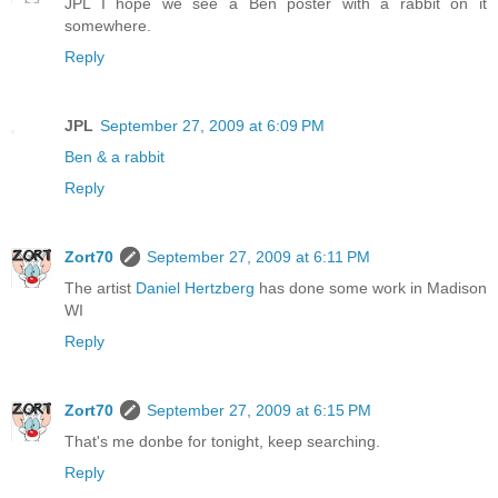
JPL I hope we see a Ben poster with a rabbit on it
somewhere.
Reply
JPL
September 27, 2009 at 6:09 PM
Ben & a rabbit
Reply
Zort70
September 27, 2009 at 6:11 PM
The artist
Daniel Hertzberg
has done some work in Madison
WI
Reply
Zort70
September 27, 2009 at 6:15 PM
That's me donbe for tonight, keep searching.
Reply