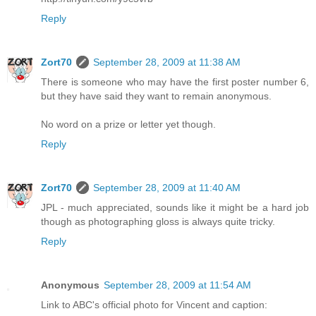
Reply
Zort70
September 28, 2009 at 11:38 AM
There is someone who may have the first poster number 6,
but they have said they want to remain anonymous.
No word on a prize or letter yet though.
Reply
Zort70
September 28, 2009 at 11:40 AM
JPL - much appreciated, sounds like it might be a hard job
though as photographing gloss is always quite tricky.
Reply
Anonymous
September 28, 2009 at 11:54 AM
Link to ABC's official photo for Vincent and caption: