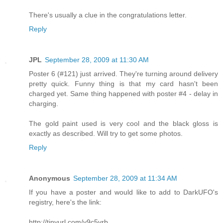
There's usually a clue in the congratulations letter.
Reply
JPL
September 28, 2009 at 11:30 AM
Poster 6 (#121) just arrived. They're turning around delivery
pretty quick. Funny thing is that my card hasn't been
charged yet. Same thing happened with poster #4 - delay in
charging.
The gold paint used is very cool and the black gloss is
exactly as described. Will try to get some photos.
Reply
Anonymous
September 28, 2009 at 11:34 AM
If you have a poster and would like to add to DarkUFO's
registry, here's the link:
http://tinyurl.com/y9c5vrb