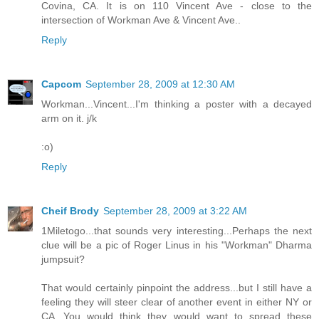
Covina, CA. It is on 110 Vincent Ave - close to the
intersection of Workman Ave & Vincent Ave..
Reply
Capcom
September 28, 2009 at 12:30 AM
Workman...Vincent...I'm thinking a poster with a decayed
arm on it. j/k
:o)
Reply
Cheif Brody
September 28, 2009 at 3:22 AM
1Miletogo...that sounds very interesting...Perhaps the next
clue will be a pic of Roger Linus in his "Workman" Dharma
jumpsuit?
That would certainly pinpoint the address...but I still have a
feeling they will steer clear of another event in either NY or
CA...You would think they would want to spread these