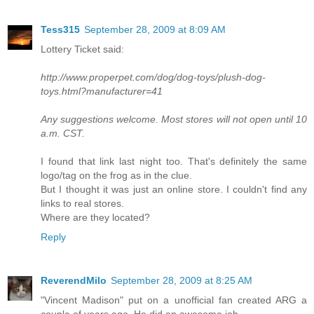
Tess315
September 28, 2009 at 8:09 AM
Lottery Ticket said:
http://www.properpet.com/dog/dog-toys/plush-dog-
toys.html?manufacturer=41
Any suggestions welcome. Most stores will not open until 10
a.m. CST.
I found that link last night too. That's definitely the same
logo/tag on the frog as in the clue.
But I thought it was just an online store. I couldn't find any
links to real stores.
Where are they located?
Reply
ReverendMilo
September 28, 2009 at 8:25 AM
"Vincent Madison" put on a unofficial fan created ARG a