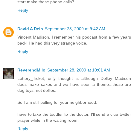
start make those phone calls?
Reply
David A Dein
September 28, 2009 at 9:42 AM
Vincent Madison, I remember his podcast from a few years
back! He had this very strange voice..
Reply
ReverendMilo
September 28, 2009 at 10:01 AM
Lottery_Ticket, only thought is although Dolley Madison
does make cakes and we have seen a theme...those are
dog toys, not dollies.
So I am still pulling for your neighborhood.
have to take the toddler to the doctor, I'll send a clue twitter
prayer while in the waiting room.
Reply