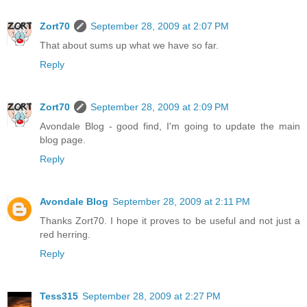
Zort70
September 28, 2009 at 2:07 PM
That about sums up what we have so far.
Reply
Zort70
September 28, 2009 at 2:09 PM
Avondale Blog - good find, I'm going to update the main
blog page.
Reply
Avondale Blog
September 28, 2009 at 2:11 PM
Thanks Zort70. I hope it proves to be useful and not just a
red herring.
Reply
Tess315
September 28, 2009 at 2:27 PM