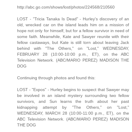
http://abc.go.com/shows/lost/photos/224568/210560
LOST - "Tricia Tanaka Is Dead" - Hurley's discovery of an
old, wrecked car on the island leads him on a mission of
hope not only for himself, but for a fellow survivor in need of
some faith. Meanwhile, Kate and Sawyer reunite with their
fellow castaways, but Kate is still torn about leaving Jack
behind with "The Others," on "Lost," WEDNESDAY,
FEBRUARY 28 (10:00-10:00 p.m., ET), on the ABC
Television Network. (ABC/MARIO PEREZ) MADISON THE
DOG
Continuing through photos and found this:
LOST - "Expos" - Hurley begins to suspect that Sawyer may
be involved in an island mystery surrounding two fellow
survivors, and Sun learns the truth about her past
kidnapping attempt by "The Others," on "Lost,"
WEDNESDAY, MARCH 28 (10:00-11:00 p.m., ET), on the
ABC Television Network. (ABC/MARIO PEREZ) MADISON
THE DOG