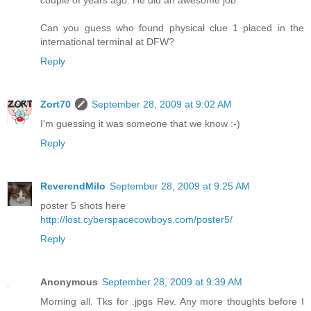
couple of years ago. He did an awesome job.
Can you guess who found physical clue 1 placed in the
international terminal at DFW?
Reply
Zort70
September 28, 2009 at 9:02 AM
I'm guessing it was someone that we know :-)
Reply
ReverendMilo
September 28, 2009 at 9:25 AM
poster 5 shots here
http://lost.cyberspacecowboys.com/poster5/
Reply
Anonymous
September 28, 2009 at 9:39 AM
Morning all. Tks for .jpgs Rev. Any more thoughts before I