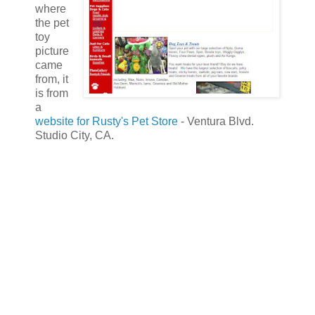
where
the pet
toy
picture
came
from, it
is from
a
website for Rusty's Pet Store
- Ventura Blvd.
Studio City, CA.