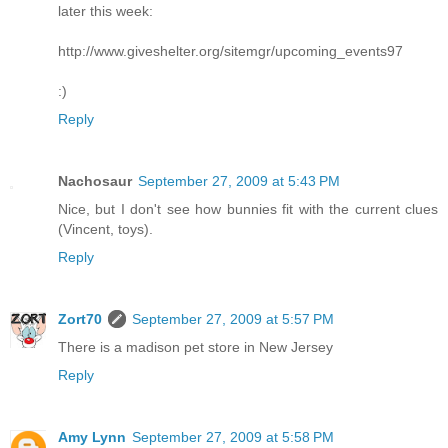
later this week:
http://www.giveshelter.org/sitemgr/upcoming_events97
:)
Reply
Nachosaur
September 27, 2009 at 5:43 PM
Nice, but I don't see how bunnies fit with the current clues
(Vincent, toys).
Reply
Zort70
September 27, 2009 at 5:57 PM
There is a madison pet store in New Jersey
Reply
Amy Lynn
September 27, 2009 at 5:58 PM