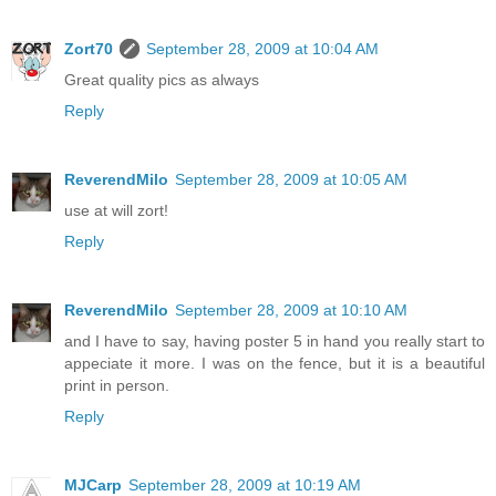
Zort70
September 28, 2009 at 10:04 AM
Great quality pics as always
Reply
ReverendMilo
September 28, 2009 at 10:05 AM
use at will zort!
Reply
ReverendMilo
September 28, 2009 at 10:10 AM
and I have to say, having poster 5 in hand you really start to
appeciate it more. I was on the fence, but it is a beautiful
print in person.
Reply
MJCarp
September 28, 2009 at 10:19 AM