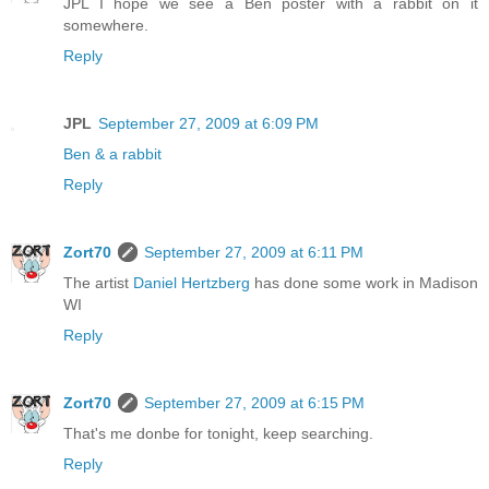
JPL I hope we see a Ben poster with a rabbit on it
somewhere.
Reply
JPL
September 27, 2009 at 6:09 PM
Ben & a rabbit
Reply
Zort70
September 27, 2009 at 6:11 PM
The artist
Daniel Hertzberg
has done some work in Madison
WI
Reply
Zort70
September 27, 2009 at 6:15 PM
That's me donbe for tonight, keep searching.
Reply