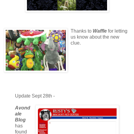
Thanks to
Waffle
for letting
us know about the new
clue.
Update Sept 28th -
Avond
ale
Blog
has
found