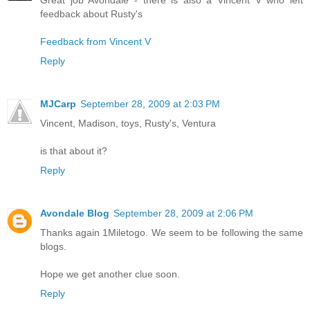
feedback about Rusty's
Feedback from Vincent V
Reply
MJCarp
September 28, 2009 at 2:03 PM
Vincent, Madison, toys, Rusty's, Ventura
is that about it?
Reply
Avondale Blog
September 28, 2009 at 2:06 PM
Thanks again 1Miletogo. We seem to be following the same
blogs.
Hope we get another clue soon.
Reply