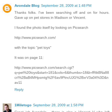
Avondale Blog
September 28, 2009 at 1:48 PM
Thanks folks. I've been searching off and on for hours.
Gave up on pet stores in Madison or Vincent.
I found the photo itself by looking on Picsearch
http://www.picsearch.com/
with the topic "pet toys"
It was on page 11:
http://www.picsearch.com/search.cgi?
q=pet%20toys&start=181&cols=6&thumbs=18&t=fRtkBNa88
crI%2BaB4MHpsmtg%2F6av9PtncUJG%2BxrV3a04%3D&n
av11
Reply
1Miletogo
September 28, 2009 at 1:58 PM
Great job Avondale - there is also a Vincent V who left