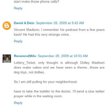
start make those phone calls?
Reply
David A Dein
September 28, 2009 at 9:42 AM
Vincent Madison, I remember his podcast from a few years
back! He had this very strange voice..
Reply
ReverendMilo
September 28, 2009 at 10:01 AM
Lottery_Ticket, only thought is although Dolley Madison
does make cakes and we have seen a theme...those are
dog toys, not dollies.
So I am still pulling for your neighborhood.
have to take the toddler to the doctor, I'll send a clue twitter
prayer while in the waiting room.
Reply