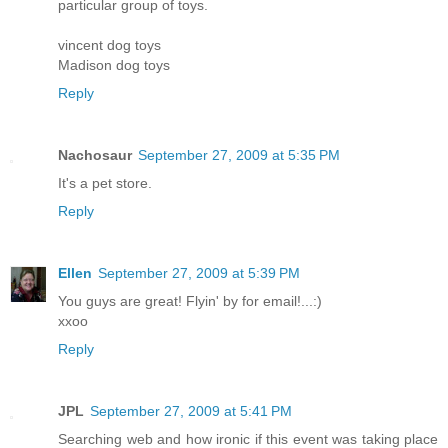
particular group of toys.
vincent dog toys
Madison dog toys
Reply
Nachosaur
September 27, 2009 at 5:35 PM
It's a pet store.
Reply
Ellen
September 27, 2009 at 5:39 PM
You guys are great! Flyin' by for email!...:)
xxoo
Reply
JPL
September 27, 2009 at 5:41 PM
Searching web and how ironic if this event was taking place