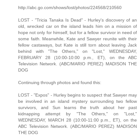
http://abc.go.com/shows/lost/photos/224568/210560
LOST - "Tricia Tanaka Is Dead" - Hurley's discovery of an
old, wrecked car on the island leads him on a mission of
hope not only for himself, but for a fellow survivor in need of
some faith. Meanwhile, Kate and Sawyer reunite with their
fellow castaways, but Kate is still torn about leaving Jack
behind with "The Others," on "Lost," WEDNESDAY,
FEBRUARY 28 (10:00-10:00 p.m., ET), on the ABC
Television Network. (ABC/MARIO PEREZ) MADISON THE
DOG
Continuing through photos and found this:
LOST - "Expos" - Hurley begins to suspect that Sawyer may
be involved in an island mystery surrounding two fellow
survivors, and Sun learns the truth about her past
kidnapping attempt by "The Others," on "Lost,"
WEDNESDAY, MARCH 28 (10:00-11:00 p.m., ET), on the
ABC Television Network. (ABC/MARIO PEREZ) MADISON
THE DOG