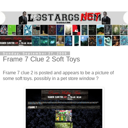
Sunday, September 27, 2009
Frame 7 Clue 2 Soft Toys
Frame 7 clue 2 is posted and appears to be a picture of
some soft toys. possibly in a pet store window ?