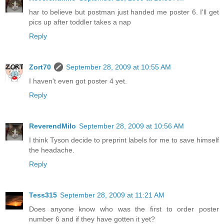
har to believe but postman just handed me poster 6. I'll get
pics up after toddler takes a nap
Reply
Zort70
September 28, 2009 at 10:55 AM
I haven't even got poster 4 yet.
Reply
ReverendMilo
September 28, 2009 at 10:56 AM
I think Tyson decide to preprint labels for me to save himself
the headache.
Reply
Tess315
September 28, 2009 at 11:21 AM
Does anyone know who was the first to order poster
number 6 and if they have gotten it yet?