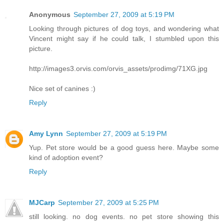
Anonymous
September 27, 2009 at 5:19 PM
Looking through pictures of dog toys, and wondering what
Vincent might say if he could talk, I stumbled upon this
picture.
http://images3.orvis.com/orvis_assets/prodimg/71XG.jpg
Nice set of canines :)
Reply
Amy Lynn
September 27, 2009 at 5:19 PM
Yup. Pet store would be a good guess here. Maybe some
kind of adoption event?
Reply
MJCarp
September 27, 2009 at 5:25 PM
still looking. no dog events. no pet store showing this