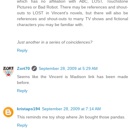
which has no affiliation with ABC, LOST, Touchstone
Pictures or Bad Robot. There may be references and shout-
outs to LOST in Vincent's novels, but there will also be
references and shout-outs to many TV shows and fictional
characters you may be familiar with.
Just another in a series of coincidences?
Reply
Zort70
September 28, 2009 at 5:29 AM
Seems like the Vincent is Madison link has been made
before.
Reply
kristaps194
September 28, 2009 at 7:14 AM
This reminds me toy shop where Jin bought those pandas.
Reply