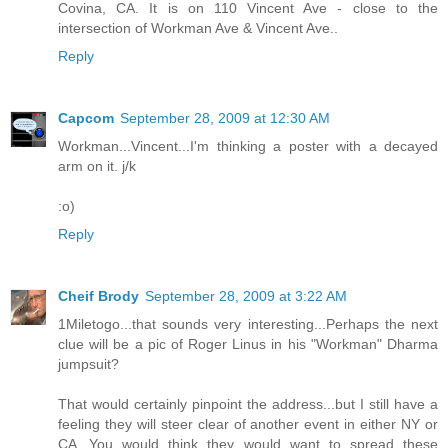
Covina, CA. It is on 110 Vincent Ave - close to the
intersection of Workman Ave & Vincent Ave..
Reply
Capcom
September 28, 2009 at 12:30 AM
Workman...Vincent...I'm thinking a poster with a decayed
arm on it. j/k
:o)
Reply
Cheif Brody
September 28, 2009 at 3:22 AM
1Miletogo...that sounds very interesting...Perhaps the next
clue will be a pic of Roger Linus in his "Workman" Dharma
jumpsuit?
That would certainly pinpoint the address...but I still have a
feeling they will steer clear of another event in either NY or
CA...You would think they would want to spread these