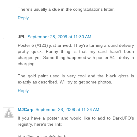
There's usually a clue in the congratulations letter.
Reply
JPL
September 28, 2009 at 11:30 AM
Poster 6 (#121) just arrived. They're turning around delivery
pretty quick. Funny thing is that my card hasn't been
charged yet. Same thing happened with poster #4 - delay in
charging.
The gold paint used is very cool and the black gloss is
exactly as described. Will try to get some photos.
Reply
MJCarp
September 28, 2009 at 11:34 AM
If you have a poster and would like to add to DarkUFO's
registry, here's the link:
http://tinyurl.com/y9c5vrb