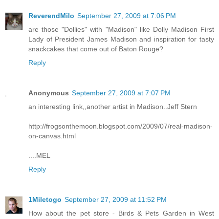
ReverendMilo
September 27, 2009 at 7:06 PM
are those "Dollies" with "Madison" like Dolly Madison First
Lady of President James Madison and inspiration for tasty
snackcakes that come out of Baton Rouge?
Reply
Anonymous
September 27, 2009 at 7:07 PM
an interesting link,,another artist in Madison..Jeff Stern
http://frogsonthemoon.blogspot.com/2009/07/real-madison-
on-canvas.html
....MEL
Reply
1Miletogo
September 27, 2009 at 11:52 PM
How about the pet store - Birds & Pets Garden in West