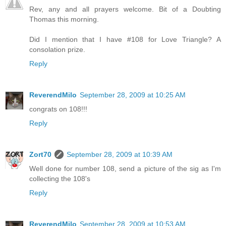
Rev, any and all prayers welcome. Bit of a Doubting
Thomas this morning.
Did I mention that I have #108 for Love Triangle? A
consolation prize.
Reply
ReverendMilo
September 28, 2009 at 10:25 AM
congrats on 108!!!
Reply
Zort70
September 28, 2009 at 10:39 AM
Well done for number 108, send a picture of the sig as I'm
collecting the 108's
Reply
ReverendMilo
September 28, 2009 at 10:53 AM