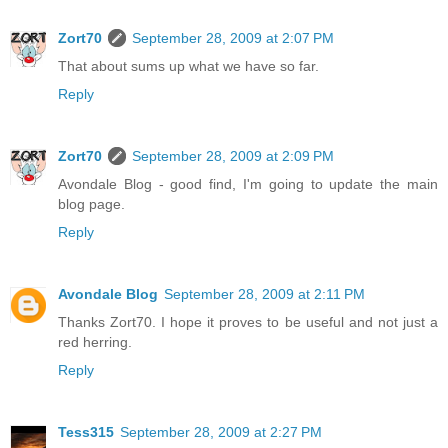
Zort70
September 28, 2009 at 2:07 PM
That about sums up what we have so far.
Reply
Zort70
September 28, 2009 at 2:09 PM
Avondale Blog - good find, I'm going to update the main
blog page.
Reply
Avondale Blog
September 28, 2009 at 2:11 PM
Thanks Zort70. I hope it proves to be useful and not just a
red herring.
Reply
Tess315
September 28, 2009 at 2:27 PM