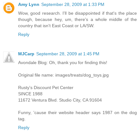
Amy Lynn
September 28, 2009 at 1:33 PM
Wow, good research. I'll be disappointed if that's the place
though, because hey, um, there's a whole middle of the
country that isn't East Coast or LA/SW.
Reply
MJCarp
September 28, 2009 at 1:45 PM
Avondale Blog: Oh, thank you for finding this!
Original file name: images/treats/dog_toys.jpg
Rusty's Discount Pet Center
SINCE 1988
11672 Ventura Blvd. Studio City, CA 91604
Funny, 'cause their website header says 1987 on the dog
tag.
Reply