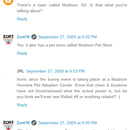
There's a town called Madison, NJ. Is that what you're
talking about?
Reply
Zort70
September 27, 2009 at 6:02 PM
Yes, it also has a pet store called Madison Pet Store
Reply
JPL
September 27, 2009 at 6:03 PM
Ironic since the bunny event is taking place at a Madison
Humane Pet Adoption Center. Know that clues & locations
have not foreshadowed what the actual poster is, but do
you think we'll ever see Rabbit #8 or anything related? :)
Reply
Zort70
September 27, 2009 at 6:05 PM