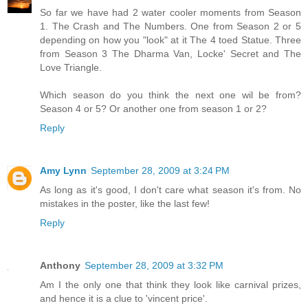
So far we have had 2 water cooler moments from Season
1. The Crash and The Numbers. One from Season 2 or 5
depending on how you "look" at it The 4 toed Statue. Three
from Season 3 The Dharma Van, Locke' Secret and The
Love Triangle.
Which season do you think the next one wil be from?
Season 4 or 5? Or another one from season 1 or 2?
Reply
Amy Lynn
September 28, 2009 at 3:24 PM
As long as it's good, I don't care what season it's from. No
mistakes in the poster, like the last few!
Reply
Anthony
September 28, 2009 at 3:32 PM
Am I the only one that think they look like carnival prizes,
and hence it is a clue to 'vincent price'.