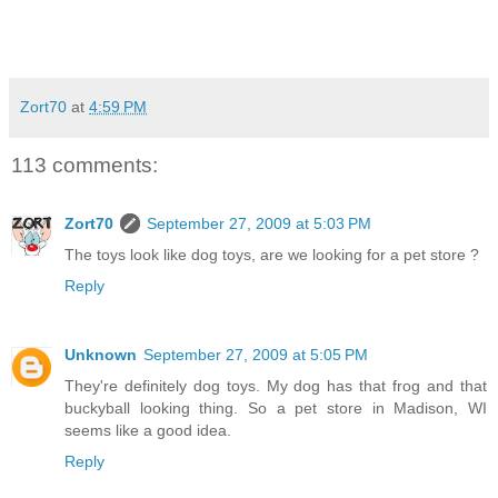
Zort70
at
4:59 PM
113 comments:
Zort70
September 27, 2009 at 5:03 PM
The toys look like dog toys, are we looking for a pet store ?
Reply
Unknown
September 27, 2009 at 5:05 PM
They're definitely dog toys. My dog has that frog and that
buckyball looking thing. So a pet store in Madison, WI
seems like a good idea.
Reply