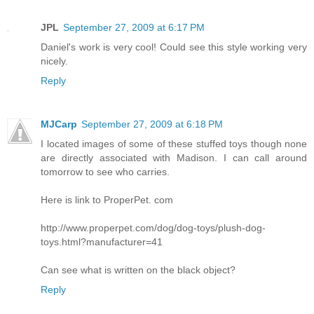
JPL
September 27, 2009 at 6:17 PM
Daniel's work is very cool! Could see this style working very
nicely.
Reply
MJCarp
September 27, 2009 at 6:18 PM
I located images of some of these stuffed toys though none
are directly associated with Madison. I can call around
tomorrow to see who carries.
Here is link to ProperPet. com
http://www.properpet.com/dog/dog-toys/plush-dog-
toys.html?manufacturer=41
Can see what is written on the black object?
Reply