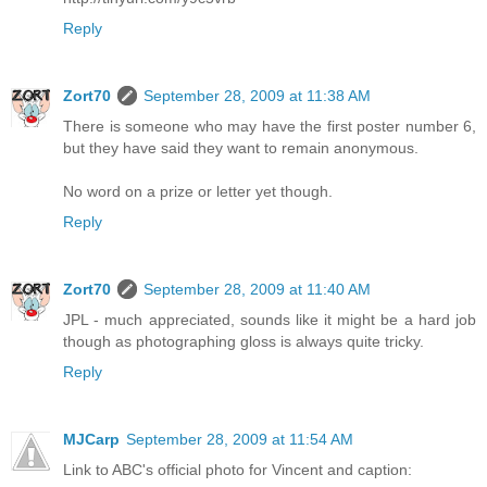
Reply
Zort70
September 28, 2009 at 11:38 AM
There is someone who may have the first poster number 6,
but they have said they want to remain anonymous.
No word on a prize or letter yet though.
Reply
Zort70
September 28, 2009 at 11:40 AM
JPL - much appreciated, sounds like it might be a hard job
though as photographing gloss is always quite tricky.
Reply
MJCarp
September 28, 2009 at 11:54 AM
Link to ABC's official photo for Vincent and caption: