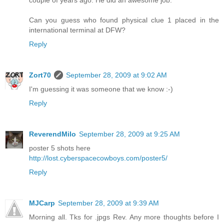
couple of years ago. He did an awesome job.
Can you guess who found physical clue 1 placed in the
international terminal at DFW?
Reply
Zort70
September 28, 2009 at 9:02 AM
I'm guessing it was someone that we know :-)
Reply
ReverendMilo
September 28, 2009 at 9:25 AM
poster 5 shots here
http://lost.cyberspacecowboys.com/poster5/
Reply
MJCarp
September 28, 2009 at 9:39 AM
Morning all. Tks for .jpgs Rev. Any more thoughts before I