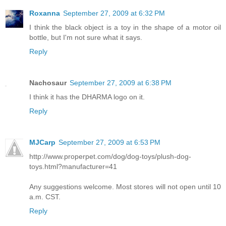
Roxanna
September 27, 2009 at 6:32 PM
I think the black object is a toy in the shape of a motor oil
bottle, but I'm not sure what it says.
Reply
Nachosaur
September 27, 2009 at 6:38 PM
I think it has the DHARMA logo on it.
Reply
MJCarp
September 27, 2009 at 6:53 PM
http://www.properpet.com/dog/dog-toys/plush-dog-
toys.html?manufacturer=41
Any suggestions welcome. Most stores will not open until 10
a.m. CST.
Reply