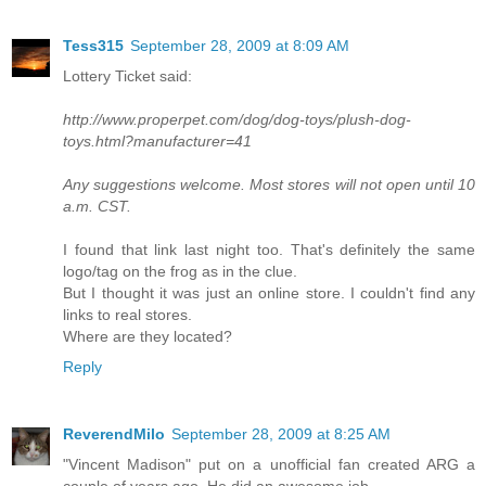
Tess315
September 28, 2009 at 8:09 AM
Lottery Ticket said:
http://www.properpet.com/dog/dog-toys/plush-dog-
toys.html?manufacturer=41
Any suggestions welcome. Most stores will not open until 10
a.m. CST.
I found that link last night too. That's definitely the same
logo/tag on the frog as in the clue.
But I thought it was just an online store. I couldn't find any
links to real stores.
Where are they located?
Reply
ReverendMilo
September 28, 2009 at 8:25 AM
"Vincent Madison" put on a unofficial fan created ARG a