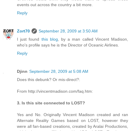
events out across the country a bit more.
Reply
Zort70
September 28, 2009 at 3:50 AM
I just found
this blog
, by a man called Vincent Madison,
who's profile says he is the Director of Oceanic Airlines.
Reply
Djinn
September 28, 2009 at 5:08 AM
Does this debunk? Or mis-direct?:
From http://vincentmadison.com/faq.htm:
3. Is this site connected to LOST?
Yes and No. Originally Vincent Madison created and ran
Alternate Reality Games based on LOST, however they
were all fan-based creations, created by Aralai Productions,