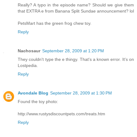
Really? A typo in the episode name? Should we give them
that EXTRA e from Banana Split Sundae announcement? lol
PetsMart has the green frog chew toy.
Reply
Nachosaur
September 28, 2009 at 1:20 PM
They couldn't type the e thingy. That's a known error. It's on
Lostpedia.
Reply
Avondale Blog
September 28, 2009 at 1:30 PM
Found the toy photo:
http://www.rustysdiscountpets.com/treats.htm
Reply