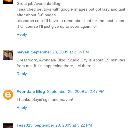
Great job Avondale Blog!!
I searched pet toys with google images but got lazy and quit
after about 5-6 pages.
picsearch.com I'll have to remember that for the next clues.
:) Of course I'll just give up to soon again. lol
Reply
maven
September 28, 2009 at 2:34 PM
Great work, Avondale Blog! Studio City is about 15 minutes
from me. If it's happening there, I'M there!
Reply
Avondale Blog
September 28, 2009 at 2:47 PM
Thanks, Sayid'sgirl and maven!
Reply
Tess315
September 28, 2009 at 3:22 PM