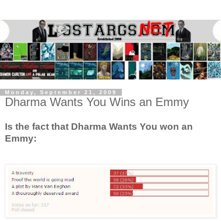
Monday, September 21, 2009
Dharma Wants You Wins an Emmy
Is the fact that Dharma Wants You won an
Emmy: