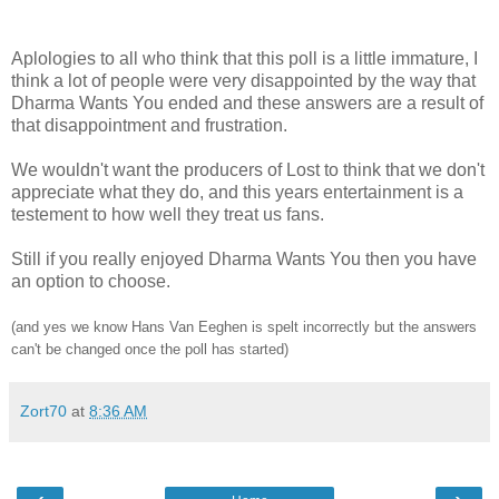
Aplologies to all who think that this poll is a little immature, I
think a lot of people were very disappointed by the way that
Dharma Wants You ended and these answers are a result of
that disappointment and frustration.
We wouldn't want the producers of Lost to think that we don't
appreciate what they do, and this years entertainment is a
testement to how well they treat us fans.
Still if you really enjoyed Dharma Wants You then you have
an option to choose.
(and yes we know Hans Van Eeghen is spelt incorrectly but the answers
can't be changed once the poll has started)
Zort70
at
8:36 AM