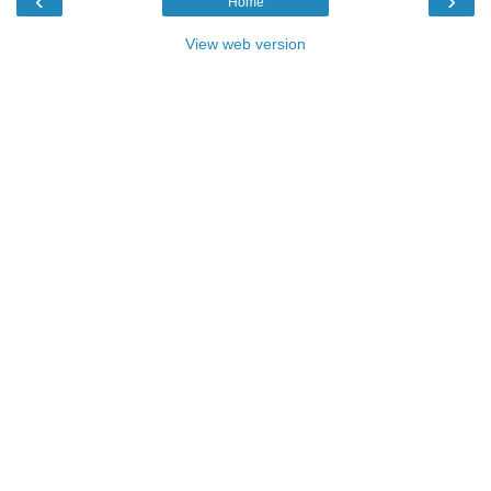
‹
›
Home
View web version