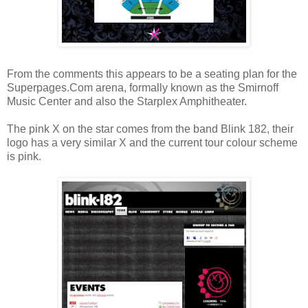
From the comments this appears to be a seating plan for the
Superpages.Com arena, formally known as the Smirnoff
Music Center and also the Starplex Amphitheater.
The pink X on the star comes from the band Blink 182, their
logo has a very similar X and the current tour colour scheme
is pink.