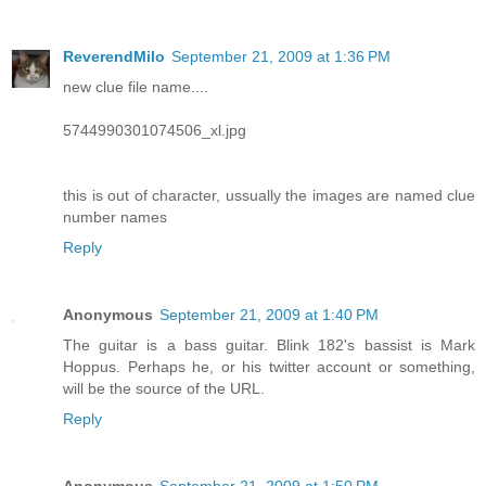
ReverendMilo
September 21, 2009 at 1:36 PM
new clue file name....
5744990301074506_xl.jpg
this is out of character, ussually the images are named clue
number names
Reply
Anonymous
September 21, 2009 at 1:40 PM
The guitar is a bass guitar. Blink 182's bassist is Mark
Hoppus. Perhaps he, or his twitter account or something,
will be the source of the URL.
Reply
Anonymous
September 21, 2009 at 1:50 PM