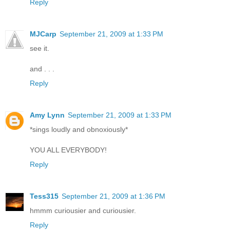
Reply
MJCarp
September 21, 2009 at 1:33 PM
see it.
and . . .
Reply
Amy Lynn
September 21, 2009 at 1:33 PM
*sings loudly and obnoxiously*
YOU ALL EVERYBODY!
Reply
Tess315
September 21, 2009 at 1:36 PM
hmmm curiousier and curiousier.
Reply