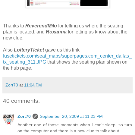
Thanks to
ReverendMilo
for telling us where the seating
plan is located, and
Roxanna
for letting us know about the
new clue.
Also
LotteryTicket
gave us this link
fusetickets.com/seat_maps/superpages.com_center_dallas_
tx_seating_311.JPG
that shows the seating plan shown on
the hub page.
Zort70
at
11:04 PM
40 comments:
Zort70
September 20, 2009 at 11:23 PM
Another one of those moments when I can't sleep, so turn
on the computer and there is a new clue to talk about.