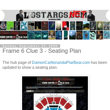
Sunday, September 20, 2009
Frame 6 Clue 3 - Seating Plan
The hub page of
DamonCarltonandaPlarBear.com
has been
updated to show a seating plan.