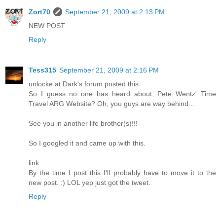
Zort70
September 21, 2009 at 2:13 PM
NEW POST
Reply
Tess315
September 21, 2009 at 2:16 PM
unlocke at Dark's forum posted this.
So I guess no one has heard about, Pete Wentz' Time
Travel ARG Website? Oh, you guys are way behind...
See you in another life brother(s)!!!
So I googled it and came up with this.
link
By the time I post this I'll probably have to move it to the
new post. :) LOL yep just got the tweet.
Reply