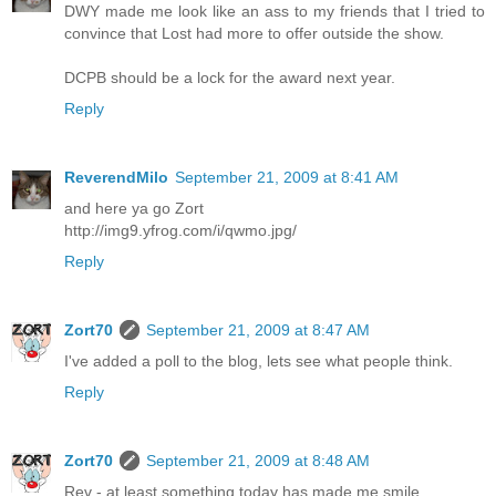
DWY made me look like an ass to my friends that I tried to
convince that Lost had more to offer outside the show.
DCPB should be a lock for the award next year.
Reply
ReverendMilo
September 21, 2009 at 8:41 AM
and here ya go Zort
http://img9.yfrog.com/i/qwmo.jpg/
Reply
Zort70
September 21, 2009 at 8:47 AM
I've added a poll to the blog, lets see what people think.
Reply
Zort70
September 21, 2009 at 8:48 AM
Rev - at least something today has made me smile.