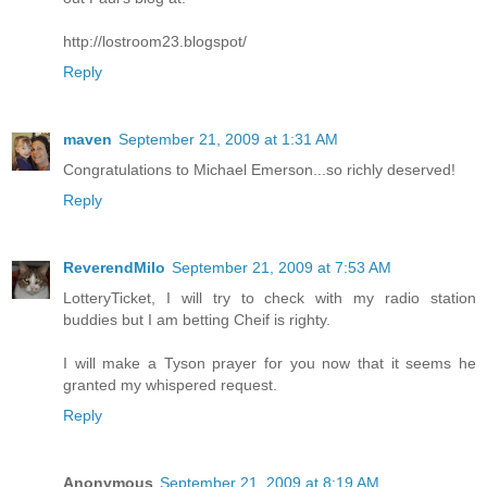
http://lostroom23.blogspot/
Reply
maven
September 21, 2009 at 1:31 AM
Congratulations to Michael Emerson...so richly deserved!
Reply
ReverendMilo
September 21, 2009 at 7:53 AM
LotteryTicket, I will try to check with my radio station
buddies but I am betting Cheif is righty.
I will make a Tyson prayer for you now that it seems he
granted my whispered request.
Reply
Anonymous
September 21, 2009 at 8:19 AM