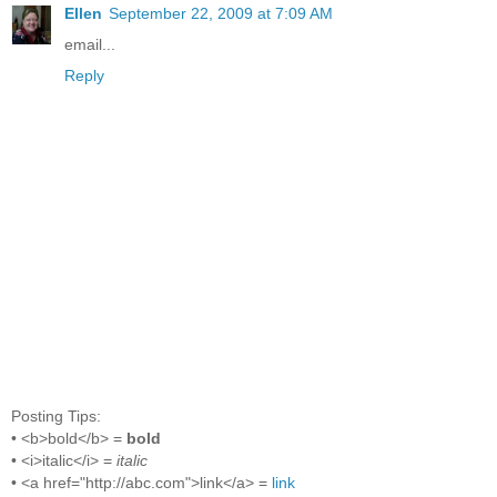
Ellen
September 22, 2009 at 7:09 AM
email...
Reply
Posting Tips:
• <b>bold</b> =
bold
• <i>italic</i> =
italic
• <a href="http://abc.com">link</a> =
link