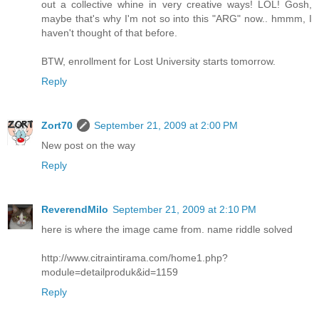
out a collective whine in very creative ways! LOL! Gosh,
maybe that's why I'm not so into this "ARG" now.. hmmm, I
haven't thought of that before.
BTW, enrollment for Lost University starts tomorrow.
Reply
Zort70
September 21, 2009 at 2:00 PM
New post on the way
Reply
ReverendMilo
September 21, 2009 at 2:10 PM
here is where the image came from. name riddle solved
http://www.citraintirama.com/home1.php?
module=detailproduk&id=1159
Reply