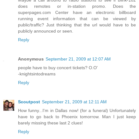
Maybe a call around to radio stations to see if blink-182
does remotes or in-station promo. Does the
superpages.com Center have an electronic billboard
running event information that can be viewed by
public/traffic? Just thinking that the url would have to be
publicly announced or seen.
Reply
Anonymous
September 21, 2009 at 12:07 AM
people have to buy concert tickets? O.O'
-knightsintodreams
Reply
Scoutpost
September 21, 2009 at 12:11 AM
How funny...I'm in Dallas now! (for a funeral) Unfortunately
have to go back to Phoenix tomorrow. Man I just keep
barely missing these last 2 clues!
Reply