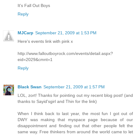
It's Fall Out Boys
Reply
MJCarp
September 21, 2009 at 1:53 PM
Here's events link with pink x
http://www.falloutboyrock.com/events/detail.aspx?
eid=2029&cmnt=1
Reply
Black Swan
September 21, 2009 at 1:57 PM
LOL, zort! Thanks for pointing out my recent blog post! (and
thanks to Sayid'sgirl and Thin for the link)
When I think back to last year, the most fun I got out of
DWY was making that myspace page because of our
disappointment and finding out that other people felt the
same way. Free thinkers from around the world came to let