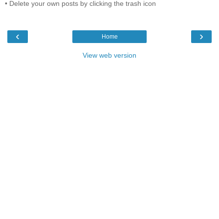
• Delete your own posts by clicking the trash icon
‹
›
Home
View web version