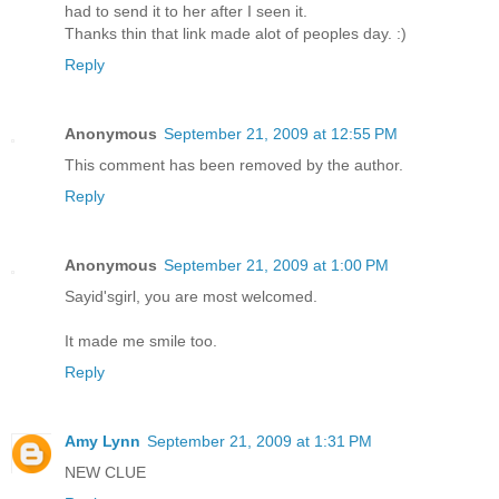
had to send it to her after I seen it.
Thanks thin that link made alot of peoples day. :)
Reply
Anonymous
September 21, 2009 at 12:55 PM
This comment has been removed by the author.
Reply
Anonymous
September 21, 2009 at 1:00 PM
Sayid'sgirl, you are most welcomed.
It made me smile too.
Reply
Amy Lynn
September 21, 2009 at 1:31 PM
NEW CLUE