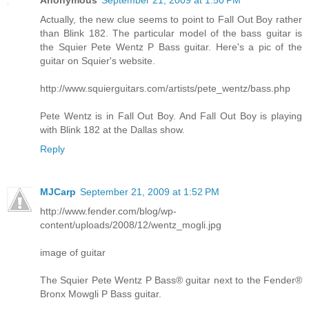
Actually, the new clue seems to point to Fall Out Boy rather
than Blink 182. The particular model of the bass guitar is
the Squier Pete Wentz P Bass guitar. Here's a pic of the
guitar on Squier's website.
http://www.squierguitars.com/artists/pete_wentz/bass.php
Pete Wentz is in Fall Out Boy. And Fall Out Boy is playing
with Blink 182 at the Dallas show.
Reply
MJCarp
September 21, 2009 at 1:52 PM
http://www.fender.com/blog/wp-
content/uploads/2008/12/wentz_mogli.jpg
image of guitar
The Squier Pete Wentz P Bass® guitar next to the Fender®
Bronx Mowgli P Bass guitar.