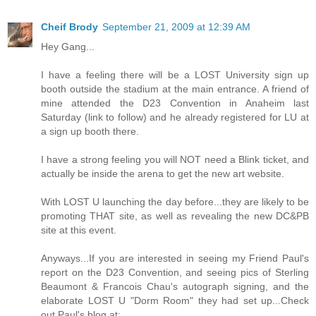
Cheif Brody
September 21, 2009 at 12:39 AM
Hey Gang...
I have a feeling there will be a LOST University sign up
booth outside the stadium at the main entrance. A friend of
mine attended the D23 Convention in Anaheim last
Saturday (link to follow) and he already registered for LU at
a sign up booth there.
I have a strong feeling you will NOT need a Blink ticket, and
actually be inside the arena to get the new art website.
With LOST U launching the day before...they are likely to be
promoting THAT site, as well as revealing the new DC&PB
site at this event.
Anyways...If you are interested in seeing my Friend Paul's
report on the D23 Convention, and seeing pics of Sterling
Beaumont & Francois Chau's autograph signing, and the
elaborate LOST U "Dorm Room" they had set up...Check
out Paul's blog at: