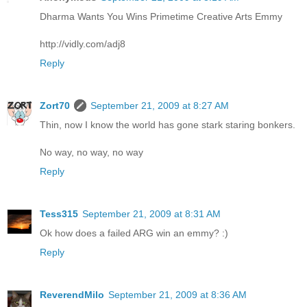
Dharma Wants You Wins Primetime Creative Arts Emmy
http://vidly.com/adj8
Reply
Zort70
September 21, 2009 at 8:27 AM
Thin, now I know the world has gone stark staring bonkers.
No way, no way, no way
Reply
Tess315
September 21, 2009 at 8:31 AM
Ok how does a failed ARG win an emmy? :)
Reply
ReverendMilo
September 21, 2009 at 8:36 AM