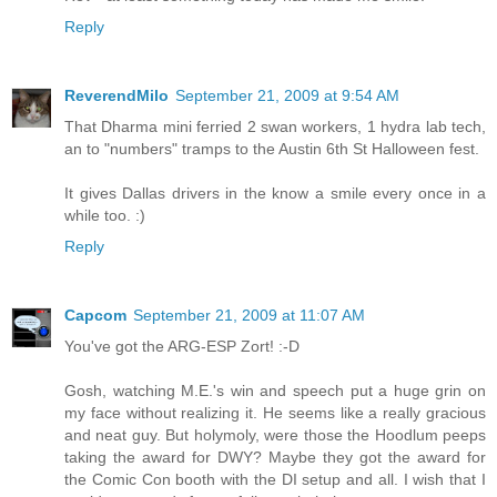
Reply
ReverendMilo
September 21, 2009 at 9:54 AM
That Dharma mini ferried 2 swan workers, 1 hydra lab tech,
an to "numbers" tramps to the Austin 6th St Halloween fest.
It gives Dallas drivers in the know a smile every once in a
while too. :)
Reply
Capcom
September 21, 2009 at 11:07 AM
You've got the ARG-ESP Zort! :-D
Gosh, watching M.E.'s win and speech put a huge grin on
my face without realizing it. He seems like a really gracious
and neat guy. But holymoly, were those the Hoodlum peeps
taking the award for DWY? Maybe they got the award for
the Comic Con booth with the DI setup and all. I wish that I