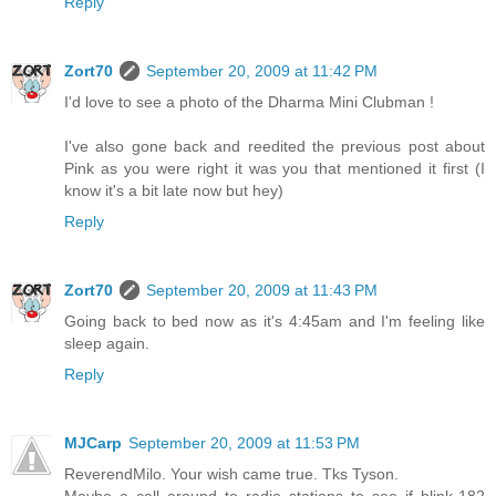
Reply
Zort70
September 20, 2009 at 11:42 PM
I'd love to see a photo of the Dharma Mini Clubman !
I've also gone back and reedited the previous post about
Pink as you were right it was you that mentioned it first (I
know it's a bit late now but hey)
Reply
Zort70
September 20, 2009 at 11:43 PM
Going back to bed now as it's 4:45am and I'm feeling like
sleep again.
Reply
MJCarp
September 20, 2009 at 11:53 PM
ReverendMilo. Your wish came true. Tks Tyson.