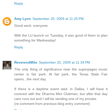
Reply
Amy Lynn
September 20, 2009 at 11:25 PM
Good work, everyone.
With the LU launch on Tuesday, it was good of them to plan
something for Wednesday!
Reply
ReverendMilo
September 20, 2009 at 11:34 PM
The only thing of significance near the superpages music
center is fair park. At fair park, the Texas State Fair
opens...the next day.
If there is a daytime event wed. in Dallas, I will have it
covered with the Dharma Mini Clubman, but after that day
care runs out and I will be sending one of my proxies.
(re-comment from previous blog entry comment)