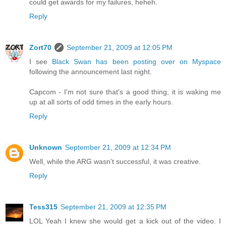
could get awards for my failures, heheh.
Reply
Zort70
September 21, 2009 at 12:05 PM
I see
Black Swan has been posting over on Myspace
following the announcement last night.
Capcom - I'm not sure that's a good thing, it is waking me
up at all sorts of odd times in the early hours.
Reply
Unknown
September 21, 2009 at 12:34 PM
Well, while the ARG wasn't successful, it was creative.
Reply
Tess315
September 21, 2009 at 12:35 PM
LOL Yeah I knew she would get a kick out of the video. I