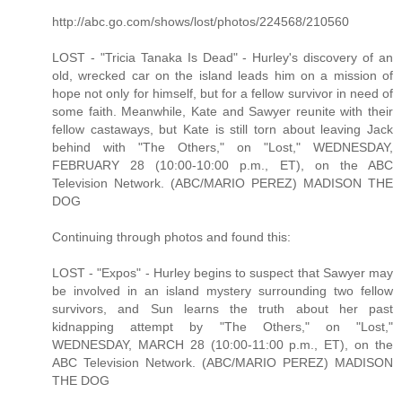
http://abc.go.com/shows/lost/photos/224568/210560
LOST - "Tricia Tanaka Is Dead" - Hurley's discovery of an
old, wrecked car on the island leads him on a mission of
hope not only for himself, but for a fellow survivor in need of
some faith. Meanwhile, Kate and Sawyer reunite with their
fellow castaways, but Kate is still torn about leaving Jack
behind with "The Others," on "Lost," WEDNESDAY,
FEBRUARY 28 (10:00-10:00 p.m., ET), on the ABC
Television Network. (ABC/MARIO PEREZ) MADISON THE
DOG
Continuing through photos and found this:
LOST - "Expos" - Hurley begins to suspect that Sawyer may
be involved in an island mystery surrounding two fellow
survivors, and Sun learns the truth about her past
kidnapping attempt by "The Others," on "Lost,"
WEDNESDAY, MARCH 28 (10:00-11:00 p.m., ET), on the
ABC Television Network. (ABC/MARIO PEREZ) MADISON
THE DOG