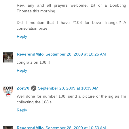
Rev, any and all prayers welcome. Bit of a Doubting
Thomas this morning.
Did I mention that I have #108 for Love Triangle? A
consolation prize.
Reply
ReverendMilo
September 28, 2009 at 10:25 AM
congrats on 108!!!
Reply
Zort70
September 28, 2009 at 10:39 AM
Well done for number 108, send a picture of the sig as I'm
collecting the 108's
Reply
ReverendMilo
September 28, 2009 at 10:53 AM