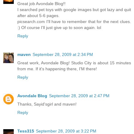
Great job Avondale Blog!!
I searched pet toys with google images but got lazy and quit
after about 5-6 pages.
picsearch.com I'll have to remember that for the next clues.
:) Of course I'll just give up to soon again. lol
Reply
maven
September 28, 2009 at 2:34 PM
Great work, Avondale Blog! Studio City is about 15 minutes
from me. If it's happening there, I'M there!
Reply
Avondale Blog
September 28, 2009 at 2:47 PM
Thanks, Sayid'sgirl and maven!
Reply
Tess315
September 28, 2009 at 3:22 PM