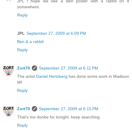
JPL I hope we see a Ben poster with a rabbit on it
somewhere.
Reply
JPL
September 27, 2009 at 6:09 PM
Ben & a rabbit
Reply
Zort70
September 27, 2009 at 6:11 PM
The artist
Daniel Hertzberg
has done some work in Madison
WI
Reply
Zort70
September 27, 2009 at 6:15 PM
That's me donbe for tonight, keep searching.
Reply