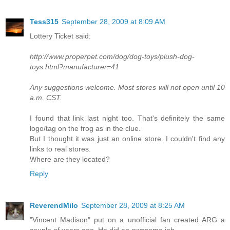
Tess315
September 28, 2009 at 8:09 AM
Lottery Ticket said:
http://www.properpet.com/dog/dog-toys/plush-dog-
toys.html?manufacturer=41
Any suggestions welcome. Most stores will not open until 10
a.m. CST.
I found that link last night too. That's definitely the same
logo/tag on the frog as in the clue.
But I thought it was just an online store. I couldn't find any
links to real stores.
Where are they located?
Reply
ReverendMilo
September 28, 2009 at 8:25 AM
"Vincent Madison" put on a unofficial fan created ARG a