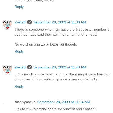
Reply
Zort70
September 28, 2009 at 11:38 AM
There is someone who may have the first poster number 6,
but they have said they want to remain anonymous.
No word on a prize or letter yet though.
Reply
Zort70
September 28, 2009 at 11:40 AM
JPL - much appreciated, sounds like it might be a hard job
though as photographing gloss is always quite tricky.
Reply
Anonymous
September 28, 2009 at 11:54 AM
Link to ABC's official photo for Vincent and caption: