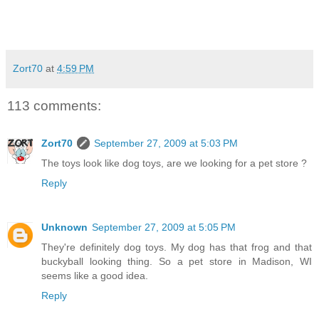
Zort70
at
4:59 PM
113 comments:
Zort70
September 27, 2009 at 5:03 PM
The toys look like dog toys, are we looking for a pet store ?
Reply
Unknown
September 27, 2009 at 5:05 PM
They're definitely dog toys. My dog has that frog and that
buckyball looking thing. So a pet store in Madison, WI
seems like a good idea.
Reply