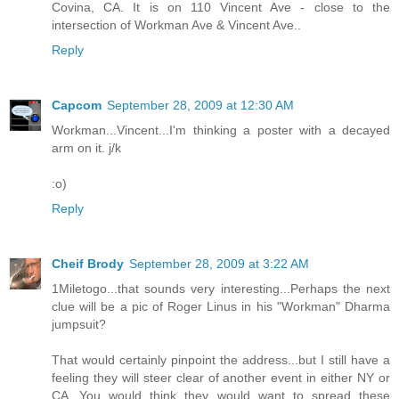
Covina, CA. It is on 110 Vincent Ave - close to the
intersection of Workman Ave & Vincent Ave..
Reply
Capcom
September 28, 2009 at 12:30 AM
Workman...Vincent...I'm thinking a poster with a decayed
arm on it. j/k
:o)
Reply
Cheif Brody
September 28, 2009 at 3:22 AM
1Miletogo...that sounds very interesting...Perhaps the next
clue will be a pic of Roger Linus in his "Workman" Dharma
jumpsuit?
That would certainly pinpoint the address...but I still have a
feeling they will steer clear of another event in either NY or
CA...You would think they would want to spread these