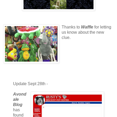
Thanks to
Waffle
for letting
us know about the new
clue.
Update Sept 28th -
Avond
ale
Blog
has
found