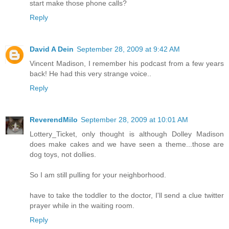
start make those phone calls?
Reply
David A Dein
September 28, 2009 at 9:42 AM
Vincent Madison, I remember his podcast from a few years
back! He had this very strange voice..
Reply
ReverendMilo
September 28, 2009 at 10:01 AM
Lottery_Ticket, only thought is although Dolley Madison
does make cakes and we have seen a theme...those are
dog toys, not dollies.
So I am still pulling for your neighborhood.
have to take the toddler to the doctor, I'll send a clue twitter
prayer while in the waiting room.
Reply