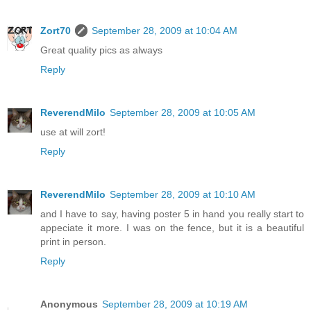
Zort70
September 28, 2009 at 10:04 AM
Great quality pics as always
Reply
ReverendMilo
September 28, 2009 at 10:05 AM
use at will zort!
Reply
ReverendMilo
September 28, 2009 at 10:10 AM
and I have to say, having poster 5 in hand you really start to
appeciate it more. I was on the fence, but it is a beautiful
print in person.
Reply
Anonymous
September 28, 2009 at 10:19 AM