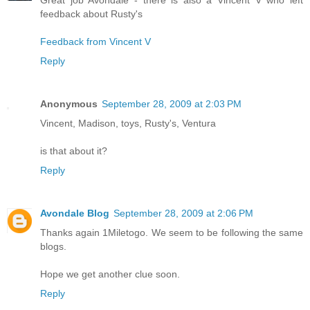
feedback about Rusty's
Feedback from Vincent V
Reply
Anonymous
September 28, 2009 at 2:03 PM
Vincent, Madison, toys, Rusty's, Ventura
is that about it?
Reply
Avondale Blog
September 28, 2009 at 2:06 PM
Thanks again 1Miletogo. We seem to be following the same
blogs.
Hope we get another clue soon.
Reply