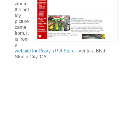
where
the pet
toy
picture
came
from, it
is from
a
website for Rusty's Pet Store
- Ventura Blvd.
Studio City, CA.