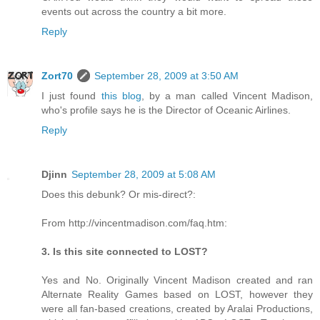
events out across the country a bit more.
Reply
Zort70
September 28, 2009 at 3:50 AM
I just found
this blog
, by a man called Vincent Madison,
who's profile says he is the Director of Oceanic Airlines.
Reply
Djinn
September 28, 2009 at 5:08 AM
Does this debunk? Or mis-direct?:
From http://vincentmadison.com/faq.htm:
3. Is this site connected to LOST?
Yes and No. Originally Vincent Madison created and ran
Alternate Reality Games based on LOST, however they
were all fan-based creations, created by Aralai Productions,