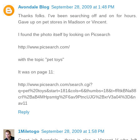
Avondale Blog
September 28, 2009 at 1:48 PM
Thanks folks. I've been searching off and on for hours.
Gave up on pet stores in Madison or Vincent.
I found the photo itself by looking on Picsearch
http://www.picsearch.com/
with the topic "pet toys"
It was on page 11:
http://www.picsearch.com/search.cgi?
q=pet%20toys&start=181&cols=6&thumbs=18&t=fRtkBNa88
crI%2BaB4MHpsmtg%2F6av9PtncUJG%2BxrV3a04%3D&n
av11
Reply
1Miletogo
September 28, 2009 at 1:58 PM
Great job Avondale - there is also a Vincent V who left