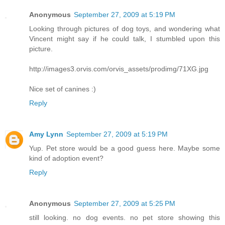
Anonymous
September 27, 2009 at 5:19 PM
Looking through pictures of dog toys, and wondering what
Vincent might say if he could talk, I stumbled upon this
picture.
http://images3.orvis.com/orvis_assets/prodimg/71XG.jpg
Nice set of canines :)
Reply
Amy Lynn
September 27, 2009 at 5:19 PM
Yup. Pet store would be a good guess here. Maybe some
kind of adoption event?
Reply
Anonymous
September 27, 2009 at 5:25 PM
still looking. no dog events. no pet store showing this