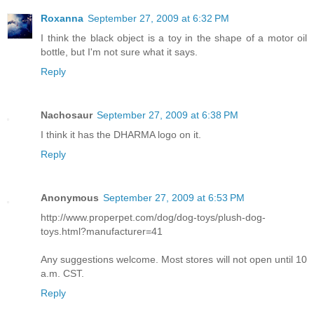
Roxanna
September 27, 2009 at 6:32 PM
I think the black object is a toy in the shape of a motor oil
bottle, but I'm not sure what it says.
Reply
Nachosaur
September 27, 2009 at 6:38 PM
I think it has the DHARMA logo on it.
Reply
Anonymous
September 27, 2009 at 6:53 PM
http://www.properpet.com/dog/dog-toys/plush-dog-
toys.html?manufacturer=41
Any suggestions welcome. Most stores will not open until 10
a.m. CST.
Reply