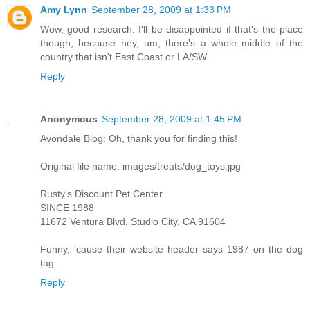
Amy Lynn
September 28, 2009 at 1:33 PM
Wow, good research. I'll be disappointed if that's the place
though, because hey, um, there's a whole middle of the
country that isn't East Coast or LA/SW.
Reply
Anonymous
September 28, 2009 at 1:45 PM
Avondale Blog: Oh, thank you for finding this!
Original file name: images/treats/dog_toys.jpg
Rusty's Discount Pet Center
SINCE 1988
11672 Ventura Blvd. Studio City, CA 91604
Funny, 'cause their website header says 1987 on the dog
tag.
Reply