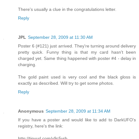
There's usually a clue in the congratulations letter.
Reply
JPL
September 28, 2009 at 11:30 AM
Poster 6 (#121) just arrived. They're turning around delivery
pretty quick. Funny thing is that my card hasn't been
charged yet. Same thing happened with poster #4 - delay in
charging.
The gold paint used is very cool and the black gloss is
exactly as described. Will try to get some photos.
Reply
Anonymous
September 28, 2009 at 11:34 AM
If you have a poster and would like to add to DarkUFO's
registry, here's the link:
http://tinyurl.com/y9c5vrb