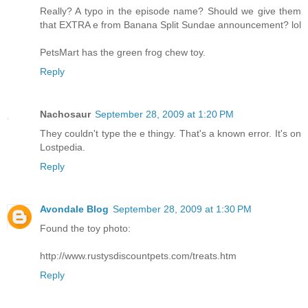
Really? A typo in the episode name? Should we give them
that EXTRA e from Banana Split Sundae announcement? lol
PetsMart has the green frog chew toy.
Reply
Nachosaur
September 28, 2009 at 1:20 PM
They couldn't type the e thingy. That's a known error. It's on
Lostpedia.
Reply
Avondale Blog
September 28, 2009 at 1:30 PM
Found the toy photo:
http://www.rustysdiscountpets.com/treats.htm
Reply