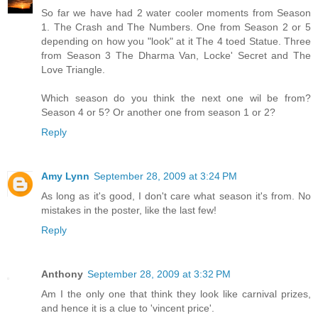
So far we have had 2 water cooler moments from Season
1. The Crash and The Numbers. One from Season 2 or 5
depending on how you "look" at it The 4 toed Statue. Three
from Season 3 The Dharma Van, Locke' Secret and The
Love Triangle.
Which season do you think the next one wil be from?
Season 4 or 5? Or another one from season 1 or 2?
Reply
Amy Lynn
September 28, 2009 at 3:24 PM
As long as it's good, I don't care what season it's from. No
mistakes in the poster, like the last few!
Reply
Anthony
September 28, 2009 at 3:32 PM
Am I the only one that think they look like carnival prizes,
and hence it is a clue to 'vincent price'.