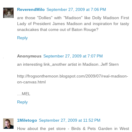
ReverendMilo
September 27, 2009 at 7:06 PM
are those "Dollies" with "Madison" like Dolly Madison First
Lady of President James Madison and inspiration for tasty
snackcakes that come out of Baton Rouge?
Reply
Anonymous
September 27, 2009 at 7:07 PM
an interesting link,,another artist in Madison..Jeff Stern
http://frogsonthemoon.blogspot.com/2009/07/real-madison-
on-canvas.html
....MEL
Reply
1Miletogo
September 27, 2009 at 11:52 PM
How about the pet store - Birds & Pets Garden in West