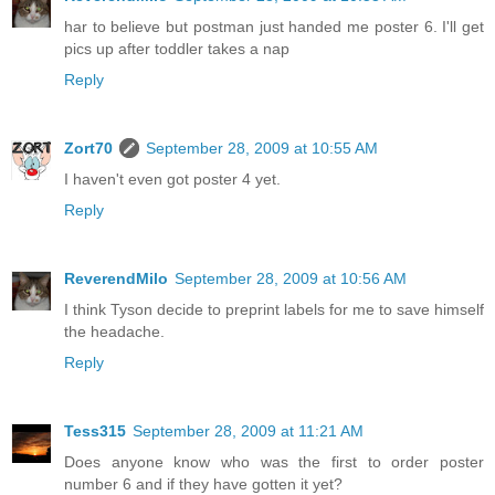
har to believe but postman just handed me poster 6. I'll get
pics up after toddler takes a nap
Reply
Zort70
September 28, 2009 at 10:55 AM
I haven't even got poster 4 yet.
Reply
ReverendMilo
September 28, 2009 at 10:56 AM
I think Tyson decide to preprint labels for me to save himself
the headache.
Reply
Tess315
September 28, 2009 at 11:21 AM
Does anyone know who was the first to order poster
number 6 and if they have gotten it yet?