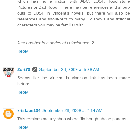
which has no affiliation with ABC, LOST, Touchstone
Pictures or Bad Robot. There may be references and shout-
outs to LOST in Vincent's novels, but there will also be
references and shout-outs to many TV shows and fictional
characters you may be familiar with.
Just another in a series of coincidences?
Reply
Zort70
September 28, 2009 at 5:29 AM
Seems like the Vincent is Madison link has been made
before.
Reply
kristaps194
September 28, 2009 at 7:14 AM
This reminds me toy shop where Jin bought those pandas.
Reply