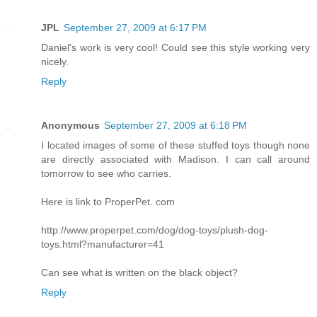
JPL
September 27, 2009 at 6:17 PM
Daniel's work is very cool! Could see this style working very
nicely.
Reply
Anonymous
September 27, 2009 at 6:18 PM
I located images of some of these stuffed toys though none
are directly associated with Madison. I can call around
tomorrow to see who carries.
Here is link to ProperPet. com
http://www.properpet.com/dog/dog-toys/plush-dog-
toys.html?manufacturer=41
Can see what is written on the black object?
Reply