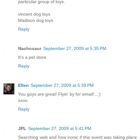
particular group of toys.
vincent dog toys
Madison dog toys
Reply
Nachosaur
September 27, 2009 at 5:35 PM
It's a pet store.
Reply
Ellen
September 27, 2009 at 5:39 PM
You guys are great! Flyin' by for email!...:)
xxoo
Reply
JPL
September 27, 2009 at 5:41 PM
Searching web and how ironic if this event was taking place