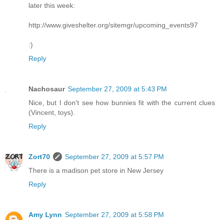
later this week:
http://www.giveshelter.org/sitemgr/upcoming_events97
:)
Reply
Nachosaur
September 27, 2009 at 5:43 PM
Nice, but I don't see how bunnies fit with the current clues
(Vincent, toys).
Reply
Zort70
September 27, 2009 at 5:57 PM
There is a madison pet store in New Jersey
Reply
Amy Lynn
September 27, 2009 at 5:58 PM