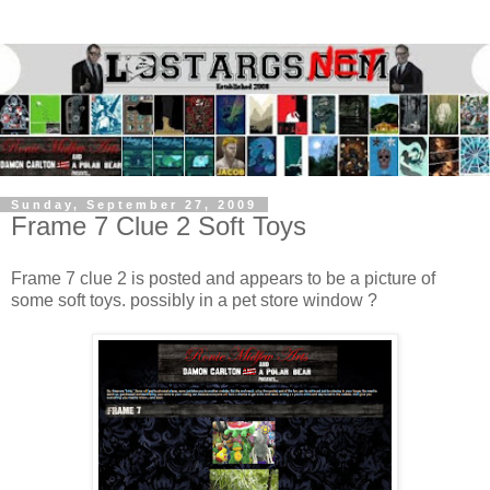
Sunday, September 27, 2009
Frame 7 Clue 2 Soft Toys
Frame 7 clue 2 is posted and appears to be a picture of
some soft toys. possibly in a pet store window ?