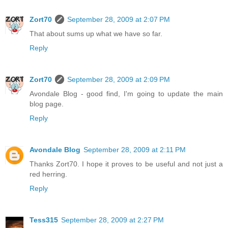
Zort70
September 28, 2009 at 2:07 PM
That about sums up what we have so far.
Reply
Zort70
September 28, 2009 at 2:09 PM
Avondale Blog - good find, I'm going to update the main
blog page.
Reply
Avondale Blog
September 28, 2009 at 2:11 PM
Thanks Zort70. I hope it proves to be useful and not just a
red herring.
Reply
Tess315
September 28, 2009 at 2:27 PM