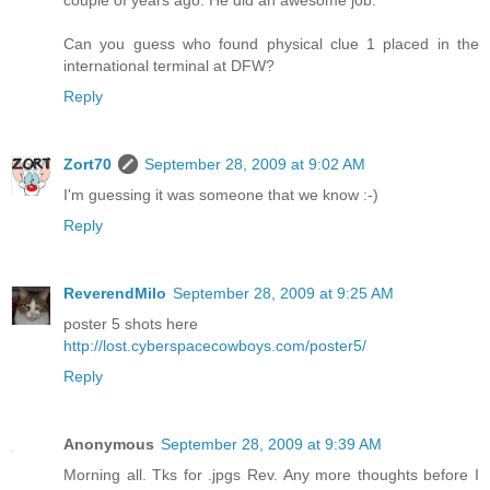
couple of years ago. He did an awesome job.
Can you guess who found physical clue 1 placed in the
international terminal at DFW?
Reply
Zort70
September 28, 2009 at 9:02 AM
I'm guessing it was someone that we know :-)
Reply
ReverendMilo
September 28, 2009 at 9:25 AM
poster 5 shots here
http://lost.cyberspacecowboys.com/poster5/
Reply
Anonymous
September 28, 2009 at 9:39 AM
Morning all. Tks for .jpgs Rev. Any more thoughts before I