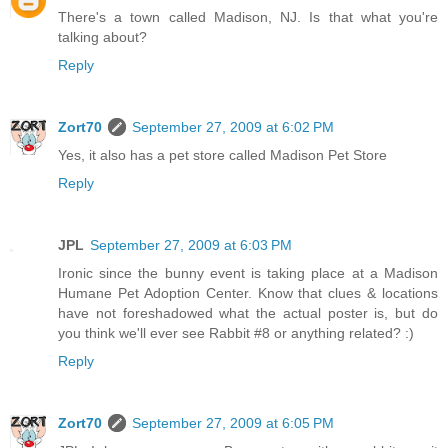
There's a town called Madison, NJ. Is that what you're
talking about?
Reply
Zort70
September 27, 2009 at 6:02 PM
Yes, it also has a pet store called Madison Pet Store
Reply
JPL
September 27, 2009 at 6:03 PM
Ironic since the bunny event is taking place at a Madison
Humane Pet Adoption Center. Know that clues & locations
have not foreshadowed what the actual poster is, but do
you think we'll ever see Rabbit #8 or anything related? :)
Reply
Zort70
September 27, 2009 at 6:05 PM