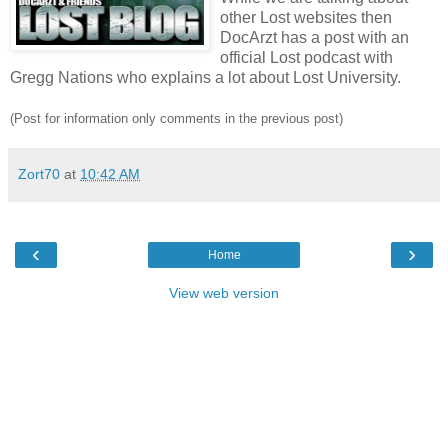
other Lost websites then
DocArzt has a post with an
official Lost podcast with
Gregg Nations who explains a lot about Lost University.
(Post for information only comments in the previous post)
Zort70
at
10:42 AM
‹
›
Home
View web version