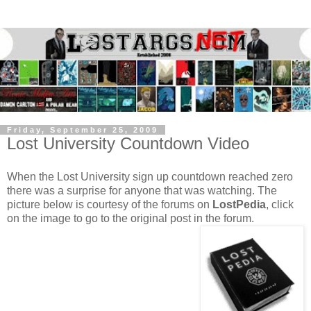
Friday, September 25, 2009
Lost University Countdown Video
When the Lost University sign up countdown reached zero
there was a surprise for anyone that was watching. The
picture below is courtesy of the forums on
LostPedia
, click
on the image to go to the original post in the forum.