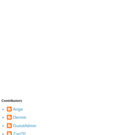
Contributors
Ange
Dennis
GuestAdmin
Zort70