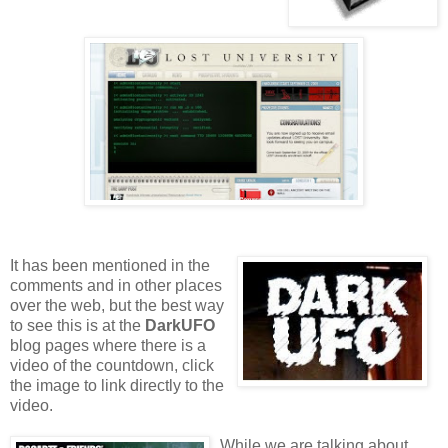
It has been mentioned in the
comments and in other places
over the web, but the best way
to see this is at the
DarkUFO
blog pages where there is a
video of the countdown, click
the image to link directly to the
video.
While we are talking about