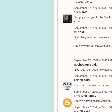
It's a pet store.
September 27, 2009 at 5:35 PM
ellen
said...
You guys are great! Flyin' by for 
xxoo
September 27, 2009 at 5:39 PM
jpl said...
Searching web and how ironic if
http://www.giveshelter.org/si
:)
September 27, 2009 at 5:41 PM
nachosaur said...
Nice, but I don't see how bunnie
September 27, 2009 at 5:43 PM
zort70
said...
There is a madison pet store i
September 27, 2009 at 5:57 PM
amy lynn
said...
There's a town called Madison, 
September 27, 2009 at 5:58 PM
zort70
said...