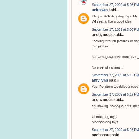
September 27, 2009 at 5:03 PM
unknown
said...
They're definitely dog toys. My 
WI seems like a good idea.
September 27, 2009 at 5:05 PM
anonymous said...
Looking through pictures of dog
this picture.
http://images3.orvis.com/orvi
Nice set of canines :)
September 27, 2009 at 5:19 PM
amy lynn
said...
Yup. Pet store would be a goo
September 27, 2009 at 5:19 PM
anonymous said...
still looking. no dog events. no 
vincent dog toys
Madison dog toys
September 27, 2009 at 5:25 PM
nachosaur said...