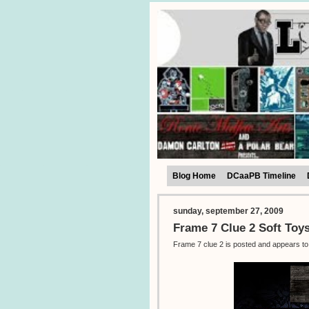
Blog Home
DCaaPB Timeline
sunday, september 27, 2009
Frame 7 Clue 2 Soft Toy
Frame 7 clue 2 is posted and appears to 