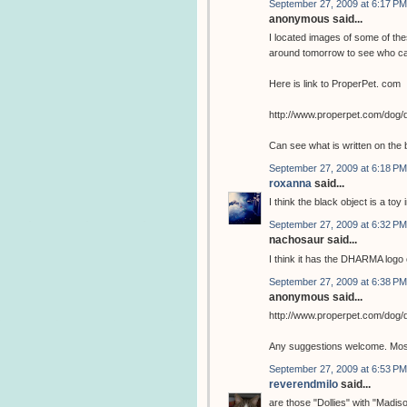
September 27, 2009 at 6:17 PM
anonymous said...
I located images of some of the
around tomorrow to see who ca
Here is link to ProperPet. com
http://www.properpet.com/dog/
Can see what is written on the 
September 27, 2009 at 6:18 PM
roxanna
said...
I think the black object is a toy 
September 27, 2009 at 6:32 PM
nachosaur said...
I think it has the DHARMA logo o
September 27, 2009 at 6:38 PM
anonymous said...
http://www.properpet.com/dog/
Any suggestions welcome. Most 
September 27, 2009 at 6:53 PM
reverendmilo
said...
are those "Dollies" with "Madis