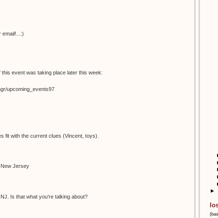
email!...:)
 this event was taking place later this week:
temgr/upcoming_events97
s fit with the current clues (Vincent, toys).
n New Jersey
►
NJ. Is that what you're talking about?
lo
(ba