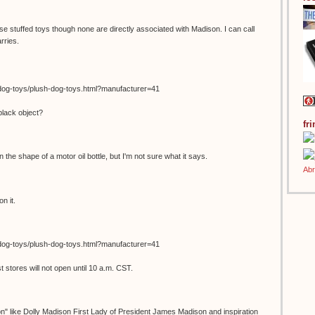
se stuffed toys though none are directly associated with Madison. I can call
rries.
dog-toys/plush-dog-toys.html?manufacturer=41
black object?
fr
in the shape of a motor oil bottle, but I'm not sure what it says.
n it.
dog-toys/plush-dog-toys.html?manufacturer=41
stores will not open until 10 a.m. CST.
on" like Dolly Madison First Lady of President James Madison and inspiration