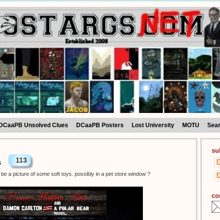
DCaaPB Unsolved Clues
DCaaPB Posters
Lost University
MOTU
Sea
su
113
s
be a picture of some soft toys. possibly in a pet store window ?
co