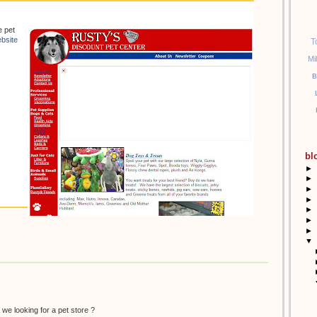
e pet
bsite
T
Mi
B
bl
►
►
►
►
►
►
►
▼
 we looking for a pet store ?