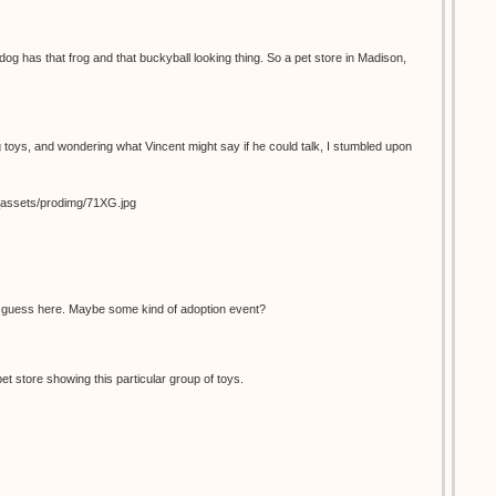
dog has that frog and that buckyball looking thing. So a pet store in Madison,
 toys, and wondering what Vincent might say if he could talk, I stumbled upon
s_assets/prodimg/71XG.jpg
d guess here. Maybe some kind of adoption event?
pet store showing this particular group of toys.