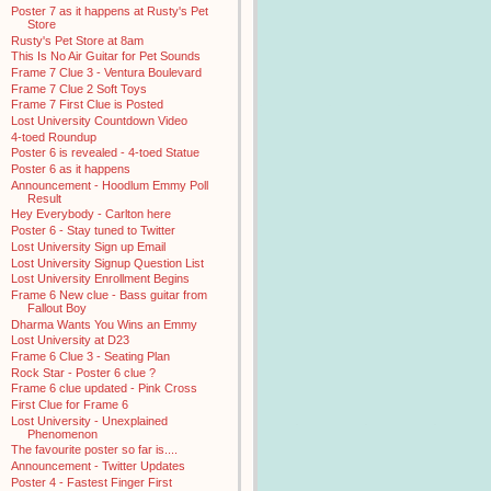
Poster 7 as it happens at Rusty's Pet
Store
Rusty's Pet Store at 8am
This Is No Air Guitar for Pet Sounds
Frame 7 Clue 3 - Ventura Boulevard
Frame 7 Clue 2 Soft Toys
Frame 7 First Clue is Posted
Lost University Countdown Video
4-toed Roundup
Poster 6 is revealed - 4-toed Statue
Poster 6 as it happens
Announcement - Hoodlum Emmy Poll
Result
Hey Everybody - Carlton here
Poster 6 - Stay tuned to Twitter
Lost University Sign up Email
Lost University Signup Question List
Lost University Enrollment Begins
Frame 6 New clue - Bass guitar from
Fallout Boy
Dharma Wants You Wins an Emmy
Lost University at D23
Frame 6 Clue 3 - Seating Plan
Rock Star - Poster 6 clue ?
Frame 6 clue updated - Pink Cross
First Clue for Frame 6
Lost University - Unexplained
Phenomenon
The favourite poster so far is....
Announcement - Twitter Updates
Poster 4 - Fastest Finger First