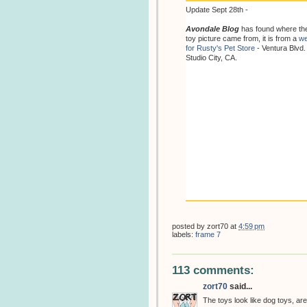
Update Sept 28th -
Avondale Blog
has found where th
toy picture came from, it is from a
we
for Rusty's Pet Store
- Ventura Blvd.
Studio City, CA.
posted by
zort70
at
4:59 pm
labels:
frame 7
113 comments:
zort70
said...
The toys look like dog toys, are