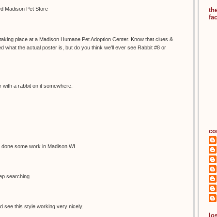
led Madison Pet Store
th
fa
s taking place at a Madison Humane Pet Adoption Center. Know that clues &
 what the actual poster is, but do you think we'll ever see Rabbit #8 or
 with a rabbit on it somewhere.
co
 done some work in Madison WI
eep searching.
d see this style working very nicely.
los