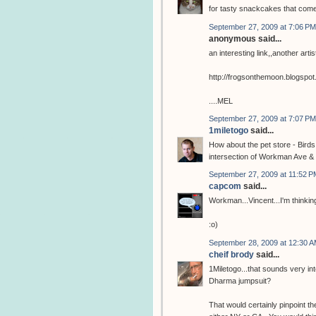
for tasty snackcakes that com
September 27, 2009 at 7:06 PM
anonymous said...
an interesting link,,another arti
http://frogsonthemoon.blogspo
....MEL
September 27, 2009 at 7:07 PM
1miletogo
said...
How about the pet store - Birds
intersection of Workman Ave & 
September 27, 2009 at 11:52 P
capcom
said...
Workman...Vincent...I'm thinking
:o)
September 28, 2009 at 12:30 
cheif brody
said...
1Miletogo...that sounds very in
Dharma jumpsuit?
That would certainly pinpoint the