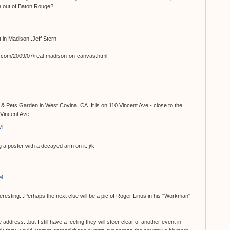
e out of Baton Rouge?
st in Madison..Jeff Stern
t.com/2009/07/real-madison-on-canvas.html
 & Pets Garden in West Covina, CA. It is on 110 Vincent Ave - close to the
Vincent Ave..
M
 a poster with a decayed arm on it. j/k
AM
teresting...Perhaps the next clue will be a pic of Roger Linus in his "Workman"
 address...but I still have a feeling they will steer clear of another event in