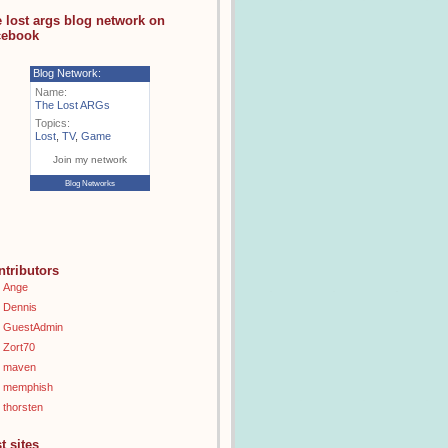
e lost args blog network on
cebook
Blog Network:
Name:
The Lost ARGs
Topics:
Lost
,
TV
,
Game
Join my network
Blog Networks
ntributors
Ange
Dennis
GuestAdmin
Zort70
maven
memphish
thorsten
t sites