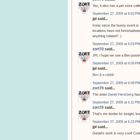
Yes, it also has a pet store cal
September 27, 2009 at 6:02 PM
jpl said...
Ironic since the bunny event i
locations have not foreshadowed
anything related? :)
September 27, 2009 at 6:03 PM
zort70
said...
JPL I hope we see a Ben poster
September 27, 2009 at 6:05 PM
jpl said...
Ben & a rabbit
September 27, 2009 at 6:09 PM
zort70
said...
The artist
Daniel Hertzberg
has
September 27, 2009 at 6:11 PM
zort70
said...
That's me donbe for tonight, k
September 27, 2009 at 6:15 PM
jpl said...
Daniel's work is very cool! Coul