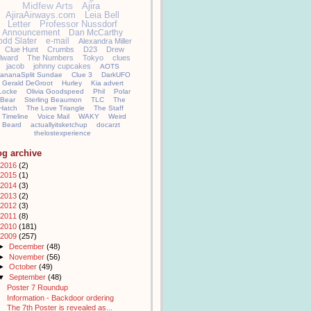
Midfew Arts
Ajira
AjiraAirways.com
Leia Bell
Letter
Professor Nussdorf
Announcement
Dan McCarthy
odd Slater
e-mail
Alexandra Miller
Clue Hunt
Crumbs
D23
Drew
llward
The Numbers
Tokyo
clues
jacob
johnny cupcakes
AOTS
ananaSplit Sundae
Clue 3
DarkUFO
Gerald DeGroot
Hurley
Kia advert
Locke
Olivia Goodspeed
Phil
Polar
Bear
Sterling Beaumon
TLC
The
Hatch
The Love Triangle
The Staff
Timeline
Voice Mail
WAKY
Weird
Beard
actuallyitsketchup
docarzt
thelostexperience
og archive
2016
(2)
2015
(1)
2014
(3)
2013
(2)
2012
(3)
2011
(8)
2010
(181)
2009
(257)
►
December
(48)
►
November
(56)
►
October
(49)
▼
September
(48)
Poster 7 Roundup
Information - Backdoor ordering
The 7th Poster is revealed as...