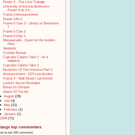
Poster 5 - The Love Triangle
University of Arizona Bookstore -
Poster 5 as it h...
Frame 5 Announcement
Poster URL's
Frame 5 Clue 3 - Library or Bookstore
?
Frame 5 Clue 2
Frame 5 Clue 1
Masquerade - Quest for the Golden
Hare
Vantastic
Crumbs Reveal
Cupcake Capers Take 2 - As it
happens
Cupcake Capers Take 2
Mysteries Of The Universe Part 3
Announcement - D23 Lost Auction
Frame 4 - Wall Street / Larchmont
Locke's Secret Revealed
Bonus for Deneph
Attack Of The Art
►
August
(29)
►
July
(4)
►
May
(21)
►
February
(1)
►
January
(1)
2008
(71)
stargs top commenters
sed on last 500 comments)