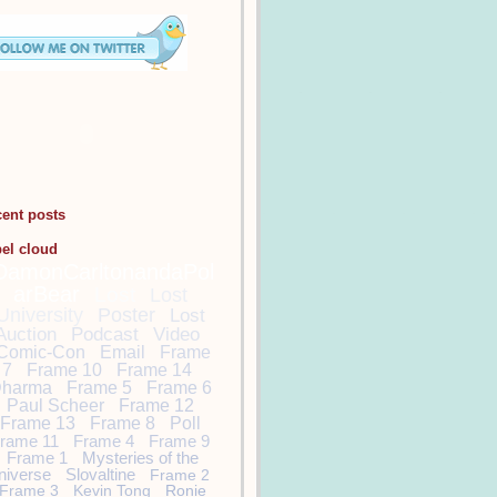
cent posts
bel cloud
DamonCarltonandaPol
arBear
Lost
Lost
University
Poster
Lost
Auction
Podcast
Video
Comic-Con
Email
Frame
7
Frame 10
Frame 14
harma
Frame 5
Frame 6
Paul Scheer
Frame 12
Frame 13
Frame 8
Poll
rame 11
Frame 4
Frame 9
Frame 1
Mysteries of the
niverse
Slovaltine
Frame 2
Frame 3
Kevin Tong
Ronie