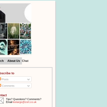
rch
About Us
Chat
bscribe to
Posts
Comments
ntact
Tips? Questions? Comments?
Email
lostargs@zort.co.uk