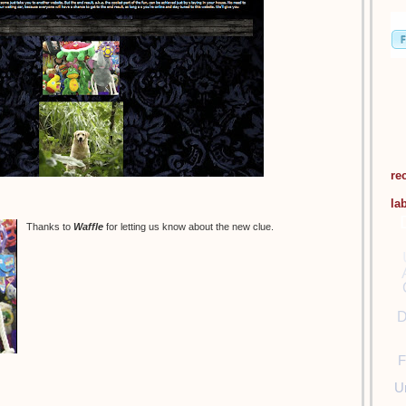
re
la
Thanks to
Waffle
for letting us know about the new clue.
D
F
U