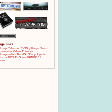
inge links