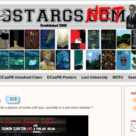
DCaaPB Unsolved Clues
DCaaPB Posters
Lost University
MOTU
Sea
su
113
s
be a picture of some soft toys. possibly in a pet store window ?
co