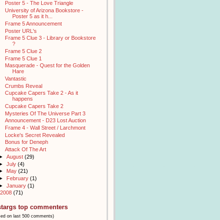
Poster 5 - The Love Triangle
University of Arizona Bookstore -
Poster 5 as it h...
Frame 5 Announcement
Poster URL's
Frame 5 Clue 3 - Library or Bookstore
?
Frame 5 Clue 2
Frame 5 Clue 1
Masquerade - Quest for the Golden
Hare
Vantastic
Crumbs Reveal
Cupcake Capers Take 2 - As it
happens
Cupcake Capers Take 2
Mysteries Of The Universe Part 3
Announcement - D23 Lost Auction
Frame 4 - Wall Street / Larchmont
Locke's Secret Revealed
Bonus for Deneph
Attack Of The Art
►
August
(29)
►
July
(4)
►
May
(21)
►
February
(1)
►
January
(1)
2008
(71)
stargs top commenters
sed on last 500 comments)