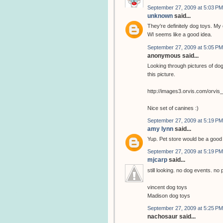
September 27, 2009 at 5:03 PM
unknown
said...
They're definitely dog toys. My 
WI seems like a good idea.
September 27, 2009 at 5:05 PM
anonymous said...
Looking through pictures of dog
this picture.
http://images3.orvis.com/orvi
Nice set of canines :)
September 27, 2009 at 5:19 PM
amy lynn
said...
Yup. Pet store would be a goo
September 27, 2009 at 5:19 PM
mjcarp
said...
still looking. no dog events. no 
vincent dog toys
Madison dog toys
September 27, 2009 at 5:25 PM
nachosaur said...