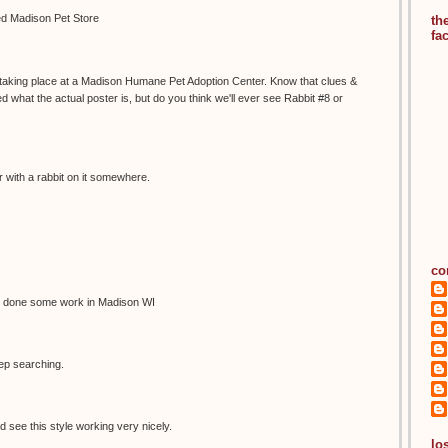
led Madison Pet Store
th
fa
s taking place at a Madison Humane Pet Adoption Center. Know that clues &
 what the actual poster is, but do you think we'll ever see Rabbit #8 or
 with a rabbit on it somewhere.
co
 done some work in Madison WI
eep searching.
d see this style working very nicely.
los