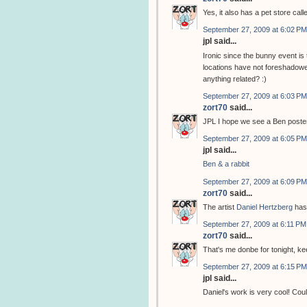
Yes, it also has a pet store cal
September 27, 2009 at 6:02 PM
jpl said...
Ironic since the bunny event i
locations have not foreshadowed
anything related? :)
September 27, 2009 at 6:03 PM
zort70
said...
JPL I hope we see a Ben poster
September 27, 2009 at 6:05 PM
jpl said...
Ben & a rabbit
September 27, 2009 at 6:09 PM
zort70
said...
The artist
Daniel Hertzberg
has
September 27, 2009 at 6:11 PM
zort70
said...
That's me donbe for tonight, k
September 27, 2009 at 6:15 PM
jpl said...
Daniel's work is very cool! Coul