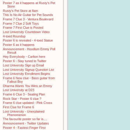
Poster 7 as it happens at Rusty's Pet
Store
Rusty's Pet Store at 8am
This Is No Air Guitar for Pet Sounds
Frame 7 Clue 3 - Ventura Boulevard
Frame 7 Clue 2 Soft Toys
Frame 7 First Clue is Posted
Lost University Countdown Video
4-toed Roundup
Poster 6 is revealed - 4-toed Statue
Poster 6 as it happens
Announcement - Hoodlum Emmy Poll
Result
Hey Everybody - Carlton here
Poster 6 - Stay tuned to Twitter
Lost University Sign up Email
Lost University Signup Question List
Lost University Enrollment Begins
Frame 6 New clue - Bass guitar from
Fallout Boy
Dharma Wants You Wins an Emmy
Lost University at D23
Frame 6 Clue 3 - Seating Plan
Rock Star - Poster 6 clue ?
Frame 6 clue updated - Pink Cross
First Clue for Frame 6
Lost University - Unexplained
Phenomenon
The favourite poster so far is....
Announcement - Twitter Updates
Poster 4 - Fastest Finger First