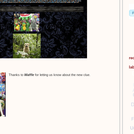
re
la
Thanks to
Waffle
for letting us know about the new clue.
D
F
U