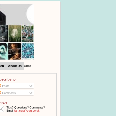
rch
About Us
Chat
bscribe to
Posts
Comments
ntact
Tips? Questions? Comments?
Email
lostargs@zort.co.uk