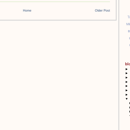
Home
Older Post
T
Mi
B
bl
►
►
►
►
►
►
►
▼