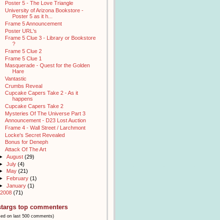
Poster 5 - The Love Triangle
University of Arizona Bookstore -
Poster 5 as it h...
Frame 5 Announcement
Poster URL's
Frame 5 Clue 3 - Library or Bookstore
?
Frame 5 Clue 2
Frame 5 Clue 1
Masquerade - Quest for the Golden
Hare
Vantastic
Crumbs Reveal
Cupcake Capers Take 2 - As it
happens
Cupcake Capers Take 2
Mysteries Of The Universe Part 3
Announcement - D23 Lost Auction
Frame 4 - Wall Street / Larchmont
Locke's Secret Revealed
Bonus for Deneph
Attack Of The Art
►
August
(29)
►
July
(4)
►
May
(21)
►
February
(1)
►
January
(1)
2008
(71)
stargs top commenters
sed on last 500 comments)