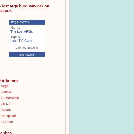
e lost args blog network on
cebook
Blog Network:
Name:
The Lost ARGs
Topics:
Lost
,
TV
,
Game
Join my network
Blog Networks
ntributors
Ange
Dennis
GuestAdmin
Zort70
maven
memphish
thorsten
t sites