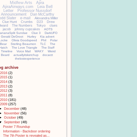
Midfew Arts
Ajira
AjiraAirways.com
Leia Bell
Letter
Professor Nussdorf
Announcement
Dan McCarthy
odd Slater
e-mail
Alexandra Miller
Clue Hunt
Crumbs
D23
Drew
llward
The Numbers
Tokyo
clues
jacob
johnny cupcakes
AOTS
ananaSplit Sundae
Clue 3
DarkUFO
Gerald DeGroot
Hurley
Kia advert
Locke
Olivia Goodspeed
Phil
Polar
Bear
Sterling Beaumon
TLC
The
Hatch
The Love Triangle
The Staff
Timeline
Voice Mail
WAKY
Weird
Beard
actuallyitsketchup
docarzt
thelostexperience
og archive
2016
(2)
2015
(1)
2014
(3)
2013
(2)
2012
(3)
2011
(8)
2010
(181)
2009
(257)
►
December
(48)
►
November
(56)
►
October
(49)
▼
September
(48)
Poster 7 Roundup
Information - Backdoor ordering
The 7th Poster is revealed as...