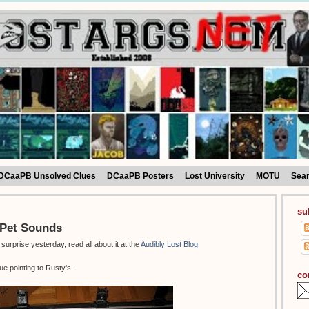
DCaaPB Unsolved Clues
DCaaPB Posters
Lost University
MOTU
Sea
su
r Pet Sounds
rprise yesterday, read all about it at the
Audibly Lost Blog
ue pointing to Rusty's -
co