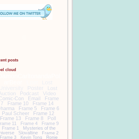
cent posts
bel cloud
DamonCarltonandaPol
arBear
Lost
Lost
University
Poster
Lost
Auction
Podcast
Video
Comic-Con
Email
Frame
7
Frame 10
Frame 14
harma
Frame 5
Frame 6
Paul Scheer
Frame 12
Frame 13
Frame 8
Poll
rame 11
Frame 4
Frame 9
Frame 1
Mysteries of the
niverse
Slovaltine
Frame 2
Frame 3
Kevin Tong
Ronie