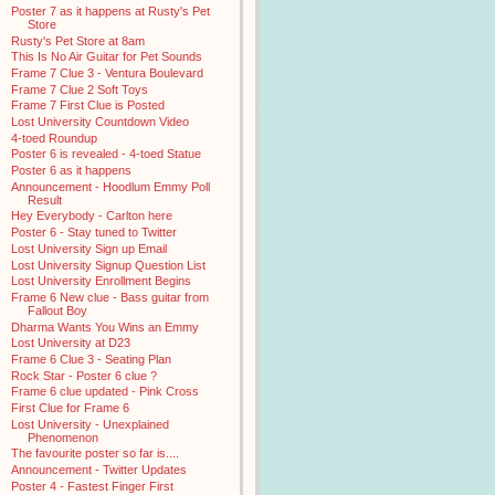
Poster 7 as it happens at Rusty's Pet
Store
Rusty's Pet Store at 8am
This Is No Air Guitar for Pet Sounds
Frame 7 Clue 3 - Ventura Boulevard
Frame 7 Clue 2 Soft Toys
Frame 7 First Clue is Posted
Lost University Countdown Video
4-toed Roundup
Poster 6 is revealed - 4-toed Statue
Poster 6 as it happens
Announcement - Hoodlum Emmy Poll
Result
Hey Everybody - Carlton here
Poster 6 - Stay tuned to Twitter
Lost University Sign up Email
Lost University Signup Question List
Lost University Enrollment Begins
Frame 6 New clue - Bass guitar from
Fallout Boy
Dharma Wants You Wins an Emmy
Lost University at D23
Frame 6 Clue 3 - Seating Plan
Rock Star - Poster 6 clue ?
Frame 6 clue updated - Pink Cross
First Clue for Frame 6
Lost University - Unexplained
Phenomenon
The favourite poster so far is....
Announcement - Twitter Updates
Poster 4 - Fastest Finger First