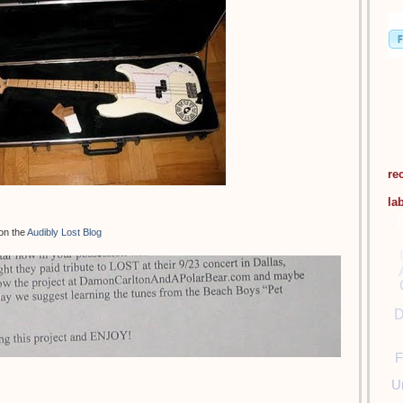
re
la
 on the
Audibly Lost Blog
D
F
U