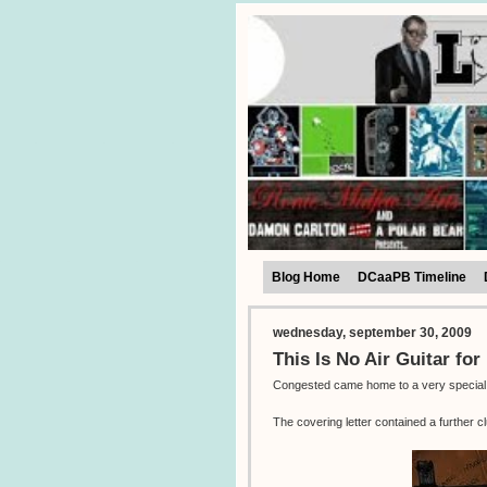
Blog Home
DCaaPB Timeline
wednesday, september 30, 2009
This Is No Air Guitar fo
Congested came home to a very special su
The covering letter contained a further cl