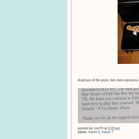
A picture of the prize, lots more pictures
posted by
zort70
at
3:20 am
labels:
frame 6
,
frame 7