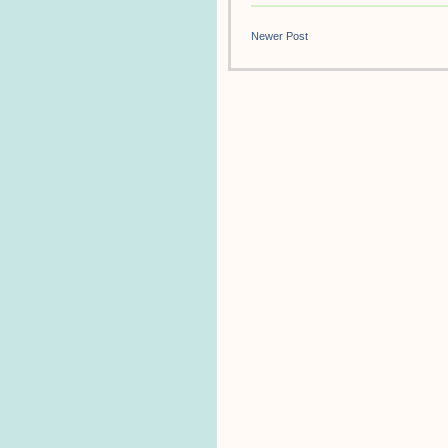
Newer Post