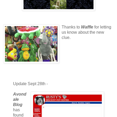
Thanks to
Waffle
for letting
us know about the new
clue.
Update Sept 28th -
Avond
ale
Blog
has
found