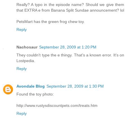
Really? A typo in the episode name? Should we give them
that EXTRA e from Banana Split Sundae announcement? lol
PetsMart has the green frog chew toy.
Reply
Nachosaur
September 28, 2009 at 1:20 PM
They couldn't type the e thingy. That's a known error. It's on
Lostpedia.
Reply
Avondale Blog
September 28, 2009 at 1:30 PM
Found the toy photo:
http://www.rustysdiscountpets.com/treats.htm
Reply