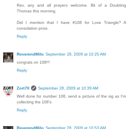
Rev, any and all prayers welcome. Bit of a Doubting
Thomas this morning.
Did I mention that I have #108 for Love Triangle? A
consolation prize.
Reply
ReverendMilo
September 28, 2009 at 10:25 AM
congrats on 108!!!
Reply
Zort70
September 28, 2009 at 10:39 AM
Well done for number 108, send a picture of the sig as I'm
collecting the 108's
Reply
ReverendMilo
September 28, 2009 at 10:53 AM