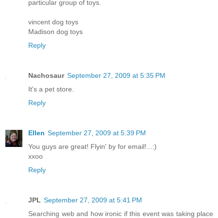
particular group of toys.
vincent dog toys
Madison dog toys
Reply
Nachosaur
September 27, 2009 at 5:35 PM
It's a pet store.
Reply
Ellen
September 27, 2009 at 5:39 PM
You guys are great! Flyin' by for email!...:)
xxoo
Reply
JPL
September 27, 2009 at 5:41 PM
Searching web and how ironic if this event was taking place