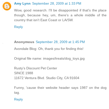
Amy Lynn
September 28, 2009 at 1:33 PM
Wow, good research. I'll be disappointed if that's the place
though, because hey, um, there's a whole middle of the
country that isn't East Coast or LA/SW.
Reply
Anonymous
September 28, 2009 at 1:45 PM
Avondale Blog: Oh, thank you for finding this!
Original file name: images/treats/dog_toys.jpg
Rusty's Discount Pet Center
SINCE 1988
11672 Ventura Blvd. Studio City, CA 91604
Funny, 'cause their website header says 1987 on the dog
tag.
Reply