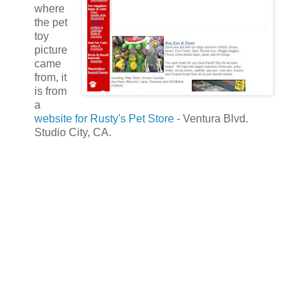
where
the pet
toy
picture
came
from, it
is from
a
website for Rusty's Pet Store
- Ventura Blvd.
Studio City, CA.