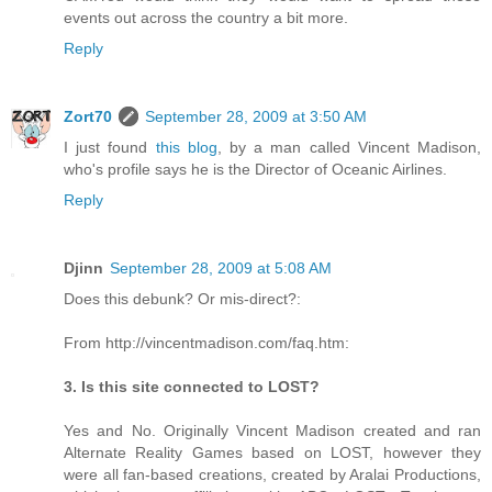
events out across the country a bit more.
Reply
Zort70
September 28, 2009 at 3:50 AM
I just found
this blog
, by a man called Vincent Madison,
who's profile says he is the Director of Oceanic Airlines.
Reply
Djinn
September 28, 2009 at 5:08 AM
Does this debunk? Or mis-direct?:
From http://vincentmadison.com/faq.htm:
3. Is this site connected to LOST?
Yes and No. Originally Vincent Madison created and ran
Alternate Reality Games based on LOST, however they
were all fan-based creations, created by Aralai Productions,