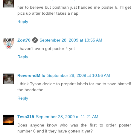
har to believe but postman just handed me poster 6. I'll get
pics up after toddler takes a nap
Reply
Zort70
September 28, 2009 at 10:55 AM
I haven't even got poster 4 yet.
Reply
ReverendMilo
September 28, 2009 at 10:56 AM
I think Tyson decide to preprint labels for me to save himself
the headache.
Reply
Tess315
September 28, 2009 at 11:21 AM
Does anyone know who was the first to order poster
number 6 and if they have gotten it yet?