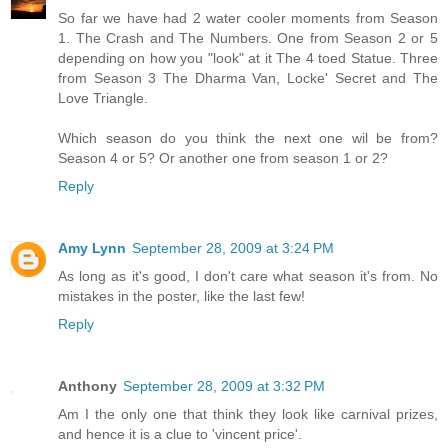
So far we have had 2 water cooler moments from Season
1. The Crash and The Numbers. One from Season 2 or 5
depending on how you "look" at it The 4 toed Statue. Three
from Season 3 The Dharma Van, Locke' Secret and The
Love Triangle.
Which season do you think the next one wil be from?
Season 4 or 5? Or another one from season 1 or 2?
Reply
Amy Lynn
September 28, 2009 at 3:24 PM
As long as it's good, I don't care what season it's from. No
mistakes in the poster, like the last few!
Reply
Anthony
September 28, 2009 at 3:32 PM
Am I the only one that think they look like carnival prizes,
and hence it is a clue to 'vincent price'.