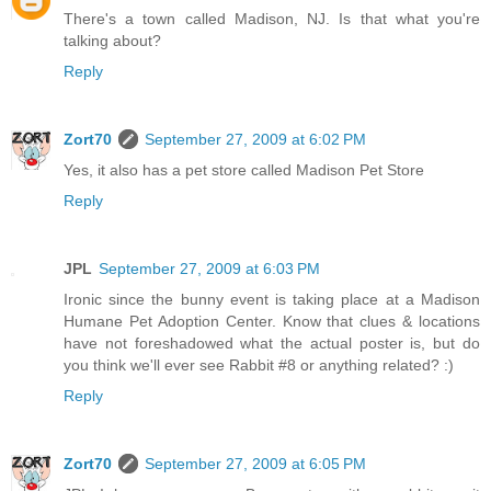
There's a town called Madison, NJ. Is that what you're
talking about?
Reply
Zort70
September 27, 2009 at 6:02 PM
Yes, it also has a pet store called Madison Pet Store
Reply
JPL
September 27, 2009 at 6:03 PM
Ironic since the bunny event is taking place at a Madison
Humane Pet Adoption Center. Know that clues & locations
have not foreshadowed what the actual poster is, but do
you think we'll ever see Rabbit #8 or anything related? :)
Reply
Zort70
September 27, 2009 at 6:05 PM