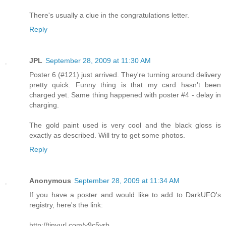
There's usually a clue in the congratulations letter.
Reply
JPL
September 28, 2009 at 11:30 AM
Poster 6 (#121) just arrived. They're turning around delivery
pretty quick. Funny thing is that my card hasn't been
charged yet. Same thing happened with poster #4 - delay in
charging.
The gold paint used is very cool and the black gloss is
exactly as described. Will try to get some photos.
Reply
Anonymous
September 28, 2009 at 11:34 AM
If you have a poster and would like to add to DarkUFO's
registry, here's the link:
http://tinyurl.com/y9c5vrb