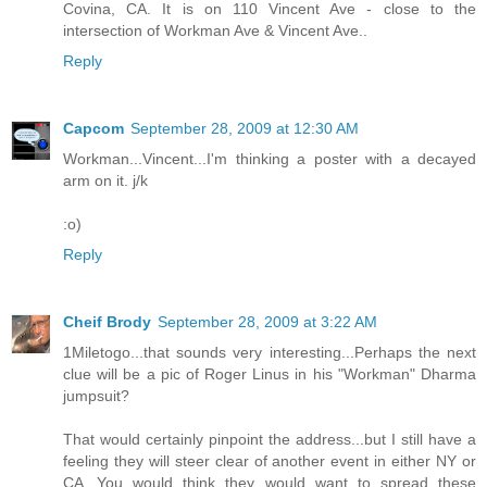
Covina, CA. It is on 110 Vincent Ave - close to the
intersection of Workman Ave & Vincent Ave..
Reply
Capcom
September 28, 2009 at 12:30 AM
Workman...Vincent...I'm thinking a poster with a decayed
arm on it. j/k
:o)
Reply
Cheif Brody
September 28, 2009 at 3:22 AM
1Miletogo...that sounds very interesting...Perhaps the next
clue will be a pic of Roger Linus in his "Workman" Dharma
jumpsuit?
That would certainly pinpoint the address...but I still have a
feeling they will steer clear of another event in either NY or
CA...You would think they would want to spread these