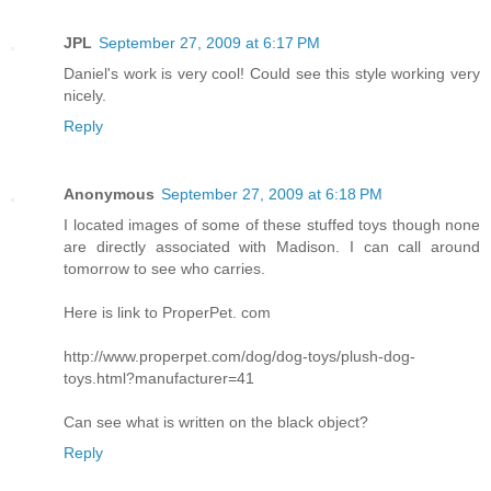
JPL
September 27, 2009 at 6:17 PM
Daniel's work is very cool! Could see this style working very
nicely.
Reply
Anonymous
September 27, 2009 at 6:18 PM
I located images of some of these stuffed toys though none
are directly associated with Madison. I can call around
tomorrow to see who carries.
Here is link to ProperPet. com
http://www.properpet.com/dog/dog-toys/plush-dog-
toys.html?manufacturer=41
Can see what is written on the black object?
Reply