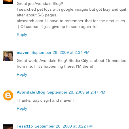
Great job Avondale Blog!!
I searched pet toys with google images but got lazy and quit
after about 5-6 pages.
picsearch.com I'll have to remember that for the next clues.
:) Of course I'll just give up to soon again. lol
Reply
maven
September 28, 2009 at 2:34 PM
Great work, Avondale Blog! Studio City is about 15 minutes
from me. If it's happening there, I'M there!
Reply
Avondale Blog
September 28, 2009 at 2:47 PM
Thanks, Sayid'sgirl and maven!
Reply
Tess315
September 28, 2009 at 3:22 PM