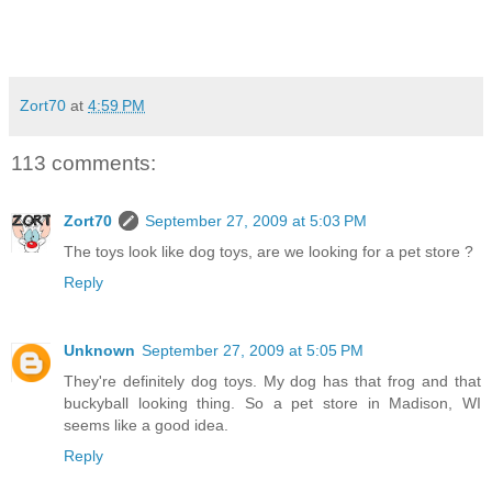
Zort70
at
4:59 PM
113 comments:
Zort70
September 27, 2009 at 5:03 PM
The toys look like dog toys, are we looking for a pet store ?
Reply
Unknown
September 27, 2009 at 5:05 PM
They're definitely dog toys. My dog has that frog and that
buckyball looking thing. So a pet store in Madison, WI
seems like a good idea.
Reply