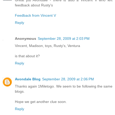
feedback about Rusty's
Feedback from Vincent V
Reply
Anonymous
September 28, 2009 at 2:03 PM
Vincent, Madison, toys, Rusty's, Ventura
is that about it?
Reply
Avondale Blog
September 28, 2009 at 2:06 PM
Thanks again 1Miletogo. We seem to be following the same
blogs.
Hope we get another clue soon.
Reply