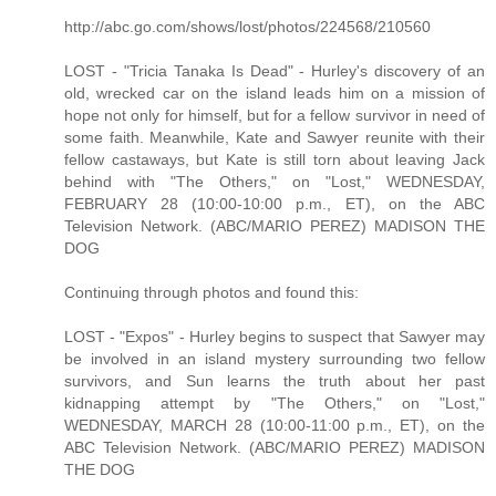
http://abc.go.com/shows/lost/photos/224568/210560
LOST - "Tricia Tanaka Is Dead" - Hurley's discovery of an
old, wrecked car on the island leads him on a mission of
hope not only for himself, but for a fellow survivor in need of
some faith. Meanwhile, Kate and Sawyer reunite with their
fellow castaways, but Kate is still torn about leaving Jack
behind with "The Others," on "Lost," WEDNESDAY,
FEBRUARY 28 (10:00-10:00 p.m., ET), on the ABC
Television Network. (ABC/MARIO PEREZ) MADISON THE
DOG
Continuing through photos and found this:
LOST - "Expos" - Hurley begins to suspect that Sawyer may
be involved in an island mystery surrounding two fellow
survivors, and Sun learns the truth about her past
kidnapping attempt by "The Others," on "Lost,"
WEDNESDAY, MARCH 28 (10:00-11:00 p.m., ET), on the
ABC Television Network. (ABC/MARIO PEREZ) MADISON
THE DOG