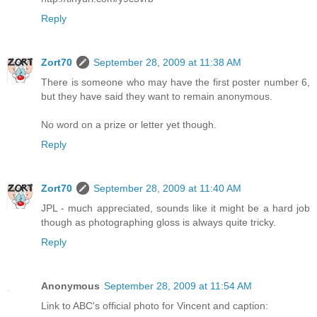
Reply
Zort70
September 28, 2009 at 11:38 AM
There is someone who may have the first poster number 6,
but they have said they want to remain anonymous.
No word on a prize or letter yet though.
Reply
Zort70
September 28, 2009 at 11:40 AM
JPL - much appreciated, sounds like it might be a hard job
though as photographing gloss is always quite tricky.
Reply
Anonymous
September 28, 2009 at 11:54 AM
Link to ABC's official photo for Vincent and caption: