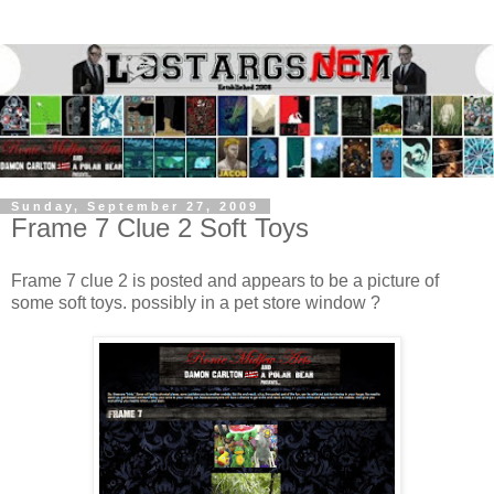
Sunday, September 27, 2009
Frame 7 Clue 2 Soft Toys
Frame 7 clue 2 is posted and appears to be a picture of
some soft toys. possibly in a pet store window ?