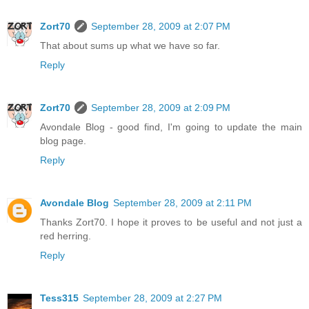
Zort70
September 28, 2009 at 2:07 PM
That about sums up what we have so far.
Reply
Zort70
September 28, 2009 at 2:09 PM
Avondale Blog - good find, I'm going to update the main
blog page.
Reply
Avondale Blog
September 28, 2009 at 2:11 PM
Thanks Zort70. I hope it proves to be useful and not just a
red herring.
Reply
Tess315
September 28, 2009 at 2:27 PM