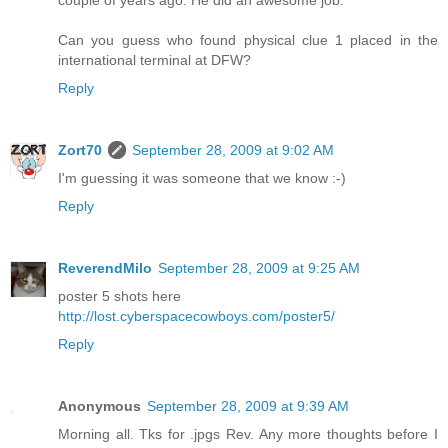
couple of years ago. He did an awesome job.
Can you guess who found physical clue 1 placed in the
international terminal at DFW?
Reply
Zort70
September 28, 2009 at 9:02 AM
I'm guessing it was someone that we know :-)
Reply
ReverendMilo
September 28, 2009 at 9:25 AM
poster 5 shots here
http://lost.cyberspacecowboys.com/poster5/
Reply
Anonymous
September 28, 2009 at 9:39 AM
Morning all. Tks for .jpgs Rev. Any more thoughts before I