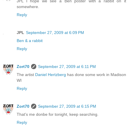
JPL I hope we see a Ben poster with a rabbit on it
somewhere.
Reply
JPL
September 27, 2009 at 6:09 PM
Ben & a rabbit
Reply
Zort70
September 27, 2009 at 6:11 PM
The artist
Daniel Hertzberg
has done some work in Madison
WI
Reply
Zort70
September 27, 2009 at 6:15 PM
That's me donbe for tonight, keep searching.
Reply