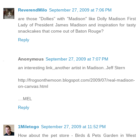
ReverendMilo
September 27, 2009 at 7:06 PM
are those "Dollies" with "Madison" like Dolly Madison First
Lady of President James Madison and inspiration for tasty
snackcakes that come out of Baton Rouge?
Reply
Anonymous
September 27, 2009 at 7:07 PM
an interesting link,,another artist in Madison..Jeff Stern
http://frogsonthemoon.blogspot.com/2009/07/real-madison-
on-canvas.html
....MEL
Reply
1Miletogo
September 27, 2009 at 11:52 PM
How about the pet store - Birds & Pets Garden in West