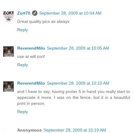
Zort70
September 28, 2009 at 10:04 AM
Great quality pics as always
Reply
ReverendMilo
September 28, 2009 at 10:05 AM
use at will zort!
Reply
ReverendMilo
September 28, 2009 at 10:10 AM
and I have to say, having poster 5 in hand you really start to
appeciate it more. I was on the fence, but it is a beautiful
print in person.
Reply
Anonymous
September 28, 2009 at 10:19 AM