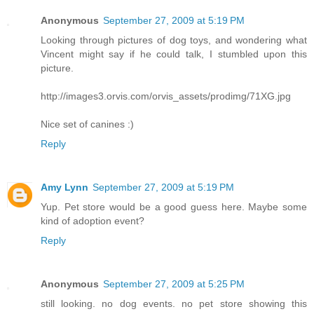
Anonymous
September 27, 2009 at 5:19 PM
Looking through pictures of dog toys, and wondering what
Vincent might say if he could talk, I stumbled upon this
picture.
http://images3.orvis.com/orvis_assets/prodimg/71XG.jpg
Nice set of canines :)
Reply
Amy Lynn
September 27, 2009 at 5:19 PM
Yup. Pet store would be a good guess here. Maybe some
kind of adoption event?
Reply
Anonymous
September 27, 2009 at 5:25 PM
still looking. no dog events. no pet store showing this