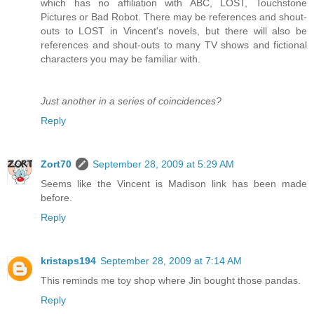
which has no affiliation with ABC, LOST, Touchstone
Pictures or Bad Robot. There may be references and shout-
outs to LOST in Vincent's novels, but there will also be
references and shout-outs to many TV shows and fictional
characters you may be familiar with.
Just another in a series of coincidences?
Reply
Zort70
September 28, 2009 at 5:29 AM
Seems like the Vincent is Madison link has been made
before.
Reply
kristaps194
September 28, 2009 at 7:14 AM
This reminds me toy shop where Jin bought those pandas.
Reply