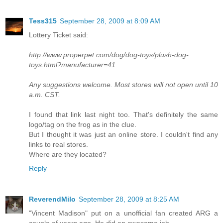
Tess315
September 28, 2009 at 8:09 AM
Lottery Ticket said:
http://www.properpet.com/dog/dog-toys/plush-dog-
toys.html?manufacturer=41
Any suggestions welcome. Most stores will not open until 10
a.m. CST.
I found that link last night too. That's definitely the same
logo/tag on the frog as in the clue.
But I thought it was just an online store. I couldn't find any
links to real stores.
Where are they located?
Reply
ReverendMilo
September 28, 2009 at 8:25 AM
"Vincent Madison" put on a unofficial fan created ARG a