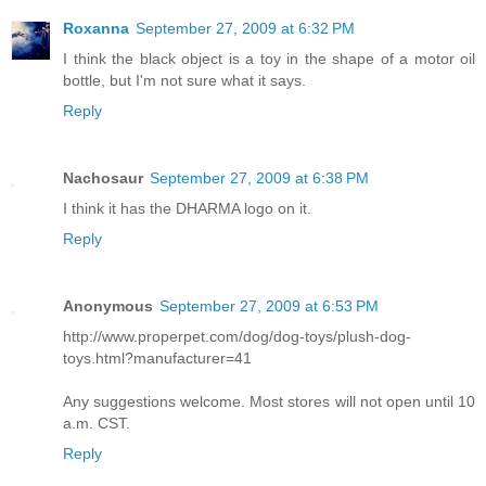
Roxanna
September 27, 2009 at 6:32 PM
I think the black object is a toy in the shape of a motor oil
bottle, but I'm not sure what it says.
Reply
Nachosaur
September 27, 2009 at 6:38 PM
I think it has the DHARMA logo on it.
Reply
Anonymous
September 27, 2009 at 6:53 PM
http://www.properpet.com/dog/dog-toys/plush-dog-
toys.html?manufacturer=41
Any suggestions welcome. Most stores will not open until 10
a.m. CST.
Reply