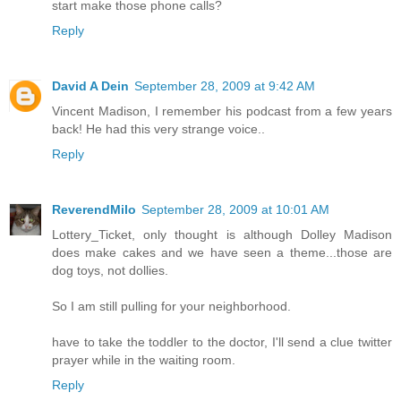
start make those phone calls?
Reply
David A Dein
September 28, 2009 at 9:42 AM
Vincent Madison, I remember his podcast from a few years
back! He had this very strange voice..
Reply
ReverendMilo
September 28, 2009 at 10:01 AM
Lottery_Ticket, only thought is although Dolley Madison
does make cakes and we have seen a theme...those are
dog toys, not dollies.
So I am still pulling for your neighborhood.
have to take the toddler to the doctor, I'll send a clue twitter
prayer while in the waiting room.
Reply