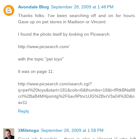
Avondale Blog
September 28, 2009 at 1:48 PM
Thanks folks. I've been searching off and on for hours.
Gave up on pet stores in Madison or Vincent.
I found the photo itself by looking on Picsearch
http://www.picsearch.com/
with the topic "pet toys"
It was on page 11:
http://www.picsearch.com/search.cgi?
q=pet%20toys&start=181&cols=6&thumbs=18&t=fRtkBNa88
crI%2BaB4MHpsmtg%2F6av9PtncUJG%2BxrV3a04%3D&n
av11
Reply
1Miletogo
September 28, 2009 at 1:58 PM
Great job Avondale - there is also a Vincent V who left