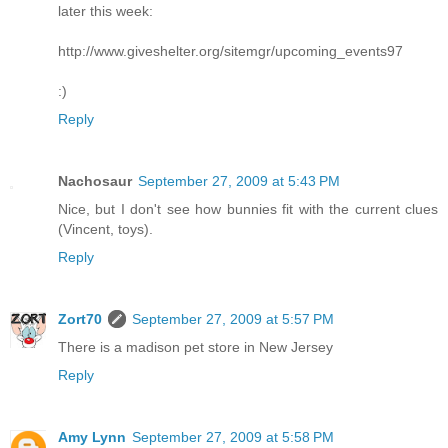
later this week:
http://www.giveshelter.org/sitemgr/upcoming_events97
:)
Reply
Nachosaur
September 27, 2009 at 5:43 PM
Nice, but I don't see how bunnies fit with the current clues
(Vincent, toys).
Reply
Zort70
September 27, 2009 at 5:57 PM
There is a madison pet store in New Jersey
Reply
Amy Lynn
September 27, 2009 at 5:58 PM