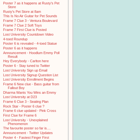
Poster 7 as it happens at Rusty's Pet
Store
Rusty's Pet Store at 8am
This Is No Air Guitar for Pet Sounds
Frame 7 Clue 3 - Ventura Boulevard
Frame 7 Clue 2 Soft Toys
Frame 7 First Clue is Posted
Lost University Countdown Video
4-toed Roundup
Poster 6 is revealed - 4-toed Statue
Poster 6 as it happens
Announcement - Hoodlum Emmy Poll
Result
Hey Everybody - Carlton here
Poster 6 - Stay tuned to Twitter
Lost University Sign up Email
Lost University Signup Question List
Lost University Enrollment Begins
Frame 6 New clue - Bass guitar from
Fallout Boy
Dharma Wants You Wins an Emmy
Lost University at D23
Frame 6 Clue 3 - Seating Plan
Rock Star - Poster 6 clue ?
Frame 6 clue updated - Pink Cross
First Clue for Frame 6
Lost University - Unexplained
Phenomenon
The favourite poster so far is....
Announcement - Twitter Updates
Poster 4 - Fastest Finger First