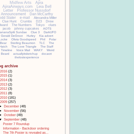
Midfew Arts
Ajira
AjiraAirways.com
Leia Bell
Letter
Professor Nussdorf
Announcement
Dan McCarthy
odd Slater
e-mail
Alexandra Miller
Clue Hunt
Crumbs
D23
Drew
llward
The Numbers
Tokyo
clues
jacob
johnny cupcakes
AOTS
ananaSplit Sundae
Clue 3
DarkUFO
Gerald DeGroot
Hurley
Kia advert
Locke
Olivia Goodspeed
Phil
Polar
Bear
Sterling Beaumon
TLC
The
Hatch
The Love Triangle
The Staff
Timeline
Voice Mail
WAKY
Weird
Beard
actuallyitsketchup
docarzt
thelostexperience
og archive
2016
(2)
2015
(1)
2014
(3)
2013
(2)
2012
(3)
2011
(8)
2010
(181)
2009
(257)
►
December
(48)
►
November
(56)
►
October
(49)
▼
September
(48)
Poster 7 Roundup
Information - Backdoor ordering
The 7th Poster is revealed as...