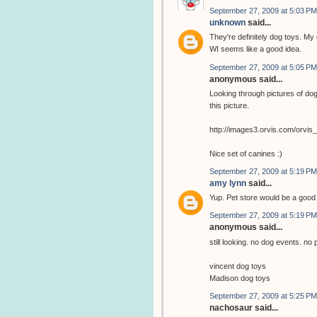
September 27, 2009 at 5:03 PM
unknown
said...
They're definitely dog toys. My 
WI seems like a good idea.
September 27, 2009 at 5:05 PM
anonymous said...
Looking through pictures of dog
this picture.
http://images3.orvis.com/orvi
Nice set of canines :)
September 27, 2009 at 5:19 PM
amy lynn
said...
Yup. Pet store would be a goo
September 27, 2009 at 5:19 PM
anonymous said...
still looking. no dog events. no 
vincent dog toys
Madison dog toys
September 27, 2009 at 5:25 PM
nachosaur said...