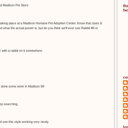
led Madison Pet Store
th
fa
s taking place at a Madison Humane Pet Adoption Center. Know that clues &
 what the actual poster is, but do you think we'll ever see Rabbit #8 or
 with a rabbit on it somewhere.
co
 done some work in Madison WI
eep searching.
d see this style working very nicely.
los