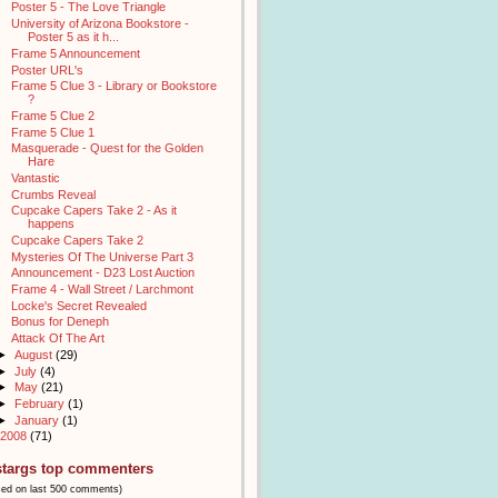
Poster 5 - The Love Triangle
University of Arizona Bookstore -
Poster 5 as it h...
Frame 5 Announcement
Poster URL's
Frame 5 Clue 3 - Library or Bookstore
?
Frame 5 Clue 2
Frame 5 Clue 1
Masquerade - Quest for the Golden
Hare
Vantastic
Crumbs Reveal
Cupcake Capers Take 2 - As it
happens
Cupcake Capers Take 2
Mysteries Of The Universe Part 3
Announcement - D23 Lost Auction
Frame 4 - Wall Street / Larchmont
Locke's Secret Revealed
Bonus for Deneph
Attack Of The Art
►
August
(29)
►
July
(4)
►
May
(21)
►
February
(1)
►
January
(1)
2008
(71)
stargs top commenters
sed on last 500 comments)