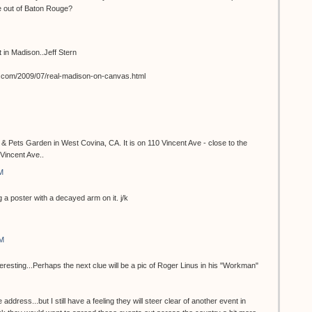
e out of Baton Rouge?
st in Madison..Jeff Stern
t.com/2009/07/real-madison-on-canvas.html
 & Pets Garden in West Covina, CA. It is on 110 Vincent Ave - close to the
Vincent Ave..
M
 a poster with a decayed arm on it. j/k
AM
teresting...Perhaps the next clue will be a pic of Roger Linus in his "Workman"
 address...but I still have a feeling they will steer clear of another event in