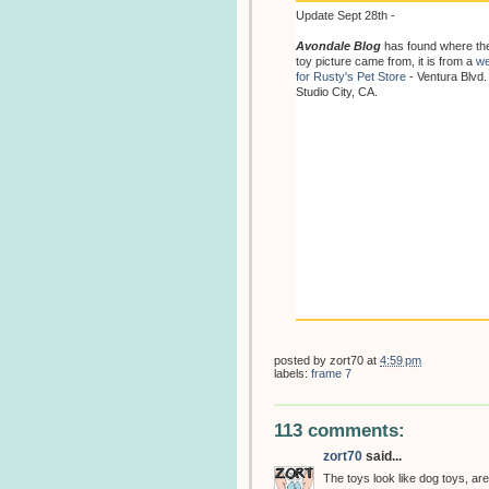
Update Sept 28th -
Avondale Blog
has found where th
toy picture came from, it is from a
we
for Rusty's Pet Store
- Ventura Blvd.
Studio City, CA.
posted by
zort70
at
4:59 pm
labels:
frame 7
113 comments:
zort70
said...
The toys look like dog toys, are