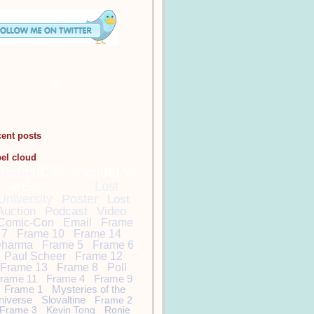
cent posts
bel cloud
DamonCarltonandaPol
arBear
Lost
Lost
University
Poster
Lost
Auction
Podcast
Video
Comic-Con
Email
Frame
7
Frame 10
Frame 14
harma
Frame 5
Frame 6
Paul Scheer
Frame 12
Frame 13
Frame 8
Poll
rame 11
Frame 4
Frame 9
Frame 1
Mysteries of the
niverse
Slovaltine
Frame 2
Frame 3
Kevin Tong
Ronie