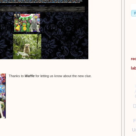
re
la
Thanks to
Waffle
for letting us know about the new clue.
D
F
U