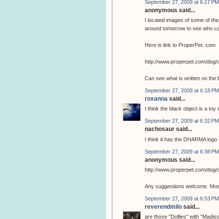
September 27, 2009 at 6:17 PM
anonymous said...
I located images of some of the
around tomorrow to see who ca
Here is link to ProperPet. com
http://www.properpet.com/dog/
Can see what is written on the 
September 27, 2009 at 6:18 PM
roxanna
said...
I think the black object is a toy 
September 27, 2009 at 6:32 PM
nachosaur said...
I think it has the DHARMA logo o
September 27, 2009 at 6:38 PM
anonymous said...
http://www.properpet.com/dog/
Any suggestions welcome. Most 
September 27, 2009 at 6:53 PM
reverendmilo
said...
are those "Dollies" with "Madis