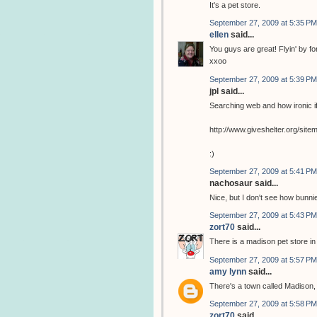
It's a pet store.
September 27, 2009 at 5:35 PM
ellen
said...
You guys are great! Flyin' by for 
xxoo
September 27, 2009 at 5:39 PM
jpl said...
Searching web and how ironic if
http://www.giveshelter.org/si
:)
September 27, 2009 at 5:41 PM
nachosaur said...
Nice, but I don't see how bunnie
September 27, 2009 at 5:43 PM
zort70
said...
There is a madison pet store i
September 27, 2009 at 5:57 PM
amy lynn
said...
There's a town called Madison, 
September 27, 2009 at 5:58 PM
zort70
said...