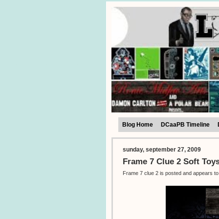
Blog Home
DCaaPB Timeline
sunday, september 27, 2009
Frame 7 Clue 2 Soft Toy
Frame 7 clue 2 is posted and appears to 