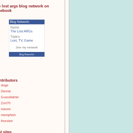
e lost args blog network on
cebook
Blog Network:
Name:
The Lost ARGs
Topics:
Lost
,
TV
,
Game
Join my network
Blog Networks
ntributors
Ange
Dennis
GuestAdmin
Zort70
maven
memphish
thorsten
t sites