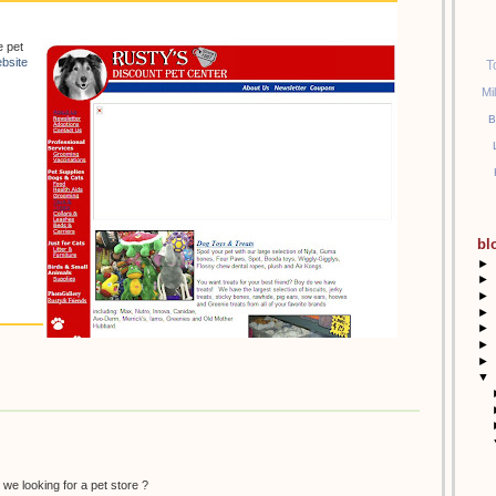
e pet
bsite
T
Mi
B
bl
►
►
►
►
►
►
►
▼
 we looking for a pet store ?