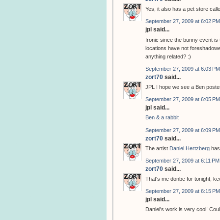
Yes, it also has a pet store cal
September 27, 2009 at 6:02 PM
jpl said...
Ironic since the bunny event i
locations have not foreshadowed
anything related? :)
September 27, 2009 at 6:03 PM
zort70
said...
JPL I hope we see a Ben poster
September 27, 2009 at 6:05 PM
jpl said...
Ben & a rabbit
September 27, 2009 at 6:09 PM
zort70
said...
The artist
Daniel Hertzberg
has
September 27, 2009 at 6:11 PM
zort70
said...
That's me donbe for tonight, k
September 27, 2009 at 6:15 PM
jpl said...
Daniel's work is very cool! Coul