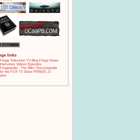
inge links