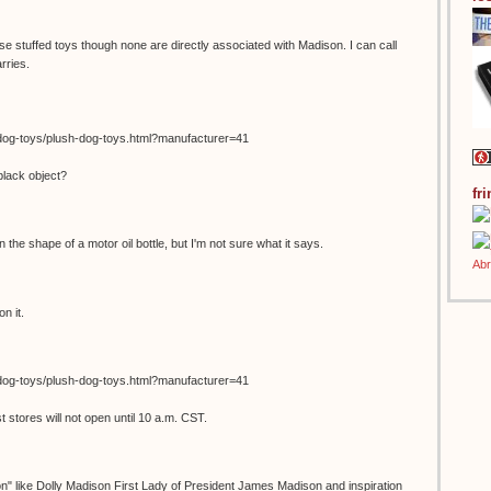
se stuffed toys though none are directly associated with Madison. I can call
rries.
dog-toys/plush-dog-toys.html?manufacturer=41
black object?
fr
in the shape of a motor oil bottle, but I'm not sure what it says.
n it.
dog-toys/plush-dog-toys.html?manufacturer=41
stores will not open until 10 a.m. CST.
on" like Dolly Madison First Lady of President James Madison and inspiration