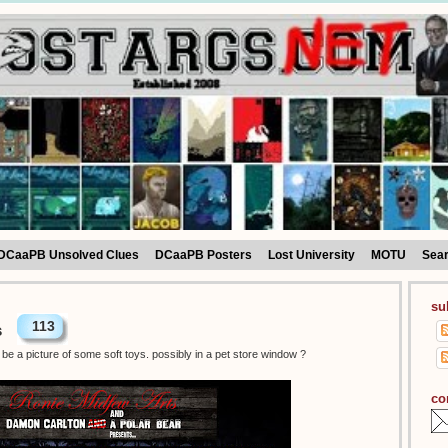
DCaaPB Unsolved Clues
DCaaPB Posters
Lost University
MOTU
Sea
su
113
s
be a picture of some soft toys. possibly in a pet store window ?
co