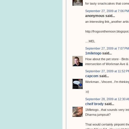
for tasty snackcakes that com
September 27, 2009 at 7:06 PM
anonymous said...
an interesting link,,another arti
http://frogsonthemoon.blogspo
....MEL
September 27, 2009 at 7:07 PM
1miletogo
said...
How about the pet store - Birds
intersection of Workman Ave & 
September 27, 2009 at 11:52 P
capcom
said...
Workman...Vincent...I'm thinking
:o)
September 28, 2009 at 12:30 
cheif brody
said...
1Miletogo...that sounds very in
Dharma jumpsuit?
That would certainly pinpoint the