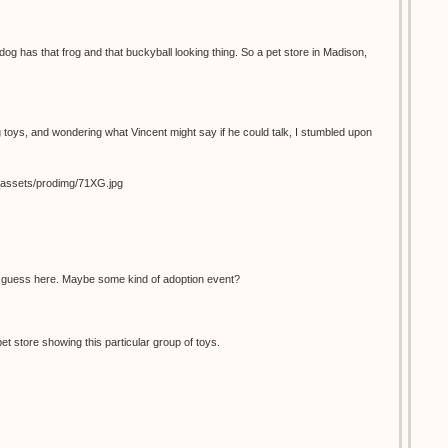
dog has that frog and that buckyball looking thing. So a pet store in Madison,
 toys, and wondering what Vincent might say if he could talk, I stumbled upon
s_assets/prodimg/71XG.jpg
d guess here. Maybe some kind of adoption event?
pet store showing this particular group of toys.