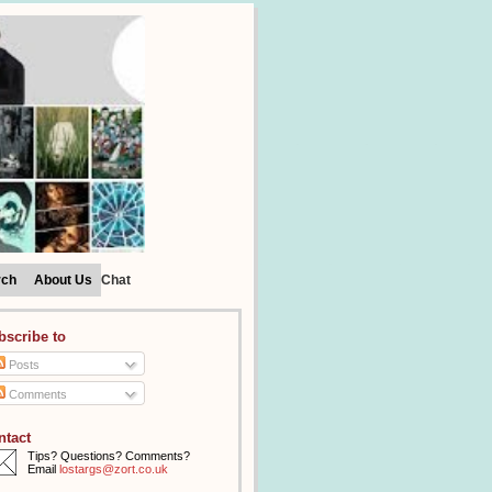
rch
About Us
Chat
bscribe to
Posts
Comments
ntact
Tips? Questions? Comments?
Email
lostargs@zort.co.uk