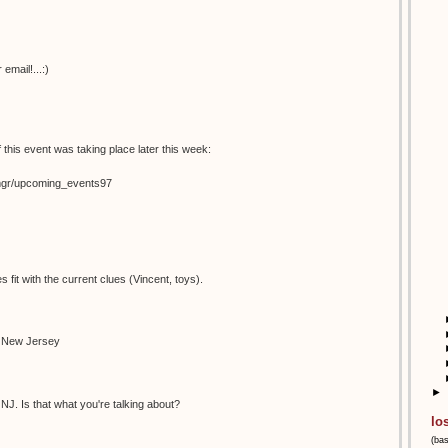
email!...:)
 this event was taking place later this week:
temgr/upcoming_events97
s fit with the current clues (Vincent, toys).
n New Jersey
►
NJ. Is that what you're talking about?
lo
(ba