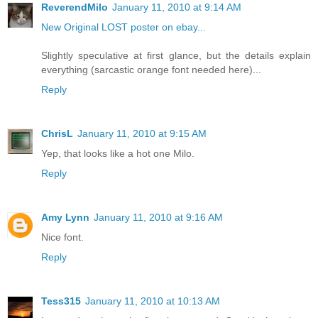
ReverendMilo
January 11, 2010 at 9:14 AM
New Original LOST poster on ebay...
Slightly speculative at first glance, but the details explain
everything (sarcastic orange font needed here)...
Reply
ChrisL
January 11, 2010 at 9:15 AM
Yep, that looks like a hot one Milo.
Reply
Amy Lynn
January 11, 2010 at 9:16 AM
Nice font.
Reply
Tess315
January 11, 2010 at 10:13 AM