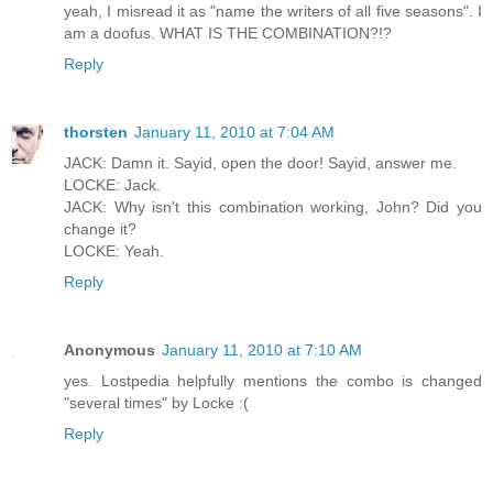
yeah, I misread it as "name the writers of all five seasons". I
am a doofus. WHAT IS THE COMBINATION?!?
Reply
thorsten
January 11, 2010 at 7:04 AM
JACK: Damn it. Sayid, open the door! Sayid, answer me.
LOCKE: Jack.
JACK: Why isn't this combination working, John? Did you
change it?
LOCKE: Yeah.
Reply
Anonymous
January 11, 2010 at 7:10 AM
yes. Lostpedia helpfully mentions the combo is changed
"several times" by Locke :(
Reply