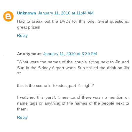
Unknown
January 11, 2010 at 11:44 AM
Had to break out the DVDs for this one. Great questions,
great prizes!
Reply
Anonymous
January 11, 2010 at 3:39 PM
"What were the names of the couple sitting next to Jin and
Sun in the Sidney Airport when Sun spilled the drink on Jin
?"
this is the scene in Exodus, part 2...right?
I watched this part 5 times....and there was no mention or
name tags or anything of the names of the people next to
them.
Reply