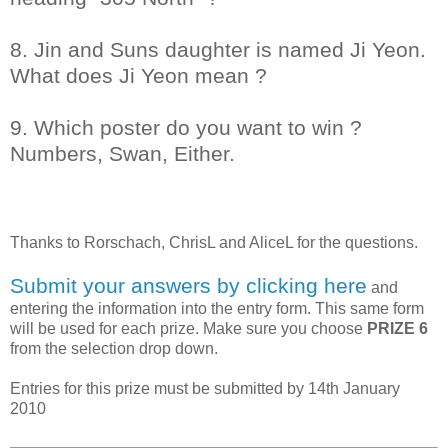
8. Jin and Suns daughter is named Ji Yeon.
What does Ji Yeon mean ?
9. Which poster do you want to win ?
Numbers, Swan, Either.
Thanks to
Rorschach, ChrisL and AliceL
for the questions.
Submit your answers by clicking here
and
entering the information into the entry form. This same form
will be used for each prize. Make sure you choose
PRIZE 6
from the selection drop down.
Entries for this prize must be submitted by 14th January
2010