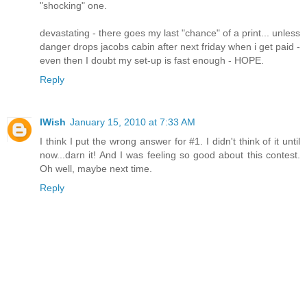
"shocking" one.
devastating - there goes my last "chance" of a print... unless
danger drops jacobs cabin after next friday when i get paid -
even then I doubt my set-up is fast enough - HOPE.
Reply
IWish
January 15, 2010 at 7:33 AM
I think I put the wrong answer for #1. I didn't think of it until
now...darn it! And I was feeling so good about this contest.
Oh well, maybe next time.
Reply