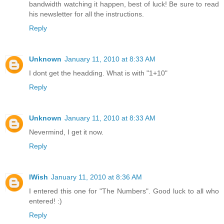
bandwidth watching it happen, best of luck! Be sure to read
his newsletter for all the instructions.
Reply
Unknown
January 11, 2010 at 8:33 AM
I dont get the headding. What is with "1+10"
Reply
Unknown
January 11, 2010 at 8:33 AM
Nevermind, I get it now.
Reply
IWish
January 11, 2010 at 8:36 AM
I entered this one for "The Numbers". Good luck to all who
entered! :)
Reply