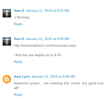
Sam G
January 11, 2010 at 8:54 AM
:) Morning
Reply
Sam G
January 11, 2010 at 8:59 AM
http://www.losthatch.com/transcripts.aspx
I find this site helpful up to 4.05
Reply
Amy Lynn
January 11, 2010 at 9:08 AM
Awesome prizes... not entering this round, but good luck,
all!!
Reply