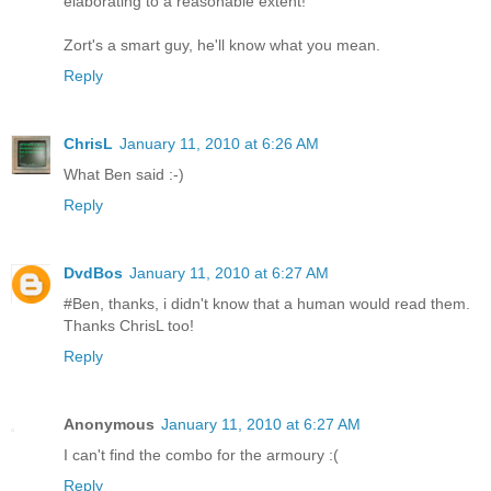
elaborating to a reasonable extent!
Zort's a smart guy, he'll know what you mean.
Reply
ChrisL
January 11, 2010 at 6:26 AM
What Ben said :-)
Reply
DvdBos
January 11, 2010 at 6:27 AM
#Ben, thanks, i didn't know that a human would read them.
Thanks ChrisL too!
Reply
Anonymous
January 11, 2010 at 6:27 AM
I can't find the combo for the armoury :(
Reply