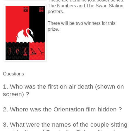
The Numbers and The Swan Station
posters.
There will be two winners for this
prize.
Questions
1. Who was the first on air death (shown on
screen) ?
2. Where was the Orientation film hidden ?
3. What were the names of the couple sitting