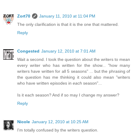
Zort70
January 11, 2010 at 11:04 PM
The only clarification is that it is the one that mattered.
Reply
Congested
January 12, 2010 at 7:01 AM
Wait a second. I took the question about the writers to mean
every writer who has written for the show... "how many
writers have written for all 5 seasons" ... but the phrasing of
the question has me thinking it could also mean "writers
who have written episodes in
each
season"...
Is it each season? And if so may I change my answer?
Reply
Nicole
January 12, 2010 at 10:25 AM
I'm totally confused by the writers question.