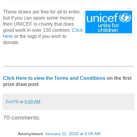
These draws are free for all to enter,
but if you can spare some money
then UNICEF is charity that does
good work in over 150 contries.
Click
here
or the logo if you wish to
donate.
Click Here to view the Terms and Conditions
on the first
prize draw post
Zort70
at
5:00 AM
70 comments:
Anonymous
January 11, 2010 at 5:09 AM