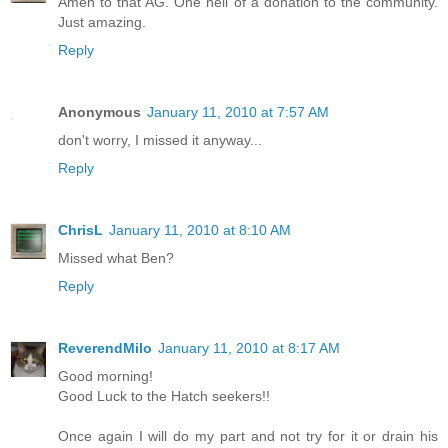
Amen to that AG. One hell of a donation to the community.
Just amazing.
Reply
Anonymous
January 11, 2010 at 7:57 AM
don't worry, I missed it anyway...
Reply
ChrisL
January 11, 2010 at 8:10 AM
Missed what Ben?
Reply
ReverendMilo
January 11, 2010 at 8:17 AM
Good morning!
Good Luck to the Hatch seekers!!
Once again I will do my part and not try for it or drain his