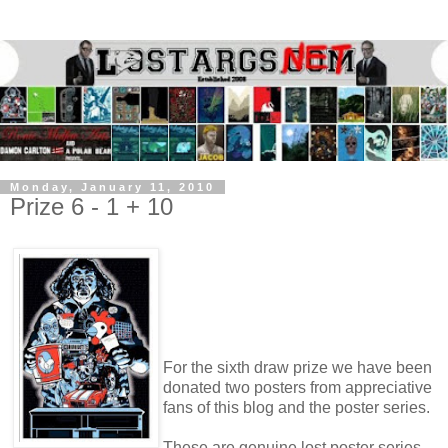
Monday, January 11, 2010
Prize 6 - 1 + 10
For the sixth draw prize we have been
donated two posters from appreciative
fans of this blog and the poster series.
These are genuine lost poster series,