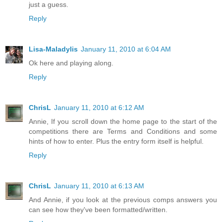
just a guess.
Reply
Lisa-Maladylis
January 11, 2010 at 6:04 AM
Ok here and playing along.
Reply
ChrisL
January 11, 2010 at 6:12 AM
Annie, If you scroll down the home page to the start of the
competitions there are Terms and Conditions and some
hints of how to enter. Plus the entry form itself is helpful.
Reply
ChrisL
January 11, 2010 at 6:13 AM
And Annie, if you look at the previous comps answers you
can see how they've been formatted/written.