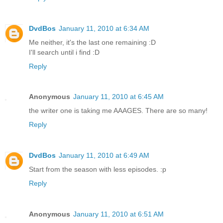
DvdBos
January 11, 2010 at 6:34 AM
Me neither, it's the last one remaining :D
I'll search until i find :D
Reply
Anonymous
January 11, 2010 at 6:45 AM
the writer one is taking me AAAGES. There are so many!
Reply
DvdBos
January 11, 2010 at 6:49 AM
Start from the season with less episodes. :p
Reply
Anonymous
January 11, 2010 at 6:51 AM