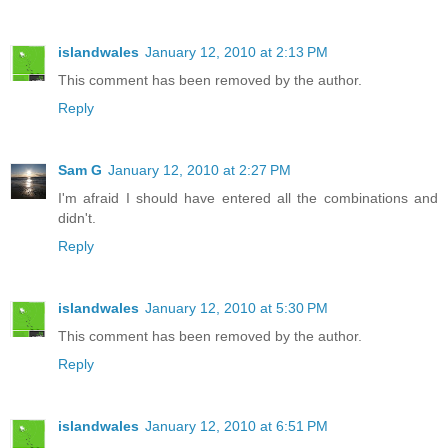
islandwales
January 12, 2010 at 2:13 PM
This comment has been removed by the author.
Reply
Sam G
January 12, 2010 at 2:27 PM
I'm afraid I should have entered all the combinations and
didn't.
Reply
islandwales
January 12, 2010 at 5:30 PM
This comment has been removed by the author.
Reply
islandwales
January 12, 2010 at 6:51 PM