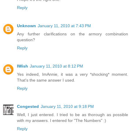
Reply
Unknown
January 11, 2010 at 7:43 PM
Any further clarifications on the armory combination
question?
Reply
IWish
January 11, 2010 at 8:12 PM
Yes indeed, ImAnnie, it was a very *shocking* moment.
That's the same answer I used.
Reply
Congested
January 11, 2010 at 9:18 PM
Well, I just entered. I tried to be as thorough as possible
with my answers. I entered for "The Numbers" :)
Reply