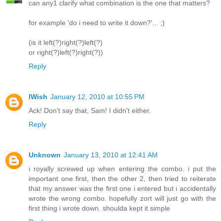
can any1 clarify what combination is the one that matters?
for example 'do i need to write it down?'... ;)
(is it left(?)right(?)left(?)
or right(?)left(?)right(?))
Reply
IWish
January 12, 2010 at 10:55 PM
Ack! Don't say that, Sam! I didn't either.
Reply
Unknown
January 13, 2010 at 12:41 AM
i royally screwed up when entering the combo. i put the
important one first, then the other 2, then tried to reiterate
that my answer was the first one i entered but i accidentally
wrote the wrong combo. hopefully zort will just go with the
first thing i wrote down. shoulda kept it simple