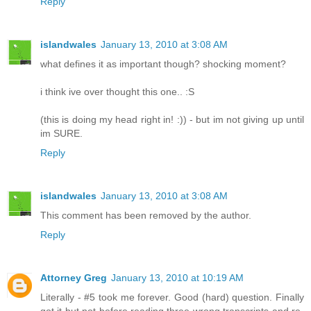
Reply
islandwales
January 13, 2010 at 3:08 AM
what defines it as important though? shocking moment?
i think ive over thought this one.. :S
(this is doing my head right in! :)) - but im not giving up until
im SURE.
Reply
islandwales
January 13, 2010 at 3:08 AM
This comment has been removed by the author.
Reply
Attorney Greg
January 13, 2010 at 10:19 AM
Literally - #5 took me forever. Good (hard) question. Finally
got it but not before reading three wrong transcripts and re-