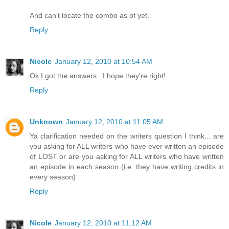
And can't locate the combo as of yet.
Reply
Nicole
January 12, 2010 at 10:54 AM
Ok I got the answers.. I hope they're right!
Reply
Unknown
January 12, 2010 at 11:05 AM
Ya clarification needed on the writers question I think... are
you asking for ALL writers who have ever written an episode
of LOST or are you asking for ALL writers who have written
an episode in each season (i.e. they have writing credits in
every season)
Reply
Nicole
January 12, 2010 at 11:12 AM