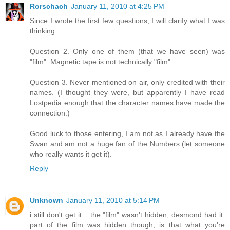
Rorschach
January 11, 2010 at 4:25 PM
Since I wrote the first few questions, I will clarify what I was
thinking.
Question 2. Only one of them (that we have seen) was
"film". Magnetic tape is not technically "film".
Question 3. Never mentioned on air, only credited with their
names. (I thought they were, but apparently I have read
Lostpedia enough that the character names have made the
connection.)
Good luck to those entering, I am not as I already have the
Swan and am not a huge fan of the Numbers (let someone
who really wants it get it).
Reply
Unknown
January 11, 2010 at 5:14 PM
i still don't get it... the "film" wasn't hidden, desmond had it.
part of the film was hidden though, is that what you're