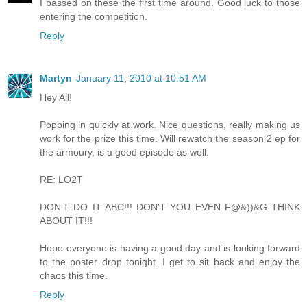
I passed on these the first time around. Good luck to those
entering the competition.
Reply
Martyn
January 11, 2010 at 10:51 AM
Hey All!
Popping in quickly at work. Nice questions, really making us
work for the prize this time. Will rewatch the season 2 ep for
the armoury, is a good episode as well.
RE: LO2T
DON'T DO IT ABC!!! DON'T YOU EVEN F@&))&G THINK
ABOUT IT!!!
Hope everyone is having a good day and is looking forward
to the poster drop tonight. I get to sit back and enjoy the
chaos this time.
Reply