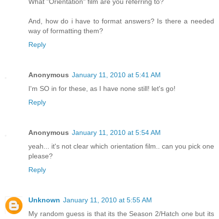
What "Orientation" film are you referring to?
And, how do i have to format answers? Is there a needed
way of formatting them?
Reply
Anonymous
January 11, 2010 at 5:41 AM
I'm SO in for these, as I have none still! let's go!
Reply
Anonymous
January 11, 2010 at 5:54 AM
yeah... it's not clear which orientation film.. can you pick one
please?
Reply
Unknown
January 11, 2010 at 5:55 AM
My random guess is that its the Season 2/Hatch one but its