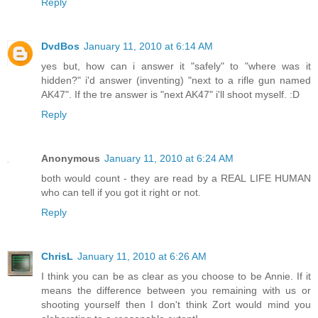
Reply
DvdBos
January 11, 2010 at 6:14 AM
yes but, how can i answer it "safely" to "where was it
hidden?" i'd answer (inventing) "next to a rifle gun named
AK47". If the tre answer is "next AK47" i'll shoot myself. :D
Reply
Anonymous
January 11, 2010 at 6:24 AM
both would count - they are read by a REAL LIFE HUMAN
who can tell if you got it right or not.
Reply
ChrisL
January 11, 2010 at 6:26 AM
I think you can be as clear as you choose to be Annie. If it
means the difference between you remaining with us or
shooting yourself then I don't think Zort would mind you