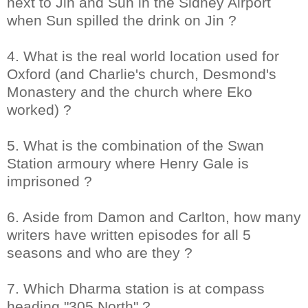
next to Jin and Sun in the Sidney Airport
when Sun spilled the drink on Jin ?
4. What is the real world location used for
Oxford (and Charlie's church, Desmond's
Monastery and the church where Eko
worked) ?
5. What is the combination of the Swan
Station armoury where Henry Gale is
imprisoned ?
6. Aside from Damon and Carlton, how many
writers have written episodes for all 5
seasons and who are they ?
7. Which Dharma station is at compass
heading "305 North" ?