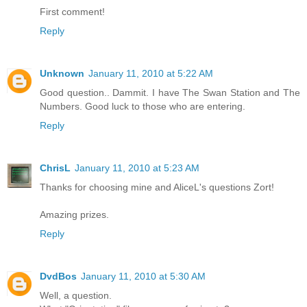
First comment!
Reply
Unknown
January 11, 2010 at 5:22 AM
Good question.. Dammit. I have The Swan Station and The
Numbers. Good luck to those who are entering.
Reply
ChrisL
January 11, 2010 at 5:23 AM
Thanks for choosing mine and AliceL's questions Zort!
Amazing prizes.
Reply
DvdBos
January 11, 2010 at 5:30 AM
Well, a question.