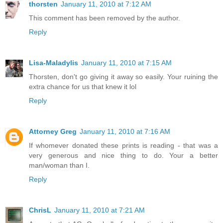
thorsten
January 11, 2010 at 7:12 AM
This comment has been removed by the author.
Reply
Lisa-Maladylis
January 11, 2010 at 7:15 AM
Thorsten, don't go giving it away so easily. Your ruining the
extra chance for us that knew it lol
Reply
Attorney Greg
January 11, 2010 at 7:16 AM
If whomever donated these prints is reading - that was a
very generous and nice thing to do. Your a better
man/woman than I.
Reply
ChrisL
January 11, 2010 at 7:21 AM