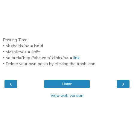
Posting Tips:
• <b>bold</b> =
bold
• <i>italic</i> =
italic
• <a href="http://abc.com">link</a> =
link
• Delete your own posts by clicking the trash icon
‹
›
Home
View web version