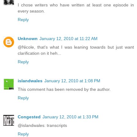
I chose writers who have written at least one episode in
every season.
Reply
Unknown
January 12, 2010 at 11:22 AM
@Nicole, that's what I was leaning towards but just want
clarification on it heh...
Reply
islandwales
January 12, 2010 at 1:08 PM
This comment has been removed by the author.
Reply
Congested
January 12, 2010 at 1:33 PM
@islandwales: transcripts
Reply