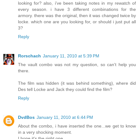
looking for? also, i've been taking notes in my rewatch of
every season. i have 3 different combinations for the
armory. there was the original, then it was changed twice by
locke. which one are you looking for, or should i just put all
3?
Reply
Rorschach
January 11, 2010 at 5:39 PM
The vault combo was not my question, so can't help you
there.
The film was hidden (it was behind something), where did
Des tell Locke and Jack they could find the film?
Reply
DvdBos
January 11, 2010 at 6:44 PM
About the combo, i have inserted the one...we get to know
in a very shocking moment.
I hope it's the right one.