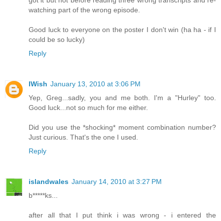
watching part of the wrong episode.
Good luck to everyone on the poster I don't win (ha ha - if I
could be so lucky)
Reply
IWish
January 13, 2010 at 3:06 PM
Yep, Greg...sadly, you and me both. I'm a "Hurley" too.
Good luck...not so much for me either.
Did you use the *shocking* moment combination number?
Just curious. That's the one I used.
Reply
islandwales
January 14, 2010 at 3:27 PM
b*****ks...
after all that I put think i was wrong - i entered the