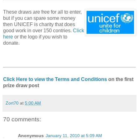
These draws are free for all to enter,
but if you can spare some money
then UNICEF is charity that does
good work in over 150 contries.
Click
here
or the logo if you wish to
donate.
Click Here to view the Terms and Conditions
on the first
prize draw post
Zort70
at
5:00 AM
70 comments:
Anonymous
January 11, 2010 at 5:09 AM