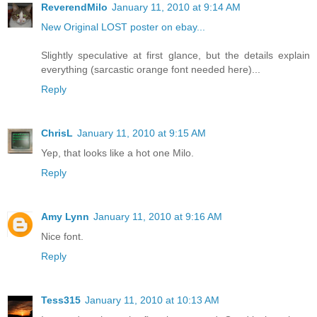
ReverendMilo
January 11, 2010 at 9:14 AM
New Original LOST poster on ebay...
Slightly speculative at first glance, but the details explain
everything (sarcastic orange font needed here)...
Reply
ChrisL
January 11, 2010 at 9:15 AM
Yep, that looks like a hot one Milo.
Reply
Amy Lynn
January 11, 2010 at 9:16 AM
Nice font.
Reply
Tess315
January 11, 2010 at 10:13 AM