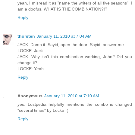
yeah, I misread it as "name the writers of all five seasons". I
am a doofus. WHAT IS THE COMBINATION?!?
Reply
thorsten
January 11, 2010 at 7:04 AM
JACK: Damn it. Sayid, open the door! Sayid, answer me.
LOCKE: Jack.
JACK: Why isn't this combination working, John? Did you
change it?
LOCKE: Yeah.
Reply
Anonymous
January 11, 2010 at 7:10 AM
yes. Lostpedia helpfully mentions the combo is changed
"several times" by Locke :(
Reply