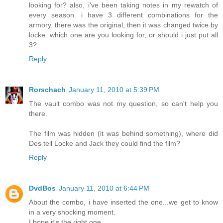
looking for? also, i've been taking notes in my rewatch of
every season. i have 3 different combinations for the
armory. there was the original, then it was changed twice by
locke. which one are you looking for, or should i just put all
3?
Reply
Rorschach
January 11, 2010 at 5:39 PM
The vault combo was not my question, so can't help you
there.
The film was hidden (it was behind something), where did
Des tell Locke and Jack they could find the film?
Reply
DvdBos
January 11, 2010 at 6:44 PM
About the combo, i have inserted the one...we get to know
in a very shocking moment.
I hope it's the right one.