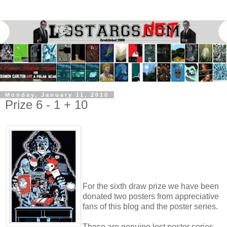
Monday, January 11, 2010
Prize 6 - 1 + 10
For the sixth draw prize we have been
donated two posters from appreciative
fans of this blog and the poster series.
These are genuine lost poster series,