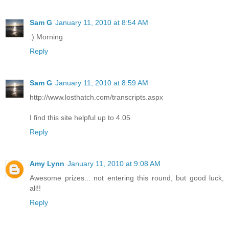
Sam G
January 11, 2010 at 8:54 AM
:) Morning
Reply
Sam G
January 11, 2010 at 8:59 AM
http://www.losthatch.com/transcripts.aspx
I find this site helpful up to 4.05
Reply
Amy Lynn
January 11, 2010 at 9:08 AM
Awesome prizes... not entering this round, but good luck,
all!!
Reply