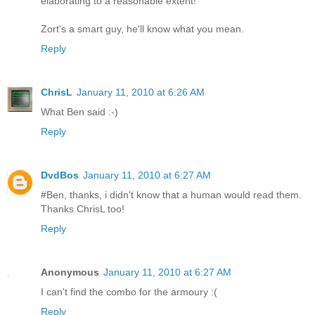
elaborating to a reasonable extent!
Zort's a smart guy, he'll know what you mean.
Reply
ChrisL
January 11, 2010 at 6:26 AM
What Ben said :-)
Reply
DvdBos
January 11, 2010 at 6:27 AM
#Ben, thanks, i didn't know that a human would read them.
Thanks ChrisL too!
Reply
Anonymous
January 11, 2010 at 6:27 AM
I can't find the combo for the armoury :(
Reply