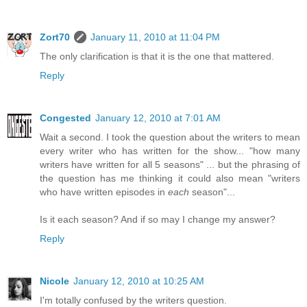
Zort70
January 11, 2010 at 11:04 PM
The only clarification is that it is the one that mattered.
Reply
Congested
January 12, 2010 at 7:01 AM
Wait a second. I took the question about the writers to mean
every writer who has written for the show... "how many
writers have written for all 5 seasons" ... but the phrasing of
the question has me thinking it could also mean "writers
who have written episodes in
each
season"...
Is it each season? And if so may I change my answer?
Reply
Nicole
January 12, 2010 at 10:25 AM
I'm totally confused by the writers question.