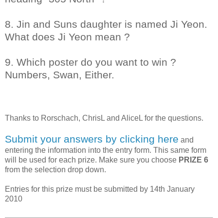
8. Jin and Suns daughter is named Ji Yeon.
What does Ji Yeon mean ?
9. Which poster do you want to win ?
Numbers, Swan, Either.
Thanks to
Rorschach, ChrisL and AliceL
for the questions.
Submit your answers by clicking here
and
entering the information into the entry form. This same form
will be used for each prize. Make sure you choose
PRIZE 6
from the selection drop down.
Entries for this prize must be submitted by 14th January
2010