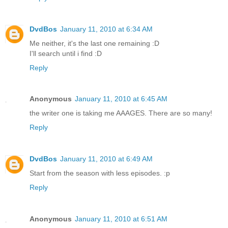
DvdBos
January 11, 2010 at 6:34 AM
Me neither, it's the last one remaining :D
I'll search until i find :D
Reply
Anonymous
January 11, 2010 at 6:45 AM
the writer one is taking me AAAGES. There are so many!
Reply
DvdBos
January 11, 2010 at 6:49 AM
Start from the season with less episodes. :p
Reply
Anonymous
January 11, 2010 at 6:51 AM