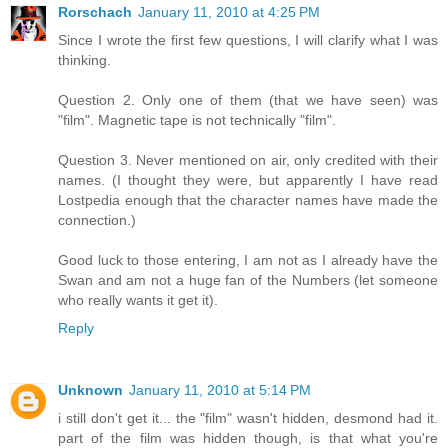
Rorschach
January 11, 2010 at 4:25 PM
Since I wrote the first few questions, I will clarify what I was
thinking.
Question 2. Only one of them (that we have seen) was
"film". Magnetic tape is not technically "film".
Question 3. Never mentioned on air, only credited with their
names. (I thought they were, but apparently I have read
Lostpedia enough that the character names have made the
connection.)
Good luck to those entering, I am not as I already have the
Swan and am not a huge fan of the Numbers (let someone
who really wants it get it).
Reply
Unknown
January 11, 2010 at 5:14 PM
i still don't get it... the "film" wasn't hidden, desmond had it.
part of the film was hidden though, is that what you're