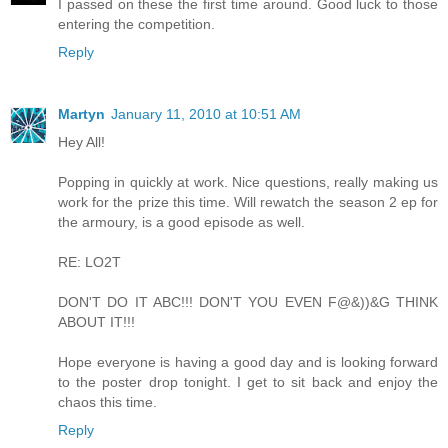
I passed on these the first time around. Good luck to those
entering the competition.
Reply
Martyn
January 11, 2010 at 10:51 AM
Hey All!
Popping in quickly at work. Nice questions, really making us
work for the prize this time. Will rewatch the season 2 ep for
the armoury, is a good episode as well.
RE: LO2T
DON'T DO IT ABC!!! DON'T YOU EVEN F@&))&G THINK
ABOUT IT!!!
Hope everyone is having a good day and is looking forward
to the poster drop tonight. I get to sit back and enjoy the
chaos this time.
Reply