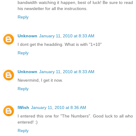
bandwidth watching it happen, best of luck! Be sure to read
his newsletter for all the instructions.
Reply
Unknown
January 11, 2010 at 8:33 AM
I dont get the headding. What is with "1+10"
Reply
Unknown
January 11, 2010 at 8:33 AM
Nevermind, I get it now.
Reply
IWish
January 11, 2010 at 8:36 AM
I entered this one for "The Numbers". Good luck to all who
entered! :)
Reply