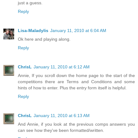
just a guess.
Reply
Lisa-Maladylis
January 11, 2010 at 6:04 AM
Ok here and playing along.
Reply
ChrisL
January 11, 2010 at 6:12 AM
Annie, If you scroll down the home page to the start of the
competitions there are Terms and Conditions and some
hints of how to enter. Plus the entry form itself is helpful.
Reply
ChrisL
January 11, 2010 at 6:13 AM
And Annie, if you look at the previous comps answers you
can see how they've been formatted/written.