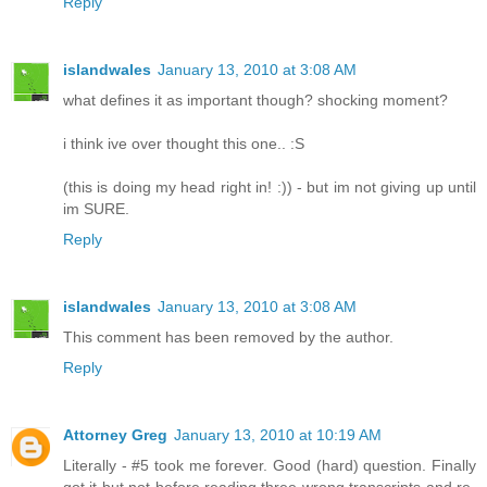
Reply
islandwales
January 13, 2010 at 3:08 AM
what defines it as important though? shocking moment?
i think ive over thought this one.. :S
(this is doing my head right in! :)) - but im not giving up until
im SURE.
Reply
islandwales
January 13, 2010 at 3:08 AM
This comment has been removed by the author.
Reply
Attorney Greg
January 13, 2010 at 10:19 AM
Literally - #5 took me forever. Good (hard) question. Finally
got it but not before reading three wrong transcripts and re-