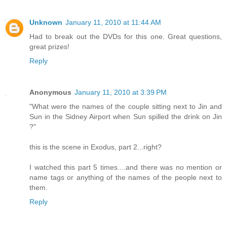
Unknown
January 11, 2010 at 11:44 AM
Had to break out the DVDs for this one. Great questions,
great prizes!
Reply
Anonymous
January 11, 2010 at 3:39 PM
"What were the names of the couple sitting next to Jin and
Sun in the Sidney Airport when Sun spilled the drink on Jin
?"
this is the scene in Exodus, part 2...right?
I watched this part 5 times....and there was no mention or
name tags or anything of the names of the people next to
them.
Reply