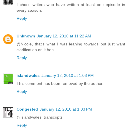
I chose writers who have written at least one episode in
every season.
Reply
Unknown
January 12, 2010 at 11:22 AM
@Nicole, that's what I was leaning towards but just want
clarification on it heh...
Reply
islandwales
January 12, 2010 at 1:08 PM
This comment has been removed by the author.
Reply
Congested
January 12, 2010 at 1:33 PM
@islandwales: transcripts
Reply