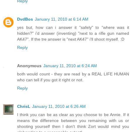
Reply
DvdBos
January 11, 2010 at 6:14 AM
yes but, how can i answer it "safely" to "where was it
hidden?" i'd answer (inventing) "next to a rifle gun named
AK47". If the tre answer is "next AK47" i'll shoot myself. :D
Reply
Anonymous
January 11, 2010 at 6:24 AM
both would count - they are read by a REAL LIFE HUMAN
who can tell if you got it right or not.
Reply
ChrisL
January 11, 2010 at 6:26 AM
I think you can be as clear as you choose to be Annie. If it
means the difference between you remaining with us or
shooting yourself then I don't think Zort would mind you