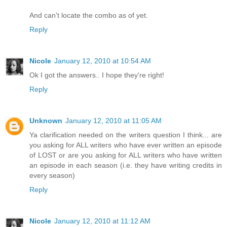
And can't locate the combo as of yet.
Reply
Nicole
January 12, 2010 at 10:54 AM
Ok I got the answers.. I hope they're right!
Reply
Unknown
January 12, 2010 at 11:05 AM
Ya clarification needed on the writers question I think... are
you asking for ALL writers who have ever written an episode
of LOST or are you asking for ALL writers who have written
an episode in each season (i.e. they have writing credits in
every season)
Reply
Nicole
January 12, 2010 at 11:12 AM