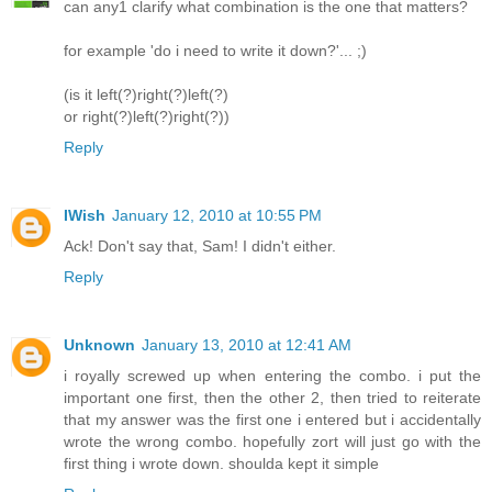
can any1 clarify what combination is the one that matters?
for example 'do i need to write it down?'... ;)
(is it left(?)right(?)left(?)
or right(?)left(?)right(?))
Reply
IWish
January 12, 2010 at 10:55 PM
Ack! Don't say that, Sam! I didn't either.
Reply
Unknown
January 13, 2010 at 12:41 AM
i royally screwed up when entering the combo. i put the
important one first, then the other 2, then tried to reiterate
that my answer was the first one i entered but i accidentally
wrote the wrong combo. hopefully zort will just go with the
first thing i wrote down. shoulda kept it simple