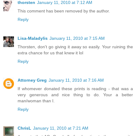
thorsten
January 11, 2010 at 7:12 AM
This comment has been removed by the author.
Reply
Lisa-Maladylis
January 11, 2010 at 7:15 AM
Thorsten, don't go giving it away so easily. Your ruining the
extra chance for us that knew it lol
Reply
Attorney Greg
January 11, 2010 at 7:16 AM
If whomever donated these prints is reading - that was a
very generous and nice thing to do. Your a better
man/woman than I.
Reply
ChrisL
January 11, 2010 at 7:21 AM