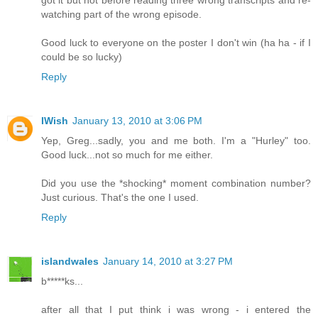
watching part of the wrong episode.
Good luck to everyone on the poster I don't win (ha ha - if I
could be so lucky)
Reply
IWish
January 13, 2010 at 3:06 PM
Yep, Greg...sadly, you and me both. I'm a "Hurley" too.
Good luck...not so much for me either.
Did you use the *shocking* moment combination number?
Just curious. That's the one I used.
Reply
islandwales
January 14, 2010 at 3:27 PM
b*****ks...
after all that I put think i was wrong - i entered the