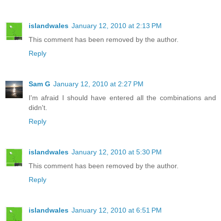
islandwales
January 12, 2010 at 2:13 PM
This comment has been removed by the author.
Reply
Sam G
January 12, 2010 at 2:27 PM
I'm afraid I should have entered all the combinations and
didn't.
Reply
islandwales
January 12, 2010 at 5:30 PM
This comment has been removed by the author.
Reply
islandwales
January 12, 2010 at 6:51 PM