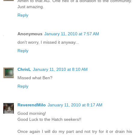
Amen to that AG. One hell of a donation to the community.
Just amazing.
Reply
Anonymous
January 11, 2010 at 7:57 AM
don't worry, I missed it anyway...
Reply
ChrisL
January 11, 2010 at 8:10 AM
Missed what Ben?
Reply
ReverendMilo
January 11, 2010 at 8:17 AM
Good morning!
Good Luck to the Hatch seekers!!
Once again I will do my part and not try for it or drain his