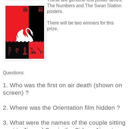
The Numbers and The Swan Station
posters.
There will be two winners for this
prize.
Questions
1. Who was the first on air death (shown on
screen) ?
2. Where was the Orientation film hidden ?
3. What were the names of the couple sitting