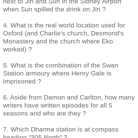
next to Jin and Sun in the Sidney Airport
when Sun spilled the drink on Jin ?
4. What is the real world location used for
Oxford (and Charlie's church, Desmond's
Monastery and the church where Eko
worked) ?
5. What is the combination of the Swan
Station armoury where Henry Gale is
imprisoned ?
6. Aside from Damon and Carlton, how many
writers have written episodes for all 5
seasons and who are they ?
7. Which Dharma station is at compass
heading "305 North" ?