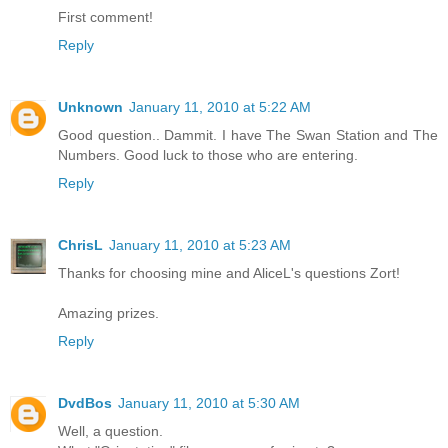
First comment!
Reply
Unknown
January 11, 2010 at 5:22 AM
Good question.. Dammit. I have The Swan Station and The
Numbers. Good luck to those who are entering.
Reply
ChrisL
January 11, 2010 at 5:23 AM
Thanks for choosing mine and AliceL's questions Zort!
Amazing prizes.
Reply
DvdBos
January 11, 2010 at 5:30 AM
Well, a question.