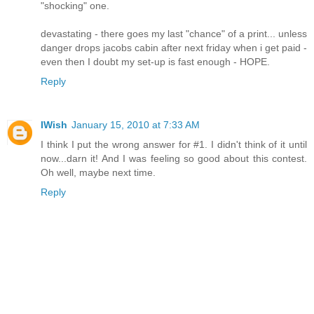
"shocking" one.
devastating - there goes my last "chance" of a print... unless
danger drops jacobs cabin after next friday when i get paid -
even then I doubt my set-up is fast enough - HOPE.
Reply
IWish
January 15, 2010 at 7:33 AM
I think I put the wrong answer for #1. I didn't think of it until
now...darn it! And I was feeling so good about this contest.
Oh well, maybe next time.
Reply