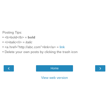
Posting Tips:
• <b>bold</b> =
bold
• <i>italic</i> =
italic
• <a href="http://abc.com">link</a> =
link
• Delete your own posts by clicking the trash icon
‹
›
Home
View web version