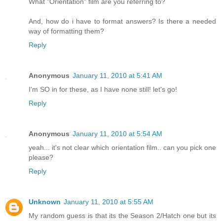
What "Orientation" film are you referring to?
And, how do i have to format answers? Is there a needed
way of formatting them?
Reply
Anonymous
January 11, 2010 at 5:41 AM
I'm SO in for these, as I have none still! let's go!
Reply
Anonymous
January 11, 2010 at 5:54 AM
yeah... it's not clear which orientation film.. can you pick one
please?
Reply
Unknown
January 11, 2010 at 5:55 AM
My random guess is that its the Season 2/Hatch one but its