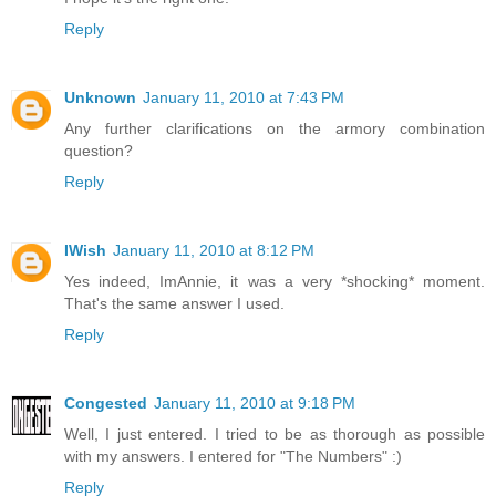
Reply
Unknown
January 11, 2010 at 7:43 PM
Any further clarifications on the armory combination
question?
Reply
IWish
January 11, 2010 at 8:12 PM
Yes indeed, ImAnnie, it was a very *shocking* moment.
That's the same answer I used.
Reply
Congested
January 11, 2010 at 9:18 PM
Well, I just entered. I tried to be as thorough as possible
with my answers. I entered for "The Numbers" :)
Reply