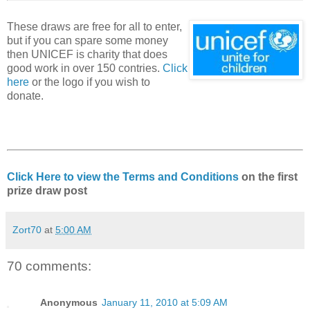
These draws are free for all to enter,
but if you can spare some money
then UNICEF is charity that does
good work in over 150 contries.
Click
here
or the logo if you wish to
donate.
Click Here to view the Terms and Conditions
on the first
prize draw post
Zort70
at
5:00 AM
70 comments:
Anonymous
January 11, 2010 at 5:09 AM