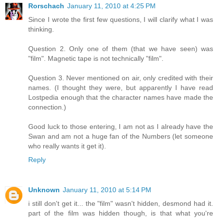
Rorschach
January 11, 2010 at 4:25 PM
Since I wrote the first few questions, I will clarify what I was
thinking.
Question 2. Only one of them (that we have seen) was
"film". Magnetic tape is not technically "film".
Question 3. Never mentioned on air, only credited with their
names. (I thought they were, but apparently I have read
Lostpedia enough that the character names have made the
connection.)
Good luck to those entering, I am not as I already have the
Swan and am not a huge fan of the Numbers (let someone
who really wants it get it).
Reply
Unknown
January 11, 2010 at 5:14 PM
i still don't get it... the "film" wasn't hidden, desmond had it.
part of the film was hidden though, is that what you're