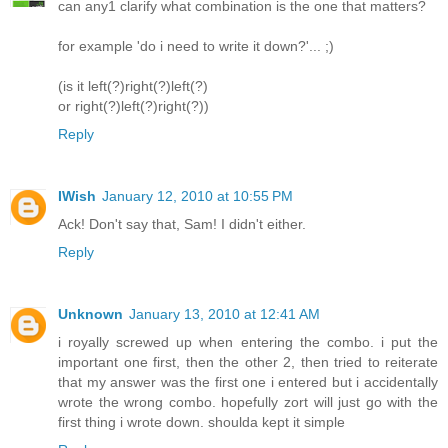
can any1 clarify what combination is the one that matters?
for example 'do i need to write it down?'... ;)
(is it left(?)right(?)left(?)
or right(?)left(?)right(?))
Reply
IWish
January 12, 2010 at 10:55 PM
Ack! Don't say that, Sam! I didn't either.
Reply
Unknown
January 13, 2010 at 12:41 AM
i royally screwed up when entering the combo. i put the
important one first, then the other 2, then tried to reiterate
that my answer was the first one i entered but i accidentally
wrote the wrong combo. hopefully zort will just go with the
first thing i wrote down. shoulda kept it simple