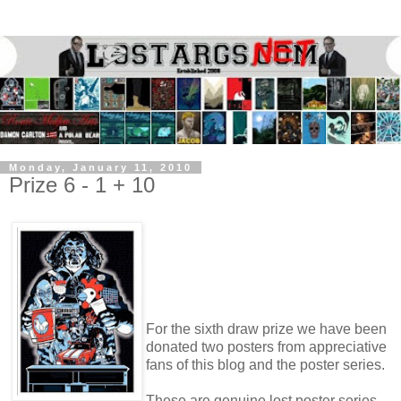
Monday, January 11, 2010
Prize 6 - 1 + 10
For the sixth draw prize we have been
donated two posters from appreciative
fans of this blog and the poster series.
These are genuine lost poster series,