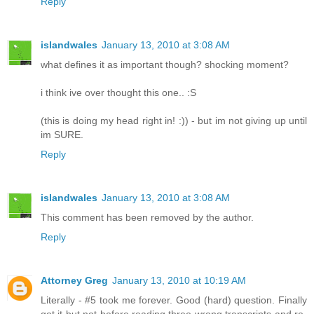
Reply
islandwales
January 13, 2010 at 3:08 AM
what defines it as important though? shocking moment?
i think ive over thought this one.. :S
(this is doing my head right in! :)) - but im not giving up until
im SURE.
Reply
islandwales
January 13, 2010 at 3:08 AM
This comment has been removed by the author.
Reply
Attorney Greg
January 13, 2010 at 10:19 AM
Literally - #5 took me forever. Good (hard) question. Finally
got it but not before reading three wrong transcripts and re-