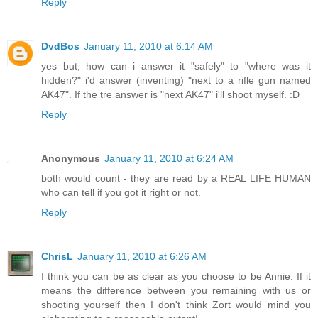
Reply
DvdBos
January 11, 2010 at 6:14 AM
yes but, how can i answer it "safely" to "where was it
hidden?" i'd answer (inventing) "next to a rifle gun named
AK47". If the tre answer is "next AK47" i'll shoot myself. :D
Reply
Anonymous
January 11, 2010 at 6:24 AM
both would count - they are read by a REAL LIFE HUMAN
who can tell if you got it right or not.
Reply
ChrisL
January 11, 2010 at 6:26 AM
I think you can be as clear as you choose to be Annie. If it
means the difference between you remaining with us or
shooting yourself then I don't think Zort would mind you