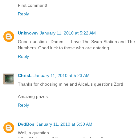
First comment!
Reply
Unknown
January 11, 2010 at 5:22 AM
Good question.. Dammit. I have The Swan Station and The
Numbers. Good luck to those who are entering.
Reply
ChrisL
January 11, 2010 at 5:23 AM
Thanks for choosing mine and AliceL's questions Zort!
Amazing prizes.
Reply
DvdBos
January 11, 2010 at 5:30 AM
Well, a question.