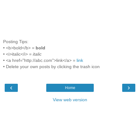
Posting Tips:
• <b>bold</b> =
bold
• <i>italic</i> =
italic
• <a href="http://abc.com">link</a> =
link
• Delete your own posts by clicking the trash icon
‹
›
Home
View web version