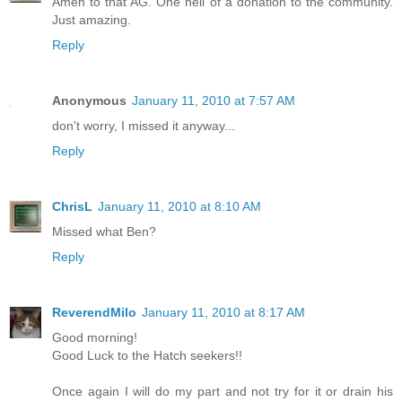
Amen to that AG. One hell of a donation to the community.
Just amazing.
Reply
Anonymous
January 11, 2010 at 7:57 AM
don't worry, I missed it anyway...
Reply
ChrisL
January 11, 2010 at 8:10 AM
Missed what Ben?
Reply
ReverendMilo
January 11, 2010 at 8:17 AM
Good morning!
Good Luck to the Hatch seekers!!
Once again I will do my part and not try for it or drain his