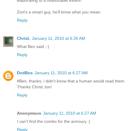
elaborating to a reasonable extent!
Zort's a smart guy, he'll know what you mean.
Reply
ChrisL
January 11, 2010 at 6:26 AM
What Ben said :-)
Reply
DvdBos
January 11, 2010 at 6:27 AM
#Ben, thanks, i didn't know that a human would read them.
Thanks ChrisL too!
Reply
Anonymous
January 11, 2010 at 6:27 AM
I can't find the combo for the armoury :(
Reply