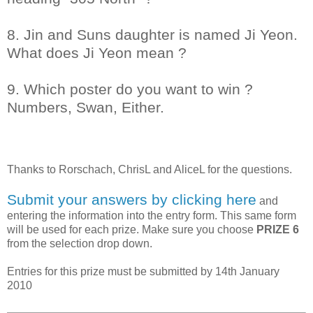
8. Jin and Suns daughter is named Ji Yeon.
What does Ji Yeon mean ?
9. Which poster do you want to win ?
Numbers, Swan, Either.
Thanks to
Rorschach, ChrisL and AliceL
for the questions.
Submit your answers by clicking here
and
entering the information into the entry form. This same form
will be used for each prize. Make sure you choose
PRIZE 6
from the selection drop down.
Entries for this prize must be submitted by 14th January
2010