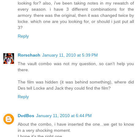
looking for? also, i've been taking notes in my rewatch of
every season. i have 3 different combinations for the
armory. there was the original, then it was changed twice by
locke. which one are you looking for, or should i just put all
3?
Reply
Rorschach
January 11, 2010 at 5:39 PM
The vault combo was not my question, so can't help you
there.
The film was hidden (it was behind something), where did
Des tell Locke and Jack they could find the film?
Reply
DvdBos
January 11, 2010 at 6:44 PM
About the combo, i have inserted the one...we get to know
in a very shocking moment.
I hope it's the right one.