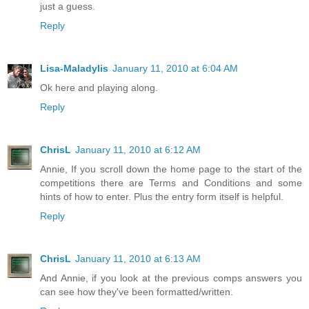
just a guess.
Reply
Lisa-Maladylis
January 11, 2010 at 6:04 AM
Ok here and playing along.
Reply
ChrisL
January 11, 2010 at 6:12 AM
Annie, If you scroll down the home page to the start of the
competitions there are Terms and Conditions and some
hints of how to enter. Plus the entry form itself is helpful.
Reply
ChrisL
January 11, 2010 at 6:13 AM
And Annie, if you look at the previous comps answers you
can see how they've been formatted/written.