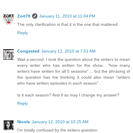
Zort70
January 11, 2010 at 11:04 PM
The only clarification is that it is the one that mattered.
Reply
Congested
January 12, 2010 at 7:01 AM
Wait a second. I took the question about the writers to mean
every writer who has written for the show... "how many
writers have written for all 5 seasons" ... but the phrasing of
the question has me thinking it could also mean "writers
who have written episodes in
each
season"...
Is it each season? And if so may I change my answer?
Reply
Nicole
January 12, 2010 at 10:25 AM
I'm totally confused by the writers question.