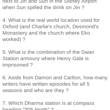
next to Jin and Sun in the Sidney Airport
when Sun spilled the drink on Jin ?
4. What is the real world location used for
Oxford (and Charlie's church, Desmond's
Monastery and the church where Eko
worked) ?
5. What is the combination of the Swan
Station armoury where Henry Gale is
imprisoned ?
6. Aside from Damon and Carlton, how many
writers have written episodes for all 5
seasons and who are they ?
7. Which Dharma station is at compass
heading "305 North" ?