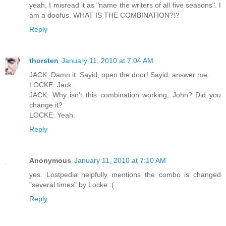
yeah, I misread it as "name the writers of all five seasons". I
am a doofus. WHAT IS THE COMBINATION?!?
Reply
thorsten
January 11, 2010 at 7:04 AM
JACK: Damn it. Sayid, open the door! Sayid, answer me.
LOCKE: Jack.
JACK: Why isn't this combination working, John? Did you
change it?
LOCKE: Yeah.
Reply
Anonymous
January 11, 2010 at 7:10 AM
yes. Lostpedia helpfully mentions the combo is changed
"several times" by Locke :(
Reply