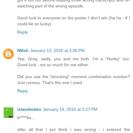
watching part of the wrong episode.
Good luck to everyone on the poster I don't win (ha ha - if I
could be so lucky)
Reply
IWish
January 13, 2010 at 3:06 PM
Yep, Greg...sadly, you and me both. I'm a "Hurley" too.
Good luck...not so much for me either.
Did you use the *shocking* moment combination number?
Just curious. That's the one I used.
Reply
islandwales
January 14, 2010 at 3:27 PM
b*****ks...
after all that I put think i was wrong - i entered the