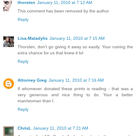
thorsten
January 11, 2010 at 7:12 AM
This comment has been removed by the author.
Reply
Lisa-Maladylis
January 11, 2010 at 7:15 AM
Thorsten, don't go giving it away so easily. Your ruining the
extra chance for us that knew it lol
Reply
Attorney Greg
January 11, 2010 at 7:16 AM
If whomever donated these prints is reading - that was a
very generous and nice thing to do. Your a better
man/woman than I.
Reply
ChrisL
January 11, 2010 at 7:21 AM