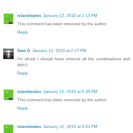
islandwales
January 12, 2010 at 2:13 PM
This comment has been removed by the author.
Reply
Sam G
January 12, 2010 at 2:27 PM
I'm afraid I should have entered all the combinations and
didn't.
Reply
islandwales
January 12, 2010 at 5:30 PM
This comment has been removed by the author.
Reply
islandwales
January 12, 2010 at 6:51 PM