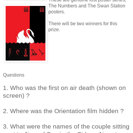
The Numbers and The Swan Station
posters.
There will be two winners for this
prize.
Questions
1. Who was the first on air death (shown on
screen) ?
2. Where was the Orientation film hidden ?
3. What were the names of the couple sitting