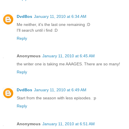
DvdBos
January 11, 2010 at 6:34 AM
Me neither, it's the last one remaining :D
I'll search until i find :D
Reply
Anonymous
January 11, 2010 at 6:45 AM
the writer one is taking me AAAGES. There are so many!
Reply
DvdBos
January 11, 2010 at 6:49 AM
Start from the season with less episodes. :p
Reply
Anonymous
January 11, 2010 at 6:51 AM