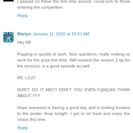
I passed on these the first time around. Good luck to those
entering the competition.
Reply
Martyn
January 11, 2010 at 10:51 AM
Hey All!
Popping in quickly at work. Nice questions, really making us
work for the prize this time. Will rewatch the season 2 ep for
the armoury, is a good episode as well.
RE: LO2T
DON'T DO IT ABC!!! DON'T YOU EVEN F@&))&G THINK
ABOUT IT!!!
Hope everyone is having a good day and is looking forward
to the poster drop tonight. I get to sit back and enjoy the
chaos this time.
Reply