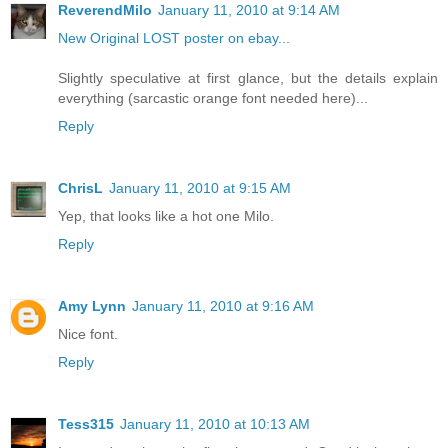
ReverendMilo
January 11, 2010 at 9:14 AM
New Original LOST poster on ebay...
Slightly speculative at first glance, but the details explain
everything (sarcastic orange font needed here)...
Reply
ChrisL
January 11, 2010 at 9:15 AM
Yep, that looks like a hot one Milo.
Reply
Amy Lynn
January 11, 2010 at 9:16 AM
Nice font.
Reply
Tess315
January 11, 2010 at 10:13 AM