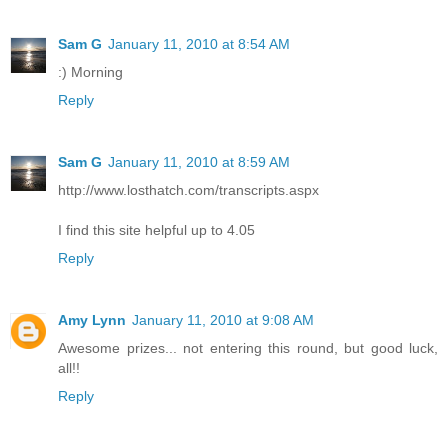
Sam G
January 11, 2010 at 8:54 AM
:) Morning
Reply
Sam G
January 11, 2010 at 8:59 AM
http://www.losthatch.com/transcripts.aspx
I find this site helpful up to 4.05
Reply
Amy Lynn
January 11, 2010 at 9:08 AM
Awesome prizes... not entering this round, but good luck,
all!!
Reply