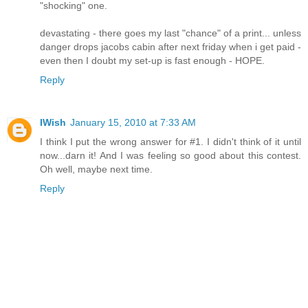
"shocking" one.
devastating - there goes my last "chance" of a print... unless
danger drops jacobs cabin after next friday when i get paid -
even then I doubt my set-up is fast enough - HOPE.
Reply
IWish
January 15, 2010 at 7:33 AM
I think I put the wrong answer for #1. I didn't think of it until
now...darn it! And I was feeling so good about this contest.
Oh well, maybe next time.
Reply