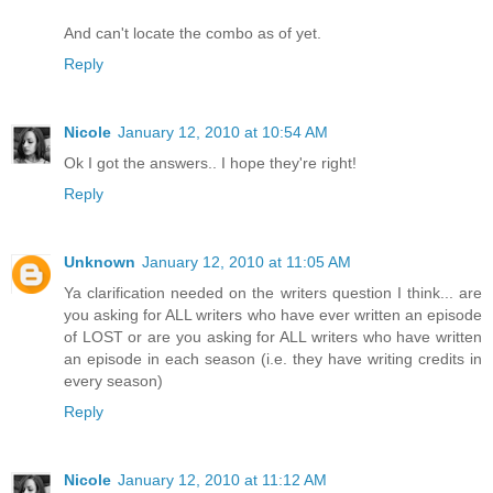
And can't locate the combo as of yet.
Reply
Nicole
January 12, 2010 at 10:54 AM
Ok I got the answers.. I hope they're right!
Reply
Unknown
January 12, 2010 at 11:05 AM
Ya clarification needed on the writers question I think... are
you asking for ALL writers who have ever written an episode
of LOST or are you asking for ALL writers who have written
an episode in each season (i.e. they have writing credits in
every season)
Reply
Nicole
January 12, 2010 at 11:12 AM