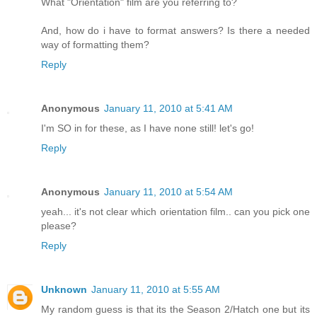
What "Orientation" film are you referring to?
And, how do i have to format answers? Is there a needed
way of formatting them?
Reply
Anonymous
January 11, 2010 at 5:41 AM
I'm SO in for these, as I have none still! let's go!
Reply
Anonymous
January 11, 2010 at 5:54 AM
yeah... it's not clear which orientation film.. can you pick one
please?
Reply
Unknown
January 11, 2010 at 5:55 AM
My random guess is that its the Season 2/Hatch one but its