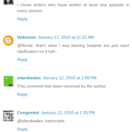
I chose writers who have written at least one episode in
every season.
Reply
Unknown
January 12, 2010 at 11:22 AM
@Nicole, that's what I was leaning towards but just want
clarification on it heh...
Reply
islandwales
January 12, 2010 at 1:08 PM
This comment has been removed by the author.
Reply
Congested
January 12, 2010 at 1:33 PM
@islandwales: transcripts
Reply