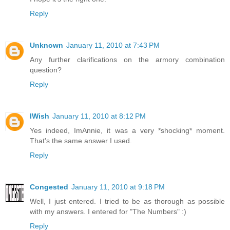
Reply
Unknown
January 11, 2010 at 7:43 PM
Any further clarifications on the armory combination
question?
Reply
IWish
January 11, 2010 at 8:12 PM
Yes indeed, ImAnnie, it was a very *shocking* moment.
That's the same answer I used.
Reply
Congested
January 11, 2010 at 9:18 PM
Well, I just entered. I tried to be as thorough as possible
with my answers. I entered for "The Numbers" :)
Reply