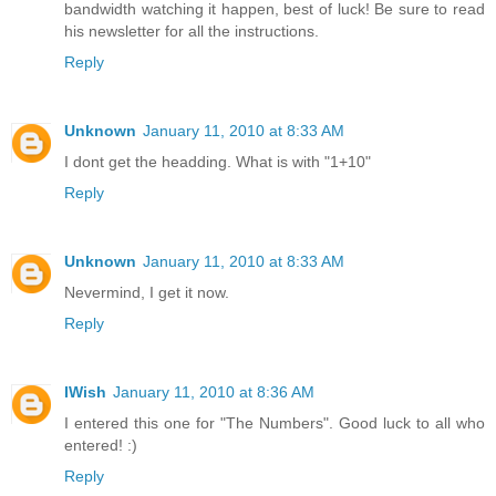
bandwidth watching it happen, best of luck! Be sure to read
his newsletter for all the instructions.
Reply
Unknown
January 11, 2010 at 8:33 AM
I dont get the headding. What is with "1+10"
Reply
Unknown
January 11, 2010 at 8:33 AM
Nevermind, I get it now.
Reply
IWish
January 11, 2010 at 8:36 AM
I entered this one for "The Numbers". Good luck to all who
entered! :)
Reply