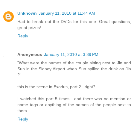
Unknown
January 11, 2010 at 11:44 AM
Had to break out the DVDs for this one. Great questions,
great prizes!
Reply
Anonymous
January 11, 2010 at 3:39 PM
"What were the names of the couple sitting next to Jin and
Sun in the Sidney Airport when Sun spilled the drink on Jin
?"
this is the scene in Exodus, part 2...right?
I watched this part 5 times....and there was no mention or
name tags or anything of the names of the people next to
them.
Reply