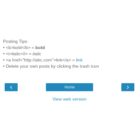
Posting Tips:
• <b>bold</b> =
bold
• <i>italic</i> =
italic
• <a href="http://abc.com">link</a> =
link
• Delete your own posts by clicking the trash icon
‹
›
Home
View web version