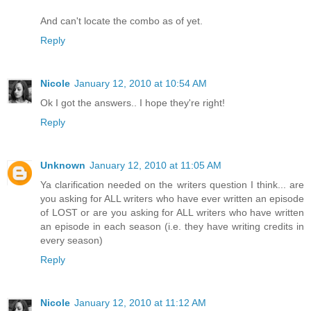
And can't locate the combo as of yet.
Reply
Nicole
January 12, 2010 at 10:54 AM
Ok I got the answers.. I hope they're right!
Reply
Unknown
January 12, 2010 at 11:05 AM
Ya clarification needed on the writers question I think... are
you asking for ALL writers who have ever written an episode
of LOST or are you asking for ALL writers who have written
an episode in each season (i.e. they have writing credits in
every season)
Reply
Nicole
January 12, 2010 at 11:12 AM