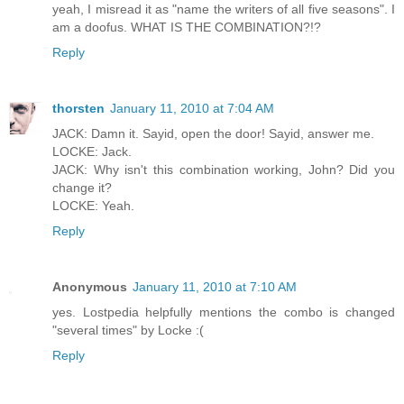
yeah, I misread it as "name the writers of all five seasons". I
am a doofus. WHAT IS THE COMBINATION?!?
Reply
thorsten
January 11, 2010 at 7:04 AM
JACK: Damn it. Sayid, open the door! Sayid, answer me.
LOCKE: Jack.
JACK: Why isn't this combination working, John? Did you
change it?
LOCKE: Yeah.
Reply
Anonymous
January 11, 2010 at 7:10 AM
yes. Lostpedia helpfully mentions the combo is changed
"several times" by Locke :(
Reply