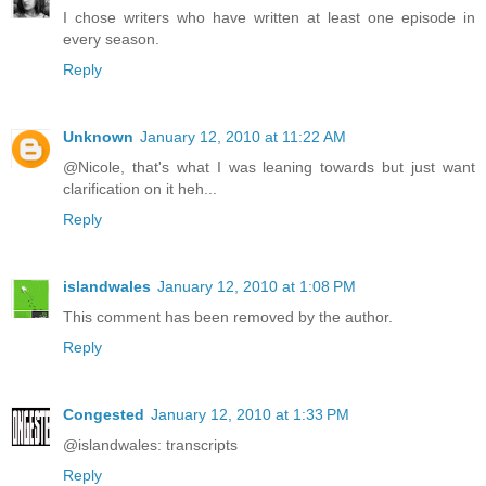
I chose writers who have written at least one episode in
every season.
Reply
Unknown
January 12, 2010 at 11:22 AM
@Nicole, that's what I was leaning towards but just want
clarification on it heh...
Reply
islandwales
January 12, 2010 at 1:08 PM
This comment has been removed by the author.
Reply
Congested
January 12, 2010 at 1:33 PM
@islandwales: transcripts
Reply