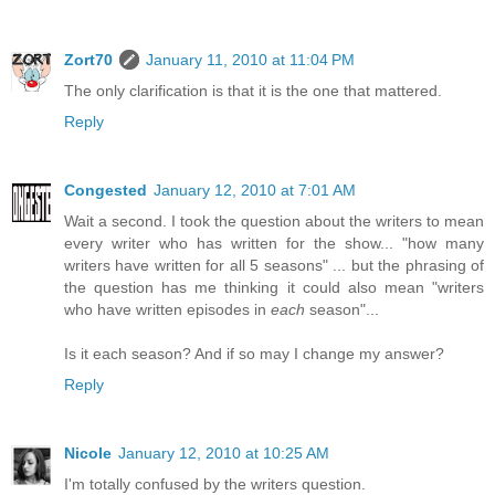
Zort70
January 11, 2010 at 11:04 PM
The only clarification is that it is the one that mattered.
Reply
Congested
January 12, 2010 at 7:01 AM
Wait a second. I took the question about the writers to mean
every writer who has written for the show... "how many
writers have written for all 5 seasons" ... but the phrasing of
the question has me thinking it could also mean "writers
who have written episodes in
each
season"...
Is it each season? And if so may I change my answer?
Reply
Nicole
January 12, 2010 at 10:25 AM
I'm totally confused by the writers question.