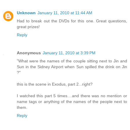
Unknown
January 11, 2010 at 11:44 AM
Had to break out the DVDs for this one. Great questions,
great prizes!
Reply
Anonymous
January 11, 2010 at 3:39 PM
"What were the names of the couple sitting next to Jin and
Sun in the Sidney Airport when Sun spilled the drink on Jin
?"
this is the scene in Exodus, part 2...right?
I watched this part 5 times....and there was no mention or
name tags or anything of the names of the people next to
them.
Reply