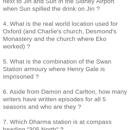
next to Jin and Sun in the Sidney Airport
when Sun spilled the drink on Jin ?
4. What is the real world location used for
Oxford (and Charlie's church, Desmond's
Monastery and the church where Eko
worked) ?
5. What is the combination of the Swan
Station armoury where Henry Gale is
imprisoned ?
6. Aside from Damon and Carlton, how many
writers have written episodes for all 5
seasons and who are they ?
7. Which Dharma station is at compass
heading "305 North" ?