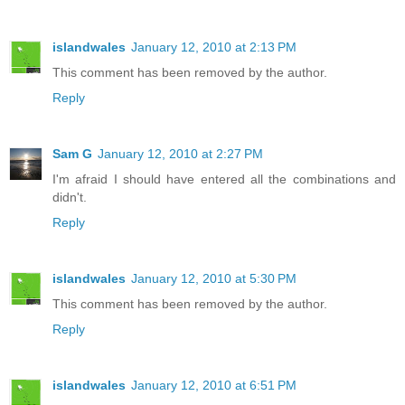
islandwales
January 12, 2010 at 2:13 PM
This comment has been removed by the author.
Reply
Sam G
January 12, 2010 at 2:27 PM
I'm afraid I should have entered all the combinations and
didn't.
Reply
islandwales
January 12, 2010 at 5:30 PM
This comment has been removed by the author.
Reply
islandwales
January 12, 2010 at 6:51 PM