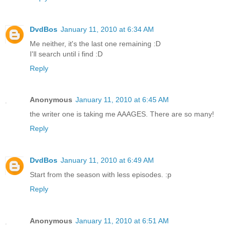
DvdBos
January 11, 2010 at 6:34 AM
Me neither, it's the last one remaining :D
I'll search until i find :D
Reply
Anonymous
January 11, 2010 at 6:45 AM
the writer one is taking me AAAGES. There are so many!
Reply
DvdBos
January 11, 2010 at 6:49 AM
Start from the season with less episodes. :p
Reply
Anonymous
January 11, 2010 at 6:51 AM