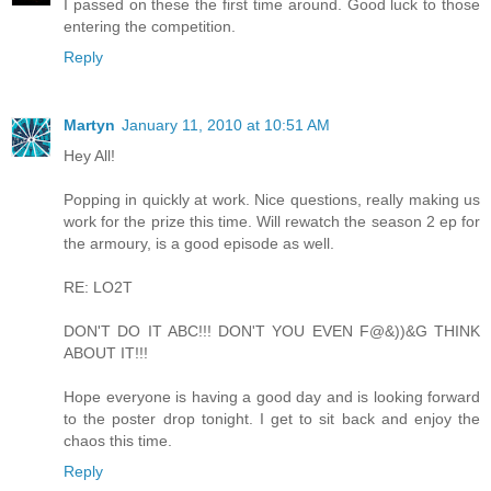
I passed on these the first time around. Good luck to those
entering the competition.
Reply
Martyn
January 11, 2010 at 10:51 AM
Hey All!
Popping in quickly at work. Nice questions, really making us
work for the prize this time. Will rewatch the season 2 ep for
the armoury, is a good episode as well.
RE: LO2T
DON'T DO IT ABC!!! DON'T YOU EVEN F@&))&G THINK
ABOUT IT!!!
Hope everyone is having a good day and is looking forward
to the poster drop tonight. I get to sit back and enjoy the
chaos this time.
Reply