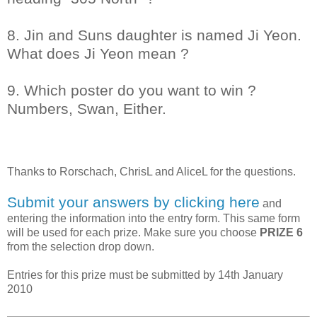
8. Jin and Suns daughter is named Ji Yeon.
What does Ji Yeon mean ?
9. Which poster do you want to win ?
Numbers, Swan, Either.
Thanks to
Rorschach, ChrisL and AliceL
for the questions.
Submit your answers by clicking here
and
entering the information into the entry form. This same form
will be used for each prize. Make sure you choose
PRIZE 6
from the selection drop down.
Entries for this prize must be submitted by 14th January
2010