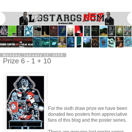
Monday, January 11, 2010
Prize 6 - 1 + 10
For the sixth draw prize we have been
donated two posters from appreciative
fans of this blog and the poster series.
These are genuine lost poster series,