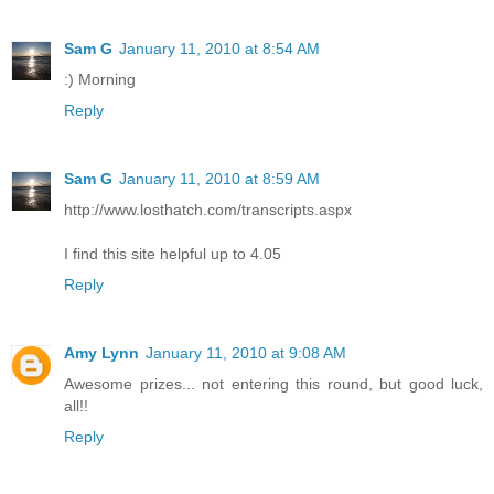
Sam G
January 11, 2010 at 8:54 AM
:) Morning
Reply
Sam G
January 11, 2010 at 8:59 AM
http://www.losthatch.com/transcripts.aspx
I find this site helpful up to 4.05
Reply
Amy Lynn
January 11, 2010 at 9:08 AM
Awesome prizes... not entering this round, but good luck,
all!!
Reply