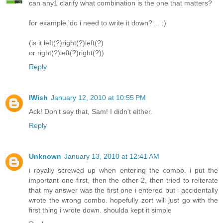
can any1 clarify what combination is the one that matters?
for example 'do i need to write it down?'... ;)
(is it left(?)right(?)left(?)
or right(?)left(?)right(?))
Reply
IWish
January 12, 2010 at 10:55 PM
Ack! Don't say that, Sam! I didn't either.
Reply
Unknown
January 13, 2010 at 12:41 AM
i royally screwed up when entering the combo. i put the
important one first, then the other 2, then tried to reiterate
that my answer was the first one i entered but i accidentally
wrote the wrong combo. hopefully zort will just go with the
first thing i wrote down. shoulda kept it simple