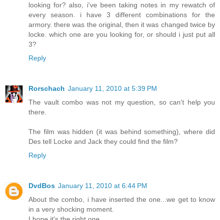
looking for? also, i've been taking notes in my rewatch of
every season. i have 3 different combinations for the
armory. there was the original, then it was changed twice by
locke. which one are you looking for, or should i just put all
3?
Reply
Rorschach
January 11, 2010 at 5:39 PM
The vault combo was not my question, so can't help you
there.
The film was hidden (it was behind something), where did
Des tell Locke and Jack they could find the film?
Reply
DvdBos
January 11, 2010 at 6:44 PM
About the combo, i have inserted the one...we get to know
in a very shocking moment.
I hope it's the right one.