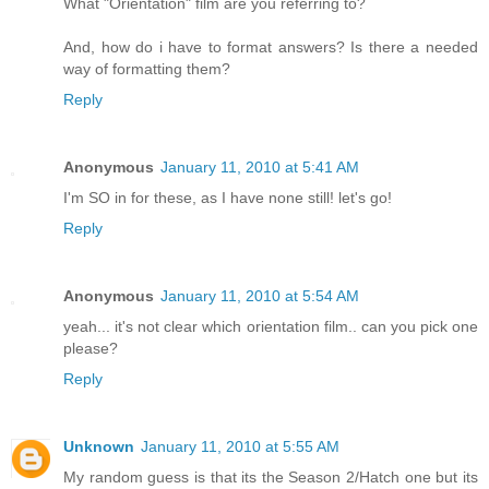
What "Orientation" film are you referring to?
And, how do i have to format answers? Is there a needed
way of formatting them?
Reply
Anonymous
January 11, 2010 at 5:41 AM
I'm SO in for these, as I have none still! let's go!
Reply
Anonymous
January 11, 2010 at 5:54 AM
yeah... it's not clear which orientation film.. can you pick one
please?
Reply
Unknown
January 11, 2010 at 5:55 AM
My random guess is that its the Season 2/Hatch one but its