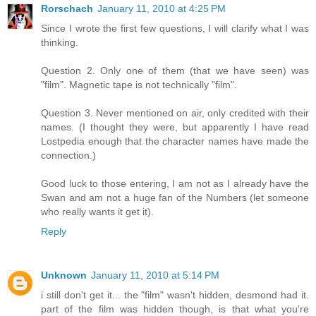
Rorschach
January 11, 2010 at 4:25 PM
Since I wrote the first few questions, I will clarify what I was
thinking.
Question 2. Only one of them (that we have seen) was
"film". Magnetic tape is not technically "film".
Question 3. Never mentioned on air, only credited with their
names. (I thought they were, but apparently I have read
Lostpedia enough that the character names have made the
connection.)
Good luck to those entering, I am not as I already have the
Swan and am not a huge fan of the Numbers (let someone
who really wants it get it).
Reply
Unknown
January 11, 2010 at 5:14 PM
i still don't get it... the "film" wasn't hidden, desmond had it.
part of the film was hidden though, is that what you're