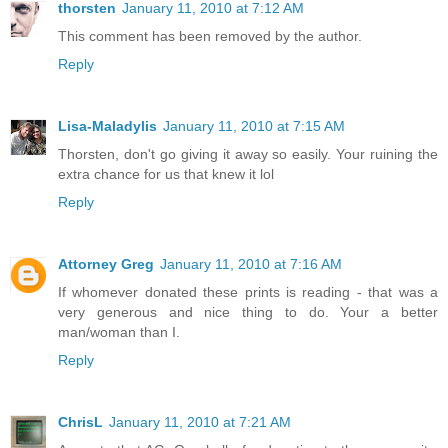
thorsten
January 11, 2010 at 7:12 AM
This comment has been removed by the author.
Reply
Lisa-Maladylis
January 11, 2010 at 7:15 AM
Thorsten, don't go giving it away so easily. Your ruining the
extra chance for us that knew it lol
Reply
Attorney Greg
January 11, 2010 at 7:16 AM
If whomever donated these prints is reading - that was a
very generous and nice thing to do. Your a better
man/woman than I.
Reply
ChrisL
January 11, 2010 at 7:21 AM