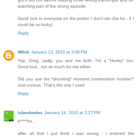
watching part of the wrong episode.
Good luck to everyone on the poster I don't win (ha ha - if I
could be so lucky)
Reply
IWish
January 13, 2010 at 3:06 PM
Yep, Greg...sadly, you and me both. I'm a "Hurley" too.
Good luck...not so much for me either.
Did you use the *shocking* moment combination number?
Just curious. That's the one I used.
Reply
islandwales
January 14, 2010 at 3:27 PM
b*****ks...
after all that I put think i was wrong - i entered the