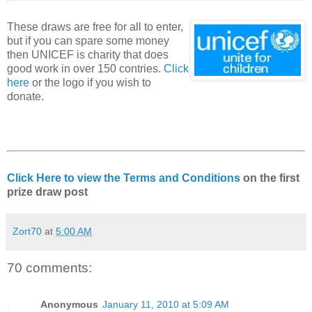
These draws are free for all to enter,
but if you can spare some money
then UNICEF is charity that does
good work in over 150 contries.
Click
here
or the logo if you wish to
donate.
Click Here to view the Terms and Conditions
on the first
prize draw post
Zort70
at
5:00 AM
70 comments:
Anonymous
January 11, 2010 at 5:09 AM