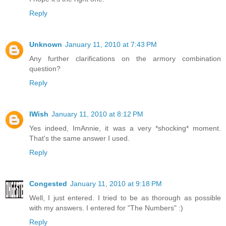
Reply
Unknown
January 11, 2010 at 7:43 PM
Any further clarifications on the armory combination
question?
Reply
IWish
January 11, 2010 at 8:12 PM
Yes indeed, ImAnnie, it was a very *shocking* moment.
That's the same answer I used.
Reply
Congested
January 11, 2010 at 9:18 PM
Well, I just entered. I tried to be as thorough as possible
with my answers. I entered for "The Numbers" :)
Reply