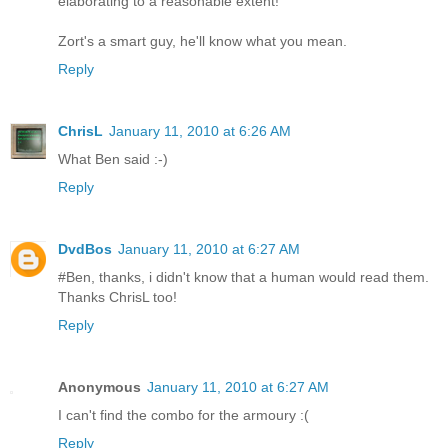
elaborating to a reasonable extent!
Zort's a smart guy, he'll know what you mean.
Reply
ChrisL
January 11, 2010 at 6:26 AM
What Ben said :-)
Reply
DvdBos
January 11, 2010 at 6:27 AM
#Ben, thanks, i didn't know that a human would read them.
Thanks ChrisL too!
Reply
Anonymous
January 11, 2010 at 6:27 AM
I can't find the combo for the armoury :(
Reply