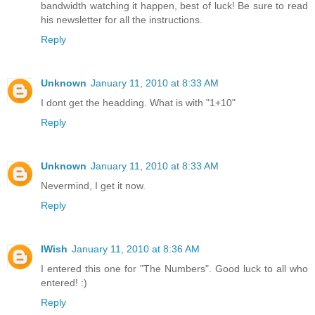
bandwidth watching it happen, best of luck! Be sure to read
his newsletter for all the instructions.
Reply
Unknown
January 11, 2010 at 8:33 AM
I dont get the headding. What is with "1+10"
Reply
Unknown
January 11, 2010 at 8:33 AM
Nevermind, I get it now.
Reply
IWish
January 11, 2010 at 8:36 AM
I entered this one for "The Numbers". Good luck to all who
entered! :)
Reply