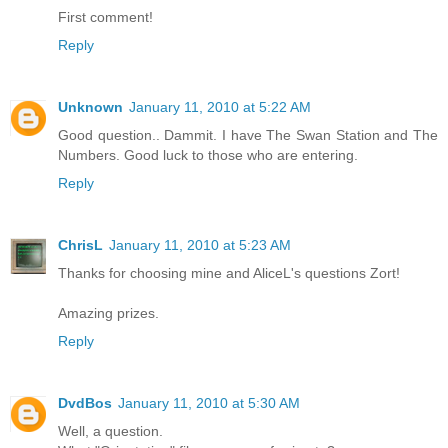
First comment!
Reply
Unknown
January 11, 2010 at 5:22 AM
Good question.. Dammit. I have The Swan Station and The
Numbers. Good luck to those who are entering.
Reply
ChrisL
January 11, 2010 at 5:23 AM
Thanks for choosing mine and AliceL's questions Zort!
Amazing prizes.
Reply
DvdBos
January 11, 2010 at 5:30 AM
Well, a question.