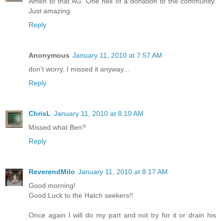
Amen to that AG. One hell of a donation to the community.
Just amazing.
Reply
Anonymous
January 11, 2010 at 7:57 AM
don't worry, I missed it anyway...
Reply
ChrisL
January 11, 2010 at 8:10 AM
Missed what Ben?
Reply
ReverendMilo
January 11, 2010 at 8:17 AM
Good morning!
Good Luck to the Hatch seekers!!
Once again I will do my part and not try for it or drain his