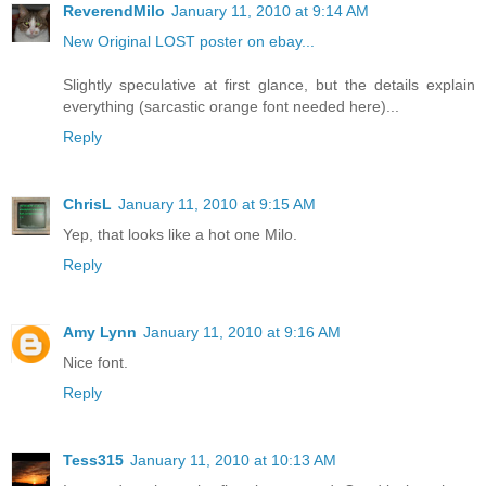
ReverendMilo
January 11, 2010 at 9:14 AM
New Original LOST poster on ebay...
Slightly speculative at first glance, but the details explain
everything (sarcastic orange font needed here)...
Reply
ChrisL
January 11, 2010 at 9:15 AM
Yep, that looks like a hot one Milo.
Reply
Amy Lynn
January 11, 2010 at 9:16 AM
Nice font.
Reply
Tess315
January 11, 2010 at 10:13 AM