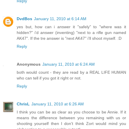
Reply
DvdBos
January 11, 2010 at 6:14 AM
yes but, how can i answer it "safely" to "where was it
hidden?" i'd answer (inventing) "next to a rifle gun named
AK47". If the tre answer is "next AK47" i'll shoot myself. :D
Reply
Anonymous
January 11, 2010 at 6:24 AM
both would count - they are read by a REAL LIFE HUMAN
who can tell if you got it right or not.
Reply
ChrisL
January 11, 2010 at 6:26 AM
I think you can be as clear as you choose to be Annie. If it
means the difference between you remaining with us or
shooting yourself then I don't think Zort would mind you