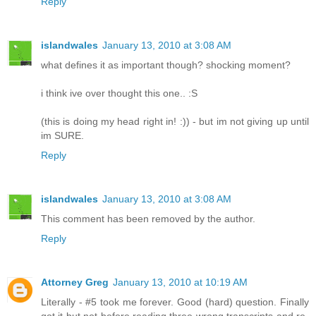
Reply
islandwales
January 13, 2010 at 3:08 AM
what defines it as important though? shocking moment?
i think ive over thought this one.. :S
(this is doing my head right in! :)) - but im not giving up until
im SURE.
Reply
islandwales
January 13, 2010 at 3:08 AM
This comment has been removed by the author.
Reply
Attorney Greg
January 13, 2010 at 10:19 AM
Literally - #5 took me forever. Good (hard) question. Finally
got it but not before reading three wrong transcripts and re-