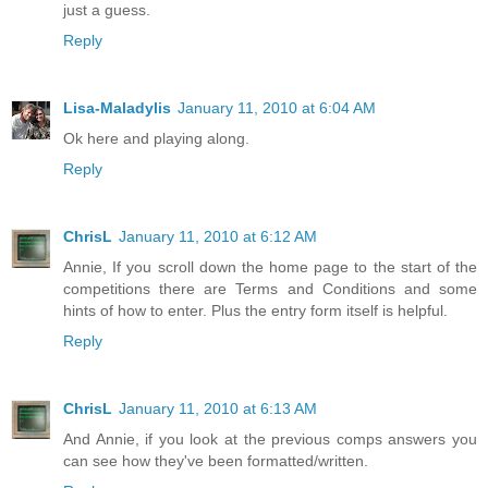
just a guess.
Reply
Lisa-Maladylis
January 11, 2010 at 6:04 AM
Ok here and playing along.
Reply
ChrisL
January 11, 2010 at 6:12 AM
Annie, If you scroll down the home page to the start of the
competitions there are Terms and Conditions and some
hints of how to enter. Plus the entry form itself is helpful.
Reply
ChrisL
January 11, 2010 at 6:13 AM
And Annie, if you look at the previous comps answers you
can see how they've been formatted/written.