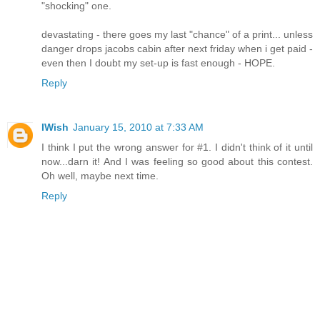
"shocking" one.
devastating - there goes my last "chance" of a print... unless
danger drops jacobs cabin after next friday when i get paid -
even then I doubt my set-up is fast enough - HOPE.
Reply
IWish
January 15, 2010 at 7:33 AM
I think I put the wrong answer for #1. I didn't think of it until
now...darn it! And I was feeling so good about this contest.
Oh well, maybe next time.
Reply