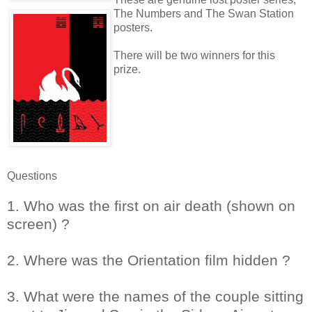
The Numbers and The Swan Station
posters.
There will be two winners for this
prize.
Questions
1. Who was the first on air death (shown on
screen) ?
2. Where was the Orientation film hidden ?
3. What were the names of the couple sitting