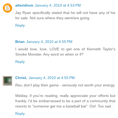
alteridiom
January 4, 2010 at 4:53 PM
Jay Ryan specifically stated that he will not have any of his
for sale. Not sure where they went/are going.
Reply
Brian
January 4, 2010 at 4:55 PM
I would love, love, LOVE to get one of Kenneth Taylor's
Smoke Monster. Any word on when or if?
Reply
ChrisL
January 4, 2010 at 4:55 PM
Rev, don't play their game - seriously not worth your energy.
Midday, if you're reading, really appreciate your efforts but
frankly, I'd be embarrassed to be a part of a community that
resorts to "someone get me a baseball bat". Oof. Too sad.
Reply