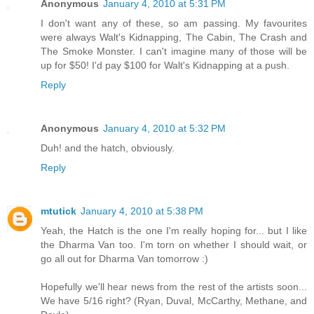
Anonymous
January 4, 2010 at 5:31 PM
I don't want any of these, so am passing. My favourites
were always Walt's Kidnapping, The Cabin, The Crash and
The Smoke Monster. I can't imagine many of those will be
up for $50! I'd pay $100 for Walt's Kidnapping at a push.
Reply
Anonymous
January 4, 2010 at 5:32 PM
Duh! and the hatch, obviously.
Reply
mtutick
January 4, 2010 at 5:38 PM
Yeah, the Hatch is the one I'm really hoping for... but I like
the Dharma Van too. I'm torn on whether I should wait, or
go all out for Dharma Van tomorrow :)
Hopefully we'll hear news from the rest of the artists soon...
We have 5/16 right? (Ryan, Duval, McCarthy, Methane, and