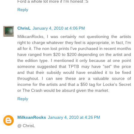
Ford a whole lot more if I'm honest :S
Reply
ChrisL
January 4, 2010 at 4:06 PM
MilkcanRocks, I was certainly not questioning the artists
right to charge whatever they feel is appropriate, in fact, I'm
all for it. The non lost prints I've purchased in recent months
have ranged from $20 to $200 depending on the artist and
the edition type. I mentioned it only because at one point
someone suggested that TPTB may have "set" the price
and that their subsidy would have enabled it to be fixed
throughout. I can see these are a valuable source of
income for the artists and that a $50 tag for Locke's Secret
or The Crash would be absurd given the market.
Reply
MilkcanRocks
January 4, 2010 at 4:26 PM
@ ChrisL