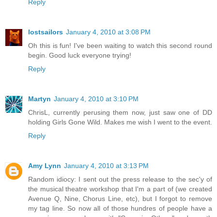
Reply
lostsailors
January 4, 2010 at 3:08 PM
Oh this is fun! I've been waiting to watch this second round
begin. Good luck everyone trying!
Reply
Martyn
January 4, 2010 at 3:10 PM
ChrisL, currently perusing them now, just saw one of DD
holding Girls Gone Wild. Makes me wish I went to the event.
Reply
Amy Lynn
January 4, 2010 at 3:13 PM
Random idiocy: I sent out the press release to the sec'y of
the musical theatre workshop that I'm a part of (we created
Avenue Q, Nine, Chorus Line, etc), but I forgot to remove
my tag line. So now all of those hundres of people have a