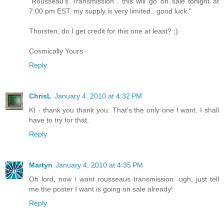
"Rousseau's Transmission". this will go on sale tonight at
7:00 pm EST. my supply is very limited.. good luck."
Thorsten, do I get credit for this one at least? ;)
Cosmically Yours
Reply
ChrisL
January 4, 2010 at 4:32 PM
KI - thank you thank you. That's the only one I want. I shall
have to try for that.
Reply
Martyn
January 4, 2010 at 4:35 PM
Oh lord, now i want rousseaus transmission. ugh, just tell
me the poster I want is going on sale already!
Reply