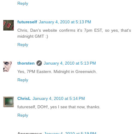
Reply
futureself
January 4, 2010 at 5:13 PM
Chris, Dan's website confirms it's 7pm EST, so yes, that's
midnight GMT :)
Reply
thorsten
January 4, 2010 at 5:13 PM
Yes, 7PM Eastern. Midnight in Greenwich.
Reply
ChrisL
January 4, 2010 at 5:14 PM
futureself, DOH!, yes I see that now, thanks.
Reply
Anonymous
January 4, 2010 at 5:19 PM