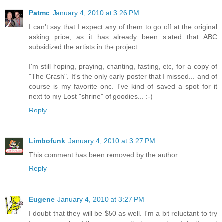
Patmc
January 4, 2010 at 3:26 PM
I can't say that I expect any of them to go off at the original
asking price, as it has already been stated that ABC
subsidized the artists in the project.
I'm still hoping, praying, chanting, fasting, etc, for a copy of
"The Crash". It's the only early poster that I missed... and of
course is my favorite one. I've kind of saved a spot for it
next to my Lost "shrine" of goodies... :-)
Reply
Limbofunk
January 4, 2010 at 3:27 PM
This comment has been removed by the author.
Reply
Eugene
January 4, 2010 at 3:27 PM
I doubt that they will be $50 as well. I'm a bit reluctant to try