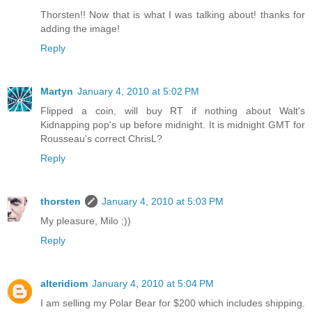
Thorsten!! Now that is what I was talking about! thanks for
adding the image!
Reply
Martyn
January 4, 2010 at 5:02 PM
Flipped a coin, will buy RT if nothing about Walt's
Kidnapping pop's up before midnight. It is midnight GMT for
Rousseau's correct ChrisL?
Reply
thorsten
January 4, 2010 at 5:03 PM
My pleasure, Milo ;))
Reply
alteridiom
January 4, 2010 at 5:04 PM
I am selling my Polar Bear for $200 which includes shipping.