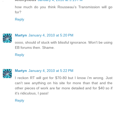
how much do you think Rousseau's Transmission will go
for?
Reply
Martyn
January 4, 2010 at 5:20 PM
oooo, should of stuck with blissful ignorance. Won't be using
EB forums then. Shame.
Reply
Martyn
January 4, 2010 at 5:22 PM
I reckon RT will got for $70-80 but I know i'm wrong. Just
can't see anything on his site for more than that and the
other pieces of work are far more detailed and for $40 so if
it's ridiculous, I pass!
Reply