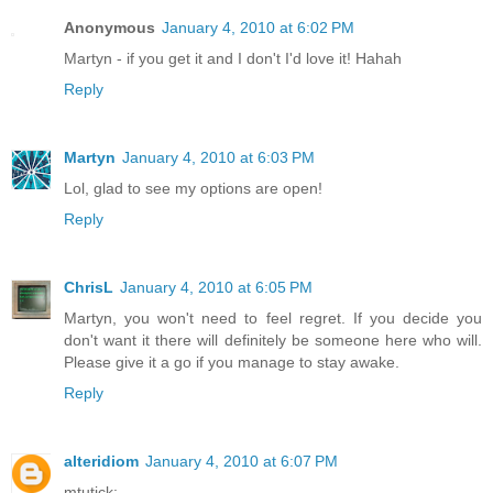
Anonymous
January 4, 2010 at 6:02 PM
Martyn - if you get it and I don't I'd love it! Hahah
Reply
Martyn
January 4, 2010 at 6:03 PM
Lol, glad to see my options are open!
Reply
ChrisL
January 4, 2010 at 6:05 PM
Martyn, you won't need to feel regret. If you decide you
don't want it there will definitely be someone here who will.
Please give it a go if you manage to stay awake.
Reply
alteridiom
January 4, 2010 at 6:07 PM
mtutick: