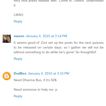
very nice press release with "Come in, Others" underneath
it.
LMAO.
Reply
maven
January 4, 2010 at 3:14 PM
It seems good ol' Zort set up the posts for the next quizzes
to be released on certain days. so I gather we will not be
without something to do while he's gone! So thoughtful!
Reply
DvdBos
January 4, 2010 at 3:15 PM
Need Dharma Bus, if it's 50$.
Need someone to help me :p
Reply