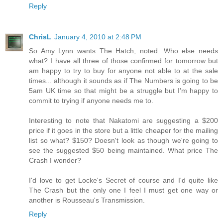
Reply
ChrisL
January 4, 2010 at 2:48 PM
So Amy Lynn wants The Hatch, noted. Who else needs
what? I have all three of those confirmed for tomorrow but
am happy to try to buy for anyone not able to at the sale
times... although it sounds as if The Numbers is going to be
5am UK time so that might be a struggle but I'm happy to
commit to trying if anyone needs me to.
Interesting to note that Nakatomi are suggesting a $200
price if it goes in the store but a little cheaper for the mailing
list so what? $150? Doesn't look as though we're going to
see the suggested $50 being maintained. What price The
Crash I wonder?
I'd love to get Locke's Secret of course and I'd quite like
The Crash but the only one I feel I must get one way or
another is Rousseau's Transmission.
Reply