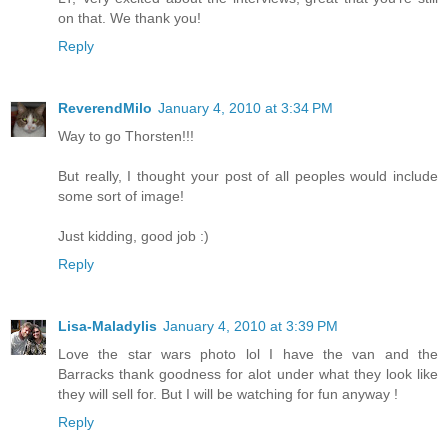
on that. We thank you!
Reply
ReverendMilo
January 4, 2010 at 3:34 PM
Way to go Thorsten!!!
But really, I thought your post of all peoples would include
some sort of image!
Just kidding, good job :)
Reply
Lisa-Maladylis
January 4, 2010 at 3:39 PM
Love the star wars photo lol I have the van and the
Barracks thank goodness for alot under what they look like
they will sell for. But I will be watching for fun anyway !
Reply