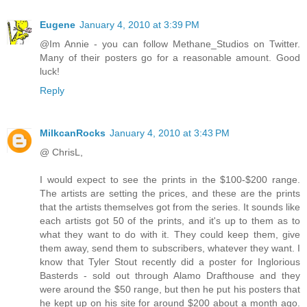
Eugene
January 4, 2010 at 3:39 PM
@Im Annie - you can follow Methane_Studios on Twitter.
Many of their posters go for a reasonable amount. Good
luck!
Reply
MilkcanRocks
January 4, 2010 at 3:43 PM
@ ChrisL,
I would expect to see the prints in the $100-$200 range.
The artists are setting the prices, and these are the prints
that the artists themselves got from the series. It sounds like
each artists got 50 of the prints, and it's up to them as to
what they want to do with it. They could keep them, give
them away, send them to subscribers, whatever they want. I
know that Tyler Stout recently did a poster for Inglorious
Basterds - sold out through Alamo Drafthouse and they
were around the $50 range, but then he put his posters that
he kept up on his site for around $200 about a month ago.