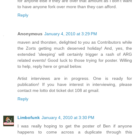
for anyone else if they are over that amount as I don't want
to have anyone fork over more than they can afford.
Reply
Anonymous
January 4, 2010 at 3:29 PM
maven and thorsten, delighted to you as Contributors while
the Zorts getting much deserved holiday! And, yes, the
extended 'sleeping' will certainly trigger a rash of ARG
related events! Good luck to those trying for poster. Willing
to help, reply here or gmail below.
Artist interviews are in progress. One is ready for
publication! If you have interest in interviewing, please
contact me lotto dot ticket dot 108 at gmail.
Reply
Limbofunk
January 4, 2010 at 3:30 PM
I was really hoping to get the poster of Ben if anyone
happens to come across a duplicate through this