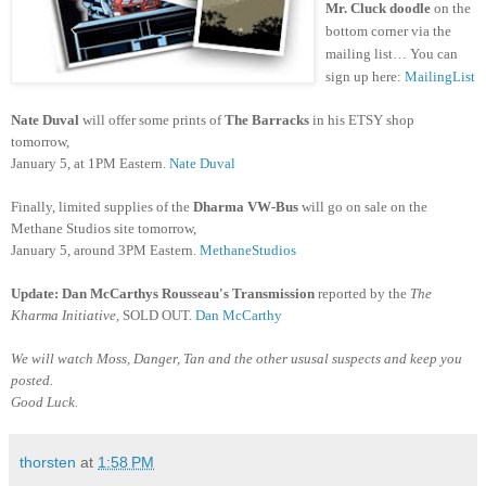
Mr. Cluck doodle
on the
bottom corner
via the
mailing list… You can
sign up here:
MailingList
Nate Duval
will offer some prints of
The Barracks
in his ETSY shop
tomorrow,
January 5, at 1PM Eastern.
Nate Duval
Finally, limited supplies of the
Dharma VW-Bus
will go on sale on the
Methane Studios site tomorrow,
January 5, around 3PM Eastern.
MethaneStudios
Update: Dan McCarthys
Rousseau's Transmission
reported by the
The
Kharma Initiative,
SOLD OUT.
Dan McCarthy
We will watch Moss, Danger, Tan and the other ususal suspects and keep you
posted.
Good Luck.
thorsten
at
1:58 PM