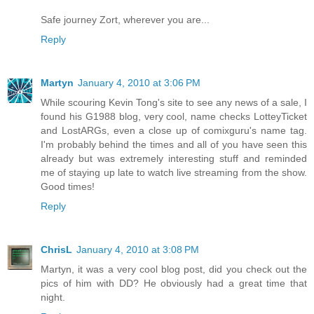
Safe journey Zort, wherever you are...
Reply
Martyn
January 4, 2010 at 3:06 PM
While scouring Kevin Tong's site to see any news of a sale, I
found his G1988 blog, very cool, name checks LotteyTicket
and LostARGs, even a close up of comixguru's name tag.
I'm probably behind the times and all of you have seen this
already but was extremely interesting stuff and reminded
me of staying up late to watch live streaming from the show.
Good times!
Reply
ChrisL
January 4, 2010 at 3:08 PM
Martyn, it was a very cool blog post, did you check out the
pics of him with DD? He obviously had a great time that
night.