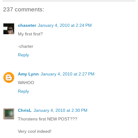
237 comments:
chaseter
January 4, 2010 at 2:24 PM
My first first?
-charter
Reply
Amy Lynn
January 4, 2010 at 2:27 PM
WAHOO
Reply
ChrisL
January 4, 2010 at 2:30 PM
Thorstens first NEW POST???
Very cool indeed!