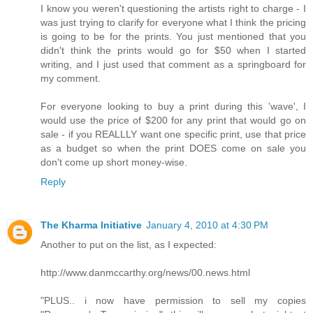
I know you weren't questioning the artists right to charge - I
was just trying to clarify for everyone what I think the pricing
is going to be for the prints. You just mentioned that you
didn't think the prints would go for $50 when I started
writing, and I just used that comment as a springboard for
my comment.
For everyone looking to buy a print during this 'wave', I
would use the price of $200 for any print that would go on
sale - if you REALLLY want one specific print, use that price
as a budget so when the print DOES come on sale you
don't come up short money-wise.
Reply
The Kharma Initiative
January 4, 2010 at 4:30 PM
Another to put on the list, as I expected:
http://www.danmccarthy.org/news/00.news.html
"PLUS.. i now have permission to sell my copies