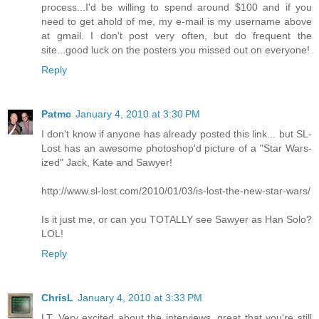
process...I'd be willing to spend around $100 and if you
need to get ahold of me, my e-mail is my username above
at gmail. I don't post very often, but do frequent the
site...good luck on the posters you missed out on everyone!
Reply
Patmc
January 4, 2010 at 3:30 PM
I don't know if anyone has already posted this link... but SL-
Lost has an awesome photoshop'd picture of a "Star Wars-
ized" Jack, Kate and Sawyer!
http://www.sl-lost.com/2010/01/03/is-lost-the-new-star-wars/
Is it just me, or can you TOTALLY see Sawyer as Han Solo?
LOL!
Reply
ChrisL
January 4, 2010 at 3:33 PM
LT, Very excited about the interviews, great that you're still