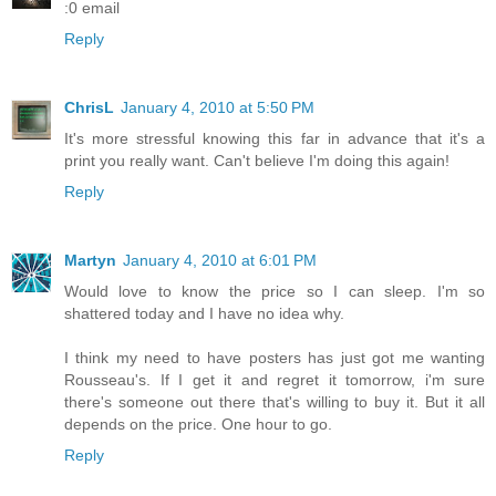
:0 email
Reply
ChrisL
January 4, 2010 at 5:50 PM
It's more stressful knowing this far in advance that it's a
print you really want. Can't believe I'm doing this again!
Reply
Martyn
January 4, 2010 at 6:01 PM
Would love to know the price so I can sleep. I'm so
shattered today and I have no idea why.
I think my need to have posters has just got me wanting
Rousseau's. If I get it and regret it tomorrow, i'm sure
there's someone out there that's willing to buy it. But it all
depends on the price. One hour to go.
Reply