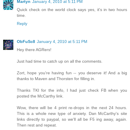
Martyn
January 4, 2010 at 5:11 PM
Quick check on the world clock says yes, it's in two hours
time.
Reply
ObFuSc8
January 4, 2010 at 5:11 PM
Hey there AGRers!
Just had time to catch up on all the comments.
Zort, hope you're having fun -- you deserve it! And a big
thanks to Maven and Thorsten for filling in.
Thanks TKI for the info, I had just check FB when you
posted the McCarthy link.
Wow, there will be 4 print re-drops in the next 24 hours.
This is a whole new type of anxiety. Dan McCarthy's site
links directly to paypal, so we'll all be F5 ing away, again.
Then rest and repeat.