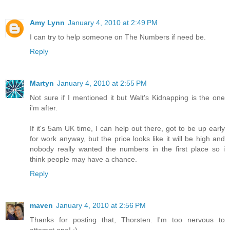
Amy Lynn
January 4, 2010 at 2:49 PM
I can try to help someone on The Numbers if need be.
Reply
Martyn
January 4, 2010 at 2:55 PM
Not sure if I mentioned it but Walt's Kidnapping is the one
i'm after.
If it's 5am UK time, I can help out there, got to be up early
for work anyway, but the price looks like it will be high and
nobody really wanted the numbers in the first place so i
think people may have a chance.
Reply
maven
January 4, 2010 at 2:56 PM
Thanks for posting that, Thorsten. I'm too nervous to
attempt one! :)