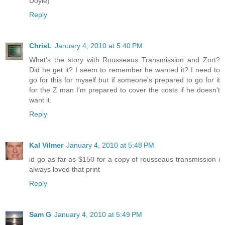
Doyle)
Reply
ChrisL
January 4, 2010 at 5:40 PM
What's the story with Rousseaus Transmission and Zort?
Did he get it? I seem to remember he wanted it? I need to
go for this for myself but if someone's prepared to go for it
for the Z man I'm prepared to cover the costs if he doesn't
want it.
Reply
Kal Vilmer
January 4, 2010 at 5:48 PM
id go as far as $150 for a copy of rousseaus transmission i
always loved that print
Reply
Sam G
January 4, 2010 at 5:49 PM