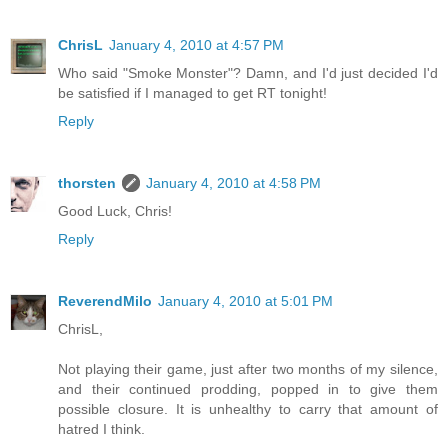
ChrisL
January 4, 2010 at 4:57 PM
Who said "Smoke Monster"? Damn, and I'd just decided I'd
be satisfied if I managed to get RT tonight!
Reply
thorsten
January 4, 2010 at 4:58 PM
Good Luck, Chris!
Reply
ReverendMilo
January 4, 2010 at 5:01 PM
ChrisL,
Not playing their game, just after two months of my silence,
and their continued prodding, popped in to give them
possible closure. It is unhealthy to carry that amount of
hatred I think.