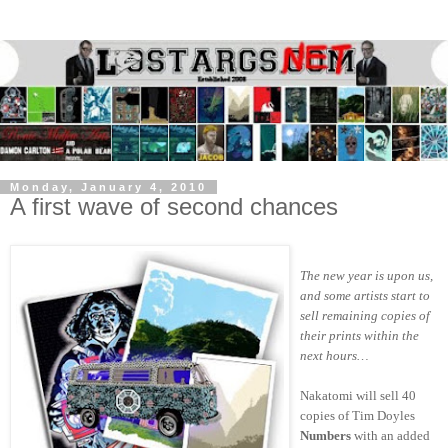
Monday, January 4, 2010
A first wave of second chances
The new year is upon us,
and some artists start to
sell remaining copies of
their prints within the
next hours…
Nakatomi will sell 40
copies of Tim Doyles
Numbers
with an added