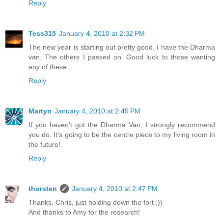
Reply
Tess315
January 4, 2010 at 2:32 PM
The new year is starting out pretty good. I have the Dharma
van. The others I passed on. Good luck to those wanting
any of these.
Reply
Martyn
January 4, 2010 at 2:45 PM
If you haven't got the Dharma Van, I strongly recommend
you do. It's going to be the centre piece to my living room in
the future!
Reply
thorsten
January 4, 2010 at 2:47 PM
Thanks, Chris, just holding down the fort ;))
And thanks to Amy for the research!