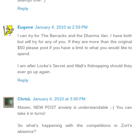
Reply
Eugene
January 4, 2010 at 2:59 PM
I can try for The Barracks and the Dharma Van. I have both
but will try for any of you. If they are more than the original
$50 please post if you have a limit to what you would like to
spend.
I am after Locke's Secret and Walt's Kidnapping should they
ever go up again.
Reply
ChrisL
January 4, 2010 at 3:00 PM
Maven, NEW POST anxiety is understandable ;-) You can
take it in turns!
So what's happening with the competitions in Zort's
absence?