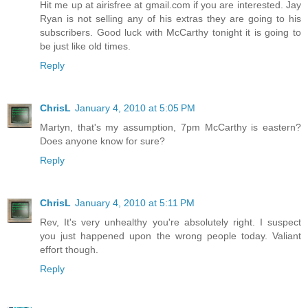
Hit me up at airisfree at gmail.com if you are interested. Jay
Ryan is not selling any of his extras they are going to his
subscribers. Good luck with McCarthy tonight it is going to
be just like old times.
Reply
ChrisL
January 4, 2010 at 5:05 PM
Martyn, that's my assumption, 7pm McCarthy is eastern?
Does anyone know for sure?
Reply
ChrisL
January 4, 2010 at 5:11 PM
Rev, It's very unhealthy you're absolutely right. I suspect
you just happened upon the wrong people today. Valiant
effort though.
Reply