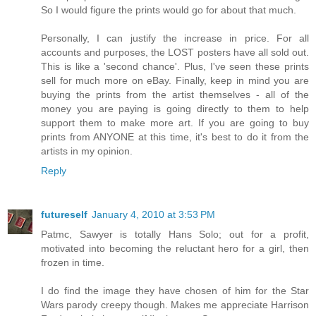
So I would figure the prints would go for about that much.
Personally, I can justify the increase in price. For all
accounts and purposes, the LOST posters have all sold out.
This is like a 'second chance'. Plus, I've seen these prints
sell for much more on eBay. Finally, keep in mind you are
buying the prints from the artist themselves - all of the
money you are paying is going directly to them to help
support them to make more art. If you are going to buy
prints from ANYONE at this time, it's best to do it from the
artists in my opinion.
Reply
futureself
January 4, 2010 at 3:53 PM
Patmc, Sawyer is totally Hans Solo; out for a profit,
motivated into becoming the reluctant hero for a girl, then
frozen in time.
I do find the image they have chosen of him for the Star
Wars parody creepy though. Makes me appreciate Harrison