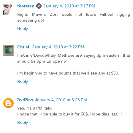
thorsten
January 4, 2010 at 3:17 PM
Right, Maven, Zort would not leave without rigging
something up!
Reply
ChrisL
January 4, 2010 at 3:22 PM
ImAnnie/Davide/Italy, Methane are saying 3pm eastern, that
should be 9pm Europe no?
I'm beginning to have doubts that we'll see any at $50.
Reply
DvdBos
January 4, 2010 at 3:26 PM
Yes, it's 9 PM italy.
I hope that i'll be able to buy it for 50$. Hope dies last. :(
Reply