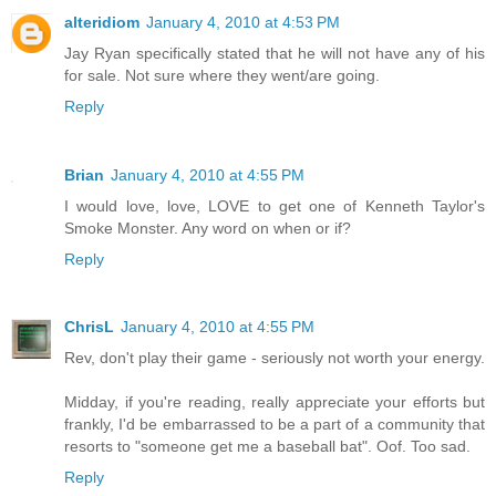
alteridiom
January 4, 2010 at 4:53 PM
Jay Ryan specifically stated that he will not have any of his
for sale. Not sure where they went/are going.
Reply
Brian
January 4, 2010 at 4:55 PM
I would love, love, LOVE to get one of Kenneth Taylor's
Smoke Monster. Any word on when or if?
Reply
ChrisL
January 4, 2010 at 4:55 PM
Rev, don't play their game - seriously not worth your energy.
Midday, if you're reading, really appreciate your efforts but
frankly, I'd be embarrassed to be a part of a community that
resorts to "someone get me a baseball bat". Oof. Too sad.
Reply