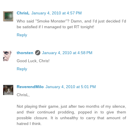
ChrisL
January 4, 2010 at 4:57 PM
Who said "Smoke Monster"? Damn, and I'd just decided I'd
be satisfied if I managed to get RT tonight!
Reply
thorsten
January 4, 2010 at 4:58 PM
Good Luck, Chris!
Reply
ReverendMilo
January 4, 2010 at 5:01 PM
ChrisL,
Not playing their game, just after two months of my silence,
and their continued prodding, popped in to give them
possible closure. It is unhealthy to carry that amount of
hatred I think.