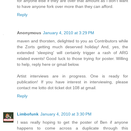
for anyone else if they are over that amount as I don't want
to have anyone fork over more than they can afford.
Reply
Anonymous
January 4, 2010 at 3:29 PM
maven and thorsten, delighted to you as Contributors while
the Zorts getting much deserved holiday! And, yes, the
extended 'sleeping' will certainly trigger a rash of ARG
related events! Good luck to those trying for poster. Willing
to help, reply here or gmail below.
Artist interviews are in progress. One is ready for
publication! If you have interest in interviewing, please
contact me lotto dot ticket dot 108 at gmail.
Reply
Limbofunk
January 4, 2010 at 3:30 PM
I was really hoping to get the poster of Ben if anyone
happens to come across a duplicate through this