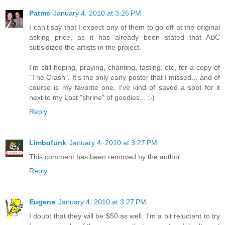
Patmc
January 4, 2010 at 3:26 PM
I can't say that I expect any of them to go off at the original
asking price, as it has already been stated that ABC
subsidized the artists in the project.
I'm still hoping, praying, chanting, fasting, etc, for a copy of
"The Crash". It's the only early poster that I missed... and of
course is my favorite one. I've kind of saved a spot for it
next to my Lost "shrine" of goodies... :-)
Reply
Limbofunk
January 4, 2010 at 3:27 PM
This comment has been removed by the author.
Reply
Eugene
January 4, 2010 at 3:27 PM
I doubt that they will be $50 as well. I'm a bit reluctant to try