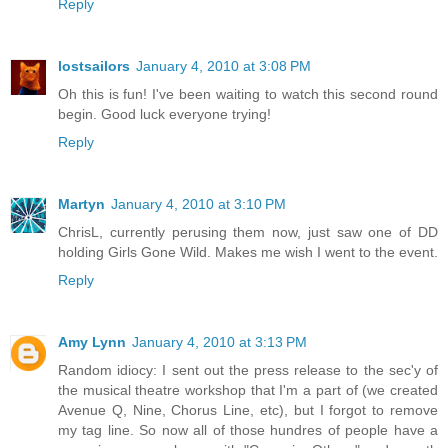
Reply
lostsailors
January 4, 2010 at 3:08 PM
Oh this is fun! I've been waiting to watch this second round
begin. Good luck everyone trying!
Reply
Martyn
January 4, 2010 at 3:10 PM
ChrisL, currently perusing them now, just saw one of DD
holding Girls Gone Wild. Makes me wish I went to the event.
Reply
Amy Lynn
January 4, 2010 at 3:13 PM
Random idiocy: I sent out the press release to the sec'y of
the musical theatre workshop that I'm a part of (we created
Avenue Q, Nine, Chorus Line, etc), but I forgot to remove
my tag line. So now all of those hundres of people have a