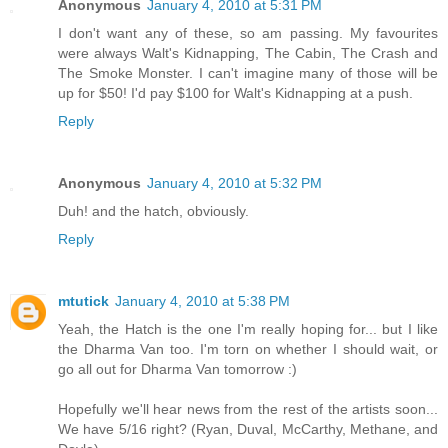
Anonymous
January 4, 2010 at 5:31 PM
I don't want any of these, so am passing. My favourites
were always Walt's Kidnapping, The Cabin, The Crash and
The Smoke Monster. I can't imagine many of those will be
up for $50! I'd pay $100 for Walt's Kidnapping at a push.
Reply
Anonymous
January 4, 2010 at 5:32 PM
Duh! and the hatch, obviously.
Reply
mtutick
January 4, 2010 at 5:38 PM
Yeah, the Hatch is the one I'm really hoping for... but I like
the Dharma Van too. I'm torn on whether I should wait, or
go all out for Dharma Van tomorrow :)
Hopefully we'll hear news from the rest of the artists soon...
We have 5/16 right? (Ryan, Duval, McCarthy, Methane, and