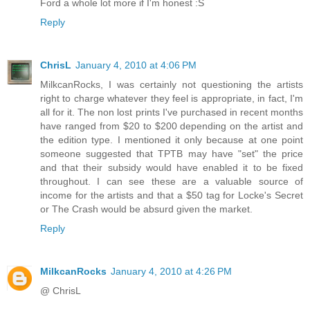
Ford a whole lot more if I'm honest :S
Reply
ChrisL
January 4, 2010 at 4:06 PM
MilkcanRocks, I was certainly not questioning the artists
right to charge whatever they feel is appropriate, in fact, I'm
all for it. The non lost prints I've purchased in recent months
have ranged from $20 to $200 depending on the artist and
the edition type. I mentioned it only because at one point
someone suggested that TPTB may have "set" the price
and that their subsidy would have enabled it to be fixed
throughout. I can see these are a valuable source of
income for the artists and that a $50 tag for Locke's Secret
or The Crash would be absurd given the market.
Reply
MilkcanRocks
January 4, 2010 at 4:26 PM
@ ChrisL