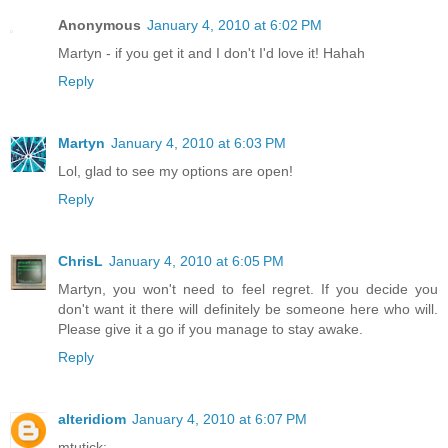
Anonymous
January 4, 2010 at 6:02 PM
Martyn - if you get it and I don't I'd love it! Hahah
Reply
Martyn
January 4, 2010 at 6:03 PM
Lol, glad to see my options are open!
Reply
ChrisL
January 4, 2010 at 6:05 PM
Martyn, you won't need to feel regret. If you decide you
don't want it there will definitely be someone here who will.
Please give it a go if you manage to stay awake.
Reply
alteridiom
January 4, 2010 at 6:07 PM
mtutick: