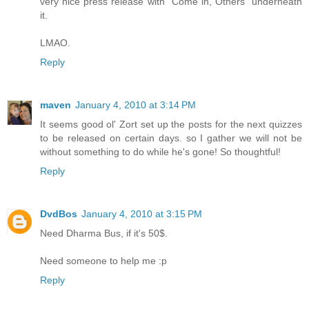
very nice press release with "Come in, Others" underneath
it.
LMAO.
Reply
maven
January 4, 2010 at 3:14 PM
It seems good ol' Zort set up the posts for the next quizzes
to be released on certain days. so I gather we will not be
without something to do while he's gone! So thoughtful!
Reply
DvdBos
January 4, 2010 at 3:15 PM
Need Dharma Bus, if it's 50$.
Need someone to help me :p
Reply