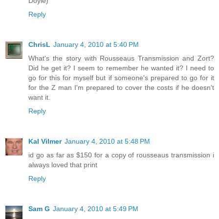
Doyle)
Reply
ChrisL
January 4, 2010 at 5:40 PM
What's the story with Rousseaus Transmission and Zort?
Did he get it? I seem to remember he wanted it? I need to
go for this for myself but if someone's prepared to go for it
for the Z man I'm prepared to cover the costs if he doesn't
want it.
Reply
Kal Vilmer
January 4, 2010 at 5:48 PM
id go as far as $150 for a copy of rousseaus transmission i
always loved that print
Reply
Sam G
January 4, 2010 at 5:49 PM