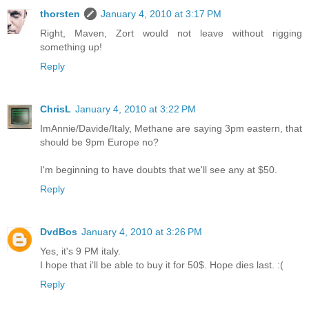
thorsten
January 4, 2010 at 3:17 PM
Right, Maven, Zort would not leave without rigging
something up!
Reply
ChrisL
January 4, 2010 at 3:22 PM
ImAnnie/Davide/Italy, Methane are saying 3pm eastern, that
should be 9pm Europe no?
I'm beginning to have doubts that we'll see any at $50.
Reply
DvdBos
January 4, 2010 at 3:26 PM
Yes, it's 9 PM italy.
I hope that i'll be able to buy it for 50$. Hope dies last. :(
Reply