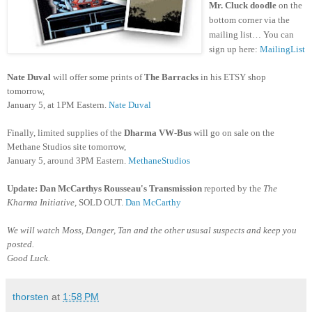
Mr. Cluck doodle
on the
bottom corner
via the
mailing list… You can
sign up here:
MailingList
Nate Duval
will offer some prints of
The Barracks
in his ETSY shop
tomorrow,
January 5, at 1PM Eastern.
Nate Duval
Finally, limited supplies of the
Dharma VW-Bus
will go on sale on the
Methane Studios site tomorrow,
January 5, around 3PM Eastern.
MethaneStudios
Update: Dan McCarthys
Rousseau's Transmission
reported by the
The
Kharma Initiative,
SOLD OUT.
Dan McCarthy
We will watch Moss, Danger, Tan and the other ususal suspects and keep you
posted.
Good Luck.
thorsten
at
1:58 PM