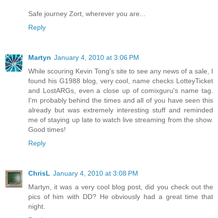
Safe journey Zort, wherever you are...
Reply
Martyn
January 4, 2010 at 3:06 PM
While scouring Kevin Tong's site to see any news of a sale, I
found his G1988 blog, very cool, name checks LotteyTicket
and LostARGs, even a close up of comixguru's name tag.
I'm probably behind the times and all of you have seen this
already but was extremely interesting stuff and reminded
me of staying up late to watch live streaming from the show.
Good times!
Reply
ChrisL
January 4, 2010 at 3:08 PM
Martyn, it was a very cool blog post, did you check out the
pics of him with DD? He obviously had a great time that
night.