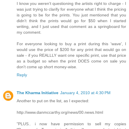
I know you weren't questioning the artists right to charge - I
was just trying to clarify for everyone what I think the pricing
is going to be for the prints. You just mentioned that you
didn't think the prints would go for $50 when I started
writing, and I just used that comment as a springboard for
my comment.
For everyone looking to buy a print during this 'wave', I
would use the price of $200 for any print that would go on
sale - if you REALLLY want one specific print, use that price
as a budget so when the print DOES come on sale you
don't come up short money-wise.
Reply
The Kharma Initiative
January 4, 2010 at 4:30 PM
Another to put on the list, as I expected:
http://www.danmccarthy.org/news/00.news.html
"PLUS.. i now have permission to sell my copies