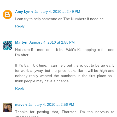
Amy Lynn
January 4, 2010 at 2:49 PM
I can try to help someone on The Numbers if need be.
Reply
Martyn
January 4, 2010 at 2:55 PM
Not sure if I mentioned it but Walt's Kidnapping is the one
i'm after.
If it's 5am UK time, I can help out there, got to be up early
for work anyway, but the price looks like it will be high and
nobody really wanted the numbers in the first place so i
think people may have a chance.
Reply
maven
January 4, 2010 at 2:56 PM
Thanks for posting that, Thorsten. I'm too nervous to
attempt one! :)