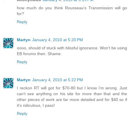
how much do you think Rousseau's Transmission will go
for?
Reply
Martyn
January 4, 2010 at 5:20 PM
oooo, should of stuck with blissful ignorance. Won't be using
EB forums then. Shame.
Reply
Martyn
January 4, 2010 at 5:22 PM
I reckon RT will got for $70-80 but I know i'm wrong. Just
can't see anything on his site for more than that and the
other pieces of work are far more detailed and for $40 so if
it's ridiculous, I pass!
Reply