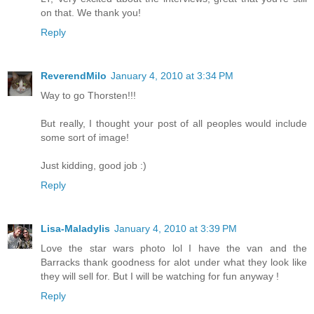
on that. We thank you!
Reply
ReverendMilo
January 4, 2010 at 3:34 PM
Way to go Thorsten!!!
But really, I thought your post of all peoples would include
some sort of image!
Just kidding, good job :)
Reply
Lisa-Maladylis
January 4, 2010 at 3:39 PM
Love the star wars photo lol I have the van and the
Barracks thank goodness for alot under what they look like
they will sell for. But I will be watching for fun anyway !
Reply