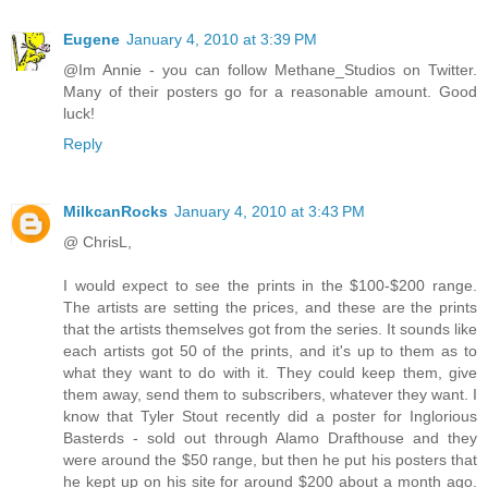
Eugene
January 4, 2010 at 3:39 PM
@Im Annie - you can follow Methane_Studios on Twitter.
Many of their posters go for a reasonable amount. Good
luck!
Reply
MilkcanRocks
January 4, 2010 at 3:43 PM
@ ChrisL,
I would expect to see the prints in the $100-$200 range.
The artists are setting the prices, and these are the prints
that the artists themselves got from the series. It sounds like
each artists got 50 of the prints, and it's up to them as to
what they want to do with it. They could keep them, give
them away, send them to subscribers, whatever they want. I
know that Tyler Stout recently did a poster for Inglorious
Basterds - sold out through Alamo Drafthouse and they
were around the $50 range, but then he put his posters that
he kept up on his site for around $200 about a month ago.