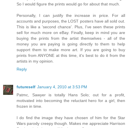
So I would figure the prints would go for about that much.
Personally, I can justify the increase in price. For all
accounts and purposes, the LOST posters have all sold out.
This is like a 'second chance'. Plus, I've seen these prints
sell for much more on eBay. Finally, keep in mind you are
buying the prints from the artist themselves - all of the
money you are paying is going directly to them to help
support them to make more art. If you are going to buy
prints from ANYONE at this time, it's best to do it from the
artists in my opinion.
Reply
futureself
January 4, 2010 at 3:53 PM
Patmc, Sawyer is totally Hans Solo; out for a profit,
motivated into becoming the reluctant hero for a girl, then
frozen in time.
I do find the image they have chosen of him for the Star
Wars parody creepy though. Makes me appreciate Harrison