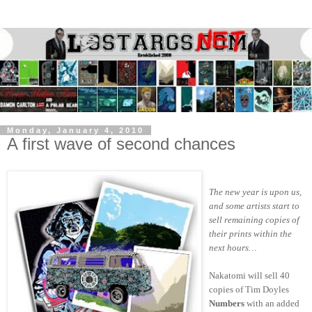
Monday, January 4, 2010
A first wave of second chances
The new year is upon us,
and some artists start to
sell remaining copies of
their prints within the
next hours…
Nakatomi will sell 40
copies of Tim Doyles
Numbers
with an added