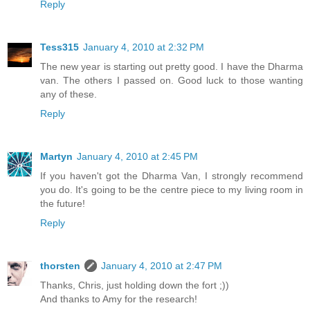
Reply
Tess315
January 4, 2010 at 2:32 PM
The new year is starting out pretty good. I have the Dharma
van. The others I passed on. Good luck to those wanting
any of these.
Reply
Martyn
January 4, 2010 at 2:45 PM
If you haven't got the Dharma Van, I strongly recommend
you do. It's going to be the centre piece to my living room in
the future!
Reply
thorsten
January 4, 2010 at 2:47 PM
Thanks, Chris, just holding down the fort ;))
And thanks to Amy for the research!