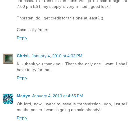
"Rousseau's Transmission". this will go on sale tonight at
7:00 pm EST. my supply is very limited.. good luck."
Thorsten, do I get credit for this one at least? ;)
Cosmically Yours
Reply
ChrisL
January 4, 2010 at 4:32 PM
KI - thank you thank you. That's the only one I want. I shall
have to try for that.
Reply
Martyn
January 4, 2010 at 4:35 PM
Oh lord, now i want rousseaus transmission. ugh, just tell
me the poster I want is going on sale already!
Reply