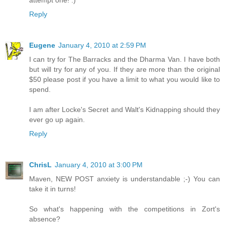
Reply
Eugene
January 4, 2010 at 2:59 PM
I can try for The Barracks and the Dharma Van. I have both
but will try for any of you. If they are more than the original
$50 please post if you have a limit to what you would like to
spend.
I am after Locke's Secret and Walt's Kidnapping should they
ever go up again.
Reply
ChrisL
January 4, 2010 at 3:00 PM
Maven, NEW POST anxiety is understandable ;-) You can
take it in turns!
So what's happening with the competitions in Zort's
absence?