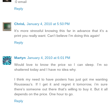
:0 email
Reply
ChrisL
January 4, 2010 at 5:50 PM
It's more stressful knowing this far in advance that it's a
print you really want. Can't believe I'm doing this again!
Reply
Martyn
January 4, 2010 at 6:01 PM
Would love to know the price so I can sleep. I'm so
shattered today and I have no idea why.
I think my need to have posters has just got me wanting
Rousseau's. If I get it and regret it tomorrow, i'm sure
there's someone out there that's willing to buy it. But it all
depends on the price. One hour to go.
Reply