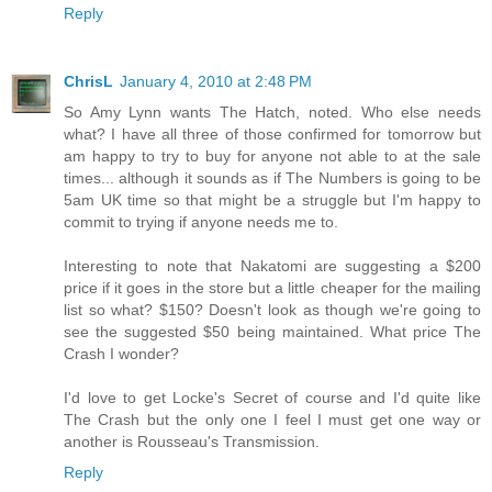
Reply
ChrisL
January 4, 2010 at 2:48 PM
So Amy Lynn wants The Hatch, noted. Who else needs
what? I have all three of those confirmed for tomorrow but
am happy to try to buy for anyone not able to at the sale
times... although it sounds as if The Numbers is going to be
5am UK time so that might be a struggle but I'm happy to
commit to trying if anyone needs me to.
Interesting to note that Nakatomi are suggesting a $200
price if it goes in the store but a little cheaper for the mailing
list so what? $150? Doesn't look as though we're going to
see the suggested $50 being maintained. What price The
Crash I wonder?
I'd love to get Locke's Secret of course and I'd quite like
The Crash but the only one I feel I must get one way or
another is Rousseau's Transmission.
Reply