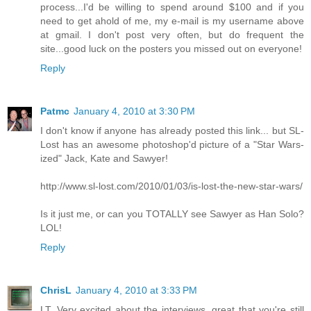
process...I'd be willing to spend around $100 and if you
need to get ahold of me, my e-mail is my username above
at gmail. I don't post very often, but do frequent the
site...good luck on the posters you missed out on everyone!
Reply
Patmc
January 4, 2010 at 3:30 PM
I don't know if anyone has already posted this link... but SL-
Lost has an awesome photoshop'd picture of a "Star Wars-
ized" Jack, Kate and Sawyer!
http://www.sl-lost.com/2010/01/03/is-lost-the-new-star-wars/
Is it just me, or can you TOTALLY see Sawyer as Han Solo?
LOL!
Reply
ChrisL
January 4, 2010 at 3:33 PM
LT, Very excited about the interviews, great that you're still