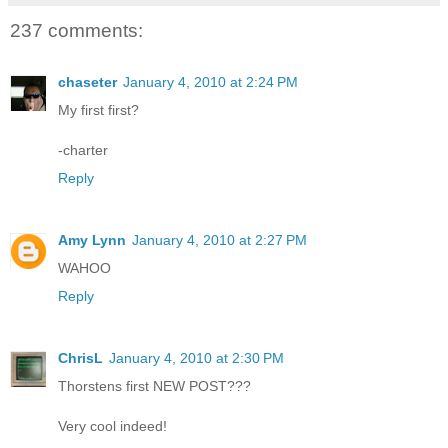
237 comments:
chaseter
January 4, 2010 at 2:24 PM
My first first?
-charter
Reply
Amy Lynn
January 4, 2010 at 2:27 PM
WAHOO
Reply
ChrisL
January 4, 2010 at 2:30 PM
Thorstens first NEW POST???
Very cool indeed!