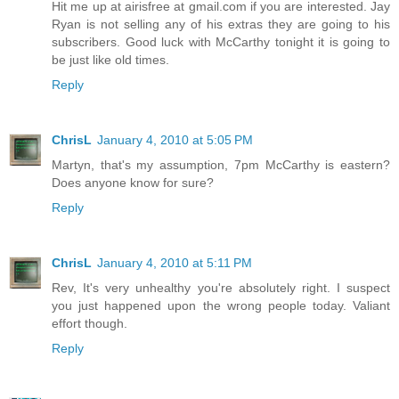
Hit me up at airisfree at gmail.com if you are interested. Jay
Ryan is not selling any of his extras they are going to his
subscribers. Good luck with McCarthy tonight it is going to
be just like old times.
Reply
ChrisL
January 4, 2010 at 5:05 PM
Martyn, that's my assumption, 7pm McCarthy is eastern?
Does anyone know for sure?
Reply
ChrisL
January 4, 2010 at 5:11 PM
Rev, It's very unhealthy you're absolutely right. I suspect
you just happened upon the wrong people today. Valiant
effort though.
Reply