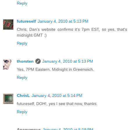
Reply
futureself
January 4, 2010 at 5:13 PM
Chris, Dan's website confirms it's 7pm EST, so yes, that's
midnight GMT :)
Reply
thorsten
January 4, 2010 at 5:13 PM
Yes, 7PM Eastern. Midnight in Greenwich.
Reply
ChrisL
January 4, 2010 at 5:14 PM
futureself, DOH!, yes I see that now, thanks.
Reply
Anonymous
January 4, 2010 at 5:19 PM