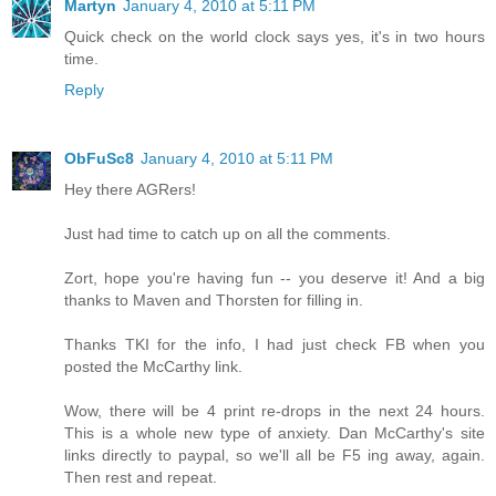
Martyn
January 4, 2010 at 5:11 PM
Quick check on the world clock says yes, it's in two hours
time.
Reply
ObFuSc8
January 4, 2010 at 5:11 PM
Hey there AGRers!
Just had time to catch up on all the comments.
Zort, hope you're having fun -- you deserve it! And a big
thanks to Maven and Thorsten for filling in.
Thanks TKI for the info, I had just check FB when you
posted the McCarthy link.
Wow, there will be 4 print re-drops in the next 24 hours.
This is a whole new type of anxiety. Dan McCarthy's site
links directly to paypal, so we'll all be F5 ing away, again.
Then rest and repeat.