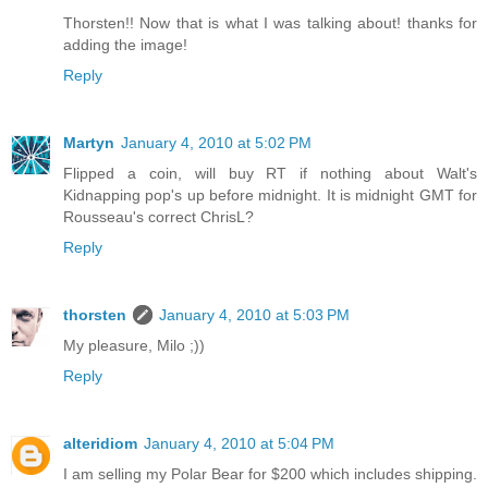
Thorsten!! Now that is what I was talking about! thanks for
adding the image!
Reply
Martyn
January 4, 2010 at 5:02 PM
Flipped a coin, will buy RT if nothing about Walt's
Kidnapping pop's up before midnight. It is midnight GMT for
Rousseau's correct ChrisL?
Reply
thorsten
January 4, 2010 at 5:03 PM
My pleasure, Milo ;))
Reply
alteridiom
January 4, 2010 at 5:04 PM
I am selling my Polar Bear for $200 which includes shipping.