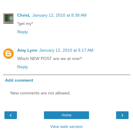
ChrisL
January 12, 2010 at 8:38 AM
*get my*
Reply
Amy Lynn
January 12, 2010 at 9:17 AM
Which NEW POST are we at now?
Reply
Add comment
New comments are not allowed.
‹
›
Home
View web version