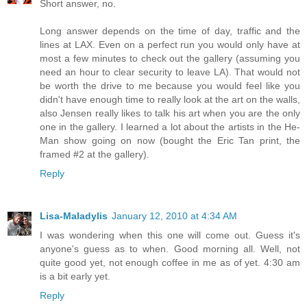
Short answer, no.
Long answer depends on the time of day, traffic and the
lines at LAX. Even on a perfect run you would only have at
most a few minutes to check out the gallery (assuming you
need an hour to clear security to leave LA). That would not
be worth the drive to me because you would feel like you
didn't have enough time to really look at the art on the walls,
also Jensen really likes to talk his art when you are the only
one in the gallery. I learned a lot about the artists in the He-
Man show going on now (bought the Eric Tan print, the
framed #2 at the gallery).
Reply
Lisa-Maladylis
January 12, 2010 at 4:34 AM
I was wondering when this one will come out. Guess it's
anyone's guess as to when. Good morning all. Well, not
quite good yet, not enough coffee in me as of yet. 4:30 am
is a bit early yet.
Reply