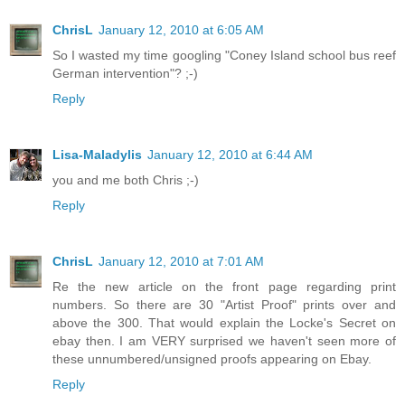
ChrisL
January 12, 2010 at 6:05 AM
So I wasted my time googling "Coney Island school bus reef
German intervention"? ;-)
Reply
Lisa-Maladylis
January 12, 2010 at 6:44 AM
you and me both Chris ;-)
Reply
ChrisL
January 12, 2010 at 7:01 AM
Re the new article on the front page regarding print
numbers. So there are 30 "Artist Proof" prints over and
above the 300. That would explain the Locke's Secret on
ebay then. I am VERY surprised we haven't seen more of
these unnumbered/unsigned proofs appearing on Ebay.
Reply