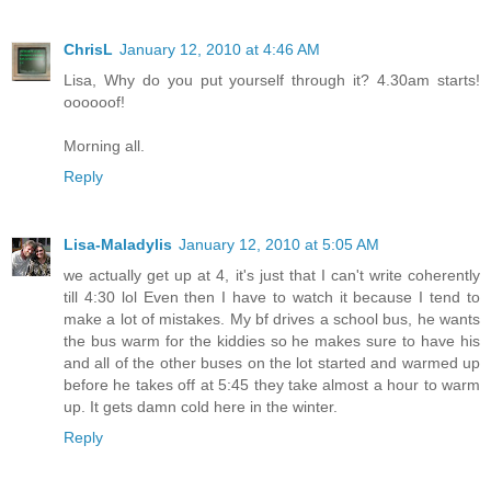
ChrisL
January 12, 2010 at 4:46 AM
Lisa, Why do you put yourself through it? 4.30am starts!
oooooof!
Morning all.
Reply
Lisa-Maladylis
January 12, 2010 at 5:05 AM
we actually get up at 4, it's just that I can't write coherently
till 4:30 lol Even then I have to watch it because I tend to
make a lot of mistakes. My bf drives a school bus, he wants
the bus warm for the kiddies so he makes sure to have his
and all of the other buses on the lot started and warmed up
before he takes off at 5:45 they take almost a hour to warm
up. It gets damn cold here in the winter.
Reply