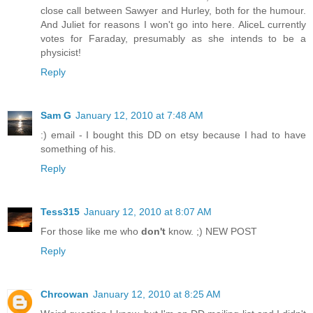
close call between Sawyer and Hurley, both for the humour.
And Juliet for reasons I won't go into here. AliceL currently
votes for Faraday, presumably as she intends to be a
physicist!
Reply
Sam G
January 12, 2010 at 7:48 AM
:) email - I bought this DD on etsy because I had to have
something of his.
Reply
Tess315
January 12, 2010 at 8:07 AM
For those like me who
don't
know. ;) NEW POST
Reply
Chrcowan
January 12, 2010 at 8:25 AM