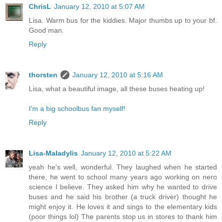
ChrisL
January 12, 2010 at 5:07 AM
Lisa. Warm bus for the kiddies. Major thumbs up to your bf.
Good man.
Reply
thorsten
January 12, 2010 at 5:16 AM
Lisa, what a beautiful image, all these buses heating up!
I'm a big schoolbus fan myself!
Reply
Lisa-Maladylis
January 12, 2010 at 5:22 AM
yeah he's well, wonderful. They laughed when he started
there, he went to school many years ago working on nero
science I believe. They asked him why he wanted to drive
buses and he said his brother (a truck driver) thought he
might enjoy it. He loves it and sings to the elementary kids
(poor things lol) The parents stop us in stores to thank him