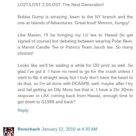
LO2T/LOST 2.0/LOST: The Next Generation!
Bubba Gump is amazing, been to the NY branch and the
one at Islands of Adventures. Great food! Mmmm, hungry!
Like Maven, I'll be bringing my LU tee to Hawaii (to get
signed of course) but debating between wearing Polar Beer,
a Marvin Candle Tee or Patmcs Team Jacob tee. So many
choices!
Looks like we'll be waiting a while for DD print as well. So
glad I've got it. I have no need to go for the crash unless I
want to flip it straight away but I truly don't have the heart to
do that, so I'm all done with DCAAPB, well, maybe after I try
and fail getting an Olly Moss tee that is. I have a 2hr 30min
stopover in LAX coming back from Hawaii, enough time to
get down to G1988 and back?
Reply
Rorschach
January 12, 2010 at 4:30 AM