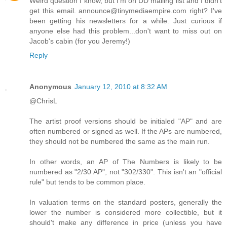
Weird question I know, but I'm on DD mailing list and I didn't
get this email. announce@tinymediaempire.com right? I've
been getting his newsletters for a while. Just curious if
anyone else had this problem...don't want to miss out on
Jacob's cabin (for you Jeremy!)
Reply
Anonymous
January 12, 2010 at 8:32 AM
@ChrisL
The artist proof versions should be initialed "AP" and are
often numbered or signed as well. If the APs are numbered,
they should not be numbered the same as the main run.
In other words, an AP of The Numbers is likely to be
numbered as "2/30 AP", not "302/330". This isn't an "official
rule" but tends to be common place.
In valuation terms on the standard posters, generally the
lower the number is considered more collectible, but it
should't make any difference in price (unless you have