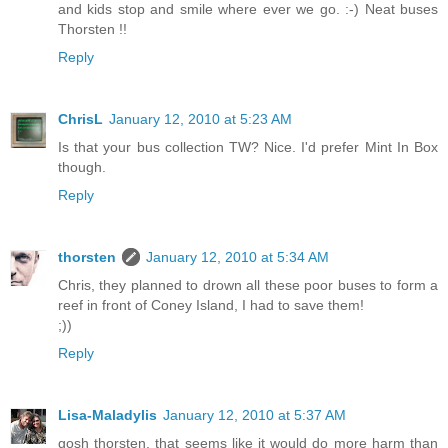
and kids stop and smile where ever we go. :-) Neat buses
Thorsten !!
Reply
ChrisL
January 12, 2010 at 5:23 AM
Is that your bus collection TW? Nice. I'd prefer Mint In Box
though.
Reply
thorsten
January 12, 2010 at 5:34 AM
Chris, they planned to drown all these poor buses to form a
reef in front of Coney Island, I had to save them!
;))
Reply
Lisa-Maladylis
January 12, 2010 at 5:37 AM
gosh thorsten, that seems like it would do more harm than