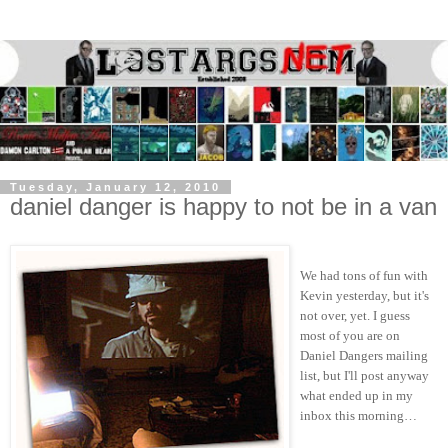
Tuesday, January 12, 2010
daniel danger is happy to not be in a van
We had tons of fun with
Kevin yesterday, but it's
not over, yet. I guess
most of you are on
Daniel Dangers mailing
list, but I'll post anyway
what ended up in my
inbox this morning…