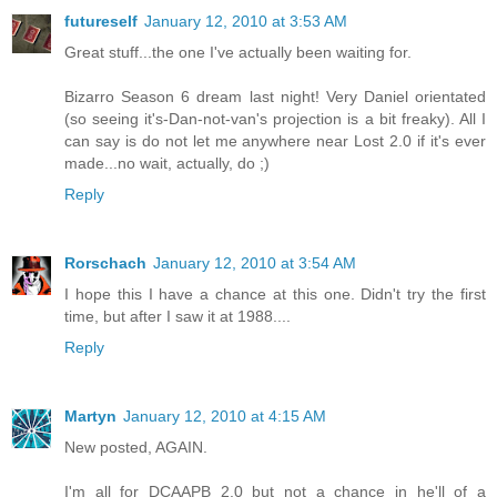
futureself
January 12, 2010 at 3:53 AM
Great stuff...the one I've actually been waiting for.
Bizarro Season 6 dream last night! Very Daniel orientated
(so seeing it's-Dan-not-van's projection is a bit freaky). All I
can say is do not let me anywhere near Lost 2.0 if it's ever
made...no wait, actually, do ;)
Reply
Rorschach
January 12, 2010 at 3:54 AM
I hope this I have a chance at this one. Didn't try the first
time, but after I saw it at 1988....
Reply
Martyn
January 12, 2010 at 4:15 AM
New posted, AGAIN.
I'm all for DCAAPB 2.0 but not a chance in he'll of a