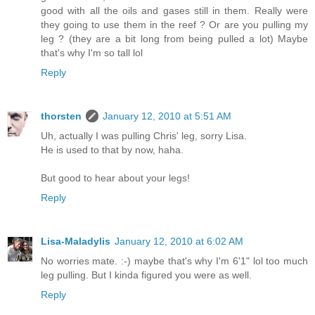
good with all the oils and gases still in them. Really were
they going to use them in the reef ? Or are you pulling my
leg ? (they are a bit long from being pulled a lot) Maybe
that's why I'm so tall lol
Reply
thorsten
January 12, 2010 at 5:51 AM
Uh, actually I was pulling Chris' leg, sorry Lisa.
He is used to that by now, haha.
But good to hear about your legs!
Reply
Lisa-Maladylis
January 12, 2010 at 6:02 AM
No worries mate. :-) maybe that's why I'm 6'1" lol too much
leg pulling. But I kinda figured you were as well.
Reply