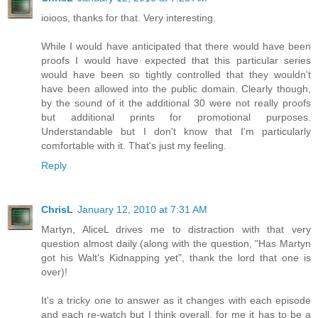
ioioos, thanks for that. Very interesting.
While I would have anticipated that there would have been
proofs I would have expected that this particular series
would have been so tightly controlled that they wouldn't
have been allowed into the public domain. Clearly though,
by the sound of it the additional 30 were not really proofs
but additional prints for promotional purposes.
Understandable but I don't know that I'm particularly
comfortable with it. That's just my feeling.
Reply
ChrisL
January 12, 2010 at 7:31 AM
Martyn, AliceL drives me to distraction with that very
question almost daily (along with the question, "Has Martyn
got his Walt's Kidnapping yet", thank the lord that one is
over)!
It's a tricky one to answer as it changes with each episode
and each re-watch but I think overall, for me it has to be a