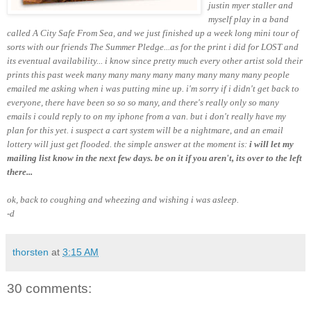
justin myer staller and
myself play in a band
called A City Safe From Sea, and we just finished up a week long mini tour of
sorts with our friends The Summer Pledge...as for the print i did for LOST and
its eventual availability... i know since pretty much every other artist sold their
prints this past week many many many many many many
many many
people
emailed me asking when i was putting mine up. i'm sorry if i didn't get back to
everyone, there have been so so so many, and there's really only so many
emails i could reply to on my iphone from a van. but i don't really have my
plan for this yet. i suspect a cart system will be a nightmare, and an email
lottery will just get flooded. the simple answer at the moment is:
i will let my
mailing list know in the next few days. be on it if you aren't, its over to the left
there...
ok, back to coughing and wheezing and wishing i was asleep.
-d
thorsten
at
3:15 AM
30 comments: