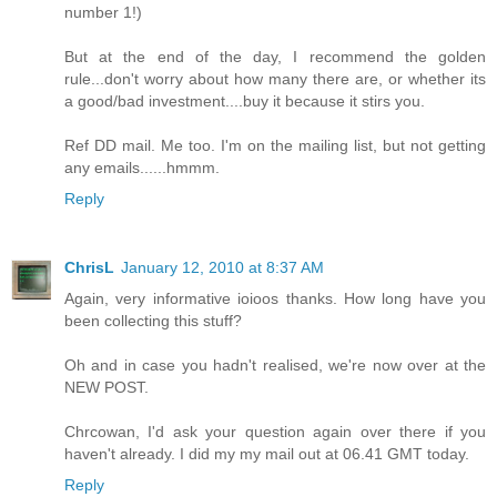
number 1!)
But at the end of the day, I recommend the golden
rule...don't worry about how many there are, or whether its
a good/bad investment....buy it because it stirs you.
Ref DD mail. Me too. I'm on the mailing list, but not getting
any emails......hmmm.
Reply
ChrisL
January 12, 2010 at 8:37 AM
Again, very informative ioioos thanks. How long have you
been collecting this stuff?
Oh and in case you hadn't realised, we're now over at the
NEW POST.
Chrcowan, I'd ask your question again over there if you
haven't already. I did my my mail out at 06.41 GMT today.
Reply