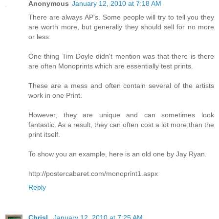
Anonymous
January 12, 2010 at 7:18 AM
There are always AP's. Some people will try to tell you they
are worth more, but generally they should sell for no more
or less.
One thing Tim Doyle didn't mention was that there is there
are often Monoprints which are essentially test prints.
These are a mess and often contain several of the artists
work in one Print.
However, they are unique and can sometimes look
fantastic. As a result, they can often cost a lot more than the
print itself.
To show you an example, here is an old one by Jay Ryan.
http://postercabaret.com/monoprint1.aspx
Reply
ChrisL
January 12, 2010 at 7:25 AM