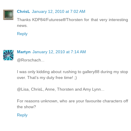
ChrisL
January 12, 2010 at 7:02 AM
Thanks KDP84/Futureself/Thorsten for that very interesting
news.
Reply
Martyn
January 12, 2010 at 7:14 AM
@Rorschach...
I was only kidding about rushing to gallery88 during my stop
over. That's my duty free time! ;)
@Lisa, ChrisL, Anne, Thorsten and Amy Lynn...
For reasons unknown, who are your favourite characters off
the show?
Reply