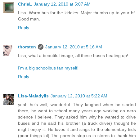
ChrisL
January 12, 2010 at 5:07 AM
Lisa. Warm bus for the kiddies. Major thumbs up to your bf.
Good man.
Reply
thorsten
January 12, 2010 at 5:16 AM
Lisa, what a beautiful image, all these buses heating up!
I'm a big schoolbus fan myself!
Reply
Lisa-Maladylis
January 12, 2010 at 5:22 AM
yeah he's well, wonderful. They laughed when he started
there, he went to school many years ago working on nero
science I believe. They asked him why he wanted to drive
buses and he said his brother (a truck driver) thought he
might enjoy it. He loves it and sings to the elementary kids
(poor things lol) The parents stop us in stores to thank him