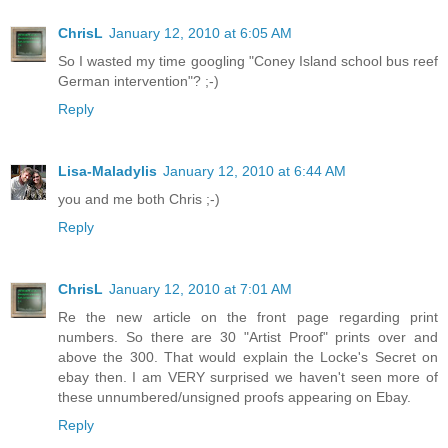
ChrisL
January 12, 2010 at 6:05 AM
So I wasted my time googling "Coney Island school bus reef
German intervention"? ;-)
Reply
Lisa-Maladylis
January 12, 2010 at 6:44 AM
you and me both Chris ;-)
Reply
ChrisL
January 12, 2010 at 7:01 AM
Re the new article on the front page regarding print
numbers. So there are 30 "Artist Proof" prints over and
above the 300. That would explain the Locke's Secret on
ebay then. I am VERY surprised we haven't seen more of
these unnumbered/unsigned proofs appearing on Ebay.
Reply