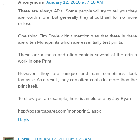
Anonymous
January 12, 2010 at 7:18 AM
There are always AP's. Some people will try to tell you they
are worth more, but generally they should sell for no more
or less.
One thing Tim Doyle didn't mention was that there is there
are often Monoprints which are essentially test prints.
These are a mess and often contain several of the artists
work in one Print.
However, they are unique and can sometimes look
fantastic. As a result, they can often cost a lot more than the
print itself.
To show you an example, here is an old one by Jay Ryan.
http://postercabaret.com/monoprint1.aspx
Reply
ChrisL
January 12, 2010 at 7:25 AM