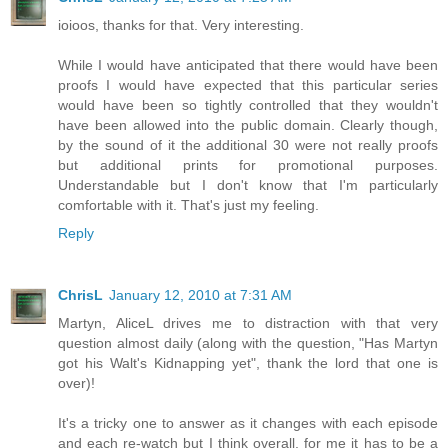
ioioos, thanks for that. Very interesting.
While I would have anticipated that there would have been
proofs I would have expected that this particular series
would have been so tightly controlled that they wouldn't
have been allowed into the public domain. Clearly though,
by the sound of it the additional 30 were not really proofs
but additional prints for promotional purposes.
Understandable but I don't know that I'm particularly
comfortable with it. That's just my feeling.
Reply
ChrisL
January 12, 2010 at 7:31 AM
Martyn, AliceL drives me to distraction with that very
question almost daily (along with the question, "Has Martyn
got his Walt's Kidnapping yet", thank the lord that one is
over)!
It's a tricky one to answer as it changes with each episode
and each re-watch but I think overall, for me it has to be a