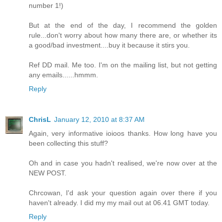
number 1!)
But at the end of the day, I recommend the golden
rule...don't worry about how many there are, or whether its
a good/bad investment....buy it because it stirs you.
Ref DD mail. Me too. I'm on the mailing list, but not getting
any emails......hmmm.
Reply
ChrisL
January 12, 2010 at 8:37 AM
Again, very informative ioioos thanks. How long have you
been collecting this stuff?
Oh and in case you hadn't realised, we're now over at the
NEW POST.
Chrcowan, I'd ask your question again over there if you
haven't already. I did my my mail out at 06.41 GMT today.
Reply