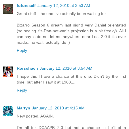
futureself
January 12, 2010 at 3:53 AM
Great stuff...the one I've actually been waiting for.
Bizarro Season 6 dream last night! Very Daniel orientated
(so seeing it's-Dan-not-van's projection is a bit freaky). All I
can say is do not let me anywhere near Lost 2.0 if it's ever
made...no wait, actually, do ;)
Reply
Rorschach
January 12, 2010 at 3:54 AM
I hope this I have a chance at this one. Didn't try the first
time, but after I saw it at 1988....
Reply
Martyn
January 12, 2010 at 4:15 AM
New posted, AGAIN.
I'm all for DCAAPB 2.0 but not a chance in he'll of a