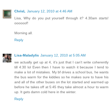
ChrisL
January 12, 2010 at 4:46 AM
Lisa, Why do you put yourself through it? 4.30am starts!
oooooof!
Morning all.
Reply
Lisa-Maladylis
January 12, 2010 at 5:05 AM
we actually get up at 4, it's just that I can't write coherently
till 4:30 lol Even then I have to watch it because I tend to
make a lot of mistakes. My bf drives a school bus, he wants
the bus warm for the kiddies so he makes sure to have his
and all of the other buses on the lot started and warmed up
before he takes off at 5:45 they take almost a hour to warm
up. It gets damn cold here in the winter.
Reply