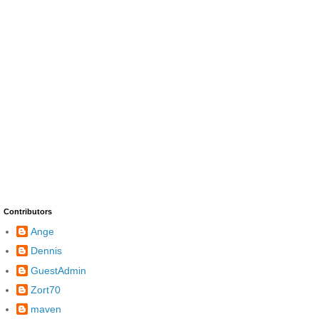
Contributors
Ange
Dennis
GuestAdmin
Zort70
maven