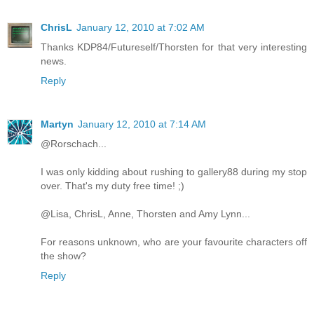
ChrisL
January 12, 2010 at 7:02 AM
Thanks KDP84/Futureself/Thorsten for that very interesting
news.
Reply
Martyn
January 12, 2010 at 7:14 AM
@Rorschach...
I was only kidding about rushing to gallery88 during my stop
over. That's my duty free time! ;)
@Lisa, ChrisL, Anne, Thorsten and Amy Lynn...
For reasons unknown, who are your favourite characters off
the show?
Reply