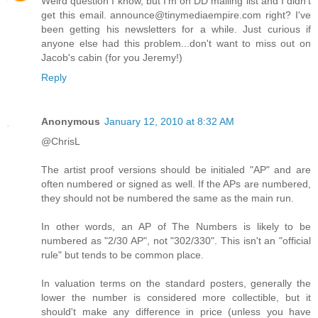
Weird question I know, but I'm on DD mailing list and I didn't
get this email. announce@tinymediaempire.com right? I've
been getting his newsletters for a while. Just curious if
anyone else had this problem...don't want to miss out on
Jacob's cabin (for you Jeremy!)
Reply
Anonymous
January 12, 2010 at 8:32 AM
@ChrisL
The artist proof versions should be initialed "AP" and are
often numbered or signed as well. If the APs are numbered,
they should not be numbered the same as the main run.
In other words, an AP of The Numbers is likely to be
numbered as "2/30 AP", not "302/330". This isn't an "official
rule" but tends to be common place.
In valuation terms on the standard posters, generally the
lower the number is considered more collectible, but it
should't make any difference in price (unless you have