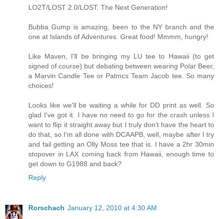
LO2T/LOST 2.0/LOST: The Next Generation!
Bubba Gump is amazing, been to the NY branch and the
one at Islands of Adventures. Great food! Mmmm, hungry!
Like Maven, I'll be bringing my LU tee to Hawaii (to get
signed of course) but debating between wearing Polar Beer,
a Marvin Candle Tee or Patmcs Team Jacob tee. So many
choices!
Looks like we'll be waiting a while for DD print as well. So
glad I've got it. I have no need to go for the crash unless I
want to flip it straight away but I truly don't have the heart to
do that, so I'm all done with DCAAPB, well, maybe after I try
and fail getting an Olly Moss tee that is. I have a 2hr 30min
stopover in LAX coming back from Hawaii, enough time to
get down to G1988 and back?
Reply
Rorschach
January 12, 2010 at 4:30 AM