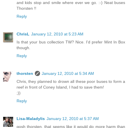
and kids stop and smile where ever we go. :-) Neat buses
Thorsten !!
Reply
ChrisL
January 12, 2010 at 5:23 AM
Is that your bus collection TW? Nice. I'd prefer Mint In Box
though.
Reply
thorsten
January 12, 2010 at 5:34 AM
Chris, they planned to drown all these poor buses to form a
reef in front of Coney Island, I had to save them!
;))
Reply
Lisa-Maladylis
January 12, 2010 at 5:37 AM
gosh thorsten, that seems like it would do more harm than