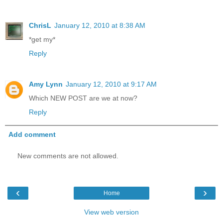
ChrisL
January 12, 2010 at 8:38 AM
*get my*
Reply
Amy Lynn
January 12, 2010 at 9:17 AM
Which NEW POST are we at now?
Reply
Add comment
New comments are not allowed.
‹
›
Home
View web version