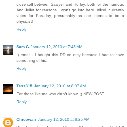
close call between Sawyer and Hurley, both for the humour.
And Juliet for reasons I won't go into here. AliceL currently
votes for Faraday, presumably as she intends to be a
physicist!
Reply
Sam G
January 12, 2010 at 7:48 AM
:) email - I bought this DD on etsy because I had to have
something of his.
Reply
Tess315
January 12, 2010 at 8:07 AM
For those like me who
don't
know. ;) NEW POST
Reply
Chrcowan
January 12, 2010 at 8:25 AM