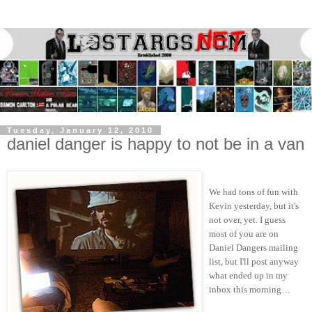
Tuesday, January 12, 2010
daniel danger is happy to not be in a van
We had tons of fun with
Kevin yesterday, but it's
not over, yet. I guess
most of you are on
Daniel Dangers mailing
list, but I'll post anyway
what ended up in my
inbox this morning…