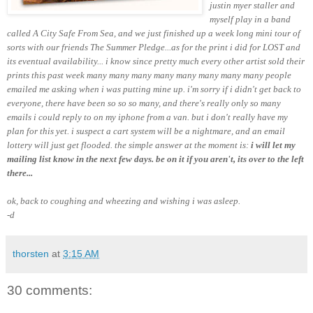
justin myer staller and
myself play in a band
called A City Safe From Sea, and we just finished up a week long mini tour of
sorts with our friends The Summer Pledge...as for the print i did for LOST and
its eventual availability... i know since pretty much every other artist sold their
prints this past week many many many many many many
many many
people
emailed me asking when i was putting mine up. i'm sorry if i didn't get back to
everyone, there have been so so so many, and there's really only so many
emails i could reply to on my iphone from a van. but i don't really have my
plan for this yet. i suspect a cart system will be a nightmare, and an email
lottery will just get flooded. the simple answer at the moment is:
i will let my
mailing list know in the next few days. be on it if you aren't, its over to the left
there...
ok, back to coughing and wheezing and wishing i was asleep.
-d
thorsten
at
3:15 AM
30 comments: