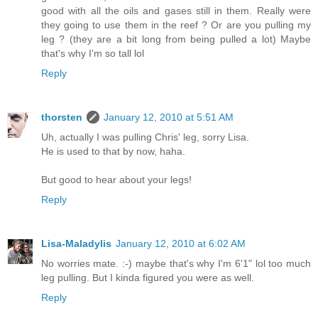
good with all the oils and gases still in them. Really were
they going to use them in the reef ? Or are you pulling my
leg ? (they are a bit long from being pulled a lot) Maybe
that's why I'm so tall lol
Reply
thorsten
January 12, 2010 at 5:51 AM
Uh, actually I was pulling Chris' leg, sorry Lisa.
He is used to that by now, haha.
But good to hear about your legs!
Reply
Lisa-Maladylis
January 12, 2010 at 6:02 AM
No worries mate. :-) maybe that's why I'm 6'1" lol too much
leg pulling. But I kinda figured you were as well.
Reply