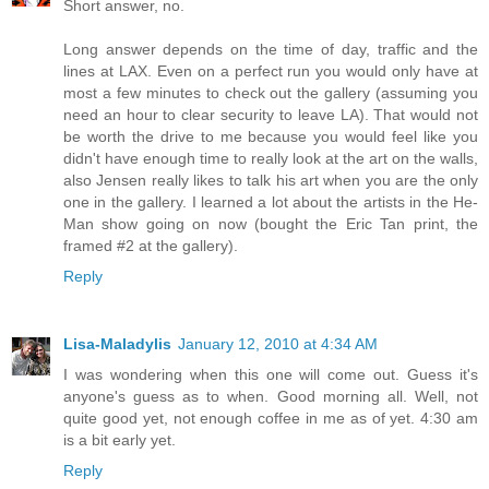
Short answer, no.
Long answer depends on the time of day, traffic and the
lines at LAX. Even on a perfect run you would only have at
most a few minutes to check out the gallery (assuming you
need an hour to clear security to leave LA). That would not
be worth the drive to me because you would feel like you
didn't have enough time to really look at the art on the walls,
also Jensen really likes to talk his art when you are the only
one in the gallery. I learned a lot about the artists in the He-
Man show going on now (bought the Eric Tan print, the
framed #2 at the gallery).
Reply
Lisa-Maladylis
January 12, 2010 at 4:34 AM
I was wondering when this one will come out. Guess it's
anyone's guess as to when. Good morning all. Well, not
quite good yet, not enough coffee in me as of yet. 4:30 am
is a bit early yet.
Reply