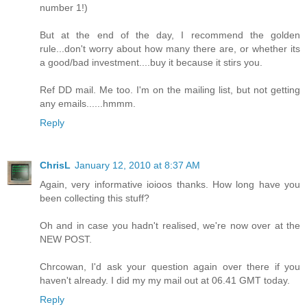
number 1!)
But at the end of the day, I recommend the golden
rule...don't worry about how many there are, or whether its
a good/bad investment....buy it because it stirs you.
Ref DD mail. Me too. I'm on the mailing list, but not getting
any emails......hmmm.
Reply
ChrisL
January 12, 2010 at 8:37 AM
Again, very informative ioioos thanks. How long have you
been collecting this stuff?
Oh and in case you hadn't realised, we're now over at the
NEW POST.
Chrcowan, I'd ask your question again over there if you
haven't already. I did my my mail out at 06.41 GMT today.
Reply