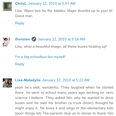
ChrisL
January 12, 2010 at 5:07 AM
Lisa. Warm bus for the kiddies. Major thumbs up to your bf.
Good man.
Reply
thorsten
January 12, 2010 at 5:16 AM
Lisa, what a beautiful image, all these buses heating up!
I'm a big schoolbus fan myself!
Reply
Lisa-Maladylis
January 12, 2010 at 5:22 AM
yeah he's well, wonderful. They laughed when he started
there, he went to school many years ago working on nero
science I believe. They asked him why he wanted to drive
buses and he said his brother (a truck driver) thought he
might enjoy it. He loves it and sings to the elementary kids
(poor things lol) The parents stop us in stores to thank him