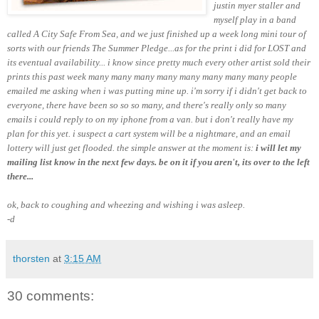
justin myer staller and
myself play in a band
called A City Safe From Sea, and we just finished up a week long mini tour of
sorts with our friends The Summer Pledge...as for the print i did for LOST and
its eventual availability... i know since pretty much every other artist sold their
prints this past week many many many many many many
many many
people
emailed me asking when i was putting mine up. i'm sorry if i didn't get back to
everyone, there have been so so so many, and there's really only so many
emails i could reply to on my iphone from a van. but i don't really have my
plan for this yet. i suspect a cart system will be a nightmare, and an email
lottery will just get flooded. the simple answer at the moment is:
i will let my
mailing list know in the next few days. be on it if you aren't, its over to the left
there...
ok, back to coughing and wheezing and wishing i was asleep.
-d
thorsten
at
3:15 AM
30 comments: