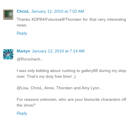
ChrisL
January 12, 2010 at 7:02 AM
Thanks KDP84/Futureself/Thorsten for that very interesting
news.
Reply
Martyn
January 12, 2010 at 7:14 AM
@Rorschach...
I was only kidding about rushing to gallery88 during my stop
over. That's my duty free time! ;)
@Lisa, ChrisL, Anne, Thorsten and Amy Lynn...
For reasons unknown, who are your favourite characters off
the show?
Reply