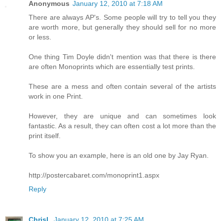
Anonymous
January 12, 2010 at 7:18 AM
There are always AP's. Some people will try to tell you they
are worth more, but generally they should sell for no more
or less.
One thing Tim Doyle didn't mention was that there is there
are often Monoprints which are essentially test prints.
These are a mess and often contain several of the artists
work in one Print.
However, they are unique and can sometimes look
fantastic. As a result, they can often cost a lot more than the
print itself.
To show you an example, here is an old one by Jay Ryan.
http://postercabaret.com/monoprint1.aspx
Reply
ChrisL
January 12, 2010 at 7:25 AM