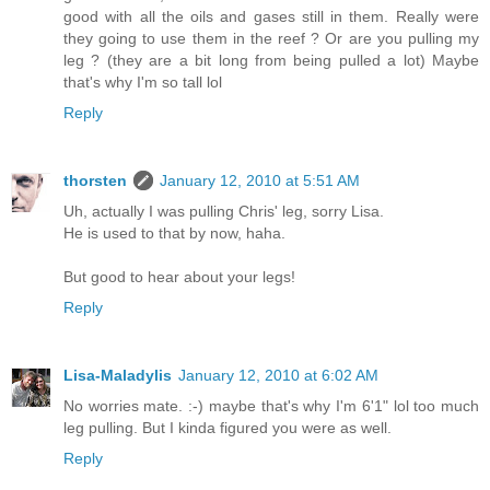
good with all the oils and gases still in them. Really were
they going to use them in the reef ? Or are you pulling my
leg ? (they are a bit long from being pulled a lot) Maybe
that's why I'm so tall lol
Reply
thorsten
January 12, 2010 at 5:51 AM
Uh, actually I was pulling Chris' leg, sorry Lisa.
He is used to that by now, haha.
But good to hear about your legs!
Reply
Lisa-Maladylis
January 12, 2010 at 6:02 AM
No worries mate. :-) maybe that's why I'm 6'1" lol too much
leg pulling. But I kinda figured you were as well.
Reply