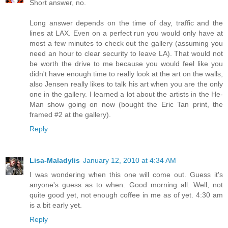
Short answer, no.
Long answer depends on the time of day, traffic and the
lines at LAX. Even on a perfect run you would only have at
most a few minutes to check out the gallery (assuming you
need an hour to clear security to leave LA). That would not
be worth the drive to me because you would feel like you
didn't have enough time to really look at the art on the walls,
also Jensen really likes to talk his art when you are the only
one in the gallery. I learned a lot about the artists in the He-
Man show going on now (bought the Eric Tan print, the
framed #2 at the gallery).
Reply
Lisa-Maladylis
January 12, 2010 at 4:34 AM
I was wondering when this one will come out. Guess it's
anyone's guess as to when. Good morning all. Well, not
quite good yet, not enough coffee in me as of yet. 4:30 am
is a bit early yet.
Reply