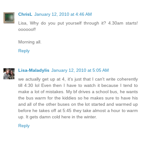
ChrisL
January 12, 2010 at 4:46 AM
Lisa, Why do you put yourself through it? 4.30am starts!
oooooof!
Morning all.
Reply
Lisa-Maladylis
January 12, 2010 at 5:05 AM
we actually get up at 4, it's just that I can't write coherently
till 4:30 lol Even then I have to watch it because I tend to
make a lot of mistakes. My bf drives a school bus, he wants
the bus warm for the kiddies so he makes sure to have his
and all of the other buses on the lot started and warmed up
before he takes off at 5:45 they take almost a hour to warm
up. It gets damn cold here in the winter.
Reply