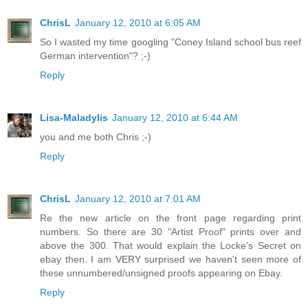
ChrisL
January 12, 2010 at 6:05 AM
So I wasted my time googling "Coney Island school bus reef
German intervention"? ;-)
Reply
Lisa-Maladylis
January 12, 2010 at 6:44 AM
you and me both Chris ;-)
Reply
ChrisL
January 12, 2010 at 7:01 AM
Re the new article on the front page regarding print
numbers. So there are 30 "Artist Proof" prints over and
above the 300. That would explain the Locke's Secret on
ebay then. I am VERY surprised we haven't seen more of
these unnumbered/unsigned proofs appearing on Ebay.
Reply