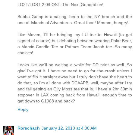
LO2T/LOST 2.0/LOST: The Next Generation!
Bubba Gump is amazing, been to the NY branch and the
one at Islands of Adventures. Great food! Mmmm, hungry!
Like Maven, I'll be bringing my LU tee to Hawaii (to get
signed of course) but debating between wearing Polar Beer,
a Marvin Candle Tee or Patmcs Team Jacob tee. So many
choices!
Looks like we'll be waiting a while for DD print as well. So
glad I've got it. I have no need to go for the crash unless I
want to flip it straight away but I truly don't have the heart to
do that, so I'm all done with DCAAPB, well, maybe after I try
and fail getting an Olly Moss tee that is. I have a 2hr 30min
stopover in LAX coming back from Hawaii, enough time to
get down to G1988 and back?
Reply
Rorschach
January 12, 2010 at 4:30 AM