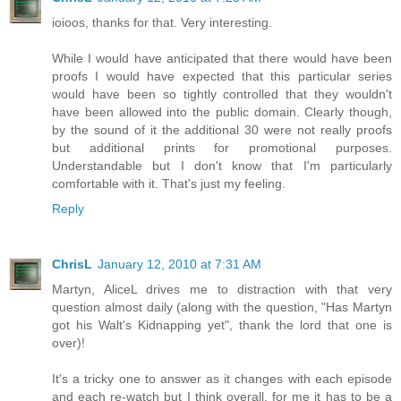
ioioos, thanks for that. Very interesting.
While I would have anticipated that there would have been
proofs I would have expected that this particular series
would have been so tightly controlled that they wouldn't
have been allowed into the public domain. Clearly though,
by the sound of it the additional 30 were not really proofs
but additional prints for promotional purposes.
Understandable but I don't know that I'm particularly
comfortable with it. That's just my feeling.
Reply
ChrisL
January 12, 2010 at 7:31 AM
Martyn, AliceL drives me to distraction with that very
question almost daily (along with the question, "Has Martyn
got his Walt's Kidnapping yet", thank the lord that one is
over)!
It's a tricky one to answer as it changes with each episode
and each re-watch but I think overall, for me it has to be a