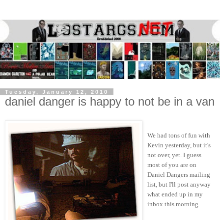
Tuesday, January 12, 2010
daniel danger is happy to not be in a van
We had tons of fun with
Kevin yesterday, but it's
not over, yet. I guess
most of you are on
Daniel Dangers mailing
list, but I'll post anyway
what ended up in my
inbox this morning…