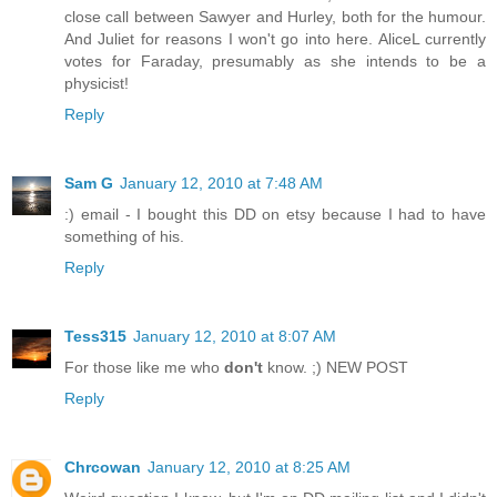
close call between Sawyer and Hurley, both for the humour.
And Juliet for reasons I won't go into here. AliceL currently
votes for Faraday, presumably as she intends to be a
physicist!
Reply
Sam G
January 12, 2010 at 7:48 AM
:) email - I bought this DD on etsy because I had to have
something of his.
Reply
Tess315
January 12, 2010 at 8:07 AM
For those like me who
don't
know. ;) NEW POST
Reply
Chrcowan
January 12, 2010 at 8:25 AM