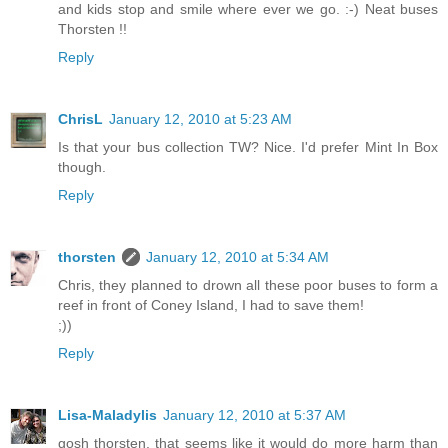
and kids stop and smile where ever we go. :-) Neat buses
Thorsten !!
Reply
ChrisL
January 12, 2010 at 5:23 AM
Is that your bus collection TW? Nice. I'd prefer Mint In Box
though.
Reply
thorsten
January 12, 2010 at 5:34 AM
Chris, they planned to drown all these poor buses to form a
reef in front of Coney Island, I had to save them!
;))
Reply
Lisa-Maladylis
January 12, 2010 at 5:37 AM
gosh thorsten, that seems like it would do more harm than