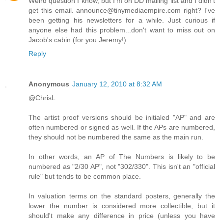
Weird question I know, but I'm on DD mailing list and I didn't
get this email. announce@tinymediaempire.com right? I've
been getting his newsletters for a while. Just curious if
anyone else had this problem...don't want to miss out on
Jacob's cabin (for you Jeremy!)
Reply
Anonymous
January 12, 2010 at 8:32 AM
@ChrisL
The artist proof versions should be initialed "AP" and are
often numbered or signed as well. If the APs are numbered,
they should not be numbered the same as the main run.
In other words, an AP of The Numbers is likely to be
numbered as "2/30 AP", not "302/330". This isn't an "official
rule" but tends to be common place.
In valuation terms on the standard posters, generally the
lower the number is considered more collectible, but it
should't make any difference in price (unless you have