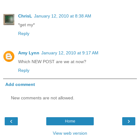
ChrisL
January 12, 2010 at 8:38 AM
*get my*
Reply
Amy Lynn
January 12, 2010 at 9:17 AM
Which NEW POST are we at now?
Reply
Add comment
New comments are not allowed.
‹
›
Home
View web version