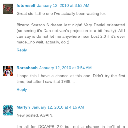
futureself
January 12, 2010 at 3:53 AM
Great stuff...the one I've actually been waiting for.
Bizarro Season 6 dream last night! Very Daniel orientated
(so seeing it's-Dan-not-van's projection is a bit freaky). All I
can say is do not let me anywhere near Lost 2.0 if it's ever
made...no wait, actually, do ;)
Reply
Rorschach
January 12, 2010 at 3:54 AM
I hope this I have a chance at this one. Didn't try the first
time, but after I saw it at 1988....
Reply
Martyn
January 12, 2010 at 4:15 AM
New posted, AGAIN.
I'm all for DCAAPB 2.0 but not a chance in he'll of a