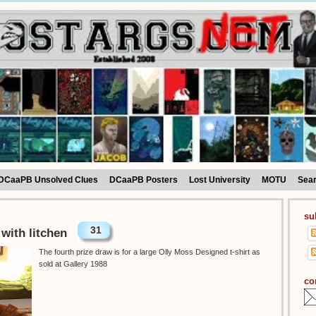
DCaaPB Unsolved Clues
DCaaPB Posters
Lost University
MOTU
Sea
su
31
 with litchen
The fourth prize draw is for a large Olly Moss Designed t-shirt as
sold at Gallery 1988
co