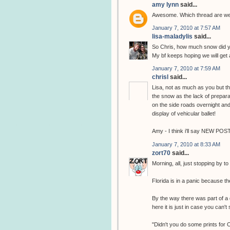
amy lynn
said...
Awesome. Which thread are we 
January 7, 2010 at 7:57 AM
lisa-maladylis
said...
So Chris, how much snow did yo
My bf keeps hoping we will get 
January 7, 2010 at 7:59 AM
chrisl
said...
Lisa, not as much as you but thi
the snow as the lack of prepara
on the side roads overnight and 
display of vehicular ballet!
Amy - I think i'll say NEW POS
January 7, 2010 at 8:33 AM
zort70
said...
Morning, all, just stopping by t
Florida is in a panic because th
By the way there was part of a 
here it is just in case you can't s
"Didn't you do some prints for 