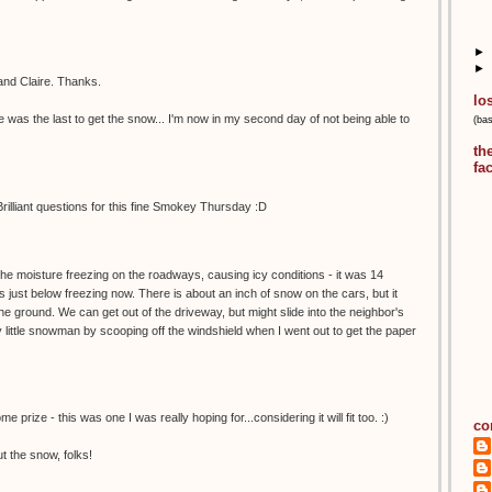
►
►
and Claire. Thanks.
lo
e was the last to get the snow... I'm now in my second day of not being able to
(ba
th
fa
rilliant questions for this fine Smokey Thursday :D
the moisture freezing on the roadways, causing icy conditions - it was 14
s just below freezing now. There is about an inch of snow on the cars, but it
he ground. We can get out of the driveway, but might slide into the neighbor's
little snowman by scooping off the windshield when I went out to get the paper
rize - this was one I was really hoping for...considering it will fit too. :)
co
t the snow, folks!