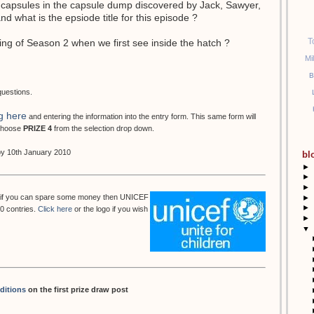
 capsules in the capsule dump discovered by Jack, Sawyer,
 what is the epsiode title for this episode ?
T
ing of Season 2 when we first see inside the hatch ?
Mi
B
questions.
g here
and entering the information into the entry form. This same form will
 choose
PRIZE 4
from the selection drop down.
 by 10th January 2010
bl
►
►
►
but if you can spare some money then UNICEF
►
►
50 contries.
Click here
or the logo if you wish
►
▼
ditions
on the first prize draw post