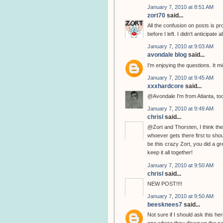
January 7, 2010 at 8:51 AM
zort70
said...
All the confusion on posts is pr
before I left. I didn't anticipat
January 7, 2010 at 9:03 AM
avondale blog
said...
I'm enjoying the questions. It m
January 7, 2010 at 9:45 AM
xxxhardcore
said...
@Avondale I'm from Atlanta, to
January 7, 2010 at 9:49 AM
chrisl
said...
@Zort and Thorsten, I think the
whoever gets there first to sh
be this crazy Zort, you did a g
keep it all together!
January 7, 2010 at 9:50 AM
chrisl
said...
NEW POST!!!!
January 7, 2010 at 9:50 AM
beesknees7
said...
Not sure if I should ask this her