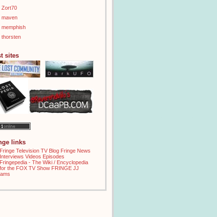
Zort70
maven
memphish
thorsten
t sites
inge links