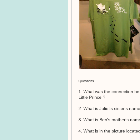
Questions
1. What was the connection b
Little Prince ?
2. What is Juliet's sister's nam
3. What is Ben's mother's nam
4. What is in the picture locate