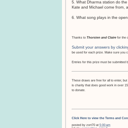
5. What Dharma station do the
Kate and Michael come from, and
6. What song plays in the open
Thanks to
Thorsten and Claire
for the 
Submit your answers by clickin
be used for each prize. Make sure you
Entries for this prize must be submitted
These draws are free for all to enter, 
is charity that does good work in over 1
to donate.
Click Here to view the Terms and Con
posted by
zort70
at
5:00 am