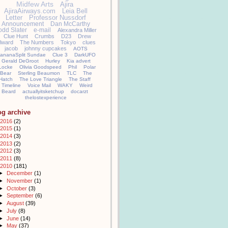
Midfew Arts
Ajira
AjiraAirways.com
Leia Bell
Letter
Professor Nussdorf
Announcement
Dan McCarthy
odd Slater
e-mail
Alexandra Miller
Clue Hunt
Crumbs
D23
Drew
llward
The Numbers
Tokyo
clues
jacob
johnny cupcakes
AOTS
ananaSplit Sundae
Clue 3
DarkUFO
Gerald DeGroot
Hurley
Kia advert
Locke
Olivia Goodspeed
Phil
Polar
Bear
Sterling Beaumon
TLC
The
Hatch
The Love Triangle
The Staff
Timeline
Voice Mail
WAKY
Weird
Beard
actuallyitsketchup
docarzt
thelostexperience
og archive
2016
(2)
2015
(1)
2014
(3)
2013
(2)
2012
(3)
2011
(8)
2010
(181)
►
December
(1)
►
November
(1)
►
October
(3)
►
September
(6)
►
August
(39)
►
July
(8)
►
June
(14)
►
May
(37)