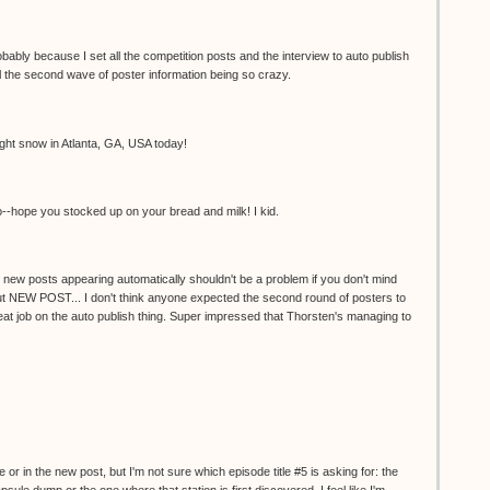
obably because I set all the competition posts and the interview to auto publish
e all the second wave of poster information being so crazy.
ight snow in Atlanta, GA, USA today!
o--hope you stocked up on your bread and milk! I kid.
 new posts appearing automatically shouldn't be a problem if you don't mind
out NEW POST... I don't think anyone expected the second round of posters to
reat job on the auto publish thing. Super impressed that Thorsten's managing to
e or in the new post, but I'm not sure which episode title #5 is asking for: the