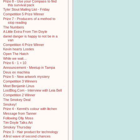
Prize 8 - Use your Compass to find
this survival pack
Tyler Stout Mailing List - Friday
Competition 5 Prize Winner
Prize 7 - Producers of a method to
stop reading
The Numbers
A Little Extra From Tim Doyle
daniel danger is happy to not be in a
van
Competition 4 Prize Winner
Kevin hearts Losties
Open The Hatch
While we wait…
Prize 6 - 1 + 10
Announcement - Meetup in Tampa
Deus ex machina
Prize 5 - New artwork mystery
Competition 3 Winners
Meet Benjamin Linus
LostBlog.Com - Interview with Leia Bell
Competition 2 Winner
The Smokey Deal
Smokey!
Prize 4 - Kermit's colour with litchen
Message from Tanner
Following Olly Moss
Tim Doyle Talks Art
Smokey Thursday
Prize 3 - Hair product for technology
A first wave of second chances