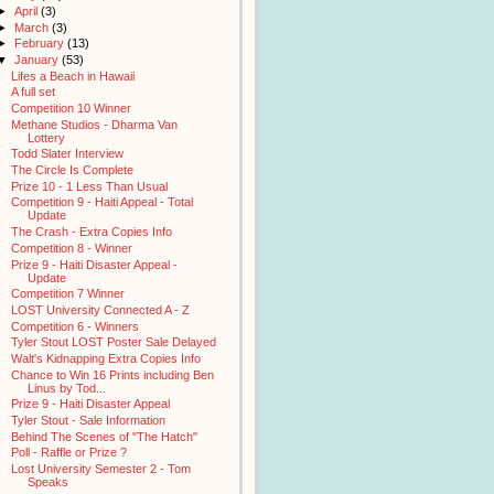
►
April
(3)
►
March
(3)
►
February
(13)
▼
January
(53)
Lifes a Beach in Hawaii
A full set
Competition 10 Winner
Methane Studios - Dharma Van
Lottery
Todd Slater Interview
The Circle Is Complete
Prize 10 - 1 Less Than Usual
Competition 9 - Haiti Appeal - Total
Update
The Crash - Extra Copies Info
Competition 8 - Winner
Prize 9 - Haiti Disaster Appeal -
Update
Competition 7 Winner
LOST University Connected A - Z
Competition 6 - Winners
Tyler Stout LOST Poster Sale Delayed
Walt's Kidnapping Extra Copies Info
Chance to Win 16 Prints including Ben
Linus by Tod...
Prize 9 - Haiti Disaster Appeal
Tyler Stout - Sale Information
Behind The Scenes of "The Hatch"
Poll - Raffle or Prize ?
Lost University Semester 2 - Tom
Speaks