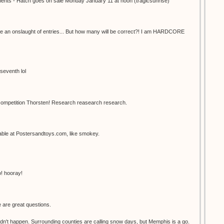
mments - Hatch goes on sale Monday January 11 at noon (tragicsunrise)
have an onslaught of entries... But how many will be correct?! I am HARDCORE
seventh lol
 competition Thorsten! Research reasearch research.
ilable at Postersandtoys.com, like smokey.
o! hooray!
 are great questions.
dn't happen. Surrounding counties are calling snow days, but Memphis is a go.