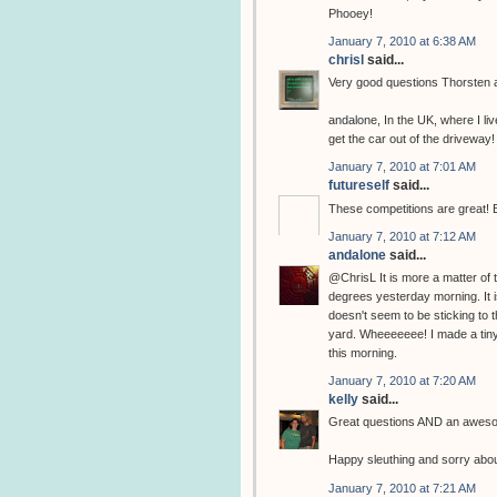
Phooey!
January 7, 2010 at 6:38 AM
chrisl
said...
Very good questions Thorsten 
andalone, In the UK, where I liv
get the car out of the driveway!
January 7, 2010 at 7:01 AM
futureself
said...
These competitions are great! B
January 7, 2010 at 7:12 AM
andalone
said...
@ChrisL It is more a matter of 
degrees yesterday morning. It i
doesn't seem to be sticking to t
yard. Wheeeeeee! I made a tiny 
this morning.
January 7, 2010 at 7:20 AM
kelly
said...
Great questions AND an awesome p
Happy sleuthing and sorry abou
January 7, 2010 at 7:21 AM