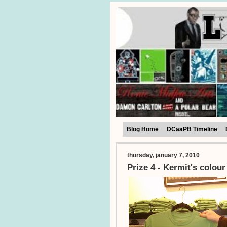
Blog Home
DCaaPB Timeline
thursday, january 7, 2010
Prize 4 - Kermit's colour