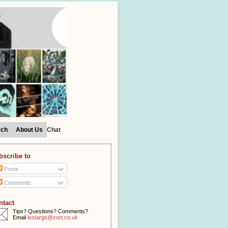
rch
About Us
Chat
bscribe to
Posts
Comments
ntact
Tips? Questions? Comments?
Email
lostargs@zort.co.uk