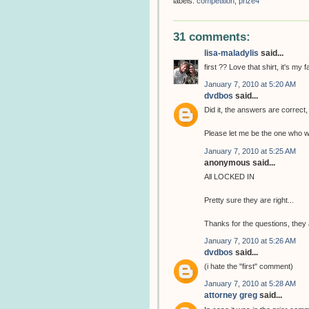
labels:
competition
,
prize4
31 comments:
lisa-maladylis
said...
first ?? Love that shirt, it's my f
January 7, 2010 at 5:20 AM
dvdbos
said...
Did it, the answers are correct,
Please let me be the one who wi
January 7, 2010 at 5:25 AM
anonymous said...
All LOCKED IN
Pretty sure they are right...
Thanks for the questions, they 
January 7, 2010 at 5:26 AM
dvdbos
said...
(i hate the "first" comment)
January 7, 2010 at 5:28 AM
attorney greg
said...