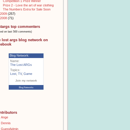
Competition 1 Prize Winner
Prize 2 - Love the art of war clothing
The Numbers Extra for Sale Soon
2009
(257)
2008
(71)
stargs top commenters
sed on last 500 comments)
e lost args blog network on
cebook
Blog Network:
Name:
The Lost ARGs
Topics:
Lost
,
TV
,
Game
Join my network
Blog Networks
ntributors
Ange
Dennis
GuestAdmin