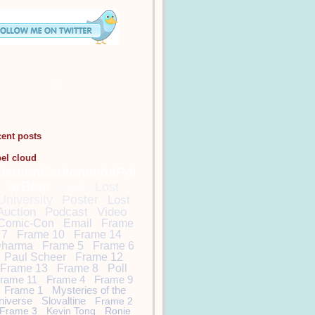
cent posts
bel cloud
DamonCarltonandaPol
arBear
Lost
Lost
University
Poster
Lost
Auction
Podcast
Video
Comic-Con
Email
Frame
7
Frame 10
Frame 14
harma
Frame 5
Frame 6
Paul Scheer
Frame 12
Frame 13
Frame 8
Poll
rame 11
Frame 4
Frame 9
Frame 1
Mysteries of the
niverse
Slovaltine
Frame 2
Frame 3
Kevin Tong
Ronie