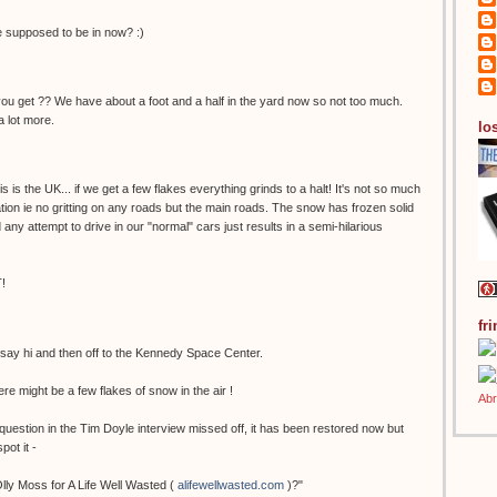
supposed to be in now? :)
u get ?? We have about a foot and a half in the yard now so not too much.
a lot more.
los
s is the UK... if we get a few flakes everything grinds to a halt! It's not so much
tion ie no gritting on any roads but the main roads. The snow has frozen solid
any attempt to drive in our "normal" cars just results in a semi-hilarious
T!
fr
o say hi and then off to the Kennedy Space Center.
ere might be a few flakes of snow in the air !
question in the Tim Doyle interview missed off, it has been restored now but
pot it -
Olly Moss for A Life Well Wasted (
alifewellwasted.com
)?"