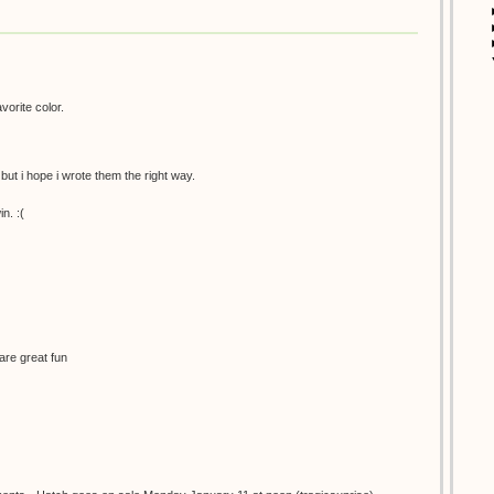
avorite color.
 but i hope i wrote them the right way.
n. :(
are great fun