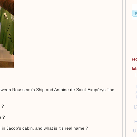
re
la
etween Rousseau's Ship and Antoine de Saint-Exupérys The
e ?
D
e ?
F
d in Jacob's cabin, and what is it's real name ?
U