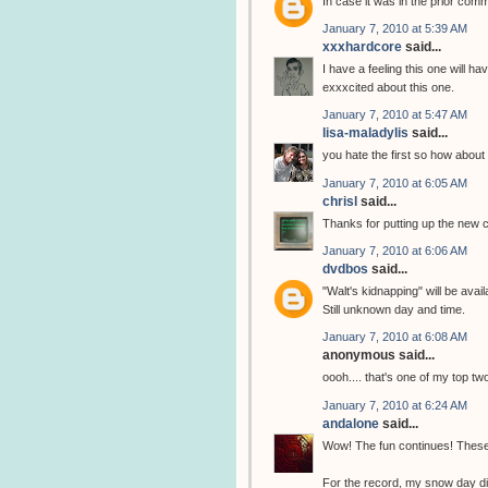
In case it was in the prior co
January 7, 2010 at 5:39 AM
xxxhardcore
said...
I have a feeling this one will 
exxxcited about this one.
January 7, 2010 at 5:47 AM
lisa-maladylis
said...
you hate the first so how about 
January 7, 2010 at 6:05 AM
chrisl
said...
Thanks for putting up the new
January 7, 2010 at 6:06 AM
dvdbos
said...
"Walt's kidnapping" will be ava
Still unknown day and time.
January 7, 2010 at 6:08 AM
anonymous said...
oooh.... that's one of my top tw
January 7, 2010 at 6:24 AM
andalone
said...
Wow! The fun continues! These
For the record, my snow day di