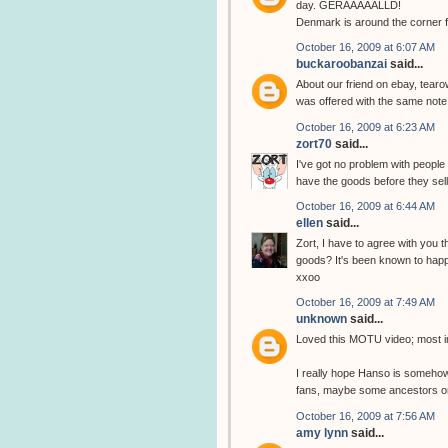
day. GERAAAAALLD!
Denmark is around the corner f
October 16, 2009 at 6:07 AM
buckaroobanzai
said...
About our friend on ebay, tear
was offered with the same note
October 16, 2009 at 6:23 AM
zort70
said...
I've got no problem with people s
have the goods before they sel
October 16, 2009 at 6:44 AM
ellen
said...
Zort, I have to agree with you 
goods? It's been known to happe
xxoo
October 16, 2009 at 7:49 AM
unknown
said...
Loved this MOTU video; most in
I really hope Hanso is somehow 
fans, maybe some ancestors or so
October 16, 2009 at 7:56 AM
amy lynn
said...