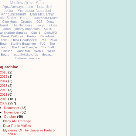
Midfew Arts
Ajira
AjiraAirways.com
Leia Bell
Letter
Professor Nussdorf
Announcement
Dan McCarthy
odd Slater
e-mail
Alexandra Miller
Clue Hunt
Crumbs
D23
Drew
llward
The Numbers
Tokyo
clues
jacob
johnny cupcakes
AOTS
ananaSplit Sundae
Clue 3
DarkUFO
Gerald DeGroot
Hurley
Kia advert
Locke
Olivia Goodspeed
Phil
Polar
Bear
Sterling Beaumon
TLC
The
Hatch
The Love Triangle
The Staff
Timeline
Voice Mail
WAKY
Weird
Beard
actuallyitsketchup
docarzt
thelostexperience
og archive
2016
(2)
2015
(1)
2014
(3)
2013
(2)
2012
(3)
2011
(8)
2010
(181)
2009
(257)
►
December
(48)
►
November
(56)
▼
October
(49)
Black AND Orange
Dear Ronie Midfew
Mysteries Of The Universe Parts 5
and 6