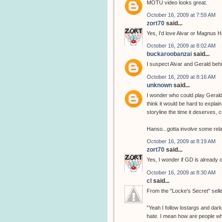
MOTU video looks great.
October 16, 2009 at 7:59 AM
zort70
said...
Yes, I'd love Alvar or Magnus H
October 16, 2009 at 8:02 AM
buckaroobanzai
said...
I suspect Alvar and Gerald beh
October 16, 2009 at 8:16 AM
unknown
said...
I wonder who could play Gerald 
think it would be hard to explai
storyline the time it deserves,
Hanso...gotta involve some rela
October 16, 2009 at 8:19 AM
zort70
said...
Yes, I wonder if GD is already
October 16, 2009 at 8:30 AM
cl
said...
From the "Locke's Secret" sell
"Yeah I follow lostargs and dar
hate. I mean how are people who