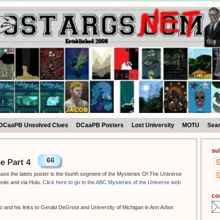
DCaaPB Unsolved Clues
DCaaPB Posters
Lost University
MOTU
Sea
su
66
e Part 4
hase the latets poster is the fourth segment of the Mysteries Of The Universe
site and via Hulu.
Click here to go to the ABC Mysteries of the Universe web
co
 and his links to Gerald DeGroot and University of Michigan in Ann Arbor.