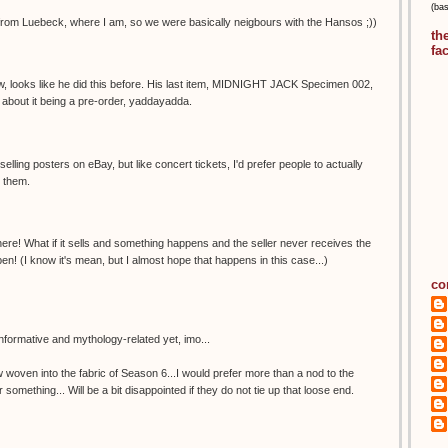
(ba
rom Luebeck, where I am, so we were basically neigbours with the Hansos ;))
th
fa
ow, looks like he did this before. His last item, MIDNIGHT JACK Specimen 002,
 about it being a pre-order, yaddayadda.
elling posters on eBay, but like concert tickets, I'd prefer people to actually
l them.
there! What if it sells and something happens and the seller never receives the
n! (I know it's mean, but I almost hope that happens in this case...)
co
formative and mythology-related yet, imo...
woven into the fabric of Season 6...I would prefer more than a nod to the
mething... Will be a bit disappointed if they do not tie up that loose end.