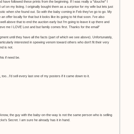
d have followed these prints from the beginning. If I was really a "douche" I
 on my listing. I originally bought them as a surprise for my wife but lets just
stic when she found out. So with the baby coming in Feb they've go to go. My
 offer locally for that but it looks like its going to hit that soon. I've also
well above that to end the auction early but I'm going to leave it up there and
lieve me I LOVE Lost and but family comes first. Thanks for the email"
ent until they have all the facts (part of which we see above). Unfortunately,
rticularly interested in spewing venom toward others who don't fit their very
nd is not.
his if need be.
too...I'd sell every last one of my posters if it came down to it.
know, the guy with the baby-on-the-way is not the same person who is selling
cke's Secret. I am sure he already has it in hand.