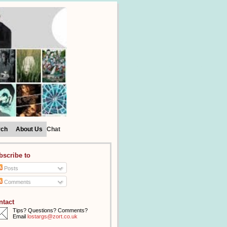
rch
About Us
Chat
bscribe to
Posts
Comments
ntact
Tips? Questions? Comments?
Email
lostargs@zort.co.uk