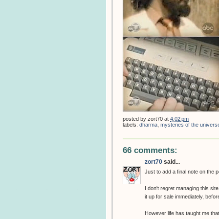
posted by
zort70
at
4:02 pm
labels:
dharma
,
mysteries of the univers
66 comments:
zort70
said...
Just to add a final note on the 
I don't regret managing this sit
it up for sale immediately, befo
However life has taught me tha