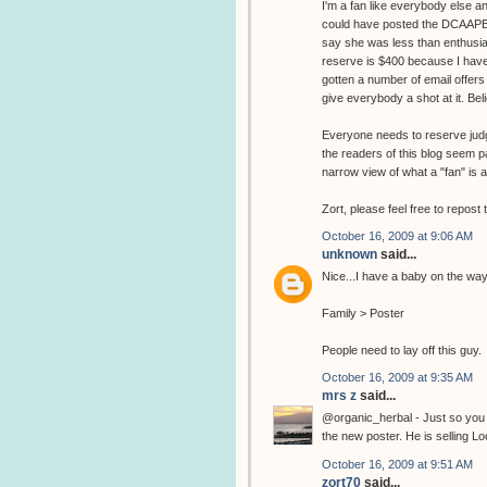
I'm a fan like everybody else an
could have posted the DCAAPB url
say she was less than enthusia
reserve is $400 because I have an
gotten a number of email offers 
give everybody a shot at it. Be
Everyone needs to reserve judgm
the readers of this blog seem pa
narrow view of what a "fan" is a
Zort, please feel free to repost t
October 16, 2009 at 9:06 AM
unknown
said...
Nice...I have a baby on the way, 
Family > Poster
People need to lay off this guy.
October 16, 2009 at 9:35 AM
mrs z
said...
@organic_herbal - Just so you 
the new poster. He is selling Lo
October 16, 2009 at 9:51 AM
zort70
said...