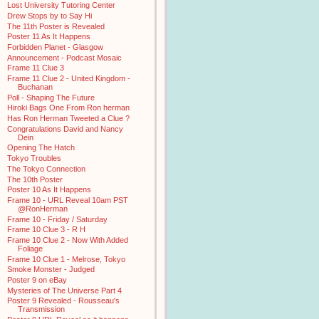
Lost University Tutoring Center
Drew Stops by to Say Hi
The 11th Poster is Revealed
Poster 11 As It Happens
Forbidden Planet - Glasgow
Announcement - Podcast Mosaic
Frame 11 Clue 3
Frame 11 Clue 2 - United Kingdom -
Buchanan
Poll - Shaping The Future
Hiroki Bags One From Ron herman
Has Ron Herman Tweeted a Clue ?
Congratulations David and Nancy
Dein
Opening The Hatch
Tokyo Troubles
The Tokyo Connection
The 10th Poster
Poster 10 As It Happens
Frame 10 - URL Reveal 10am PST
@RonHerman
Frame 10 - Friday / Saturday
Frame 10 Clue 3 - R H
Frame 10 Clue 2 - Now With Added
Foliage
Frame 10 Clue 1 - Melrose, Tokyo
Smoke Monster - Judged
Poster 9 on eBay
Mysteries of The Universe Part 4
Poster 9 Revealed - Rousseau's
Transmission