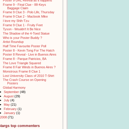
Poster 9 URL Reveal as it happens
Frame 9 - Final Clue - 88-Keys
Baggage Claim
Frame 9 Clue 3 - Polo Life, Thursday
Frame 9 Clue 2 - Macbook Mike
I love my Shih-Tzu
Frame 9 Clue 1 - Fruity Feet
Tyson - Wouldn't It Be Nice
The Shadow of the 4-Toed Statue
Who is your Poster Buddy ?
Artist Roundup
Half Time Favourite Poster Poll
Poster 8 - Kevin Tong For The Hatch
Poster 8 Reveal - Live in Buenos Aires
Frame 8 - Parque Patricios, BA
The Love Triangle Squared
Frame 8 Fair Winds in Buenos Aires ?
Monstrous Frame 8 Clue 1
Lost University Class of 2010 T-Shirt
The Crash Course on Opening
Posters
Global Harmony
►
September
(48)
►
August
(29)
►
July
(4)
►
May
(21)
►
February
(1)
►
January
(1)
2008
(71)
stargs top commenters