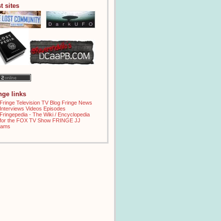
t sites
inge links