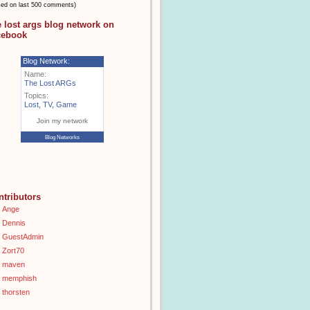
sed on last 500 comments)
e lost args blog network on
cebook
Blog Network:
Name:
The Lost ARGs
Topics:
Lost
,
TV
,
Game
Join my network
Blog Networks
ntributors
Ange
Dennis
GuestAdmin
Zort70
maven
memphish
thorsten