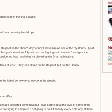
los
anso to be in the final season.
ind the continuing food drops…
fr
Degroot on the show? Maybe they'll leave him as one of the mysteries...I just
n this guy's intentions fully with so much going on in season 6 and give the
 considering how much they've played up the Dharma Initiative.
tives at least... they can skimp on the Degroot, but not the Hanso.
 on the island somewhere, maybe at the temple.
er on eBay:
kufo so I expected some heat but I was surprised at the level of some of the
 are trying to complete a set going to do it if nobody every sells any of them.