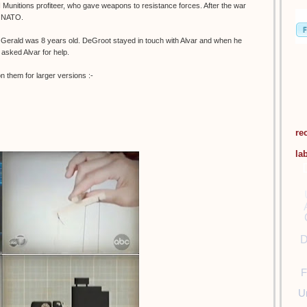
 Munitions profiteer, who gave weapons to resistance forces. After the war
o NATO.
 Gerald was 8 years old. DeGroot stayed in touch with Alvar and when he
 asked Alvar for help.
 them for larger versions :-
re
la
D
F
U