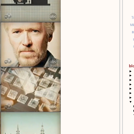
T
Mi
B
bl
►
►
►
►
►
►
►
▼