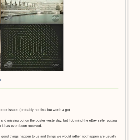
e
poster issues (probably not final but worth a go)
e and missing out on the poster yesterday, but I do mind the eBay seller putting
re it has even been received.
t good things happen to us and things we would rather not happen are usually