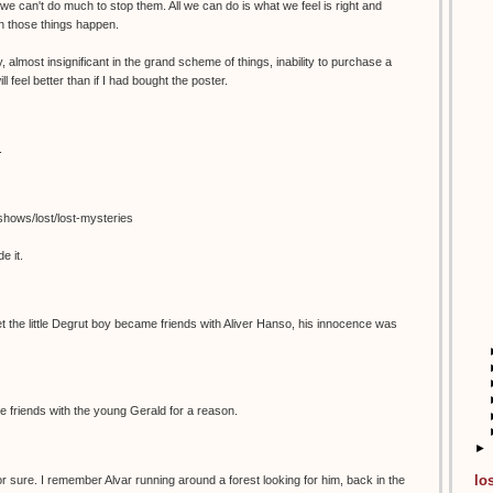
 we can't do much to stop them. All we can do is what we feel is right and
n those things happen.
y, almost insignificant in the grand scheme of things, inability to purchase a
ll feel better than if I had bought the poster.
.
/shows/lost/lost-mysteries
e it.
he little Degrut boy became friends with Aliver Hanso, his innocence was
 friends with the young Gerald for a reason.
►
lo
 sure. I remember Alvar running around a forest looking for him, back in the