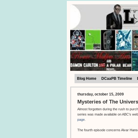
Blog Home
DCaaPB Timeline
thursday, october 15, 2009
Mysteries of The Univers
Almost forgotten during the rush to purc
series was made available on ABC's web
page
.
The fourth episode concerns Alvar Hanso