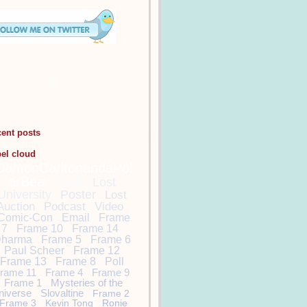
cent posts
bel cloud
DamonCarltonandaPol
arBear
Lost
Lost
University
Poster
Lost
Auction
Podcast
Video
Comic-Con
Email
Frame
7
Frame 10
Frame 14
harma
Frame 5
Frame 6
Paul Scheer
Frame 12
Frame 13
Frame 8
Poll
rame 11
Frame 4
Frame 9
Frame 1
Mysteries of the
niverse
Slovaltine
Frame 2
Frame 3
Kevin Tong
Ronie