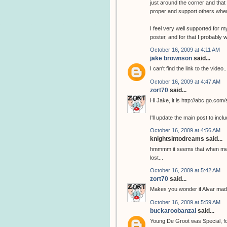
just around the corner and that
proper and support others whe
I feel very well supported for m
poster, and for that I probably wi
October 16, 2009 at 4:11 AM
jake brownson
said...
I can't find the link to the video..
October 16, 2009 at 4:47 AM
zort70
said...
Hi Jake, it is http://abc.go.com
I'll update the main post to includ
October 16, 2009 at 4:56 AM
knightsintodreams said...
hmmmm it seems that when met t
lost...
October 16, 2009 at 5:42 AM
zort70
said...
Makes you wonder if Alvar made
October 16, 2009 at 5:59 AM
buckaroobanzai
said...
Young De Groot was Special, for