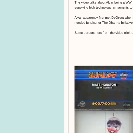
The video talks about Alvar being a WWII
supplying high technology armaments t
Alvar apparently first met DeGroot when
needed funding for The Dharma Initiative
Some screenshots from the video click on