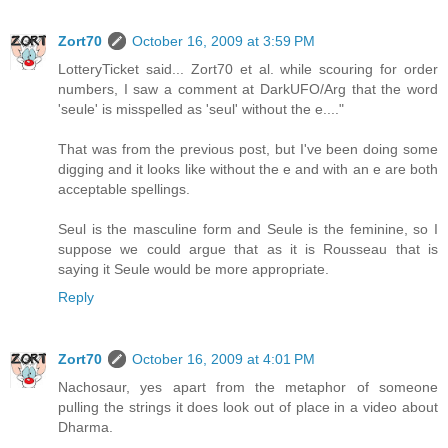
Zort70
October 16, 2009 at 3:59 PM
LotteryTicket said... Zort70 et al. while scouring for order
numbers, I saw a comment at DarkUFO/Arg that the word
'seule' is misspelled as 'seul' without the e...."
That was from the previous post, but I've been doing some
digging and it looks like without the e and with an e are both
acceptable spellings.
Seul is the masculine form and Seule is the feminine, so I
suppose we could argue that as it is Rousseau that is
saying it Seule would be more appropriate.
Reply
Zort70
October 16, 2009 at 4:01 PM
Nachosaur, yes apart from the metaphor of someone
pulling the strings it does look out of place in a video about
Dharma.