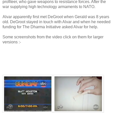
profiteer, who gave weapons to resistance forces. After the
war supplying high technology armaments to NATO.
Alvar apparently first met DeGroot when Gerald was 8 years
old. DeGroot stayed in touch with Alvar and when he needed
funding for The Dharma Initiative asked Alvar for help.
Some screenshots from the video click on them for larger
versions :-