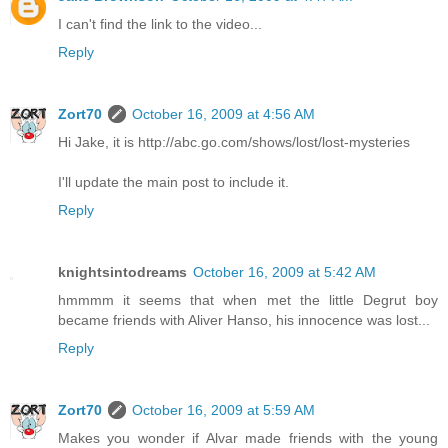
I can't find the link to the video...
Reply
Zort70
October 16, 2009 at 4:56 AM
Hi Jake, it is http://abc.go.com/shows/lost/lost-mysteries
I'll update the main post to include it.
Reply
knightsintodreams
October 16, 2009 at 5:42 AM
hmmmm it seems that when met the little Degrut boy
became friends with Aliver Hanso, his innocence was lost...
Reply
Zort70
October 16, 2009 at 5:59 AM
Makes you wonder if Alvar made friends with the young