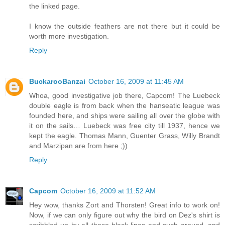
the linked page.
I know the outside feathers are not there but it could be
worth more investigation.
Reply
BuckarooBanzai
October 16, 2009 at 11:45 AM
Whoa, good investigative job there, Capcom! The Luebeck
double eagle is from back when the hanseatic league was
founded here, and ships were sailing all over the globe with
it on the sails… Luebeck was free city till 1937, hence we
kept the eagle. Thomas Mann, Guenter Grass, Willy Brandt
and Marzipan are from here ;))
Reply
Capcom
October 16, 2009 at 11:52 AM
Hey wow, thanks Zort and Thorsten! Great info to work on!
Now, if we can only figure out why the bird on Dez's shirt is
scribbled up by all those black lines and such around, and