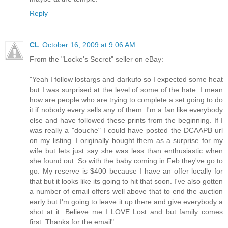
Reply
CL
October 16, 2009 at 9:06 AM
From the "Locke's Secret" seller on eBay:
"Yeah I follow lostargs and darkufo so I expected some heat
but I was surprised at the level of some of the hate. I mean
how are people who are trying to complete a set going to do
it if nobody every sells any of them. I'm a fan like everybody
else and have followed these prints from the beginning. If I
was really a "douche" I could have posted the DCAAPB url
on my listing. I originally bought them as a surprise for my
wife but lets just say she was less than enthusiastic when
she found out. So with the baby coming in Feb they've go to
go. My reserve is $400 because I have an offer locally for
that but it looks like its going to hit that soon. I've also gotten
a number of email offers well above that to end the auction
early but I'm going to leave it up there and give everybody a
shot at it. Believe me I LOVE Lost and but family comes
first. Thanks for the email"