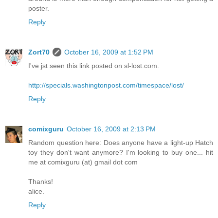
poster.
Reply
Zort70
October 16, 2009 at 1:52 PM
I've jst seen this link posted on sl-lost.com.
http://specials.washingtonpost.com/timespace/lost/
Reply
comixguru
October 16, 2009 at 2:13 PM
Random question here: Does anyone have a light-up Hatch
toy they don't want anymore? I'm looking to buy one... hit
me at comixguru (at) gmail dot com
Thanks!
alice.
Reply