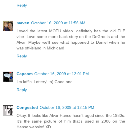
Reply
maven
October 16, 2009 at 11:56 AM
Loved the latest MOTU video...definitely has the old TLE
vibe. Love some more back story on the DeGroots and the
Alvar. Maybe we'll see what happened to Daniel when he
was off-island in Michigan!
Reply
Capcom
October 16, 2009 at 12:01 PM
I'm laffin' Lottery! :o) Good one.
Reply
Congested
October 16, 2009 at 12:15 PM
Okay. It looks like Alvar Hanso hasn't aged since the 1980s.
It's the same picture of him that's used in 2006 on the
Hanso website! XD