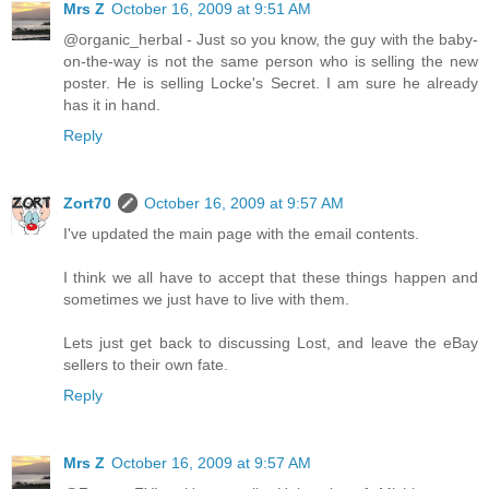
Mrs Z
October 16, 2009 at 9:51 AM
@organic_herbal - Just so you know, the guy with the baby-
on-the-way is not the same person who is selling the new
poster. He is selling Locke's Secret. I am sure he already
has it in hand.
Reply
Zort70
October 16, 2009 at 9:57 AM
I've updated the main page with the email contents.
I think we all have to accept that these things happen and
sometimes we just have to live with them.
Lets just get back to discussing Lost, and leave the eBay
sellers to their own fate.
Reply
Mrs Z
October 16, 2009 at 9:57 AM