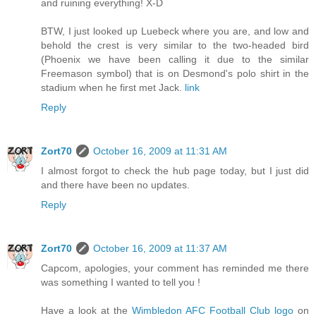
and ruining everything! X-D
BTW, I just looked up Luebeck where you are, and low and
behold the crest is very similar to the two-headed bird
(Phoenix we have been calling it due to the similar
Freemason symbol) that is on Desmond's polo shirt in the
stadium when he first met Jack.
link
Reply
Zort70
October 16, 2009 at 11:31 AM
I almost forgot to check the hub page today, but I just did
and there have been no updates.
Reply
Zort70
October 16, 2009 at 11:37 AM
Capcom, apologies, your comment has reminded me there
was something I wanted to tell you !
Have a look at the
Wimbledon AFC Football Club logo
on