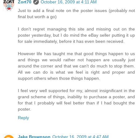
Zort70
October 16, 2009 at 4:11 AM
Just to add a final note on the poster issues (probably not
final but worth a go)
I don't regret managing this site and missing out on the
poster yesterday, but I do mind the eBay seller putting it up
for sale immediately, before it has even been received.
However life has taught me that good things happen to us
and things we would rather not happen are usually just
around the corner and that we can't do much to stop them.
All we can do is what we feel is right and proper and
support others when those things happen.
I feel very well supported for my, almost insignificant in the
grand scheme of things, inability to purchase a poster, and
for that I probably will feel better than if I had bought the
poster.
Reply
Jake Brownson
October 16, 2009 at 4:47 AM