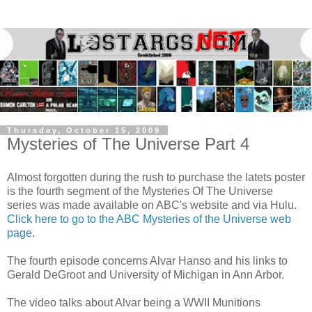
Thursday, October 15, 2009
Mysteries of The Universe Part 4
Almost forgotten during the rush to purchase the latets poster
is the fourth segment of the Mysteries Of The Universe
series was made available on ABC's website and via Hulu.
Click here to go to the ABC Mysteries of the Universe web
page
.
The fourth episode concerns Alvar Hanso and his links to
Gerald DeGroot and University of Michigan in Ann Arbor.
The video talks about Alvar being a WWII Munitions