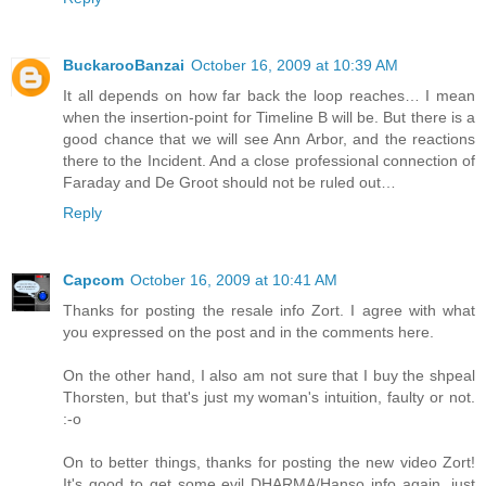
BuckarooBanzai
October 16, 2009 at 10:39 AM
It all depends on how far back the loop reaches… I mean
when the insertion-point for Timeline B will be. But there is a
good chance that we will see Ann Arbor, and the reactions
there to the Incident. And a close professional connection of
Faraday and De Groot should not be ruled out…
Reply
Capcom
October 16, 2009 at 10:41 AM
Thanks for posting the resale info Zort. I agree with what
you expressed on the post and in the comments here.
On the other hand, I also am not sure that I buy the shpeal
Thorsten, but that's just my woman's intuition, faulty or not.
:-o
On to better things, thanks for posting the new video Zort!
It's good to get some evil DHARMA/Hanso info again, just