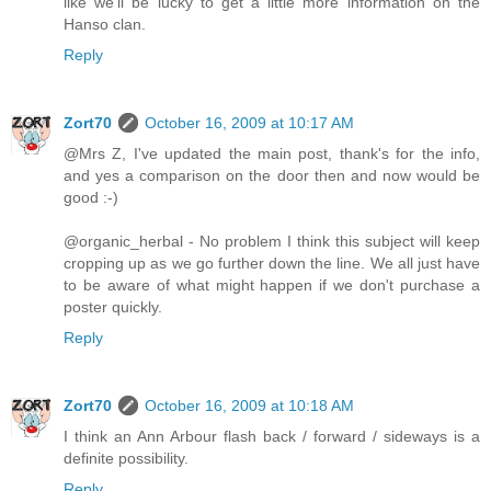
like we'll be lucky to get a little more information on the
Hanso clan.
Reply
Zort70
October 16, 2009 at 10:17 AM
@Mrs Z, I've updated the main post, thank's for the info,
and yes a comparison on the door then and now would be
good :-)
@organic_herbal - No problem I think this subject will keep
cropping up as we go further down the line. We all just have
to be aware of what might happen if we don't purchase a
poster quickly.
Reply
Zort70
October 16, 2009 at 10:18 AM
I think an Ann Arbour flash back / forward / sideways is a
definite possibility.
Reply