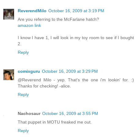
ReverendMilo
October 16, 2009 at 3:19 PM
Are you referring to the McFarlane hatch?
amazon link
I know I have 1, I will look in my toy room to see if I bought
2.
Reply
comixguru
October 16, 2009 at 3:29 PM
@Reverend Milo - yep. That's the one i'm lookin' for. :)
Thanks for checking! -alice.
Reply
Nachosaur
October 16, 2009 at 3:55 PM
That puppet in MOTU freaked me out.
Reply