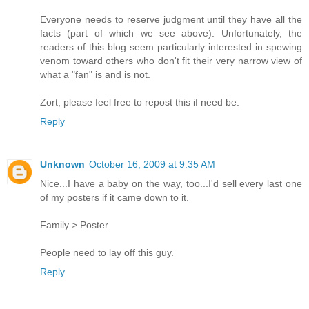
Everyone needs to reserve judgment until they have all the
facts (part of which we see above). Unfortunately, the
readers of this blog seem particularly interested in spewing
venom toward others who don't fit their very narrow view of
what a "fan" is and is not.
Zort, please feel free to repost this if need be.
Reply
Unknown
October 16, 2009 at 9:35 AM
Nice...I have a baby on the way, too...I'd sell every last one
of my posters if it came down to it.
Family > Poster
People need to lay off this guy.
Reply