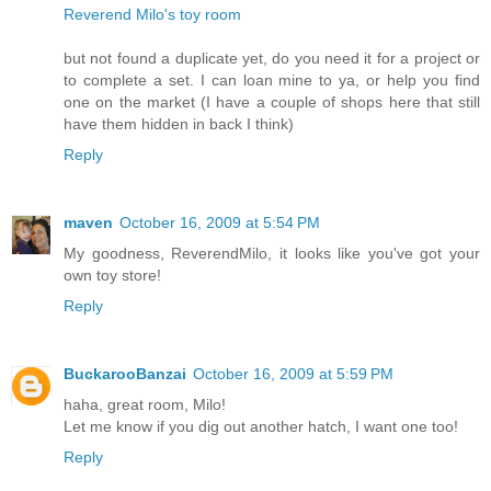
Reverend Milo's toy room
but not found a duplicate yet, do you need it for a project or
to complete a set. I can loan mine to ya, or help you find
one on the market (I have a couple of shops here that still
have them hidden in back I think)
Reply
maven
October 16, 2009 at 5:54 PM
My goodness, ReverendMilo, it looks like you've got your
own toy store!
Reply
BuckarooBanzai
October 16, 2009 at 5:59 PM
haha, great room, Milo!
Let me know if you dig out another hatch, I want one too!
Reply