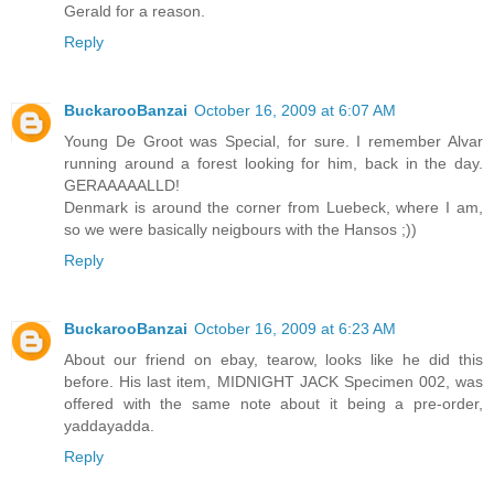
Gerald for a reason.
Reply
BuckarooBanzai
October 16, 2009 at 6:07 AM
Young De Groot was Special, for sure. I remember Alvar
running around a forest looking for him, back in the day.
GERAAAAALLD!
Denmark is around the corner from Luebeck, where I am,
so we were basically neigbours with the Hansos ;))
Reply
BuckarooBanzai
October 16, 2009 at 6:23 AM
About our friend on ebay, tearow, looks like he did this
before. His last item, MIDNIGHT JACK Specimen 002, was
offered with the same note about it being a pre-order,
yaddayadda.
Reply