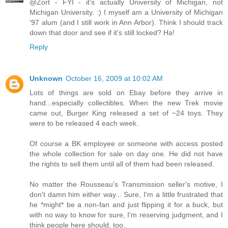
@Zort - FYI - it's actually University of Michigan, not
Michigan University. :) I myself am a University of Michigan
'97 alum (and I still work in Ann Arbor). Think I should track
down that door and see if it's still locked? Ha!
Reply
Unknown
October 16, 2009 at 10:02 AM
Lots of things are sold on Ebay before they arrive in
hand...especially collectibles. When the new Trek movie
came out, Burger King released a set of ~24 toys. They
were to be released 4 each week.
Of course a BK employee or someone with access posted
the whole collection for sale on day one. He did not have
the rights to sell them until all of them had been released.
No matter the Rousseau's Transmission seller's motive, I
don't damn him either way... Sure, I'm a little frustrated that
he *might* be a non-fan and just flipping it for a buck, but
with no way to know for sure, I'm reserving judgment, and I
think people here should, too..