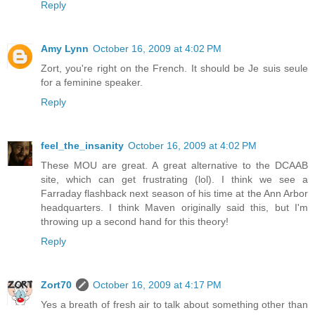
Reply
Amy Lynn
October 16, 2009 at 4:02 PM
Zort, you're right on the French. It should be Je suis seule
for a feminine speaker.
Reply
feel_the_insanity
October 16, 2009 at 4:02 PM
These MOU are great. A great alternative to the DCAAB
site, which can get frustrating (lol). I think we see a
Farraday flashback next season of his time at the Ann Arbor
headquarters. I think Maven originally said this, but I'm
throwing up a second hand for this theory!
Reply
Zort70
October 16, 2009 at 4:17 PM
Yes a breath of fresh air to talk about something other than