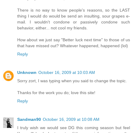
There is no way to know people's reasons, so the LAST
thing I would do would be send an insulting, sour grapes e-
mail. I wouldn't condone or passively condone such
behavior, either... not cool my friends.
How about we just say "Better luck next time" to those of us
that have missed out? Whatever happened, happened (lol)
Reply
Unknown
October 16, 2009 at 10:03 AM
Sorry zort, I was typing when you said to change the topic.
Thanks for the work you do; love this site!
Reply
Sandman90
October 16, 2009 at 10:08 AM
I truly wish we would see DG this coming season but feel