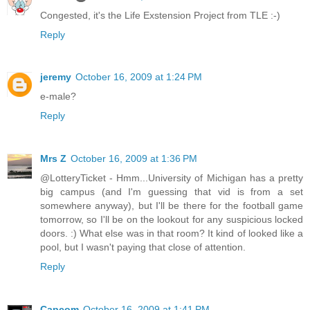
Congested, it's the Life Exstension Project from TLE :-)
Reply
jeremy
October 16, 2009 at 1:24 PM
e-male?
Reply
Mrs Z
October 16, 2009 at 1:36 PM
@LotteryTicket - Hmm...University of Michigan has a pretty
big campus (and I'm guessing that vid is from a set
somewhere anyway), but I'll be there for the football game
tomorrow, so I'll be on the lookout for any suspicious locked
doors. :) What else was in that room? It kind of looked like a
pool, but I wasn't paying that close of attention.
Reply
Capcom
October 16, 2009 at 1:41 PM