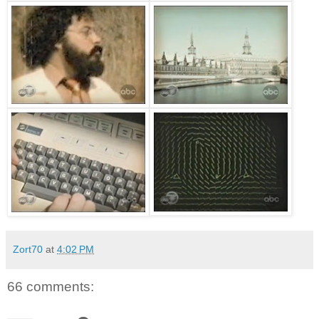
Zort70
at
4:02 PM
66 comments: