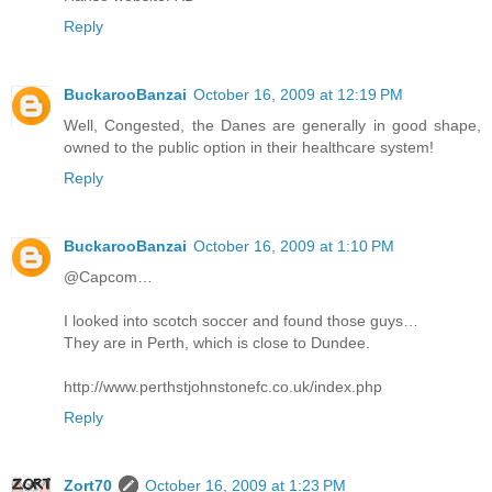
Reply
BuckarooBanzai
October 16, 2009 at 12:19 PM
Well, Congested, the Danes are generally in good shape,
owned to the public option in their healthcare system!
Reply
BuckarooBanzai
October 16, 2009 at 1:10 PM
@Capcom…
I looked into scotch soccer and found those guys…
They are in Perth, which is close to Dundee.
http://www.perthstjohnstonefc.co.uk/index.php
Reply
Zort70
October 16, 2009 at 1:23 PM