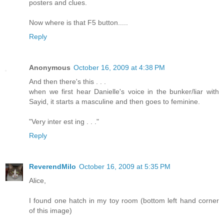
posters and clues.
Now where is that F5 button.....
Reply
Anonymous
October 16, 2009 at 4:38 PM
And then there's this . . .
when we first hear Danielle's voice in the bunker/liar with
Sayid, it starts a masculine and then goes to feminine.
"Very inter est ing . . ."
Reply
ReverendMilo
October 16, 2009 at 5:35 PM
Alice,
I found one hatch in my toy room (bottom left hand corner
of this image)