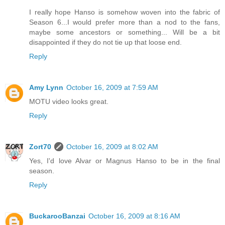
I really hope Hanso is somehow woven into the fabric of
Season 6...I would prefer more than a nod to the fans,
maybe some ancestors or something... Will be a bit
disappointed if they do not tie up that loose end.
Reply
Amy Lynn
October 16, 2009 at 7:59 AM
MOTU video looks great.
Reply
Zort70
October 16, 2009 at 8:02 AM
Yes, I'd love Alvar or Magnus Hanso to be in the final
season.
Reply
BuckarooBanzai
October 16, 2009 at 8:16 AM