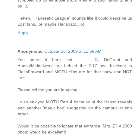
on, it.
Heheh, "Hanseatic League" sounds like it could describe us
Lost fans...or maybe Hansoatic. :o)
Reply
Anonymous
October 16, 2009 at 11:56 AM
You heard it here first . . . G. DeGroot and
Hanso/Middelwerk are behind the 2:17 sec. blackout in
FlashForward and MOTU clips are for that show and NOT
Lost.
Please tell me you are laughing.
I also enjoyed MOTU Part 4 because of the Hanso reveals
and another 'magic box' suggested on the campus at Ann
Arbor.
Would it be possible to locate that entrance, Mrs. Z? A 2009
photo would be excellent!