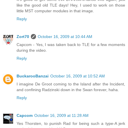
like the good old TLE days! Hey, I used to work on those
little MST computer modules in that image.
Reply
Zort70
October 16, 2009 at 10:44 AM
Capcom - Yes, I was taken back to TLE for a few moments
during the video.
Reply
BuckarooBanzai
October 16, 2009 at 10:52 AM
I imagine De Groot coming to the Island after the Incident,
and confining Radzinski down in the Swan forever, haha.
Reply
Capcom
October 16, 2009 at 11:28 AM
Yes Thorsten, to punish Rad for being such a type-A jerk