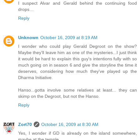
I suspect Alvar and Gerald behind the continuing food
drops…
Reply
Unknown
October 16, 2009 at 8:19 AM
I wonder who could play Gerald Degroot on the show?
Maybe they'll leave him as one of the mysteries...I just think
it would be hard to explain this guy's intentions fully with so
much going on in season 6 and give the storyline the time it
deserves, considering how much they've played up the
Dharma Initiative.
Hanso...gotta involve some relatives at least... they can
skimp on the Degroot, but not the Hanso.
Reply
Zort70
October 16, 2009 at 8:30 AM
Yes, I wonder if GD is already on the island somewhere,
maybe at the temple.