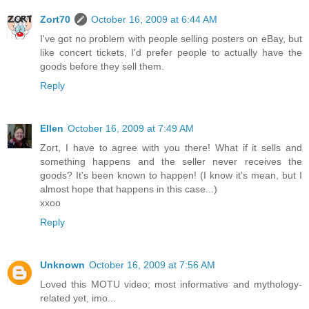
Zort70
October 16, 2009 at 6:44 AM
I've got no problem with people selling posters on eBay, but
like concert tickets, I'd prefer people to actually have the
goods before they sell them.
Reply
Ellen
October 16, 2009 at 7:49 AM
Zort, I have to agree with you there! What if it sells and
something happens and the seller never receives the
goods? It's been known to happen! (I know it's mean, but I
almost hope that happens in this case...)
xxoo
Reply
Unknown
October 16, 2009 at 7:56 AM
Loved this MOTU video; most informative and mythology-
related yet, imo...