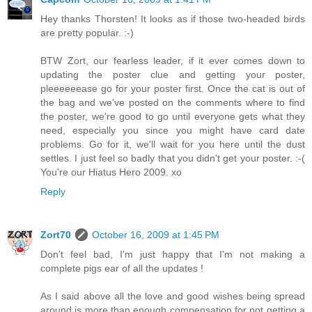
Hey thanks Thorsten! It looks as if those two-headed birds
are pretty popular. :-)
BTW Zort, our fearless leader, if it ever comes down to
updating the poster clue and getting your poster,
pleeeeeease go for your poster first. Once the cat is out of
the bag and we've posted on the comments where to find
the poster, we're good to go until everyone gets what they
need, especially you since you might have card date
problems. Go for it, we'll wait for you here until the dust
settles. I just feel so badly that you didn't get your poster. :-(
You're our Hiatus Hero 2009. xo
Reply
Zort70
October 16, 2009 at 1:45 PM
Don't feel bad, I'm just happy that I'm not making a
complete pigs ear of all the updates !
As I said above all the love and good wishes being spread
around is more than enough compensation for not getting a