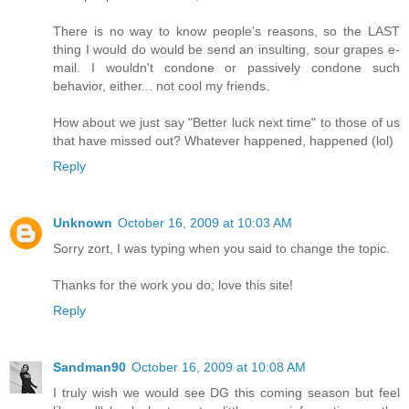
There is no way to know people's reasons, so the LAST
thing I would do would be send an insulting, sour grapes e-
mail. I wouldn't condone or passively condone such
behavior, either... not cool my friends.
How about we just say "Better luck next time" to those of us
that have missed out? Whatever happened, happened (lol)
Reply
Unknown
October 16, 2009 at 10:03 AM
Sorry zort, I was typing when you said to change the topic.
Thanks for the work you do; love this site!
Reply
Sandman90
October 16, 2009 at 10:08 AM
I truly wish we would see DG this coming season but feel