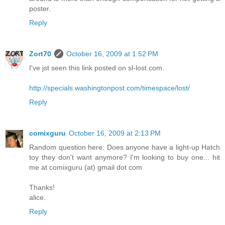
poster.
Reply
Zort70
October 16, 2009 at 1:52 PM
I've jst seen this link posted on sl-lost.com.
http://specials.washingtonpost.com/timespace/lost/
Reply
comixguru
October 16, 2009 at 2:13 PM
Random question here: Does anyone have a light-up Hatch
toy they don't want anymore? I'm looking to buy one... hit
me at comixguru (at) gmail dot com
Thanks!
alice.
Reply