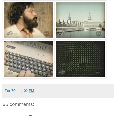
Zort70
at
4:02 PM
66 comments: