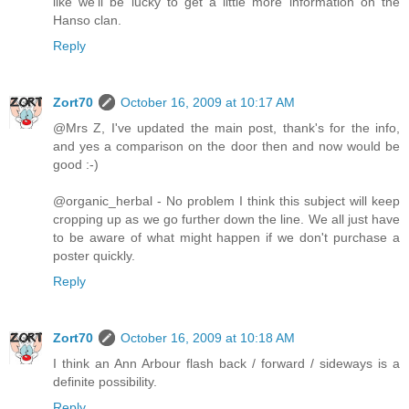
like we'll be lucky to get a little more information on the
Hanso clan.
Reply
Zort70
October 16, 2009 at 10:17 AM
@Mrs Z, I've updated the main post, thank's for the info,
and yes a comparison on the door then and now would be
good :-)
@organic_herbal - No problem I think this subject will keep
cropping up as we go further down the line. We all just have
to be aware of what might happen if we don't purchase a
poster quickly.
Reply
Zort70
October 16, 2009 at 10:18 AM
I think an Ann Arbour flash back / forward / sideways is a
definite possibility.
Reply