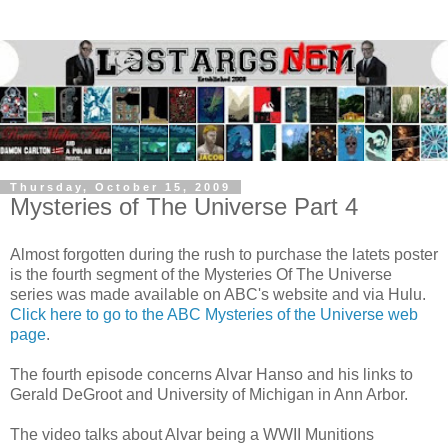
Thursday, October 15, 2009
Mysteries of The Universe Part 4
Almost forgotten during the rush to purchase the latets poster
is the fourth segment of the Mysteries Of The Universe
series was made available on ABC's website and via Hulu.
Click here to go to the ABC Mysteries of the Universe web
page
.
The fourth episode concerns Alvar Hanso and his links to
Gerald DeGroot and University of Michigan in Ann Arbor.
The video talks about Alvar being a WWII Munitions