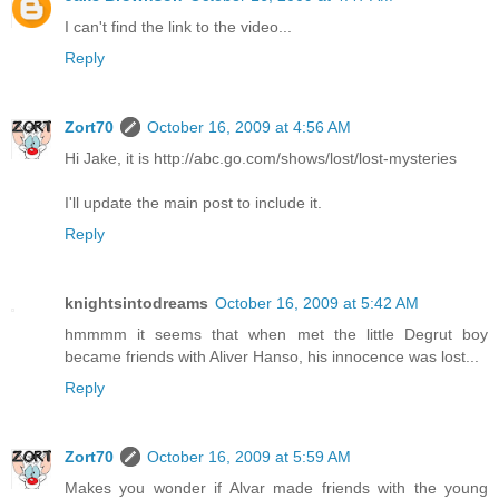
I can't find the link to the video...
Reply
Zort70
October 16, 2009 at 4:56 AM
Hi Jake, it is http://abc.go.com/shows/lost/lost-mysteries
I'll update the main post to include it.
Reply
knightsintodreams
October 16, 2009 at 5:42 AM
hmmmm it seems that when met the little Degrut boy
became friends with Aliver Hanso, his innocence was lost...
Reply
Zort70
October 16, 2009 at 5:59 AM
Makes you wonder if Alvar made friends with the young