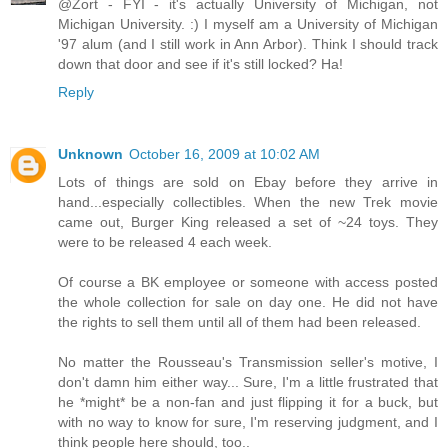
@Zort - FYI - it's actually University of Michigan, not
Michigan University. :) I myself am a University of Michigan
'97 alum (and I still work in Ann Arbor). Think I should track
down that door and see if it's still locked? Ha!
Reply
Unknown
October 16, 2009 at 10:02 AM
Lots of things are sold on Ebay before they arrive in
hand...especially collectibles. When the new Trek movie
came out, Burger King released a set of ~24 toys. They
were to be released 4 each week.
Of course a BK employee or someone with access posted
the whole collection for sale on day one. He did not have
the rights to sell them until all of them had been released.
No matter the Rousseau's Transmission seller's motive, I
don't damn him either way... Sure, I'm a little frustrated that
he *might* be a non-fan and just flipping it for a buck, but
with no way to know for sure, I'm reserving judgment, and I
think people here should, too..