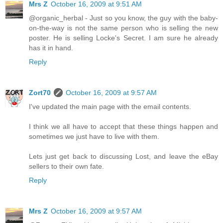
Mrs Z
October 16, 2009 at 9:51 AM
@organic_herbal - Just so you know, the guy with the baby-
on-the-way is not the same person who is selling the new
poster. He is selling Locke's Secret. I am sure he already
has it in hand.
Reply
Zort70
October 16, 2009 at 9:57 AM
I've updated the main page with the email contents.
I think we all have to accept that these things happen and
sometimes we just have to live with them.
Lets just get back to discussing Lost, and leave the eBay
sellers to their own fate.
Reply
Mrs Z
October 16, 2009 at 9:57 AM