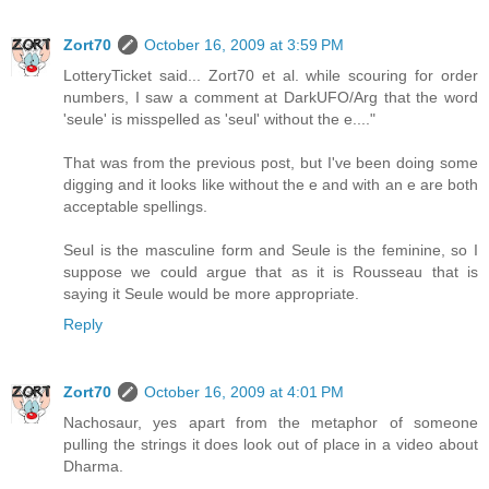
Zort70
October 16, 2009 at 3:59 PM
LotteryTicket said... Zort70 et al. while scouring for order
numbers, I saw a comment at DarkUFO/Arg that the word
'seule' is misspelled as 'seul' without the e...."
That was from the previous post, but I've been doing some
digging and it looks like without the e and with an e are both
acceptable spellings.
Seul is the masculine form and Seule is the feminine, so I
suppose we could argue that as it is Rousseau that is
saying it Seule would be more appropriate.
Reply
Zort70
October 16, 2009 at 4:01 PM
Nachosaur, yes apart from the metaphor of someone
pulling the strings it does look out of place in a video about
Dharma.