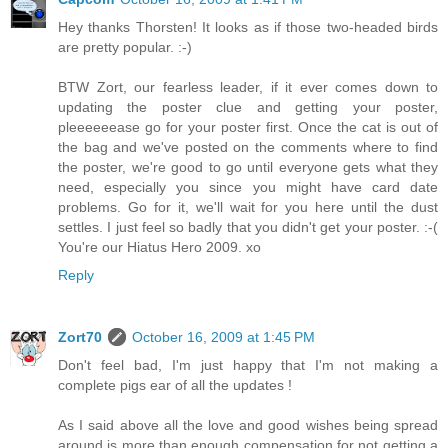
Hey thanks Thorsten! It looks as if those two-headed birds
are pretty popular. :-)
BTW Zort, our fearless leader, if it ever comes down to
updating the poster clue and getting your poster,
pleeeeeease go for your poster first. Once the cat is out of
the bag and we've posted on the comments where to find
the poster, we're good to go until everyone gets what they
need, especially you since you might have card date
problems. Go for it, we'll wait for you here until the dust
settles. I just feel so badly that you didn't get your poster. :-(
You're our Hiatus Hero 2009. xo
Reply
Zort70
October 16, 2009 at 1:45 PM
Don't feel bad, I'm just happy that I'm not making a
complete pigs ear of all the updates !
As I said above all the love and good wishes being spread
around is more than enough compensation for not getting a