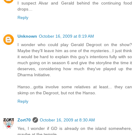
I suspect Alvar and Gerald behind the continuing food
drops…
Reply
Unknown
October 16, 2009 at 8:19 AM
I wonder who could play Gerald Degroot on the show?
Maybe they'll leave him as one of the mysteries...I just think
it would be hard to explain this guy's intentions fully with so
much going on in season 6 and give the storyline the time it
deserves, considering how much they've played up the
Dharma Initiative.
Hanso...gotta involve some relatives at least... they can
skimp on the Degroot, but not the Hanso.
Reply
Zort70
October 16, 2009 at 8:30 AM
Yes, I wonder if GD is already on the island somewhere,
maybe at the temple.