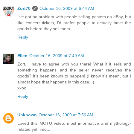
Zort70
October 16, 2009 at 6:44 AM
I've got no problem with people selling posters on eBay, but
like concert tickets, I'd prefer people to actually have the
goods before they sell them.
Reply
Ellen
October 16, 2009 at 7:49 AM
Zort, I have to agree with you there! What if it sells and
something happens and the seller never receives the
goods? It's been known to happen! (I know it's mean, but I
almost hope that happens in this case...)
xxoo
Reply
Unknown
October 16, 2009 at 7:56 AM
Loved this MOTU video; most informative and mythology-
related yet, imo...