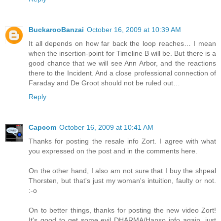
BuckarooBanzai
October 16, 2009 at 10:39 AM
It all depends on how far back the loop reaches… I mean
when the insertion-point for Timeline B will be. But there is a
good chance that we will see Ann Arbor, and the reactions
there to the Incident. And a close professional connection of
Faraday and De Groot should not be ruled out…
Reply
Capcom
October 16, 2009 at 10:41 AM
Thanks for posting the resale info Zort. I agree with what
you expressed on the post and in the comments here.
On the other hand, I also am not sure that I buy the shpeal
Thorsten, but that's just my woman's intuition, faulty or not.
:-o
On to better things, thanks for posting the new video Zort!
It's good to get some evil DHARMA/Hanso info again, just