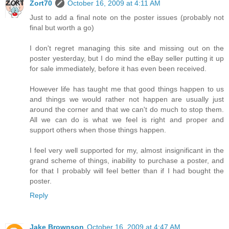
Zort70
October 16, 2009 at 4:11 AM
Just to add a final note on the poster issues (probably not
final but worth a go)
I don't regret managing this site and missing out on the
poster yesterday, but I do mind the eBay seller putting it up
for sale immediately, before it has even been received.
However life has taught me that good things happen to us
and things we would rather not happen are usually just
around the corner and that we can't do much to stop them.
All we can do is what we feel is right and proper and
support others when those things happen.
I feel very well supported for my, almost insignificant in the
grand scheme of things, inability to purchase a poster, and
for that I probably will feel better than if I had bought the
poster.
Reply
Jake Brownson
October 16, 2009 at 4:47 AM