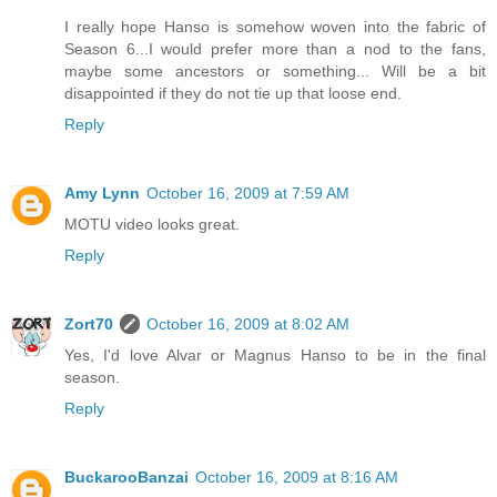
I really hope Hanso is somehow woven into the fabric of
Season 6...I would prefer more than a nod to the fans,
maybe some ancestors or something... Will be a bit
disappointed if they do not tie up that loose end.
Reply
Amy Lynn
October 16, 2009 at 7:59 AM
MOTU video looks great.
Reply
Zort70
October 16, 2009 at 8:02 AM
Yes, I'd love Alvar or Magnus Hanso to be in the final
season.
Reply
BuckarooBanzai
October 16, 2009 at 8:16 AM