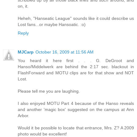
on, it.
Heheh, "Hanseatic League" sounds like it could describe us
Lost fans...or maybe Hansoatic. :o)
Reply
MJCarp
October 16, 2009 at 11:56 AM
You heard it here first . . . G. DeGroot and
Hanso/Middelwerk are behind the 2:17 sec. blackout in
FlashForward and MOTU clips are for that show and NOT
Lost.
Please tell me you are laughing.
I also enjoyed MOTU Part 4 because of the Hanso reveals
and another 'magic box' suggested on the campus at Ann
Arbor.
Would it be possible to locate that entrance, Mrs. Z? A 2009
photo would be excellent!