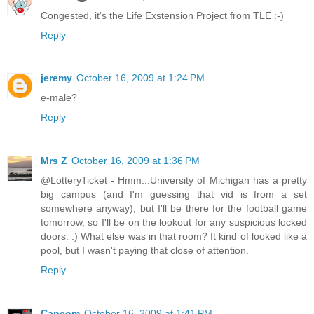
Congested, it's the Life Exstension Project from TLE :-)
Reply
jeremy
October 16, 2009 at 1:24 PM
e-male?
Reply
Mrs Z
October 16, 2009 at 1:36 PM
@LotteryTicket - Hmm...University of Michigan has a pretty
big campus (and I'm guessing that vid is from a set
somewhere anyway), but I'll be there for the football game
tomorrow, so I'll be on the lookout for any suspicious locked
doors. :) What else was in that room? It kind of looked like a
pool, but I wasn't paying that close of attention.
Reply
Capcom
October 16, 2009 at 1:41 PM