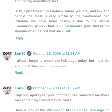
and ruining everything! X-D
BTW, I just looked up Luebeck where you are, and low and
behold the crest is very similar to the two-headed bird
(Phoenix we have been calling it due to the similar
Freemason symbol) that is on Desmond's polo shirt in the
stadium when he first met Jack.
link
Reply
Zort70
October 16, 2009 at 11:31 AM
I almost forgot to check the hub page today, but I just did
and there have been no updates.
Reply
Zort70
October 16, 2009 at 11:37 AM
Capcom, apologies, your comment has reminded me there
was something I wanted to tell you !
Have a look at the
Wimbledon AFC Football Club logo
on