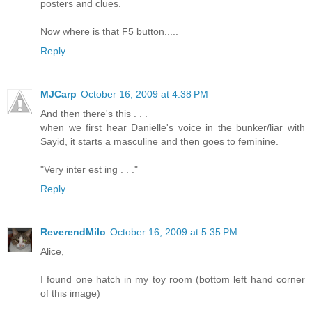
posters and clues.
Now where is that F5 button.....
Reply
MJCarp
October 16, 2009 at 4:38 PM
And then there's this . . .
when we first hear Danielle's voice in the bunker/liar with
Sayid, it starts a masculine and then goes to feminine.
"Very inter est ing . . ."
Reply
ReverendMilo
October 16, 2009 at 5:35 PM
Alice,
I found one hatch in my toy room (bottom left hand corner
of this image)