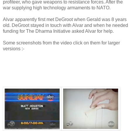
profiteer, who gave weapons to resistance forces. After the
war supplying high technology armaments to NATO.
Alvar apparently first met DeGroot when Gerald was 8 years
old. DeGroot stayed in touch with Alvar and when he needed
funding for The Dharma Initiative asked Alvar for help.
Some screenshots from the video click on them for larger
versions :-