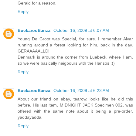
Gerald for a reason.
Reply
BuckarooBanzai
October 16, 2009 at 6:07 AM
Young De Groot was Special, for sure. I remember Alvar
running around a forest looking for him, back in the day.
GERAAAAALLD!
Denmark is around the corner from Luebeck, where I am,
so we were basically neigbours with the Hansos ;))
Reply
BuckarooBanzai
October 16, 2009 at 6:23 AM
About our friend on ebay, tearow, looks like he did this
before. His last item, MIDNIGHT JACK Specimen 002, was
offered with the same note about it being a pre-order,
yaddayadda.
Reply