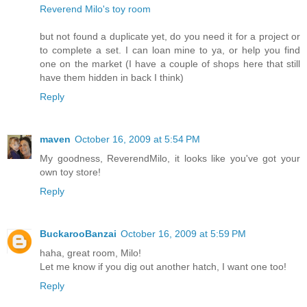
Reverend Milo's toy room
but not found a duplicate yet, do you need it for a project or
to complete a set. I can loan mine to ya, or help you find
one on the market (I have a couple of shops here that still
have them hidden in back I think)
Reply
maven
October 16, 2009 at 5:54 PM
My goodness, ReverendMilo, it looks like you've got your
own toy store!
Reply
BuckarooBanzai
October 16, 2009 at 5:59 PM
haha, great room, Milo!
Let me know if you dig out another hatch, I want one too!
Reply