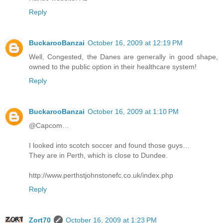
Reply
BuckarooBanzai
October 16, 2009 at 12:19 PM
Well, Congested, the Danes are generally in good shape,
owned to the public option in their healthcare system!
Reply
BuckarooBanzai
October 16, 2009 at 1:10 PM
@Capcom…
I looked into scotch soccer and found those guys…
They are in Perth, which is close to Dundee.
http://www.perthstjohnstonefc.co.uk/index.php
Reply
Zort70
October 16, 2009 at 1:23 PM