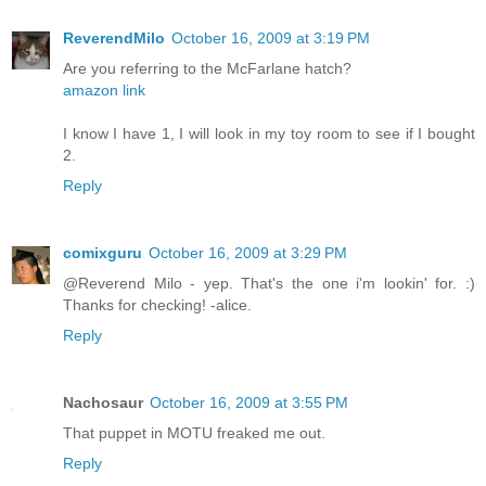
ReverendMilo
October 16, 2009 at 3:19 PM
Are you referring to the McFarlane hatch?
amazon link
I know I have 1, I will look in my toy room to see if I bought
2.
Reply
comixguru
October 16, 2009 at 3:29 PM
@Reverend Milo - yep. That's the one i'm lookin' for. :)
Thanks for checking! -alice.
Reply
Nachosaur
October 16, 2009 at 3:55 PM
That puppet in MOTU freaked me out.
Reply