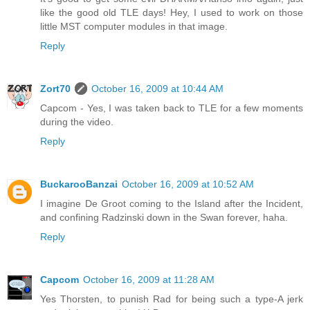
like the good old TLE days! Hey, I used to work on those
little MST computer modules in that image.
Reply
Zort70
October 16, 2009 at 10:44 AM
Capcom - Yes, I was taken back to TLE for a few moments
during the video.
Reply
BuckarooBanzai
October 16, 2009 at 10:52 AM
I imagine De Groot coming to the Island after the Incident,
and confining Radzinski down in the Swan forever, haha.
Reply
Capcom
October 16, 2009 at 11:28 AM
Yes Thorsten, to punish Rad for being such a type-A jerk