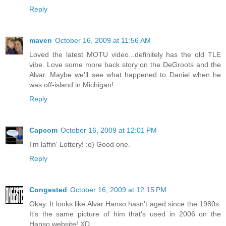
Reply
maven
October 16, 2009 at 11:56 AM
Loved the latest MOTU video...definitely has the old TLE
vibe. Love some more back story on the DeGroots and the
Alvar. Maybe we'll see what happened to Daniel when he
was off-island in Michigan!
Reply
Capcom
October 16, 2009 at 12:01 PM
I'm laffin' Lottery! :o) Good one.
Reply
Congested
October 16, 2009 at 12:15 PM
Okay. It looks like Alvar Hanso hasn't aged since the 1980s.
It's the same picture of him that's used in 2006 on the
Hanso website! XD