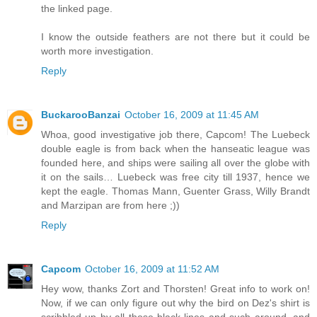
the linked page.
I know the outside feathers are not there but it could be
worth more investigation.
Reply
BuckarooBanzai
October 16, 2009 at 11:45 AM
Whoa, good investigative job there, Capcom! The Luebeck
double eagle is from back when the hanseatic league was
founded here, and ships were sailing all over the globe with
it on the sails… Luebeck was free city till 1937, hence we
kept the eagle. Thomas Mann, Guenter Grass, Willy Brandt
and Marzipan are from here ;))
Reply
Capcom
October 16, 2009 at 11:52 AM
Hey wow, thanks Zort and Thorsten! Great info to work on!
Now, if we can only figure out why the bird on Dez's shirt is
scribbled up by all those black lines and such around, and