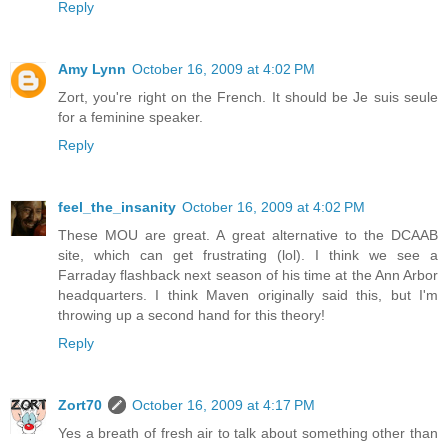
Reply
Amy Lynn
October 16, 2009 at 4:02 PM
Zort, you're right on the French. It should be Je suis seule
for a feminine speaker.
Reply
feel_the_insanity
October 16, 2009 at 4:02 PM
These MOU are great. A great alternative to the DCAAB
site, which can get frustrating (lol). I think we see a
Farraday flashback next season of his time at the Ann Arbor
headquarters. I think Maven originally said this, but I'm
throwing up a second hand for this theory!
Reply
Zort70
October 16, 2009 at 4:17 PM
Yes a breath of fresh air to talk about something other than