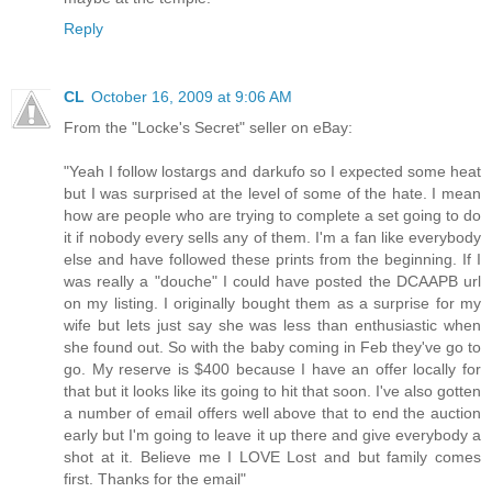
Reply
CL
October 16, 2009 at 9:06 AM
From the "Locke's Secret" seller on eBay:
"Yeah I follow lostargs and darkufo so I expected some heat
but I was surprised at the level of some of the hate. I mean
how are people who are trying to complete a set going to do
it if nobody every sells any of them. I'm a fan like everybody
else and have followed these prints from the beginning. If I
was really a "douche" I could have posted the DCAAPB url
on my listing. I originally bought them as a surprise for my
wife but lets just say she was less than enthusiastic when
she found out. So with the baby coming in Feb they've go to
go. My reserve is $400 because I have an offer locally for
that but it looks like its going to hit that soon. I've also gotten
a number of email offers well above that to end the auction
early but I'm going to leave it up there and give everybody a
shot at it. Believe me I LOVE Lost and but family comes
first. Thanks for the email"