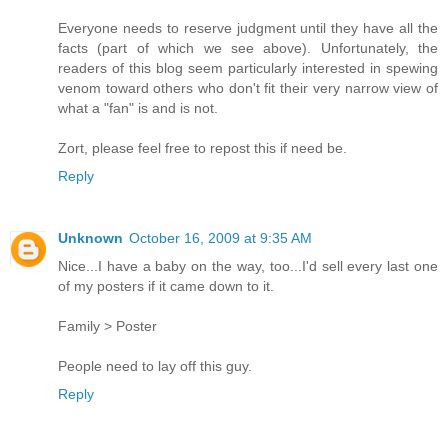
Everyone needs to reserve judgment until they have all the
facts (part of which we see above). Unfortunately, the
readers of this blog seem particularly interested in spewing
venom toward others who don't fit their very narrow view of
what a "fan" is and is not.
Zort, please feel free to repost this if need be.
Reply
Unknown
October 16, 2009 at 9:35 AM
Nice...I have a baby on the way, too...I'd sell every last one
of my posters if it came down to it.
Family > Poster
People need to lay off this guy.
Reply