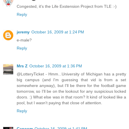
Congested, it's the Life Exstension Project from TLE :-)
Reply
jeremy
October 16, 2009 at 1:24 PM
e-male?
Reply
Mrs Z
October 16, 2009 at 1:36 PM
@LotteryTicket - Hmm...University of Michigan has a pretty
big campus (and I'm guessing that vid is from a set
somewhere anyway), but I'll be there for the football game
tomorrow, so I'll be on the lookout for any suspicious locked
doors. :) What else was in that room? It kind of looked like a
pool, but I wasn't paying that close of attention.
Reply
Capcom
October 16, 2009 at 1:41 PM