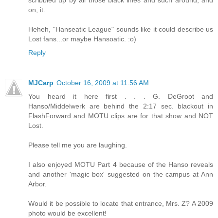
on, it.
Heheh, "Hanseatic League" sounds like it could describe us
Lost fans...or maybe Hansoatic. :o)
Reply
MJCarp
October 16, 2009 at 11:56 AM
You heard it here first . . . G. DeGroot and
Hanso/Middelwerk are behind the 2:17 sec. blackout in
FlashForward and MOTU clips are for that show and NOT
Lost.
Please tell me you are laughing.
I also enjoyed MOTU Part 4 because of the Hanso reveals
and another 'magic box' suggested on the campus at Ann
Arbor.
Would it be possible to locate that entrance, Mrs. Z? A 2009
photo would be excellent!