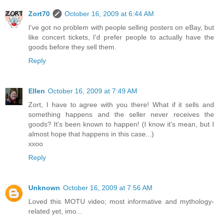
Zort70
October 16, 2009 at 6:44 AM
I've got no problem with people selling posters on eBay, but
like concert tickets, I'd prefer people to actually have the
goods before they sell them.
Reply
Ellen
October 16, 2009 at 7:49 AM
Zort, I have to agree with you there! What if it sells and
something happens and the seller never receives the
goods? It's been known to happen! (I know it's mean, but I
almost hope that happens in this case...)
xxoo
Reply
Unknown
October 16, 2009 at 7:56 AM
Loved this MOTU video; most informative and mythology-
related yet, imo...