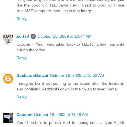
like the good old TLE days! Hey, I used to work on those
little MST computer modules in that image.
Reply
Zort70
October 16, 2009 at 10:44 AM
Capcom - Yes, I was taken back to TLE for a few moments
during the video.
Reply
BuckarooBanzai
October 16, 2009 at 10:52 AM
I imagine De Groot coming to the Island after the Incident,
and confining Radzinski down in the Swan forever, haha.
Reply
Capcom
October 16, 2009 at 11:28 AM
Yes Thorsten, to punish Rad for being such a type-A jerk