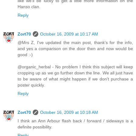
like we'll be lucky to get a little more information on the
Hanso clan.
Reply
Zort70
October 16, 2009 at 10:17 AM
@Mrs Z, I've updated the main post, thank's for the info,
and yes a comparison on the door then and now would be
good :-)
@organic_herbal - No problem I think this subject will keep
cropping up as we go further down the line. We all just have
to be aware of what might happen if we don't purchase a
poster quickly.
Reply
Zort70
October 16, 2009 at 10:18 AM
I think an Ann Arbour flash back / forward / sideways is a
definite possibility.
Reply