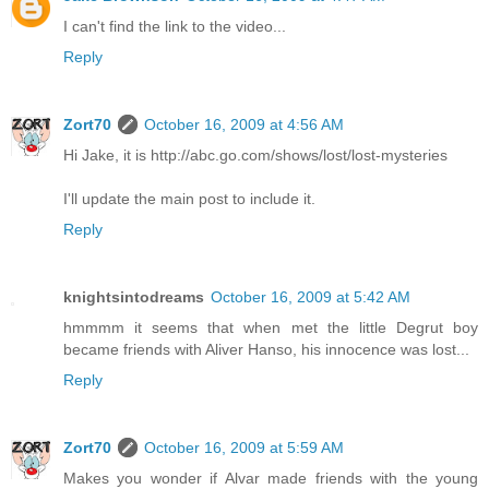
I can't find the link to the video...
Reply
Zort70
October 16, 2009 at 4:56 AM
Hi Jake, it is http://abc.go.com/shows/lost/lost-mysteries
I'll update the main post to include it.
Reply
knightsintodreams
October 16, 2009 at 5:42 AM
hmmmm it seems that when met the little Degrut boy
became friends with Aliver Hanso, his innocence was lost...
Reply
Zort70
October 16, 2009 at 5:59 AM
Makes you wonder if Alvar made friends with the young