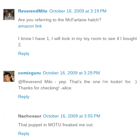
ReverendMilo
October 16, 2009 at 3:19 PM
Are you referring to the McFarlane hatch?
amazon link
I know I have 1, I will look in my toy room to see if I bought
2.
Reply
comixguru
October 16, 2009 at 3:29 PM
@Reverend Milo - yep. That's the one i'm lookin' for. :)
Thanks for checking! -alice.
Reply
Nachosaur
October 16, 2009 at 3:55 PM
That puppet in MOTU freaked me out.
Reply