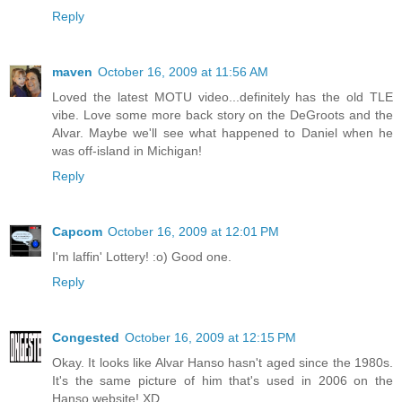
Reply
maven
October 16, 2009 at 11:56 AM
Loved the latest MOTU video...definitely has the old TLE
vibe. Love some more back story on the DeGroots and the
Alvar. Maybe we'll see what happened to Daniel when he
was off-island in Michigan!
Reply
Capcom
October 16, 2009 at 12:01 PM
I'm laffin' Lottery! :o) Good one.
Reply
Congested
October 16, 2009 at 12:15 PM
Okay. It looks like Alvar Hanso hasn't aged since the 1980s.
It's the same picture of him that's used in 2006 on the
Hanso website! XD