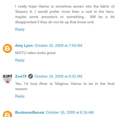
I really hope Hanso is somehow woven into the fabric of
Season 6...I would prefer more than a nod to the fans,
maybe some ancestors or something... Will be a bit
disappointed if they do not tie up that loose end.
Reply
Amy Lynn
October 16, 2009 at 7:59 AM
MOTU video looks great.
Reply
Zort70
October 16, 2009 at 8:02 AM
Yes, I'd love Alvar or Magnus Hanso to be in the final
season.
Reply
BuckarooBanzai
October 16, 2009 at 8:16 AM