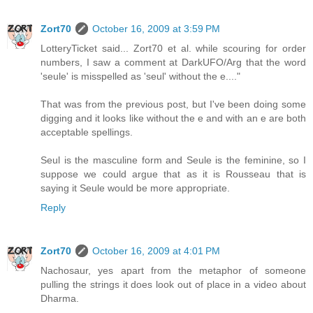
Zort70
October 16, 2009 at 3:59 PM
LotteryTicket said... Zort70 et al. while scouring for order
numbers, I saw a comment at DarkUFO/Arg that the word
'seule' is misspelled as 'seul' without the e...."
That was from the previous post, but I've been doing some
digging and it looks like without the e and with an e are both
acceptable spellings.
Seul is the masculine form and Seule is the feminine, so I
suppose we could argue that as it is Rousseau that is
saying it Seule would be more appropriate.
Reply
Zort70
October 16, 2009 at 4:01 PM
Nachosaur, yes apart from the metaphor of someone
pulling the strings it does look out of place in a video about
Dharma.