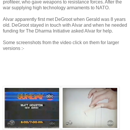
profiteer, who gave weapons to resistance forces. After the
war supplying high technology armaments to NATO.
Alvar apparently first met DeGroot when Gerald was 8 years
old. DeGroot stayed in touch with Alvar and when he needed
funding for The Dharma Initiative asked Alvar for help.
Some screenshots from the video click on them for larger
versions :-