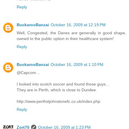
Reply
BuckarooBanzai
October 16, 2009 at 12:19 PM
Well, Congested, the Danes are generally in good shape,
owned to the public option in their healthcare system!
Reply
BuckarooBanzai
October 16, 2009 at 1:10 PM
@Capcom…
I looked into scotch soccer and found those guys…
They are in Perth, which is close to Dundee.
http://www.perthstjohnstonefc.co.uk/index.php
Reply
Zort70
October 16, 2009 at 1:23 PM