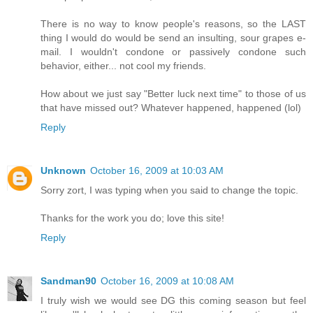
There is no way to know people's reasons, so the LAST
thing I would do would be send an insulting, sour grapes e-
mail. I wouldn't condone or passively condone such
behavior, either... not cool my friends.
How about we just say "Better luck next time" to those of us
that have missed out? Whatever happened, happened (lol)
Reply
Unknown
October 16, 2009 at 10:03 AM
Sorry zort, I was typing when you said to change the topic.
Thanks for the work you do; love this site!
Reply
Sandman90
October 16, 2009 at 10:08 AM
I truly wish we would see DG this coming season but feel