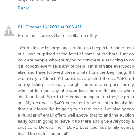
Reply
CL
October 16, 2009 at 9:06 AM
From the "Locke's Secret" seller on eBay:
"Yeah I follow lostargs and darkufo so I expected some heat
but I was surprised at the level of some of the hate. I mean
how are people who are trying to complete a set going to do
it if nobody every sells any of them. I'm a fan like everybody
else and have followed these prints from the beginning. If I
was really a "douche" I could have posted the DCAAPB url
on my listing. I originally bought them as a surprise for my
wife but lets just say she was less than enthusiastic when
she found out. So with the baby coming in Feb they've go to
go. My reserve is $400 because I have an offer locally for
that but it looks like its going to hit that soon. I've also gotten
a number of email offers well above that to end the auction
early but I'm going to leave it up there and give everybody a
shot at it. Believe me I LOVE Lost and but family comes
first. Thanks for the email"