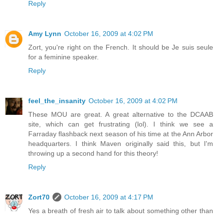
Reply
Amy Lynn
October 16, 2009 at 4:02 PM
Zort, you're right on the French. It should be Je suis seule
for a feminine speaker.
Reply
feel_the_insanity
October 16, 2009 at 4:02 PM
These MOU are great. A great alternative to the DCAAB
site, which can get frustrating (lol). I think we see a
Farraday flashback next season of his time at the Ann Arbor
headquarters. I think Maven originally said this, but I'm
throwing up a second hand for this theory!
Reply
Zort70
October 16, 2009 at 4:17 PM
Yes a breath of fresh air to talk about something other than