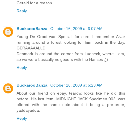
Gerald for a reason.
Reply
BuckarooBanzai
October 16, 2009 at 6:07 AM
Young De Groot was Special, for sure. I remember Alvar
running around a forest looking for him, back in the day.
GERAAAAALLD!
Denmark is around the corner from Luebeck, where I am,
so we were basically neigbours with the Hansos ;))
Reply
BuckarooBanzai
October 16, 2009 at 6:23 AM
About our friend on ebay, tearow, looks like he did this
before. His last item, MIDNIGHT JACK Specimen 002, was
offered with the same note about it being a pre-order,
yaddayadda.
Reply