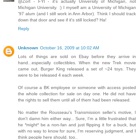
@Zort - FYI - it's actually University of Michigan, not
Michigan University. :) I myself am a University of Michigan
'97 alum (and I still work in Ann Arbor). Think I should track
down that door and see if it's still locked? Ha!
Reply
Unknown
October 16, 2009 at 10:02 AM
Lots of things are sold on Ebay before they arrive in
hand...especially collectibles. When the new Trek movie
came out, Burger King released a set of ~24 toys. They
were to be released 4 each week.
Of course a BK employee or someone with access posted
the whole collection for sale on day one. He did not have
the rights to sell them until all of them had been released.
No matter the Rousseau's Transmission seller's motive, I
don't damn him either way... Sure, I'm a little frustrated that
he *might* be a non-fan and just flipping it for a buck, but
with no way to know for sure, I'm reserving judgment, and I
think people here should, too..