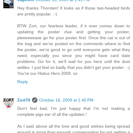
Hey thanks Thorsten! It looks as if those two-headed birds
are pretty popular. :-)
BTW Zort, our fearless leader, if it ever comes down to
updating the poster clue and getting your poster,
pleeeeeease go for your poster first. Once the cat is out of
the bag and we've posted on the comments where to find
the poster, we're good to go until everyone gets what they
need, especially you since you might have card date
problems. Go for it, we'll wait for you here until the dust
settles. I just feel so badly that you didn't get your poster. :-(
You're our Hiatus Hero 2009. xo
Reply
Zort70
October 16, 2009 at 1:45 PM
Don't feel bad, I'm just happy that I'm not making a
complete pigs ear of all the updates !
As I said above all the love and good wishes being spread
around is more than enough compensation for not getting a