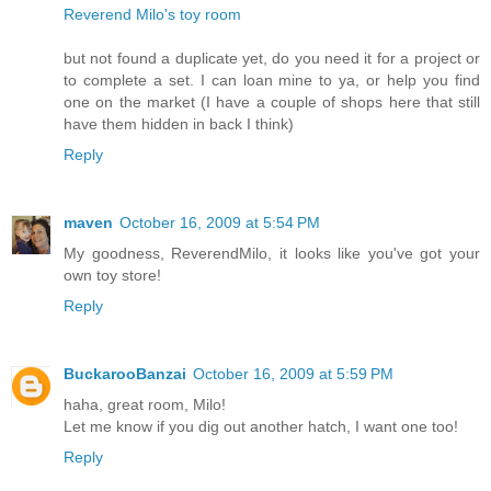
Reverend Milo's toy room
but not found a duplicate yet, do you need it for a project or
to complete a set. I can loan mine to ya, or help you find
one on the market (I have a couple of shops here that still
have them hidden in back I think)
Reply
maven
October 16, 2009 at 5:54 PM
My goodness, ReverendMilo, it looks like you've got your
own toy store!
Reply
BuckarooBanzai
October 16, 2009 at 5:59 PM
haha, great room, Milo!
Let me know if you dig out another hatch, I want one too!
Reply