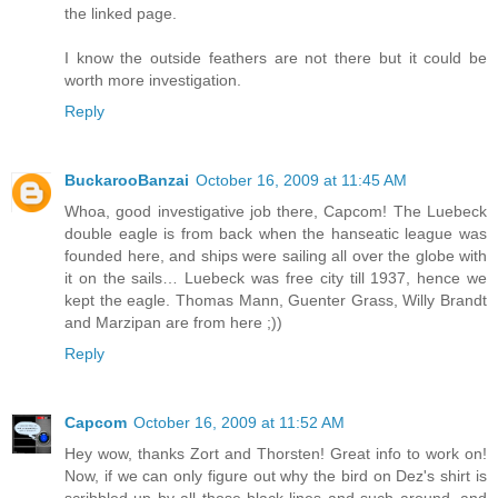
the linked page.
I know the outside feathers are not there but it could be
worth more investigation.
Reply
BuckarooBanzai
October 16, 2009 at 11:45 AM
Whoa, good investigative job there, Capcom! The Luebeck
double eagle is from back when the hanseatic league was
founded here, and ships were sailing all over the globe with
it on the sails… Luebeck was free city till 1937, hence we
kept the eagle. Thomas Mann, Guenter Grass, Willy Brandt
and Marzipan are from here ;))
Reply
Capcom
October 16, 2009 at 11:52 AM
Hey wow, thanks Zort and Thorsten! Great info to work on!
Now, if we can only figure out why the bird on Dez's shirt is
scribbled up by all those black lines and such around, and