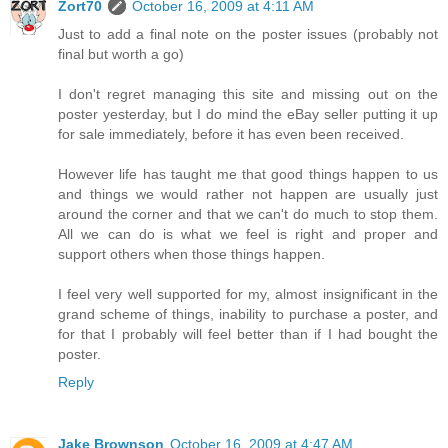
Zort70
October 16, 2009 at 4:11 AM
Just to add a final note on the poster issues (probably not
final but worth a go)
I don't regret managing this site and missing out on the
poster yesterday, but I do mind the eBay seller putting it up
for sale immediately, before it has even been received.
However life has taught me that good things happen to us
and things we would rather not happen are usually just
around the corner and that we can't do much to stop them.
All we can do is what we feel is right and proper and
support others when those things happen.
I feel very well supported for my, almost insignificant in the
grand scheme of things, inability to purchase a poster, and
for that I probably will feel better than if I had bought the
poster.
Reply
Jake Brownson
October 16, 2009 at 4:47 AM