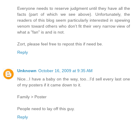
Everyone needs to reserve judgment until they have all the
facts (part of which we see above). Unfortunately, the
readers of this blog seem particularly interested in spewing
venom toward others who don't fit their very narrow view of
what a "fan" is and is not.
Zort, please feel free to repost this if need be.
Reply
Unknown
October 16, 2009 at 9:35 AM
Nice...I have a baby on the way, too...I'd sell every last one
of my posters if it came down to it.
Family > Poster
People need to lay off this guy.
Reply