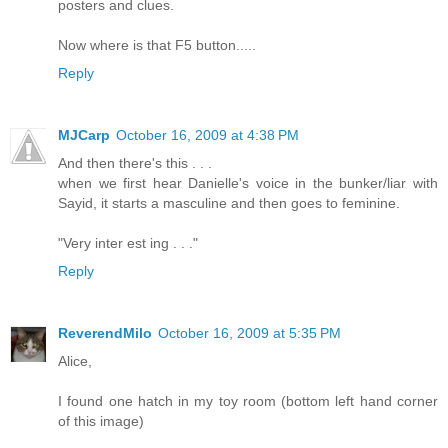
posters and clues.
Now where is that F5 button.....
Reply
MJCarp
October 16, 2009 at 4:38 PM
And then there's this . . .
when we first hear Danielle's voice in the bunker/liar with
Sayid, it starts a masculine and then goes to feminine.
"Very inter est ing . . ."
Reply
ReverendMilo
October 16, 2009 at 5:35 PM
Alice,
I found one hatch in my toy room (bottom left hand corner
of this image)