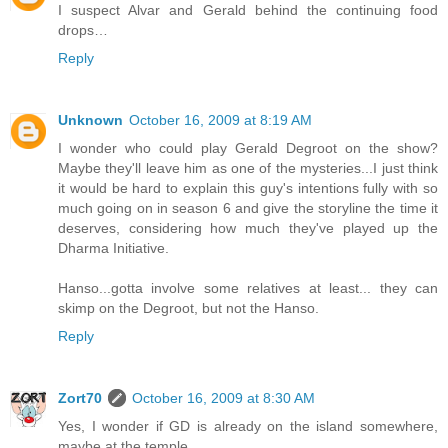
I suspect Alvar and Gerald behind the continuing food
drops…
Reply
Unknown
October 16, 2009 at 8:19 AM
I wonder who could play Gerald Degroot on the show?
Maybe they'll leave him as one of the mysteries...I just think
it would be hard to explain this guy's intentions fully with so
much going on in season 6 and give the storyline the time it
deserves, considering how much they've played up the
Dharma Initiative.
Hanso...gotta involve some relatives at least... they can
skimp on the Degroot, but not the Hanso.
Reply
Zort70
October 16, 2009 at 8:30 AM
Yes, I wonder if GD is already on the island somewhere,
maybe at the temple.