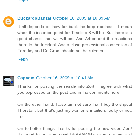
BuckarooBanzai
October 16, 2009 at 10:39 AM
It all depends on how far back the loop reaches… I mean
when the insertion-point for Timeline B will be. But there is a
good chance that we will see Ann Arbor, and the reactions
there to the Incident. And a close professional connection of
Faraday and De Groot should not be ruled out…
Reply
Capcom
October 16, 2009 at 10:41 AM
Thanks for posting the resale info Zort. I agree with what
you expressed on the post and in the comments here.
On the other hand, I also am not sure that I buy the shpeal
Thorsten, but that's just my woman's intuition, faulty or not.
:-o
On to better things, thanks for posting the new video Zort!
It's good to get some evil DHARMA/Hanso info again, just