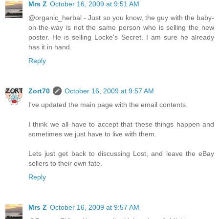
Mrs Z
October 16, 2009 at 9:51 AM
@organic_herbal - Just so you know, the guy with the baby-
on-the-way is not the same person who is selling the new
poster. He is selling Locke's Secret. I am sure he already
has it in hand.
Reply
Zort70
October 16, 2009 at 9:57 AM
I've updated the main page with the email contents.
I think we all have to accept that these things happen and
sometimes we just have to live with them.
Lets just get back to discussing Lost, and leave the eBay
sellers to their own fate.
Reply
Mrs Z
October 16, 2009 at 9:57 AM