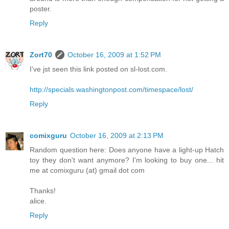
poster.
Reply
Zort70
October 16, 2009 at 1:52 PM
I've jst seen this link posted on sl-lost.com.
http://specials.washingtonpost.com/timespace/lost/
Reply
comixguru
October 16, 2009 at 2:13 PM
Random question here: Does anyone have a light-up Hatch
toy they don't want anymore? I'm looking to buy one... hit
me at comixguru (at) gmail dot com
Thanks!
alice.
Reply