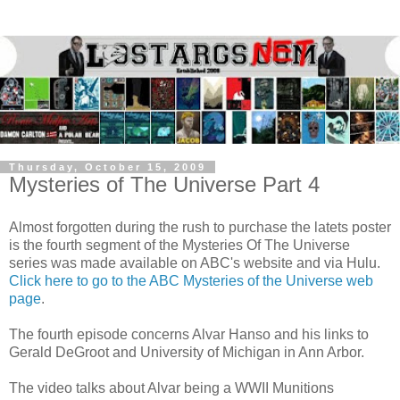
Thursday, October 15, 2009
Mysteries of The Universe Part 4
Almost forgotten during the rush to purchase the latets poster
is the fourth segment of the Mysteries Of The Universe
series was made available on ABC's website and via Hulu.
Click here to go to the ABC Mysteries of the Universe web
page
.
The fourth episode concerns Alvar Hanso and his links to
Gerald DeGroot and University of Michigan in Ann Arbor.
The video talks about Alvar being a WWII Munitions