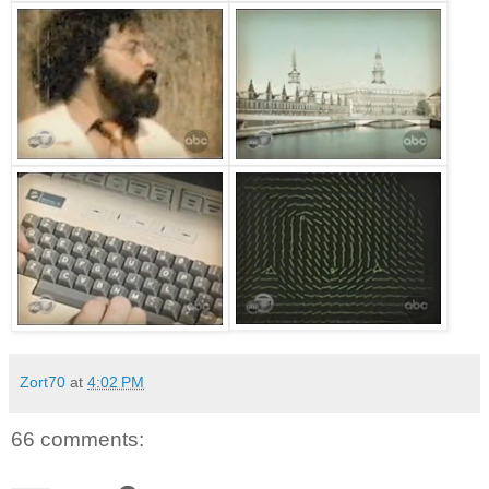
Zort70
at
4:02 PM
66 comments: