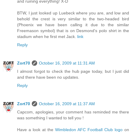
and ruining everything! X-D
BTW, I just looked up Luebeck where you are, and low and
behold the crest is very similar to the two-headed bird
(Phoenix we have been calling it due to the similar
Freemason symbol) that is on Desmond's polo shirt in the
stadium when he first met Jack.
link
Reply
Zort70
October 16, 2009 at 11:31 AM
I almost forgot to check the hub page today, but I just did
and there have been no updates.
Reply
Zort70
October 16, 2009 at 11:37 AM
Capcom, apologies, your comment has reminded me there
was something I wanted to tell you !
Have a look at the
Wimbledon AFC Football Club logo
on