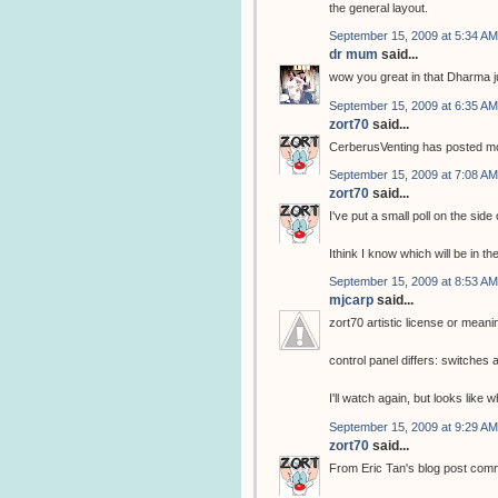
the general layout.
September 15, 2009 at 5:34 AM
dr mum
said...
wow you great in that Dharma j
September 15, 2009 at 6:35 AM
zort70
said...
CerberusVenting has posted mor
September 15, 2009 at 7:08 AM
zort70
said...
I've put a small poll on the side
Ithink I know which will be in th
September 15, 2009 at 8:53 AM
mjcarp
said...
zort70 artistic license or meani
control panel differs: switche
I'll watch again, but looks like
September 15, 2009 at 9:29 AM
zort70
said...
From Eric Tan's blog post com