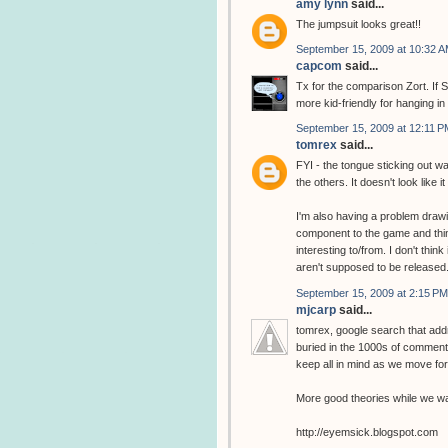
amy lynn
said...
The jumpsuit looks great!!
September 15, 2009 at 10:32 
capcom
said...
Tx for the comparison Zort. If S
more kid-friendly for hanging in
September 15, 2009 at 12:11 P
tomrex
said...
FYI - the tongue sticking out wa
the others. It doesn't look like it
I'm also having a problem drawin
component to the game and thin
interesting to/from. I don't thin
aren't supposed to be released
September 15, 2009 at 2:15 PM
mjcarp
said...
tomrex, google search that addr
buried in the 1000s of comments
keep all in mind as we move fo
More good theories while we wai
http://eyemsick.blogspot.com