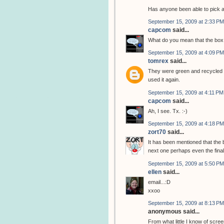
Has anyone been able to pick 
September 15, 2009 at 2:33 PM
capcom
said...
What do you mean that the box 
September 15, 2009 at 4:09 PM
tomrex
said...
They were green and recycled t
used it again.
September 15, 2009 at 4:11 PM
capcom
said...
Ah, I see. Tx. :-)
September 15, 2009 at 4:18 PM
zort70
said...
It has been mentioned that the 
next one perhaps even the final
September 15, 2009 at 5:50 PM
ellen
said...
email...:D
xxoo
September 15, 2009 at 8:13 PM
anonymous said...
From what little I know of scree