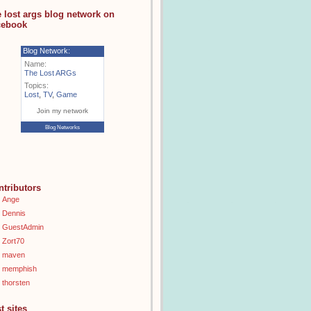
e lost args blog network on
cebook
Blog Network:
Name:
The Lost ARGs
Topics:
Lost
,
TV
,
Game
Join my network
Blog Networks
ntributors
Ange
Dennis
GuestAdmin
Zort70
maven
memphish
thorsten
t sites