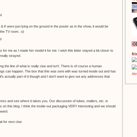
AM
 & K were just lying on the ground in the poster as in the show, it would be
 the TV room. :o)
M
s for me as I made her model it for me. I wish this letter stayed a bit closer to
fr
 really strayed.
g the line of what is really clue and isn't. There is of course a human
gs can happen. The box that this was sent with was turned inside out and has
k it's actually part of it though and I don't want to give out any addresses that
.
ess and see where it takes you. Our discussion of tubes, mailers, etc. is
 on this blog. I think the inside-out packaging VERY interesting and we should
rward.
t for next clue