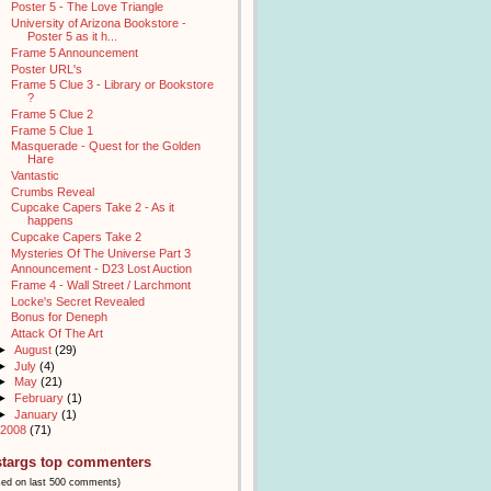
Poster 5 - The Love Triangle
University of Arizona Bookstore -
Poster 5 as it h...
Frame 5 Announcement
Poster URL's
Frame 5 Clue 3 - Library or Bookstore
?
Frame 5 Clue 2
Frame 5 Clue 1
Masquerade - Quest for the Golden
Hare
Vantastic
Crumbs Reveal
Cupcake Capers Take 2 - As it
happens
Cupcake Capers Take 2
Mysteries Of The Universe Part 3
Announcement - D23 Lost Auction
Frame 4 - Wall Street / Larchmont
Locke's Secret Revealed
Bonus for Deneph
Attack Of The Art
►
August
(29)
►
July
(4)
►
May
(21)
►
February
(1)
►
January
(1)
2008
(71)
stargs top commenters
sed on last 500 comments)