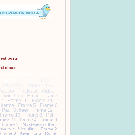
cent posts
bel cloud
DamonCarltonandaPol
arBear
Lost
Lost
University
Poster
Lost
Auction
Podcast
Video
Comic-Con
Email
Frame
7
Frame 10
Frame 14
harma
Frame 5
Frame 6
Paul Scheer
Frame 12
Frame 13
Frame 8
Poll
rame 11
Frame 4
Frame 9
Frame 1
Mysteries of the
niverse
Slovaltine
Frame 2
Frame 3
Kevin Tong
Ronie