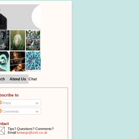
rch
About Us
Chat
bscribe to
Posts
Comments
ntact
Tips? Questions? Comments?
Email
lostargs@zort.co.uk