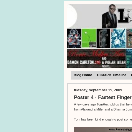
Blog Home
DCaaPB Timeline
tuesday, september 15, 2009
Poster 4 - Fastest Finger
A few days ago TomRex told us that he was
from Alexandra Miller and a Dharma Jum
Tom has been kind enough to post some 