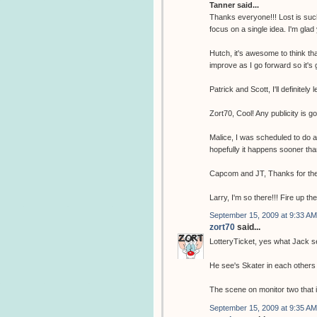
Tanner said...
Thanks everyone!!! Lost is such
focus on a single idea. I'm glad
Hutch, it's awesome to think tha
improve as I go forward so it's 
Patrick and Scott, I'll definitely 
Zort70, Cool! Any publicity is g
Malice, I was scheduled to do 
hopefully it happens sooner tha
Capcom and JT, Thanks for the
Larry, I'm so there!!! Fire up th
September 15, 2009 at 9:33 AM
zort70
said...
LotteryTicket, yes what Jack se
He see's Skater in each others 
The scene on monitor two that i
September 15, 2009 at 9:35 AM