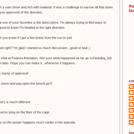
th
 a vast show and rich with material. It was a challenge to narrow all that down
fa
 you approved of the direction.
t one of your favorites is the latest piece. I'm always trying to find ways to
good to know I'm headed in the right direction.
let you know if I get a few prints from the run to sell.
ood right? I'm glad I started so much discussion...good or bad ;)
a chat at Feature Animation. Not sure what happened as far as scheduling, but
n later. Hope you can make it...whenever it happens.
 stamp of approval!
co
e stove and pop open the kimchi jar!!!
e's is much different.
arms lying on the floor of the cage.
s on the poster happens much earlier in the episode.
los