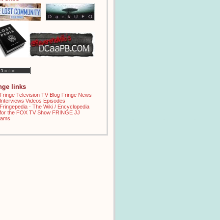
inge links