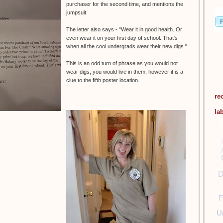
purchaser for the second time, and mentions the
jumpsuit.
The letter also says - "Wear it in good health. Or
even wear it on your first day of school. That's
when all the cool undergrads wear their new digs."
This is an odd turn of phrase as you would not
wear digs, you would live in them, however it is a
clue to the fifth poster location.
re
la
D
F
U