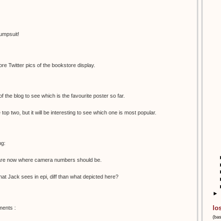
umpsuit!
e Twitter pics of the bookstore display.
 of the blog to see which is the favourite poster so far.
e top two, but it will be interesting to see which one is most popular.
ng:
s are now where camera numbers should be.
 what Jack sees in epi, diff than what depicted here?
►
lo
ments :
(ba