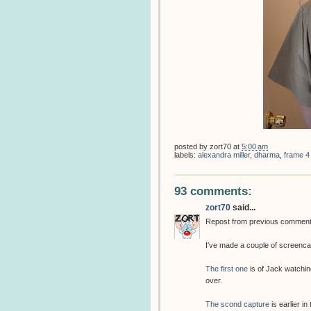
posted by
zort70
at
5:00 am
labels:
alexandra miller
,
dharma
,
frame 4
93 comments:
zort70
said...
Repost from previous commen
I've made a couple of screenca
The first one
is of Jack watchin
over.
The scond capture
is earlier in