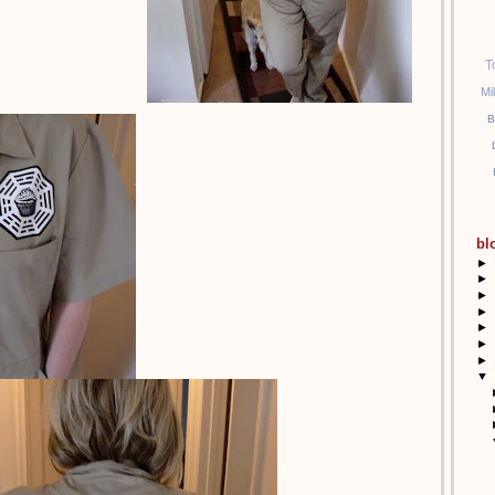
T
Mi
B
bl
►
►
►
►
►
►
►
▼