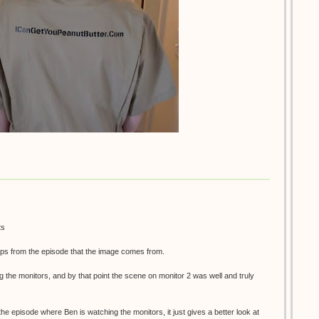
ts
ps from the episode that the image comes from.
g the monitors, and by that point the scene on monitor 2 was well and truly
 the episode where Ben is watching the monitors, it just gives a better look at