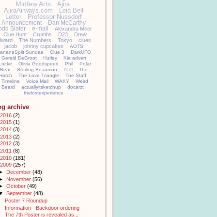
Midfew Arts
Ajira
AjiraAirways.com
Leia Bell
Letter
Professor Nussdorf
Announcement
Dan McCarthy
odd Slater
e-mail
Alexandra Miller
Clue Hunt
Crumbs
D23
Drew
llward
The Numbers
Tokyo
clues
jacob
johnny cupcakes
AOTS
ananaSplit Sundae
Clue 3
DarkUFO
Gerald DeGroot
Hurley
Kia advert
Locke
Olivia Goodspeed
Phil
Polar
Bear
Sterling Beaumon
TLC
The
Hatch
The Love Triangle
The Staff
Timeline
Voice Mail
WAKY
Weird
Beard
actuallyitsketchup
docarzt
thelostexperience
og archive
2016
(2)
2015
(1)
2014
(3)
2013
(2)
2012
(3)
2011
(8)
2010
(181)
2009
(257)
►
December
(48)
►
November
(56)
►
October
(49)
▼
September
(48)
Poster 7 Roundup
Information - Backdoor ordering
The 7th Poster is revealed as...