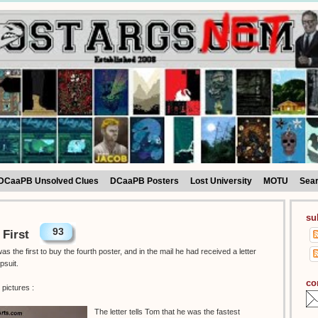
DCaaPB Unsolved Clues
DCaaPB Posters
Lost University
MOTU
Sea
su
93
 First
 the first to buy the fourth poster, and in the mail he had received a letter
psuit.
co
pictures :
The letter tells Tom that he was the fastest