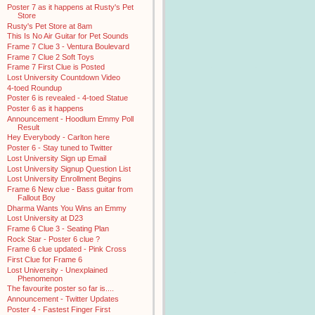
Poster 7 as it happens at Rusty's Pet
Store
Rusty's Pet Store at 8am
This Is No Air Guitar for Pet Sounds
Frame 7 Clue 3 - Ventura Boulevard
Frame 7 Clue 2 Soft Toys
Frame 7 First Clue is Posted
Lost University Countdown Video
4-toed Roundup
Poster 6 is revealed - 4-toed Statue
Poster 6 as it happens
Announcement - Hoodlum Emmy Poll
Result
Hey Everybody - Carlton here
Poster 6 - Stay tuned to Twitter
Lost University Sign up Email
Lost University Signup Question List
Lost University Enrollment Begins
Frame 6 New clue - Bass guitar from
Fallout Boy
Dharma Wants You Wins an Emmy
Lost University at D23
Frame 6 Clue 3 - Seating Plan
Rock Star - Poster 6 clue ?
Frame 6 clue updated - Pink Cross
First Clue for Frame 6
Lost University - Unexplained
Phenomenon
The favourite poster so far is....
Announcement - Twitter Updates
Poster 4 - Fastest Finger First