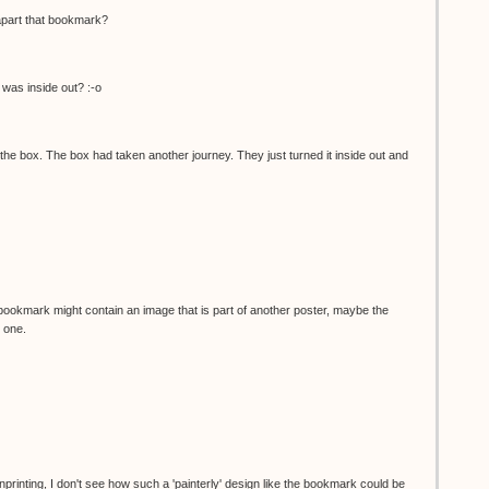
apart that bookmark?
was inside out? :-o
he box. The box had taken another journey. They just turned it inside out and
bookmark might contain an image that is part of another poster, maybe the
 one.
nprinting, I don't see how such a 'painterly' design like the bookmark could be