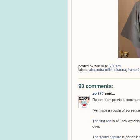
posted by
zort70
at
5:00 am
labels:
alexandra miller
,
dharma
,
frame 4
93 comments:
zort70
said...
Repost from previous commen
I've made a couple of screenca
The first one
is of Jack watchin
over.
The scond capture
is earlier in