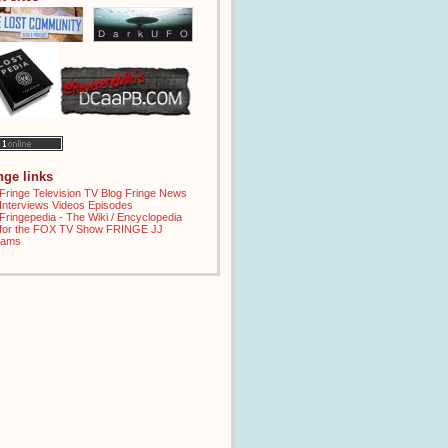
inge links