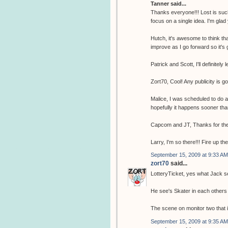
Tanner said...
Thanks everyone!!! Lost is such
focus on a single idea. I'm glad
Hutch, it's awesome to think tha
improve as I go forward so it's 
Patrick and Scott, I'll definitely 
Zort70, Cool! Any publicity is g
Malice, I was scheduled to do 
hopefully it happens sooner tha
Capcom and JT, Thanks for the
Larry, I'm so there!!! Fire up th
September 15, 2009 at 9:33 AM
zort70
said...
LotteryTicket, yes what Jack se
He see's Skater in each others 
The scene on monitor two that i
September 15, 2009 at 9:35 AM