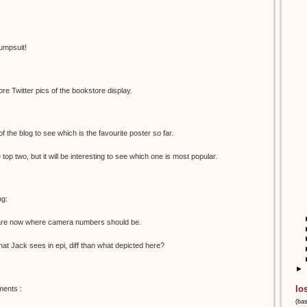
umpsuit!
e Twitter pics of the bookstore display.
 of the blog to see which is the favourite poster so far.
e top two, but it will be interesting to see which one is most popular.
ng:
s are now where camera numbers should be.
 what Jack sees in epi, diff than what depicted here?
►
lo
ments :
(ba