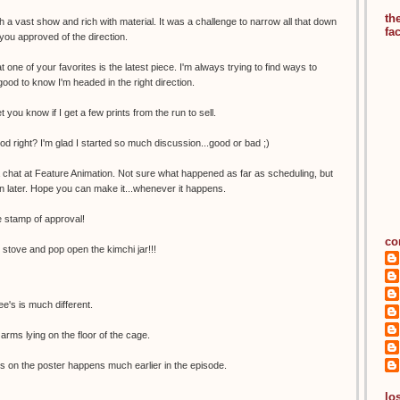
th
 a vast show and rich with material. It was a challenge to narrow all that down
fa
 you approved of the direction.
t one of your favorites is the latest piece. I'm always trying to find ways to
good to know I'm headed in the right direction.
let you know if I get a few prints from the run to sell.
ood right? I'm glad I started so much discussion...good or bad ;)
a chat at Feature Animation. Not sure what happened as far as scheduling, but
n later. Hope you can make it...whenever it happens.
 stamp of approval!
co
e stove and pop open the kimchi jar!!!
e's is much different.
arms lying on the floor of the cage.
s on the poster happens much earlier in the episode.
los