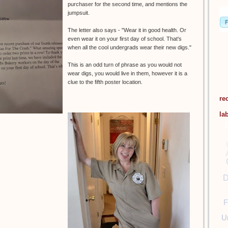
purchaser for the second time, and mentions the
jumpsuit.
The letter also says - "Wear it in good health. Or
even wear it on your first day of school. That's
when all the cool undergrads wear their new digs."
This is an odd turn of phrase as you would not
wear digs, you would live in them, however it is a
clue to the fifth poster location.
re
la
D
F
U