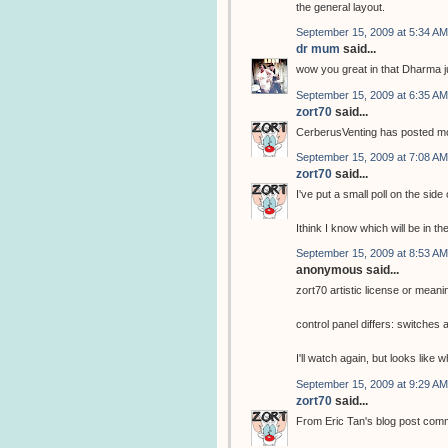
the general layout.
September 15, 2009 at 5:34 AM
dr mum
said...
wow you great in that Dharma j
September 15, 2009 at 6:35 AM
zort70
said...
CerberusVenting has posted mor
September 15, 2009 at 7:08 AM
zort70
said...
I've put a small poll on the side
Ithink I know which will be in th
September 15, 2009 at 8:53 AM
anonymous said...
zort70 artistic license or meani
control panel differs: switche
I'll watch again, but looks like
September 15, 2009 at 9:29 AM
zort70
said...
From Eric Tan's blog post com