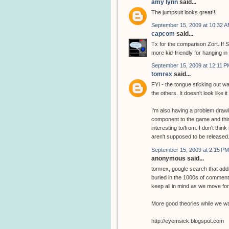
amy lynn
said...
The jumpsuit looks great!!
September 15, 2009 at 10:32 
capcom
said...
Tx for the comparison Zort. If S
more kid-friendly for hanging in
September 15, 2009 at 12:11 P
tomrex
said...
FYI - the tongue sticking out wa
the others. It doesn't look like it
I'm also having a problem drawin
component to the game and thin
interesting to/from. I don't thin
aren't supposed to be released
September 15, 2009 at 2:15 PM
anonymous said...
tomrex, google search that addr
buried in the 1000s of comments
keep all in mind as we move fo
More good theories while we wai
http://eyemsick.blogspot.com