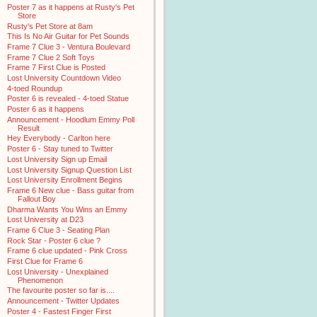
Poster 7 as it happens at Rusty's Pet
Store
Rusty's Pet Store at 8am
This Is No Air Guitar for Pet Sounds
Frame 7 Clue 3 - Ventura Boulevard
Frame 7 Clue 2 Soft Toys
Frame 7 First Clue is Posted
Lost University Countdown Video
4-toed Roundup
Poster 6 is revealed - 4-toed Statue
Poster 6 as it happens
Announcement - Hoodlum Emmy Poll
Result
Hey Everybody - Carlton here
Poster 6 - Stay tuned to Twitter
Lost University Sign up Email
Lost University Signup Question List
Lost University Enrollment Begins
Frame 6 New clue - Bass guitar from
Fallout Boy
Dharma Wants You Wins an Emmy
Lost University at D23
Frame 6 Clue 3 - Seating Plan
Rock Star - Poster 6 clue ?
Frame 6 clue updated - Pink Cross
First Clue for Frame 6
Lost University - Unexplained
Phenomenon
The favourite poster so far is....
Announcement - Twitter Updates
Poster 4 - Fastest Finger First