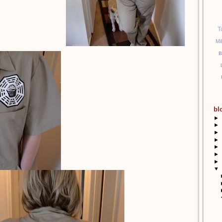
T
Mi
B
bl
►
►
►
►
►
►
►
▼