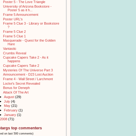
Poster 5 - The Love Triangle
University of Arizona Bookstore -
Poster 5 as it h...
Frame 5 Announcement
Poster URL's
Frame 5 Clue 3 - Library or Bookstore
?
Frame 5 Clue 2
Frame 5 Clue 1
Masquerade - Quest for the Golden
Hare
Vantastic
Crumbs Reveal
Cupcake Capers Take 2 - As it
happens
Cupcake Capers Take 2
Mysteries Of The Universe Part 3
Announcement - D23 Lost Auction
Frame 4 - Wall Street / Larchmont
Locke's Secret Revealed
Bonus for Deneph
Attack Of The Art
►
August
(29)
►
July
(4)
►
May
(21)
►
February
(1)
►
January
(1)
2008
(71)
stargs top commenters
sed on last 500 comments)