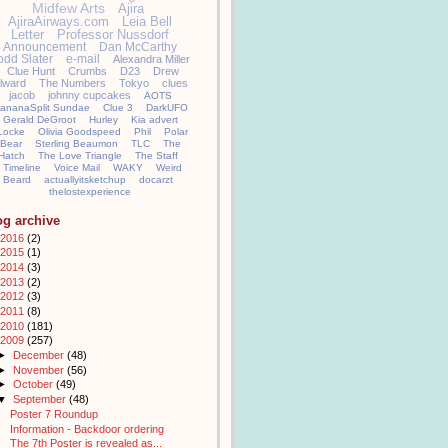
Midfew Arts
Ajira
AjiraAirways.com
Leia Bell
Letter
Professor Nussdorf
Announcement
Dan McCarthy
odd Slater
e-mail
Alexandra Miller
Clue Hunt
Crumbs
D23
Drew
llward
The Numbers
Tokyo
clues
jacob
johnny cupcakes
AOTS
ananaSplit Sundae
Clue 3
DarkUFO
Gerald DeGroot
Hurley
Kia advert
Locke
Olivia Goodspeed
Phil
Polar
Bear
Sterling Beaumon
TLC
The
Hatch
The Love Triangle
The Staff
Timeline
Voice Mail
WAKY
Weird
Beard
actuallyitsketchup
docarzt
thelostexperience
og archive
2016
(2)
2015
(1)
2014
(3)
2013
(2)
2012
(3)
2011
(8)
2010
(181)
2009
(257)
►
December
(48)
►
November
(56)
►
October
(49)
▼
September
(48)
Poster 7 Roundup
Information - Backdoor ordering
The 7th Poster is revealed as...