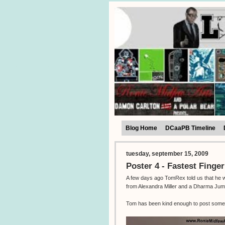
Blog Home
DCaaPB Timeline
tuesday, september 15, 2009
Poster 4 - Fastest Finger
A few days ago TomRex told us that he was
from Alexandra Miller and a Dharma Jum
Tom has been kind enough to post some 