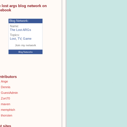
e lost args blog network on
cebook
Blog Network:
Name:
The Lost ARGs
Topics:
Lost
,
TV
,
Game
Join my network
Blog Networks
ntributors
Ange
Dennis
GuestAdmin
Zort70
maven
memphish
thorsten
t sites