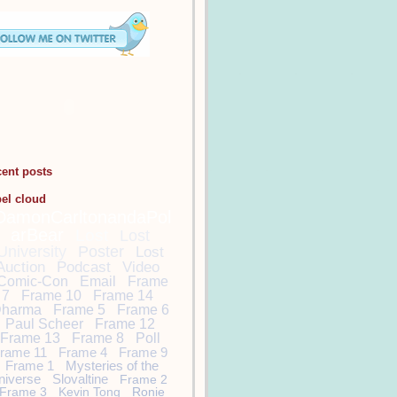
cent posts
bel cloud
DamonCarltonandaPol
arBear
Lost
Lost
University
Poster
Lost
Auction
Podcast
Video
Comic-Con
Email
Frame
7
Frame 10
Frame 14
harma
Frame 5
Frame 6
Paul Scheer
Frame 12
Frame 13
Frame 8
Poll
rame 11
Frame 4
Frame 9
Frame 1
Mysteries of the
niverse
Slovaltine
Frame 2
Frame 3
Kevin Tong
Ronie