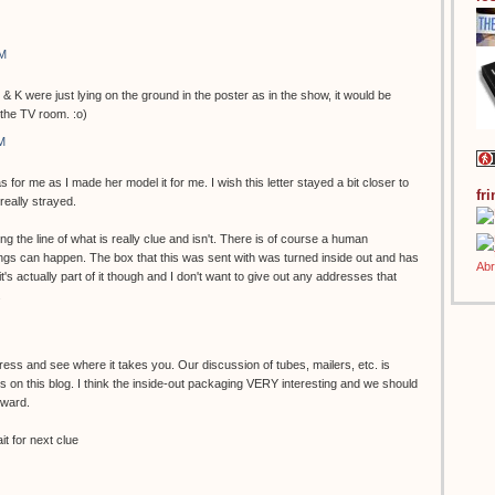
AM
 & K were just lying on the ground in the poster as in the show, it would be
 the TV room. :o)
M
s for me as I made her model it for me. I wish this letter stayed a bit closer to
fr
 really strayed.
g the line of what is really clue and isn't. There is of course a human
gs can happen. The box that this was sent with was turned inside out and has
k it's actually part of it though and I don't want to give out any addresses that
.
ess and see where it takes you. Our discussion of tubes, mailers, etc. is
 on this blog. I think the inside-out packaging VERY interesting and we should
rward.
t for next clue