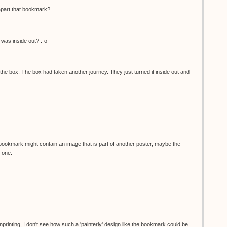
apart that bookmark?
was inside out? :-o
he box. The box had taken another journey. They just turned it inside out and
bookmark might contain an image that is part of another poster, maybe the
 one.
nprinting, I don't see how such a 'painterly' design like the bookmark could be