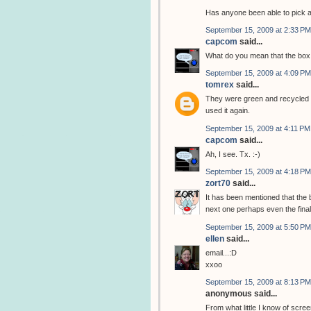
Has anyone been able to pick 
September 15, 2009 at 2:33 PM
capcom
said...
What do you mean that the box 
September 15, 2009 at 4:09 PM
tomrex
said...
They were green and recycled t
used it again.
September 15, 2009 at 4:11 PM
capcom
said...
Ah, I see. Tx. :-)
September 15, 2009 at 4:18 PM
zort70
said...
It has been mentioned that the 
next one perhaps even the final
September 15, 2009 at 5:50 PM
ellen
said...
email...:D
xxoo
September 15, 2009 at 8:13 PM
anonymous said...
From what little I know of scree