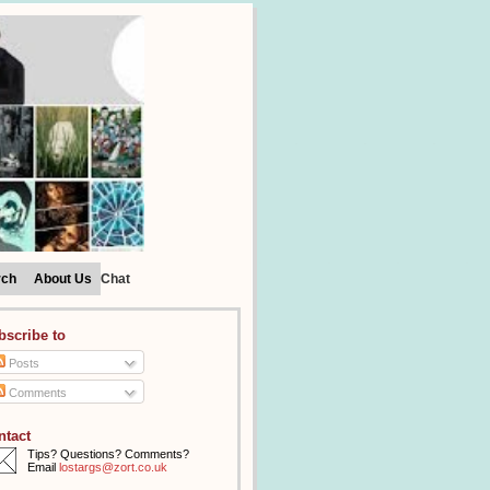
rch
About Us
Chat
bscribe to
Posts
Comments
ntact
Tips? Questions? Comments?
Email
lostargs@zort.co.uk