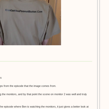
ts
ps from the episode that the image comes from.
g the monitors, and by that point the scene on monitor 2 was well and truly
 the episode where Ben is watching the monitors, it just gives a better look at