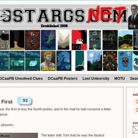
DCaaPB Unsolved Clues
DCaaPB Posters
Lost University
MOTU
Sea
su
93
 First
 the first to buy the fourth poster, and in the mail he had received a letter
psuit.
co
pictures :
The letter tells Tom that he was the fastest