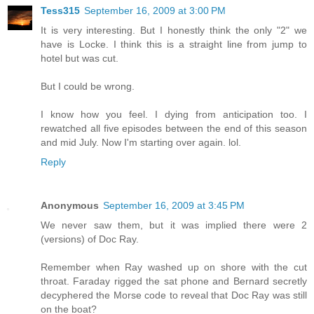
Tess315
September 16, 2009 at 3:00 PM
It is very interesting. But I honestly think the only "2" we
have is Locke. I think this is a straight line from jump to
hotel but was cut.
But I could be wrong.
I know how you feel. I dying from anticipation too. I
rewatched all five episodes between the end of this season
and mid July. Now I'm starting over again. lol.
Reply
Anonymous
September 16, 2009 at 3:45 PM
We never saw them, but it was implied there were 2
(versions) of Doc Ray.
Remember when Ray washed up on shore with the cut
throat. Faraday rigged the sat phone and Bernard secretly
decyphered the Morse code to reveal that Doc Ray was still
on the boat?