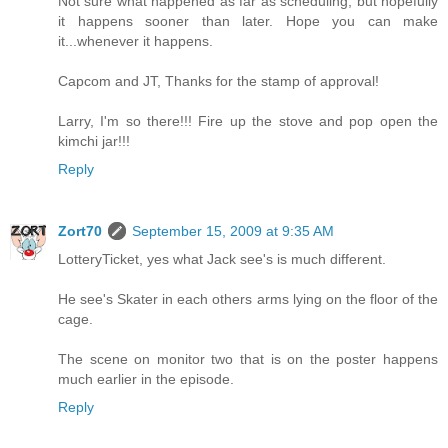
Not sure what happened as far as scheduling, but hopefully
it happens sooner than later. Hope you can make
it...whenever it happens.
Capcom and JT, Thanks for the stamp of approval!
Larry, I'm so there!!! Fire up the stove and pop open the
kimchi jar!!!
Reply
Zort70
September 15, 2009 at 9:35 AM
LotteryTicket, yes what Jack see's is much different.
He see's Skater in each others arms lying on the floor of the
cage.
The scene on monitor two that is on the poster happens
much earlier in the episode.
Reply