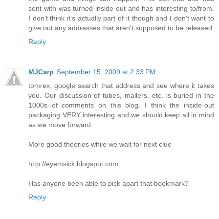
sent with was turned inside out and has interesting to/from.
I don't think it's actually part of it though and I don't want to
give out any addresses that aren't supposed to be released.
Reply
MJCarp
September 15, 2009 at 2:33 PM
tomrex, google search that address and see where it takes
you. Our discussion of tubes, mailers, etc. is buried in the
1000s of comments on this blog. I think the inside-out
packaging VERY interesting and we should keep all in mind
as we move forward.
More good theories while we wait for next clue
http://eyemsick.blogspot.com
Has anyone been able to pick apart that bookmark?
Reply