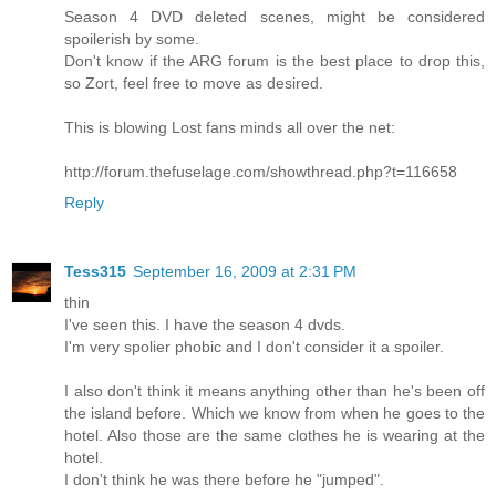
Season 4 DVD deleted scenes, might be considered
spoilerish by some.
Don't know if the ARG forum is the best place to drop this,
so Zort, feel free to move as desired.
This is blowing Lost fans minds all over the net:
http://forum.thefuselage.com/showthread.php?t=116658
Reply
Tess315
September 16, 2009 at 2:31 PM
thin
I've seen this. I have the season 4 dvds.
I'm very spolier phobic and I don't consider it a spoiler.
I also don't think it means anything other than he's been off
the island before. Which we know from when he goes to the
hotel. Also those are the same clothes he is wearing at the
hotel.
I don't think he was there before he "jumped".