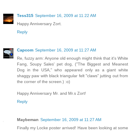
Tess315
September 16, 2009 at 11:22 AM
Happy Anniversary Zort.
Reply
Capcom
September 16, 2009 at 11:27 AM
Re, fuzzy arm: Anyone old enough might think that it's White
Fang, Soupy Sales' pet dog, ("The Biggest and Meanest
Dog in the USA," who appeared only as a giant white
shaggy paw with black triangular felt "claws" jutting out from
the corner of the screen.) :o)
Happy Anniversary Mr. and Mr.s Zort!
Reply
Maybeman
September 16, 2009 at 11:27 AM
Finally my Locke poster arrived! Have been looking at some