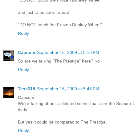
"DO NOT touch the Frozen Donkey Wheel"
and just to be safe, repeat
"DO NOT touch the Frozen Donkey Wheel"
Reply
Capcom
September 16, 2009 at 5:16 PM
So are we talking "The Prestige" here? :-o
Reply
Tess315
September 16, 2009 at 5:45 PM
Capcom
We're talking about a deleted scene that's on the Season 4
dvds.
But yes it could be compared to The Prestige.
Reply