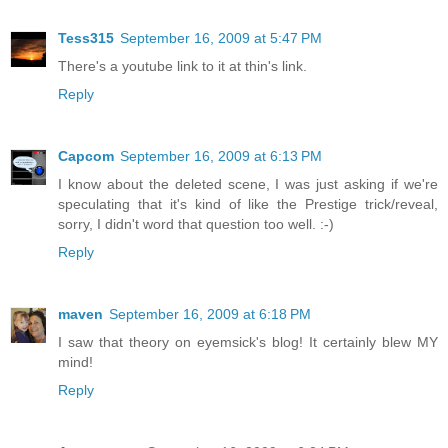
Tess315
September 16, 2009 at 5:47 PM
There's a youtube link to it at thin's link.
Reply
Capcom
September 16, 2009 at 6:13 PM
I know about the deleted scene, I was just asking if we're
speculating that it's kind of like the Prestige trick/reveal,
sorry, I didn't word that question too well. :-)
Reply
maven
September 16, 2009 at 6:18 PM
I saw that theory on eyemsick's blog! It certainly blew MY
mind!
Reply