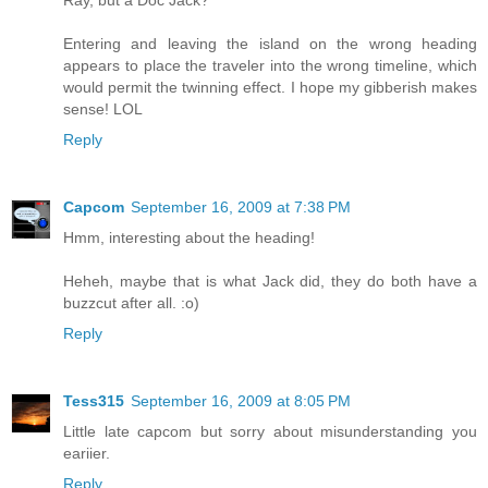
Ray, but a Doc Jack?
Entering and leaving the island on the wrong heading
appears to place the traveler into the wrong timeline, which
would permit the twinning effect. I hope my gibberish makes
sense! LOL
Reply
Capcom
September 16, 2009 at 7:38 PM
Hmm, interesting about the heading!
Heheh, maybe that is what Jack did, they do both have a
buzzcut after all. :o)
Reply
Tess315
September 16, 2009 at 8:05 PM
Little late capcom but sorry about misunderstanding you
eariier.
Reply