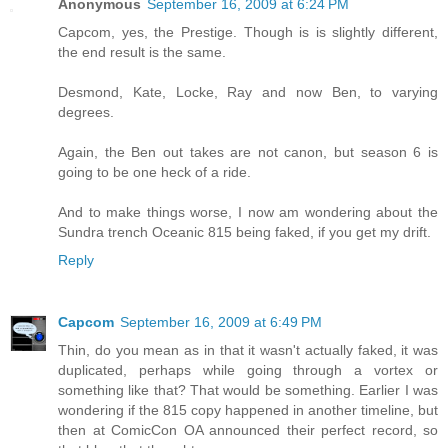
Anonymous
September 16, 2009 at 6:24 PM
Capcom, yes, the Prestige. Though is is slightly different,
the end result is the same.
Desmond, Kate, Locke, Ray and now Ben, to varying
degrees.
Again, the Ben out takes are not canon, but season 6 is
going to be one heck of a ride.
And to make things worse, I now am wondering about the
Sundra trench Oceanic 815 being faked, if you get my drift.
Reply
Capcom
September 16, 2009 at 6:49 PM
Thin, do you mean as in that it wasn't actually faked, it was
duplicated, perhaps while going through a vortex or
something like that? That would be something. Earlier I was
wondering if the 815 copy happened in another timeline, but
then at ComicCon OA announced their perfect record, so