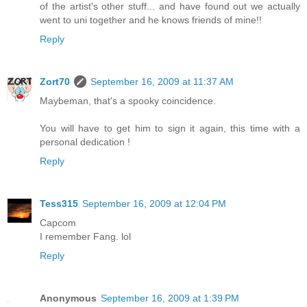
of the artist's other stuff... and have found out we actually
went to uni together and he knows friends of mine!!
Reply
Zort70
September 16, 2009 at 11:37 AM
Maybeman, that's a spooky coincidence.
You will have to get him to sign it again, this time with a
personal dedication !
Reply
Tess315
September 16, 2009 at 12:04 PM
Capcom
I remember Fang. lol
Reply
Anonymous
September 16, 2009 at 1:39 PM