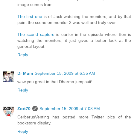
image comes from.
The first one
is of Jack watching the monitors, and by that
point the scene on monitor 2 was well and truly over.
The scond capture
is earlier in the episode where Ben is
watching the monitors, it just gives a better look at the
general layout.
Reply
Dr Mum
September 15, 2009 at 6:35 AM
wow you great in that Dharma jumpsuit!
Reply
Zort70
September 15, 2009 at 7:08 AM
CerberusVenting has posted more Twitter pics of the
bookstore display.
Reply