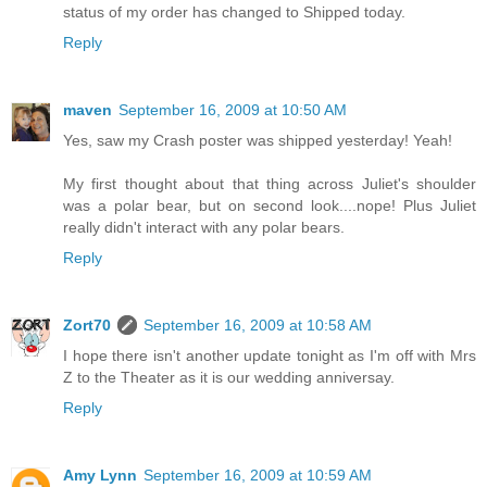
status of my order has changed to Shipped today.
Reply
maven
September 16, 2009 at 10:50 AM
Yes, saw my Crash poster was shipped yesterday! Yeah!
My first thought about that thing across Juliet's shoulder
was a polar bear, but on second look....nope! Plus Juliet
really didn't interact with any polar bears.
Reply
Zort70
September 16, 2009 at 10:58 AM
I hope there isn't another update tonight as I'm off with Mrs
Z to the Theater as it is our wedding anniversay.
Reply
Amy Lynn
September 16, 2009 at 10:59 AM