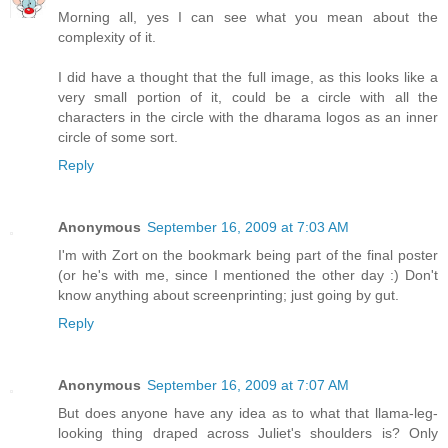
Morning all, yes I can see what you mean about the
complexity of it.
I did have a thought that the full image, as this looks like a
very small portion of it, could be a circle with all the
characters in the circle with the dharama logos as an inner
circle of some sort.
Reply
Anonymous
September 16, 2009 at 7:03 AM
I'm with Zort on the bookmark being part of the final poster
(or he's with me, since I mentioned the other day :) Don't
know anything about screenprinting; just going by gut.
Reply
Anonymous
September 16, 2009 at 7:07 AM
But does anyone have any idea as to what that llama-leg-
looking thing draped across Juliet's shoulders is? Only