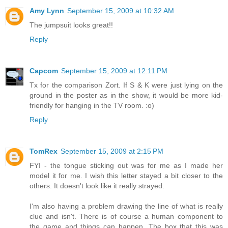
Amy Lynn
September 15, 2009 at 10:32 AM
The jumpsuit looks great!!
Reply
Capcom
September 15, 2009 at 12:11 PM
Tx for the comparison Zort. If S & K were just lying on the
ground in the poster as in the show, it would be more kid-
friendly for hanging in the TV room. :o)
Reply
TomRex
September 15, 2009 at 2:15 PM
FYI - the tongue sticking out was for me as I made her
model it for me. I wish this letter stayed a bit closer to the
others. It doesn't look like it really strayed.
I'm also having a problem drawing the line of what is really
clue and isn't. There is of course a human component to
the game and things can happen. The box that this was