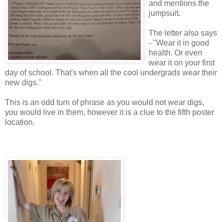
and mentions the
jumpsuit.
The letter also says
- "Wear it in good
health. Or even
wear it on your first
day of school. That's when all the cool undergrads wear their
new digs."
This is an odd turn of phrase as you would not wear digs,
you would live in them, however it is a clue to the fifth poster
location.