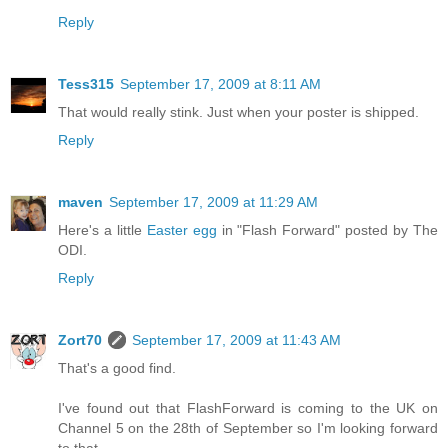
Reply
Tess315
September 17, 2009 at 8:11 AM
That would really stink. Just when your poster is shipped.
Reply
maven
September 17, 2009 at 11:29 AM
Here's a little
Easter egg
in "Flash Forward" posted by The
ODI.
Reply
Zort70
September 17, 2009 at 11:43 AM
That's a good find.
I've found out that FlashForward is coming to the UK on
Channel 5 on the 28th of September so I'm looking forward