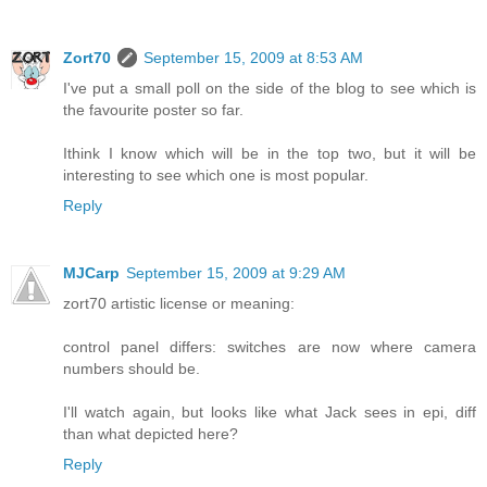
Zort70
September 15, 2009 at 8:53 AM
I've put a small poll on the side of the blog to see which is
the favourite poster so far.
Ithink I know which will be in the top two, but it will be
interesting to see which one is most popular.
Reply
MJCarp
September 15, 2009 at 9:29 AM
zort70 artistic license or meaning:
control panel differs: switches are now where camera
numbers should be.
I'll watch again, but looks like what Jack sees in epi, diff
than what depicted here?
Reply