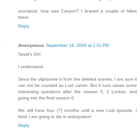
scoutpost, how was Canyon? I braved a couple of hikes
there.
Reply
Anonymous
September 16, 2009 at 2:51 PM
Sayid's Girl:
I understand.
Since the clip/scene is from the deleted scenes, I am sure it
can not be counted as Lost canon. But it sure raises some
interesting questions after the season 5, 2 Lockes, and
going into the final season 6.
We still have four (?) months until a new Lost episode. I
think I am going to die in anticipation!
Reply