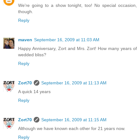
We're going to a show tonight, too! No special occasion,
though.
Reply
maven
September 16, 2009 at 11:03 AM
Happy Anniversary, Zort and Mrs. Zort! How many years of
wedded bliss?
Reply
Zort70
September 16, 2009 at 11:13 AM
A quick 14 years
Reply
Zort70
September 16, 2009 at 11:15 AM
Although we have known each other for 21 years now.
Reply