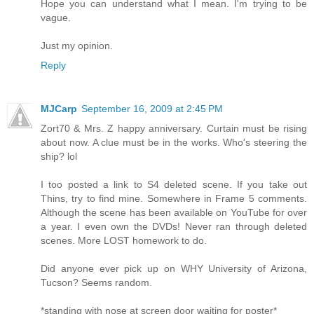
Hope you can understand what I mean. I'm trying to be
vague.
Just my opinion.
Reply
MJCarp
September 16, 2009 at 2:45 PM
Zort70 & Mrs. Z happy anniversary. Curtain must be rising
about now. A clue must be in the works. Who's steering the
ship? lol
I too posted a link to S4 deleted scene. If you take out
Thins, try to find mine. Somewhere in Frame 5 comments.
Although the scene has been available on YouTube for over
a year. I even own the DVDs! Never ran through deleted
scenes. More LOST homework to do.
Did anyone ever pick up on WHY University of Arizona,
Tucson? Seems random.
*standing with nose at screen door waiting for poster*