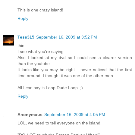
This is one crazy island!
Reply
Tess315
September 16, 2009 at 3:52 PM
thin
I see what you're saying.
Also I looked at my dvd so I could see a clearer version
than the youtube.
It looks like you may be right. I never noticed that the first
time around. I thought it was one of the other men.
All I can say is Loop Dude Loop. ;)
Reply
Anonymous
September 16, 2009 at 4:05 PM
LOL, we need to tell everyone on the island,