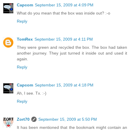
Capcom
September 15, 2009 at 4:09 PM
What do you mean that the box was inside out? :-o
Reply
TomRex
September 15, 2009 at 4:11 PM
They were green and recycled the box. The box had taken
another journey. They just turned it inside out and used it
again.
Reply
Capcom
September 15, 2009 at 4:18 PM
Ah, I see. Tx. :-)
Reply
Zort70
September 15, 2009 at 5:50 PM
It has been mentioned that the bookmark might contain an