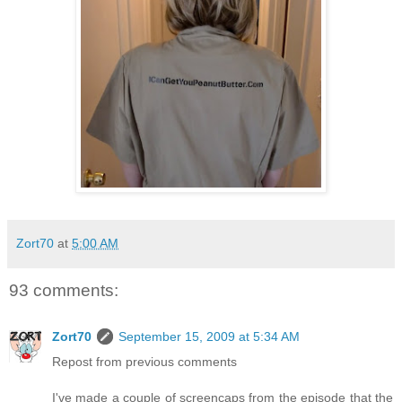
Zort70
at
5:00 AM
93 comments:
Zort70
September 15, 2009 at 5:34 AM
Repost from previous comments
I've made a couple of screencaps from the episode that the