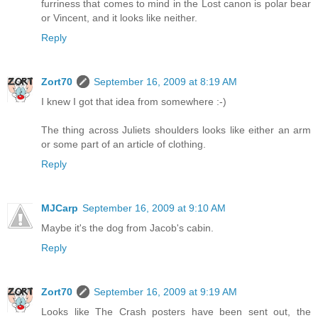
furriness that comes to mind in the Lost canon is polar bear
or Vincent, and it looks like neither.
Reply
Zort70
September 16, 2009 at 8:19 AM
I knew I got that idea from somewhere :-)
The thing across Juliets shoulders looks like either an arm
or some part of an article of clothing.
Reply
MJCarp
September 16, 2009 at 9:10 AM
Maybe it's the dog from Jacob's cabin.
Reply
Zort70
September 16, 2009 at 9:19 AM
Looks like The Crash posters have been sent out, the