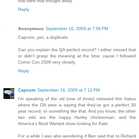
that blew that thought away.
Reply
Anonymous
September 16, 2009 at 7:06 PM
Capcom, yes, a duplicate.
Can you explain the QA perfect record? I either missed that
or didn't grasp the meaning at the time, cause I followed
Comic Con 2009 very closely.
Reply
Capcom
September 16, 2009 at 7:12 PM
I'm speaking of the vid (one of three) released this hiatus
where the OA stew is saying that they've got a perfect 30
year record, or something like that. And you know, the other
two vids are the happy Hurley chickenman, and the
America's Most Wanted show looking for Kate.
For a while I was also wondering if Ben said that to Richard