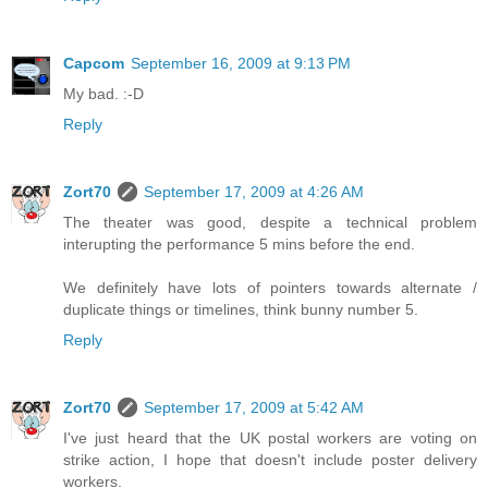
Capcom
September 16, 2009 at 9:13 PM
My bad. :-D
Reply
Zort70
September 17, 2009 at 4:26 AM
The theater was good, despite a technical problem
interupting the performance 5 mins before the end.
We definitely have lots of pointers towards alternate /
duplicate things or timelines, think bunny number 5.
Reply
Zort70
September 17, 2009 at 5:42 AM
I've just heard that the UK postal workers are voting on
strike action, I hope that doesn't include poster delivery
workers.