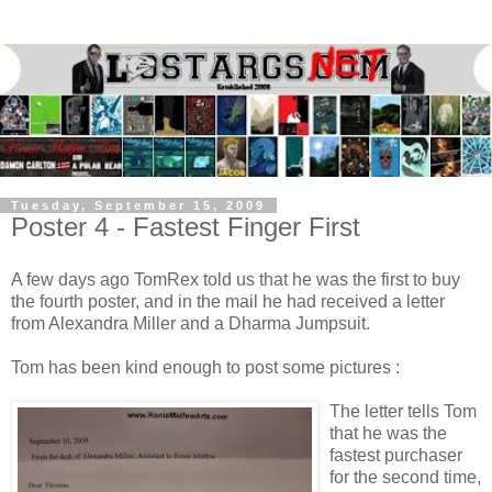
Tuesday, September 15, 2009
Poster 4 - Fastest Finger First
A few days ago TomRex told us that he was the first to buy
the fourth poster, and in the mail he had received a letter
from Alexandra Miller and a Dharma Jumpsuit.
Tom has been kind enough to post some pictures :
The letter tells Tom
that he was the
fastest purchaser
for the second time,