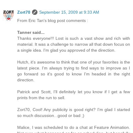
Zort70
September 15, 2009 at 9:33 AM
From Eric Tan's blog post comments :
Tanner said...
Thanks everyone!!! Lost is such a vast show and rich with
material. It was a challenge to narrow all that down focus on
a single idea. I'm glad you approved of the direction.
Hutch, it's awesome to think that one of your favorites is the
latest piece. I'm always trying to find ways to improve as I
go forward so it's good to know I'm headed in the right
direction.
Patrick and Scott, I'll definitely let you know if I get a few
prints from the run to sell.
Zort70, Cool! Any publicity is good right? I'm glad I started
so much discussion...good or bad ;)
Malice, I was scheduled to do a chat at Feature Animation.