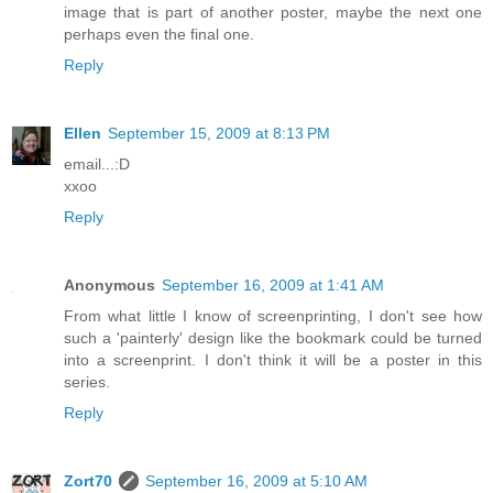
image that is part of another poster, maybe the next one
perhaps even the final one.
Reply
Ellen
September 15, 2009 at 8:13 PM
email...:D
xxoo
Reply
Anonymous
September 16, 2009 at 1:41 AM
From what little I know of screenprinting, I don't see how
such a 'painterly' design like the bookmark could be turned
into a screenprint. I don't think it will be a poster in this
series.
Reply
Zort70
September 16, 2009 at 5:10 AM