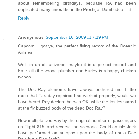
about remembering birthdays, becuase RA had been
duplicated many times like in the Prestige. Dumb idea. :-B
Reply
Anonymous
September 16, 2009 at 7:29 PM
Capcom, I got ya, the perfect flying record of the Oceanic
Airlines.
Well, in an alt universe, maybe it is a perfect record..and
Kate kills the wrong plumber and Hurley is a happy chicken
tycoon.
The Doc Ray elements have always bothered me. If the
radio that Faraday repaired had worked properly, would we
have heard Ray declare he was OK, while the losties stared
at the fly buzzed body of the dead Doc Ray?
Now multiple Doc Ray by the original number of passengers
on Flight 815, and reverse the scenario. Could on isle Jack
have performed an autopsy upon the body of not a Doc