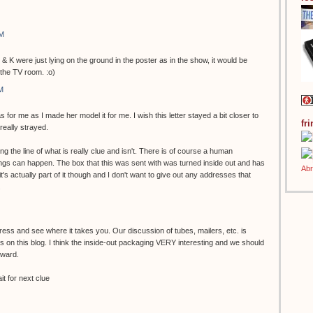
AM
 & K were just lying on the ground in the poster as in the show, it would be
 the TV room. :o)
M
s for me as I made her model it for me. I wish this letter stayed a bit closer to
fr
 really strayed.
g the line of what is really clue and isn't. There is of course a human
gs can happen. The box that this was sent with was turned inside out and has
k it's actually part of it though and I don't want to give out any addresses that
.
ess and see where it takes you. Our discussion of tubes, mailers, etc. is
 on this blog. I think the inside-out packaging VERY interesting and we should
rward.
t for next clue