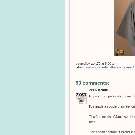
posted by
zort70
at
5:00 am
labels:
alexandra miller
,
dharma
,
frame 4
93 comments:
zort70
said...
Repost from previous commen
I've made a couple of screenca
The first one
is of Jack watchin
over.
The scond capture
is earlier in