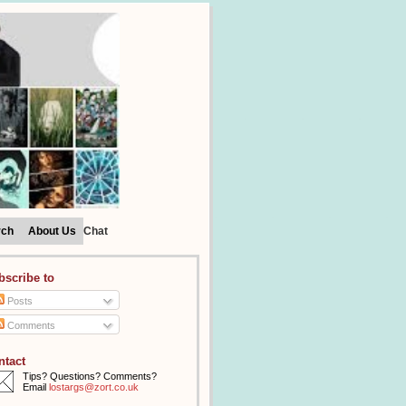
rch
About Us
Chat
bscribe to
Posts
Comments
ntact
Tips? Questions? Comments?
Email
lostargs@zort.co.uk