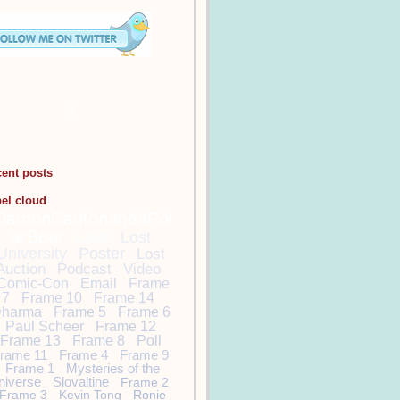
cent posts
bel cloud
DamonCarltonandaPol
arBear
Lost
Lost
University
Poster
Lost
Auction
Podcast
Video
Comic-Con
Email
Frame
7
Frame 10
Frame 14
harma
Frame 5
Frame 6
Paul Scheer
Frame 12
Frame 13
Frame 8
Poll
rame 11
Frame 4
Frame 9
Frame 1
Mysteries of the
niverse
Slovaltine
Frame 2
Frame 3
Kevin Tong
Ronie