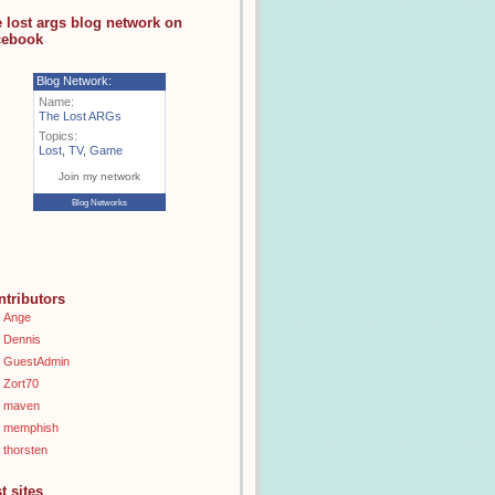
e lost args blog network on
cebook
Blog Network:
Name:
The Lost ARGs
Topics:
Lost
,
TV
,
Game
Join my network
Blog Networks
ntributors
Ange
Dennis
GuestAdmin
Zort70
maven
memphish
thorsten
t sites