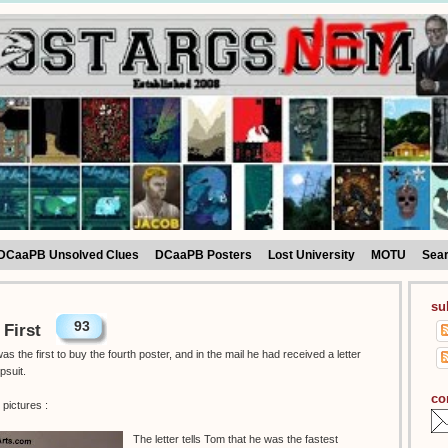
DCaaPB Unsolved Clues
DCaaPB Posters
Lost University
MOTU
Sea
su
93
 First
 the first to buy the fourth poster, and in the mail he had received a letter
psuit.
co
pictures :
The letter tells Tom that he was the fastest