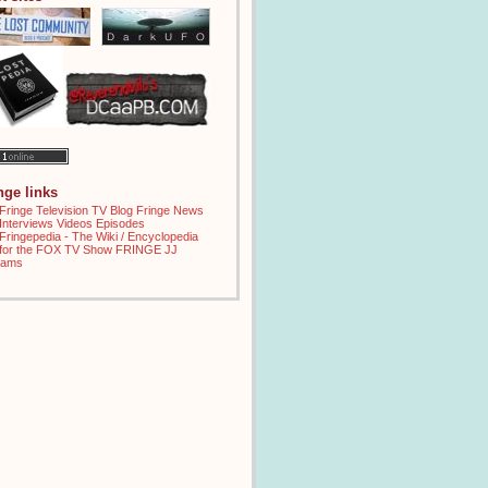
inge links