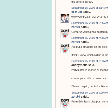
the general layout.
September 15, 2009 at 5:34 AM
dr mum
said...
wow you great in that Dharma j
September 15, 2009 at 6:35 AM
zort70
said...
CerberusVenting has posted mor
September 15, 2009 at 7:08 AM
zort70
said...
I've put a small poll on the side
Ithink I know which will be in th
September 15, 2009 at 8:53 AM
anonymous said...
zort70 artistic license or meani
control panel differs: switche
I'll watch again, but looks like
September 15, 2009 at 9:29 AM
zort70
said...
From Eric Tan's blog post com