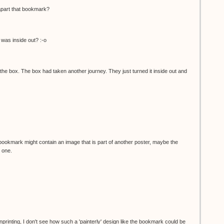
apart that bookmark?
was inside out? :-o
he box. The box had taken another journey. They just turned it inside out and
bookmark might contain an image that is part of another poster, maybe the
 one.
nprinting, I don't see how such a 'painterly' design like the bookmark could be