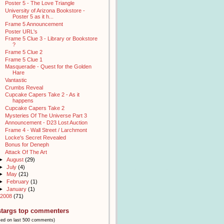
Poster 5 - The Love Triangle
University of Arizona Bookstore -
Poster 5 as it h...
Frame 5 Announcement
Poster URL's
Frame 5 Clue 3 - Library or Bookstore
?
Frame 5 Clue 2
Frame 5 Clue 1
Masquerade - Quest for the Golden
Hare
Vantastic
Crumbs Reveal
Cupcake Capers Take 2 - As it
happens
Cupcake Capers Take 2
Mysteries Of The Universe Part 3
Announcement - D23 Lost Auction
Frame 4 - Wall Street / Larchmont
Locke's Secret Revealed
Bonus for Deneph
Attack Of The Art
►
August
(29)
►
July
(4)
►
May
(21)
►
February
(1)
►
January
(1)
2008
(71)
stargs top commenters
sed on last 500 comments)