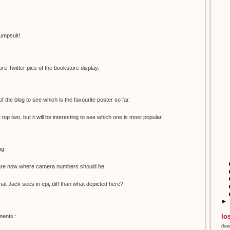
umpsuit!
e Twitter pics of the bookstore display.
 of the blog to see which is the favourite poster so far.
e top two, but it will be interesting to see which one is most popular.
ng:
s are now where camera numbers should be.
 what Jack sees in epi, diff than what depicted here?
►
lo
ments :
(ba