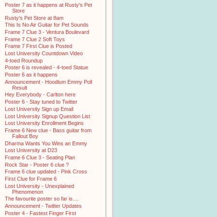
Poster 7 as it happens at Rusty's Pet
Store
Rusty's Pet Store at 8am
This Is No Air Guitar for Pet Sounds
Frame 7 Clue 3 - Ventura Boulevard
Frame 7 Clue 2 Soft Toys
Frame 7 First Clue is Posted
Lost University Countdown Video
4-toed Roundup
Poster 6 is revealed - 4-toed Statue
Poster 6 as it happens
Announcement - Hoodlum Emmy Poll
Result
Hey Everybody - Carlton here
Poster 6 - Stay tuned to Twitter
Lost University Sign up Email
Lost University Signup Question List
Lost University Enrollment Begins
Frame 6 New clue - Bass guitar from
Fallout Boy
Dharma Wants You Wins an Emmy
Lost University at D23
Frame 6 Clue 3 - Seating Plan
Rock Star - Poster 6 clue ?
Frame 6 clue updated - Pink Cross
First Clue for Frame 6
Lost University - Unexplained
Phenomenon
The favourite poster so far is....
Announcement - Twitter Updates
Poster 4 - Fastest Finger First