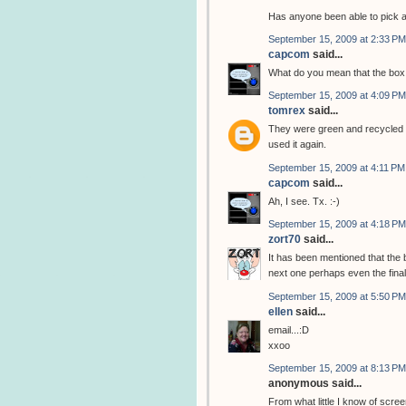
Has anyone been able to pick 
September 15, 2009 at 2:33 PM
capcom
said...
What do you mean that the box 
September 15, 2009 at 4:09 PM
tomrex
said...
They were green and recycled t
used it again.
September 15, 2009 at 4:11 PM
capcom
said...
Ah, I see. Tx. :-)
September 15, 2009 at 4:18 PM
zort70
said...
It has been mentioned that the 
next one perhaps even the final
September 15, 2009 at 5:50 PM
ellen
said...
email...:D
xxoo
September 15, 2009 at 8:13 PM
anonymous said...
From what little I know of scree