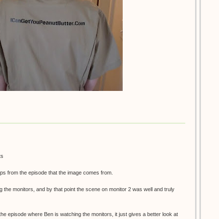
ts
ps from the episode that the image comes from.
g the monitors, and by that point the scene on monitor 2 was well and truly
 the episode where Ben is watching the monitors, it just gives a better look at