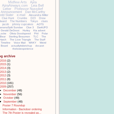
Midfew Arts
Ajira
AjiraAirways.com
Leia Bell
Letter
Professor Nussdorf
Announcement
Dan McCarthy
odd Slater
e-mail
Alexandra Miller
Clue Hunt
Crumbs
D23
Drew
llward
The Numbers
Tokyo
clues
jacob
johnny cupcakes
AOTS
ananaSplit Sundae
Clue 3
DarkUFO
Gerald DeGroot
Hurley
Kia advert
Locke
Olivia Goodspeed
Phil
Polar
Bear
Sterling Beaumon
TLC
The
Hatch
The Love Triangle
The Staff
Timeline
Voice Mail
WAKY
Weird
Beard
actuallyitsketchup
docarzt
thelostexperience
og archive
2016
(2)
2015
(1)
2014
(3)
2013
(2)
2012
(3)
2011
(8)
2010
(181)
2009
(257)
►
December
(48)
►
November
(56)
►
October
(49)
▼
September
(48)
Poster 7 Roundup
Information - Backdoor ordering
The 7th Poster is revealed as...