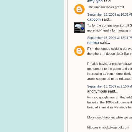
amy lynn
said...
The jumpsuit looks great!!
September 15, 2009 at 10:32 
capcom
said...
Tx for the comparison Zort. If S
more kid-friendly for hanging in
September 15, 2009 at 12:11 P
tomrex
said...
FYI - the tongue sticking out wa
the others. It doesn't look like it
I'm also having a problem drawin
component to the game and thin
interesting to/from. I don't thin
aren't supposed to be released
September 15, 2009 at 2:15 PM
anonymous said...
tomrex, google search that addr
buried in the 1000s of comments
keep all in mind as we move fo
More good theories while we wai
http://eyemsick.blogspot.com