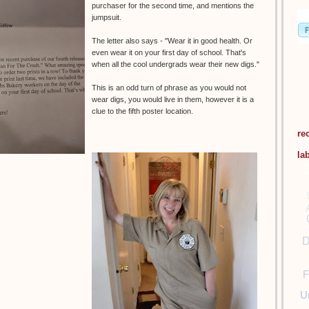
purchaser for the second time, and mentions the
jumpsuit.
The letter also says - "Wear it in good health. Or
even wear it on your first day of school. That's
when all the cool undergrads wear their new digs."
This is an odd turn of phrase as you would not
wear digs, you would live in them, however it is a
clue to the fifth poster location.
re
la
D
F
U