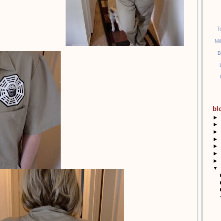
T
Mi
B
bl
►
►
►
►
►
►
►
▼