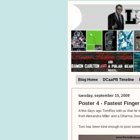
Blog Home
DCaaPB Timeline
tuesday, september 15, 2009
Poster 4 - Fastest Finger
A few days ago TomRex told us that he was
from Alexandra Miller and a Dharma Jum
Tom has been kind enough to post some 