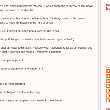
th
 a vast show and rich with material. It was a challenge to narrow all that down
fa
 you approved of the direction.
t one of your favorites is the latest piece. I'm always trying to find ways to
good to know I'm headed in the right direction.
let you know if I get a few prints from the run to sell.
ood right? I'm glad I started so much discussion...good or bad ;)
a chat at Feature Animation. Not sure what happened as far as scheduling, but
n later. Hope you can make it...whenever it happens.
 stamp of approval!
co
e stove and pop open the kimchi jar!!!
e's is much different.
arms lying on the floor of the cage.
s on the poster happens much earlier in the episode.
los