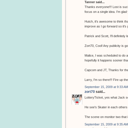
Tanner said...
Thanks everyone!!! Lost is such
focus on a single idea. I'm glad
Hutch, it's awesome to think tha
improve as I go forward so it's 
Patrick and Scott, I'll definitely 
Zort70, Cool! Any publicity is g
Malice, I was scheduled to do 
hopefully it happens sooner tha
Capcom and JT, Thanks for the
Larry, I'm so there!!! Fire up th
September 15, 2009 at 9:33 AM
zort70
said...
LotteryTicket, yes what Jack se
He see's Skater in each others 
The scene on monitor two that i
September 15, 2009 at 9:35 AM