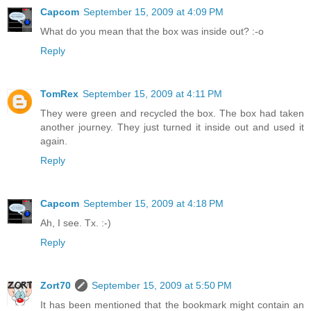
Capcom
September 15, 2009 at 4:09 PM
What do you mean that the box was inside out? :-o
Reply
TomRex
September 15, 2009 at 4:11 PM
They were green and recycled the box. The box had taken
another journey. They just turned it inside out and used it
again.
Reply
Capcom
September 15, 2009 at 4:18 PM
Ah, I see. Tx. :-)
Reply
Zort70
September 15, 2009 at 5:50 PM
It has been mentioned that the bookmark might contain an