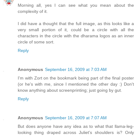
Morning all, yes I can see what you mean about the
complexity of it.
I did have a thought that the full image, as this looks like a
very small portion of it, could be a circle with all the
characters in the circle with the dharama logos as an inner
circle of some sort.
Reply
Anonymous
September 16, 2009 at 7:03 AM
I'm with Zort on the bookmark being part of the final poster
(or he's with me, since I mentioned the other day :) Don't
know anything about screenprinting; just going by gut.
Reply
Anonymous
September 16, 2009 at 7:07 AM
But does anyone have any idea as to what that llama-leg-
looking thing draped across Juliet's shoulders is? Only