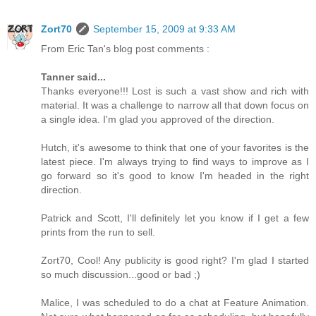
Zort70
September 15, 2009 at 9:33 AM
From Eric Tan's blog post comments :
Tanner said...
Thanks everyone!!! Lost is such a vast show and rich with
material. It was a challenge to narrow all that down focus on
a single idea. I'm glad you approved of the direction.
Hutch, it's awesome to think that one of your favorites is the
latest piece. I'm always trying to find ways to improve as I
go forward so it's good to know I'm headed in the right
direction.
Patrick and Scott, I'll definitely let you know if I get a few
prints from the run to sell.
Zort70, Cool! Any publicity is good right? I'm glad I started
so much discussion...good or bad ;)
Malice, I was scheduled to do a chat at Feature Animation.