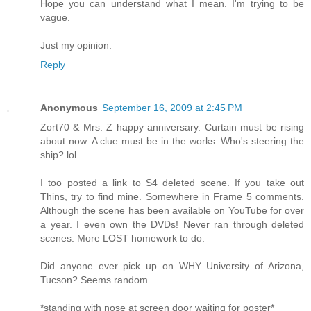
Hope you can understand what I mean. I'm trying to be
vague.
Just my opinion.
Reply
Anonymous
September 16, 2009 at 2:45 PM
Zort70 & Mrs. Z happy anniversary. Curtain must be rising
about now. A clue must be in the works. Who's steering the
ship? lol
I too posted a link to S4 deleted scene. If you take out
Thins, try to find mine. Somewhere in Frame 5 comments.
Although the scene has been available on YouTube for over
a year. I even own the DVDs! Never ran through deleted
scenes. More LOST homework to do.
Did anyone ever pick up on WHY University of Arizona,
Tucson? Seems random.
*standing with nose at screen door waiting for poster*