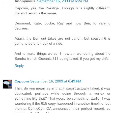
Anonymous
September 16, 2009 at 6:24 PM
Capcom, yes, the Prestige. Though is is slightly different,
the end result is the same.
Desmond, Kate, Locke, Ray and now Ben, to varying
degrees.
Again, the Ben out takes are not canon, but season 6 is
going to be one heck of a ride.
And to make things worse, I now am wondering about the
Sundra trench Oceanic 815 being faked, if you get my drift.
Reply
Capcom
September 16, 2009 at 6:49 PM
Thin, do you mean as in that it wasn't actually faked, it was
duplicated, perhaps while going through a vortex or
something like that? That would be something. Earlier I was
wondering if the 815 copy happened in another timeline, but
then at ComicCon OA announced their perfect record, so