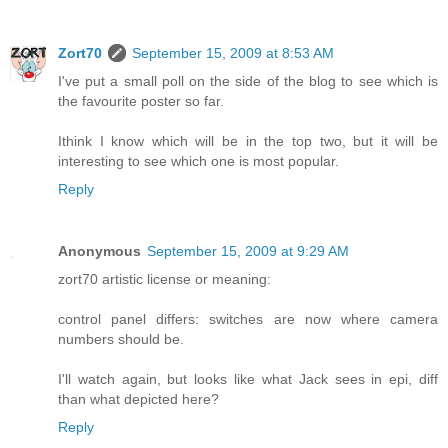
Zort70
September 15, 2009 at 8:53 AM
I've put a small poll on the side of the blog to see which is
the favourite poster so far.
Ithink I know which will be in the top two, but it will be
interesting to see which one is most popular.
Reply
Anonymous
September 15, 2009 at 9:29 AM
zort70 artistic license or meaning:
control panel differs: switches are now where camera
numbers should be.
I'll watch again, but looks like what Jack sees in epi, diff
than what depicted here?
Reply