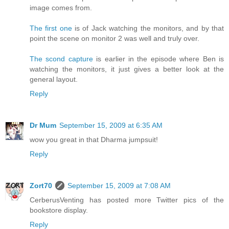
image comes from.
The first one
is of Jack watching the monitors, and by that
point the scene on monitor 2 was well and truly over.
The scond capture
is earlier in the episode where Ben is
watching the monitors, it just gives a better look at the
general layout.
Reply
Dr Mum
September 15, 2009 at 6:35 AM
wow you great in that Dharma jumpsuit!
Reply
Zort70
September 15, 2009 at 7:08 AM
CerberusVenting has posted more Twitter pics of the
bookstore display.
Reply