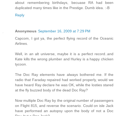
about remembering birthdays, becuase RA had been
duplicated many times like in the Prestige. Dumb idea. :-B
Reply
Anonymous
September 16, 2009 at 7:29 PM
Capcom, I got ya, the perfect flying record of the Oceanic
Airlines.
Well, in an alt universe, maybe it is a perfect record..and
Kate kills the wrong plumber and Hurley is a happy chicken
tycoon.
The Doc Ray elements have always bothered me. If the
radio that Faraday repaired had worked properly, would we
have heard Ray declare he was OK, while the losties stared
at the fly buzzed body of the dead Doc Ray?
Now multiple Doc Ray by the original number of passengers
on Flight 815, and reverse the scenario. Could on isle Jack
have performed an autopsy upon the body of not a Doc