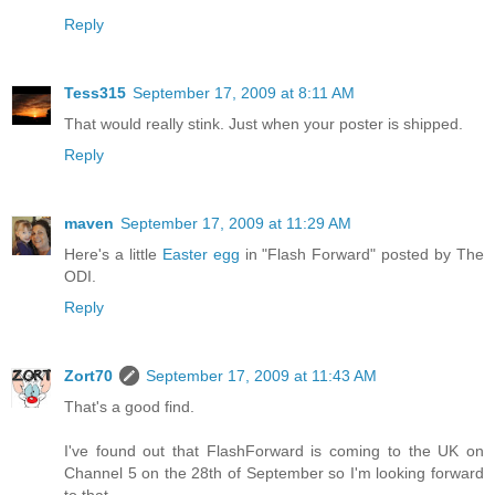
Reply
Tess315
September 17, 2009 at 8:11 AM
That would really stink. Just when your poster is shipped.
Reply
maven
September 17, 2009 at 11:29 AM
Here's a little
Easter egg
in "Flash Forward" posted by The
ODI.
Reply
Zort70
September 17, 2009 at 11:43 AM
That's a good find.
I've found out that FlashForward is coming to the UK on
Channel 5 on the 28th of September so I'm looking forward