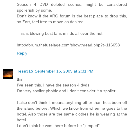
Season 4 DVD deleted scenes, might be considered
spoilerish by some.
Don't know if the ARG forum is the best place to drop this,
so Zort, feel free to move as desired.
This is blowing Lost fans minds all over the net:
http://forum.thefuselage.com/showthread.php?t=116658
Reply
Tess315
September 16, 2009 at 2:31 PM
thin
I've seen this. I have the season 4 dvds.
I'm very spolier phobic and I don't consider it a spoiler.
I also don't think it means anything other than he's been off
the island before. Which we know from when he goes to the
hotel. Also those are the same clothes he is wearing at the
hotel.
I don't think he was there before he "jumped".