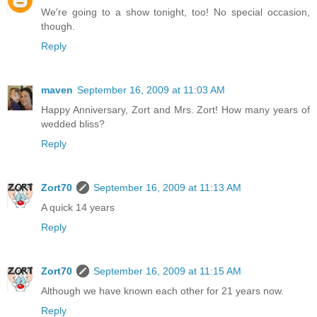
We're going to a show tonight, too! No special occasion,
though.
Reply
maven
September 16, 2009 at 11:03 AM
Happy Anniversary, Zort and Mrs. Zort! How many years of
wedded bliss?
Reply
Zort70
September 16, 2009 at 11:13 AM
A quick 14 years
Reply
Zort70
September 16, 2009 at 11:15 AM
Although we have known each other for 21 years now.
Reply