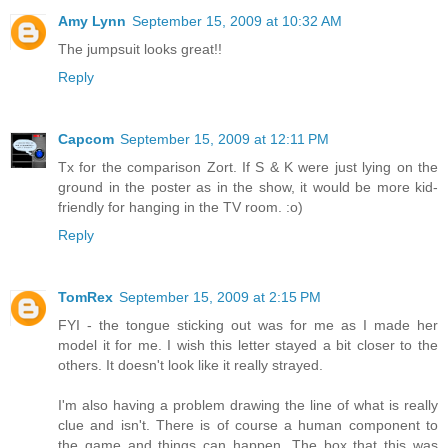
Amy Lynn
September 15, 2009 at 10:32 AM
The jumpsuit looks great!!
Reply
Capcom
September 15, 2009 at 12:11 PM
Tx for the comparison Zort. If S & K were just lying on the
ground in the poster as in the show, it would be more kid-
friendly for hanging in the TV room. :o)
Reply
TomRex
September 15, 2009 at 2:15 PM
FYI - the tongue sticking out was for me as I made her
model it for me. I wish this letter stayed a bit closer to the
others. It doesn't look like it really strayed.
I'm also having a problem drawing the line of what is really
clue and isn't. There is of course a human component to
the game and things can happen. The box that this was