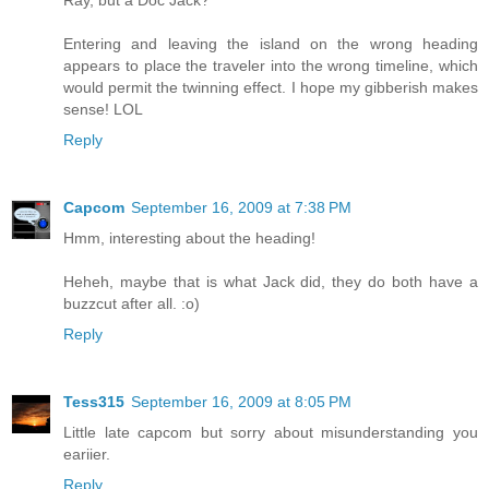
Ray, but a Doc Jack?
Entering and leaving the island on the wrong heading
appears to place the traveler into the wrong timeline, which
would permit the twinning effect. I hope my gibberish makes
sense! LOL
Reply
Capcom
September 16, 2009 at 7:38 PM
Hmm, interesting about the heading!
Heheh, maybe that is what Jack did, they do both have a
buzzcut after all. :o)
Reply
Tess315
September 16, 2009 at 8:05 PM
Little late capcom but sorry about misunderstanding you
eariier.
Reply