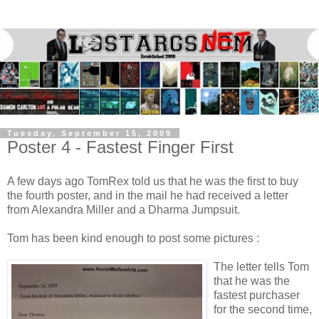
Tuesday, September 15, 2009
Poster 4 - Fastest Finger First
A few days ago TomRex told us that he was the first to buy
the fourth poster, and in the mail he had received a letter
from Alexandra Miller and a Dharma Jumpsuit.
Tom has been kind enough to post some pictures :
The letter tells Tom
that he was the
fastest purchaser
for the second time,