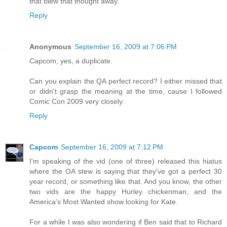
that blew that thought away.
Reply
Anonymous
September 16, 2009 at 7:06 PM
Capcom, yes, a duplicate.
Can you explain the QA perfect record? I either missed that
or didn't grasp the meaning at the time, cause I followed
Comic Con 2009 very closely.
Reply
Capcom
September 16, 2009 at 7:12 PM
I'm speaking of the vid (one of three) released this hiatus
where the OA stew is saying that they've got a perfect 30
year record, or something like that. And you know, the other
two vids are the happy Hurley chickenman, and the
America's Most Wanted show looking for Kate.
For a while I was also wondering if Ben said that to Richard