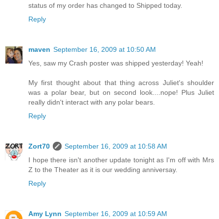
status of my order has changed to Shipped today.
Reply
maven
September 16, 2009 at 10:50 AM
Yes, saw my Crash poster was shipped yesterday! Yeah!
My first thought about that thing across Juliet's shoulder
was a polar bear, but on second look....nope! Plus Juliet
really didn't interact with any polar bears.
Reply
Zort70
September 16, 2009 at 10:58 AM
I hope there isn't another update tonight as I'm off with Mrs
Z to the Theater as it is our wedding anniversay.
Reply
Amy Lynn
September 16, 2009 at 10:59 AM