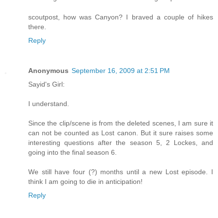
scoutpost, how was Canyon? I braved a couple of hikes
there.
Reply
Anonymous
September 16, 2009 at 2:51 PM
Sayid's Girl:
I understand.
Since the clip/scene is from the deleted scenes, I am sure it
can not be counted as Lost canon. But it sure raises some
interesting questions after the season 5, 2 Lockes, and
going into the final season 6.
We still have four (?) months until a new Lost episode. I
think I am going to die in anticipation!
Reply