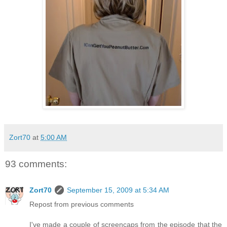
Zort70
at
5:00 AM
93 comments:
Zort70
September 15, 2009 at 5:34 AM
Repost from previous comments
I've made a couple of screencaps from the episode that the