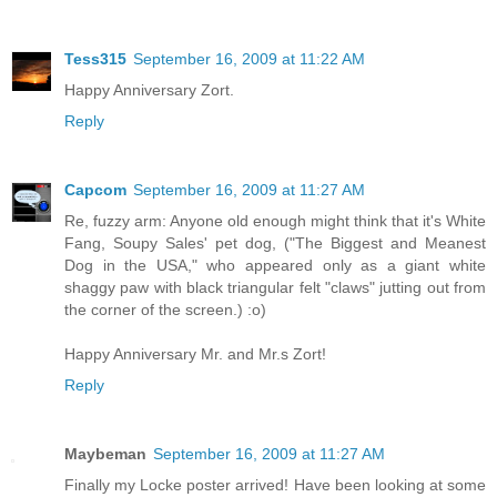
Tess315
September 16, 2009 at 11:22 AM
Happy Anniversary Zort.
Reply
Capcom
September 16, 2009 at 11:27 AM
Re, fuzzy arm: Anyone old enough might think that it's White
Fang, Soupy Sales' pet dog, ("The Biggest and Meanest
Dog in the USA," who appeared only as a giant white
shaggy paw with black triangular felt "claws" jutting out from
the corner of the screen.) :o)
Happy Anniversary Mr. and Mr.s Zort!
Reply
Maybeman
September 16, 2009 at 11:27 AM
Finally my Locke poster arrived! Have been looking at some