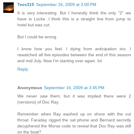
Tess315
September 16, 2009 at 3:00 PM
It is very interesting. But I honestly think the only "2" we
have is Locke. I think this is a straight line from jump to
hotel but was cut.
But I could be wrong.
I know how you feel. I dying from anticipation too. I
rewatched all five episodes between the end of this season
and mid July. Now I'm starting over again. lol.
Reply
Anonymous
September 16, 2009 at 3:45 PM
We never saw them, but it was implied there were 2
(versions) of Doc Ray.
Remember when Ray washed up on shore with the cut
throat. Faraday rigged the sat phone and Bernard secretly
decyphered the Morse code to reveal that Doc Ray was still
on the boat?