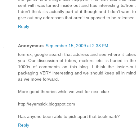
sent with was turned inside out and has interesting to/from.
I don't think it's actually part of it though and I don't want to
give out any addresses that aren't supposed to be released.
Reply
Anonymous
September 15, 2009 at 2:33 PM
tomrex, google search that address and see where it takes
you. Our discussion of tubes, mailers, etc. is buried in the
1000s of comments on this blog. I think the inside-out
packaging VERY interesting and we should keep all in mind
as we move forward.
More good theories while we wait for next clue
http://eyemsick.blogspot.com
Has anyone been able to pick apart that bookmark?
Reply