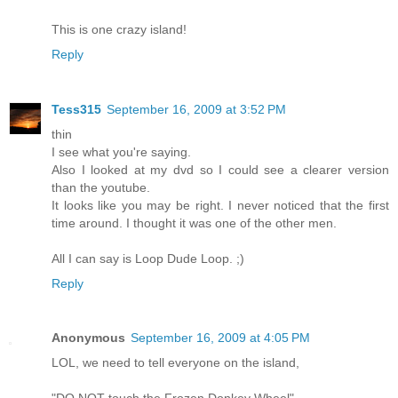
This is one crazy island!
Reply
Tess315
September 16, 2009 at 3:52 PM
thin
I see what you're saying.
Also I looked at my dvd so I could see a clearer version
than the youtube.
It looks like you may be right. I never noticed that the first
time around. I thought it was one of the other men.
All I can say is Loop Dude Loop. ;)
Reply
Anonymous
September 16, 2009 at 4:05 PM
LOL, we need to tell everyone on the island,