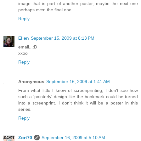
image that is part of another poster, maybe the next one
perhaps even the final one.
Reply
Ellen
September 15, 2009 at 8:13 PM
email...:D
xxoo
Reply
Anonymous
September 16, 2009 at 1:41 AM
From what little I know of screenprinting, I don't see how
such a 'painterly' design like the bookmark could be turned
into a screenprint. I don't think it will be a poster in this
series.
Reply
Zort70
September 16, 2009 at 5:10 AM