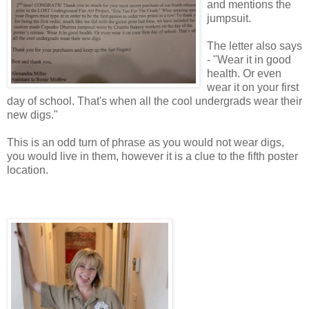
and mentions the
jumpsuit.
The letter also says
- "Wear it in good
health. Or even
wear it on your first
day of school. That's when all the cool undergrads wear their
new digs."
This is an odd turn of phrase as you would not wear digs,
you would live in them, however it is a clue to the fifth poster
location.