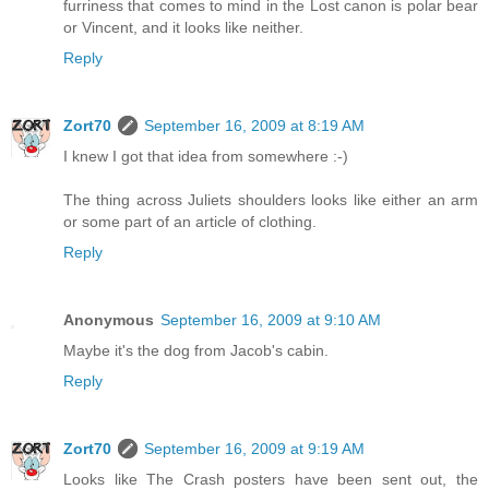
furriness that comes to mind in the Lost canon is polar bear
or Vincent, and it looks like neither.
Reply
Zort70
September 16, 2009 at 8:19 AM
I knew I got that idea from somewhere :-)
The thing across Juliets shoulders looks like either an arm
or some part of an article of clothing.
Reply
Anonymous
September 16, 2009 at 9:10 AM
Maybe it's the dog from Jacob's cabin.
Reply
Zort70
September 16, 2009 at 9:19 AM
Looks like The Crash posters have been sent out, the