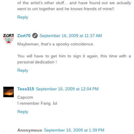
of the artist's other stuff... and have found out we actually
went to uni together and he knows friends of mine!!
Reply
Zort70
September 16, 2009 at 11:37 AM
Maybeman, that's a spooky coincidence.
You will have to get him to sign it again, this time with a
personal dedication !
Reply
Tess315
September 16, 2009 at 12:04 PM
Capcom
I remember Fang. lol
Reply
Anonymous
September 16, 2009 at 1:39 PM