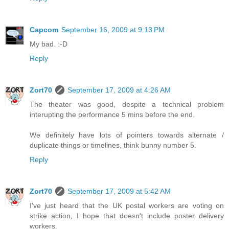
Capcom
September 16, 2009 at 9:13 PM
My bad. :-D
Reply
Zort70
September 17, 2009 at 4:26 AM
The theater was good, despite a technical problem
interupting the performance 5 mins before the end.
We definitely have lots of pointers towards alternate /
duplicate things or timelines, think bunny number 5.
Reply
Zort70
September 17, 2009 at 5:42 AM
I've just heard that the UK postal workers are voting on
strike action, I hope that doesn't include poster delivery
workers.