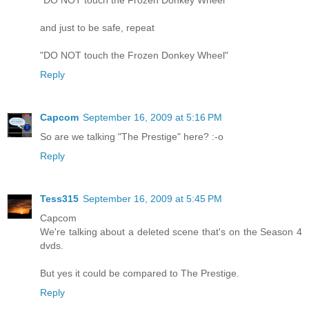
"DO NOT touch the Frozen Donkey Wheel"
and just to be safe, repeat
"DO NOT touch the Frozen Donkey Wheel"
Reply
Capcom
September 16, 2009 at 5:16 PM
So are we talking "The Prestige" here? :-o
Reply
Tess315
September 16, 2009 at 5:45 PM
Capcom
We're talking about a deleted scene that's on the Season 4
dvds.
But yes it could be compared to The Prestige.
Reply