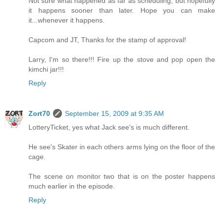
Not sure what happened as far as scheduling, but hopefully
it happens sooner than later. Hope you can make
it...whenever it happens.
Capcom and JT, Thanks for the stamp of approval!
Larry, I'm so there!!! Fire up the stove and pop open the
kimchi jar!!!
Reply
Zort70
September 15, 2009 at 9:35 AM
LotteryTicket, yes what Jack see's is much different.
He see's Skater in each others arms lying on the floor of the
cage.
The scene on monitor two that is on the poster happens
much earlier in the episode.
Reply