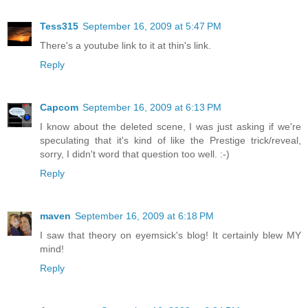
Tess315
September 16, 2009 at 5:47 PM
There's a youtube link to it at thin's link.
Reply
Capcom
September 16, 2009 at 6:13 PM
I know about the deleted scene, I was just asking if we're
speculating that it's kind of like the Prestige trick/reveal,
sorry, I didn't word that question too well. :-)
Reply
maven
September 16, 2009 at 6:18 PM
I saw that theory on eyemsick's blog! It certainly blew MY
mind!
Reply