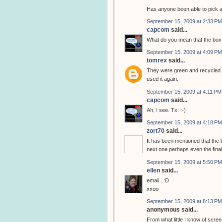
Has anyone been able to pick 
September 15, 2009 at 2:33 PM
capcom
said...
What do you mean that the box 
September 15, 2009 at 4:09 PM
tomrex
said...
They were green and recycled t
used it again.
September 15, 2009 at 4:11 PM
capcom
said...
Ah, I see. Tx. :-)
September 15, 2009 at 4:18 PM
zort70
said...
It has been mentioned that the 
next one perhaps even the final
September 15, 2009 at 5:50 PM
ellen
said...
email...:D
xxoo
September 15, 2009 at 8:13 PM
anonymous said...
From what little I know of scree