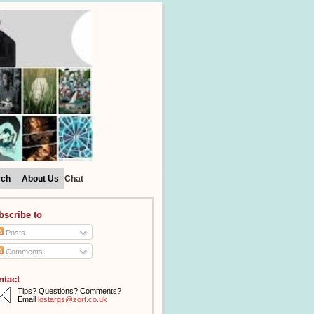
rch
About Us
Chat
bscribe to
Posts
Comments
ntact
Tips? Questions? Comments?
Email
lostargs@zort.co.uk