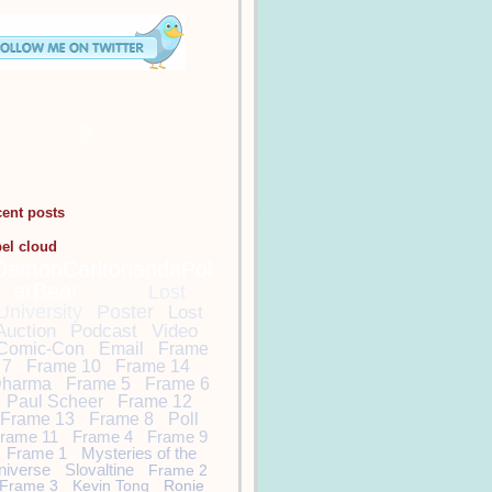
cent posts
bel cloud
DamonCarltonandaPol
arBear
Lost
Lost
University
Poster
Lost
Auction
Podcast
Video
Comic-Con
Email
Frame
7
Frame 10
Frame 14
harma
Frame 5
Frame 6
Paul Scheer
Frame 12
Frame 13
Frame 8
Poll
rame 11
Frame 4
Frame 9
Frame 1
Mysteries of the
niverse
Slovaltine
Frame 2
Frame 3
Kevin Tong
Ronie