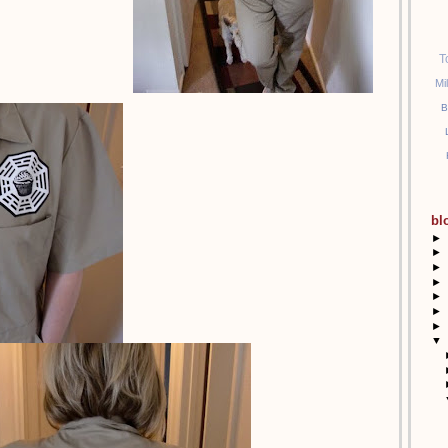
T
Mi
B
bl
►
►
►
►
►
►
►
▼