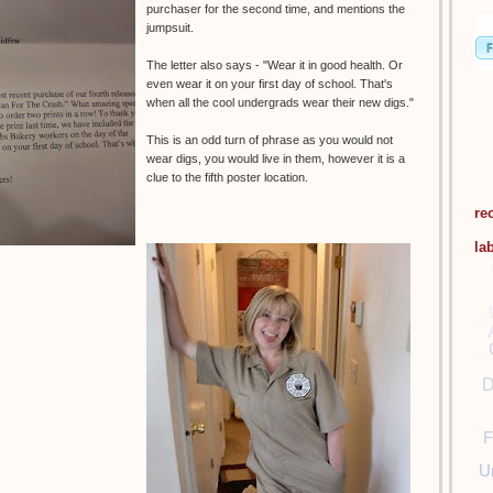
purchaser for the second time, and mentions the
jumpsuit.
The letter also says - "Wear it in good health. Or
even wear it on your first day of school. That's
when all the cool undergrads wear their new digs."
This is an odd turn of phrase as you would not
wear digs, you would live in them, however it is a
clue to the fifth poster location.
re
la
D
F
U