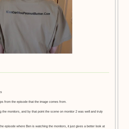
ts
ps from the episode that the image comes from.
g the monitors, and by that point the scene on monitor 2 was well and truly
 the episode where Ben is watching the monitors, it just gives a better look at