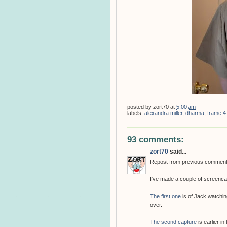
posted by
zort70
at
5:00 am
labels:
alexandra miller
,
dharma
,
frame 4
93 comments:
zort70
said...
Repost from previous commen
I've made a couple of screenca
The first one
is of Jack watchin
over.
The scond capture
is earlier in