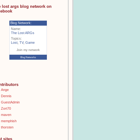
e lost args blog network on
cebook
Blog Network:
Name:
The Lost ARGs
Topics:
Lost
,
TV
,
Game
Join my network
Blog Networks
ntributors
Ange
Dennis
GuestAdmin
Zort70
maven
memphish
thorsten
t sites