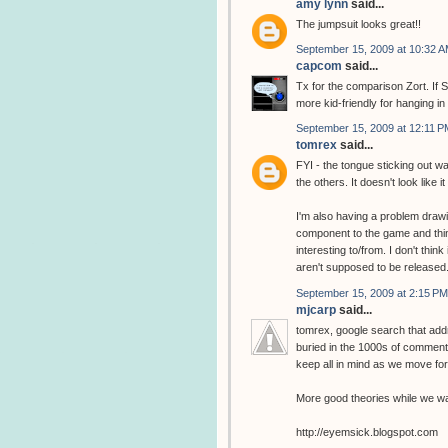
amy lynn
said...
The jumpsuit looks great!!
September 15, 2009 at 10:32 
capcom
said...
Tx for the comparison Zort. If S
more kid-friendly for hanging in
September 15, 2009 at 12:11 P
tomrex
said...
FYI - the tongue sticking out wa
the others. It doesn't look like it
I'm also having a problem drawin
component to the game and thin
interesting to/from. I don't thin
aren't supposed to be released
September 15, 2009 at 2:15 PM
mjcarp
said...
tomrex, google search that addr
buried in the 1000s of comments
keep all in mind as we move fo
More good theories while we wai
http://eyemsick.blogspot.com