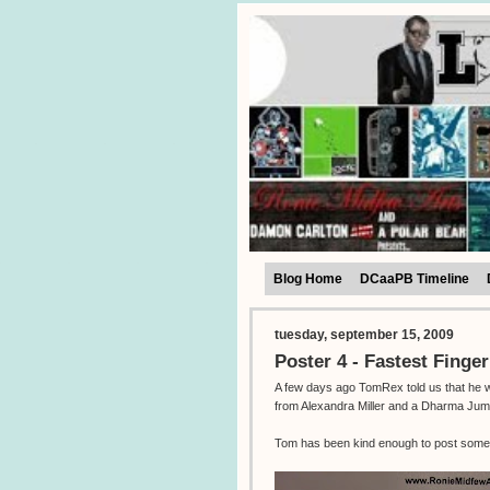
Blog Home
DCaaPB Timeline
tuesday, september 15, 2009
Poster 4 - Fastest Finger
A few days ago TomRex told us that he was
from Alexandra Miller and a Dharma Jum
Tom has been kind enough to post some 