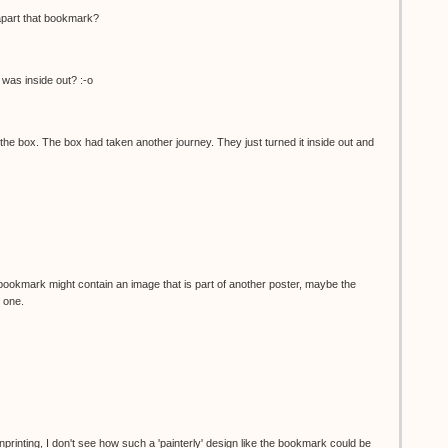
apart that bookmark?
was inside out? :-o
he box. The box had taken another journey. They just turned it inside out and
bookmark might contain an image that is part of another poster, maybe the
 one.
nprinting, I don't see how such a 'painterly' design like the bookmark could be