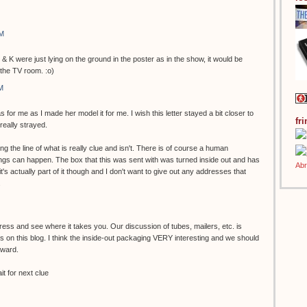
AM
 & K were just lying on the ground in the poster as in the show, it would be
 the TV room. :o)
M
s for me as I made her model it for me. I wish this letter stayed a bit closer to
fr
 really strayed.
g the line of what is really clue and isn't. There is of course a human
gs can happen. The box that this was sent with was turned inside out and has
k it's actually part of it though and I don't want to give out any addresses that
.
ess and see where it takes you. Our discussion of tubes, mailers, etc. is
 on this blog. I think the inside-out packaging VERY interesting and we should
rward.
t for next clue