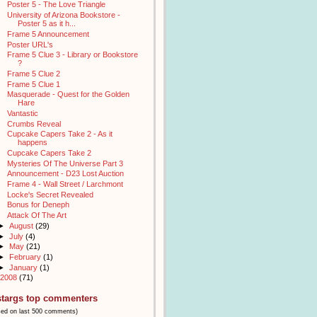
Poster 5 - The Love Triangle
University of Arizona Bookstore -
Poster 5 as it h...
Frame 5 Announcement
Poster URL's
Frame 5 Clue 3 - Library or Bookstore
?
Frame 5 Clue 2
Frame 5 Clue 1
Masquerade - Quest for the Golden
Hare
Vantastic
Crumbs Reveal
Cupcake Capers Take 2 - As it
happens
Cupcake Capers Take 2
Mysteries Of The Universe Part 3
Announcement - D23 Lost Auction
Frame 4 - Wall Street / Larchmont
Locke's Secret Revealed
Bonus for Deneph
Attack Of The Art
►
August
(29)
►
July
(4)
►
May
(21)
►
February
(1)
►
January
(1)
2008
(71)
stargs top commenters
sed on last 500 comments)