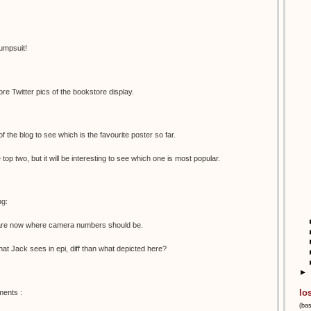
umpsuit!
e Twitter pics of the bookstore display.
 of the blog to see which is the favourite poster so far.
e top two, but it will be interesting to see which one is most popular.
ng:
s are now where camera numbers should be.
 what Jack sees in epi, diff than what depicted here?
►
lo
ments :
(ba