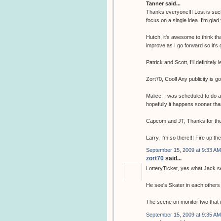
Tanner said...
Thanks everyone!!! Lost is such
focus on a single idea. I'm glad
Hutch, it's awesome to think tha
improve as I go forward so it's 
Patrick and Scott, I'll definitely 
Zort70, Cool! Any publicity is g
Malice, I was scheduled to do 
hopefully it happens sooner tha
Capcom and JT, Thanks for the
Larry, I'm so there!!! Fire up th
September 15, 2009 at 9:33 AM
zort70
said...
LotteryTicket, yes what Jack se
He see's Skater in each others 
The scene on monitor two that i
September 15, 2009 at 9:35 AM