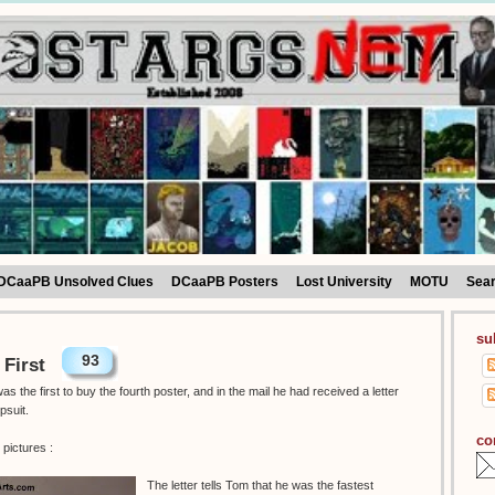
DCaaPB Unsolved Clues
DCaaPB Posters
Lost University
MOTU
Sea
su
93
 First
 the first to buy the fourth poster, and in the mail he had received a letter
psuit.
co
pictures :
The letter tells Tom that he was the fastest