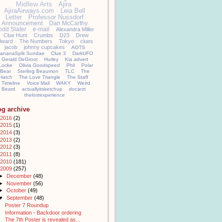
Midfew Arts
Ajira
AjiraAirways.com
Leia Bell
Letter
Professor Nussdorf
Announcement
Dan McCarthy
odd Slater
e-mail
Alexandra Miller
Clue Hunt
Crumbs
D23
Drew
llward
The Numbers
Tokyo
clues
jacob
johnny cupcakes
AOTS
ananaSplit Sundae
Clue 3
DarkUFO
Gerald DeGroot
Hurley
Kia advert
Locke
Olivia Goodspeed
Phil
Polar
Bear
Sterling Beaumon
TLC
The
Hatch
The Love Triangle
The Staff
Timeline
Voice Mail
WAKY
Weird
Beard
actuallyitsketchup
docarzt
thelostexperience
og archive
2016
(2)
2015
(1)
2014
(3)
2013
(2)
2012
(3)
2011
(8)
2010
(181)
2009
(257)
►
December
(48)
►
November
(56)
►
October
(49)
▼
September
(48)
Poster 7 Roundup
Information - Backdoor ordering
The 7th Poster is revealed as...