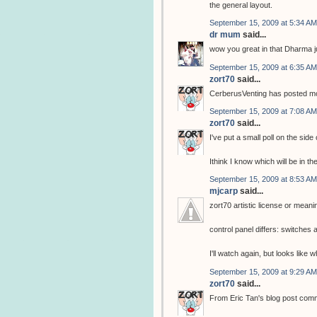
the general layout.
September 15, 2009 at 5:34 AM
dr mum
said...
wow you great in that Dharma j
September 15, 2009 at 6:35 AM
zort70
said...
CerberusVenting has posted mor
September 15, 2009 at 7:08 AM
zort70
said...
I've put a small poll on the side
Ithink I know which will be in th
September 15, 2009 at 8:53 AM
mjcarp
said...
zort70 artistic license or meani
control panel differs: switche
I'll watch again, but looks like
September 15, 2009 at 9:29 AM
zort70
said...
From Eric Tan's blog post com