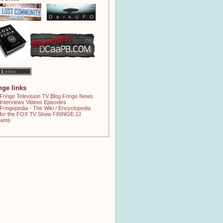
inge links