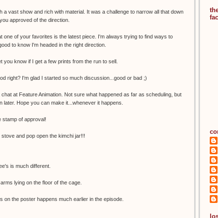
th
 a vast show and rich with material. It was a challenge to narrow all that down
fa
 you approved of the direction.
t one of your favorites is the latest piece. I'm always trying to find ways to
good to know I'm headed in the right direction.
let you know if I get a few prints from the run to sell.
ood right? I'm glad I started so much discussion...good or bad ;)
a chat at Feature Animation. Not sure what happened as far as scheduling, but
n later. Hope you can make it...whenever it happens.
 stamp of approval!
co
e stove and pop open the kimchi jar!!!
e's is much different.
arms lying on the floor of the cage.
s on the poster happens much earlier in the episode.
los