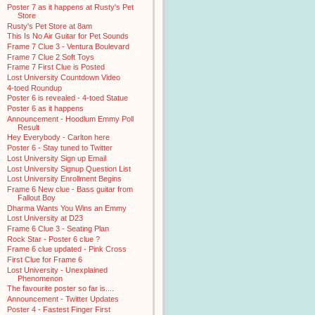
Poster 7 as it happens at Rusty's Pet
Store
Rusty's Pet Store at 8am
This Is No Air Guitar for Pet Sounds
Frame 7 Clue 3 - Ventura Boulevard
Frame 7 Clue 2 Soft Toys
Frame 7 First Clue is Posted
Lost University Countdown Video
4-toed Roundup
Poster 6 is revealed - 4-toed Statue
Poster 6 as it happens
Announcement - Hoodlum Emmy Poll
Result
Hey Everybody - Carlton here
Poster 6 - Stay tuned to Twitter
Lost University Sign up Email
Lost University Signup Question List
Lost University Enrollment Begins
Frame 6 New clue - Bass guitar from
Fallout Boy
Dharma Wants You Wins an Emmy
Lost University at D23
Frame 6 Clue 3 - Seating Plan
Rock Star - Poster 6 clue ?
Frame 6 clue updated - Pink Cross
First Clue for Frame 6
Lost University - Unexplained
Phenomenon
The favourite poster so far is....
Announcement - Twitter Updates
Poster 4 - Fastest Finger First