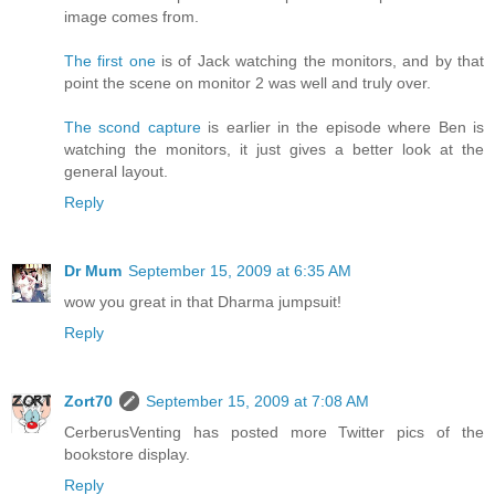
image comes from.
The first one
is of Jack watching the monitors, and by that
point the scene on monitor 2 was well and truly over.
The scond capture
is earlier in the episode where Ben is
watching the monitors, it just gives a better look at the
general layout.
Reply
Dr Mum
September 15, 2009 at 6:35 AM
wow you great in that Dharma jumpsuit!
Reply
Zort70
September 15, 2009 at 7:08 AM
CerberusVenting has posted more Twitter pics of the
bookstore display.
Reply