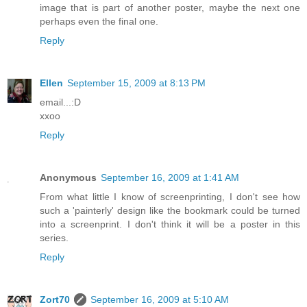
image that is part of another poster, maybe the next one
perhaps even the final one.
Reply
Ellen
September 15, 2009 at 8:13 PM
email...:D
xxoo
Reply
Anonymous
September 16, 2009 at 1:41 AM
From what little I know of screenprinting, I don't see how
such a 'painterly' design like the bookmark could be turned
into a screenprint. I don't think it will be a poster in this
series.
Reply
Zort70
September 16, 2009 at 5:10 AM