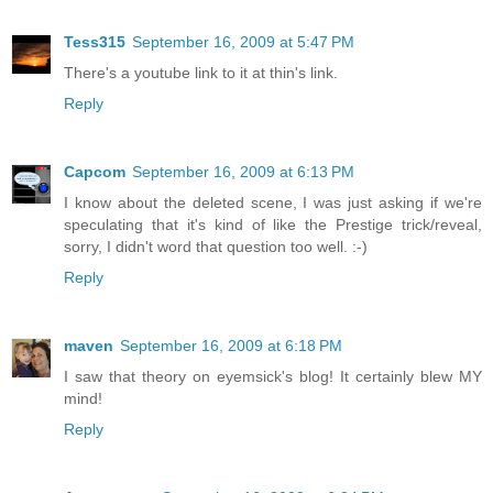
Tess315
September 16, 2009 at 5:47 PM
There's a youtube link to it at thin's link.
Reply
Capcom
September 16, 2009 at 6:13 PM
I know about the deleted scene, I was just asking if we're
speculating that it's kind of like the Prestige trick/reveal,
sorry, I didn't word that question too well. :-)
Reply
maven
September 16, 2009 at 6:18 PM
I saw that theory on eyemsick's blog! It certainly blew MY
mind!
Reply