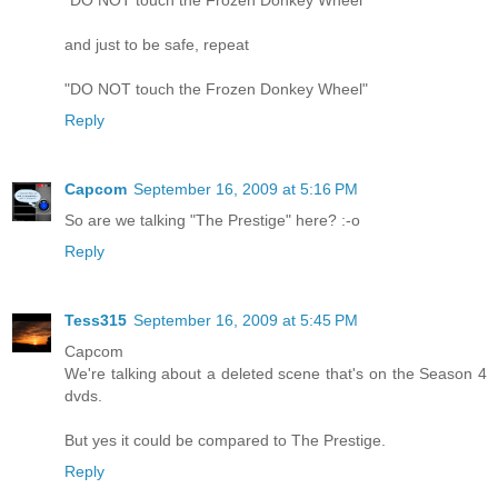
"DO NOT touch the Frozen Donkey Wheel"
and just to be safe, repeat
"DO NOT touch the Frozen Donkey Wheel"
Reply
Capcom
September 16, 2009 at 5:16 PM
So are we talking "The Prestige" here? :-o
Reply
Tess315
September 16, 2009 at 5:45 PM
Capcom
We're talking about a deleted scene that's on the Season 4
dvds.
But yes it could be compared to The Prestige.
Reply