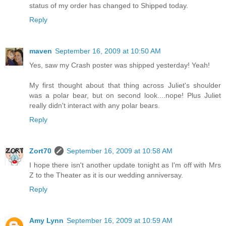
status of my order has changed to Shipped today.
Reply
maven
September 16, 2009 at 10:50 AM
Yes, saw my Crash poster was shipped yesterday! Yeah!
My first thought about that thing across Juliet's shoulder
was a polar bear, but on second look....nope! Plus Juliet
really didn't interact with any polar bears.
Reply
Zort70
September 16, 2009 at 10:58 AM
I hope there isn't another update tonight as I'm off with Mrs
Z to the Theater as it is our wedding anniversay.
Reply
Amy Lynn
September 16, 2009 at 10:59 AM