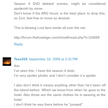
Season 4 DVD deleted scenes, might be considered
spoilerish by some.
Don't know if the ARG forum is the best place to drop this,
so Zort, feel free to move as desired.
This is blowing Lost fans minds all over the net:
http://forum.thefuselage.com/showthread.php?t=116658
Reply
Tess315
September 16, 2009 at 2:31 PM
thin
I've seen this. I have the season 4 dvds.
I'm very spolier phobic and I don't consider it a spoiler.
I also don't think it means anything other than he's been off
the island before. Which we know from when he goes to the
hotel. Also those are the same clothes he is wearing at the
hotel.
I don't think he was there before he "jumped".