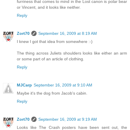
furriness that comes to mind in the Lost canon is polar bear
or Vincent, and it looks like neither.
Reply
Zort70
September 16, 2009 at 8:19 AM
I knew I got that idea from somewhere :-)
The thing across Juliets shoulders looks like either an arm
or some part of an article of clothing.
Reply
MJCarp
September 16, 2009 at 9:10 AM
Maybe it's the dog from Jacob's cabin.
Reply
Zort70
September 16, 2009 at 9:19 AM
Looks like The Crash posters have been sent out, the