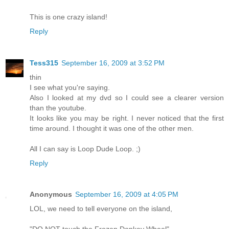
This is one crazy island!
Reply
Tess315
September 16, 2009 at 3:52 PM
thin
I see what you're saying.
Also I looked at my dvd so I could see a clearer version
than the youtube.
It looks like you may be right. I never noticed that the first
time around. I thought it was one of the other men.
All I can say is Loop Dude Loop. ;)
Reply
Anonymous
September 16, 2009 at 4:05 PM
LOL, we need to tell everyone on the island,