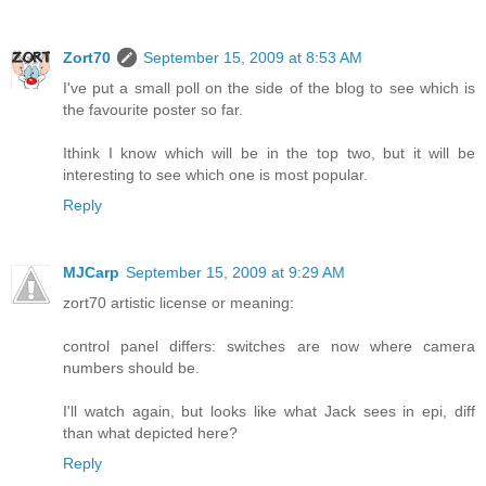
Zort70
September 15, 2009 at 8:53 AM
I've put a small poll on the side of the blog to see which is
the favourite poster so far.
Ithink I know which will be in the top two, but it will be
interesting to see which one is most popular.
Reply
MJCarp
September 15, 2009 at 9:29 AM
zort70 artistic license or meaning:
control panel differs: switches are now where camera
numbers should be.
I'll watch again, but looks like what Jack sees in epi, diff
than what depicted here?
Reply