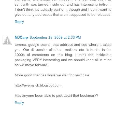
sent with was turned inside out and has interesting to/from.
I don't think it's actually part of it though and I don't want to
give out any addresses that aren't supposed to be released.
Reply
MJCarp
September 15, 2009 at 2:33 PM
tomrex, google search that address and see where it takes
you. Our discussion of tubes, mailers, etc. is buried in the
1000s of comments on this blog. I think the inside-out
packaging VERY interesting and we should keep all in mind
as we move forward.
More good theories while we wait for next clue
http://eyemsick.blogspot.com
Has anyone been able to pick apart that bookmark?
Reply