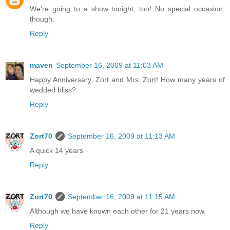
We're going to a show tonight, too! No special occasion,
though.
Reply
maven
September 16, 2009 at 11:03 AM
Happy Anniversary, Zort and Mrs. Zort! How many years of
wedded bliss?
Reply
Zort70
September 16, 2009 at 11:13 AM
A quick 14 years
Reply
Zort70
September 16, 2009 at 11:15 AM
Although we have known each other for 21 years now.
Reply