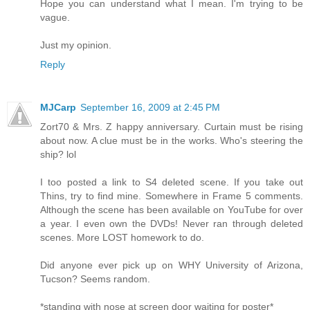
Hope you can understand what I mean. I'm trying to be
vague.
Just my opinion.
Reply
MJCarp
September 16, 2009 at 2:45 PM
Zort70 & Mrs. Z happy anniversary. Curtain must be rising
about now. A clue must be in the works. Who's steering the
ship? lol
I too posted a link to S4 deleted scene. If you take out
Thins, try to find mine. Somewhere in Frame 5 comments.
Although the scene has been available on YouTube for over
a year. I even own the DVDs! Never ran through deleted
scenes. More LOST homework to do.
Did anyone ever pick up on WHY University of Arizona,
Tucson? Seems random.
*standing with nose at screen door waiting for poster*