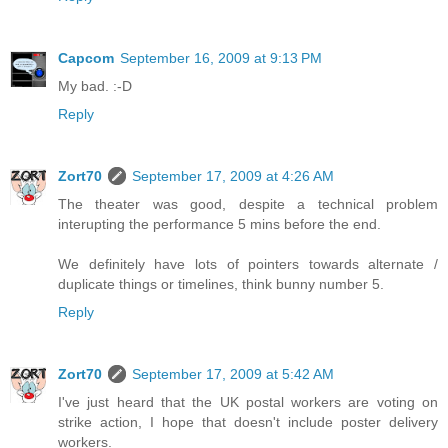
Capcom
September 16, 2009 at 9:13 PM
My bad. :-D
Reply
Zort70
September 17, 2009 at 4:26 AM
The theater was good, despite a technical problem
interupting the performance 5 mins before the end.
We definitely have lots of pointers towards alternate /
duplicate things or timelines, think bunny number 5.
Reply
Zort70
September 17, 2009 at 5:42 AM
I've just heard that the UK postal workers are voting on
strike action, I hope that doesn't include poster delivery
workers.