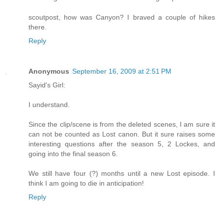
scoutpost, how was Canyon? I braved a couple of hikes
there.
Reply
Anonymous
September 16, 2009 at 2:51 PM
Sayid's Girl:
I understand.
Since the clip/scene is from the deleted scenes, I am sure it
can not be counted as Lost canon. But it sure raises some
interesting questions after the season 5, 2 Lockes, and
going into the final season 6.
We still have four (?) months until a new Lost episode. I
think I am going to die in anticipation!
Reply