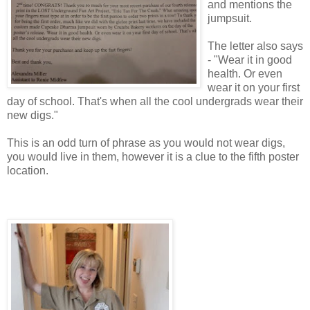
and mentions the
jumpsuit.
The letter also says
- "Wear it in good
health. Or even
wear it on your first
day of school. That's when all the cool undergrads wear their
new digs."
This is an odd turn of phrase as you would not wear digs,
you would live in them, however it is a clue to the fifth poster
location.