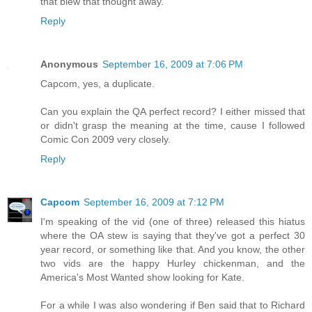
that blew that thought away.
Reply
Anonymous
September 16, 2009 at 7:06 PM
Capcom, yes, a duplicate.
Can you explain the QA perfect record? I either missed that
or didn't grasp the meaning at the time, cause I followed
Comic Con 2009 very closely.
Reply
Capcom
September 16, 2009 at 7:12 PM
I'm speaking of the vid (one of three) released this hiatus
where the OA stew is saying that they've got a perfect 30
year record, or something like that. And you know, the other
two vids are the happy Hurley chickenman, and the
America's Most Wanted show looking for Kate.
For a while I was also wondering if Ben said that to Richard