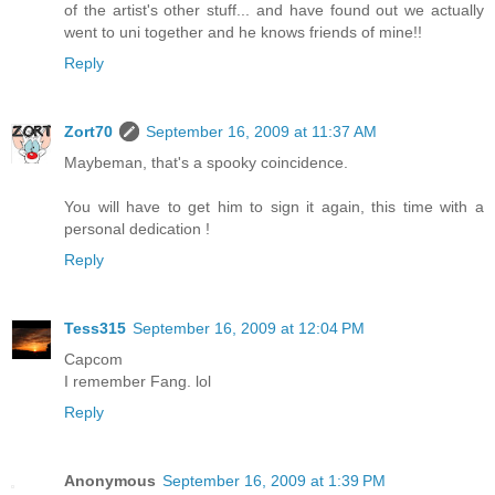
of the artist's other stuff... and have found out we actually
went to uni together and he knows friends of mine!!
Reply
Zort70
September 16, 2009 at 11:37 AM
Maybeman, that's a spooky coincidence.
You will have to get him to sign it again, this time with a
personal dedication !
Reply
Tess315
September 16, 2009 at 12:04 PM
Capcom
I remember Fang. lol
Reply
Anonymous
September 16, 2009 at 1:39 PM