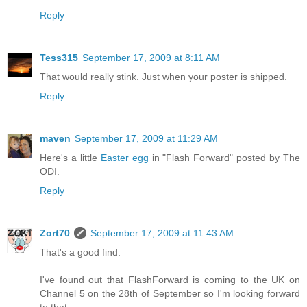
Reply
Tess315
September 17, 2009 at 8:11 AM
That would really stink. Just when your poster is shipped.
Reply
maven
September 17, 2009 at 11:29 AM
Here's a little
Easter egg
in "Flash Forward" posted by The
ODI.
Reply
Zort70
September 17, 2009 at 11:43 AM
That's a good find.
I've found out that FlashForward is coming to the UK on
Channel 5 on the 28th of September so I'm looking forward