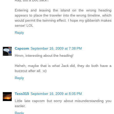
Ray, but a Doc Jack?
Entering and leaving the island on the wrong heading
appears to place the traveler into the wrong timeline, which
would permit the twinning effect. I hope my gibberish makes
sense! LOL
Reply
Capcom
September 16, 2009 at 7:38 PM
Hmm, interesting about the heading!
Heheh, maybe that is what Jack did, they do both have a
buzzcut after all. :o)
Reply
Tess315
September 16, 2009 at 8:05 PM
Little late capcom but sorry about misunderstanding you
eariier.
Reply