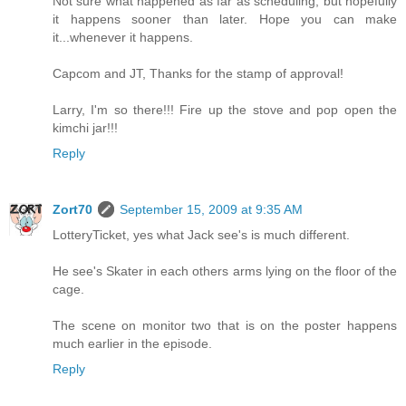
Not sure what happened as far as scheduling, but hopefully
it happens sooner than later. Hope you can make
it...whenever it happens.
Capcom and JT, Thanks for the stamp of approval!
Larry, I'm so there!!! Fire up the stove and pop open the
kimchi jar!!!
Reply
Zort70
September 15, 2009 at 9:35 AM
LotteryTicket, yes what Jack see's is much different.
He see's Skater in each others arms lying on the floor of the
cage.
The scene on monitor two that is on the poster happens
much earlier in the episode.
Reply