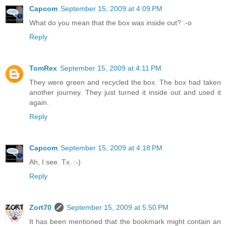
Capcom
September 15, 2009 at 4:09 PM
What do you mean that the box was inside out? :-o
Reply
TomRex
September 15, 2009 at 4:11 PM
They were green and recycled the box. The box had taken
another journey. They just turned it inside out and used it
again.
Reply
Capcom
September 15, 2009 at 4:18 PM
Ah, I see. Tx. :-)
Reply
Zort70
September 15, 2009 at 5:50 PM
It has been mentioned that the bookmark might contain an