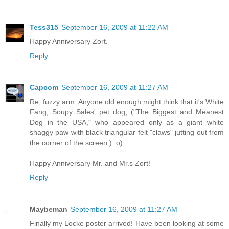
Tess315
September 16, 2009 at 11:22 AM
Happy Anniversary Zort.
Reply
Capcom
September 16, 2009 at 11:27 AM
Re, fuzzy arm: Anyone old enough might think that it's White
Fang, Soupy Sales' pet dog, ("The Biggest and Meanest
Dog in the USA," who appeared only as a giant white
shaggy paw with black triangular felt "claws" jutting out from
the corner of the screen.) :o)
Happy Anniversary Mr. and Mr.s Zort!
Reply
Maybeman
September 16, 2009 at 11:27 AM
Finally my Locke poster arrived! Have been looking at some