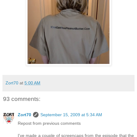
Zort70
at
5:00 AM
93 comments:
Zort70
September 15, 2009 at 5:34 AM
Repost from previous comments
I've made a couple of screencaps from the episode that the