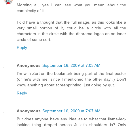
Morning all, yes I can see what you mean about the
complexity of it.
I did have a thought that the full image, as this looks like a
very small portion of it, could be a circle with all the
characters in the circle with the dharama logos as an inner
circle of some sort.
Reply
Anonymous
September 16, 2009 at 7:03 AM
I'm with Zort on the bookmark being part of the final poster
(or he's with me, since I mentioned the other day :) Don't
know anything about screenprinting; just going by gut.
Reply
Anonymous
September 16, 2009 at 7:07 AM
But does anyone have any idea as to what that llama-leg-
looking thing draped across Juliet's shoulders is? Only