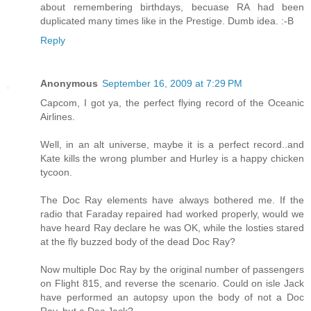
about remembering birthdays, becuase RA had been
duplicated many times like in the Prestige. Dumb idea. :-B
Reply
Anonymous
September 16, 2009 at 7:29 PM
Capcom, I got ya, the perfect flying record of the Oceanic
Airlines.
Well, in an alt universe, maybe it is a perfect record..and
Kate kills the wrong plumber and Hurley is a happy chicken
tycoon.
The Doc Ray elements have always bothered me. If the
radio that Faraday repaired had worked properly, would we
have heard Ray declare he was OK, while the losties stared
at the fly buzzed body of the dead Doc Ray?
Now multiple Doc Ray by the original number of passengers
on Flight 815, and reverse the scenario. Could on isle Jack
have performed an autopsy upon the body of not a Doc