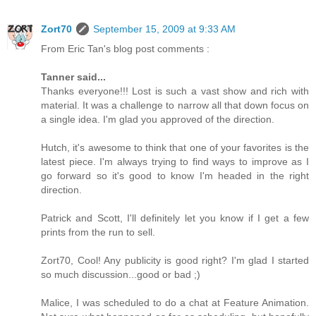
Zort70
September 15, 2009 at 9:33 AM
From Eric Tan's blog post comments :
Tanner said...
Thanks everyone!!! Lost is such a vast show and rich with
material. It was a challenge to narrow all that down focus on
a single idea. I'm glad you approved of the direction.
Hutch, it's awesome to think that one of your favorites is the
latest piece. I'm always trying to find ways to improve as I
go forward so it's good to know I'm headed in the right
direction.
Patrick and Scott, I'll definitely let you know if I get a few
prints from the run to sell.
Zort70, Cool! Any publicity is good right? I'm glad I started
so much discussion...good or bad ;)
Malice, I was scheduled to do a chat at Feature Animation.