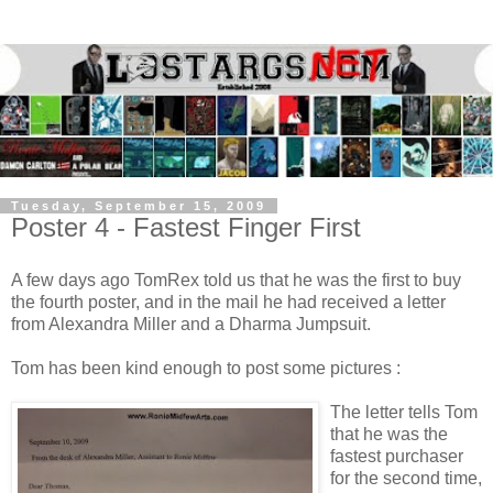
Tuesday, September 15, 2009
Poster 4 - Fastest Finger First
A few days ago TomRex told us that he was the first to buy
the fourth poster, and in the mail he had received a letter
from Alexandra Miller and a Dharma Jumpsuit.
Tom has been kind enough to post some pictures :
The letter tells Tom
that he was the
fastest purchaser
for the second time,