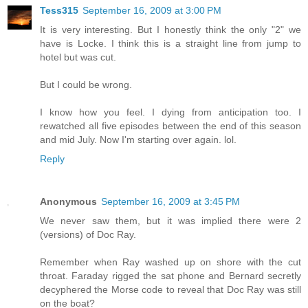
Tess315
September 16, 2009 at 3:00 PM
It is very interesting. But I honestly think the only "2" we
have is Locke. I think this is a straight line from jump to
hotel but was cut.
But I could be wrong.
I know how you feel. I dying from anticipation too. I
rewatched all five episodes between the end of this season
and mid July. Now I'm starting over again. lol.
Reply
Anonymous
September 16, 2009 at 3:45 PM
We never saw them, but it was implied there were 2
(versions) of Doc Ray.
Remember when Ray washed up on shore with the cut
throat. Faraday rigged the sat phone and Bernard secretly
decyphered the Morse code to reveal that Doc Ray was still
on the boat?