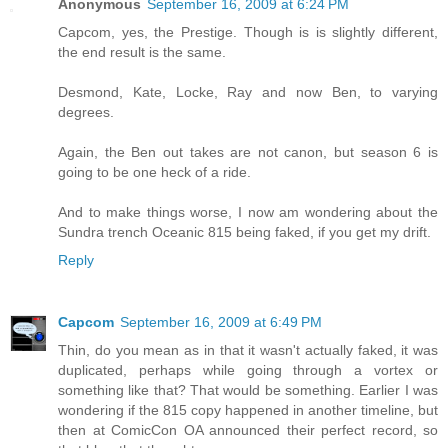
Anonymous
September 16, 2009 at 6:24 PM
Capcom, yes, the Prestige. Though is is slightly different,
the end result is the same.
Desmond, Kate, Locke, Ray and now Ben, to varying
degrees.
Again, the Ben out takes are not canon, but season 6 is
going to be one heck of a ride.
And to make things worse, I now am wondering about the
Sundra trench Oceanic 815 being faked, if you get my drift.
Reply
Capcom
September 16, 2009 at 6:49 PM
Thin, do you mean as in that it wasn't actually faked, it was
duplicated, perhaps while going through a vortex or
something like that? That would be something. Earlier I was
wondering if the 815 copy happened in another timeline, but
then at ComicCon OA announced their perfect record, so