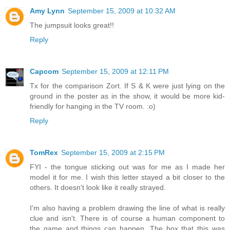
Amy Lynn
September 15, 2009 at 10:32 AM
The jumpsuit looks great!!
Reply
Capcom
September 15, 2009 at 12:11 PM
Tx for the comparison Zort. If S & K were just lying on the
ground in the poster as in the show, it would be more kid-
friendly for hanging in the TV room. :o)
Reply
TomRex
September 15, 2009 at 2:15 PM
FYI - the tongue sticking out was for me as I made her
model it for me. I wish this letter stayed a bit closer to the
others. It doesn't look like it really strayed.
I'm also having a problem drawing the line of what is really
clue and isn't. There is of course a human component to
the game and things can happen. The box that this was