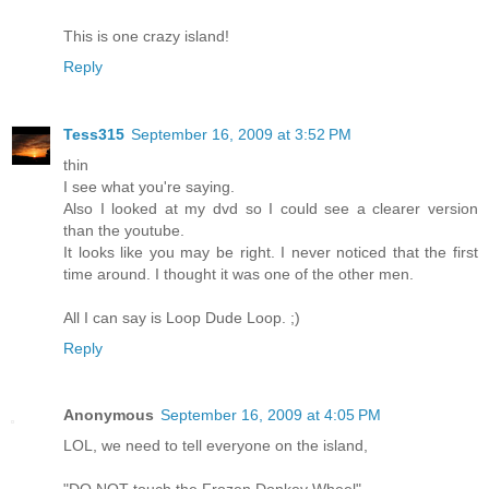
This is one crazy island!
Reply
Tess315
September 16, 2009 at 3:52 PM
thin
I see what you're saying.
Also I looked at my dvd so I could see a clearer version
than the youtube.
It looks like you may be right. I never noticed that the first
time around. I thought it was one of the other men.
All I can say is Loop Dude Loop. ;)
Reply
Anonymous
September 16, 2009 at 4:05 PM
LOL, we need to tell everyone on the island,