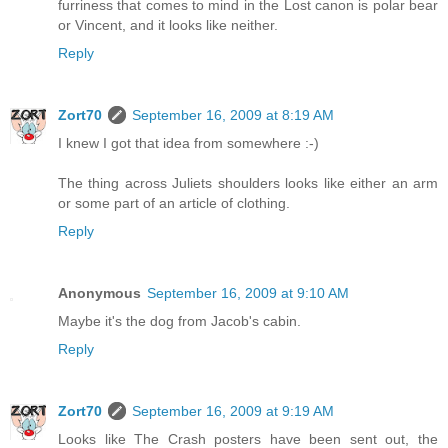
furriness that comes to mind in the Lost canon is polar bear
or Vincent, and it looks like neither.
Reply
Zort70
September 16, 2009 at 8:19 AM
I knew I got that idea from somewhere :-)
The thing across Juliets shoulders looks like either an arm
or some part of an article of clothing.
Reply
Anonymous
September 16, 2009 at 9:10 AM
Maybe it's the dog from Jacob's cabin.
Reply
Zort70
September 16, 2009 at 9:19 AM
Looks like The Crash posters have been sent out, the