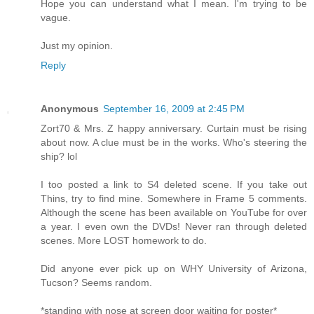
Hope you can understand what I mean. I'm trying to be
vague.
Just my opinion.
Reply
Anonymous
September 16, 2009 at 2:45 PM
Zort70 & Mrs. Z happy anniversary. Curtain must be rising
about now. A clue must be in the works. Who's steering the
ship? lol
I too posted a link to S4 deleted scene. If you take out
Thins, try to find mine. Somewhere in Frame 5 comments.
Although the scene has been available on YouTube for over
a year. I even own the DVDs! Never ran through deleted
scenes. More LOST homework to do.
Did anyone ever pick up on WHY University of Arizona,
Tucson? Seems random.
*standing with nose at screen door waiting for poster*