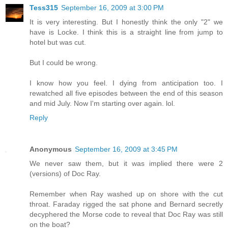
Tess315
September 16, 2009 at 3:00 PM
It is very interesting. But I honestly think the only "2" we
have is Locke. I think this is a straight line from jump to
hotel but was cut.
But I could be wrong.
I know how you feel. I dying from anticipation too. I
rewatched all five episodes between the end of this season
and mid July. Now I'm starting over again. lol.
Reply
Anonymous
September 16, 2009 at 3:45 PM
We never saw them, but it was implied there were 2
(versions) of Doc Ray.
Remember when Ray washed up on shore with the cut
throat. Faraday rigged the sat phone and Bernard secretly
decyphered the Morse code to reveal that Doc Ray was still
on the boat?