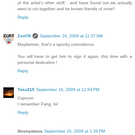
of the artist's other stuff... and have found out we actually
went to uni together and he knows friends of mine!!
Reply
Zort70
September 16, 2009 at 11:37 AM
Maybeman, that's a spooky coincidence.
You will have to get him to sign it again, this time with a
personal dedication !
Reply
Tess315
September 16, 2009 at 12:04 PM
Capcom
I remember Fang. lol
Reply
Anonymous
September 16, 2009 at 1:39 PM