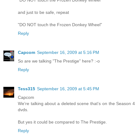
"DO NOT touch the Frozen Donkey Wheel"
and just to be safe, repeat
"DO NOT touch the Frozen Donkey Wheel"
Reply
Capcom
September 16, 2009 at 5:16 PM
So are we talking "The Prestige" here? :-o
Reply
Tess315
September 16, 2009 at 5:45 PM
Capcom
We're talking about a deleted scene that's on the Season 4
dvds.
But yes it could be compared to The Prestige.
Reply