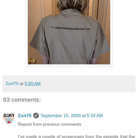
Zort70
at
5:00 AM
93 comments:
Zort70
September 15, 2009 at 5:34 AM
Repost from previous comments
I've made a couple of screencaps from the episode that the