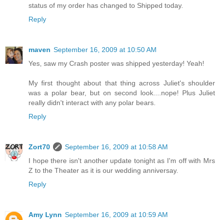
status of my order has changed to Shipped today.
Reply
maven
September 16, 2009 at 10:50 AM
Yes, saw my Crash poster was shipped yesterday! Yeah!
My first thought about that thing across Juliet's shoulder
was a polar bear, but on second look....nope! Plus Juliet
really didn't interact with any polar bears.
Reply
Zort70
September 16, 2009 at 10:58 AM
I hope there isn't another update tonight as I'm off with Mrs
Z to the Theater as it is our wedding anniversay.
Reply
Amy Lynn
September 16, 2009 at 10:59 AM