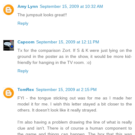
Amy Lynn
September 15, 2009 at 10:32 AM
The jumpsuit looks great!!
Reply
Capcom
September 15, 2009 at 12:11 PM
Tx for the comparison Zort. If S & K were just lying on the
ground in the poster as in the show, it would be more kid-
friendly for hanging in the TV room. :o)
Reply
TomRex
September 15, 2009 at 2:15 PM
FYI - the tongue sticking out was for me as I made her
model it for me. I wish this letter stayed a bit closer to the
others. It doesn't look like it really strayed.
I'm also having a problem drawing the line of what is really
clue and isn't. There is of course a human component to
the game and things can happen. The box that this was