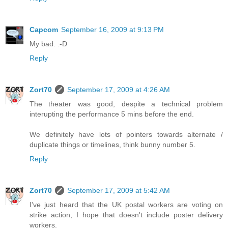
Capcom
September 16, 2009 at 9:13 PM
My bad. :-D
Reply
Zort70
September 17, 2009 at 4:26 AM
The theater was good, despite a technical problem
interupting the performance 5 mins before the end.
We definitely have lots of pointers towards alternate /
duplicate things or timelines, think bunny number 5.
Reply
Zort70
September 17, 2009 at 5:42 AM
I've just heard that the UK postal workers are voting on
strike action, I hope that doesn't include poster delivery
workers.