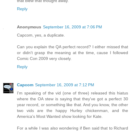
that blew that thought away.
Reply
Anonymous
September 16, 2009 at 7:06 PM
Capcom, yes, a duplicate.
Can you explain the QA perfect record? I either missed that
or didn't grasp the meaning at the time, cause I followed
Comic Con 2009 very closely.
Reply
Capcom
September 16, 2009 at 7:12 PM
I'm speaking of the vid (one of three) released this hiatus
where the OA stew is saying that they've got a perfect 30
year record, or something like that. And you know, the other
two vids are the happy Hurley chickenman, and the
America's Most Wanted show looking for Kate.
For a while I was also wondering if Ben said that to Richard