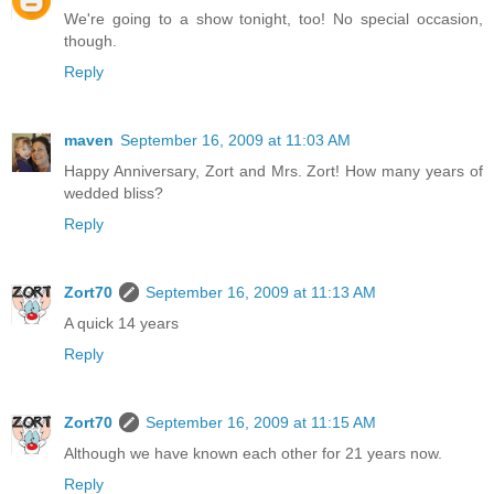
We're going to a show tonight, too! No special occasion,
though.
Reply
maven
September 16, 2009 at 11:03 AM
Happy Anniversary, Zort and Mrs. Zort! How many years of
wedded bliss?
Reply
Zort70
September 16, 2009 at 11:13 AM
A quick 14 years
Reply
Zort70
September 16, 2009 at 11:15 AM
Although we have known each other for 21 years now.
Reply