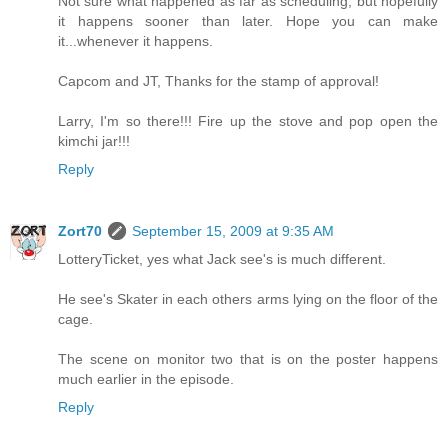
Not sure what happened as far as scheduling, but hopefully
it happens sooner than later. Hope you can make
it...whenever it happens.
Capcom and JT, Thanks for the stamp of approval!
Larry, I'm so there!!! Fire up the stove and pop open the
kimchi jar!!!
Reply
Zort70
September 15, 2009 at 9:35 AM
LotteryTicket, yes what Jack see's is much different.
He see's Skater in each others arms lying on the floor of the
cage.
The scene on monitor two that is on the poster happens
much earlier in the episode.
Reply