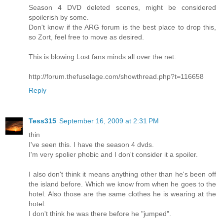
Season 4 DVD deleted scenes, might be considered
spoilerish by some.
Don't know if the ARG forum is the best place to drop this,
so Zort, feel free to move as desired.
This is blowing Lost fans minds all over the net:
http://forum.thefuselage.com/showthread.php?t=116658
Reply
Tess315
September 16, 2009 at 2:31 PM
thin
I've seen this. I have the season 4 dvds.
I'm very spolier phobic and I don't consider it a spoiler.
I also don't think it means anything other than he's been off
the island before. Which we know from when he goes to the
hotel. Also those are the same clothes he is wearing at the
hotel.
I don't think he was there before he "jumped".