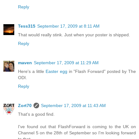
Reply
Tess315
September 17, 2009 at 8:11 AM
That would really stink. Just when your poster is shipped.
Reply
maven
September 17, 2009 at 11:29 AM
Here's a little
Easter egg
in "Flash Forward" posted by The
ODI.
Reply
Zort70
September 17, 2009 at 11:43 AM
That's a good find.
I've found out that FlashForward is coming to the UK on
Channel 5 on the 28th of September so I'm looking forward