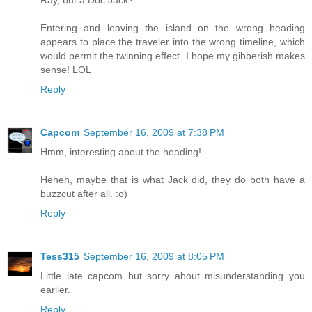
Ray, but a Doc Jack?
Entering and leaving the island on the wrong heading
appears to place the traveler into the wrong timeline, which
would permit the twinning effect. I hope my gibberish makes
sense! LOL
Reply
Capcom
September 16, 2009 at 7:38 PM
Hmm, interesting about the heading!
Heheh, maybe that is what Jack did, they do both have a
buzzcut after all. :o)
Reply
Tess315
September 16, 2009 at 8:05 PM
Little late capcom but sorry about misunderstanding you
eariier.
Reply