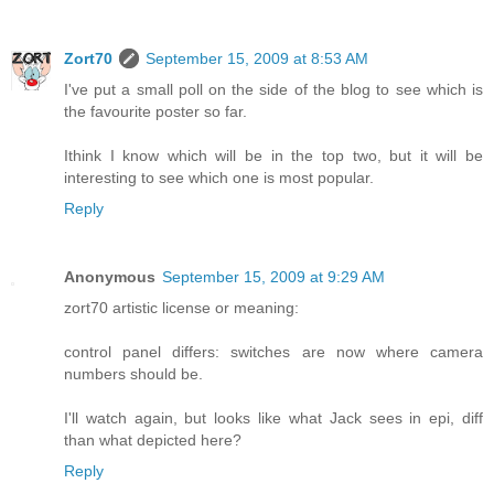
Zort70
September 15, 2009 at 8:53 AM
I've put a small poll on the side of the blog to see which is
the favourite poster so far.
Ithink I know which will be in the top two, but it will be
interesting to see which one is most popular.
Reply
Anonymous
September 15, 2009 at 9:29 AM
zort70 artistic license or meaning:
control panel differs: switches are now where camera
numbers should be.
I'll watch again, but looks like what Jack sees in epi, diff
than what depicted here?
Reply