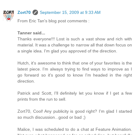
Zort70
September 15, 2009 at 9:33 AM
From Eric Tan's blog post comments :
Tanner said...
Thanks everyone!!! Lost is such a vast show and rich with
material. It was a challenge to narrow all that down focus on
a single idea. I'm glad you approved of the direction.
Hutch, it's awesome to think that one of your favorites is the
latest piece. I'm always trying to find ways to improve as I
go forward so it's good to know I'm headed in the right
direction.
Patrick and Scott, I'll definitely let you know if I get a few
prints from the run to sell.
Zort70, Cool! Any publicity is good right? I'm glad I started
so much discussion...good or bad ;)
Malice, I was scheduled to do a chat at Feature Animation.