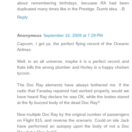
about remembering birthdays, becuase RA had been
duplicated many times like in the Prestige. Dumb idea. :-B
Reply
Anonymous
September 16, 2009 at 7:29 PM
Capcom, I got ya, the perfect flying record of the Oceanic
Airlines.
Well, in an alt universe, maybe it is a perfect record..and
Kate kills the wrong plumber and Hurley is a happy chicken
tycoon.
The Doc Ray elements have always bothered me. If the
radio that Faraday repaired had worked properly, would we
have heard Ray declare he was OK, while the losties stared
at the fly buzzed body of the dead Doc Ray?
Now multiple Doc Ray by the original number of passengers
on Flight 815, and reverse the scenario. Could on isle Jack
have performed an autopsy upon the body of not a Doc