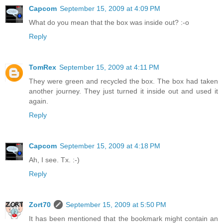
Capcom
September 15, 2009 at 4:09 PM
What do you mean that the box was inside out? :-o
Reply
TomRex
September 15, 2009 at 4:11 PM
They were green and recycled the box. The box had taken
another journey. They just turned it inside out and used it
again.
Reply
Capcom
September 15, 2009 at 4:18 PM
Ah, I see. Tx. :-)
Reply
Zort70
September 15, 2009 at 5:50 PM
It has been mentioned that the bookmark might contain an