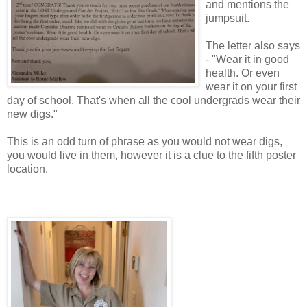
and mentions the
jumpsuit.
The letter also says
- "Wear it in good
health. Or even
wear it on your first
day of school. That's when all the cool undergrads wear their
new digs."
This is an odd turn of phrase as you would not wear digs,
you would live in them, however it is a clue to the fifth poster
location.