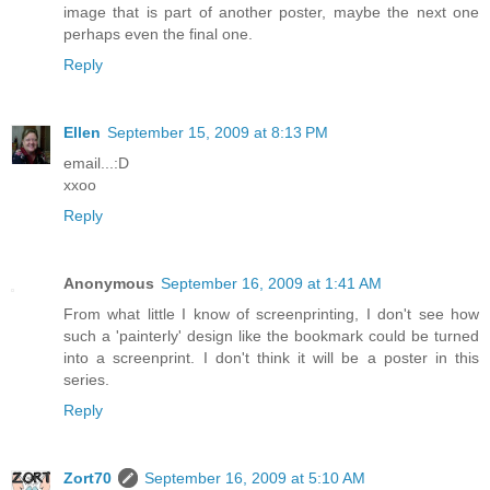
image that is part of another poster, maybe the next one
perhaps even the final one.
Reply
Ellen
September 15, 2009 at 8:13 PM
email...:D
xxoo
Reply
Anonymous
September 16, 2009 at 1:41 AM
From what little I know of screenprinting, I don't see how
such a 'painterly' design like the bookmark could be turned
into a screenprint. I don't think it will be a poster in this
series.
Reply
Zort70
September 16, 2009 at 5:10 AM