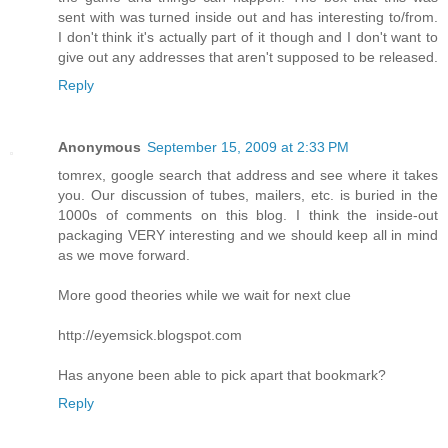
sent with was turned inside out and has interesting to/from.
I don't think it's actually part of it though and I don't want to
give out any addresses that aren't supposed to be released.
Reply
Anonymous
September 15, 2009 at 2:33 PM
tomrex, google search that address and see where it takes
you. Our discussion of tubes, mailers, etc. is buried in the
1000s of comments on this blog. I think the inside-out
packaging VERY interesting and we should keep all in mind
as we move forward.
More good theories while we wait for next clue
http://eyemsick.blogspot.com
Has anyone been able to pick apart that bookmark?
Reply