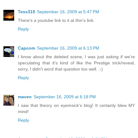
Tess315
September 16, 2009 at 5:47 PM
There's a youtube link to it at thin's link.
Reply
Capcom
September 16, 2009 at 6:13 PM
I know about the deleted scene, I was just asking if we're
speculating that it's kind of like the Prestige trick/reveal,
sorry, I didn't word that question too well. :-)
Reply
maven
September 16, 2009 at 6:18 PM
I saw that theory on eyemsick's blog! It certainly blew MY
mind!
Reply