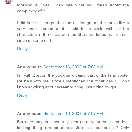
Morning all, yes I can see what you mean about the
complexity of it.
I did have a thought that the full image, as this looks like a
very small portion of it, could be a circle with all the
characters in the circle with the dharama logos as an inner
circle of some sort.
Reply
Anonymous
September 16, 2009 at 7:03 AM
I'm with Zort on the bookmark being part of the final poster
(or he's with me, since I mentioned the other day :) Don't
know anything about screenprinting; just going by gut.
Reply
Anonymous
September 16, 2009 at 7:07 AM
But does anyone have any idea as to what that llama-leg-
looking thing draped across Juliet's shoulders is? Only