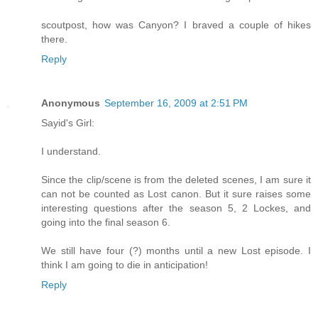
scoutpost, how was Canyon? I braved a couple of hikes
there.
Reply
Anonymous
September 16, 2009 at 2:51 PM
Sayid's Girl:
I understand.
Since the clip/scene is from the deleted scenes, I am sure it
can not be counted as Lost canon. But it sure raises some
interesting questions after the season 5, 2 Lockes, and
going into the final season 6.
We still have four (?) months until a new Lost episode. I
think I am going to die in anticipation!
Reply