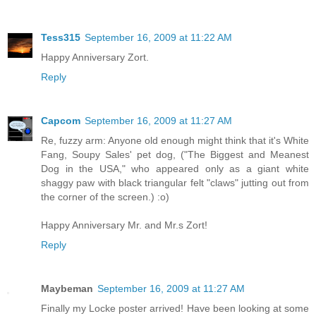
Tess315
September 16, 2009 at 11:22 AM
Happy Anniversary Zort.
Reply
Capcom
September 16, 2009 at 11:27 AM
Re, fuzzy arm: Anyone old enough might think that it's White
Fang, Soupy Sales' pet dog, ("The Biggest and Meanest
Dog in the USA," who appeared only as a giant white
shaggy paw with black triangular felt "claws" jutting out from
the corner of the screen.) :o)
Happy Anniversary Mr. and Mr.s Zort!
Reply
Maybeman
September 16, 2009 at 11:27 AM
Finally my Locke poster arrived! Have been looking at some