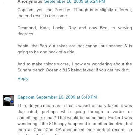
Anonymous
September 16, 2009 at 6:24 PM
Capcom, yes, the Prestige. Though is is slightly different,
the end result is the same.
Desmond, Kate, Locke, Ray and now Ben, to varying
degrees.
Again, the Ben out takes are not canon, but season 6 is
going to be one heck of a ride.
And to make things worse, I now am wondering about the
Sundra trench Oceanic 815 being faked, if you get my drift.
Reply
Capcom
September 16, 2009 at 6:49 PM
Thin, do you mean as in that it wasn't actually faked, it was
duplicated, perhaps while going through a vortex or
something like that? That would be something. Earlier I was
wondering if the 815 copy happened in another timeline, but
then at ComicCon OA announced their perfect record, so