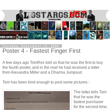
Tuesday, September 15, 2009
Poster 4 - Fastest Finger First
A few days ago TomRex told us that he was the first to buy
the fourth poster, and in the mail he had received a letter
from Alexandra Miller and a Dharma Jumpsuit.
Tom has been kind enough to post some pictures :
The letter tells Tom
that he was the
fastest purchaser
for the second time,