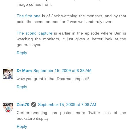
image comes from.
The first one
is of Jack watching the monitors, and by that
point the scene on monitor 2 was well and truly over.
The scond capture
is earlier in the episode where Ben is
watching the monitors, it just gives a better look at the
general layout.
Reply
Dr Mum
September 15, 2009 at 6:35 AM
wow you great in that Dharma jumpsuit!
Reply
Zort70
September 15, 2009 at 7:08 AM
CerberusVenting has posted more Twitter pics of the
bookstore display.
Reply