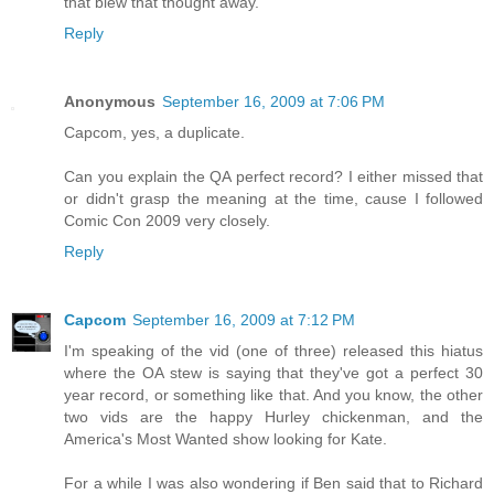
that blew that thought away.
Reply
Anonymous
September 16, 2009 at 7:06 PM
Capcom, yes, a duplicate.
Can you explain the QA perfect record? I either missed that
or didn't grasp the meaning at the time, cause I followed
Comic Con 2009 very closely.
Reply
Capcom
September 16, 2009 at 7:12 PM
I'm speaking of the vid (one of three) released this hiatus
where the OA stew is saying that they've got a perfect 30
year record, or something like that. And you know, the other
two vids are the happy Hurley chickenman, and the
America's Most Wanted show looking for Kate.
For a while I was also wondering if Ben said that to Richard