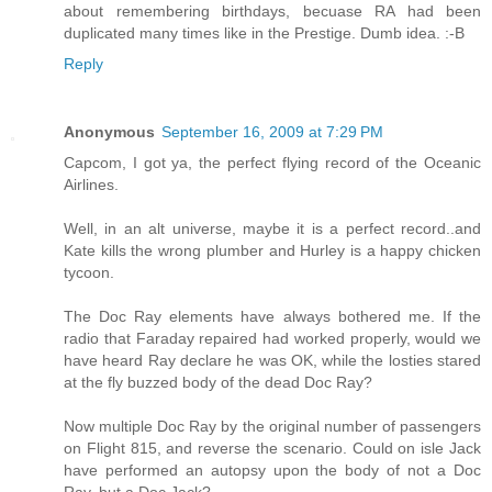
about remembering birthdays, becuase RA had been
duplicated many times like in the Prestige. Dumb idea. :-B
Reply
Anonymous
September 16, 2009 at 7:29 PM
Capcom, I got ya, the perfect flying record of the Oceanic
Airlines.
Well, in an alt universe, maybe it is a perfect record..and
Kate kills the wrong plumber and Hurley is a happy chicken
tycoon.
The Doc Ray elements have always bothered me. If the
radio that Faraday repaired had worked properly, would we
have heard Ray declare he was OK, while the losties stared
at the fly buzzed body of the dead Doc Ray?
Now multiple Doc Ray by the original number of passengers
on Flight 815, and reverse the scenario. Could on isle Jack
have performed an autopsy upon the body of not a Doc