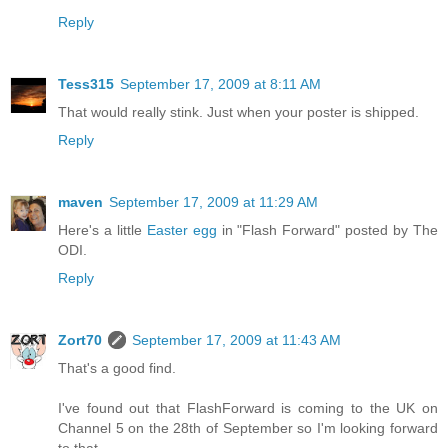
Reply
Tess315
September 17, 2009 at 8:11 AM
That would really stink. Just when your poster is shipped.
Reply
maven
September 17, 2009 at 11:29 AM
Here's a little
Easter egg
in "Flash Forward" posted by The
ODI.
Reply
Zort70
September 17, 2009 at 11:43 AM
That's a good find.
I've found out that FlashForward is coming to the UK on
Channel 5 on the 28th of September so I'm looking forward