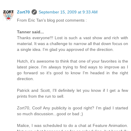
Zort70
September 15, 2009 at 9:33 AM
From Eric Tan's blog post comments :
Tanner said...
Thanks everyone!!! Lost is such a vast show and rich with
material. It was a challenge to narrow all that down focus on
a single idea. I'm glad you approved of the direction.
Hutch, it's awesome to think that one of your favorites is the
latest piece. I'm always trying to find ways to improve as I
go forward so it's good to know I'm headed in the right
direction.
Patrick and Scott, I'll definitely let you know if I get a few
prints from the run to sell.
Zort70, Cool! Any publicity is good right? I'm glad I started
so much discussion...good or bad ;)
Malice, I was scheduled to do a chat at Feature Animation.