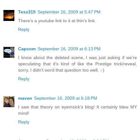
Tess315
September 16, 2009 at 5:47 PM
There's a youtube link to it at thin's link.
Reply
Capcom
September 16, 2009 at 6:13 PM
I know about the deleted scene, I was just asking if we're
speculating that it's kind of like the Prestige trick/reveal,
sorry, I didn't word that question too well. :-)
Reply
maven
September 16, 2009 at 6:18 PM
I saw that theory on eyemsick's blog! It certainly blew MY
mind!
Reply