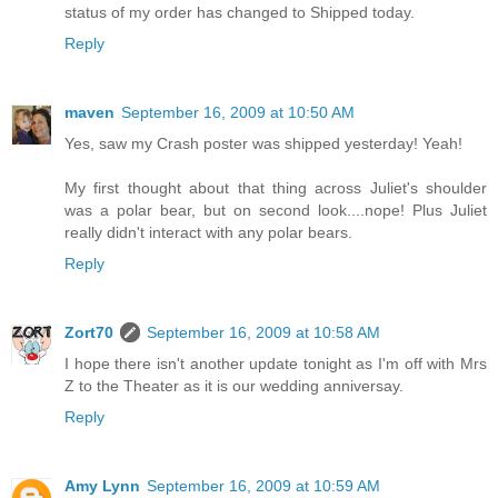
status of my order has changed to Shipped today.
Reply
maven
September 16, 2009 at 10:50 AM
Yes, saw my Crash poster was shipped yesterday! Yeah!
My first thought about that thing across Juliet's shoulder
was a polar bear, but on second look....nope! Plus Juliet
really didn't interact with any polar bears.
Reply
Zort70
September 16, 2009 at 10:58 AM
I hope there isn't another update tonight as I'm off with Mrs
Z to the Theater as it is our wedding anniversay.
Reply
Amy Lynn
September 16, 2009 at 10:59 AM