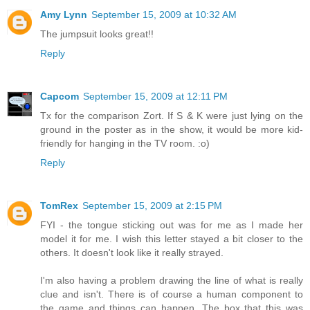
Amy Lynn
September 15, 2009 at 10:32 AM
The jumpsuit looks great!!
Reply
Capcom
September 15, 2009 at 12:11 PM
Tx for the comparison Zort. If S & K were just lying on the
ground in the poster as in the show, it would be more kid-
friendly for hanging in the TV room. :o)
Reply
TomRex
September 15, 2009 at 2:15 PM
FYI - the tongue sticking out was for me as I made her
model it for me. I wish this letter stayed a bit closer to the
others. It doesn't look like it really strayed.
I'm also having a problem drawing the line of what is really
clue and isn't. There is of course a human component to
the game and things can happen. The box that this was