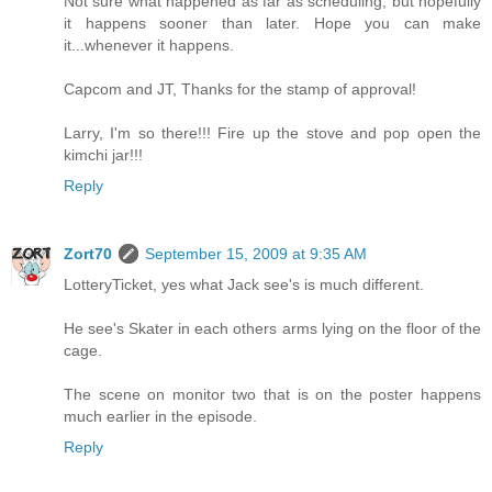
Not sure what happened as far as scheduling, but hopefully
it happens sooner than later. Hope you can make
it...whenever it happens.
Capcom and JT, Thanks for the stamp of approval!
Larry, I'm so there!!! Fire up the stove and pop open the
kimchi jar!!!
Reply
Zort70
September 15, 2009 at 9:35 AM
LotteryTicket, yes what Jack see's is much different.
He see's Skater in each others arms lying on the floor of the
cage.
The scene on monitor two that is on the poster happens
much earlier in the episode.
Reply