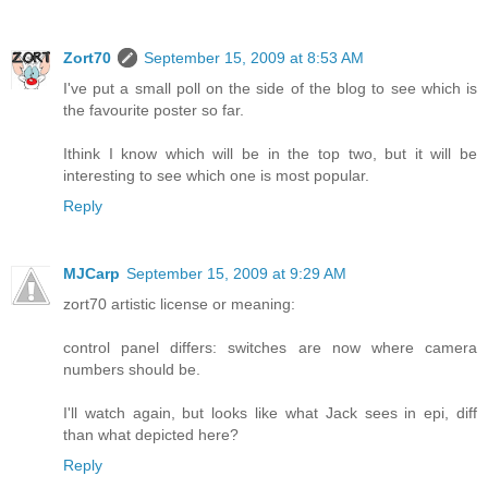
Zort70
September 15, 2009 at 8:53 AM
I've put a small poll on the side of the blog to see which is
the favourite poster so far.
Ithink I know which will be in the top two, but it will be
interesting to see which one is most popular.
Reply
MJCarp
September 15, 2009 at 9:29 AM
zort70 artistic license or meaning:
control panel differs: switches are now where camera
numbers should be.
I'll watch again, but looks like what Jack sees in epi, diff
than what depicted here?
Reply