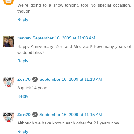
We're going to a show tonight, too! No special occasion,
though.
Reply
maven
September 16, 2009 at 11:03 AM
Happy Anniversary, Zort and Mrs. Zort! How many years of
wedded bliss?
Reply
Zort70
September 16, 2009 at 11:13 AM
A quick 14 years
Reply
Zort70
September 16, 2009 at 11:15 AM
Although we have known each other for 21 years now.
Reply