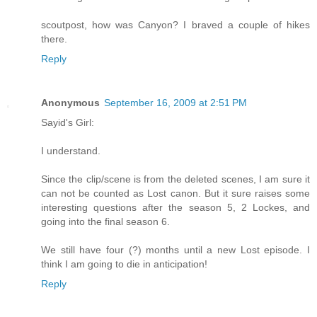
scoutpost, how was Canyon? I braved a couple of hikes
there.
Reply
Anonymous
September 16, 2009 at 2:51 PM
Sayid's Girl:
I understand.
Since the clip/scene is from the deleted scenes, I am sure it
can not be counted as Lost canon. But it sure raises some
interesting questions after the season 5, 2 Lockes, and
going into the final season 6.
We still have four (?) months until a new Lost episode. I
think I am going to die in anticipation!
Reply