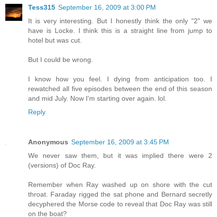
Tess315
September 16, 2009 at 3:00 PM
It is very interesting. But I honestly think the only "2" we
have is Locke. I think this is a straight line from jump to
hotel but was cut.
But I could be wrong.
I know how you feel. I dying from anticipation too. I
rewatched all five episodes between the end of this season
and mid July. Now I'm starting over again. lol.
Reply
Anonymous
September 16, 2009 at 3:45 PM
We never saw them, but it was implied there were 2
(versions) of Doc Ray.
Remember when Ray washed up on shore with the cut
throat. Faraday rigged the sat phone and Bernard secretly
decyphered the Morse code to reveal that Doc Ray was still
on the boat?