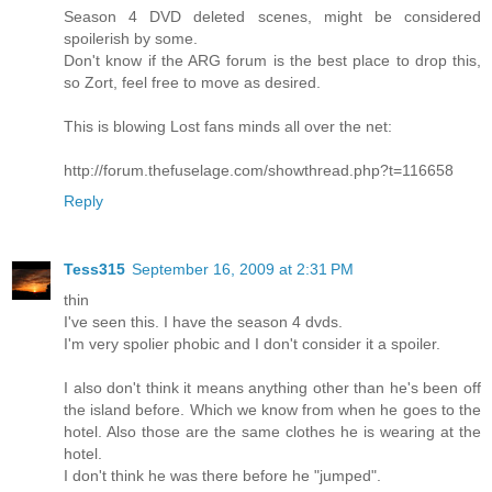
Season 4 DVD deleted scenes, might be considered
spoilerish by some.
Don't know if the ARG forum is the best place to drop this,
so Zort, feel free to move as desired.
This is blowing Lost fans minds all over the net:
http://forum.thefuselage.com/showthread.php?t=116658
Reply
Tess315
September 16, 2009 at 2:31 PM
thin
I've seen this. I have the season 4 dvds.
I'm very spolier phobic and I don't consider it a spoiler.
I also don't think it means anything other than he's been off
the island before. Which we know from when he goes to the
hotel. Also those are the same clothes he is wearing at the
hotel.
I don't think he was there before he "jumped".