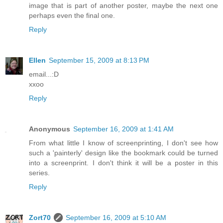
image that is part of another poster, maybe the next one
perhaps even the final one.
Reply
Ellen
September 15, 2009 at 8:13 PM
email...:D
xxoo
Reply
Anonymous
September 16, 2009 at 1:41 AM
From what little I know of screenprinting, I don't see how
such a 'painterly' design like the bookmark could be turned
into a screenprint. I don't think it will be a poster in this
series.
Reply
Zort70
September 16, 2009 at 5:10 AM