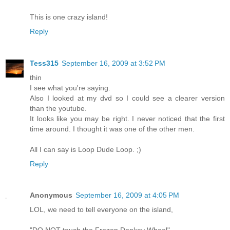
This is one crazy island!
Reply
Tess315
September 16, 2009 at 3:52 PM
thin
I see what you're saying.
Also I looked at my dvd so I could see a clearer version
than the youtube.
It looks like you may be right. I never noticed that the first
time around. I thought it was one of the other men.
All I can say is Loop Dude Loop. ;)
Reply
Anonymous
September 16, 2009 at 4:05 PM
LOL, we need to tell everyone on the island,