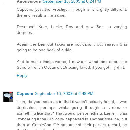
Anonymous
September 16, 2009 at 6:24 PM
Capcom, yes, the Prestige. Though is is slightly different,
the end result is the same.
Desmond, Kate, Locke, Ray and now Ben, to varying
degrees.
Again, the Ben out takes are not canon, but season 6 is
going to be one heck of a ride.
And to make things worse, I now am wondering about the
Sundra trench Oceanic 815 being faked, if you get my drift.
Reply
Capcom
September 16, 2009 at 6:49 PM
Thin, do you mean as in that it wasn't actually faked, it was
duplicated, perhaps while going through a vortex or
something like that? That would be something. Earlier I was
wondering if the 815 copy happened in another timeline, but
then at ComicCon OA announced their perfect record, so