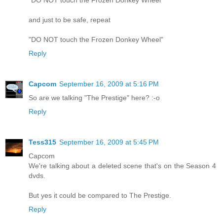
"DO NOT touch the Frozen Donkey Wheel"
and just to be safe, repeat
"DO NOT touch the Frozen Donkey Wheel"
Reply
Capcom
September 16, 2009 at 5:16 PM
So are we talking "The Prestige" here? :-o
Reply
Tess315
September 16, 2009 at 5:45 PM
Capcom
We're talking about a deleted scene that's on the Season 4
dvds.
But yes it could be compared to The Prestige.
Reply