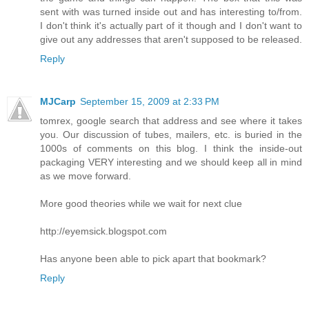
sent with was turned inside out and has interesting to/from.
I don't think it's actually part of it though and I don't want to
give out any addresses that aren't supposed to be released.
Reply
MJCarp
September 15, 2009 at 2:33 PM
tomrex, google search that address and see where it takes
you. Our discussion of tubes, mailers, etc. is buried in the
1000s of comments on this blog. I think the inside-out
packaging VERY interesting and we should keep all in mind
as we move forward.
More good theories while we wait for next clue
http://eyemsick.blogspot.com
Has anyone been able to pick apart that bookmark?
Reply