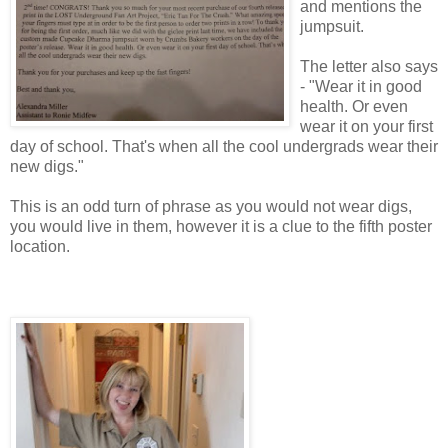
and mentions the
jumpsuit.
The letter also says
- "Wear it in good
health. Or even
wear it on your first
day of school. That's when all the cool undergrads wear their
new digs."
This is an odd turn of phrase as you would not wear digs,
you would live in them, however it is a clue to the fifth poster
location.