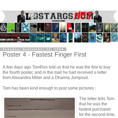
Tuesday, September 15, 2009
Poster 4 - Fastest Finger First
A few days ago TomRex told us that he was the first to buy
the fourth poster, and in the mail he had received a letter
from Alexandra Miller and a Dharma Jumpsuit.
Tom has been kind enough to post some pictures :
The letter tells Tom
that he was the
fastest purchaser
for the second time,