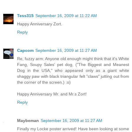
Tess315
September 16, 2009 at 11:22 AM
Happy Anniversary Zort.
Reply
Capcom
September 16, 2009 at 11:27 AM
Re, fuzzy arm: Anyone old enough might think that it's White
Fang, Soupy Sales' pet dog, ("The Biggest and Meanest
Dog in the USA," who appeared only as a giant white
shaggy paw with black triangular felt "claws" jutting out from
the corner of the screen.) :o)
Happy Anniversary Mr. and Mr.s Zort!
Reply
Maybeman
September 16, 2009 at 11:27 AM
Finally my Locke poster arrived! Have been looking at some