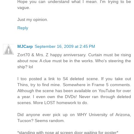
Hope you can understand what I mean. I'm trying to be
vague.
Just my opinion.
Reply
MJCarp
September 16, 2009 at 2:45 PM
Zort70 & Mrs. Z happy anniversary. Curtain must be rising
about now. A clue must be in the works. Who's steering the
ship? lol
I too posted a link to S4 deleted scene. If you take out
Thins, try to find mine. Somewhere in Frame 5 comments.
Although the scene has been available on YouTube for over
a year. I even own the DVDs! Never ran through deleted
scenes. More LOST homework to do.
Did anyone ever pick up on WHY University of Arizona,
Tucson? Seems random.
*standing with nose at screen door waiting for poster*