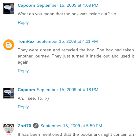
Capcom
September 15, 2009 at 4:09 PM
What do you mean that the box was inside out? :-o
Reply
TomRex
September 15, 2009 at 4:11 PM
They were green and recycled the box. The box had taken
another journey. They just turned it inside out and used it
again.
Reply
Capcom
September 15, 2009 at 4:18 PM
Ah, I see. Tx. :-)
Reply
Zort70
September 15, 2009 at 5:50 PM
It has been mentioned that the bookmark might contain an