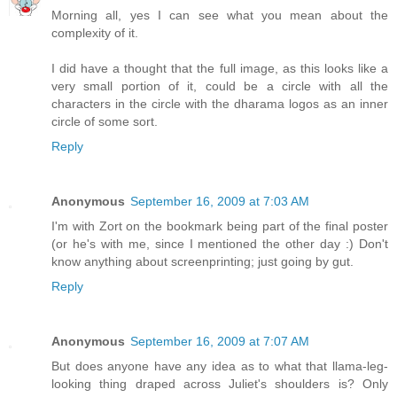
Morning all, yes I can see what you mean about the
complexity of it.
I did have a thought that the full image, as this looks like a
very small portion of it, could be a circle with all the
characters in the circle with the dharama logos as an inner
circle of some sort.
Reply
Anonymous
September 16, 2009 at 7:03 AM
I'm with Zort on the bookmark being part of the final poster
(or he's with me, since I mentioned the other day :) Don't
know anything about screenprinting; just going by gut.
Reply
Anonymous
September 16, 2009 at 7:07 AM
But does anyone have any idea as to what that llama-leg-
looking thing draped across Juliet's shoulders is? Only