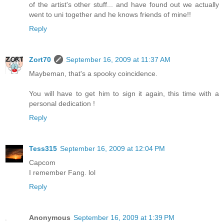
of the artist's other stuff... and have found out we actually
went to uni together and he knows friends of mine!!
Reply
Zort70
September 16, 2009 at 11:37 AM
Maybeman, that's a spooky coincidence.
You will have to get him to sign it again, this time with a
personal dedication !
Reply
Tess315
September 16, 2009 at 12:04 PM
Capcom
I remember Fang. lol
Reply
Anonymous
September 16, 2009 at 1:39 PM