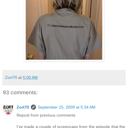
Zort70
at
5:00 AM
93 comments:
Zort70
September 15, 2009 at 5:34 AM
Repost from previous comments
I've made a couple of screencaps from the episode that the