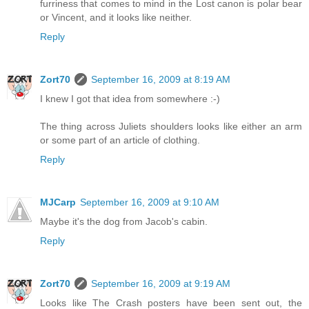
furriness that comes to mind in the Lost canon is polar bear
or Vincent, and it looks like neither.
Reply
Zort70
September 16, 2009 at 8:19 AM
I knew I got that idea from somewhere :-)
The thing across Juliets shoulders looks like either an arm
or some part of an article of clothing.
Reply
MJCarp
September 16, 2009 at 9:10 AM
Maybe it's the dog from Jacob's cabin.
Reply
Zort70
September 16, 2009 at 9:19 AM
Looks like The Crash posters have been sent out, the