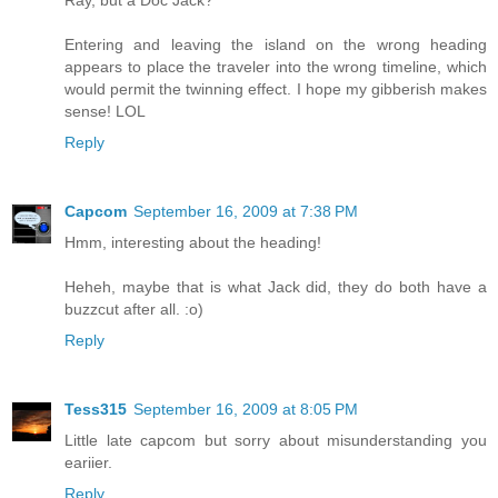
Ray, but a Doc Jack?
Entering and leaving the island on the wrong heading
appears to place the traveler into the wrong timeline, which
would permit the twinning effect. I hope my gibberish makes
sense! LOL
Reply
Capcom
September 16, 2009 at 7:38 PM
Hmm, interesting about the heading!
Heheh, maybe that is what Jack did, they do both have a
buzzcut after all. :o)
Reply
Tess315
September 16, 2009 at 8:05 PM
Little late capcom but sorry about misunderstanding you
eariier.
Reply