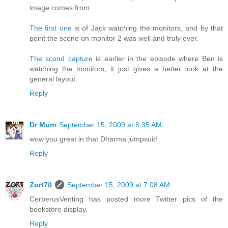
image comes from.
The first one
is of Jack watching the monitors, and by that
point the scene on monitor 2 was well and truly over.
The scond capture
is earlier in the episode where Ben is
watching the monitors, it just gives a better look at the
general layout.
Reply
Dr Mum
September 15, 2009 at 6:35 AM
wow you great in that Dharma jumpsuit!
Reply
Zort70
September 15, 2009 at 7:08 AM
CerberusVenting has posted more Twitter pics of the
bookstore display.
Reply