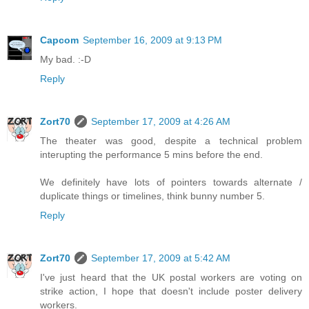
Capcom
September 16, 2009 at 9:13 PM
My bad. :-D
Reply
Zort70
September 17, 2009 at 4:26 AM
The theater was good, despite a technical problem
interupting the performance 5 mins before the end.
We definitely have lots of pointers towards alternate /
duplicate things or timelines, think bunny number 5.
Reply
Zort70
September 17, 2009 at 5:42 AM
I've just heard that the UK postal workers are voting on
strike action, I hope that doesn't include poster delivery
workers.