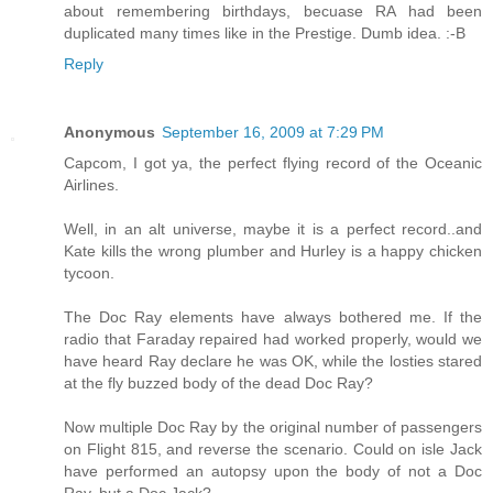
about remembering birthdays, becuase RA had been
duplicated many times like in the Prestige. Dumb idea. :-B
Reply
Anonymous
September 16, 2009 at 7:29 PM
Capcom, I got ya, the perfect flying record of the Oceanic
Airlines.
Well, in an alt universe, maybe it is a perfect record..and
Kate kills the wrong plumber and Hurley is a happy chicken
tycoon.
The Doc Ray elements have always bothered me. If the
radio that Faraday repaired had worked properly, would we
have heard Ray declare he was OK, while the losties stared
at the fly buzzed body of the dead Doc Ray?
Now multiple Doc Ray by the original number of passengers
on Flight 815, and reverse the scenario. Could on isle Jack
have performed an autopsy upon the body of not a Doc