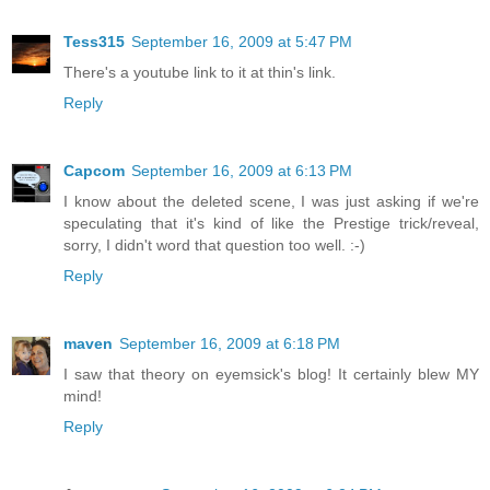
Tess315
September 16, 2009 at 5:47 PM
There's a youtube link to it at thin's link.
Reply
Capcom
September 16, 2009 at 6:13 PM
I know about the deleted scene, I was just asking if we're
speculating that it's kind of like the Prestige trick/reveal,
sorry, I didn't word that question too well. :-)
Reply
maven
September 16, 2009 at 6:18 PM
I saw that theory on eyemsick's blog! It certainly blew MY
mind!
Reply