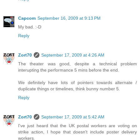
Capcom
September 16, 2009 at 9:13 PM
My bad. :-D
Reply
Zort70
September 17, 2009 at 4:26 AM
The theater was good, despite a technical problem
interupting the performance 5 mins before the end.
We definitely have lots of pointers towards alternate /
duplicate things or timelines, think bunny number 5.
Reply
Zort70
September 17, 2009 at 5:42 AM
I've just heard that the UK postal workers are voting on
strike action, I hope that doesn't include poster delivery
workers.