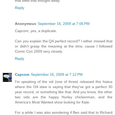
that blew that thought away.
Reply
Anonymous
September 16, 2009 at 7:06 PM
Capcom, yes, a duplicate.
Can you explain the QA perfect record? I either missed that
or didn't grasp the meaning at the time, cause I followed
Comic Con 2009 very closely.
Reply
Capcom
September 16, 2009 at 7:12 PM
I'm speaking of the vid (one of three) released this hiatus
where the OA stew is saying that they've got a perfect 30
year record, or something like that. And you know, the other
two vids are the happy Hurley chickenman, and the
America's Most Wanted show looking for Kate.
For a while I was also wondering if Ben said that to Richard