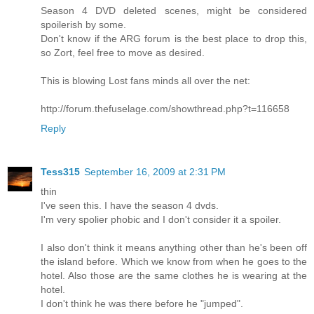
Season 4 DVD deleted scenes, might be considered
spoilerish by some.
Don't know if the ARG forum is the best place to drop this,
so Zort, feel free to move as desired.
This is blowing Lost fans minds all over the net:
http://forum.thefuselage.com/showthread.php?t=116658
Reply
Tess315
September 16, 2009 at 2:31 PM
thin
I've seen this. I have the season 4 dvds.
I'm very spolier phobic and I don't consider it a spoiler.
I also don't think it means anything other than he's been off
the island before. Which we know from when he goes to the
hotel. Also those are the same clothes he is wearing at the
hotel.
I don't think he was there before he "jumped".