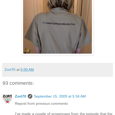
Zort70
at
5:00 AM
93 comments:
Zort70
September 15, 2009 at 5:34 AM
Repost from previous comments
I've made a couple of screencaps from the episode that the