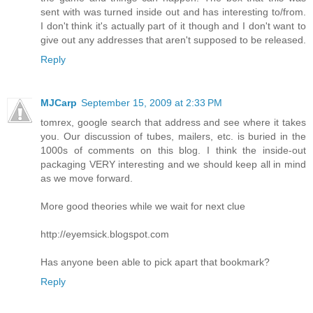
sent with was turned inside out and has interesting to/from.
I don't think it's actually part of it though and I don't want to
give out any addresses that aren't supposed to be released.
Reply
MJCarp
September 15, 2009 at 2:33 PM
tomrex, google search that address and see where it takes
you. Our discussion of tubes, mailers, etc. is buried in the
1000s of comments on this blog. I think the inside-out
packaging VERY interesting and we should keep all in mind
as we move forward.
More good theories while we wait for next clue
http://eyemsick.blogspot.com
Has anyone been able to pick apart that bookmark?
Reply