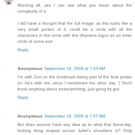
Morning all, yes I can see what you mean about the
complexity of it.
I did have a thought that the full image, as this looks like a
very small portion of it, could be a circle with all the
characters in the circle with the dharama logos as an inner
circle of some sort.
Reply
Anonymous
September 16, 2009 at 7:03 AM
I'm with Zort on the bookmark being part of the final poster
(or he's with me, since I mentioned the other day :) Don't
know anything about screenprinting; just going by gut.
Reply
Anonymous
September 16, 2009 at 7:07 AM
But does anyone have any idea as to what that llama-leg-
looking thing draped across Juliet's shoulders is? Only