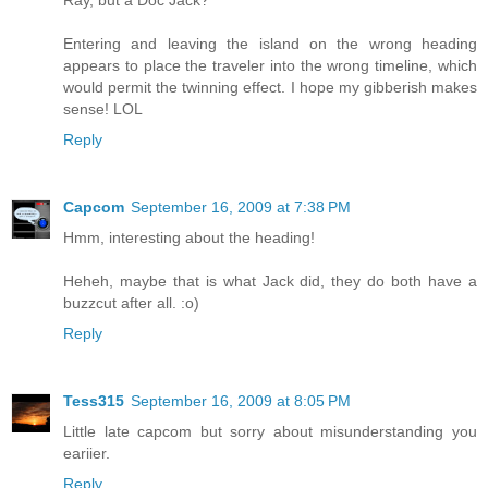
Ray, but a Doc Jack?
Entering and leaving the island on the wrong heading
appears to place the traveler into the wrong timeline, which
would permit the twinning effect. I hope my gibberish makes
sense! LOL
Reply
Capcom
September 16, 2009 at 7:38 PM
Hmm, interesting about the heading!
Heheh, maybe that is what Jack did, they do both have a
buzzcut after all. :o)
Reply
Tess315
September 16, 2009 at 8:05 PM
Little late capcom but sorry about misunderstanding you
eariier.
Reply