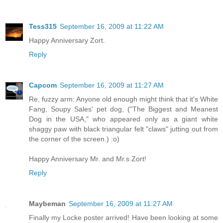
Tess315
September 16, 2009 at 11:22 AM
Happy Anniversary Zort.
Reply
Capcom
September 16, 2009 at 11:27 AM
Re, fuzzy arm: Anyone old enough might think that it's White
Fang, Soupy Sales' pet dog, ("The Biggest and Meanest
Dog in the USA," who appeared only as a giant white
shaggy paw with black triangular felt "claws" jutting out from
the corner of the screen.) :o)
Happy Anniversary Mr. and Mr.s Zort!
Reply
Maybeman
September 16, 2009 at 11:27 AM
Finally my Locke poster arrived! Have been looking at some