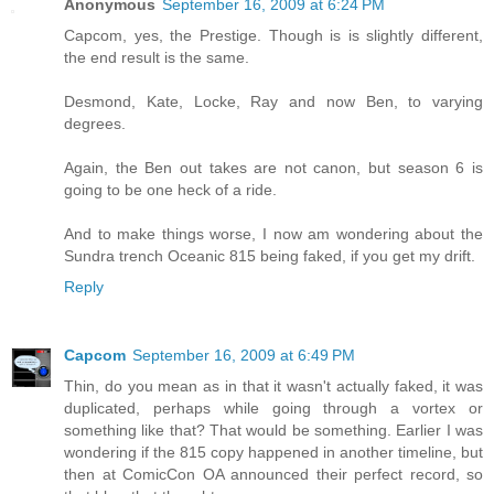
Anonymous
September 16, 2009 at 6:24 PM
Capcom, yes, the Prestige. Though is is slightly different,
the end result is the same.
Desmond, Kate, Locke, Ray and now Ben, to varying
degrees.
Again, the Ben out takes are not canon, but season 6 is
going to be one heck of a ride.
And to make things worse, I now am wondering about the
Sundra trench Oceanic 815 being faked, if you get my drift.
Reply
Capcom
September 16, 2009 at 6:49 PM
Thin, do you mean as in that it wasn't actually faked, it was
duplicated, perhaps while going through a vortex or
something like that? That would be something. Earlier I was
wondering if the 815 copy happened in another timeline, but
then at ComicCon OA announced their perfect record, so