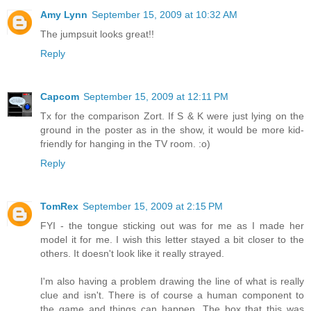
Amy Lynn
September 15, 2009 at 10:32 AM
The jumpsuit looks great!!
Reply
Capcom
September 15, 2009 at 12:11 PM
Tx for the comparison Zort. If S & K were just lying on the
ground in the poster as in the show, it would be more kid-
friendly for hanging in the TV room. :o)
Reply
TomRex
September 15, 2009 at 2:15 PM
FYI - the tongue sticking out was for me as I made her
model it for me. I wish this letter stayed a bit closer to the
others. It doesn't look like it really strayed.
I'm also having a problem drawing the line of what is really
clue and isn't. There is of course a human component to
the game and things can happen. The box that this was