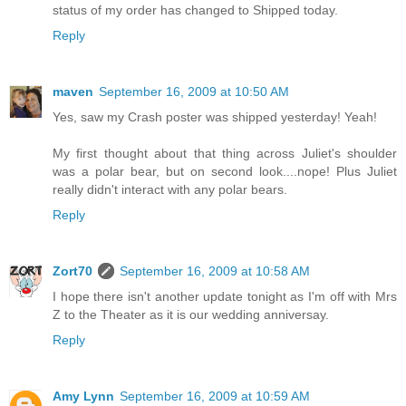
status of my order has changed to Shipped today.
Reply
maven
September 16, 2009 at 10:50 AM
Yes, saw my Crash poster was shipped yesterday! Yeah!
My first thought about that thing across Juliet's shoulder
was a polar bear, but on second look....nope! Plus Juliet
really didn't interact with any polar bears.
Reply
Zort70
September 16, 2009 at 10:58 AM
I hope there isn't another update tonight as I'm off with Mrs
Z to the Theater as it is our wedding anniversay.
Reply
Amy Lynn
September 16, 2009 at 10:59 AM