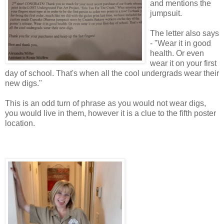
and mentions the
jumpsuit.
The letter also says
- "Wear it in good
health. Or even
wear it on your first
day of school. That's when all the cool undergrads wear their
new digs."
This is an odd turn of phrase as you would not wear digs,
you would live in them, however it is a clue to the fifth poster
location.