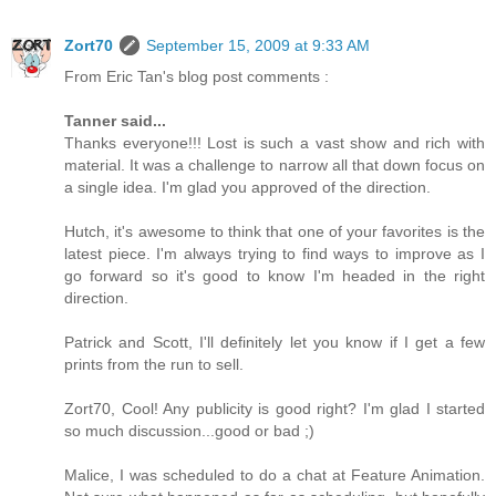
Zort70
September 15, 2009 at 9:33 AM
From Eric Tan's blog post comments :
Tanner said...
Thanks everyone!!! Lost is such a vast show and rich with
material. It was a challenge to narrow all that down focus on
a single idea. I'm glad you approved of the direction.
Hutch, it's awesome to think that one of your favorites is the
latest piece. I'm always trying to find ways to improve as I
go forward so it's good to know I'm headed in the right
direction.
Patrick and Scott, I'll definitely let you know if I get a few
prints from the run to sell.
Zort70, Cool! Any publicity is good right? I'm glad I started
so much discussion...good or bad ;)
Malice, I was scheduled to do a chat at Feature Animation.