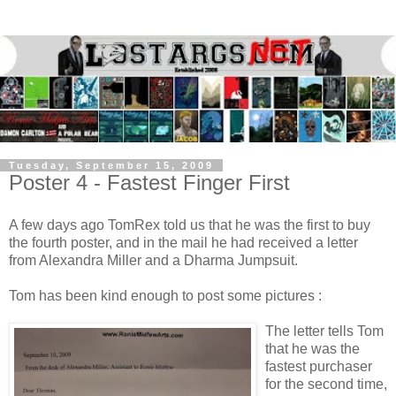
Tuesday, September 15, 2009
Poster 4 - Fastest Finger First
A few days ago TomRex told us that he was the first to buy
the fourth poster, and in the mail he had received a letter
from Alexandra Miller and a Dharma Jumpsuit.
Tom has been kind enough to post some pictures :
The letter tells Tom
that he was the
fastest purchaser
for the second time,