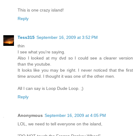
This is one crazy island!
Reply
Tess315
September 16, 2009 at 3:52 PM
thin
I see what you're saying.
Also I looked at my dvd so I could see a clearer version
than the youtube.
It looks like you may be right. I never noticed that the first
time around. I thought it was one of the other men.
All I can say is Loop Dude Loop. ;)
Reply
Anonymous
September 16, 2009 at 4:05 PM
LOL, we need to tell everyone on the island,