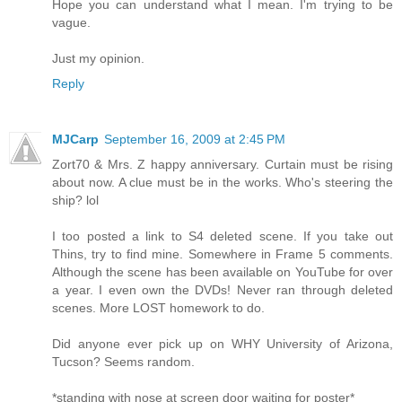
Hope you can understand what I mean. I'm trying to be
vague.
Just my opinion.
Reply
MJCarp
September 16, 2009 at 2:45 PM
Zort70 & Mrs. Z happy anniversary. Curtain must be rising
about now. A clue must be in the works. Who's steering the
ship? lol
I too posted a link to S4 deleted scene. If you take out
Thins, try to find mine. Somewhere in Frame 5 comments.
Although the scene has been available on YouTube for over
a year. I even own the DVDs! Never ran through deleted
scenes. More LOST homework to do.
Did anyone ever pick up on WHY University of Arizona,
Tucson? Seems random.
*standing with nose at screen door waiting for poster*