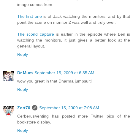
image comes from.
The first one
is of Jack watching the monitors, and by that
point the scene on monitor 2 was well and truly over.
The scond capture
is earlier in the episode where Ben is
watching the monitors, it just gives a better look at the
general layout.
Reply
Dr Mum
September 15, 2009 at 6:35 AM
wow you great in that Dharma jumpsuit!
Reply
Zort70
September 15, 2009 at 7:08 AM
CerberusVenting has posted more Twitter pics of the
bookstore display.
Reply