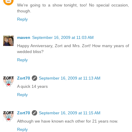
We're going to a show tonight, too! No special occasion,
though.
Reply
maven
September 16, 2009 at 11:03 AM
Happy Anniversary, Zort and Mrs. Zort! How many years of
wedded bliss?
Reply
Zort70
September 16, 2009 at 11:13 AM
A quick 14 years
Reply
Zort70
September 16, 2009 at 11:15 AM
Although we have known each other for 21 years now.
Reply