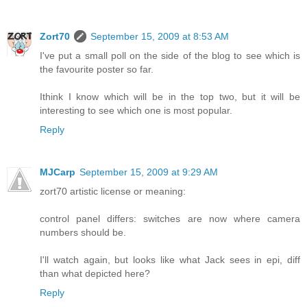
Zort70
September 15, 2009 at 8:53 AM
I've put a small poll on the side of the blog to see which is
the favourite poster so far.
Ithink I know which will be in the top two, but it will be
interesting to see which one is most popular.
Reply
MJCarp
September 15, 2009 at 9:29 AM
zort70 artistic license or meaning:
control panel differs: switches are now where camera
numbers should be.
I'll watch again, but looks like what Jack sees in epi, diff
than what depicted here?
Reply