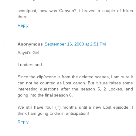
scoutpost, how was Canyon? I braved a couple of hikes
there.
Reply
Anonymous
September 16, 2009 at 2:51 PM
Sayid's Girl:
I understand.
Since the clip/scene is from the deleted scenes, I am sure it
can not be counted as Lost canon. But it sure raises some
interesting questions after the season 5, 2 Lockes, and
going into the final season 6.
We still have four (?) months until a new Lost episode. I
think I am going to die in anticipation!
Reply