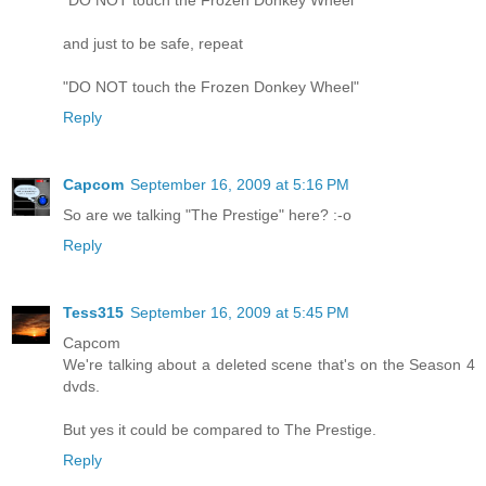
"DO NOT touch the Frozen Donkey Wheel"
and just to be safe, repeat
"DO NOT touch the Frozen Donkey Wheel"
Reply
Capcom
September 16, 2009 at 5:16 PM
So are we talking "The Prestige" here? :-o
Reply
Tess315
September 16, 2009 at 5:45 PM
Capcom
We're talking about a deleted scene that's on the Season 4
dvds.
But yes it could be compared to The Prestige.
Reply