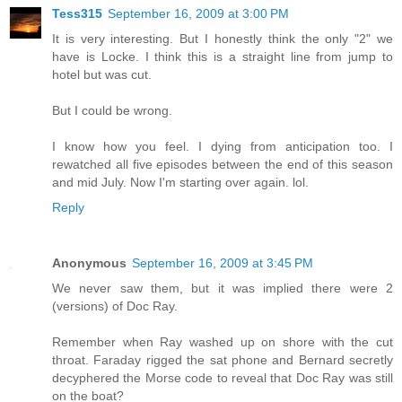
Tess315
September 16, 2009 at 3:00 PM
It is very interesting. But I honestly think the only "2" we
have is Locke. I think this is a straight line from jump to
hotel but was cut.
But I could be wrong.
I know how you feel. I dying from anticipation too. I
rewatched all five episodes between the end of this season
and mid July. Now I'm starting over again. lol.
Reply
Anonymous
September 16, 2009 at 3:45 PM
We never saw them, but it was implied there were 2
(versions) of Doc Ray.
Remember when Ray washed up on shore with the cut
throat. Faraday rigged the sat phone and Bernard secretly
decyphered the Morse code to reveal that Doc Ray was still
on the boat?