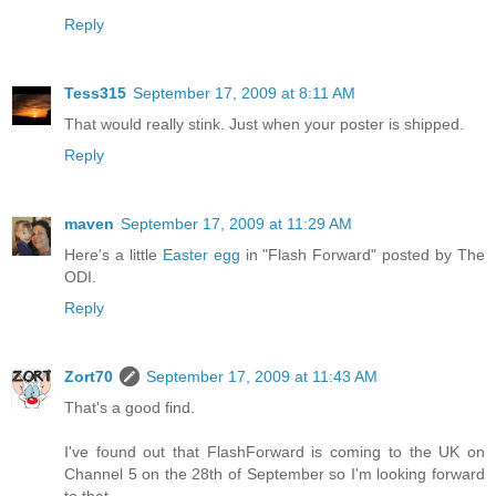
Reply
Tess315
September 17, 2009 at 8:11 AM
That would really stink. Just when your poster is shipped.
Reply
maven
September 17, 2009 at 11:29 AM
Here's a little
Easter egg
in "Flash Forward" posted by The
ODI.
Reply
Zort70
September 17, 2009 at 11:43 AM
That's a good find.
I've found out that FlashForward is coming to the UK on
Channel 5 on the 28th of September so I'm looking forward