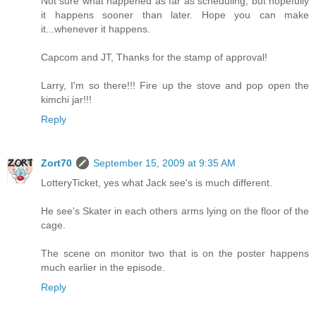
Not sure what happened as far as scheduling, but hopefully
it happens sooner than later. Hope you can make
it...whenever it happens.
Capcom and JT, Thanks for the stamp of approval!
Larry, I'm so there!!! Fire up the stove and pop open the
kimchi jar!!!
Reply
Zort70
September 15, 2009 at 9:35 AM
LotteryTicket, yes what Jack see's is much different.
He see's Skater in each others arms lying on the floor of the
cage.
The scene on monitor two that is on the poster happens
much earlier in the episode.
Reply