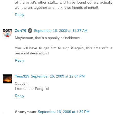
of the artist's other stuff... and have found out we actually
went to uni together and he knows friends of mine!!
Reply
Zort70
September 16, 2009 at 11:37 AM
Maybeman, that's a spooky coincidence.
You will have to get him to sign it again, this time with a
personal dedication !
Reply
Tess315
September 16, 2009 at 12:04 PM
Capcom
I remember Fang. lol
Reply
Anonymous
September 16, 2009 at 1:39 PM