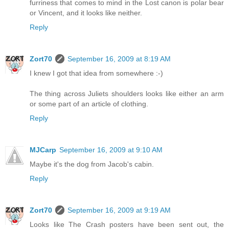
furriness that comes to mind in the Lost canon is polar bear
or Vincent, and it looks like neither.
Reply
Zort70
September 16, 2009 at 8:19 AM
I knew I got that idea from somewhere :-)
The thing across Juliets shoulders looks like either an arm
or some part of an article of clothing.
Reply
MJCarp
September 16, 2009 at 9:10 AM
Maybe it's the dog from Jacob's cabin.
Reply
Zort70
September 16, 2009 at 9:19 AM
Looks like The Crash posters have been sent out, the