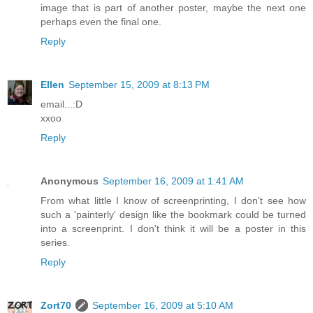
image that is part of another poster, maybe the next one
perhaps even the final one.
Reply
Ellen
September 15, 2009 at 8:13 PM
email...:D
xxoo
Reply
Anonymous
September 16, 2009 at 1:41 AM
From what little I know of screenprinting, I don't see how
such a 'painterly' design like the bookmark could be turned
into a screenprint. I don't think it will be a poster in this
series.
Reply
Zort70
September 16, 2009 at 5:10 AM