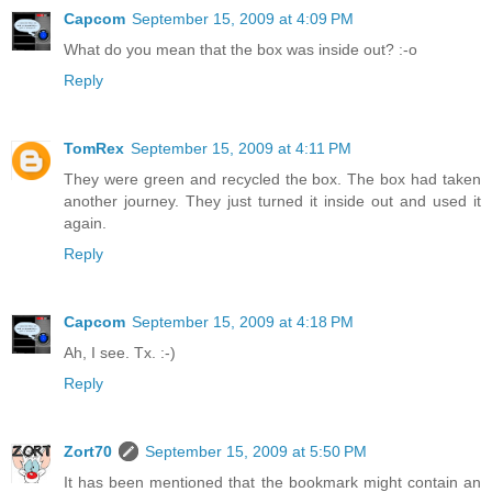
Capcom
September 15, 2009 at 4:09 PM
What do you mean that the box was inside out? :-o
Reply
TomRex
September 15, 2009 at 4:11 PM
They were green and recycled the box. The box had taken
another journey. They just turned it inside out and used it
again.
Reply
Capcom
September 15, 2009 at 4:18 PM
Ah, I see. Tx. :-)
Reply
Zort70
September 15, 2009 at 5:50 PM
It has been mentioned that the bookmark might contain an