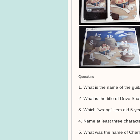
Questions
1. What is the name of the guita
2. What is the title of Drive Sh
3. Which "wrong" item did 5-ye
4. Name at least three charact
5. What was the name of Charle