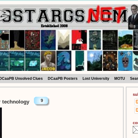
DCaaPB Unsolved Clues
DCaaPB Posters
Lost University
MOTU
Sea
su
9
or technology
co