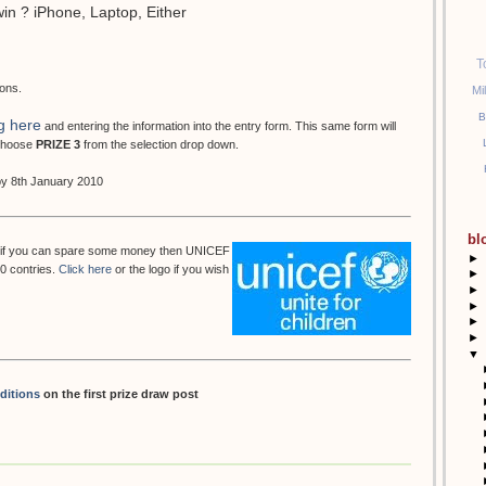
win ? iPhone, Laptop, Either
T
ions.
Mi
B
g here
and entering the information into the entry form. This same form will
 choose
PRIZE 3
from the selection drop down.
 by 8th January 2010
bl
but if you can spare some money then UNICEF
►
50 contries.
Click here
or the logo if you wish
►
►
►
►
►
▼
ditions
on the first prize draw post