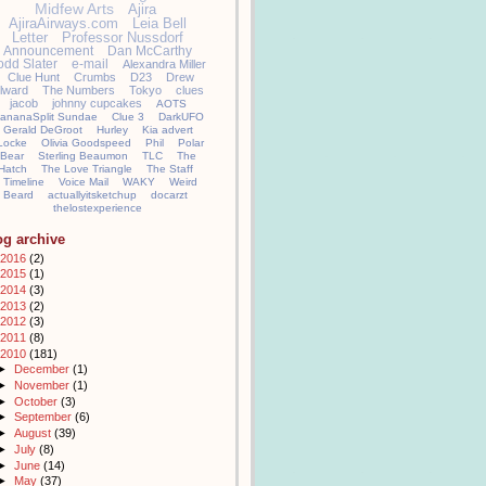
Midfew Arts
Ajira
AjiraAirways.com
Leia Bell
Letter
Professor Nussdorf
Announcement
Dan McCarthy
odd Slater
e-mail
Alexandra Miller
Clue Hunt
Crumbs
D23
Drew
llward
The Numbers
Tokyo
clues
jacob
johnny cupcakes
AOTS
ananaSplit Sundae
Clue 3
DarkUFO
Gerald DeGroot
Hurley
Kia advert
Locke
Olivia Goodspeed
Phil
Polar
Bear
Sterling Beaumon
TLC
The
Hatch
The Love Triangle
The Staff
Timeline
Voice Mail
WAKY
Weird
Beard
actuallyitsketchup
docarzt
thelostexperience
og archive
2016
(2)
2015
(1)
2014
(3)
2013
(2)
2012
(3)
2011
(8)
2010
(181)
►
December
(1)
►
November
(1)
►
October
(3)
►
September
(6)
►
August
(39)
►
July
(8)
►
June
(14)
►
May
(37)