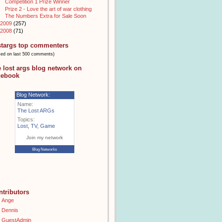
Competition 1 Prize Winner
Prize 2 - Love the art of war clothing
The Numbers Extra for Sale Soon
2009
(257)
2008
(71)
stargs top commenters
sed on last 500 comments)
e lost args blog network on
cebook
Blog Network:
Name:
The Lost ARGs
Topics:
Lost
,
TV
,
Game
Join my network
Blog Networks
ntributors
Ange
Dennis
GuestAdmin