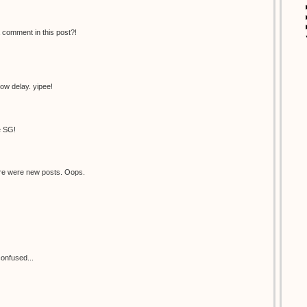
 comment in this post?!
now delay. yipee!
e SG!
there were new posts. Oops.
onfused...