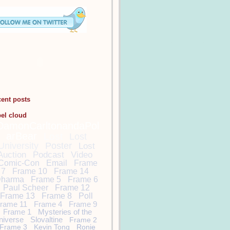
cent posts
bel cloud
DamonCarltonandaPol
arBear
Lost
Lost
University
Poster
Lost
Auction
Podcast
Video
Comic-Con
Email
Frame
7
Frame 10
Frame 14
harma
Frame 5
Frame 6
Paul Scheer
Frame 12
Frame 13
Frame 8
Poll
rame 11
Frame 4
Frame 9
Frame 1
Mysteries of the
niverse
Slovaltine
Frame 2
Frame 3
Kevin Tong
Ronie