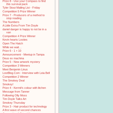
Prize 8 - Use your Compass to find
this survival pack
Tyler Stout Mailing List - Friday
Competition 5 Prize Winner
Prize 7 - Producers of a method to
stop reading
The Numbers
A Little Extra From Tim Doyle
daniel danger is happy to not be in a
van
Competition 4 Prize Winner
Kevin hearts Losties
Open The Hatch
While we wait…
Prize 6 - 1 + 10
Announcement - Meetup in Tampa
Deus ex machina
Prize 5 - New artwork mystery
Competition 3 Winners
Meet Benjamin Linus
LostBlog.Com - Interview with Leia Bell
Competition 2 Winner
The Smokey Deal
Smokey!
Prize 4 - Kermit's colour with litchen
Message from Tanner
Following Olly Moss
Tim Doyle Talks Art
Smokey Thursday
Prize 3 - Hair product for technology
A first wave of second chances