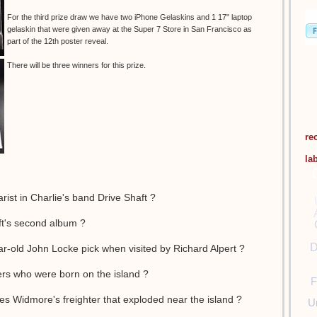
For the third prize draw we have two iPhone Gelaskins and 1 17" laptop
gelaskin that were given away at the Super 7 Store in San Francisco as
part of the 12th poster reveal.
There will be three winners for this prize.
re
la
rist in Charlie's band Drive Shaft ?
aft's second album ?
D
ar-old John Locke pick when visited by Richard Alpert ?
ers who were born on the island ?
F
s Widmore's freighter that exploded near the island ?
U