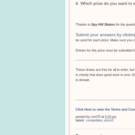
6. Which prize do you want to 
Thanks to
Spy Hill Skates
for the quest
Submit your answers by clickin
be used for each prize. Make sure you
Entries for this prize must be submitted
These draws are free for all to enter, 
is charity that does good work in over 1
to donate.
Click Here to view the Terms and Con
posted by
zort70
at
5:00 am
labels:
competition
,
prize3