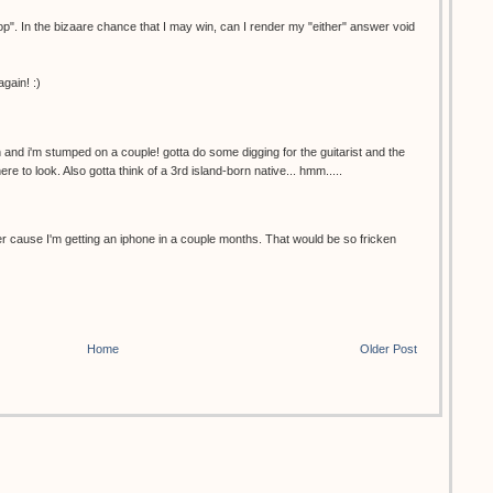
ptop". In the bizaare chance that I may win, can I render my "either" answer void
gain! :)
n and i'm stumped on a couple! gotta do some digging for the guitarist and the
re to look. Also gotta think of a 3rd island-born native... hmm.....
r cause I'm getting an iphone in a couple months. That would be so fricken
Home
Older Post