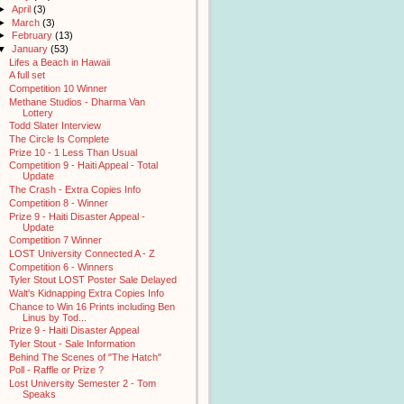
►
April
(3)
►
March
(3)
►
February
(13)
▼
January
(53)
Lifes a Beach in Hawaii
A full set
Competition 10 Winner
Methane Studios - Dharma Van
Lottery
Todd Slater Interview
The Circle Is Complete
Prize 10 - 1 Less Than Usual
Competition 9 - Haiti Appeal - Total
Update
The Crash - Extra Copies Info
Competition 8 - Winner
Prize 9 - Haiti Disaster Appeal -
Update
Competition 7 Winner
LOST University Connected A - Z
Competition 6 - Winners
Tyler Stout LOST Poster Sale Delayed
Walt's Kidnapping Extra Copies Info
Chance to Win 16 Prints including Ben
Linus by Tod...
Prize 9 - Haiti Disaster Appeal
Tyler Stout - Sale Information
Behind The Scenes of "The Hatch"
Poll - Raffle or Prize ?
Lost University Semester 2 - Tom
Speaks