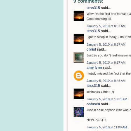
9 comments:
tess315
said...
Wow I'm the first one to make a
Good morning all.
January 5, 2010 at 8:37 AM
tess315
said...
I got to sleep in today 2 hour s
January 5, 2010 at 8:37 AM
chrisl
said...
Just so you don't feel lonesom
January 5, 2010 at 9:17 AM
amy lynn
said...
I totally missed the fact that 
January 5, 2010 at 9:43 AM
tess315
said...
lol thanks ChrisL. :)
January 5, 2010 at 10:01 AM
obfusc8
said...
Just in case anyone else was c
NEW POST!!!
January 5, 2010 at 11:00 AM