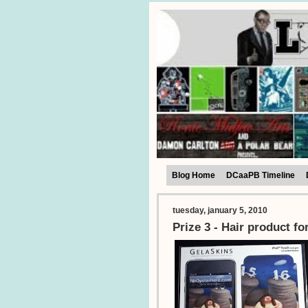
Blog Home
DCaaPB Timeline
tuesday, january 5, 2010
Prize 3 - Hair product f