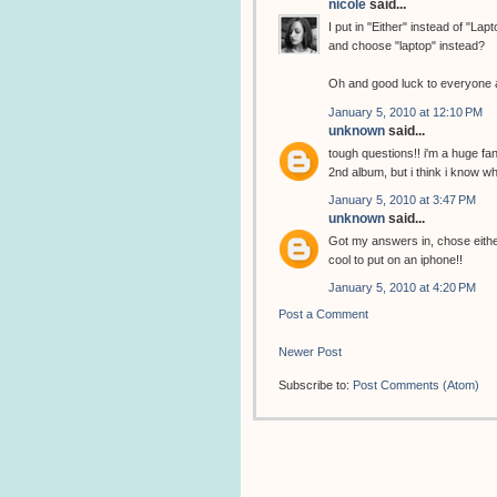
nicole
said...
I put in "Either" instead of "La
and choose "laptop" instead?
Oh and good luck to everyone a
January 5, 2010 at 12:10 PM
unknown
said...
tough questions!! i'm a huge fa
2nd album, but i think i know whe
January 5, 2010 at 3:47 PM
unknown
said...
Got my answers in, chose eithe
cool to put on an iphone!!
January 5, 2010 at 4:20 PM
Post a Comment
Newer Post
Subscribe to:
Post Comments (Atom)