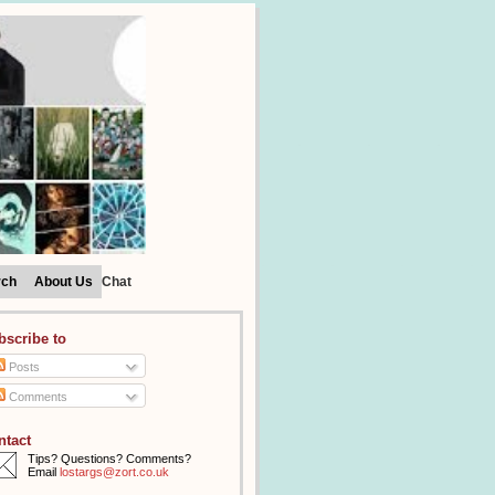
rch
About Us
Chat
bscribe to
Posts
Comments
ntact
Tips? Questions? Comments?
Email
lostargs@zort.co.uk