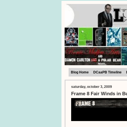
Blog Home
DCaaPB Timeline
saturday, october 3, 2009
Frame 8 Fair Winds in B