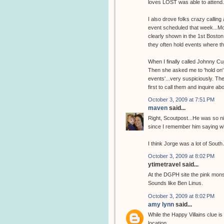
loves LOST was able to attend.
I also drove folks crazy calli
event scheduled that week...Mo
clearly shown in the 1st Bosto
they often hold events where th
When I finally called Johnny C
Then she asked me to 'hold on'
events'...very suspiciously. Th
first to call them and inquire a
October 3, 2009 at 7:51 PM
maven
said...
Right, Scoutpost...He was so nic
since I remember him saying wh
I think Jorge was a lot of South
October 3, 2009 at 8:02 PM
ytimetravel said...
At the DGPH site the pink monste
Sounds like Ben Linus.
October 3, 2009 at 8:02 PM
amy lynn
said...
While the Happy Villains clue is
location.