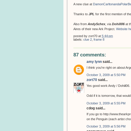
A new clue at
DamonCarltonandaPolarB
Thanks to
JPL
for the first mention of t
Also from
AndySchex
, via
Dohill06
at t
Aires of their new Ark Project.
Website h
posted by
zort70
at
5:44 pm
labels:
clue 2
,
frame 8
87 comments:
amy lynn
said...
I think you're right on about Ar
October 3, 2009 at 5:50 PM
zort70
said...
Yes good work Andy / Dohiil06.
Odd if it is tomorrow, that woul
October 3, 2009 at 5:55 PM
cdog said...
If you go to http://www.theark
on the Penguin (each artist chos
October 3, 2009 at 5:56 PM