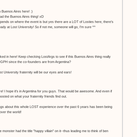
 Buenos Aires here! :)
ead the Buenos Aires thing! xD
 depends on where the event is but yes there are a LOT of Losties here, there's
eady at Lost University! So if not me, someone will go, I'm sure ^^
ked in here! Keep checking LostArgs to see if this Buenos Aires thing really
DGPH since the co-founders are from Argentina?
 University fraternity will be our eyes and ears!
re! I hope it's in Argentina for you guys. That would be awesome. And even if
osted on what your fraternity friends find out.
ings about this whole LOST experience over the past 6 years has been being
 over the world!
e monster had the title "happy villain" on it--thus leading me to think of ben