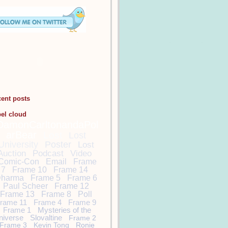
cent posts
bel cloud
DamonCarltonandaPol
arBear
Lost
Lost
University
Poster
Lost
Auction
Podcast
Video
Comic-Con
Email
Frame
7
Frame 10
Frame 14
harma
Frame 5
Frame 6
Paul Scheer
Frame 12
Frame 13
Frame 8
Poll
rame 11
Frame 4
Frame 9
Frame 1
Mysteries of the
niverse
Slovaltine
Frame 2
Frame 3
Kevin Tong
Ronie