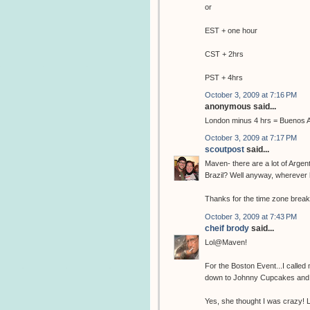
or
EST + one hour
CST + 2hrs
PST + 4hrs
October 3, 2009 at 7:16 PM
anonymous said...
London minus 4 hrs = Buenos A
October 3, 2009 at 7:17 PM
scoutpost
said...
Maven- there are a lot of Arg
Brazil? Well anyway, wherever 
Thanks for the time zone brea
October 3, 2009 at 7:43 PM
cheif brody
said...
Lol@Maven!
For the Boston Event...I called
down to Johnny Cupcakes and 
Yes, she thought I was crazy! L