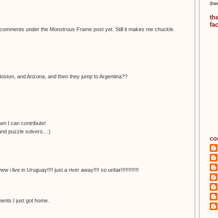
(ba
th
fa
e comments under the Monstrous Frame post yet. Still it makes me chuckle.
Boston, and Arizona, and then they jump to Argentina??
n I can contribute!
nd puzzle solvers...:)
co
ive in Uruguay!!!! just a river away!!!! so unfair!!!!!!!!!!!!
nts.I just got home.