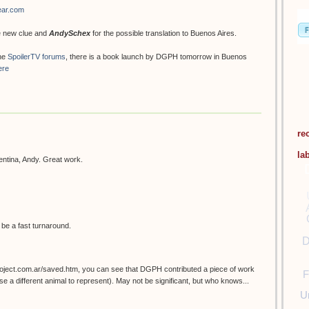
ear.com
he new clue and
AndySchex
for the possible translation to Buenos Aires.
he
SpoilerTV forums
, there is a book launch by DGPH tomorrow in Buenos
ere
re
la
gentina, Andy. Great work.
d be a fast turnaround.
D
project.com.ar/saved.htm, you can see that DGPH contributed a piece of work
F
e a different animal to represent). May not be significant, but who knows...
U