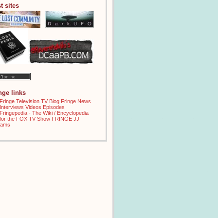
t sites
inge links