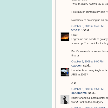
Their graphics remind me of the 
I like maven immediately said Ye
Now back to catching up on c
October 3, 2009 at 8:47 PM
tess315
said...
Chief
I agree no one needs to go anyw
shows up. Then wait for the bu
But it's so much more fun this w
first. :)
October 3, 2009 at 9:00 PM
capcom
said...
I wonder how many keyboards ha
ARG in 2006?
X-D
October 3, 2009 at 9:54 PM
sandman90
said...
Briefly checking in from hotel c
work! Back to the drudgery...