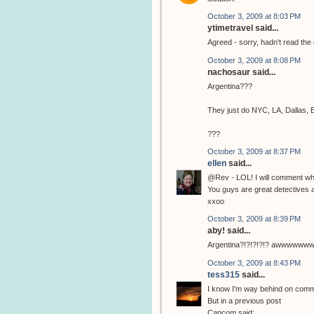
October 3, 2009 at 8:03 PM
ytimetravel said...
Agreed - sorry, hadn't read th
October 3, 2009 at 8:08 PM
nachosaur said...
Argentina???
They just do NYC, LA, Dallas, 
???
October 3, 2009 at 8:37 PM
ellen
said...
@Rev - LOL! I will comment whe
You guys are great detectives a
xxoo
October 3, 2009 at 8:39 PM
aby! said...
Argentina?!?!?!?!? awwwwwwwww i l
October 3, 2009 at 8:43 PM
tess315
said...
I know I'm way behind on comme
But in a previous post
Capcom said: