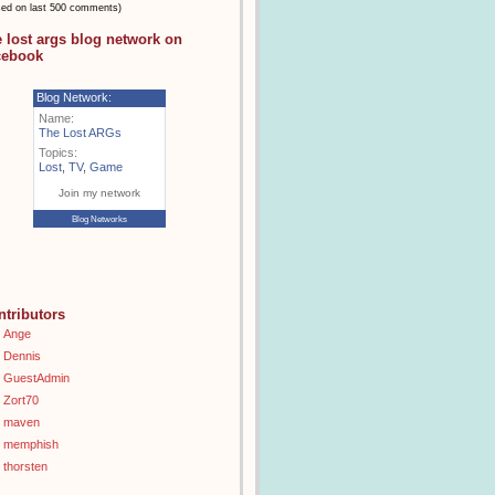
sed on last 500 comments)
e lost args blog network on
cebook
Blog Network:
Name:
The Lost ARGs
Topics:
Lost
,
TV
,
Game
Join my network
Blog Networks
ntributors
Ange
Dennis
GuestAdmin
Zort70
maven
memphish
thorsten