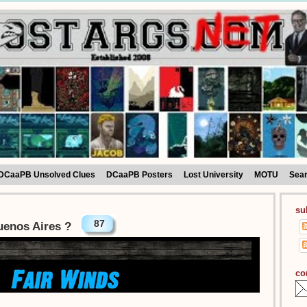
DCaaPB Unsolved Clues
DCaaPB Posters
Lost University
MOTU
Sea
su
87
uenos Aires ?
co