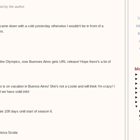
d by the author.
T
Mi
I came down with a cold yesterday otherwise I wouldn't be in front of a
es.
B
s the Olympics, now Buenoes Aires gets URL release! Hope there's a lot of
bl
►
►
►
o is on vacation in Buenos Aires! She's not a Lostie and will think I'm crazy! I
►
l we have solid info!
►
►
►
▼
e 108 days until start of season 6.
 Nova Scotia