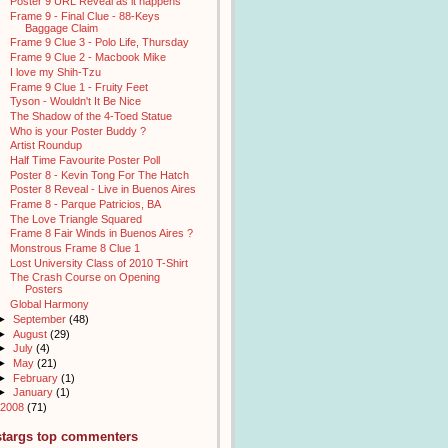
Poster 9 URL Reveal as it happens
Frame 9 - Final Clue - 88-Keys
Baggage Claim
Frame 9 Clue 3 - Polo Life, Thursday
Frame 9 Clue 2 - Macbook Mike
I love my Shih-Tzu
Frame 9 Clue 1 - Fruity Feet
Tyson - Wouldn't It Be Nice
The Shadow of the 4-Toed Statue
Who is your Poster Buddy ?
Artist Roundup
Half Time Favourite Poster Poll
Poster 8 - Kevin Tong For The Hatch
Poster 8 Reveal - Live in Buenos Aires
Frame 8 - Parque Patricios, BA
The Love Triangle Squared
Frame 8 Fair Winds in Buenos Aires ?
Monstrous Frame 8 Clue 1
Lost University Class of 2010 T-Shirt
The Crash Course on Opening
Posters
Global Harmony
►
September
(48)
►
August
(29)
►
July
(4)
►
May
(21)
►
February
(1)
►
January
(1)
2008
(71)
stargs top commenters