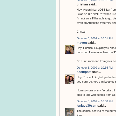
October 3, 2009 at 10:02 PM
cristian said...
Hey! Argentinian LOST fan from
I was so like "WTF?!" when I r
I'm not sure I'll be able to go,
even an Argentine fraternity alr
Cristian
October 3, 2009 at 10:31 PM
maven
said...
Hey, Cristian! So glad you chec
pans out! Have ever heard of 
I'm sure someone from your Lost
October 3, 2009 at 10:35 PM
scoutpost
said...
Hey Cristian! So glad you're he
you can't go, you can keep us p
Honestly one of my favorite th
able to talk with people from all
October 3, 2009 at 10:38 PM
jenluvs30stm
said...
The original posting of the purpl
linus...