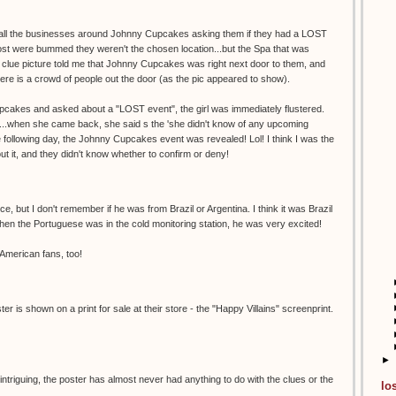
ng all the businesses around Johnny Cupcakes asking them if they had a LOST
st were bummed they weren't the chosen location...but the Spa that was
n clue picture told me that Johnny Cupcakes was right next door to them, and
ere is a crowd of people out the door (as the pic appeared to show).
upcakes and asked about a "LOST event", the girl was immediately flustered.
...when she came back, she said s the 'she didn't know of any upcoming
e following day, the Johnny Cupcakes event was revealed! Lol! I think I was the
bout it, and they didn't know whether to confirm or deny!
e, but I don't remember if he was from Brazil or Argentina. I think it was Brazil
en the Portuguese was in the cold monitoring station, he was very excited!
 American fans, too!
r is shown on a print for sale at their store - the "Happy Villains" screenprint.
►
 intriguing, the poster has almost never had anything to do with the clues or the
lo