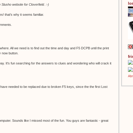
los
Slusho website for Cloverfield. :-)
s! that's why it seems familiar.
omments.
here. All we need is to find out the time and day and F5 DCPB until the print
y now button.
fr
ay. It's fun searching for the answers to clues and wondering who will crack it
ve needed to be replaced due to broken F5 keys, since the the first Lost
omputer. Sounds like I missed most of the fun. You guys are fantastic - great