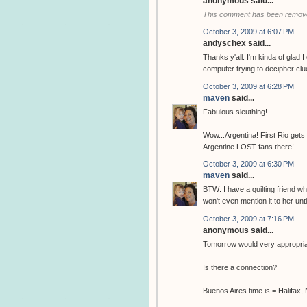
anonymous said...
This comment has been remove
October 3, 2009 at 6:07 PM
andyschex said...
Thanks y'all. I'm kinda of glad 
computer trying to decipher clu
October 3, 2009 at 6:28 PM
maven
said...
Fabulous sleuthing!
Wow...Argentina! First Rio get
Argentine LOST fans there!
October 3, 2009 at 6:30 PM
maven
said...
BTW: I have a quilting friend wh
won't even mention it to her unti
October 3, 2009 at 7:16 PM
anonymous said...
Tomorrow would very appropriat
Is there a connection?
Buenos Aires time is = Halifax,