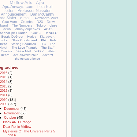
Midfew Arts
Ajira
AjiraAirways.com
Leia Bell
Letter
Professor Nussdorf
Announcement
Dan McCarthy
odd Slater
e-mail
Alexandra Miller
Clue Hunt
Crumbs
D23
Drew
llward
The Numbers
Tokyo
clues
jacob
johnny cupcakes
AOTS
ananaSplit Sundae
Clue 3
DarkUFO
Gerald DeGroot
Hurley
Kia advert
Locke
Olivia Goodspeed
Phil
Polar
Bear
Sterling Beaumon
TLC
The
Hatch
The Love Triangle
The Staff
Timeline
Voice Mail
WAKY
Weird
Beard
actuallyitsketchup
docarzt
thelostexperience
og archive
2016
(2)
2015
(1)
2014
(3)
2013
(2)
2012
(3)
2011
(8)
2010
(181)
2009
(257)
►
December
(48)
►
November
(56)
▼
October
(49)
Black AND Orange
Dear Ronie Midfew
Mysteries Of The Universe Parts 5
and 6