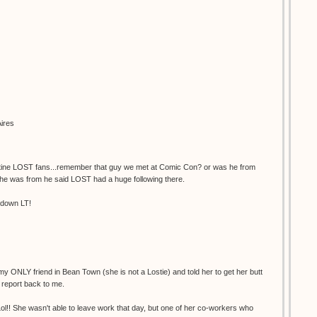
ires
entine LOST fans...remember that guy we met at Comic Con? or was he from
he was from he said LOST had a huge following there.
kdown LT!
 my ONLY friend in Bean Town (she is not a Lostie) and told her to get her butt
report back to me.
ol!! She wasn't able to leave work that day, but one of her co-workers who