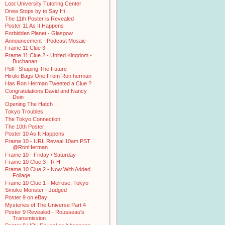
Lost University Tutoring Center
Drew Stops by to Say Hi
The 11th Poster is Revealed
Poster 11 As It Happens
Forbidden Planet - Glasgow
Announcement - Podcast Mosaic
Frame 11 Clue 3
Frame 11 Clue 2 - United Kingdom -
Buchanan
Poll - Shaping The Future
Hiroki Bags One From Ron herman
Has Ron Herman Tweeted a Clue ?
Congratulations David and Nancy
Dein
Opening The Hatch
Tokyo Troubles
The Tokyo Connection
The 10th Poster
Poster 10 As It Happens
Frame 10 - URL Reveal 10am PST
@RonHerman
Frame 10 - Friday / Saturday
Frame 10 Clue 3 - R H
Frame 10 Clue 2 - Now With Added
Foliage
Frame 10 Clue 1 - Melrose, Tokyo
Smoke Monster - Judged
Poster 9 on eBay
Mysteries of The Universe Part 4
Poster 9 Revealed - Rousseau's
Transmission