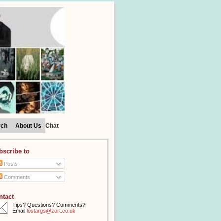
rch
About Us
Chat
bscribe to
Posts
Comments
ntact
Tips? Questions? Comments?
Email
lostargs@zort.co.uk