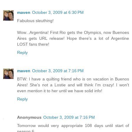
maven
October 3, 2009 at 6:30 PM
Fabulous sleuthing!
Wow...Argentina! First Rio gets the Olympics, now Buenoes
Aires gets URL release! Hope there's a lot of Argentine
LOST fans there!
Reply
maven
October 3, 2009 at 7:16 PM
BTW: I have a quilting friend who is on vacation in Buenos
Aires! She's not a Lostie and will think I'm crazy! I won't
even mention it to her until we have solid info!
Reply
Anonymous
October 3, 2009 at 7:16 PM
Tomorrow would very appropriate 108 days until start of
season 6.