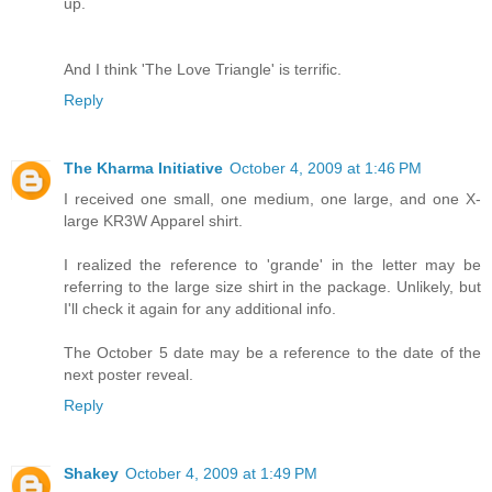
up.
And I think 'The Love Triangle' is terrific.
Reply
The Kharma Initiative
October 4, 2009 at 1:46 PM
I received one small, one medium, one large, and one X-
large KR3W Apparel shirt.
I realized the reference to 'grande' in the letter may be
referring to the large size shirt in the package. Unlikely, but
I'll check it again for any additional info.
The October 5 date may be a reference to the date of the
next poster reveal.
Reply
Shakey
October 4, 2009 at 1:49 PM