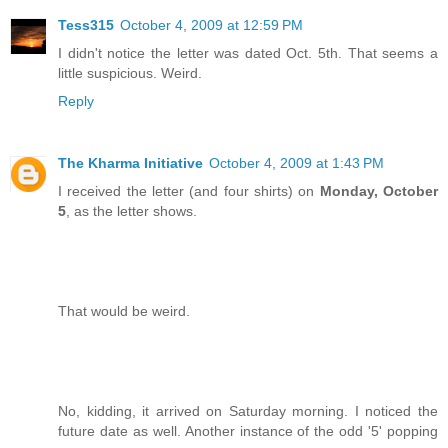
Tess315
October 4, 2009 at 12:59 PM
I didn't notice the letter was dated Oct. 5th. That seems a
little suspicious. Weird.
Reply
The Kharma Initiative
October 4, 2009 at 1:43 PM
I received the letter (and four shirts) on
Monday, October
5
, as the letter shows.
That would be weird.
No, kidding, it arrived on Saturday morning. I noticed the
future date as well. Another instance of the odd '5' popping