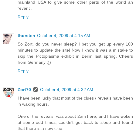
mainland USA to give some other parts of the world an
"event".
Reply
thorsten
October 4, 2009 at 4:15 AM
So Zort, do you never sleep? I bet you get up every 100
minutes to update the site! Now I know it was a mistake to
skip the Pictoplasma exhibit in Berlin last spring. Cheers
from Germany ;))
Reply
Zort70
October 4, 2009 at 4:32 AM
I have been lucky that most of the clues / reveals have been
in waking hours.
One of the reveals, was about 2am here, and I have woken
at some odd times, couldn't get back to sleep and found
that there is a new clue.