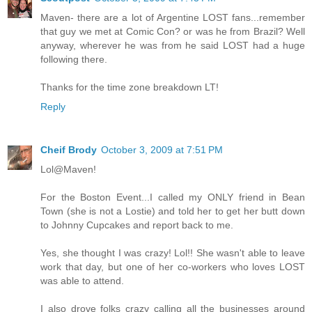
Maven- there are a lot of Argentine LOST fans...remember
that guy we met at Comic Con? or was he from Brazil? Well
anyway, wherever he was from he said LOST had a huge
following there.
Thanks for the time zone breakdown LT!
Reply
Cheif Brody
October 3, 2009 at 7:51 PM
Lol@Maven!
For the Boston Event...I called my ONLY friend in Bean
Town (she is not a Lostie) and told her to get her butt down
to Johnny Cupcakes and report back to me.
Yes, she thought I was crazy! Lol!! She wasn't able to leave
work that day, but one of her co-workers who loves LOST
was able to attend.
I also drove folks crazy calling all the businesses around