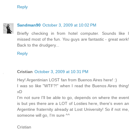
Reply
Sandman90
October 3, 2009 at 10:02 PM
Briefly checking in from hotel computer. Sounds like I
missed most of the fun. You guys are fantastic - great work!
Back to the drudgery...
Reply
Cristian
October 3, 2009 at 10:31 PM
Hey! Argentinian LOST fan from Buenos Aires here! :)
I was so like "WTF?!" when I read the Buenos Aires thing!
xD
I'm not sure I'll be able to go, depends on where the event
is but yes there are a LOT of Losties here, there's even an
Argentine fraternity already at Lost University! So if not me,
someone will go, I'm sure ^^
Cristian