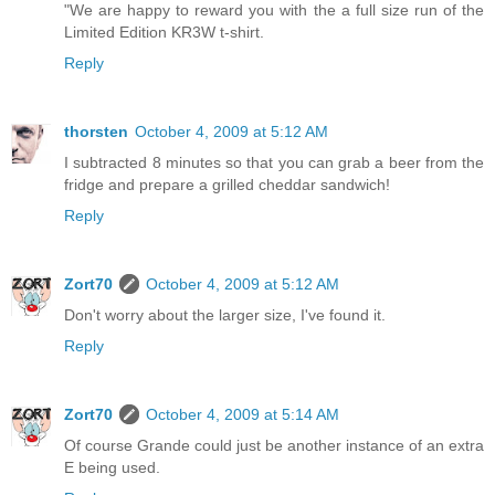
"We are happy to reward you with the a full size run of the
Limited Edition KR3W t-shirt.
Reply
thorsten
October 4, 2009 at 5:12 AM
I subtracted 8 minutes so that you can grab a beer from the
fridge and prepare a grilled cheddar sandwich!
Reply
Zort70
October 4, 2009 at 5:12 AM
Don't worry about the larger size, I've found it.
Reply
Zort70
October 4, 2009 at 5:14 AM
Of course Grande could just be another instance of an extra
E being used.