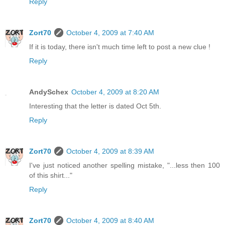
Reply
Zort70
October 4, 2009 at 7:40 AM
If it is today, there isn't much time left to post a new clue !
Reply
AndySchex
October 4, 2009 at 8:20 AM
Interesting that the letter is dated Oct 5th.
Reply
Zort70
October 4, 2009 at 8:39 AM
I've just noticed another spelling mistake, "...less then 100
of this shirt..."
Reply
Zort70
October 4, 2009 at 8:40 AM