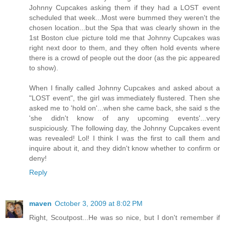
Johnny Cupcakes asking them if they had a LOST event
scheduled that week...Most were bummed they weren't the
chosen location...but the Spa that was clearly shown in the
1st Boston clue picture told me that Johnny Cupcakes was
right next door to them, and they often hold events where
there is a crowd of people out the door (as the pic appeared
to show).
When I finally called Johnny Cupcakes and asked about a
"LOST event", the girl was immediately flustered. Then she
asked me to 'hold on'...when she came back, she said s the
'she didn't know of any upcoming events'...very
suspiciously. The following day, the Johnny Cupcakes event
was revealed! Lol! I think I was the first to call them and
inquire about it, and they didn't know whether to confirm or
deny!
Reply
maven
October 3, 2009 at 8:02 PM
Right, Scoutpost...He was so nice, but I don't remember if