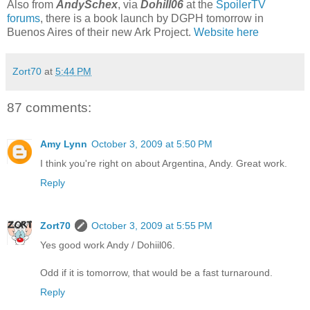
Also from
AndySchex
, via
Dohill06
at the
SpoilerTV
forums
, there is a book launch by DGPH tomorrow in
Buenos Aires of their new Ark Project.
Website here
Zort70
at
5:44 PM
87 comments:
Amy Lynn
October 3, 2009 at 5:50 PM
I think you're right on about Argentina, Andy. Great work.
Reply
Zort70
October 3, 2009 at 5:55 PM
Yes good work Andy / Dohiil06.
Odd if it is tomorrow, that would be a fast turnaround.
Reply