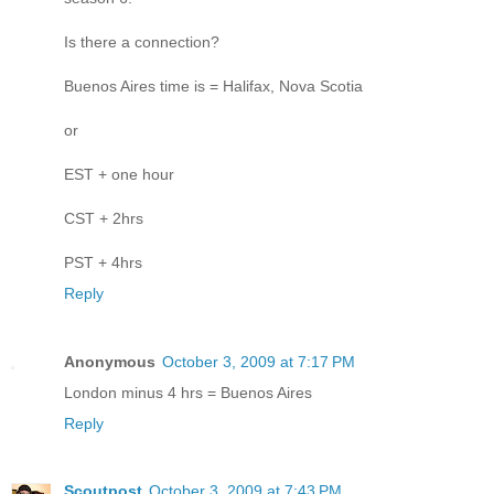
Is there a connection?
Buenos Aires time is = Halifax, Nova Scotia
or
EST + one hour
CST + 2hrs
PST + 4hrs
Reply
Anonymous
October 3, 2009 at 7:17 PM
London minus 4 hrs = Buenos Aires
Reply
Scoutpost
October 3, 2009 at 7:43 PM