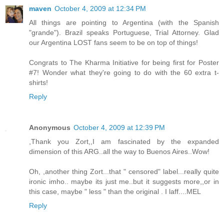
maven
October 4, 2009 at 12:34 PM
All things are pointing to Argentina (with the Spanish
"grande"). Brazil speaks Portuguese, Trial Attorney. Glad
our Argentina LOST fans seem to be on top of things!
Congrats to The Kharma Initiative for being first for Poster
#7! Wonder what they're going to do with the 60 extra t-
shirts!
Reply
Anonymous
October 4, 2009 at 12:39 PM
,Thank you Zort,,I am fascinated by the expanded
dimension of this ARG..all the way to Buenos Aires..Wow!
Oh, ,another thing Zort...that " censored" label...really quite
ironic imho.. maybe its just me..but it suggests more,,or in
this case, maybe " less " than the original . I laff....MEL
Reply