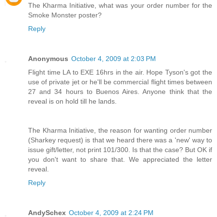
The Kharma Initiative, what was your order number for the
Smoke Monster poster?
Reply
Anonymous
October 4, 2009 at 2:03 PM
Flight time LA to EXE 16hrs in the air. Hope Tyson's got the
use of private jet or he'll be commercial flight times between
27 and 34 hours to Buenos Aires. Anyone think that the
reveal is on hold till he lands.
The Kharma Initiative, the reason for wanting order number
(Sharkey request) is that we heard there was a 'new' way to
issue gift/letter, not print 101/300. Is that the case? But OK if
you don't want to share that. We appreciated the letter
reveal.
Reply
AndySchex
October 4, 2009 at 2:24 PM