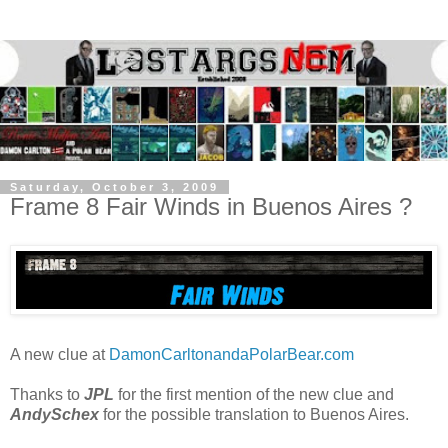
Saturday, October 3, 2009
Frame 8 Fair Winds in Buenos Aires ?
A new clue at
DamonCarltonandaPolarBear.com
Thanks to
JPL
for the first mention of the new clue and
AndySchex
for the possible translation to Buenos Aires.