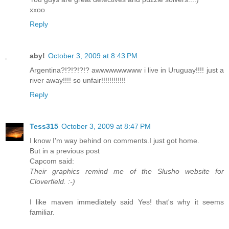
xxoo
Reply
aby!
October 3, 2009 at 8:43 PM
Argentina?!?!?!?!? awwwwwwwww i live in Uruguay!!!! just a
river away!!!! so unfair!!!!!!!!!!!!
Reply
Tess315
October 3, 2009 at 8:47 PM
I know I'm way behind on comments.I just got home.
But in a previous post
Capcom said:
Their graphics remind me of the Slusho website for
Cloverfield. :-)
I like maven immediately said Yes! that's why it seems
familiar.