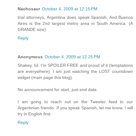
Nachosaur
October 4, 2009 at 12:15 PM
trial attorneys, Argentina does speak Spanish. And Buenos
Aires is the 2nd largest metro area in South America. (A
GRANDE size).
Reply
Anonymous
October 4, 2009 at 12:25 PM
Shakey, lol. I'm SPOILER FREE and proud of it (temptations
are everywhere). I am just watching the LOST countdown
widget (main page this blog).
No announcement for start, just end date.
I am going to reach out on the Tweeter feed to our
Argentinian friends. If you speak Spanish, let me know. I will
try in English first.
Reply