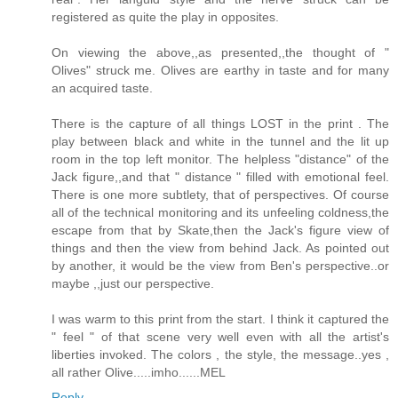
registered as quite the play in opposites.
On viewing the above,,as presented,,the thought of "
Olives" struck me. Olives are earthy in taste and for many
an acquired taste.
There is the capture of all things LOST in the print . The
play between black and white in the tunnel and the lit up
room in the top left monitor. The helpless "distance" of the
Jack figure,,and that " distance " filled with emotional feel.
There is one more subtlety, that of perspectives. Of course
all of the technical monitoring and its unfeeling coldness,the
escape from that by Skate,then the Jack's figure view of
things and then the view from behind Jack. As pointed out
by another, it would be the view from Ben's perspective..or
maybe ,,just our perspective.
I was warm to this print from the start. I think it captured the
" feel " of that scene very well even with all the artist's
liberties invoked. The colors , the style, the message..yes ,
all rather Olive.....imho......MEL
Reply