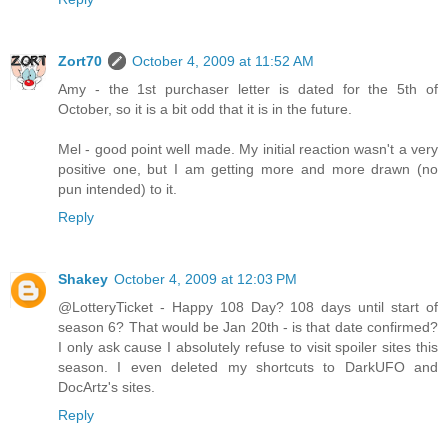
Zort70
October 4, 2009 at 11:52 AM
Amy - the 1st purchaser letter is dated for the 5th of
October, so it is a bit odd that it is in the future.
Mel - good point well made. My initial reaction wasn't a very
positive one, but I am getting more and more drawn (no
pun intended) to it.
Reply
Shakey
October 4, 2009 at 12:03 PM
@LotteryTicket - Happy 108 Day? 108 days until start of
season 6? That would be Jan 20th - is that date confirmed?
I only ask cause I absolutely refuse to visit spoiler sites this
season. I even deleted my shortcuts to DarkUFO and
DocArtz's sites.
Reply