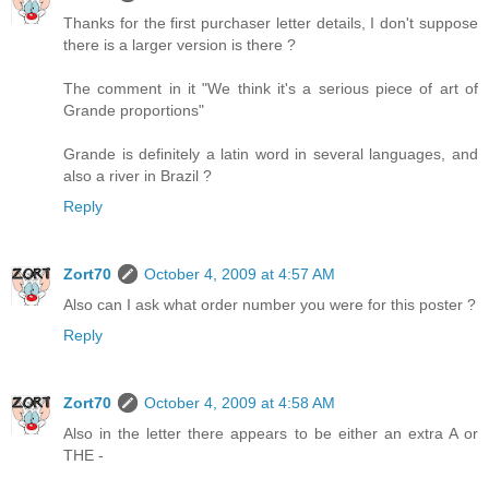
Thanks for the first purchaser letter details, I don't suppose
there is a larger version is there ?
The comment in it "We think it's a serious piece of art of
Grande proportions"
Grande is definitely a latin word in several languages, and
also a river in Brazil ?
Reply
Zort70
October 4, 2009 at 4:57 AM
Also can I ask what order number you were for this poster ?
Reply
Zort70
October 4, 2009 at 4:58 AM
Also in the letter there appears to be either an extra A or
THE -