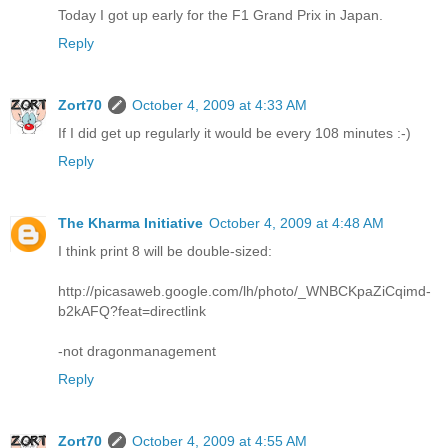
Today I got up early for the F1 Grand Prix in Japan.
Reply
Zort70
October 4, 2009 at 4:33 AM
If I did get up regularly it would be every 108 minutes :-)
Reply
The Kharma Initiative
October 4, 2009 at 4:48 AM
I think print 8 will be double-sized:
http://picasaweb.google.com/lh/photo/_WNBCKpaZiCqimd-
b2kAFQ?feat=directlink
-not dragonmanagement
Reply
Zort70
October 4, 2009 at 4:55 AM