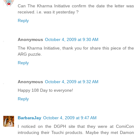
Can The Kharma Initiative confirm the date the letter was
received. i.e. was it yesterday ?
Reply
Anonymous
October 4, 2009 at 9:30 AM
The Kharma Initiative, thank you for share this piece of the
ARG puzzle.
Reply
Anonymous
October 4, 2009 at 9:32 AM
Happy 108 Day to everyone!
Reply
BarbaraJay
October 4, 2009 at 9:47 AM
I noticed on the DGPH site that they were at ComiCon
introducing their Tsuchi products. Maybe they met Damon