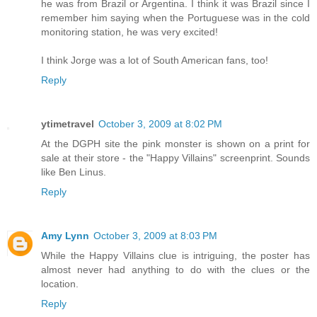
he was from Brazil or Argentina. I think it was Brazil since I
remember him saying when the Portuguese was in the cold
monitoring station, he was very excited!
I think Jorge was a lot of South American fans, too!
Reply
ytimetravel
October 3, 2009 at 8:02 PM
At the DGPH site the pink monster is shown on a print for
sale at their store - the "Happy Villains" screenprint. Sounds
like Ben Linus.
Reply
Amy Lynn
October 3, 2009 at 8:03 PM
While the Happy Villains clue is intriguing, the poster has
almost never had anything to do with the clues or the
location.
Reply