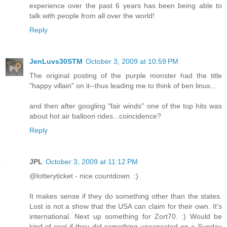
experience over the past 6 years has been being able to
talk with people from all over the world!
Reply
JenLuvs30STM
October 3, 2009 at 10:59 PM
The original posting of the purple monster had the title
"happy villain" on it--thus leading me to think of ben linus...
and then after googling "fair winds" one of the top hits was
about hot air balloon rides...coincidence?
Reply
JPL
October 3, 2009 at 11:12 PM
@lotteryticket - nice countdown. :)
It makes sense if they do something other than the states.
Lost is not a show that the USA can claim for their own. It's
international. Next up something for Zort70. :) Would be
kind of cool if they did something unexpected on a Sunday