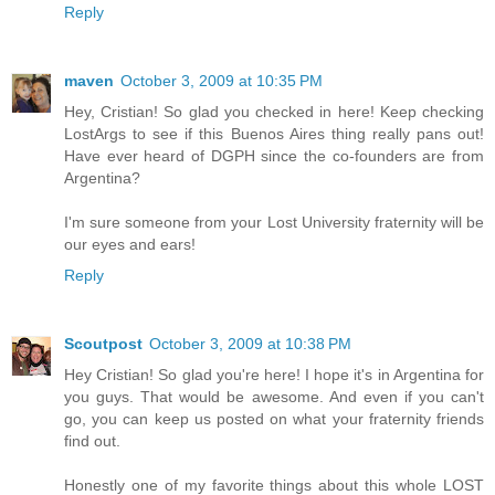
Reply
maven
October 3, 2009 at 10:35 PM
Hey, Cristian! So glad you checked in here! Keep checking
LostArgs to see if this Buenos Aires thing really pans out!
Have ever heard of DGPH since the co-founders are from
Argentina?
I'm sure someone from your Lost University fraternity will be
our eyes and ears!
Reply
Scoutpost
October 3, 2009 at 10:38 PM
Hey Cristian! So glad you're here! I hope it's in Argentina for
you guys. That would be awesome. And even if you can't
go, you can keep us posted on what your fraternity friends
find out.
Honestly one of my favorite things about this whole LOST