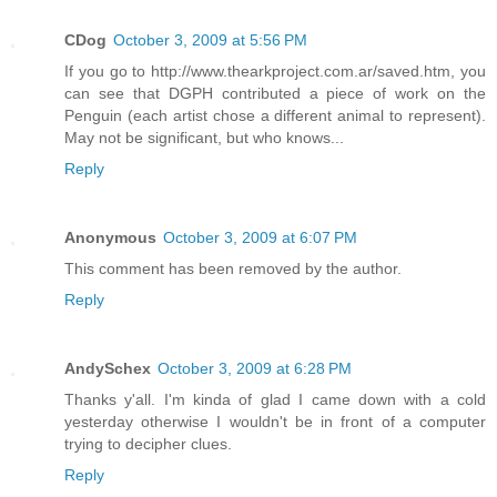
CDog
October 3, 2009 at 5:56 PM
If you go to http://www.thearkproject.com.ar/saved.htm, you
can see that DGPH contributed a piece of work on the
Penguin (each artist chose a different animal to represent).
May not be significant, but who knows...
Reply
Anonymous
October 3, 2009 at 6:07 PM
This comment has been removed by the author.
Reply
AndySchex
October 3, 2009 at 6:28 PM
Thanks y'all. I'm kinda of glad I came down with a cold
yesterday otherwise I wouldn't be in front of a computer
trying to decipher clues.
Reply