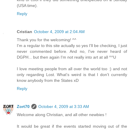
(USA time).
Reply
Cristian
October 4, 2009 at 2:04 AM
Thank you for the welcoming! ^^
I'm a regular to this site actually so yes I'll be checking, I just
never commented before. And no, I've never heard of
DGPH... but then again I'm not really into art at all ^^U
I love meeting people from all over the world too :) and not
only regarding Lost. What's weird is that I don't currently
know anybody from the States xD
Reply
Zort70
October 4, 2009 at 3:33 AM
Welcome along Christian, and all other newbies !
It would be great if the events started moving out of the