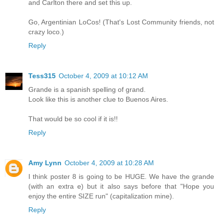
and Carlton there and set this up.
Go, Argentinian LoCos! (That's Lost Community friends, not
crazy loco.)
Reply
Tess315
October 4, 2009 at 10:12 AM
Grande is a spanish spelling of grand.
Look like this is another clue to Buenos Aires.
That would be so cool if it is!!
Reply
Amy Lynn
October 4, 2009 at 10:28 AM
I think poster 8 is going to be HUGE. We have the grande
(with an extra e) but it also says before that "Hope you
enjoy the entire SIZE run" (capitalization mine).
Reply