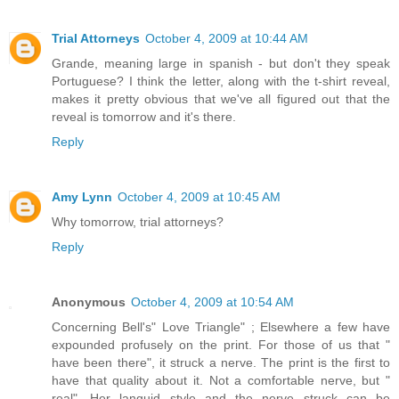
Trial Attorneys
October 4, 2009 at 10:44 AM
Grande, meaning large in spanish - but don't they speak
Portuguese? I think the letter, along with the t-shirt reveal,
makes it pretty obvious that we've all figured out that the
reveal is tomorrow and it's there.
Reply
Amy Lynn
October 4, 2009 at 10:45 AM
Why tomorrow, trial attorneys?
Reply
Anonymous
October 4, 2009 at 10:54 AM
Concerning Bell's" Love Triangle" ; Elsewhere a few have
expounded profusely on the print. For those of us that "
have been there", it struck a nerve. The print is the first to
have that quality about it. Not a comfortable nerve, but "
real". Her languid style and the nerve struck can be