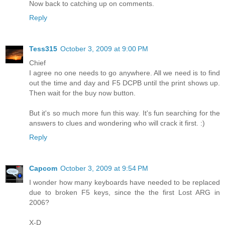
Now back to catching up on comments.
Reply
Tess315
October 3, 2009 at 9:00 PM
Chief
I agree no one needs to go anywhere. All we need is to find
out the time and day and F5 DCPB until the print shows up.
Then wait for the buy now button.
But it's so much more fun this way. It's fun searching for the
answers to clues and wondering who will crack it first. :)
Reply
Capcom
October 3, 2009 at 9:54 PM
I wonder how many keyboards have needed to be replaced
due to broken F5 keys, since the the first Lost ARG in
2006?
X-D