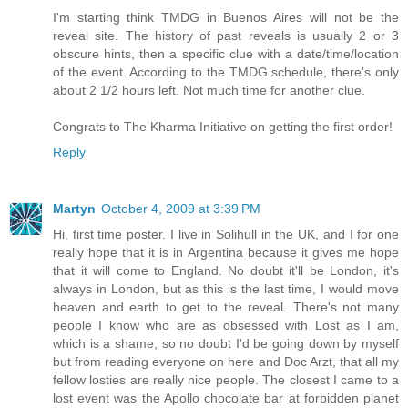
I'm starting think TMDG in Buenos Aires will not be the
reveal site. The history of past reveals is usually 2 or 3
obscure hints, then a specific clue with a date/time/location
of the event. According to the TMDG schedule, there's only
about 2 1/2 hours left. Not much time for another clue.
Congrats to The Kharma Initiative on getting the first order!
Reply
Martyn
October 4, 2009 at 3:39 PM
Hi, first time poster. I live in Solihull in the UK, and I for one
really hope that it is in Argentina because it gives me hope
that it will come to England. No doubt it'll be London, it's
always in London, but as this is the last time, I would move
heaven and earth to get to the reveal. There's not many
people I know who are as obsessed with Lost as I am,
which is a shame, so no doubt I'd be going down by myself
but from reading everyone on here and Doc Arzt, that all my
fellow losties are really nice people. The closest I came to a
lost event was the Apollo chocolate bar at forbidden planet