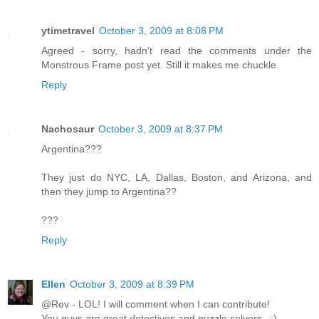
ytimetravel
October 3, 2009 at 8:08 PM
Agreed - sorry, hadn't read the comments under the
Monstrous Frame post yet. Still it makes me chuckle.
Reply
Nachosaur
October 3, 2009 at 8:37 PM
Argentina???
They just do NYC, LA, Dallas, Boston, and Arizona, and
then they jump to Argentina??
???
Reply
Ellen
October 3, 2009 at 8:39 PM
@Rev - LOL! I will comment when I can contribute!
You guys are great detectives and puzzle solvers...:)