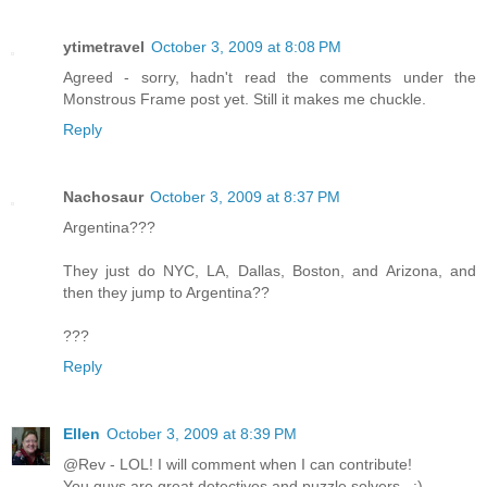
ytimetravel
October 3, 2009 at 8:08 PM
Agreed - sorry, hadn't read the comments under the
Monstrous Frame post yet. Still it makes me chuckle.
Reply
Nachosaur
October 3, 2009 at 8:37 PM
Argentina???
They just do NYC, LA, Dallas, Boston, and Arizona, and
then they jump to Argentina??
???
Reply
Ellen
October 3, 2009 at 8:39 PM
@Rev - LOL! I will comment when I can contribute!
You guys are great detectives and puzzle solvers...:)