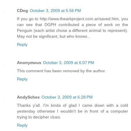
CDog
October 3, 2009 at 5:56 PM
If you go to http://www.thearkproject.com.ar/saved.htm, you
can see that DGPH contributed a piece of work on the
Penguin (each artist chose a different animal to represent).
May not be significant, but who knows...
Reply
Anonymous
October 3, 2009 at 6:07 PM
This comment has been removed by the author.
Reply
AndySchex
October 3, 2009 at 6:28 PM
Thanks y'all. I'm kinda of glad I came down with a cold
yesterday otherwise I wouldn't be in front of a computer
trying to decipher clues.
Reply