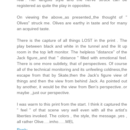
registered as quite the play in opposites.
On viewing the above,,as presented,,the thought of "
Olives" struck me. Olives are earthy in taste and for many
an acquired taste.
There is the capture of all things LOST in the print . The
play between black and white in the tunnel and the lit up
room in the top left monitor. The helpless "distance" of the
Jack figure,,and that " distance " filled with emotional feel.
There is one more subtlety, that of perspectives. Of course
all of the technical monitoring and its unfeeling coldness,the
escape from that by Skate,then the Jack's figure view of
things and then the view from behind Jack. As pointed out
by another, it would be the view from Ben's perspective..or
maybe ,,just our perspective.
I was warm to this print from the start. I think it captured the
" feel " of that scene very well even with all the artist's
liberties invoked. The colors , the style, the message..yes ,
all rather Olive.....imho......MEL
Reply