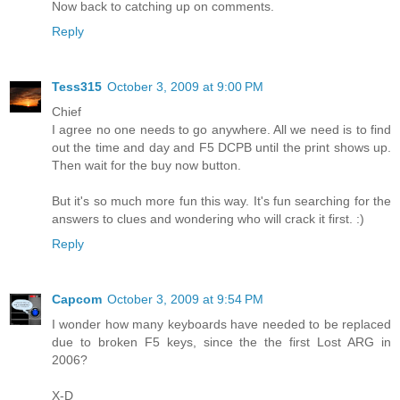
Now back to catching up on comments.
Reply
Tess315
October 3, 2009 at 9:00 PM
Chief
I agree no one needs to go anywhere. All we need is to find
out the time and day and F5 DCPB until the print shows up.
Then wait for the buy now button.
But it's so much more fun this way. It's fun searching for the
answers to clues and wondering who will crack it first. :)
Reply
Capcom
October 3, 2009 at 9:54 PM
I wonder how many keyboards have needed to be replaced
due to broken F5 keys, since the the first Lost ARG in
2006?
X-D