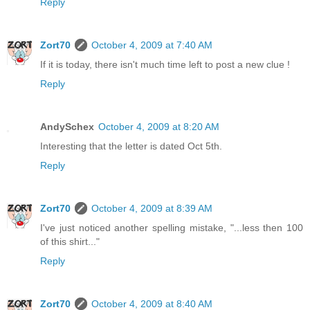
Reply
Zort70
October 4, 2009 at 7:40 AM
If it is today, there isn't much time left to post a new clue !
Reply
AndySchex
October 4, 2009 at 8:20 AM
Interesting that the letter is dated Oct 5th.
Reply
Zort70
October 4, 2009 at 8:39 AM
I've just noticed another spelling mistake, "...less then 100
of this shirt..."
Reply
Zort70
October 4, 2009 at 8:40 AM