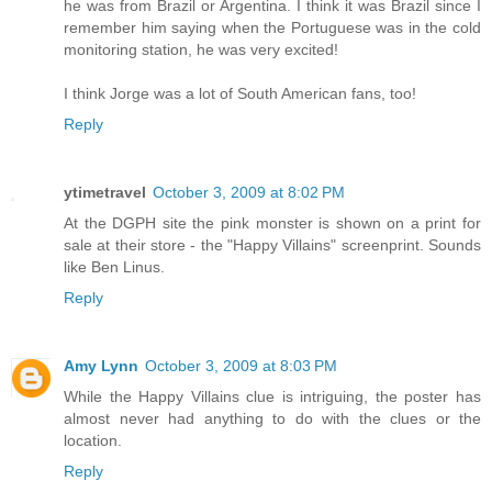
he was from Brazil or Argentina. I think it was Brazil since I
remember him saying when the Portuguese was in the cold
monitoring station, he was very excited!
I think Jorge was a lot of South American fans, too!
Reply
ytimetravel
October 3, 2009 at 8:02 PM
At the DGPH site the pink monster is shown on a print for
sale at their store - the "Happy Villains" screenprint. Sounds
like Ben Linus.
Reply
Amy Lynn
October 3, 2009 at 8:03 PM
While the Happy Villains clue is intriguing, the poster has
almost never had anything to do with the clues or the
location.
Reply