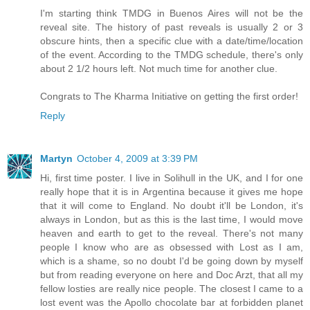
I'm starting think TMDG in Buenos Aires will not be the
reveal site. The history of past reveals is usually 2 or 3
obscure hints, then a specific clue with a date/time/location
of the event. According to the TMDG schedule, there's only
about 2 1/2 hours left. Not much time for another clue.
Congrats to The Kharma Initiative on getting the first order!
Reply
Martyn
October 4, 2009 at 3:39 PM
Hi, first time poster. I live in Solihull in the UK, and I for one
really hope that it is in Argentina because it gives me hope
that it will come to England. No doubt it'll be London, it's
always in London, but as this is the last time, I would move
heaven and earth to get to the reveal. There's not many
people I know who are as obsessed with Lost as I am,
which is a shame, so no doubt I'd be going down by myself
but from reading everyone on here and Doc Arzt, that all my
fellow losties are really nice people. The closest I came to a
lost event was the Apollo chocolate bar at forbidden planet