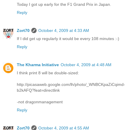
Today I got up early for the F1 Grand Prix in Japan.
Reply
Zort70
October 4, 2009 at 4:33 AM
If I did get up regularly it would be every 108 minutes :-)
Reply
The Kharma Initiative
October 4, 2009 at 4:48 AM
I think print 8 will be double-sized:
http://picasaweb.google.com/lh/photo/_WNBCKpaZiCqimd-
b2kAFQ?feat=directlink
-not dragonmanagement
Reply
Zort70
October 4, 2009 at 4:55 AM