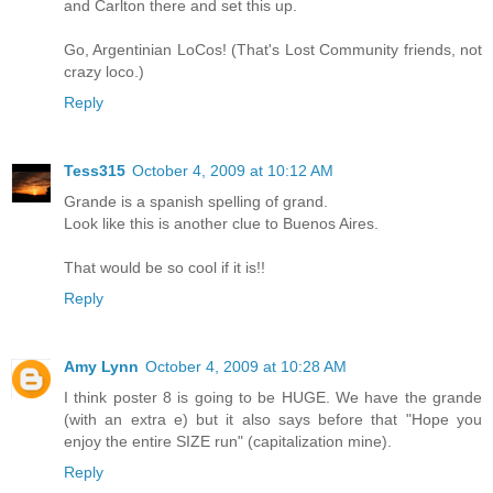
and Carlton there and set this up.
Go, Argentinian LoCos! (That's Lost Community friends, not
crazy loco.)
Reply
Tess315
October 4, 2009 at 10:12 AM
Grande is a spanish spelling of grand.
Look like this is another clue to Buenos Aires.
That would be so cool if it is!!
Reply
Amy Lynn
October 4, 2009 at 10:28 AM
I think poster 8 is going to be HUGE. We have the grande
(with an extra e) but it also says before that "Hope you
enjoy the entire SIZE run" (capitalization mine).
Reply