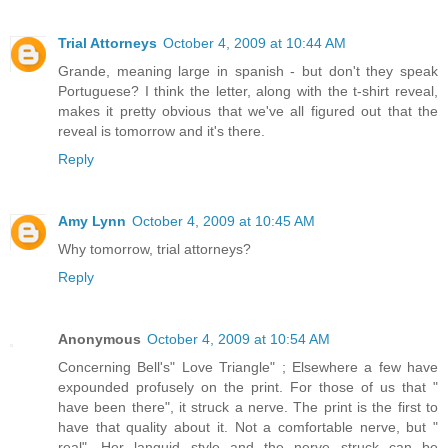
Trial Attorneys
October 4, 2009 at 10:44 AM
Grande, meaning large in spanish - but don't they speak
Portuguese? I think the letter, along with the t-shirt reveal,
makes it pretty obvious that we've all figured out that the
reveal is tomorrow and it's there.
Reply
Amy Lynn
October 4, 2009 at 10:45 AM
Why tomorrow, trial attorneys?
Reply
Anonymous
October 4, 2009 at 10:54 AM
Concerning Bell's" Love Triangle" ; Elsewhere a few have
expounded profusely on the print. For those of us that "
have been there", it struck a nerve. The print is the first to
have that quality about it. Not a comfortable nerve, but "
real". Her languid style and the nerve struck can be