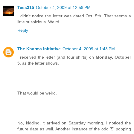
Tess315
October 4, 2009 at 12:59 PM
I didn't notice the letter was dated Oct. 5th. That seems a
little suspicious. Weird.
Reply
The Kharma Initiative
October 4, 2009 at 1:43 PM
I received the letter (and four shirts) on
Monday, October
5
, as the letter shows.
That would be weird.
No, kidding, it arrived on Saturday morning. I noticed the
future date as well. Another instance of the odd '5' popping