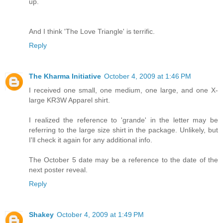
up.
And I think 'The Love Triangle' is terrific.
Reply
The Kharma Initiative
October 4, 2009 at 1:46 PM
I received one small, one medium, one large, and one X-
large KR3W Apparel shirt.
I realized the reference to 'grande' in the letter may be
referring to the large size shirt in the package. Unlikely, but
I'll check it again for any additional info.
The October 5 date may be a reference to the date of the
next poster reveal.
Reply
Shakey
October 4, 2009 at 1:49 PM