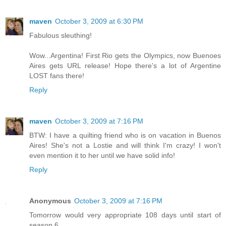
maven
October 3, 2009 at 6:30 PM
Fabulous sleuthing!
Wow...Argentina! First Rio gets the Olympics, now Buenoes
Aires gets URL release! Hope there's a lot of Argentine
LOST fans there!
Reply
maven
October 3, 2009 at 7:16 PM
BTW: I have a quilting friend who is on vacation in Buenos
Aires! She's not a Lostie and will think I'm crazy! I won't
even mention it to her until we have solid info!
Reply
Anonymous
October 3, 2009 at 7:16 PM
Tomorrow would very appropriate 108 days until start of
season 6.