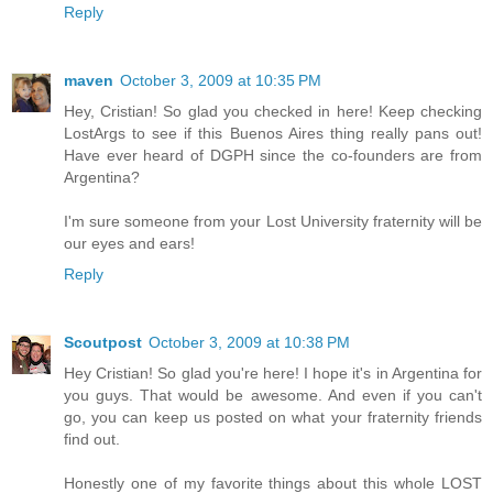
Reply
maven
October 3, 2009 at 10:35 PM
Hey, Cristian! So glad you checked in here! Keep checking
LostArgs to see if this Buenos Aires thing really pans out!
Have ever heard of DGPH since the co-founders are from
Argentina?
I'm sure someone from your Lost University fraternity will be
our eyes and ears!
Reply
Scoutpost
October 3, 2009 at 10:38 PM
Hey Cristian! So glad you're here! I hope it's in Argentina for
you guys. That would be awesome. And even if you can't
go, you can keep us posted on what your fraternity friends
find out.
Honestly one of my favorite things about this whole LOST