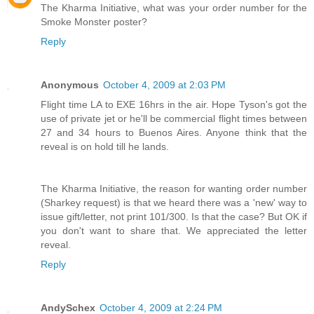
The Kharma Initiative, what was your order number for the
Smoke Monster poster?
Reply
Anonymous
October 4, 2009 at 2:03 PM
Flight time LA to EXE 16hrs in the air. Hope Tyson's got the
use of private jet or he'll be commercial flight times between
27 and 34 hours to Buenos Aires. Anyone think that the
reveal is on hold till he lands.
The Kharma Initiative, the reason for wanting order number
(Sharkey request) is that we heard there was a 'new' way to
issue gift/letter, not print 101/300. Is that the case? But OK if
you don't want to share that. We appreciated the letter
reveal.
Reply
AndySchex
October 4, 2009 at 2:24 PM