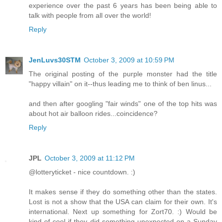
experience over the past 6 years has been being able to
talk with people from all over the world!
Reply
JenLuvs30STM
October 3, 2009 at 10:59 PM
The original posting of the purple monster had the title
"happy villain" on it--thus leading me to think of ben linus...
and then after googling "fair winds" one of the top hits was
about hot air balloon rides...coincidence?
Reply
JPL
October 3, 2009 at 11:12 PM
@lotteryticket - nice countdown. :)
It makes sense if they do something other than the states.
Lost is not a show that the USA can claim for their own. It's
international. Next up something for Zort70. :) Would be
kind of cool if they did something unexpected on a Sunday