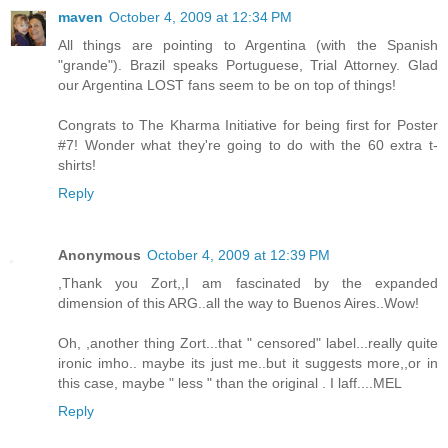
maven
October 4, 2009 at 12:34 PM
All things are pointing to Argentina (with the Spanish
"grande"). Brazil speaks Portuguese, Trial Attorney. Glad
our Argentina LOST fans seem to be on top of things!
Congrats to The Kharma Initiative for being first for Poster
#7! Wonder what they're going to do with the 60 extra t-
shirts!
Reply
Anonymous
October 4, 2009 at 12:39 PM
,Thank you Zort,,I am fascinated by the expanded
dimension of this ARG..all the way to Buenos Aires..Wow!
Oh, ,another thing Zort...that " censored" label...really quite
ironic imho.. maybe its just me..but it suggests more,,or in
this case, maybe " less " than the original . I laff....MEL
Reply