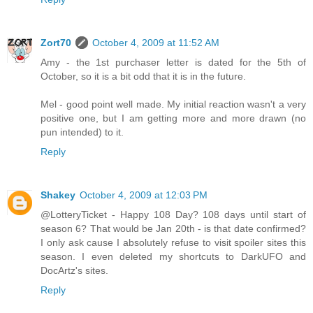
Zort70
October 4, 2009 at 11:52 AM
Amy - the 1st purchaser letter is dated for the 5th of
October, so it is a bit odd that it is in the future.
Mel - good point well made. My initial reaction wasn't a very
positive one, but I am getting more and more drawn (no
pun intended) to it.
Reply
Shakey
October 4, 2009 at 12:03 PM
@LotteryTicket - Happy 108 Day? 108 days until start of
season 6? That would be Jan 20th - is that date confirmed?
I only ask cause I absolutely refuse to visit spoiler sites this
season. I even deleted my shortcuts to DarkUFO and
DocArtz's sites.
Reply