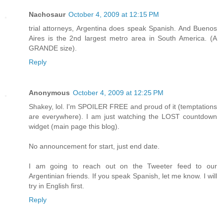
Nachosaur
October 4, 2009 at 12:15 PM
trial attorneys, Argentina does speak Spanish. And Buenos
Aires is the 2nd largest metro area in South America. (A
GRANDE size).
Reply
Anonymous
October 4, 2009 at 12:25 PM
Shakey, lol. I'm SPOILER FREE and proud of it (temptations
are everywhere). I am just watching the LOST countdown
widget (main page this blog).
No announcement for start, just end date.
I am going to reach out on the Tweeter feed to our
Argentinian friends. If you speak Spanish, let me know. I will
try in English first.
Reply