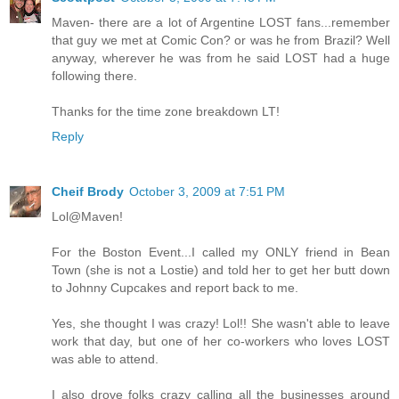
Maven- there are a lot of Argentine LOST fans...remember
that guy we met at Comic Con? or was he from Brazil? Well
anyway, wherever he was from he said LOST had a huge
following there.
Thanks for the time zone breakdown LT!
Reply
Cheif Brody
October 3, 2009 at 7:51 PM
Lol@Maven!
For the Boston Event...I called my ONLY friend in Bean
Town (she is not a Lostie) and told her to get her butt down
to Johnny Cupcakes and report back to me.
Yes, she thought I was crazy! Lol!! She wasn't able to leave
work that day, but one of her co-workers who loves LOST
was able to attend.
I also drove folks crazy calling all the businesses around