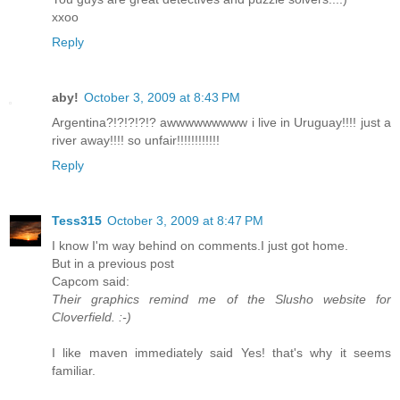
xxoo
Reply
aby!
October 3, 2009 at 8:43 PM
Argentina?!?!?!?!? awwwwwwwww i live in Uruguay!!!! just a
river away!!!! so unfair!!!!!!!!!!!!
Reply
Tess315
October 3, 2009 at 8:47 PM
I know I'm way behind on comments.I just got home.
But in a previous post
Capcom said:
Their graphics remind me of the Slusho website for
Cloverfield. :-)
I like maven immediately said Yes! that's why it seems
familiar.