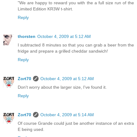
"We are happy to reward you with the a full size run of the
Limited Edition KR3W t-shirt.
Reply
thorsten
October 4, 2009 at 5:12 AM
I subtracted 8 minutes so that you can grab a beer from the
fridge and prepare a grilled cheddar sandwich!
Reply
Zort70
October 4, 2009 at 5:12 AM
Don't worry about the larger size, I've found it.
Reply
Zort70
October 4, 2009 at 5:14 AM
Of course Grande could just be another instance of an extra
E being used.