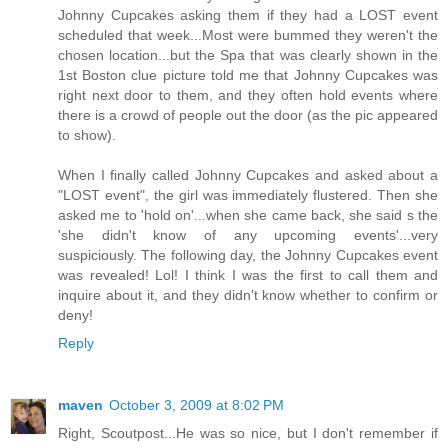
Johnny Cupcakes asking them if they had a LOST event
scheduled that week...Most were bummed they weren't the
chosen location...but the Spa that was clearly shown in the
1st Boston clue picture told me that Johnny Cupcakes was
right next door to them, and they often hold events where
there is a crowd of people out the door (as the pic appeared
to show).
When I finally called Johnny Cupcakes and asked about a
"LOST event", the girl was immediately flustered. Then she
asked me to 'hold on'...when she came back, she said s the
'she didn't know of any upcoming events'...very
suspiciously. The following day, the Johnny Cupcakes event
was revealed! Lol! I think I was the first to call them and
inquire about it, and they didn't know whether to confirm or
deny!
Reply
maven
October 3, 2009 at 8:02 PM
Right, Scoutpost...He was so nice, but I don't remember if