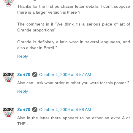
Thanks for the first purchaser letter details, I don't suppose
there is a larger version is there ?
The comment in it "We think it's a serious piece of art of
Grande proportions"
Grande is definitely a latin word in several languages, and
also a river in Brazil ?
Reply
Zort70
October 4, 2009 at 4:57 AM
Also can I ask what order number you were for this poster ?
Reply
Zort70
October 4, 2009 at 4:58 AM
Also in the letter there appears to be either an extra A or
THE -