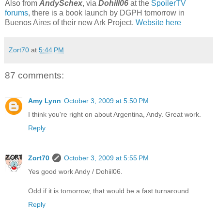
Also from
AndySchex
, via
Dohill06
at the
SpoilerTV
forums
, there is a book launch by DGPH tomorrow in
Buenos Aires of their new Ark Project.
Website here
Zort70
at
5:44 PM
87 comments:
Amy Lynn
October 3, 2009 at 5:50 PM
I think you're right on about Argentina, Andy. Great work.
Reply
Zort70
October 3, 2009 at 5:55 PM
Yes good work Andy / Dohiil06.
Odd if it is tomorrow, that would be a fast turnaround.
Reply