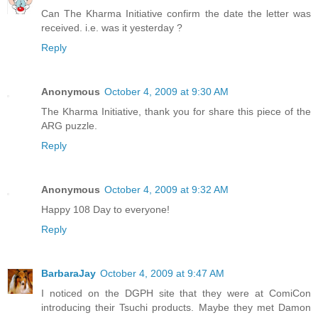
Can The Kharma Initiative confirm the date the letter was
received. i.e. was it yesterday ?
Reply
Anonymous
October 4, 2009 at 9:30 AM
The Kharma Initiative, thank you for share this piece of the
ARG puzzle.
Reply
Anonymous
October 4, 2009 at 9:32 AM
Happy 108 Day to everyone!
Reply
BarbaraJay
October 4, 2009 at 9:47 AM
I noticed on the DGPH site that they were at ComiCon
introducing their Tsuchi products. Maybe they met Damon