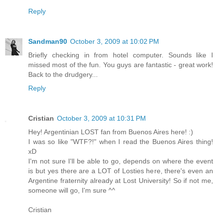
Reply
Sandman90
October 3, 2009 at 10:02 PM
Briefly checking in from hotel computer. Sounds like I
missed most of the fun. You guys are fantastic - great work!
Back to the drudgery...
Reply
Cristian
October 3, 2009 at 10:31 PM
Hey! Argentinian LOST fan from Buenos Aires here! :)
I was so like "WTF?!" when I read the Buenos Aires thing!
xD
I'm not sure I'll be able to go, depends on where the event
is but yes there are a LOT of Losties here, there's even an
Argentine fraternity already at Lost University! So if not me,
someone will go, I'm sure ^^
Cristian