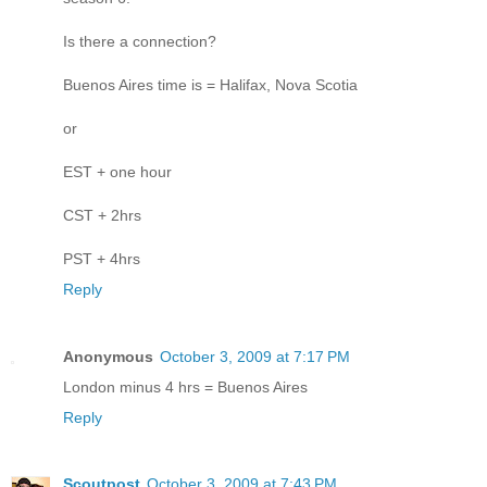
Is there a connection?
Buenos Aires time is = Halifax, Nova Scotia
or
EST + one hour
CST + 2hrs
PST + 4hrs
Reply
Anonymous
October 3, 2009 at 7:17 PM
London minus 4 hrs = Buenos Aires
Reply
Scoutpost
October 3, 2009 at 7:43 PM