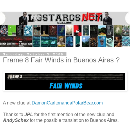
Saturday, October 3, 2009
Frame 8 Fair Winds in Buenos Aires ?
A new clue at
DamonCarltonandaPolarBear.com
Thanks to
JPL
for the first mention of the new clue and
AndySchex
for the possible translation to Buenos Aires.