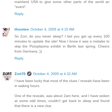
mainland USA to give some other parts of the world an
"event".
Reply
thorsten
October 4, 2009 at 4:15 AM
So Zort, do you never sleep? I bet you get up every 100
minutes to update the site! Now I know it was a mistake to
skip the Pictoplasma exhibit in Berlin last spring. Cheers
from Germany ;))
Reply
Zort70
October 4, 2009 at 4:32 AM
I have been lucky that most of the clues / reveals have been
in waking hours.
One of the reveals, was about 2am here, and I have woken
at some odd times, couldn't get back to sleep and found
that there is a new clue.