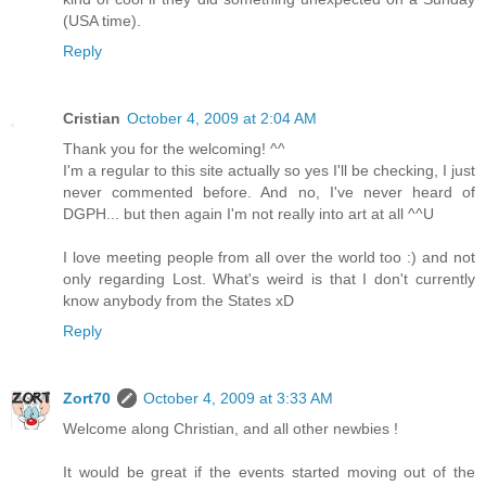
(USA time).
Reply
Cristian
October 4, 2009 at 2:04 AM
Thank you for the welcoming! ^^
I'm a regular to this site actually so yes I'll be checking, I just
never commented before. And no, I've never heard of
DGPH... but then again I'm not really into art at all ^^U
I love meeting people from all over the world too :) and not
only regarding Lost. What's weird is that I don't currently
know anybody from the States xD
Reply
Zort70
October 4, 2009 at 3:33 AM
Welcome along Christian, and all other newbies !
It would be great if the events started moving out of the