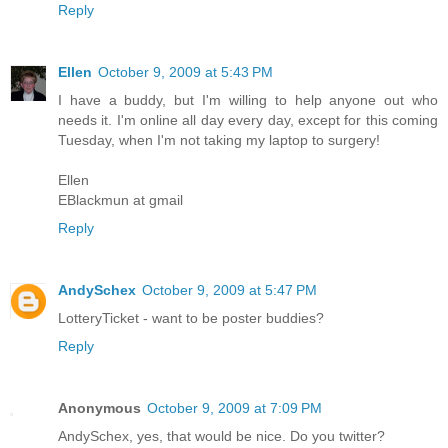
Reply
Ellen
October 9, 2009 at 5:43 PM
I have a buddy, but I'm willing to help anyone out who
needs it. I'm online all day every day, except for this coming
Tuesday, when I'm not taking my laptop to surgery!
Ellen
EBlackmun at gmail
Reply
AndySchex
October 9, 2009 at 5:47 PM
LotteryTicket - want to be poster buddies?
Reply
Anonymous
October 9, 2009 at 7:09 PM
AndySchex, yes, that would be nice. Do you twitter?