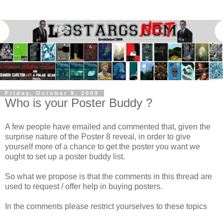
Friday, October 9, 2009
Who is your Poster Buddy ?
A few people have emailed and commented that, given the
surprise nature of the Poster 8 reveal, in order to give
yourself more of a chance to get the poster you want we
ought to set up a poster buddy list.
So what we propose is that the comments in this thread are
used to request / offer help in buying posters.
In the comments please restrict yourselves to these topics