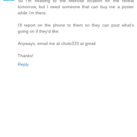
So I'm heading to the Melrose location for the reveal
tomorrow, but I need someone that can buy me a poster
while i'm there.
I'll report on the phone to them so they can post what's
going on if they'd like.
Anyways, email me at chulo333 at gmail.
Thanks!
Reply