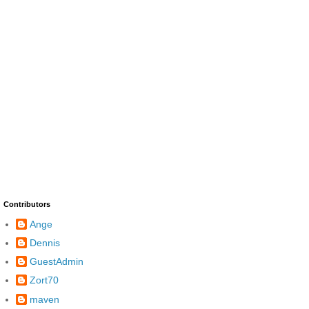
Contributors
Ange
Dennis
GuestAdmin
Zort70
maven