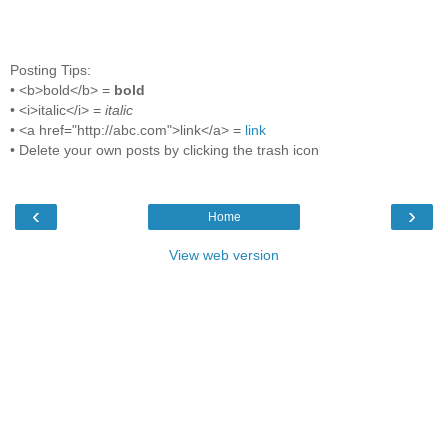
Posting Tips:
• <b>bold</b> =
bold
• <i>italic</i> =
italic
• <a href="http://abc.com">link</a> =
link
• Delete your own posts by clicking the trash icon
‹
›
Home
View web version