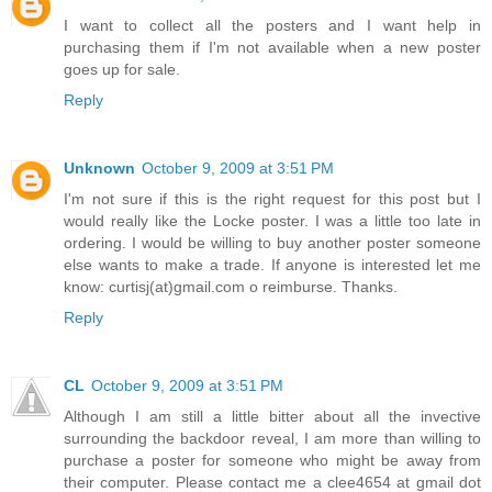
I want to collect all the posters and I want help in
purchasing them if I'm not available when a new poster
goes up for sale.
Reply
Unknown
October 9, 2009 at 3:51 PM
I'm not sure if this is the right request for this post but I
would really like the Locke poster. I was a little too late in
ordering. I would be willing to buy another poster someone
else wants to make a trade. If anyone is interested let me
know: curtisj(at)gmail.com o reimburse. Thanks.
Reply
CL
October 9, 2009 at 3:51 PM
Although I am still a little bitter about all the invective
surrounding the backdoor reveal, I am more than willing to
purchase a poster for someone who might be away from
their computer. Please contact me a clee4654 at gmail dot