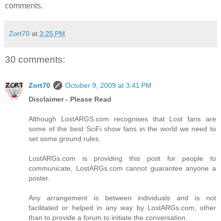
comments.
Zort70
at
3:25 PM
30 comments:
Zort70
October 9, 2009 at 3:41 PM
Disclaimer - Please Read
Although LostARGS.com recognises that Lost fans are
some of the best SciFi show fans in the world we need to
set some ground rules.
LostARGs.com is providing this post for people to
communicate, LostARGs.com cannot guarantee anyone a
poster.
Any arrangement is between individuals and is not
facilitated or helped in any way by LostARGs.com, other
than to provide a forum to initiate the conversation.