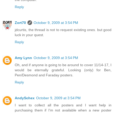
Reply
Zort70
October 9, 2009 at 3:54 PM
jdcurtis, the thread is not to request existing ones. but good
luck in your quest.
Reply
Amy Lynn
October 9, 2009 at 3:54 PM
Oh, and if anyone is going to be around to cover 11/14-17, I
would be eternally grateful. Looking (only) for Ben,
Pen/Desmond and Faraday posters.
Reply
AndySchex
October 9, 2009 at 3:54 PM
I want to collect all the posters and I want help in
purchasing them if I'm not available when a new poster