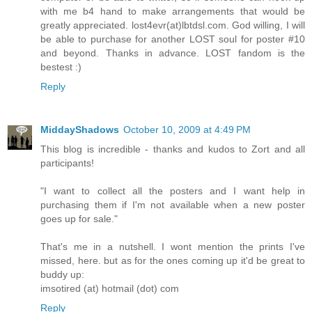
with me b4 hand to make arrangements that would be
greatly appreciated. lost4evr(at)lbtdsl.com. God willing, I will
be able to purchase for another LOST soul for poster #10
and beyond. Thanks in advance. LOST fandom is the
bestest :)
Reply
MiddayShadows
October 10, 2009 at 4:49 PM
This blog is incredible - thanks and kudos to Zort and all
participants!
"I want to collect all the posters and I want help in
purchasing them if I'm not available when a new poster
goes up for sale."
That's me in a nutshell. I wont mention the prints I've
missed, here. but as for the ones coming up it'd be great to
buddy up:
imsotired (at) hotmail (dot) com
Reply