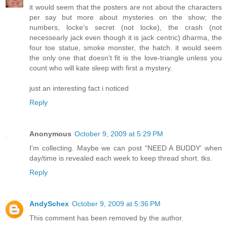
it would seem that the posters are not about the characters
per say but more about mysteries on the show; the
numbers, locke's secret (not locke), the crash (not
necessearly jack even though it is jack centric) dharma, the
four toe statue, smoke monster, the hatch. it would seem
the only one that doesn't fit is the love-triangle unless you
count who will kate sleep with first a mystery.
just an interesting fact i noticed
Reply
Anonymous
October 9, 2009 at 5:29 PM
I'm collecting. Maybe we can post "NEED A BUDDY' when
day/time is revealed each week to keep thread short. tks.
Reply
AndySchex
October 9, 2009 at 5:36 PM
This comment has been removed by the author.