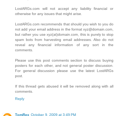
LostARGs.com will not accept any liability financial or
otherwise for any issues that might arise.
LostARGs.com recommends that should you wish to you do
not add your email address in the format xyz@domain.com,
but rather you use xyz(at)domain.com, this is purely to stop
spam bots from harvesting email addresses. Also do not
reveal any financial information of any sort in the
comments.
Please use this post comments section to discuss buying
posters for each other, and not general poster discussion.
For general discussion please use the latest LostARGs
post.
If this thread gets abused it will be removed along with all
comments.
Reply
TomRex
October 9, 2009 at 3:49 PM