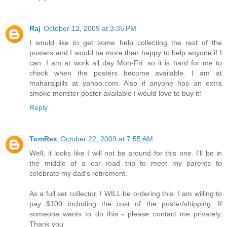
Raj
October 12, 2009 at 3:35 PM
I would like to get some help collecting the rest of the
posters and I would be more than happy to help anyone if I
can. I am at work all day Mon-Fri. so it is hard for me to
check when the posters become available. I am at
maharajpills at yahoo.com. Also if anyone has an extra
smoke monster poster available I would love to buy it!
Reply
TomRex
October 22, 2009 at 7:55 AM
Well, it looks like I will not be around for this one. I'll be in
the middle of a car road trip to meet my parents to
celebrate my dad's retirement.
As a full set collector, I WILL be ordering this. I am willing to
pay $100 including the cost of the poster/shipping. If
someone wants to do this - please contact me privately.
Thank you