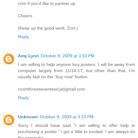
com if you'd like to partner up.
Cheers.
(Keep up the good work, Zort.)
Reply
Amy Lynn
October 9, 2009 at 3:53 PM
I am willing to help anyone buy posters. I will be away from
computer largely from 11/14-17, but other than that, I'm
usually fast on the "buy now" button.
roomthreeseventeen(at)gmail.com
Reply
Unknown
October 9, 2009 at 3:53 PM
Sorry I should have said "I am willing to offer help in
purchasing a poster." I got a little to excited. I am always on
the computer.