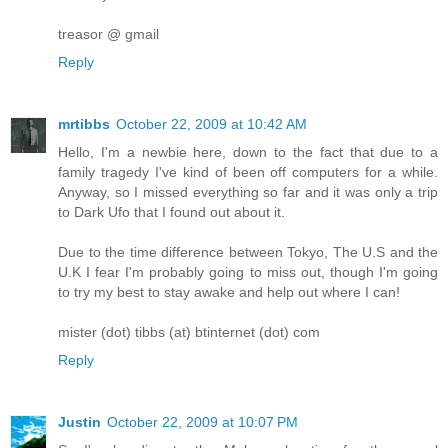
treasor @ gmail
Reply
mrtibbs
October 22, 2009 at 10:42 AM
Hello, I'm a newbie here, down to the fact that due to a
family tragedy I've kind of been off computers for a while.
Anyway, so I missed everything so far and it was only a trip
to Dark Ufo that I found out about it.
Due to the time difference between Tokyo, The U.S and the
U.K I fear I'm probably going to miss out, though I'm going
to try my best to stay awake and help out where I can!
mister (dot) tibbs (at) btinternet (dot) com
Reply
Justin
October 22, 2009 at 10:07 PM