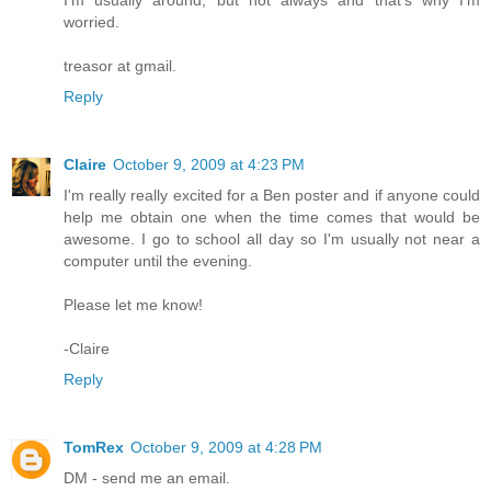
I'm usually around, but not always and that's why I'm
worried.
treasor at gmail.
Reply
Claire
October 9, 2009 at 4:23 PM
I'm really really excited for a Ben poster and if anyone could
help me obtain one when the time comes that would be
awesome. I go to school all day so I'm usually not near a
computer until the evening.
Please let me know!
-Claire
Reply
TomRex
October 9, 2009 at 4:28 PM
DM - send me an email.