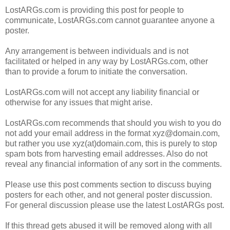
LostARGs.com is providing this post for people to
communicate, LostARGs.com cannot guarantee anyone a
poster.
Any arrangement is between individuals and is not
facilitated or helped in any way by LostARGs.com, other
than to provide a forum to initiate the conversation.
LostARGs.com will not accept any liability financial or
otherwise for any issues that might arise.
LostARGs.com recommends that should you wish to you do
not add your email address in the format xyz@domain.com,
but rather you use xyz(at)domain.com, this is purely to stop
spam bots from harvesting email addresses. Also do not
reveal any financial information of any sort in the comments.
Please use this post comments section to discuss buying
posters for each other, and not general poster discussion.
For general discussion please use the latest LostARGs post.
If this thread gets abused it will be removed along with all