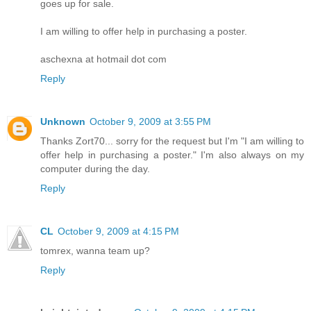
goes up for sale.
I am willing to offer help in purchasing a poster.
aschexna at hotmail dot com
Reply
Unknown
October 9, 2009 at 3:55 PM
Thanks Zort70... sorry for the request but I'm "I am willing to
offer help in purchasing a poster." I'm also always on my
computer during the day.
Reply
CL
October 9, 2009 at 4:15 PM
tomrex, wanna team up?
Reply