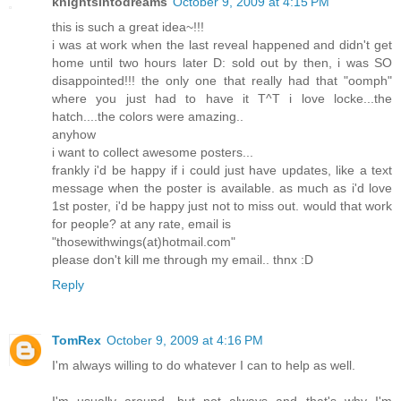
knightsintodreams
October 9, 2009 at 4:15 PM
this is such a great idea~!!!
i was at work when the last reveal happened and didn't get
home until two hours later D: sold out by then, i was SO
disappointed!!! the only one that really had that "oomph"
where you just had to have it T^T i love locke...the
hatch....the colors were amazing..
anyhow
i want to collect awesome posters...
frankly i'd be happy if i could just have updates, like a text
message when the poster is available. as much as i'd love
1st poster, i'd be happy just not to miss out. would that work
for people? at any rate, email is
"thosewithwings(at)hotmail.com"
please don't kill me through my email.. thnx :D
Reply
TomRex
October 9, 2009 at 4:16 PM
I'm always willing to do whatever I can to help as well.