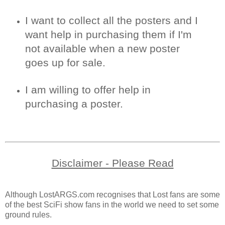
I want to collect all the posters and I
want help in purchasing them if I'm
not available when a new poster
goes up for sale.
I am willing to offer help in
purchasing a poster.
Disclaimer - Please Read
Although LostARGS.com recognises that Lost fans are some
of the best SciFi show fans in the world we need to set some
ground rules.