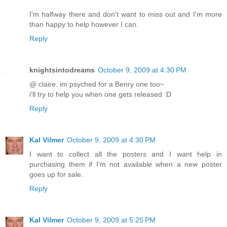
I'm halfway there and don't want to miss out and I'm more
than happy to help however I can.
Reply
knightsintodreams
October 9, 2009 at 4:30 PM
@ claire. im psyched for a Benry one too~
i'll try to help you when one gets released :D
Reply
Kal Vilmer
October 9, 2009 at 4:30 PM
I want to collect all the posters and I want help in
purchasing them if I'm not available when a new poster
goes up for sale.
Reply
Kal Vilmer
October 9, 2009 at 5:25 PM