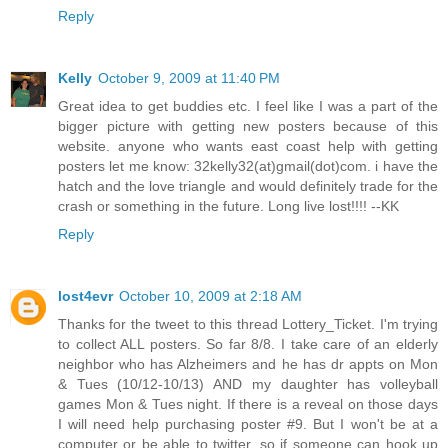
Reply
Kelly
October 9, 2009 at 11:40 PM
Great idea to get buddies etc. I feel like I was a part of the
bigger picture with getting new posters because of this
website. anyone who wants east coast help with getting
posters let me know: 32kelly32(at)gmail(dot)com. i have the
hatch and the love triangle and would definitely trade for the
crash or something in the future. Long live lost!!!! --KK
Reply
lost4evr
October 10, 2009 at 2:18 AM
Thanks for the tweet to this thread Lottery_Ticket. I'm trying
to collect ALL posters. So far 8/8. I take care of an elderly
neighbor who has Alzheimers and he has dr appts on Mon
& Tues (10/12-10/13) AND my daughter has volleyball
games Mon & Tues night. If there is a reveal on those days
I will need help purchasing poster #9. But I won't be at a
computer or be able to twitter, so if someone can hook up