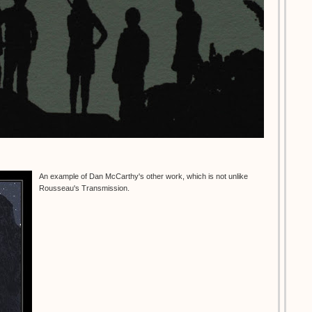
An example of Dan McCarthy's other work, which is not unlike
Rousseau's Transmission.