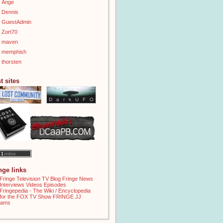
Ange
Dennis
GuestAdmin
Zort70
maven
memphish
thorsten
t sites
inge links