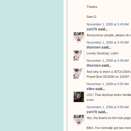
Thanks
Sam G
November 1, 2009 at 3:43 AM
zort70
said...
Anonymous people, please do not
November 1, 2009 at 3:43 AM
thorsten
said...
Lovely Desktop, Lotto!
November 1, 2009 at 3:48 AM
thorsten
said...
And why is there a 3072x2304 p
PowerShot SD1000 on 10/28? ;
November 1, 2009 at 3:55 AM
ellen
said...
LOL! That desktop looks familiar!
xxoo
November 1, 2009 at 3:59 AM
zort70
said...
Yes, the board on the hub pag
Ellen, I've normally got two moni