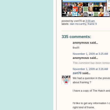
posted by
zort70
at
3:00 am
labels:
dan mccarthy
,
frame 9
335 comments:
anonymous said...
first!!!
November 1, 2009 at 3:25 AM
anonymous said...
This comment has been removed
November 1, 2009 at 3:26 AM
zort70
said...
We had a question in the previ
about framing ?
I have a copy of The Hatch and
I'd like to get any information I
right kind of frame.