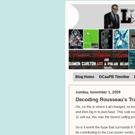
Blog Home
DCaaPB Timeline
sunday, november 1, 2009
Decoding Rousseau's Tr
Ok, so this is where it all changed, no l
and then log in to purchase. This sold o
11 sell out, this was the fastest selling po
So is it worth the hype that surrounds i
be contributing to the Lost poster series,