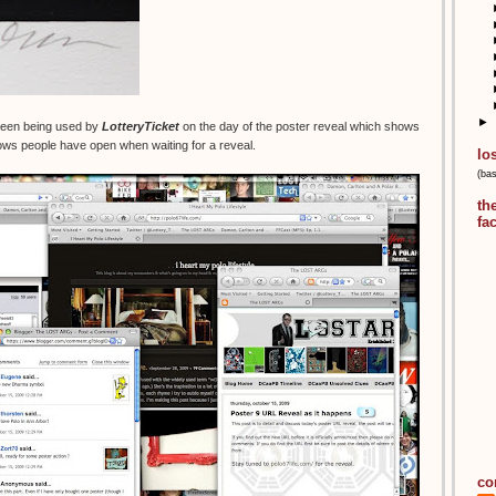
►
creen being used by
LotteryTicket
on the day of the poster reveal which shows
ws people have open when waiting for a reveal.
lo
(ba
th
fa
co