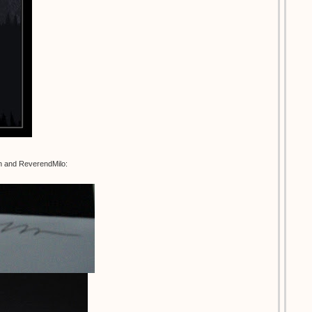
an and ReverendMilo: