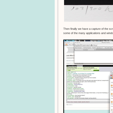
Then finally we have a capture of the s
some of the many applications and windo