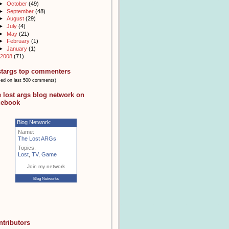
►
October
(49)
►
September
(48)
►
August
(29)
►
July
(4)
►
May
(21)
►
February
(1)
►
January
(1)
2008
(71)
stargs top commenters
sed on last 500 comments)
e lost args blog network on
cebook
Blog Network:
Name:
The Lost ARGs
Topics:
Lost
,
TV
,
Game
Join my network
Blog Networks
ntributors