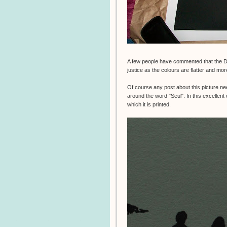
A few people have commented that the 
justice as the colours are flatter and mor
Of course any post about this picture ne
around the word "Seul". In this excellen
which it is printed.