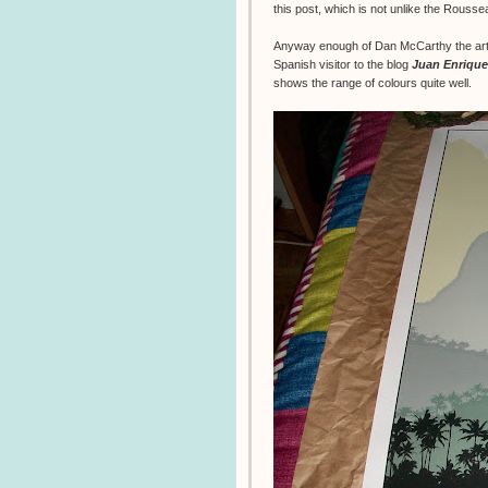
this post, which is not unlike the Rouss
Anyway enough of Dan McCarthy the artis
Spanish visitor to the blog
Juan Enrique
shows the range of colours quite well.