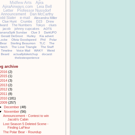
Midfew Arts
Ajira
AjiraAirways.com
Leia Bell
Letter
Professor Nussdorf
Announcement
Dan McCarthy
odd Slater
e-mail
Alexandra Miller
Clue Hunt
Crumbs
D23
Drew
llward
The Numbers
Tokyo
clues
jacob
johnny cupcakes
AOTS
ananaSplit Sundae
Clue 3
DarkUFO
Gerald DeGroot
Hurley
Kia advert
Locke
Olivia Goodspeed
Phil
Polar
Bear
Sterling Beaumon
TLC
The
Hatch
The Love Triangle
The Staff
Timeline
Voice Mail
WAKY
Weird
Beard
actuallyitsketchup
docarzt
thelostexperience
og archive
2016
(2)
2015
(1)
2014
(3)
2013
(2)
2012
(3)
2011
(8)
2010
(181)
2009
(257)
►
December
(48)
▼
November
(56)
Announcement - Contest to win
Jacob's Cabin
Lost Season 5 Deleted Scene -
Finding LaFleur
The Polar Bear - Roundup