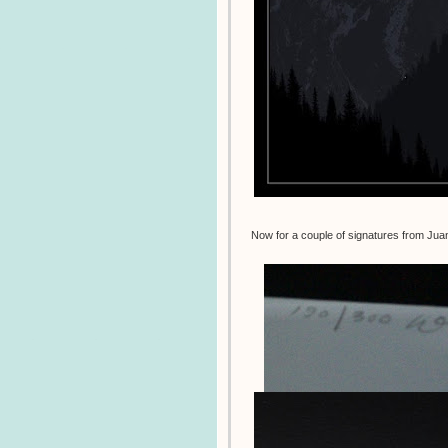
Now for a couple of signatures from Ju