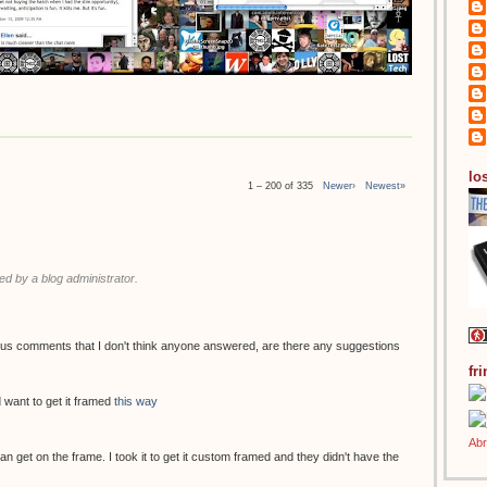
los
1 – 200 of 335
Newer›
Newest»
 by a blog administrator.
ous comments that I don't think anyone answered, are there any suggestions
fr
 want to get it framed
this way
 can get on the frame. I took it to get it custom framed and they didn't have the