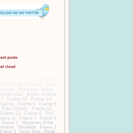
cent posts
bel cloud
DamonCarltonandaPol
arBear
Lost
Lost
University
Poster
Lost
Auction
Podcast
Video
Comic-Con
Email
Frame
7
Frame 10
Frame 14
harma
Frame 5
Frame 6
Paul Scheer
Frame 12
Frame 13
Frame 8
Poll
rame 11
Frame 4
Frame 9
Frame 1
Mysteries of the
niverse
Slovaltine
Frame 2
Frame 3
Kevin Tong
Ronie