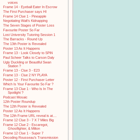
voices
Frame 14 - Eyeball Eater In Escrow
The First Purchaser says HI
Frame 14 Clue 1 - Pineapple
Negotiating Walt's Kidnapping
The Seven Stages of Poster Loss
Favourite Poster So Far
Lost University Tutoring Session 1
The Barracks - Round Up
The 13th Poster is Revealed
Poster 13 As It Happens
Frame 13 - Look Closely to SPiN
Paul Scheer Talks to Carson Daly
Ugly Duckling or Beautiful Swan
Station ?
Frame 13 - Clue 3 - E23
Frame 13 - Clue 2 NY PLAYA
Poster 12 - First Purchaser Letter
Which Is Your Favourite So Far ?
Frame 13 Clue 1 - Who Is In The
Spotlight ?
Podcast Mosaic
12th Poster Roundup
The 12th Poster is Revealed
Poster 12 As It Happens
The 12th Frame URL reveal is at....
Frame 12 Clue 3 - 7 X 7 Miles Big
Frame 12 Clue 2 - Escaregot,
Ghostfighter, & Milton
Frame 12 Clue 1 - Super 7
Decoding Rousseau's Transmission