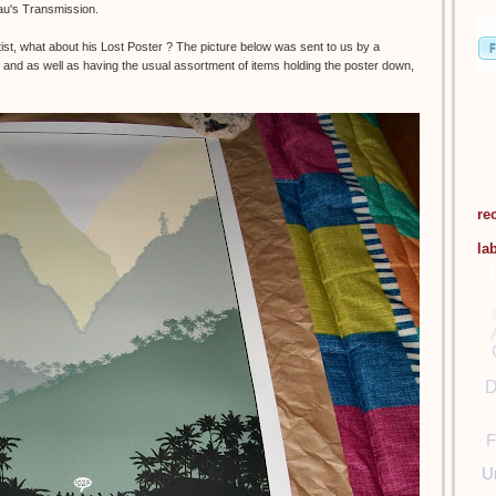
eau's Transmission.
t, what about his Lost Poster ? The picture below was sent to us by a
and as well as having the usual assortment of items holding the poster down,
re
la
D
F
U