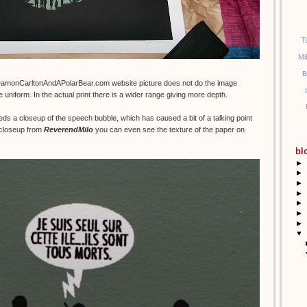
T
Mi
B
DamonCarltonAndAPolarBear.com website picture does not do the image
e uniform. In the actual print there is a wider range giving more depth.
eds a closeup of the speech bubble, which has caused a bit of a talking point
t closeup from
ReverendMilo
you can even see the texture of the paper on
bl
►
►
►
►
►
►
►
▼