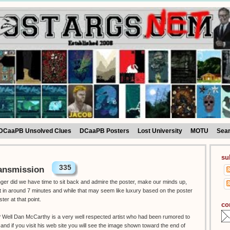
DCaaPB Unsolved Clues
DCaaPB Posters
Lost University
MOTU
Sea
su
335
ansmission
onger did we have time to sit back and admire the poster, make our minds up,
ut in around 7 minutes and while that may seem like luxury based on the poster
ster at that point.
co
t ? Well Dan McCarthy is a very well respected artist who had been rumored to
 and if you visit his web site you will see the image shown toward the end of