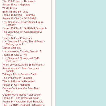
The 15th Poster is Revealed
Poster 15 As It Happens
World Times
Entering The Barracks
Frame 15 Reveal - Saturday
Frame 15 Clue 3 - DA BEARS
Lost Season 5 Extras: Action Figure
Faraday
Frame 15 Clue 2 - DHARMA Sandwich
The LostARGs Art Cast Episode 2
Part 1
Poster 14 First Purchaser
Lost Season 5 Extras: The H Bomb -
Making up for L...
Signed Shih-Tzu
Lost university Tutoring Session 2
Frame 15 Clue 1 - 44
Lost Season 5 Blu-ray and DVD
Exclusives
When do you want the 15th Reveal ?
Announcement - Live Discussion
Tonight
Taking a Trip to Jacob's Cabin
The 14th Poster Roundup
The 14th Poster is Revealed
Poster 14 As It Happens
Damon Carlton and a Polar Bear
Clues
Google Wave Invites / Discussion
Frame 14 - The reveal will be at....
Frame 14 - Kapiolani Blvd. Honolulu
The LostARGs Podcast - A Mosaic of