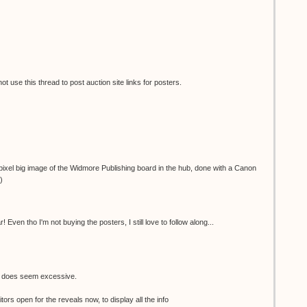
 use this thread to post auction site links for posters.
ixel big image of the Widmore Publishing board in the hub, done with a Canon
)
 Even tho I'm not buying the posters, I still love to follow along...
e does seem excessive.
tors open for the reveals now, to display all the info