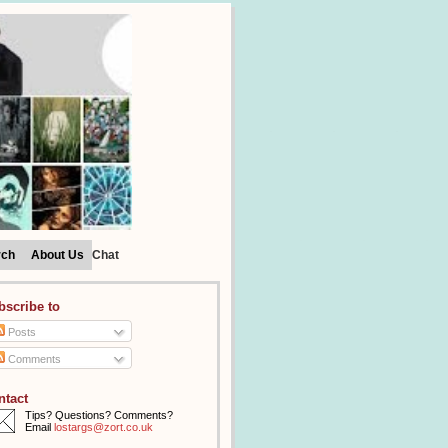
rch
About Us
Chat
bscribe to
Posts
Comments
ntact
Tips? Questions? Comments?
Email
lostargs@zort.co.uk