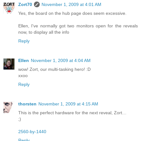
Zort70
November 1, 2009 at 4:01 AM
Yes, the board on the hub page does seem excessive.
Ellen, I've normally got two monitors open for the reveals
now, to display all the info
Reply
Ellen
November 1, 2009 at 4:04 AM
wow! Zort, our multi-tasking hero! :D
xxoo
Reply
thorsten
November 1, 2009 at 4:15 AM
This is the perfect hardware for the next reveal, Zort…
;)
2560-by-1440
Reply