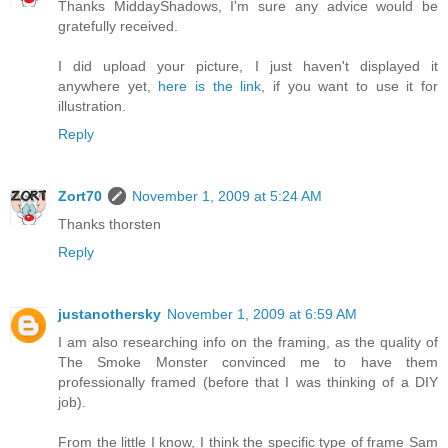
Thanks MiddayShadows, I'm sure any advice would be
gratefully received.
I did upload your picture, I just haven't displayed it
anywhere yet,
here is the link
, if you want to use it for
illustration.
Reply
Zort70
November 1, 2009 at 5:24 AM
Thanks thorsten
Reply
justanothersky
November 1, 2009 at 6:59 AM
I am also researching info on the framing, as the quality of
The Smoke Monster convinced me to have them
professionally framed (before that I was thinking of a DIY
job).
From the little I know, I think the specific type of frame Sam