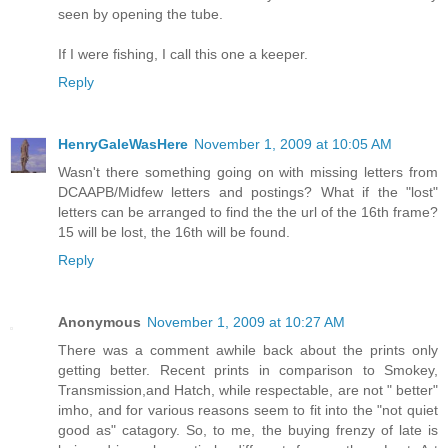
seen by opening the tube.
If I were fishing, I call this one a keeper.
Reply
HenryGaleWasHere
November 1, 2009 at 10:05 AM
Wasn't there something going on with missing letters from
DCAAPB/Midfew letters and postings? What if the "lost"
letters can be arranged to find the the url of the 16th frame?
15 will be lost, the 16th will be found.
Reply
Anonymous
November 1, 2009 at 10:27 AM
There was a comment awhile back about the prints only
getting better. Recent prints in comparison to Smokey,
Transmission,and Hatch, while respectable, are not " better"
imho, and for various reasons seem to fit into the "not quiet
good as" catagory. So, to me, the buying frenzy of late is