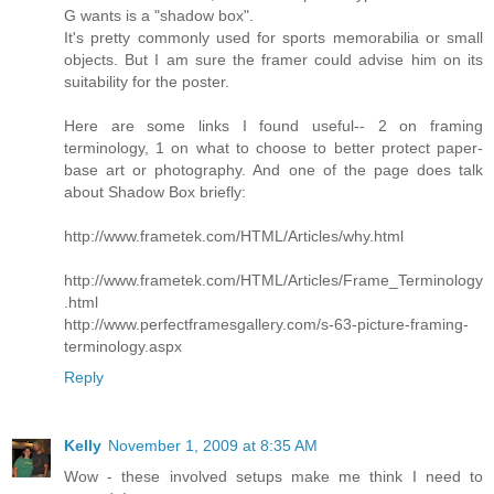
G wants is a "shadow box".
It's pretty commonly used for sports memorabilia or small
objects. But I am sure the framer could advise him on its
suitability for the poster.
Here are some links I found useful-- 2 on framing
terminology, 1 on what to choose to better protect paper-
base art or photography. And one of the page does talk
about Shadow Box briefly:
http://www.frametek.com/HTML/Articles/why.html
http://www.frametek.com/HTML/Articles/Frame_Terminology
.html
http://www.perfectframesgallery.com/s-63-picture-framing-
terminology.aspx
Reply
Kelly
November 1, 2009 at 8:35 AM
Wow - these involved setups make me think I need to