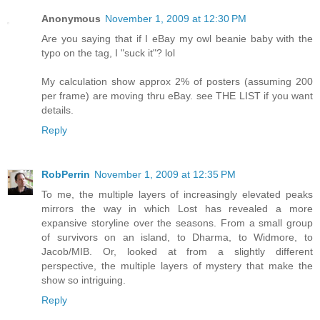
Anonymous
November 1, 2009 at 12:30 PM
Are you saying that if I eBay my owl beanie baby with the
typo on the tag, I "suck it"? lol
My calculation show approx 2% of posters (assuming 200
per frame) are moving thru eBay. see THE LIST if you want
details.
Reply
RobPerrin
November 1, 2009 at 12:35 PM
To me, the multiple layers of increasingly elevated peaks
mirrors the way in which Lost has revealed a more
expansive storyline over the seasons. From a small group
of survivors on an island, to Dharma, to Widmore, to
Jacob/MIB. Or, looked at from a slightly different
perspective, the multiple layers of mystery that make the
show so intriguing.
Reply