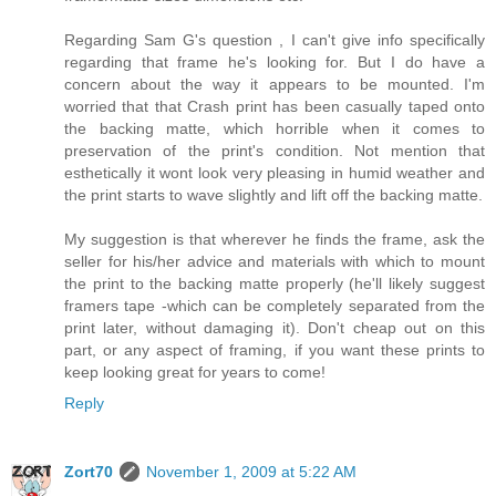
Regarding Sam G's question , I can't give info specifically
regarding that frame he's looking for. But I do have a
concern about the way it appears to be mounted. I'm
worried that that Crash print has been casually taped onto
the backing matte, which horrible when it comes to
preservation of the print's condition. Not mention that
esthetically it wont look very pleasing in humid weather and
the print starts to wave slightly and lift off the backing matte.
My suggestion is that wherever he finds the frame, ask the
seller for his/her advice and materials with which to mount
the print to the backing matte properly (he'll likely suggest
framers tape -which can be completely separated from the
print later, without damaging it). Don't cheap out on this
part, or any aspect of framing, if you want these prints to
keep looking great for years to come!
Reply
Zort70
November 1, 2009 at 5:22 AM