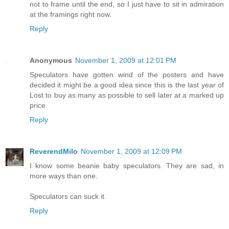
not to frame until the end, so I just have to sit in admiration
at the framings right now.
Reply
Anonymous
November 1, 2009 at 12:01 PM
Speculators have gotten wind of the posters and have
decided it might be a good idea since this is the last year of
Lost to buy as many as possible to sell later at a marked up
price.
Reply
ReverendMilo
November 1, 2009 at 12:09 PM
I know some beanie baby speculators. They are sad, in
more ways than one.
Speculators can suck it.
Reply