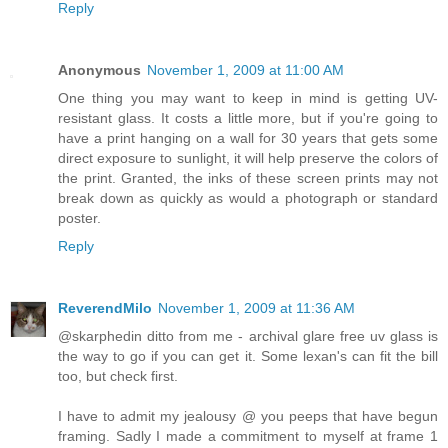
Reply
Anonymous
November 1, 2009 at 11:00 AM
One thing you may want to keep in mind is getting UV-
resistant glass. It costs a little more, but if you're going to
have a print hanging on a wall for 30 years that gets some
direct exposure to sunlight, it will help preserve the colors of
the print. Granted, the inks of these screen prints may not
break down as quickly as would a photograph or standard
poster.
Reply
ReverendMilo
November 1, 2009 at 11:36 AM
@skarphedin ditto from me - archival glare free uv glass is
the way to go if you can get it. Some lexan's can fit the bill
too, but check first.
I have to admit my jealousy @ you peeps that have begun
framing. Sadly I made a commitment to myself at frame 1