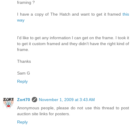
framing ?
I have a copy of The Hatch and want to get it framed
this
way
I'd like to get any information I can get on the frame. I took it
to get it custom framed and they didn't have the right kind of
frame.
Thanks
Sam G
Reply
Zort70
November 1, 2009 at 3:43 AM
Anonymous people, please do not use this thread to post
auction site links for posters.
Reply