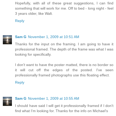
Hopefully, with all of these great suggestions, I can find
something that will work for me. Off to bed - long night - feel
3 years older, like Walt.
Reply
Sam G
November 1, 2009 at 10:51 AM
Thanks for the input on the framing. I am going to have it
professional framed. The depth of the frame was what I was
looking for specifically.
I don't want to have the poster matted, there is no border so
it will cut off the edges of the posted. I've seen
professionally framed photographs use this floating effect.
Reply
Sam G
November 1, 2009 at 10:55 AM
I should have said I will get it professionally framed if I don't
find what I'm looking for. Thanks for the info on Michael's