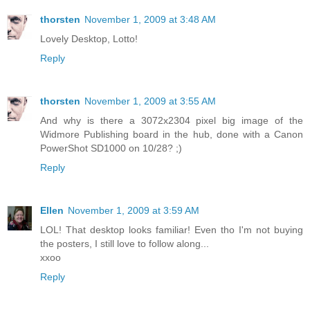
thorsten
November 1, 2009 at 3:48 AM
Lovely Desktop, Lotto!
Reply
thorsten
November 1, 2009 at 3:55 AM
And why is there a 3072x2304 pixel big image of the
Widmore Publishing board in the hub, done with a Canon
PowerShot SD1000 on 10/28? ;)
Reply
Ellen
November 1, 2009 at 3:59 AM
LOL! That desktop looks familiar! Even tho I'm not buying
the posters, I still love to follow along...
xxoo
Reply