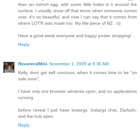
than an ostrich egg, with some little holes in it around the
surface. I usually show off that stone when someone comes
over, it's so beautiful, and now I can say that it comes from
where LOTR was made too. My litle piece of NZ. :o)
Have a good week everyone and happy poster shopping!
Reply
ReverendMilo
November 1, 2009 at 9:36 AM
Kelly, dont get self concious, when it comes time to be "on
sale soon",
I have only one browser windows open, and no applications
running.
before reveal I just have lostargs, lostargs chat, Darkufo,
and the hub open.
Reply