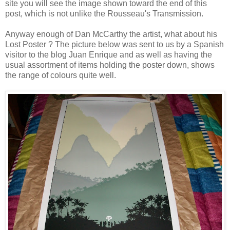
site you will see the image shown toward the end of this
post, which is not unlike the Rousseau's Transmission.
Anyway enough of Dan McCarthy the artist, what about his
Lost Poster ? The picture below was sent to us by a Spanish
visitor to the blog
Juan Enrique
and as well as having the
usual assortment of items holding the poster down, shows
the range of colours quite well.