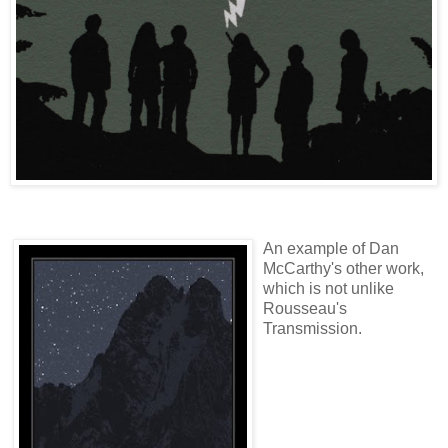
An example of Dan
McCarthy's other work,
which is not unlike
Rousseau's
Transmission.