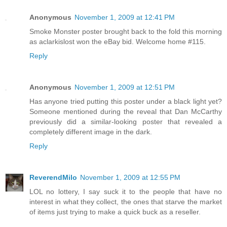
Anonymous
November 1, 2009 at 12:41 PM
Smoke Monster poster brought back to the fold this morning
as aclarkislost won the eBay bid. Welcome home #115.
Reply
Anonymous
November 1, 2009 at 12:51 PM
Has anyone tried putting this poster under a black light yet?
Someone mentioned during the reveal that Dan McCarthy
previously did a similar-looking poster that revealed a
completely different image in the dark.
Reply
ReverendMilo
November 1, 2009 at 12:55 PM
LOL no lottery, I say suck it to the people that have no
interest in what they collect, the ones that starve the market
of items just trying to make a quick buck as a reseller.