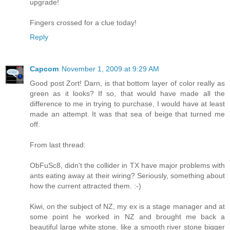
upgrade!
Fingers crossed for a clue today!
Reply
Capcom
November 1, 2009 at 9:29 AM
Good post Zort! Darn, is that bottom layer of color really as
green as it looks? If so, that would have made all the
difference to me in trying to purchase, I would have at least
made an attempt. It was that sea of beige that turned me
off.
From last thread:
ObFuSc8, didn't the collider in TX have major problems with
ants eating away at their wiring? Seriously, something about
how the current attracted them. :-)
Kiwi, on the subject of NZ, my ex is a stage manager and at
some point he worked in NZ and brought me back a
beautiful large white stone, like a smooth river stone bigger