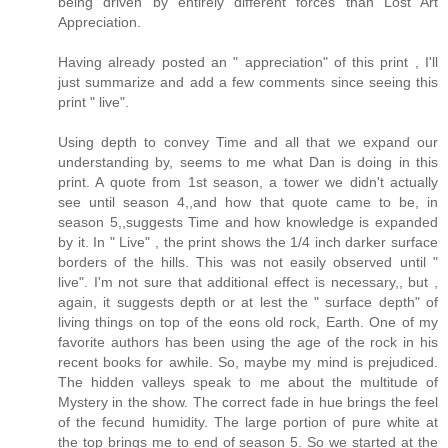
being driven by entirely different forces than Lost Art
Appreciation.
Having already posted an " appreciation" of this print , I'll
just summarize and add a few comments since seeing this
print " live".
Using depth to convey Time and all that we expand our
understanding by, seems to me what Dan is doing in this
print. A quote from 1st season, a tower we didn't actually
see until season 4,,and how that quote came to be, in
season 5,,suggests Time and how knowledge is expanded
by it. In " Live" , the print shows the 1/4 inch darker surface
borders of the hills. This was not easily observed until "
live". I'm not sure that additional effect is necessary,, but ,
again, it suggests depth or at lest the " surface depth" of
living things on top of the eons old rock, Earth. One of my
favorite authors has been using the age of the rock in his
recent books for awhile. So, maybe my mind is prejudiced.
The hidden valleys speak to me about the multitude of
Mystery in the show. The correct fade in hue brings the feel
of the fecund humidity. The large portion of pure white at
the top brings me to end of season 5. So we started at the