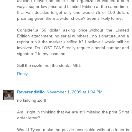
avoided..maybe not.Its like the organization wanted it both
ways..super low price and Limited Edition at the same time.
If a Fan decides to get only one..would 75 or 100 dollars
price tag given them a wider choice? Seems likely to me.
Consider..a 50 dollar asking price..without the Limited
Edition attachment..no serial numbers,, no signature..and a
reprint run if the market justified it? I believe I would still be
involved. Do LOST FANS really require a serial number and
signature? In my case, no.
Sell the sizzle, not the steak...MEL
Reply
ReverendMilo
November 1, 2009 at 1:04 PM
no kidding Zort!
Am I right in thinking that we are still missing the print 5 first
order letter?
Would Tyson make the puzzle unsolvable without a letter is