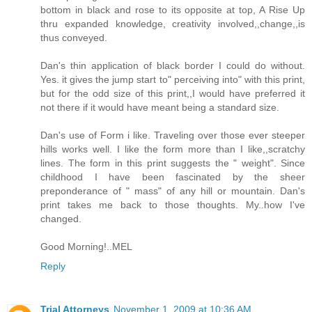
bottom in black and rose to its opposite at top, A Rise Up
thru expanded knowledge, creativity involved,,change,,is
thus conveyed.
Dan's thin application of black border I could do without.
Yes. it gives the jump start to" perceiving into" with this print,
but for the odd size of this print,,I would have preferred it
not there if it would have meant being a standard size.
Dan's use of Form i like. Traveling over those ever steeper
hills works well. I like the form more than I like,,scratchy
lines. The form in this print suggests the " weight". Since
childhood I have been fascinated by the sheer
preponderance of " mass" of any hill or mountain. Dan's
print takes me back to those thoughts. My..how I've
changed.
Good Morning!..MEL
Reply
Trial Attorneys
November 1, 2009 at 10:36 AM