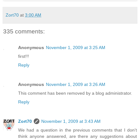
Zort70
at
3:00 AM
335 comments:
Anonymous
November 1, 2009 at 3:25 AM
first!!!
Reply
Anonymous
November 1, 2009 at 3:26 AM
This comment has been removed by a blog administrator.
Reply
Zort70
November 1, 2009 at 3:43 AM
We had a question in the previous comments that I don't
think anyone answered, are there any suggestions about