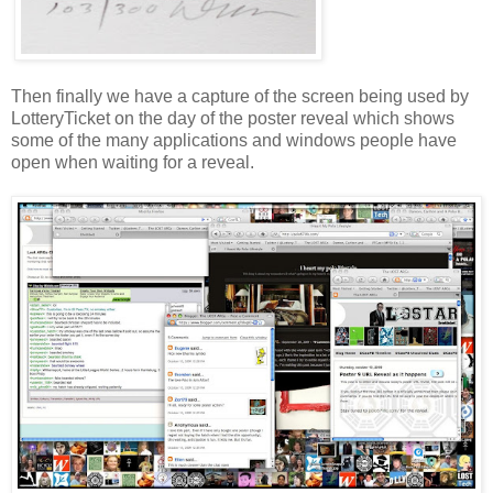
Then finally we have a capture of the screen being used by
LotteryTicket
on the day of the poster reveal which shows
some of the many applications and windows people have
open when waiting for a reveal.