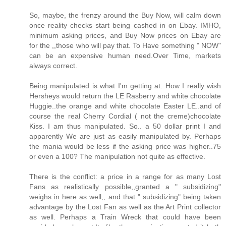
So, maybe, the frenzy around the Buy Now, will calm down
once reality checks start being cashed in on Ebay. IMHO,
minimum asking prices, and Buy Now prices on Ebay are
for the ,,those who will pay that. To Have something " NOW"
can be an expensive human need.Over Time, markets
always correct.
Being manipulated is what I'm getting at. How I really wish
Hersheys would return the LE Rasberry and white chocolate
Huggie..the orange and white chocolate Easter LE..and of
course the real Cherry Cordial ( not the creme)chocolate
Kiss. I am thus manipulated. So.. a 50 dollar print I and
apparently We are just as easily manipulated by. Perhaps
the mania would be less if the asking price was higher..75
or even a 100? The manipulation not quite as effective.
There is the conflict: a price in a range for as many Lost
Fans as realistically possible,,granted a " subsidizing"
weighs in here as well,, and that " subsidizing" being taken
advantage by the Lost Fan as well as the Art Print collector
as well. Perhaps a Train Wreck that could have been