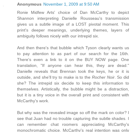
Anonymous
November 1, 2009 at 9:50 AM
Ronie Midfew Arts' choice of Dan McCarthy to depict
Shannon interpreting Danielle Rousseau's transmission
gives us a subtle image of a LOST pivotal moment. This
print's deeper meanings, underlying themes, layers of
ambiguity follows nicely with our intrepid six.
And then there's that bubble which Tyson clearly wants us
to pay attention to as part of our search for the 16th.
There's even a link to it on the BUY NOW page. One
translation, "If anyone can hear this, they are dead."
Danielle reveals that Brennan took the keys, he or it is
outside, and she'll try to make is to the
Rocher Noir
. So did
she? The intrepid six decide to keep this information to
themselves. Artistically, the bubble might be a distraction,
but it is a tiny voice in the overall print and consistent with
McCarthy's work.
But why was the revealed image so off the mark on color? I
see that Juan had no trouble capturing the subtle shades. I
can remember chat roomers appreciating McCarthy's
monochromatic choice. McCarthy's real intention was only