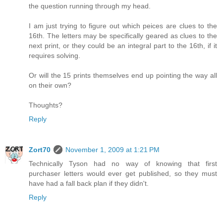
the question running through my head.
I am just trying to figure out which peices are clues to the
16th. The letters may be specifically geared as clues to the
next print, or they could be an integral part to the 16th, if it
requires solving.
Or will the 15 prints themselves end up pointing the way all
on their own?
Thoughts?
Reply
Zort70
November 1, 2009 at 1:21 PM
Technically Tyson had no way of knowing that first
purchaser letters would ever get published, so they must
have had a fall back plan if they didn't.
Reply