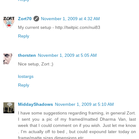
Zort70
November 1, 2009 at 4:32 AM
My current setup - http://twitpic.com/nui83
Reply
thorsten
November 1, 2009 at 5:05 AM
Nice setup, Zort ;)
lostargs
Reply
MiddayShadows
November 1, 2009 at 5:10 AM
I have some suggestions regarding framing, in general Zort.
I sent you a pic of my framed/matted Dharma Van, last
week that I could comment on if you wish. Just let me know
. I'm actually off to bed , but could expound later today on
frame/matte sizes dimensions etc.