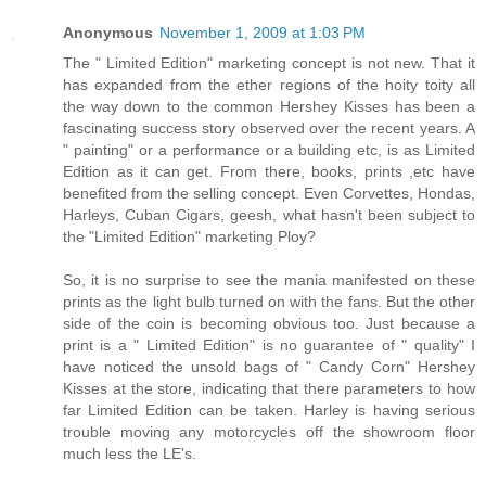
Anonymous
November 1, 2009 at 1:03 PM
The " Limited Edition" marketing concept is not new. That it
has expanded from the ether regions of the hoity toity all
the way down to the common Hershey Kisses has been a
fascinating success story observed over the recent years. A
" painting" or a performance or a building etc, is as Limited
Edition as it can get. From there, books, prints ,etc have
benefited from the selling concept. Even Corvettes, Hondas,
Harleys, Cuban Cigars, geesh, what hasn't been subject to
the "Limited Edition" marketing Ploy?
So, it is no surprise to see the mania manifested on these
prints as the light bulb turned on with the fans. But the other
side of the coin is becoming obvious too. Just because a
print is a " Limited Edition" is no guarantee of " quality" I
have noticed the unsold bags of " Candy Corn" Hershey
Kisses at the store, indicating that there parameters to how
far Limited Edition can be taken. Harley is having serious
trouble moving any motorcycles off the showroom floor
much less the LE's.