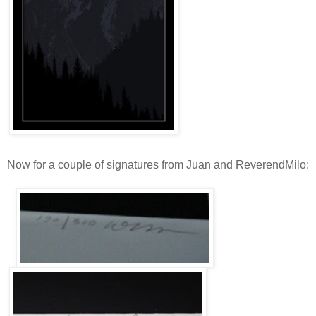
Now for a couple of signatures from Juan and ReverendMilo: