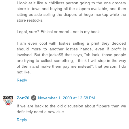
I look at it like a childless person going to the one grocery
store in town and buying all the diapers available, and then
sitting outside selling the diapers at huge markup while the
store restocks.
Legal, sure? Ethical or moral - not in my book.
I am even cool with losties selling a print they decided
should more to another losties hands, even if profit is
involved. But the jacka$$ that says, "oh look, those people
are trying to collect something, I think I will step in the way
of them and make them pay me instead". that person, I do
not like.
Reply
Zort70
November 1, 2009 at 12:58 PM
If we are back to the old discussion about flippers then we
definitely need a new clue.
Reply