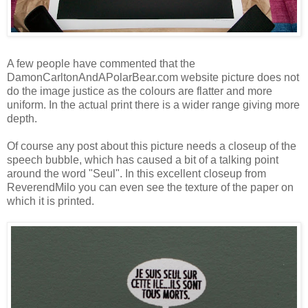
A few people have commented that the
DamonCarltonAndAPolarBear.com website picture does not
do the image justice as the colours are flatter and more
uniform. In the actual print there is a wider range giving more
depth.
Of course any post about this picture needs a closeup of the
speech bubble, which has caused a bit of a talking point
around the word "Seul". In this excellent closeup from
ReverendMilo
you can even see the texture of the paper on
which it is printed.