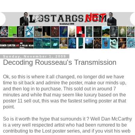
Sunday, November 1, 2009
Decoding Rousseau's Transmission
Ok, so this is where it all changed, no longer did we have
time to sit back and admire the poster, make our minds up,
and then log in to purchase. This sold out in around 7
minutes and while that may seem like luxury based on the
poster 11 sell out, this was the fastest selling poster at that
point.
So is it worth the hype that surrounds it ? Well Dan McCarthy
is a very well respected artist who had been rumored to be
contributing to the Lost poster series, and if you visit his web