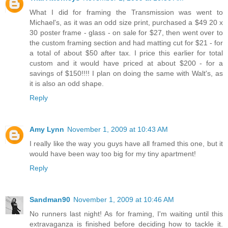
What I did for framing the Transmission was went to
Michael's, as it was an odd size print, purchased a $49 20 x
30 poster frame - glass - on sale for $27, then went over to
the custom framing section and had matting cut for $21 - for
a total of about $50 after tax. I price this earlier for total
custom and it would have priced at about $200 - for a
savings of $150!!!! I plan on doing the same with Walt's, as
it is also an odd shape.
Reply
Amy Lynn
November 1, 2009 at 10:43 AM
I really like the way you guys have all framed this one, but it
would have been way too big for my tiny apartment!
Reply
Sandman90
November 1, 2009 at 10:46 AM
No runners last night! As for framing, I'm waiting until this
extravaganza is finished before deciding how to tackle it.