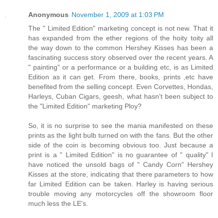
Anonymous
November 1, 2009 at 1:03 PM
The " Limited Edition" marketing concept is not new. That it
has expanded from the ether regions of the hoity toity all
the way down to the common Hershey Kisses has been a
fascinating success story observed over the recent years. A
" painting" or a performance or a building etc, is as Limited
Edition as it can get. From there, books, prints ,etc have
benefited from the selling concept. Even Corvettes, Hondas,
Harleys, Cuban Cigars, geesh, what hasn't been subject to
the "Limited Edition" marketing Ploy?
So, it is no surprise to see the mania manifested on these
prints as the light bulb turned on with the fans. But the other
side of the coin is becoming obvious too. Just because a
print is a " Limited Edition" is no guarantee of " quality" I
have noticed the unsold bags of " Candy Corn" Hershey
Kisses at the store, indicating that there parameters to how
far Limited Edition can be taken. Harley is having serious
trouble moving any motorcycles off the showroom floor
much less the LE's.