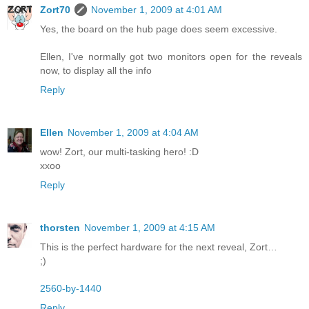
Zort70
November 1, 2009 at 4:01 AM
Yes, the board on the hub page does seem excessive.
Ellen, I've normally got two monitors open for the reveals
now, to display all the info
Reply
Ellen
November 1, 2009 at 4:04 AM
wow! Zort, our multi-tasking hero! :D
xxoo
Reply
thorsten
November 1, 2009 at 4:15 AM
This is the perfect hardware for the next reveal, Zort…
;)
2560-by-1440
Reply