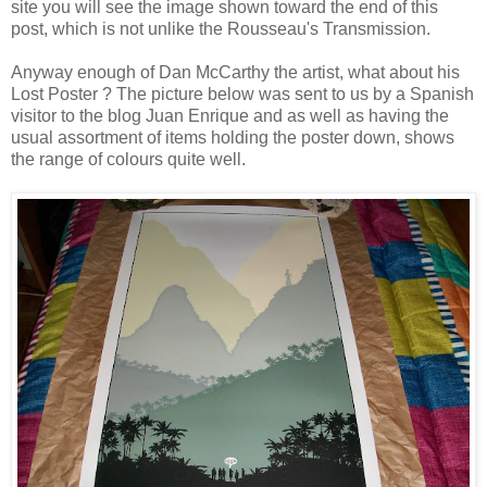
site you will see the image shown toward the end of this
post, which is not unlike the Rousseau's Transmission.
Anyway enough of Dan McCarthy the artist, what about his
Lost Poster ? The picture below was sent to us by a Spanish
visitor to the blog
Juan Enrique
and as well as having the
usual assortment of items holding the poster down, shows
the range of colours quite well.