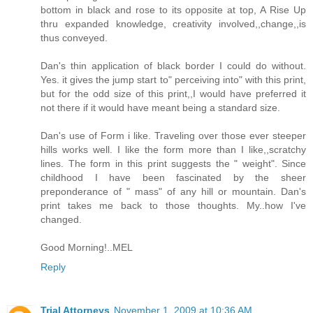
bottom in black and rose to its opposite at top, A Rise Up
thru expanded knowledge, creativity involved,,change,,is
thus conveyed.
Dan's thin application of black border I could do without.
Yes. it gives the jump start to" perceiving into" with this print,
but for the odd size of this print,,I would have preferred it
not there if it would have meant being a standard size.
Dan's use of Form i like. Traveling over those ever steeper
hills works well. I like the form more than I like,,scratchy
lines. The form in this print suggests the " weight". Since
childhood I have been fascinated by the sheer
preponderance of " mass" of any hill or mountain. Dan's
print takes me back to those thoughts. My..how I've
changed.
Good Morning!..MEL
Reply
Trial Attorneys
November 1, 2009 at 10:36 AM