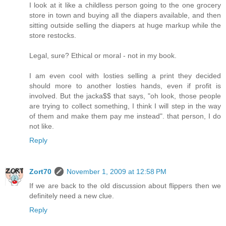
I look at it like a childless person going to the one grocery
store in town and buying all the diapers available, and then
sitting outside selling the diapers at huge markup while the
store restocks.
Legal, sure? Ethical or moral - not in my book.
I am even cool with losties selling a print they decided
should more to another losties hands, even if profit is
involved. But the jacka$$ that says, "oh look, those people
are trying to collect something, I think I will step in the way
of them and make them pay me instead". that person, I do
not like.
Reply
Zort70
November 1, 2009 at 12:58 PM
If we are back to the old discussion about flippers then we
definitely need a new clue.
Reply