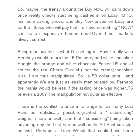
So, maybe, the frenzy around the Buy Now, will calm down
once reality checks start being cashed in on Ebay. IMHO,
minimum asking prices, and Buy Now prices on Ebay are
for the ,,those who will pay that. To Have something " NOW"
can be an expensive human need.Over Time, markets
always correct.
Being manipulated is what I'm getting at. How I really wish
Hersheys would return the LE Rasberry and white chocolate
Huggie..the orange and white chocolate Easter LE..and of
course the real Cherry Cordial ( not the creme)chocolate
Kiss. I am thus manipulated. So.. a 50 dollar print I and
apparently We are just as easily manipulated by. Perhaps
the mania would be less if the asking price was higher..75
or even a 100? The manipulation not quite as effective.
There is the conflict: a price in a range for as many Lost
Fans as realistically possible,,granted a " subsidizing"
weighs in here as well,, and that " subsidizing" being taken
advantage by the Lost Fan as well as the Art Print collector
as well. Perhaps a Train Wreck that could have been