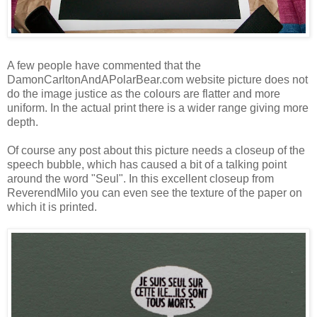
A few people have commented that the
DamonCarltonAndAPolarBear.com website picture does not
do the image justice as the colours are flatter and more
uniform. In the actual print there is a wider range giving more
depth.
Of course any post about this picture needs a closeup of the
speech bubble, which has caused a bit of a talking point
around the word "Seul". In this excellent closeup from
ReverendMilo
you can even see the texture of the paper on
which it is printed.