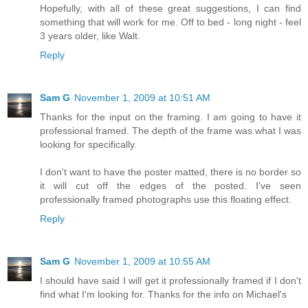
Hopefully, with all of these great suggestions, I can find
something that will work for me. Off to bed - long night - feel
3 years older, like Walt.
Reply
Sam G
November 1, 2009 at 10:51 AM
Thanks for the input on the framing. I am going to have it
professional framed. The depth of the frame was what I was
looking for specifically.
I don't want to have the poster matted, there is no border so
it will cut off the edges of the posted. I've seen
professionally framed photographs use this floating effect.
Reply
Sam G
November 1, 2009 at 10:55 AM
I should have said I will get it professionally framed if I don't
find what I'm looking for. Thanks for the info on Michael's