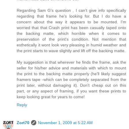
Regarding Sam G's question , I can't give info specifically
regarding that frame he's looking for. But I do have a
concern about the way it appears to be mounted. I'm
worried that that Crash print has been casually taped onto
the backing matte, which horrible when it comes to
preservation of the print's condition. Not mention that
esthetically it wont look very pleasing in humid weather and
the print starts to wave slightly and lift off the backing matte.
My suggestion is that wherever he finds the frame, ask the
seller for his/her advice and materials with which to mount
the print to the backing matte properly (he'll likely suggest
framers tape -which can be completely separated from the
print later, without damaging it). Don't cheap out on this
part, or any aspect of framing, if you want these prints to
keep looking great for years to come!
Reply
Zort70
November 1, 2009 at 5:22 AM