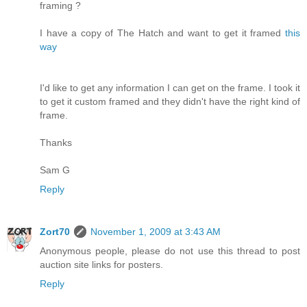
framing ?
I have a copy of The Hatch and want to get it framed
this
way
I'd like to get any information I can get on the frame. I took it
to get it custom framed and they didn't have the right kind of
frame.
Thanks
Sam G
Reply
Zort70
November 1, 2009 at 3:43 AM
Anonymous people, please do not use this thread to post
auction site links for posters.
Reply