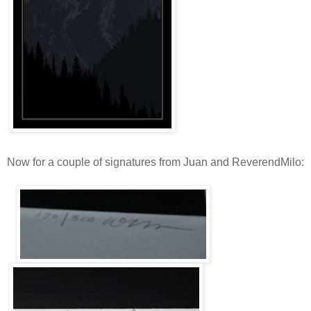
Now for a couple of signatures from Juan and ReverendMilo: