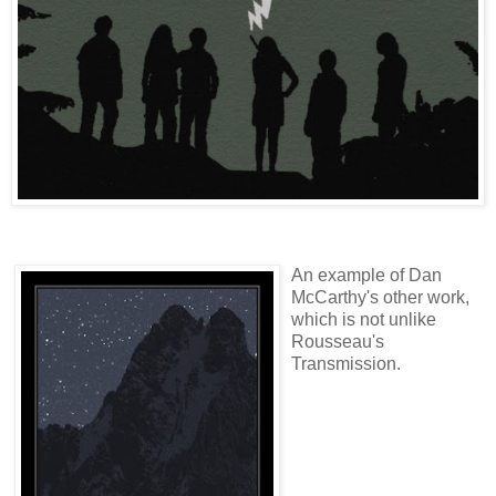
An example of Dan
McCarthy's other work,
which is not unlike
Rousseau's
Transmission.