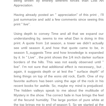
being driven by entirely different forces than Lost Art
Appreciation.
Having already posted an " appreciation" of this print , I'll
just summarize and add a few comments since seeing this
print " live".
Using depth to convey Time and all that we expand our
understanding by, seems to me what Dan is doing in this
print. A quote from 1st season, a tower we didn't actually
see until season 4,,and how that quote came to be, in
season 5,,suggests Time and how knowledge is expanded
by it. In " Live" , the print shows the 1/4 inch darker surface
borders of the hills. This was not easily observed until "
live". I'm not sure that additional effect is necessary,, but ,
again, it suggests depth or at lest the " surface depth" of
living things on top of the eons old rock, Earth. One of my
favorite authors has been using the age of the rock in his
recent books for awhile. So, maybe my mind is prejudiced.
The hidden valleys speak to me about the multitude of
Mystery in the show. The correct fade in hue brings the feel
of the fecund humidity. The large portion of pure white at
the top brings me to end of season 5. So we started at the