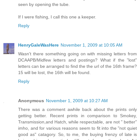
seen by opening the tube.
If I were fishing, I call this one a keeper.
Reply
HenryGaleWasHere
November 1, 2009 at 10:05 AM
Wasn't there something going on with missing letters from
DCAAPB/Midfew letters and postings? What if the "lost"
letters can be arranged to find the the url of the 16th frame?
15 will be lost, the 16th will be found.
Reply
Anonymous
November 1, 2009 at 10:27 AM
There was a comment awhile back about the prints only
getting better. Recent prints in comparison to Smokey,
Transmission,and Hatch, while respectable, are not " better"
imho, and for various reasons seem to fit into the "not quiet
good as" catagory. So, to me, the buying frenzy of late is