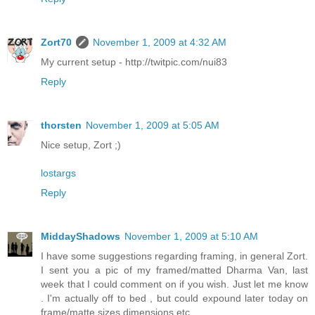
Zort70
November 1, 2009 at 4:32 AM
My current setup - http://twitpic.com/nui83
Reply
thorsten
November 1, 2009 at 5:05 AM
Nice setup, Zort ;)
lostargs
Reply
MiddayShadows
November 1, 2009 at 5:10 AM
I have some suggestions regarding framing, in general Zort.
I sent you a pic of my framed/matted Dharma Van, last
week that I could comment on if you wish. Just let me know
. I'm actually off to bed , but could expound later today on
frame/matte sizes dimensions etc.