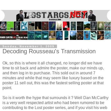
Sunday, November 1, 2009
Decoding Rousseau's Transmission
Ok, so this is where it all changed, no longer did we have
time to sit back and admire the poster, make our minds up,
and then log in to purchase. This sold out in around 7
minutes and while that may seem like luxury based on the
poster 11 sell out, this was the fastest selling poster at that
point.
So is it worth the hype that surrounds it ? Well Dan McCarthy
is a very well respected artist who had been rumored to be
contributing to the Lost poster series, and if you visit his web