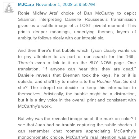
MJCarp
November 1, 2009 at 9:50 AM
Ronie Midfew Arts' choice of Dan McCarthy to depict
Shannon interpreting Danielle Rousseau's transmission
gives us a subtle image of a LOST pivotal moment. This
print's deeper meanings, underlying themes, layers of
ambiguity follows nicely with our intrepid six.
And then there's that bubble which Tyson clearly wants us
to pay attention to as part of our search for the 16th.
There's even a link to it on the BUY NOW page. One
translation, "If anyone can hear this, they are dead."
Danielle reveals that Brennan took the keys, he or it is
outside, and she'll try to make is to the
Rocher Noir
. So did
she? The intrepid six decide to keep this information to
themselves. Artistically, the bubble might be a distraction,
but it is a tiny voice in the overall print and consistent with
McCarthy's work.
But why was the revealed image so off the mark on color? I
see that Juan had no trouble capturing the subtle shades. I
can remember chat roomers appreciating McCarthy's
monochromatic choice. McCarthy's real intention was only