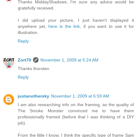
Thanks MiddayShadows, I'm sure any advice would be
gratefully received.
I did upload your picture, I just haven't displayed it
anywhere yet,
here is the link
, if you want to use it for
illustration.
Reply
Zort70
November 1, 2009 at 5:24 AM
Thanks thorsten
Reply
justanothersky
November 1, 2009 at 6:59 AM
I am also researching info on the framing, as the quality of
The Smoke Monster convinced me to have them
professionally framed (before that I was thinking of a DIY
job).
From the little I know, I think the specific type of frame Sam