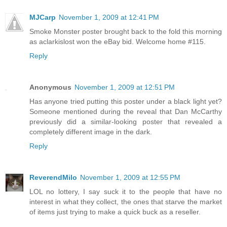
MJCarp
November 1, 2009 at 12:41 PM
Smoke Monster poster brought back to the fold this morning
as aclarkislost won the eBay bid. Welcome home #115.
Reply
Anonymous
November 1, 2009 at 12:51 PM
Has anyone tried putting this poster under a black light yet?
Someone mentioned during the reveal that Dan McCarthy
previously did a similar-looking poster that revealed a
completely different image in the dark.
Reply
ReverendMilo
November 1, 2009 at 12:55 PM
LOL no lottery, I say suck it to the people that have no
interest in what they collect, the ones that starve the market
of items just trying to make a quick buck as a reseller.