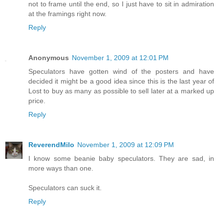
not to frame until the end, so I just have to sit in admiration
at the framings right now.
Reply
Anonymous
November 1, 2009 at 12:01 PM
Speculators have gotten wind of the posters and have
decided it might be a good idea since this is the last year of
Lost to buy as many as possible to sell later at a marked up
price.
Reply
ReverendMilo
November 1, 2009 at 12:09 PM
I know some beanie baby speculators. They are sad, in
more ways than one.
Speculators can suck it.
Reply