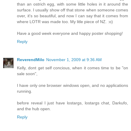
than an ostrich egg, with some little holes in it around the
surface. I usually show off that stone when someone comes
over, it's so beautiful, and now I can say that it comes from
where LOTR was made too. My litle piece of NZ. :o)
Have a good week everyone and happy poster shopping!
Reply
ReverendMilo
November 1, 2009 at 9:36 AM
Kelly, dont get self concious, when it comes time to be "on
sale soon",
I have only one browser windows open, and no applications
running.
before reveal I just have lostargs, lostargs chat, Darkufo,
and the hub open.
Reply