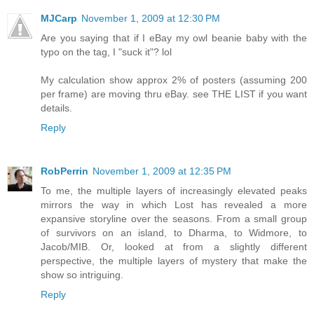
MJCarp
November 1, 2009 at 12:30 PM
Are you saying that if I eBay my owl beanie baby with the
typo on the tag, I "suck it"? lol
My calculation show approx 2% of posters (assuming 200
per frame) are moving thru eBay. see THE LIST if you want
details.
Reply
RobPerrin
November 1, 2009 at 12:35 PM
To me, the multiple layers of increasingly elevated peaks
mirrors the way in which Lost has revealed a more
expansive storyline over the seasons. From a small group
of survivors on an island, to Dharma, to Widmore, to
Jacob/MIB. Or, looked at from a slightly different
perspective, the multiple layers of mystery that make the
show so intriguing.
Reply