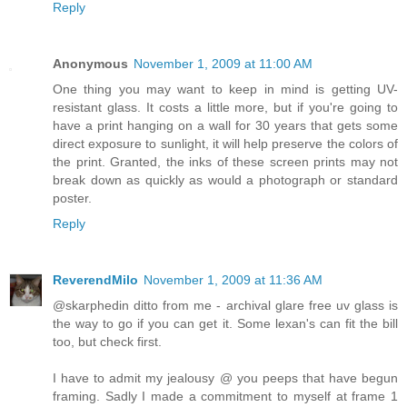
Reply
Anonymous
November 1, 2009 at 11:00 AM
One thing you may want to keep in mind is getting UV-
resistant glass. It costs a little more, but if you're going to
have a print hanging on a wall for 30 years that gets some
direct exposure to sunlight, it will help preserve the colors of
the print. Granted, the inks of these screen prints may not
break down as quickly as would a photograph or standard
poster.
Reply
ReverendMilo
November 1, 2009 at 11:36 AM
@skarphedin ditto from me - archival glare free uv glass is
the way to go if you can get it. Some lexan's can fit the bill
too, but check first.
I have to admit my jealousy @ you peeps that have begun
framing. Sadly I made a commitment to myself at frame 1