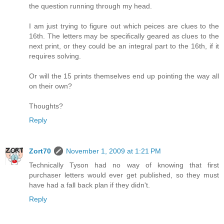
the question running through my head.
I am just trying to figure out which peices are clues to the
16th. The letters may be specifically geared as clues to the
next print, or they could be an integral part to the 16th, if it
requires solving.
Or will the 15 prints themselves end up pointing the way all
on their own?
Thoughts?
Reply
Zort70
November 1, 2009 at 1:21 PM
Technically Tyson had no way of knowing that first
purchaser letters would ever get published, so they must
have had a fall back plan if they didn't.
Reply