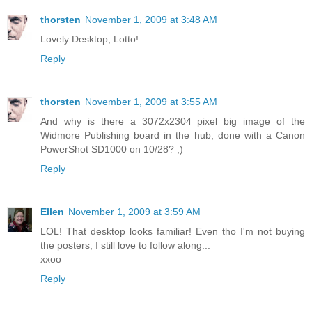
thorsten
November 1, 2009 at 3:48 AM
Lovely Desktop, Lotto!
Reply
thorsten
November 1, 2009 at 3:55 AM
And why is there a 3072x2304 pixel big image of the
Widmore Publishing board in the hub, done with a Canon
PowerShot SD1000 on 10/28? ;)
Reply
Ellen
November 1, 2009 at 3:59 AM
LOL! That desktop looks familiar! Even tho I'm not buying
the posters, I still love to follow along...
xxoo
Reply