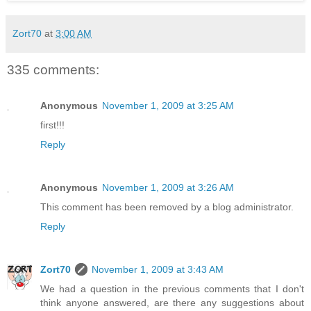
Zort70
at
3:00 AM
335 comments:
Anonymous
November 1, 2009 at 3:25 AM
first!!!
Reply
Anonymous
November 1, 2009 at 3:26 AM
This comment has been removed by a blog administrator.
Reply
Zort70
November 1, 2009 at 3:43 AM
We had a question in the previous comments that I don't
think anyone answered, are there any suggestions about