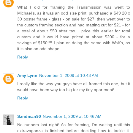
What I did for framing the Transmission was went to
Michael's, as it was an odd size print, purchased a $49 20 x
30 poster frame - glass - on sale for $27, then went over to
the custom framing section and had matting cut for $21 - for
a total of about $50 after tax. I price this earlier for total
custom and it would have priced at about $200 - for a
savings of $150!!!! I plan on doing the same with Walt's, as
it is also an odd shape.
Reply
Amy Lynn
November 1, 2009 at 10:43 AM
I really like the way you guys have all framed this one, but it
would have been way too big for my tiny apartment!
Reply
Sandman90
November 1, 2009 at 10:46 AM
No runners last night! As for framing, I'm waiting until this
extravaganza is finished before deciding how to tackle it.