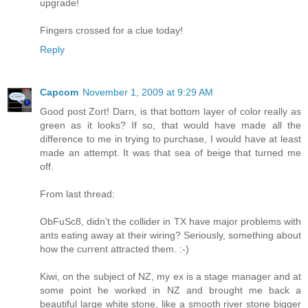
upgrade!
Fingers crossed for a clue today!
Reply
Capcom
November 1, 2009 at 9:29 AM
Good post Zort! Darn, is that bottom layer of color really as
green as it looks? If so, that would have made all the
difference to me in trying to purchase, I would have at least
made an attempt. It was that sea of beige that turned me
off.
From last thread:
ObFuSc8, didn't the collider in TX have major problems with
ants eating away at their wiring? Seriously, something about
how the current attracted them. :-)
Kiwi, on the subject of NZ, my ex is a stage manager and at
some point he worked in NZ and brought me back a
beautiful large white stone, like a smooth river stone bigger