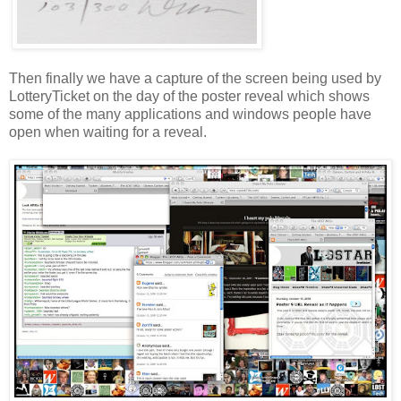
Then finally we have a capture of the screen being used by
LotteryTicket
on the day of the poster reveal which shows
some of the many applications and windows people have
open when waiting for a reveal.