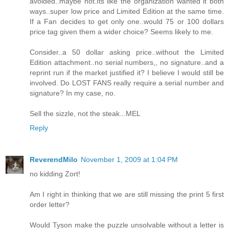
avoided..maybe not.Its like the organization wanted it both
ways..super low price and Limited Edition at the same time.
If a Fan decides to get only one..would 75 or 100 dollars
price tag given them a wider choice? Seems likely to me.
Consider..a 50 dollar asking price..without the Limited
Edition attachment..no serial numbers,, no signature..and a
reprint run if the market justified it? I believe I would still be
involved. Do LOST FANS really require a serial number and
signature? In my case, no.
Sell the sizzle, not the steak...MEL
Reply
ReverendMilo
November 1, 2009 at 1:04 PM
no kidding Zort!
Am I right in thinking that we are still missing the print 5 first
order letter?
Would Tyson make the puzzle unsolvable without a letter is