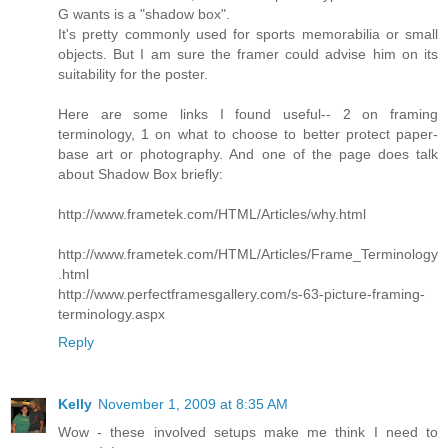
G wants is a "shadow box".
It's pretty commonly used for sports memorabilia or small
objects. But I am sure the framer could advise him on its
suitability for the poster.
Here are some links I found useful-- 2 on framing
terminology, 1 on what to choose to better protect paper-
base art or photography. And one of the page does talk
about Shadow Box briefly:
http://www.frametek.com/HTML/Articles/why.html
http://www.frametek.com/HTML/Articles/Frame_Terminology
.html
http://www.perfectframesgallery.com/s-63-picture-framing-
terminology.aspx
Reply
Kelly
November 1, 2009 at 8:35 AM
Wow - these involved setups make me think I need to