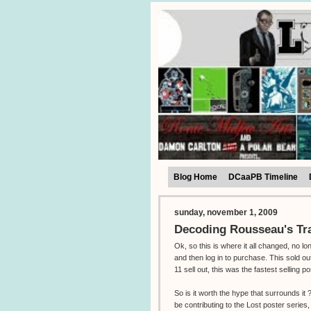
Blog Home
DCaaPB Timeline
sunday, november 1, 2009
Decoding Rousseau's Tr
Ok, so this is where it all changed, no l
and then log in to purchase. This sold o
11 sell out, this was the fastest selling po
So is it worth the hype that surrounds i
be contributing to the Lost poster series,