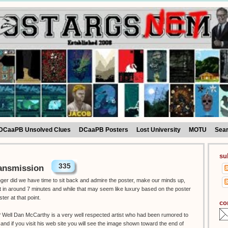
DCaaPB Unsolved Clues
DCaaPB Posters
Lost University
MOTU
Sea
su
335
ansmission
onger did we have time to sit back and admire the poster, make our minds up,
ut in around 7 minutes and while that may seem like luxury based on the poster
ster at that point.
co
t ? Well Dan McCarthy is a very well respected artist who had been rumored to
 and if you visit his web site you will see the image shown toward the end of