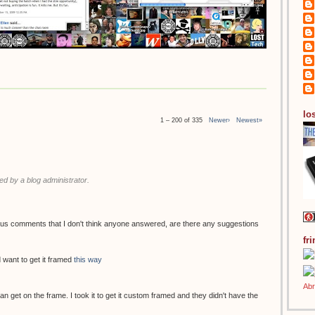
los
1 – 200 of 335
Newer›
Newest»
 by a blog administrator.
ous comments that I don't think anyone answered, are there any suggestions
fr
 want to get it framed
this way
 can get on the frame. I took it to get it custom framed and they didn't have the