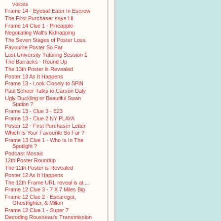
voices
Frame 14 - Eyeball Eater In Escrow
The First Purchaser says HI
Frame 14 Clue 1 - Pineapple
Negotiating Walt's Kidnapping
The Seven Stages of Poster Loss
Favourite Poster So Far
Lost University Tutoring Session 1
The Barracks - Round Up
The 13th Poster is Revealed
Poster 13 As It Happens
Frame 13 - Look Closely to SPiN
Paul Scheer Talks to Carson Daly
Ugly Duckling or Beautiful Swan
Station ?
Frame 13 - Clue 3 - E23
Frame 13 - Clue 2 NY PLAYA
Poster 12 - First Purchaser Letter
Which Is Your Favourite So Far ?
Frame 13 Clue 1 - Who Is In The
Spotlight ?
Podcast Mosaic
12th Poster Roundup
The 12th Poster is Revealed
Poster 12 As It Happens
The 12th Frame URL reveal is at....
Frame 12 Clue 3 - 7 X 7 Miles Big
Frame 12 Clue 2 - Escaregot,
Ghostfighter, & Milton
Frame 12 Clue 1 - Super 7
Decoding Rousseau's Transmission