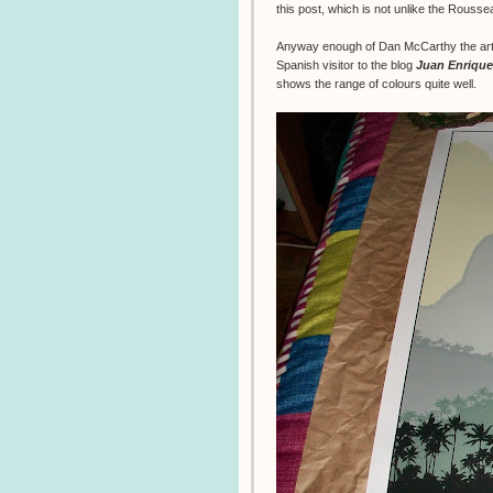
this post, which is not unlike the Rouss
Anyway enough of Dan McCarthy the artis
Spanish visitor to the blog
Juan Enrique
shows the range of colours quite well.