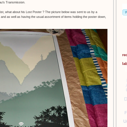
eau's Transmission.
t, what about his Lost Poster ? The picture below was sent to us by a
and as well as having the usual assortment of items holding the poster down,
re
la
D
F
U