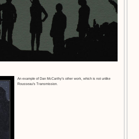
An example of Dan McCarthy's other work, which is not unlike
Rousseau's Transmission.