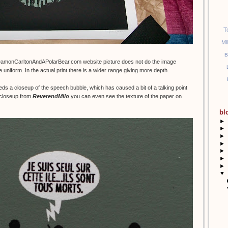
T
Mi
B
DamonCarltonAndAPolarBear.com website picture does not do the image
e uniform. In the actual print there is a wider range giving more depth.
eds a closeup of the speech bubble, which has caused a bit of a talking point
t closeup from
ReverendMilo
you can even see the texture of the paper on
bl
►
►
►
►
►
►
►
▼