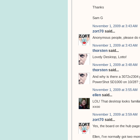
Thanks
Sam G
November 1, 2009 at 3:43 AM
zort70
said...
Anonymous people, please do not
November 1, 2009 at 3:43 AM
thorsten
said...
Lovely Desktop, Lotto!
November 1, 2009 at 3:48 AM
thorsten
said...
And why is there a 3072x2304 p
PowerShot SD1000 on 10/28? ;
November 1, 2009 at 3:55 AM
ellen
said...
LOL! That desktop looks familiar!
xxoo
November 1, 2009 at 3:59 AM
zort70
said...
Yes, the board on the hub pag
Ellen, I've normally got two moni