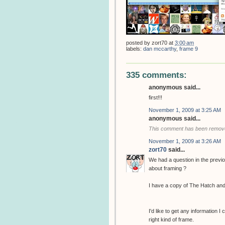
posted by
zort70
at
3:00 am
labels:
dan mccarthy
,
frame 9
335 comments:
anonymous said...
first!!!
November 1, 2009 at 3:25 AM
anonymous said...
This comment has been removed
November 1, 2009 at 3:26 AM
zort70
said...
We had a question in the previ
about framing ?
I have a copy of The Hatch and
I'd like to get any information I
right kind of frame.