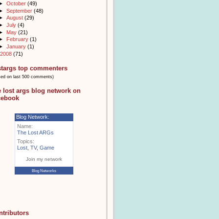
►
October
(49)
►
September
(48)
►
August
(29)
►
July
(4)
►
May
(21)
►
February
(1)
►
January
(1)
2008
(71)
stargs top commenters
sed on last 500 comments)
e lost args blog network on
cebook
Blog Network:
Name:
The Lost ARGs
Topics:
Lost
,
TV
,
Game
Join my network
Blog Networks
ntributors