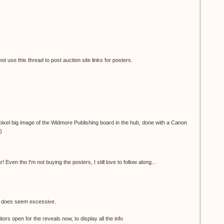
 use this thread to post auction site links for posters.
ixel big image of the Widmore Publishing board in the hub, done with a Canon
)
 Even tho I'm not buying the posters, I still love to follow along...
e does seem excessive.
tors open for the reveals now, to display all the info