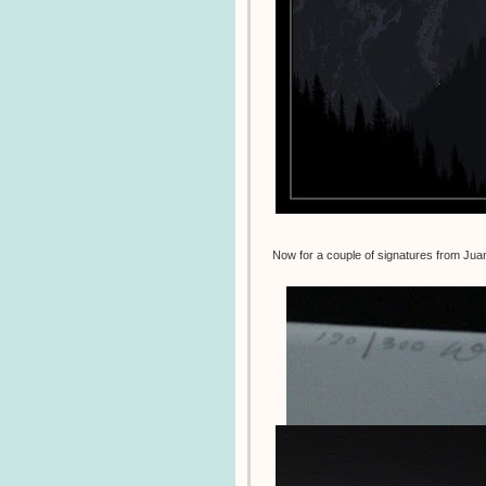
Now for a couple of signatures from Ju