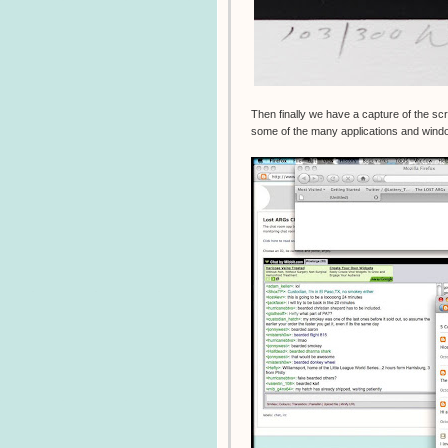
Then finally we have a capture of the s
some of the many applications and windo