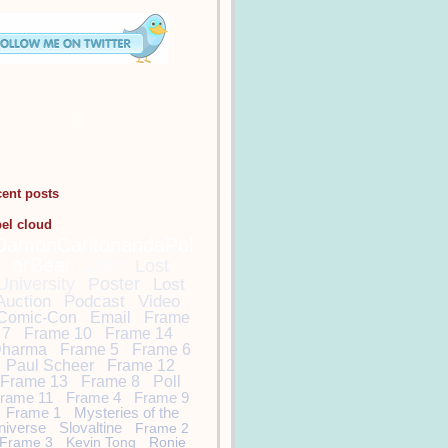
cent posts
bel cloud
DamonCarltonandaPol
arBear
Lost
Lost
University
Poster
Lost
Auction
Podcast
Video
Comic-Con
Email
Frame
7
Frame 10
Frame 14
harma
Frame 5
Frame 6
Paul Scheer
Frame 12
Frame 13
Frame 8
Poll
rame 11
Frame 4
Frame 9
Frame 1
Mysteries of the
niverse
Slovaltine
Frame 2
Frame 3
Kevin Tong
Ronie