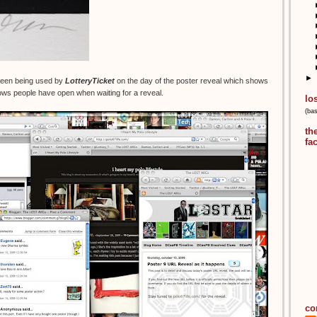
►
creen being used by
LotteryTicket
on the day of the poster reveal which shows
ws people have open when waiting for a reveal.
lo
(ba
th
fa
co