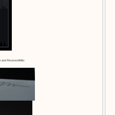
an and ReverendMilo: