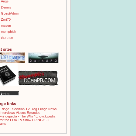
Ange
Dennis
GuestAdmin
Zort70
maven
memphish
thorsten
t sites
inge links