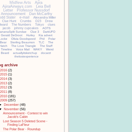
Midfew Arts
Ajira
AjiraAirways.com
Leia Bell
Letter
Professor Nussdorf
Announcement
Dan McCarthy
odd Slater
e-mail
Alexandra Miller
Clue Hunt
Crumbs
D23
Drew
llward
The Numbers
Tokyo
clues
jacob
johnny cupcakes
AOTS
ananaSplit Sundae
Clue 3
DarkUFO
Gerald DeGroot
Hurley
Kia advert
Locke
Olivia Goodspeed
Phil
Polar
Bear
Sterling Beaumon
TLC
The
Hatch
The Love Triangle
The Staff
Timeline
Voice Mail
WAKY
Weird
Beard
actuallyitsketchup
docarzt
thelostexperience
og archive
2016
(2)
2015
(1)
2014
(3)
2013
(2)
2012
(3)
2011
(8)
2010
(181)
2009
(257)
►
December
(48)
▼
November
(56)
Announcement - Contest to win
Jacob's Cabin
Lost Season 5 Deleted Scene -
Finding LaFleur
The Polar Bear - Roundup