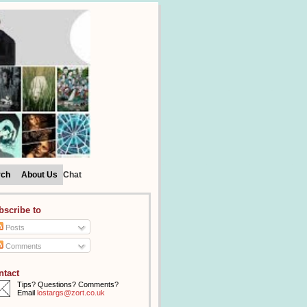
rch
About Us
Chat
bscribe to
Posts
Comments
ntact
Tips? Questions? Comments?
Email
lostargs@zort.co.uk