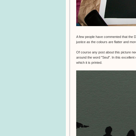
A few people have commented that the 
justice as the colours are flatter and mor
Of course any post about this picture ne
around the word "Seul". In this excellen
which it is printed.