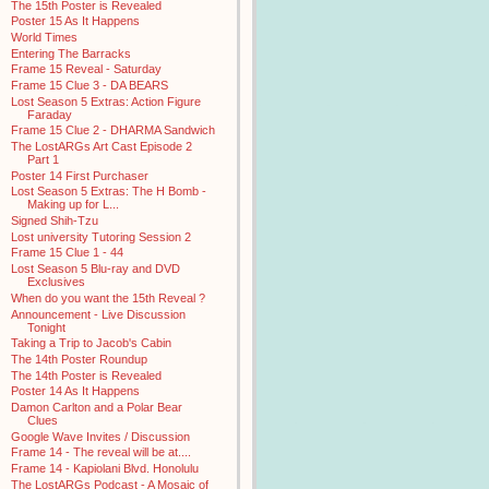
The 15th Poster is Revealed
Poster 15 As It Happens
World Times
Entering The Barracks
Frame 15 Reveal - Saturday
Frame 15 Clue 3 - DA BEARS
Lost Season 5 Extras: Action Figure
Faraday
Frame 15 Clue 2 - DHARMA Sandwich
The LostARGs Art Cast Episode 2
Part 1
Poster 14 First Purchaser
Lost Season 5 Extras: The H Bomb -
Making up for L...
Signed Shih-Tzu
Lost university Tutoring Session 2
Frame 15 Clue 1 - 44
Lost Season 5 Blu-ray and DVD
Exclusives
When do you want the 15th Reveal ?
Announcement - Live Discussion
Tonight
Taking a Trip to Jacob's Cabin
The 14th Poster Roundup
The 14th Poster is Revealed
Poster 14 As It Happens
Damon Carlton and a Polar Bear
Clues
Google Wave Invites / Discussion
Frame 14 - The reveal will be at....
Frame 14 - Kapiolani Blvd. Honolulu
The LostARGs Podcast - A Mosaic of